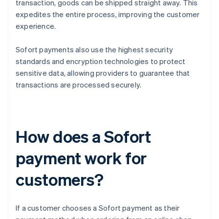
transaction, goods can be shipped straight away. This
expedites the entire process, improving the customer
experience.
Sofort payments also use the highest security
standards and encryption technologies to protect
sensitive data, allowing providers to guarantee that
transactions are processed securely.
How does a Sofort
payment work for
customers?
If a customer chooses a Sofort payment as their