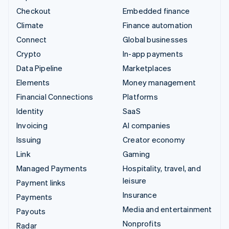
Checkout
Embedded finance
Climate
Finance automation
Connect
Global businesses
Crypto
In-app payments
Data Pipeline
Marketplaces
Elements
Money management
Financial Connections
Platforms
Identity
SaaS
Invoicing
AI companies
Issuing
Creator economy
Link
Gaming
Managed Payments
Hospitality, travel, and
leisure
Payment links
Insurance
Payments
Media and entertainment
Payouts
Nonprofits
Radar