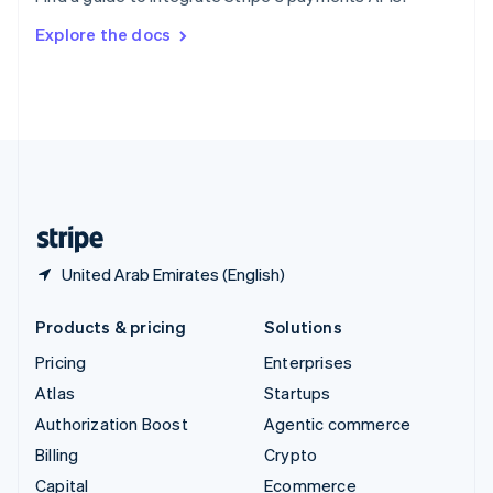
Svenska
English
Switzerland
Explore the docs
Deutsch
Français
Italiano
English
Thailand
ไทย
English
United Arab Emirates
English
United Kingdom
English
United States
English
Español
简体中文
United Arab Emirates (English)
Products & pricing
Solutions
Pricing
Enterprises
Atlas
Startups
Authorization Boost
Agentic commerce
Billing
Crypto
Capital
Ecommerce