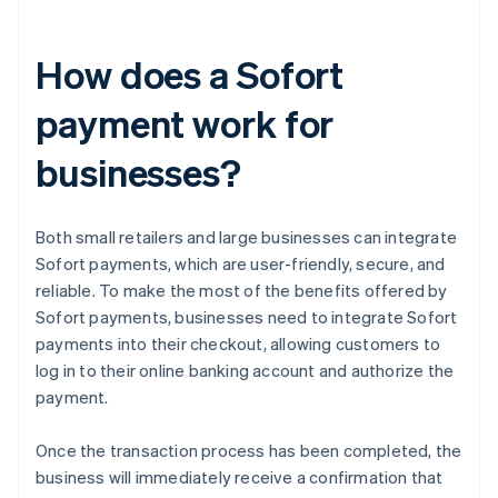
How does a Sofort
payment work for
businesses?
Both small retailers and large businesses can integrate
Sofort payments, which are user-friendly, secure, and
reliable. To make the most of the benefits offered by
Sofort payments, businesses need to integrate Sofort
payments into their checkout, allowing customers to
log in to their online banking account and authorize the
payment.
Once the transaction process has been completed, the
business will immediately receive a confirmation that