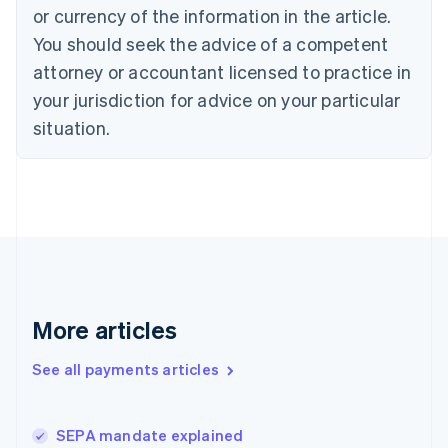
English
or currency of the information in the article.
Czech Republic
You should seek the advice of a competent
English
Denmark
attorney or accountant licensed to practice in
English
your jurisdiction for advice on your particular
Estonia
English
situation.
Finland
English
Svenska
France
Français
English
Germany
Deutsch
English
Gibraltar
English
Greece
More articles
English
Hong Kong SAR, China
See all payments articles
English
简体中文
Hungary
English
India
SEPA mandate explained