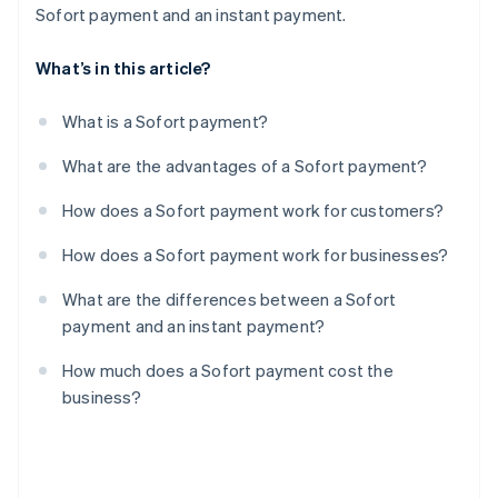
Sofort payment and an instant payment.
What’s in this article?
What is a Sofort payment?
What are the advantages of a Sofort payment?
How does a Sofort payment work for customers?
How does a Sofort payment work for businesses?
What are the differences between a Sofort
payment and an instant payment?
How much does a Sofort payment cost the
business?