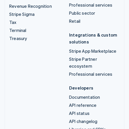
Professional services
Revenue Recognition
Public sector
Stripe Sigma
Retail
Tax
Terminal
Integrations & custom
Treasury
solutions
Stripe App Marketplace
Stripe Partner
ecosystem
Professional services
Developers
Documentation
API reference
API status
API changelog