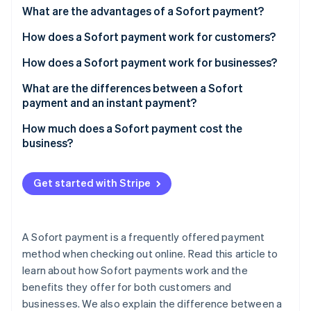
Partners
What are the advantages of a Sofort payment?
Stripe App Marketplace
How does a Sofort payment work for customers?
How does a Sofort payment work for businesses?
Stripe Sessions 2026
See how Stripe is building the economic infrastructure 
What are the differences between a Sofort
Watch now
payment and an instant payment?
How much does a Sofort payment cost the
business?
Get started with Stripe
A Sofort payment is a frequently offered payment
method when checking out online. Read this article to
learn about how Sofort payments work and the
benefits they offer for both customers and
businesses. We also explain the difference between a