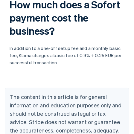
How much does a Sofort
payment cost the
business?
Australia
In addition to a one-off setup fee and a monthly basic
English
fee, Klarna charges a basic fee of 0.9% + 0.25 EUR per
Austria
successful transaction.
Deutsch
English
Belgium
Nederlands
Français
Deutsch
English
Brazil
Português
English
Bulgaria
The content in this article is for general
English
Canada
information and education purposes only and
English
Français
should not be construed as legal or tax
Croatia
advice. Stripe does not warrant or guarantee
English
Italiano
Cyprus
the accurateness, completeness, adequacy,