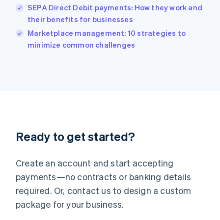
English
SEPA Direct Debit payments: How they work and
Ireland
their benefits for businesses
English
Italy
Marketplace management: 10 strategies to
Italiano
English
minimize common challenges
Japan
日本語
English
Latvia
English
Liechtenstein
Deutsch
English
Lithuania
English
Luxembourg
Ready to get started?
Français
Deutsch
English
Mainland China
Create an account and start accepting
简体中文
English
Malaysia
payments—no contracts or banking details
English
简体中文
required. Or, contact us to design a custom
Malta
English
package for your business.
Mexico