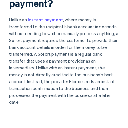
payment?
Unlike an
instant payment
, where money is
transferred to the recipient’s bank account in seconds
without needing to wait or manually process anything, a
Sofort payment requires the customer to provide their
bank account details in order for the money to be
transferred. A Sofort payment is a regular bank
transfer that uses a payment provider as an
intermediary. Unlike with an instant payment, the
money is not directly credited to the business’s bank
account. Instead, the provider Klarna sends an instant
transaction confirmation to the business and then
processes the payment with the business at a later
date.