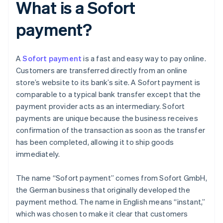
What is a Sofort
payment?
A
Sofort payment
is a fast and easy way to pay online.
Customers are transferred directly from an online
store’s website to its bank’s site. A Sofort payment is
comparable to a typical bank transfer except that the
payment provider acts as an intermediary. Sofort
payments are unique because the business receives
confirmation of the transaction as soon as the transfer
has been completed, allowing it to ship goods
immediately.
The name “Sofort payment” comes from Sofort GmbH,
the German business that originally developed the
payment method. The name in English means “instant,”
which was chosen to make it clear that customers