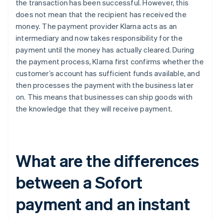
the transaction has been successful. However, this
does not mean that the recipient has received the
money. The payment provider Klarna acts as an
intermediary and now takes responsibility for the
payment until the money has actually cleared. During
the payment process, Klarna first confirms whether the
customer’s account has sufficient funds available, and
then processes the payment with the business later
on. This means that businesses can ship goods with
the knowledge that they will receive payment.
What are the differences
between a Sofort
payment and an instant