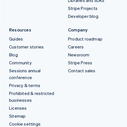
Libraries and SDKs
Stripe Projects
Developer blog
Resources
Company
Guides
Product roadmap
Customer stories
Careers
Blog
Newsroom
Community
Stripe Press
Sessions annual
Contact sales
conference
Privacy & terms
Prohibited & restricted
businesses
Licenses
Sitemap
Cookie settings