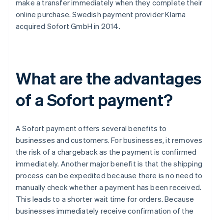
make a transfer immediately when they complete their
online purchase. Swedish payment provider Klarna
acquired Sofort GmbH in 2014.
What are the advantages
of a Sofort payment?
A Sofort payment offers several benefits to
businesses and customers. For businesses, it removes
the risk of a chargeback as the payment is confirmed
immediately. Another major benefit is that the shipping
process can be expedited because there is no need to
manually check whether a payment has been received.
This leads to a shorter wait time for orders. Because
businesses immediately receive confirmation of the