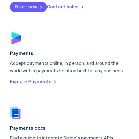
Español
English
Netherlands
Start now
Contact sales
Nederlands
English
New Zealand
English
Norway
English
Poland
English
Payments
Portugal
Português
English
Accept payments online, in person, and around the
Romania
world with a payments solution built for any business.
English
Explore Payments
Singapore
English
简体中文
Slovakia
English
Slovenia
English
Italiano
Spain
Español
English
Payments docs
Sweden
Find a guide to integrate Stripe's payments APIs.