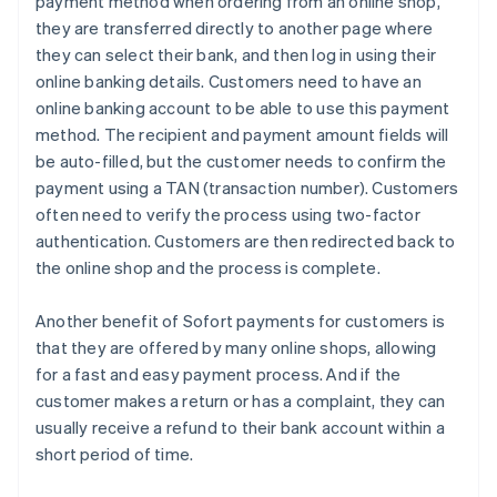
payment method when ordering from an online shop,
they are transferred directly to another page where
they can select their bank, and then log in using their
online banking details. Customers need to have an
online banking account to be able to use this payment
method. The recipient and payment amount fields will
be auto-filled, but the customer needs to confirm the
payment using a TAN (transaction number). Customers
often need to verify the process using two-factor
authentication. Customers are then redirected back to
the online shop and the process is complete.
Another benefit of Sofort payments for customers is
that they are offered by many online shops, allowing
for a fast and easy payment process. And if the
customer makes a return or has a complaint, they can
usually receive a refund to their bank account within a
short period of time.