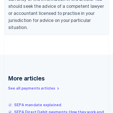
Czech Republic
should seek the advice of a competent lawyer
English
Denmark
or accountant licensed to practise in your
English
jurisdiction for advice on your particular
Estonia
English
situation.
Finland
English
Svenska
France
Français
English
Germany
Deutsch
English
Gibraltar
English
Greece
More articles
English
Hong Kong SAR, China
See all payments articles
English
简体中文
Hungary
English
India
SEPA mandate explained
English
SEPA Direct Debit payments: How they work and