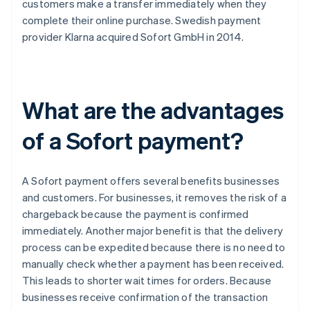
customers make a transfer immediately when they
complete their online purchase. Swedish payment
provider Klarna acquired Sofort GmbH in 2014.
What are the advantages
of a Sofort payment?
A Sofort payment offers several benefits businesses
and customers. For businesses, it removes the risk of a
chargeback because the payment is confirmed
immediately. Another major benefit is that the delivery
process can be expedited because there is no need to
manually check whether a payment has been received.
This leads to shorter wait times for orders. Because
businesses receive confirmation of the transaction