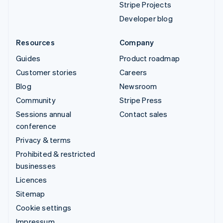
Stripe Projects
Developer blog
Resources
Company
Guides
Product roadmap
Customer stories
Careers
Blog
Newsroom
Community
Stripe Press
Sessions annual
Contact sales
conference
Privacy & terms
Prohibited & restricted
businesses
Licences
Sitemap
Cookie settings
Impressum