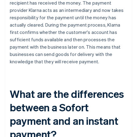
recipient has received the money. The payment
provider Klarna acts as an intermediary and now takes
responsibility for the payment until the money has
actually cleared. During the payment process, Klarna
first confirms whether the customer's account has
sufficient funds available and then processes the
payment with the business later on. This means that
businesses can send goods for delivery with the
knowledge that they will receive payment.
What are the differences
between a Sofort
payment and an instant
payment?