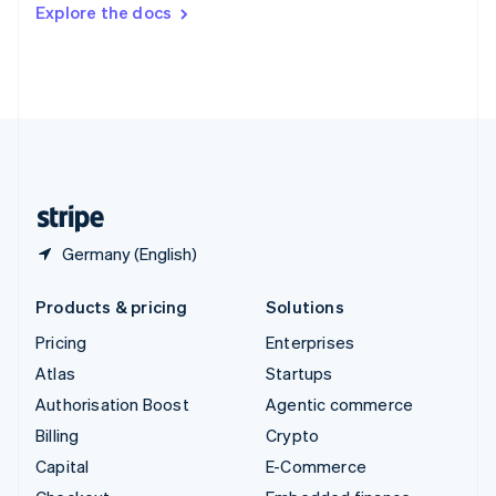
Switzerland
Explore the docs
Deutsch
Français
Italiano
English
Thailand
ไทย
English
United Arab Emirates
English
United Kingdom
English
United States
English
Español
简体中文
Germany (English)
Products & pricing
Solutions
Pricing
Enterprises
Atlas
Startups
Authorisation Boost
Agentic commerce
Billing
Crypto
Capital
E-Commerce