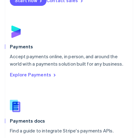
Netherlands
Start now
Contact sales
Nederlands
English
New Zealand
English
Norway
English
Poland
English
Payments
Portugal
Português
English
Accept payments online, in person, and around the
Romania
world with a payments solution built for any business.
English
Explore Payments
Singapore
English
简体中文
Slovakia
English
Slovenia
English
Italiano
Spain
Español
English
Payments docs
Sweden
Find a guide to integrate Stripe's payments APIs.
Svenska
English