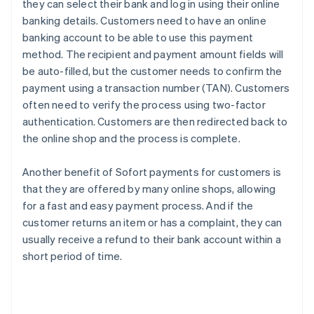
they can select their bank and log in using their online
banking details. Customers need to have an online
banking account to be able to use this payment
method. The recipient and payment amount fields will
be auto-filled, but the customer needs to confirm the
payment using a transaction number (TAN). Customers
often need to verify the process using two-factor
authentication. Customers are then redirected back to
the online shop and the process is complete.
Another benefit of Sofort payments for customers is
that they are offered by many online shops, allowing
for a fast and easy payment process. And if the
customer returns an item or has a complaint, they can
usually receive a refund to their bank account within a
short period of time.