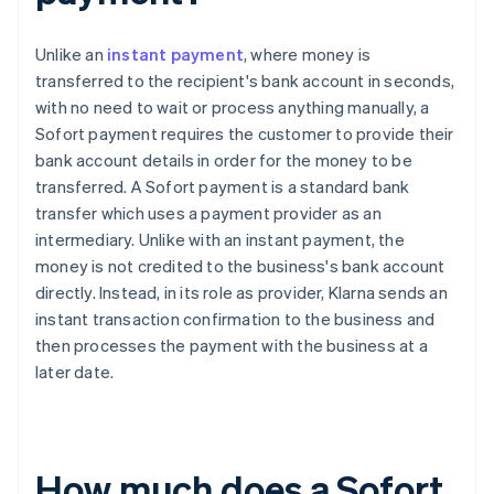
Unlike an
instant payment
, where money is
transferred to the recipient's bank account in seconds,
with no need to wait or process anything manually, a
Sofort payment requires the customer to provide their
bank account details in order for the money to be
transferred. A Sofort payment is a standard bank
transfer which uses a payment provider as an
intermediary. Unlike with an instant payment, the
money is not credited to the business's bank account
directly. Instead, in its role as provider, Klarna sends an
instant transaction confirmation to the business and
then processes the payment with the business at a
later date.
How much does a Sofort