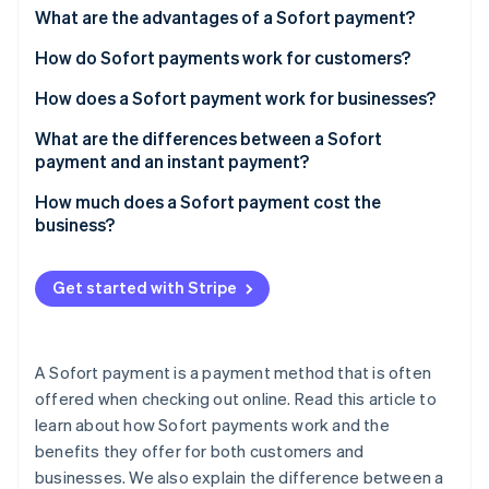
Partners
See what's ahead
What are the advantages of a Sofort payment?
Stripe App Marketplace
Radar
How do Sofort payments work for customers?
Fraud prevention
How does a Sofort payment work for businesses?
Atlas
Start-up incorporation
What are the differences between a Sofort
Climate
payment and an instant payment?
Carbon removal
How much does a Sofort payment cost the
Identity
business?
Online identity verification
Get started with Stripe
Stripe Sessions 2026
A Sofort payment is a payment method that is often
See how Stripe is building the economic infrastructure 
Watch now
offered when checking out online. Read this article to
learn about how Sofort payments work and the
benefits they offer for both customers and
businesses. We also explain the difference between a