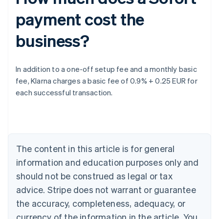
payment cost the
business?
Australia
In addition to a one-off setup fee and a monthly basic
English
fee, Klarna charges a basic fee of 0.9% + 0.25 EUR for
Austria
each successful transaction.
Deutsch
English
Belgium
Nederlands
Français
Deutsch
English
Brazil
Português
English
Bulgaria
The content in this article is for general
English
Canada
information and education purposes only and
English
Français
should not be construed as legal or tax
Croatia
advice. Stripe does not warrant or guarantee
English
Italiano
Cyprus
the accuracy, completeness, adequacy, or
English
currency of the information in the article. You