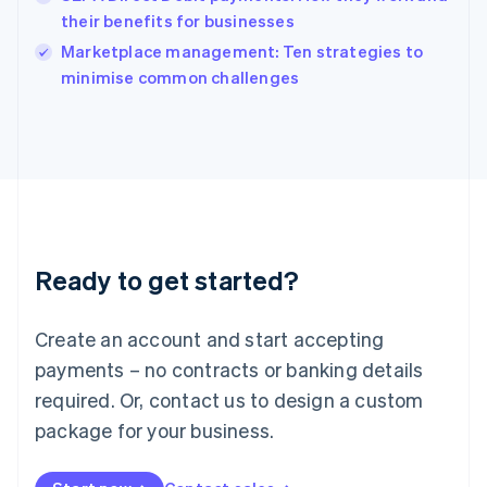
Ireland
their benefits for businesses
English
Italy
Marketplace management: Ten strategies to
Italiano
English
minimise common challenges
Japan
日本語
English
Latvia
English
Liechtenstein
Deutsch
English
Lithuania
English
Luxembourg
Ready to get started?
Français
Deutsch
English
Mainland China
Create an account and start accepting
简体中文
English
Malaysia
payments – no contracts or banking details
English
简体中文
required. Or, contact us to design a custom
Malta
English
package for your business.
Mexico
Español
English