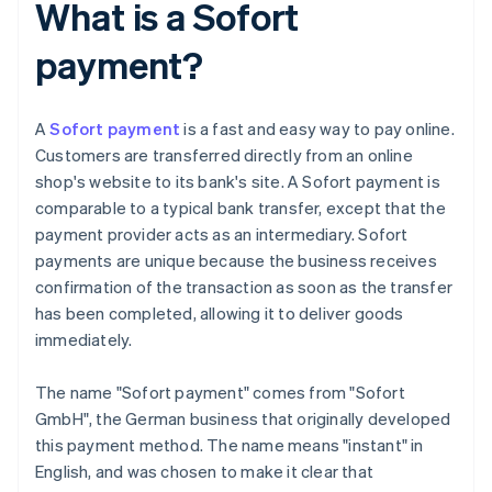
What is a Sofort
payment?
A
Sofort payment
is a fast and easy way to pay online.
Customers are transferred directly from an online
shop's website to its bank's site. A Sofort payment is
comparable to a typical bank transfer, except that the
payment provider acts as an intermediary. Sofort
payments are unique because the business receives
confirmation of the transaction as soon as the transfer
has been completed, allowing it to deliver goods
immediately.
The name "Sofort payment" comes from "Sofort
GmbH", the German business that originally developed
this payment method. The name means "instant" in
English, and was chosen to make it clear that