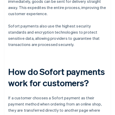
immediately, goods can be sent for delivery straight
away. This expedites the entire process, improving the
customer experience.
Sofort payments also use the highest security
standards and encryption technologies to protect
sensitive data, allowing providers to guarantee that
transactions are processed securely.
How do Sofort payments
work for customers?
If a customer chooses a Sofort payment as their
payment method when ordering from an online shop,
they are transferred directly to another page where