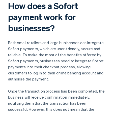
How does a Sofort
payment work for
businesses?
Both small retailers and large businesses can integrate
Sofort payments, which are user-friendly, secure and
reliable. To make the most of the benefits offered by
Sofort payments, businesses need to integrate Sofort
payments into their checkout process, allowing
customers to log in to their online banking account and
authorise the payment.
Once the transaction process has been completed, the
business will receive confirmation immediately,
notifying them that the transaction has been
successful. However, this does not mean that the