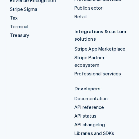
Revenue Recognition
Public sector
Stripe Sigma
Retail
Tax
Terminal
Integrations & custom
Treasury
solutions
Stripe App Marketplace
Stripe Partner
ecosystem
Professional services
Developers
Documentation
API reference
API status
API changelog
Libraries and SDKs