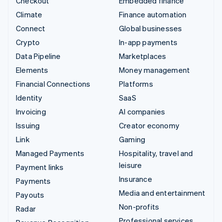
Checkout
Embedded finance
Climate
Finance automation
Connect
Global businesses
Crypto
In-app payments
Data Pipeline
Marketplaces
Elements
Money management
Financial Connections
Platforms
Identity
SaaS
Invoicing
AI companies
Issuing
Creator economy
Link
Gaming
Managed Payments
Hospitality, travel and
leisure
Payment links
Insurance
Payments
Media and entertainment
Payouts
Non-profits
Radar
Professional services