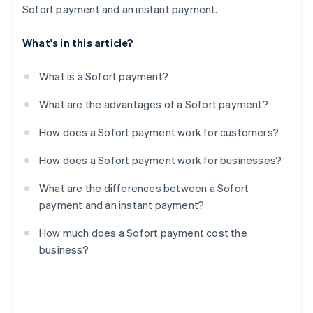
Sofort payment and an instant payment.
What's in this article?
What is a Sofort payment?
What are the advantages of a Sofort payment?
How does a Sofort payment work for customers?
How does a Sofort payment work for businesses?
What are the differences between a Sofort
payment and an instant payment?
How much does a Sofort payment cost the
business?