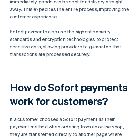
immediately, goods can be sent for delivery straight
away. This expedites the entire process, improving the
customer experience.
Sofort payments also use the highest security
standards and encryption technologies to protect
sensitive data, allowing providers to guarantee that
transactions are processed securely.
How do Sofort payments
work for customers?
If a customer chooses a Sofort payment as their
payment method when ordering from an online shop,
they are transferred directly to another page where