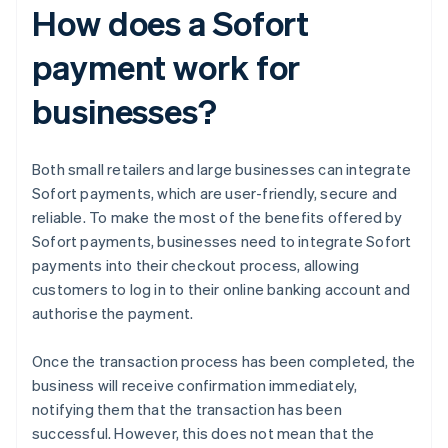
How does a Sofort
payment work for
businesses?
Both small retailers and large businesses can integrate
Sofort payments, which are user-friendly, secure and
reliable. To make the most of the benefits offered by
Sofort payments, businesses need to integrate Sofort
payments into their checkout process, allowing
customers to log in to their online banking account and
authorise the payment.
Once the transaction process has been completed, the
business will receive confirmation immediately,
notifying them that the transaction has been
successful. However, this does not mean that the