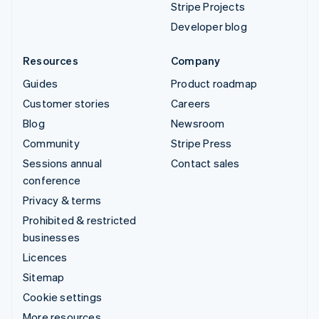
Stripe Projects
Developer blog
Resources
Company
Guides
Product roadmap
Customer stories
Careers
Blog
Newsroom
Community
Stripe Press
Sessions annual
Contact sales
conference
Privacy & terms
Prohibited & restricted
businesses
Licences
Sitemap
Cookie settings
More resources