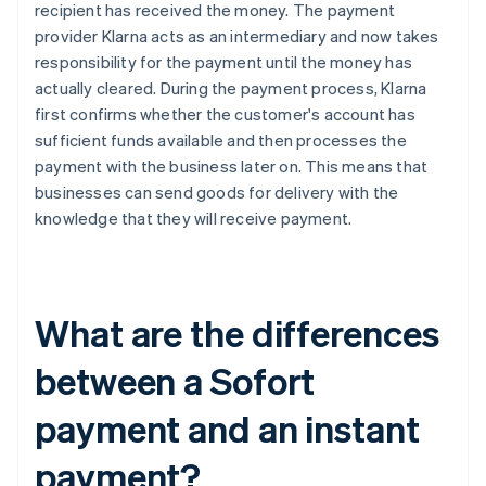
recipient has received the money. The payment
provider Klarna acts as an intermediary and now takes
responsibility for the payment until the money has
actually cleared. During the payment process, Klarna
first confirms whether the customer's account has
sufficient funds available and then processes the
payment with the business later on. This means that
businesses can send goods for delivery with the
knowledge that they will receive payment.
What are the differences
between a Sofort
payment and an instant
payment?