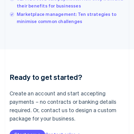
Ireland
their benefits for businesses
English
Italy
Marketplace management: Ten strategies to
Italiano
English
minimise common challenges
Japan
日本語
English
Latvia
English
Liechtenstein
Deutsch
English
Lithuania
English
Luxembourg
Ready to get started?
Français
Deutsch
English
Mainland China
Create an account and start accepting
简体中文
English
Malaysia
payments – no contracts or banking details
English
简体中文
required. Or, contact us to design a custom
Malta
English
package for your business.
Mexico
Español
English