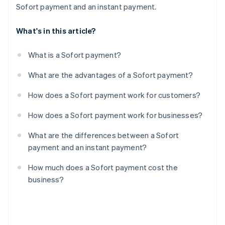
Sofort payment and an instant payment.
What's in this article?
What is a Sofort payment?
What are the advantages of a Sofort payment?
How does a Sofort payment work for customers?
How does a Sofort payment work for businesses?
What are the differences between a Sofort
payment and an instant payment?
How much does a Sofort payment cost the
business?