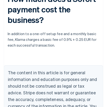
payment cost the
business?
Australia
In addition to a one-off setup fee and a monthly basic
English
fee, Klarna charges a basic fee of 0.9% + 0.25 EUR for
Austria
each successful transaction.
Deutsch
English
Belgium
Nederlands
Français
Deutsch
English
Brazil
Português
English
Bulgaria
The content in this article is for general
English
Canada
information and education purposes only and
English
Français
should not be construed as legal or tax
Croatia
advice. Stripe does not warrant or guarantee
English
Italiano
Cyprus
the accuracy, completeness, adequacy, or
English
currency of the information in the article. You