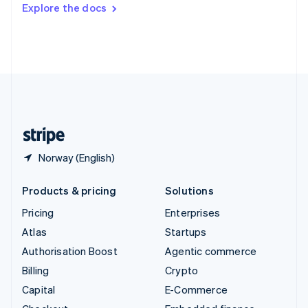
Switzerland
Explore the docs
Deutsch
Français
Italiano
English
Thailand
ไทย
English
United Arab Emirates
English
United Kingdom
English
United States
English
Español
简体中文
Norway (English)
Products & pricing
Solutions
Pricing
Enterprises
Atlas
Startups
Authorisation Boost
Agentic commerce
Billing
Crypto
Capital
E-Commerce