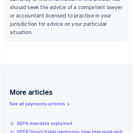
Czech Republic
should seek the advice of a competent lawyer
English
Denmark
or accountant licensed to practise in your
English
jurisdiction for advice on your particular
Estonia
English
situation.
Finland
English
Svenska
France
Français
English
Germany
Deutsch
English
Gibraltar
English
Greece
More articles
English
Hong Kong SAR, China
See all payments articles
English
简体中文
Hungary
English
India
SEPA mandate explained
English
SEPA Direct Debit payments: How they work and