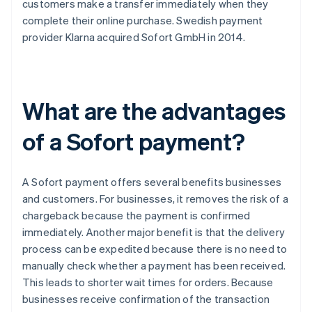
customers make a transfer immediately when they
complete their online purchase. Swedish payment
provider Klarna acquired Sofort GmbH in 2014.
What are the advantages
of a Sofort payment?
A Sofort payment offers several benefits businesses
and customers. For businesses, it removes the risk of a
chargeback because the payment is confirmed
immediately. Another major benefit is that the delivery
process can be expedited because there is no need to
manually check whether a payment has been received.
This leads to shorter wait times for orders. Because
businesses receive confirmation of the transaction