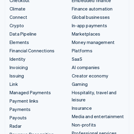
Checkout
Embedded finance
Climate
Finance automation
Connect
Global businesses
Crypto
In-app payments
Data Pipeline
Marketplaces
Elements
Money management
Financial Connections
Platforms
Identity
SaaS
Invoicing
AI companies
Issuing
Creator economy
Link
Gaming
Managed Payments
Hospitality, travel and
leisure
Payment links
Insurance
Payments
Media and entertainment
Payouts
Non-profits
Radar
Professional services