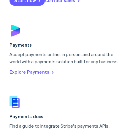
Netherlands
Start now
Contact sales
Nederlands
English
New Zealand
English
Norway
English
Poland
English
Payments
Portugal
Português
English
Accept payments online, in person, and around the
Romania
world with a payments solution built for any business.
English
Explore Payments
Singapore
English
简体中文
Slovakia
English
Slovenia
English
Italiano
Spain
Español
English
Payments docs
Sweden
Find a guide to integrate Stripe's payments APIs.
Svenska
English