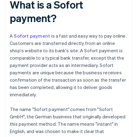
What is a Sofort
payment?
A
Sofort payment
is a fast and easy way to pay online.
Customers are transferred directly from an online
shop's website to its bank's site. A Sofort payment is
comparable to a typical bank transfer, except that the
payment provider acts as an intermediary. Sofort
payments are unique because the business receives
confirmation of the transaction as soon as the transfer
has been completed, allowing it to deliver goods
immediately.
The name "Sofort payment" comes from "Sofort
GmbH", the German business that originally developed
this payment method. The name means "instant" in
English, and was chosen to make it clear that