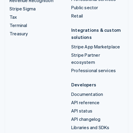
Revenue Recognition
Public sector
Stripe Sigma
Retail
Tax
Terminal
Integrations & custom
Treasury
solutions
Stripe App Marketplace
Stripe Partner
ecosystem
Professional services
Developers
Documentation
API reference
API status
API changelog
Libraries and SDKs