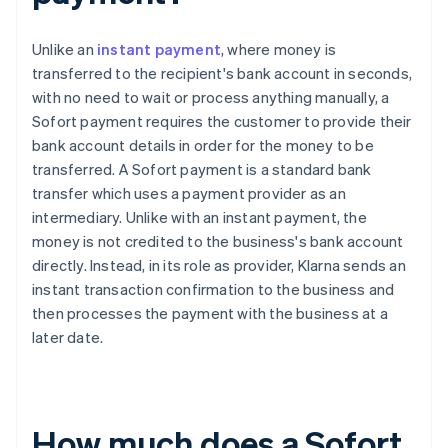
Unlike an
instant payment
, where money is
transferred to the recipient's bank account in seconds,
with no need to wait or process anything manually, a
Sofort payment requires the customer to provide their
bank account details in order for the money to be
transferred. A Sofort payment is a standard bank
transfer which uses a payment provider as an
intermediary. Unlike with an instant payment, the
money is not credited to the business's bank account
directly. Instead, in its role as provider, Klarna sends an
instant transaction confirmation to the business and
then processes the payment with the business at a
later date.
How much does a Sofort