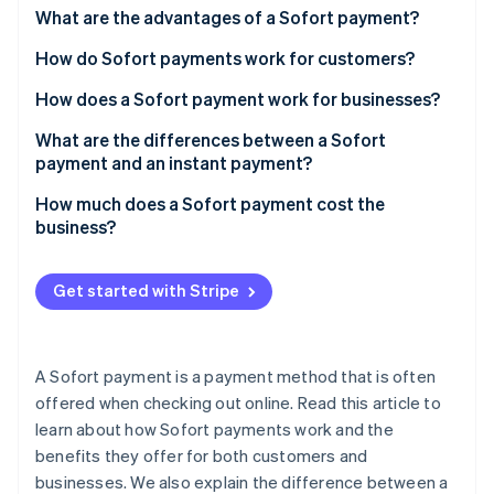
Partners
See what's ahead
What are the advantages of a Sofort payment?
Stripe App Marketplace
Radar
How do Sofort payments work for customers?
Fraud prevention
How does a Sofort payment work for businesses?
Atlas
Start-up incorporation
What are the differences between a Sofort
Climate
payment and an instant payment?
Carbon removal
How much does a Sofort payment cost the
Identity
business?
Online identity verification
Get started with Stripe
Stripe Sessions 2026
A Sofort payment is a payment method that is often
See how Stripe is building the economic infrastructure 
Watch now
offered when checking out online. Read this article to
learn about how Sofort payments work and the
benefits they offer for both customers and
businesses. We also explain the difference between a