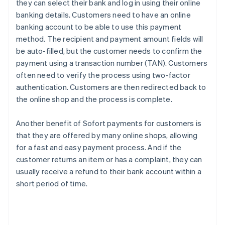
they can select their bank and log in using their online
banking details. Customers need to have an online
banking account to be able to use this payment
method. The recipient and payment amount fields will
be auto-filled, but the customer needs to confirm the
payment using a transaction number (TAN). Customers
often need to verify the process using two-factor
authentication. Customers are then redirected back to
the online shop and the process is complete.
Another benefit of Sofort payments for customers is
that they are offered by many online shops, allowing
for a fast and easy payment process. And if the
customer returns an item or has a complaint, they can
usually receive a refund to their bank account within a
short period of time.