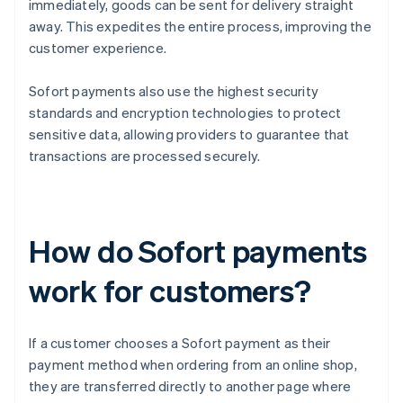
immediately, goods can be sent for delivery straight
away. This expedites the entire process, improving the
customer experience.
Sofort payments also use the highest security
standards and encryption technologies to protect
sensitive data, allowing providers to guarantee that
transactions are processed securely.
How do Sofort payments
work for customers?
If a customer chooses a Sofort payment as their
payment method when ordering from an online shop,
they are transferred directly to another page where