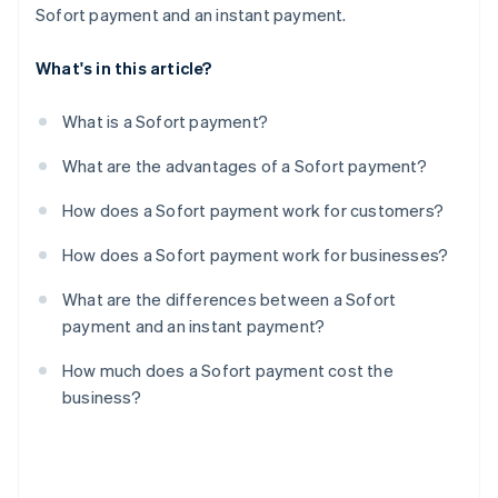
Sofort payment and an instant payment.
What's in this article?
What is a Sofort payment?
What are the advantages of a Sofort payment?
How does a Sofort payment work for customers?
How does a Sofort payment work for businesses?
What are the differences between a Sofort
payment and an instant payment?
How much does a Sofort payment cost the
business?