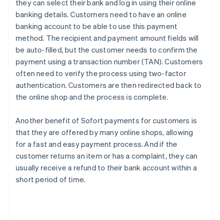
they can select their bank and log in using their online
banking details. Customers need to have an online
banking account to be able to use this payment
method. The recipient and payment amount fields will
be auto-filled, but the customer needs to confirm the
payment using a transaction number (TAN). Customers
often need to verify the process using two-factor
authentication. Customers are then redirected back to
the online shop and the process is complete.
Another benefit of Sofort payments for customers is
that they are offered by many online shops, allowing
for a fast and easy payment process. And if the
customer returns an item or has a complaint, they can
usually receive a refund to their bank account within a
short period of time.