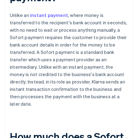
Unlike an
instant payment
, where money is
transferred to the recipient's bank account in seconds,
with no need to wait or process anything manually, a
Sofort payment requires the customer to provide their
bank account details in order for the money to be
transferred. A Sofort payment is a standard bank
transfer which uses a payment provider as an
intermediary. Unlike with an instant payment, the
money is not credited to the business's bank account
directly. Instead, in its role as provider, Klarna sends an
instant transaction confirmation to the business and
then processes the payment with the business at a
later date.
How much does a Sofort