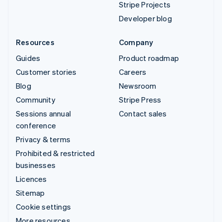
Stripe Projects
Developer blog
Resources
Company
Guides
Product roadmap
Customer stories
Careers
Blog
Newsroom
Community
Stripe Press
Sessions annual
Contact sales
conference
Privacy & terms
Prohibited & restricted
businesses
Licences
Sitemap
Cookie settings
More resources