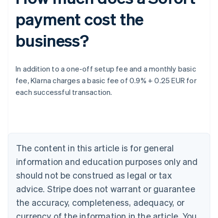
payment cost the
business?
Australia
In addition to a one-off setup fee and a monthly basic
English
fee, Klarna charges a basic fee of 0.9% + 0.25 EUR for
Austria
each successful transaction.
Deutsch
English
Belgium
Nederlands
Français
Deutsch
English
Brazil
Português
English
Bulgaria
The content in this article is for general
English
Canada
information and education purposes only and
English
Français
should not be construed as legal or tax
Croatia
advice. Stripe does not warrant or guarantee
English
Italiano
Cyprus
the accuracy, completeness, adequacy, or
English
currency of the information in the article. You