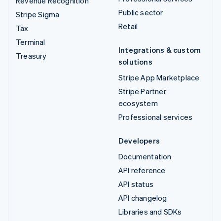
Revenue Recognition
Public sector
Stripe Sigma
Retail
Tax
Terminal
Integrations & custom
Treasury
solutions
Stripe App Marketplace
Stripe Partner
ecosystem
Professional services
Developers
Documentation
API reference
API status
API changelog
Libraries and SDKs