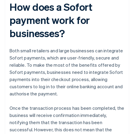
How does a Sofort
payment work for
businesses?
Both small retailers and large businesses can integrate
Sofort payments, which are user-friendly, secure and
reliable. To make the most of the benefits offered by
Sofort payments, businesses need to integrate Sofort
payments into their checkout process, allowing
customers to log in to their online banking account and
authorise the payment.
Once the transaction process has been completed, the
business will receive confirmation immediately,
notifying them that the transaction has been
successful. However, this does not mean that the