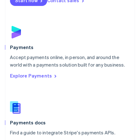
Netherlands
Start now
Contact sales
Nederlands
English
New Zealand
English
Norway
English
Poland
English
Payments
Portugal
Português
English
Accept payments online, in person, and around the
Romania
world with a payments solution built for any business.
English
Explore Payments
Singapore
English
简体中文
Slovakia
English
Slovenia
English
Italiano
Spain
Español
English
Payments docs
Sweden
Find a guide to integrate Stripe's payments APIs.
Svenska
English