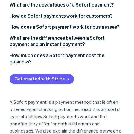
Partners
What are the advantages of a Sofort payment?
Atlas
Stripe App Marketplace
Start-up incorporation
How do Sofort payments work for customers?
Climate
Carbon removal
How does a Sofort payment work for businesses?
Identity
What are the differences between a Sofort
Online identity verification
payment and an instant payment?
How much does a Sofort payment cost the
business?
Stripe Sessions 2026
Get started with Stripe
See how Stripe is building the economic infrastructure 
Watch now
A Sofort payment is a payment method that is often
offered when checking out online. Read this article to
learn about how Sofort payments work and the
benefits they offer for both customers and
businesses. We also explain the difference between a