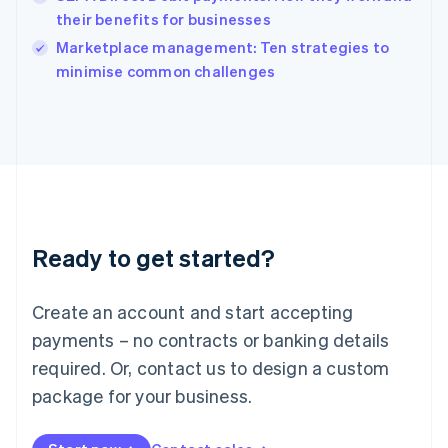
Ireland
their benefits for businesses
English
Italy
Marketplace management: Ten strategies to
Italiano
English
minimise common challenges
Japan
日本語
English
Latvia
English
Liechtenstein
Deutsch
English
Lithuania
English
Luxembourg
Ready to get started?
Français
Deutsch
English
Mainland China
Create an account and start accepting
简体中文
English
Malaysia
payments – no contracts or banking details
English
简体中文
required. Or, contact us to design a custom
Malta
English
package for your business.
Mexico
Español
English