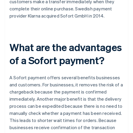
customers make a transfer immediately when they
complete their online purchase. Swedish payment
provider Klarna acquired Sofort GmbH in 2014.
What are the advantages
of a Sofort payment?
A Sofort payment offers several benefits businesses
and customers. For businesses, it removes the risk of a
chargeback because the payment is confirmed
immediately. Another major benefit is that the delivery
process can be expedited because there is no need to
manually check whether a payment has been received.
This leads to shorter wait times for orders. Because
businesses receive confirmation of the transaction