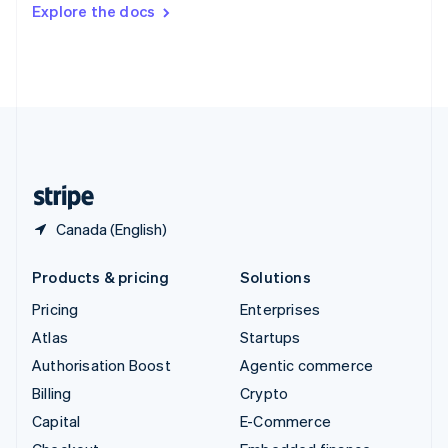
Switzerland
Explore the docs
Deutsch
Français
Italiano
English
Thailand
ไทย
English
United Arab Emirates
English
United Kingdom
English
United States
English
Español
简体中文
Canada (English)
Products & pricing
Solutions
Pricing
Enterprises
Atlas
Startups
Authorisation Boost
Agentic commerce
Billing
Crypto
Capital
E-Commerce