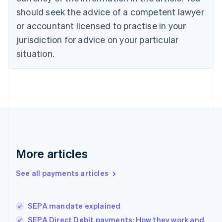
Czech Republic
should seek the advice of a competent lawyer
English
Denmark
or accountant licensed to practise in your
English
jurisdiction for advice on your particular
Estonia
English
situation.
Finland
English
Svenska
France
Français
English
Germany
Deutsch
English
Gibraltar
English
Greece
More articles
English
Hong Kong SAR, China
See all payments articles
English
简体中文
Hungary
English
India
SEPA mandate explained
English
SEPA Direct Debit payments: How they work and