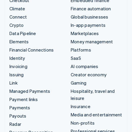
Checkout
Embedded finance
Climate
Finance automation
Connect
Global businesses
Crypto
In-app payments
Data Pipeline
Marketplaces
Elements
Money management
Financial Connections
Platforms
Identity
SaaS
Invoicing
AI companies
Issuing
Creator economy
Link
Gaming
Managed Payments
Hospitality, travel and
leisure
Payment links
Insurance
Payments
Media and entertainment
Payouts
Non-profits
Radar
Professional services