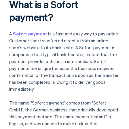
What is a Sofort
payment?
A
Sofort payment
is a fast and easy way to pay online.
Customers are transferred directly from an online
shop's website to its bank's site. A Sofort payment is
comparable to a typical bank transfer, except that the
payment provider acts as an intermediary. Sofort
payments are unique because the business receives
confirmation of the transaction as soon as the transfer
has been completed, allowing it to deliver goods
immediately.
The name "Sofort payment" comes from "Sofort
GmbH", the German business that originally developed
this payment method. The name means "instant" in
English, and was chosen to make it clear that