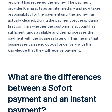
recipient has received the money. The payment
provider Klarna acts as an intermediary and now takes
responsibility for the payment until the money has
actually cleared. During the payment process, Klarna
first confirms whether the customer's account has
sufficient funds available and then processes the
payment with the business later on. This means that
businesses can send goods for delivery with the
knowledge that they will receive payment.
What are the differences
between a Sofort
payment and an instant
payment?