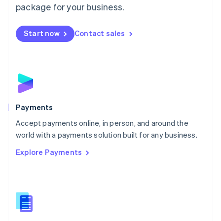
English
package for your business.
Mexico
Español
English
Netherlands
Start now
Contact sales
Nederlands
English
New Zealand
English
Norway
English
Poland
English
Payments
Portugal
Português
English
Accept payments online, in person, and around the
Romania
world with a payments solution built for any business.
English
Explore Payments
Singapore
English
简体中文
Slovakia
English
Slovenia
English
Italiano
Spain