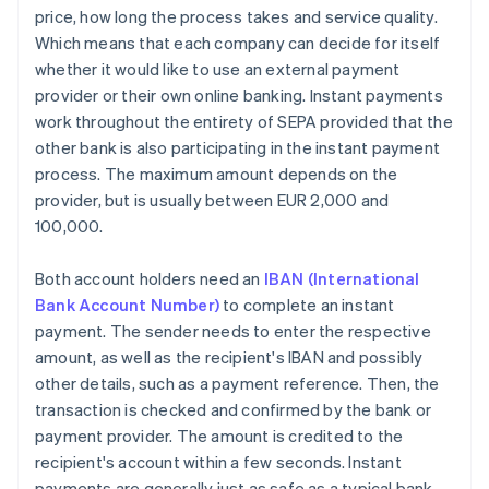
price, how long the process takes and service quality.
Which means that each company can decide for itself
whether it would like to use an external payment
provider or their own online banking. Instant payments
work throughout the entirety of SEPA provided that the
other bank is also participating in the instant payment
process. The maximum amount depends on the
provider, but is usually between EUR 2,000 and
100,000.
Both account holders need an
IBAN (International
Bank Account Number)
to complete an instant
payment. The sender needs to enter the respective
amount, as well as the recipient's IBAN and possibly
other details, such as a payment reference. Then, the
transaction is checked and confirmed by the bank or
payment provider. The amount is credited to the
recipient's account within a few seconds. Instant
payments are generally just as safe as a typical bank