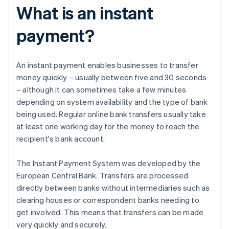
What is an instant
payment?
An instant payment enables businesses to transfer
money quickly – usually between five and 30 seconds
– although it can sometimes take a few minutes
depending on system availability and the type of bank
being used. Regular online bank transfers usually take
at least one working day for the money to reach the
recipient's bank account.
The Instant Payment System was developed by the
European Central Bank. Transfers are processed
directly between banks without intermediaries such as
clearing houses or correspondent banks needing to
get involved. This means that transfers can be made
very quickly and securely.