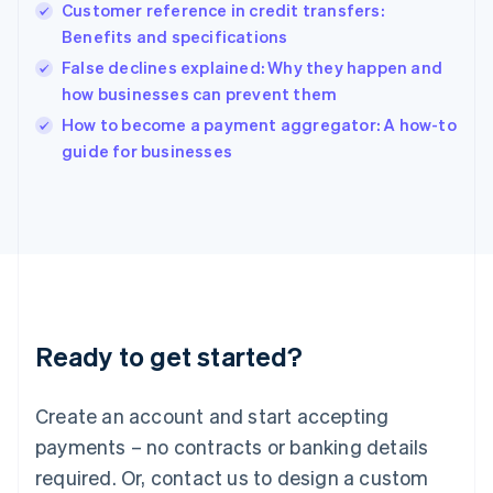
English
Customer reference in credit transfers:
India
Benefits and specifications
English
False declines explained: Why they happen and
Ireland
how businesses can prevent them
English
Italy
How to become a payment aggregator: A how-to
Italiano
English
guide for businesses
Japan
日本語
English
Latvia
English
Liechtenstein
Deutsch
English
Lithuania
English
Luxembourg
Ready to get started?
Français
Deutsch
English
Mainland China
Create an account and start accepting
简体中文
English
Malaysia
payments – no contracts or banking details
English
简体中文
required. Or, contact us to design a custom
Malta