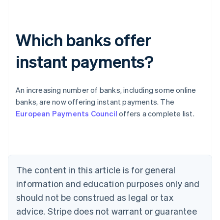
Which banks offer
instant payments?
An increasing number of banks, including some online
Australia
banks, are now offering instant payments. The
English
European Payments Council
offers a complete list.
Austria
Deutsch
English
Belgium
Nederlands
Français
Deutsch
English
Brazil
Português
English
The content in this article is for general
Bulgaria
information and education purposes only and
English
Canada
should not be construed as legal or tax
English
Français
advice. Stripe does not warrant or guarantee
Croatia