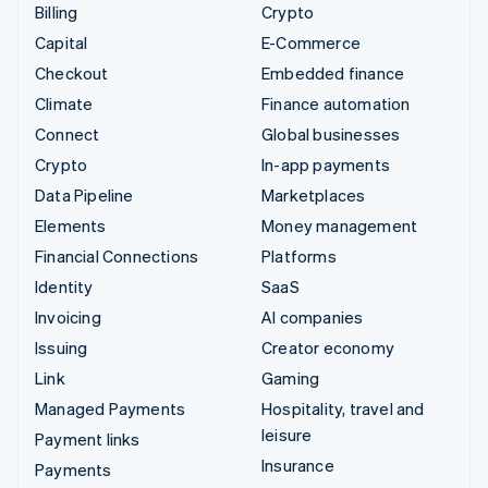
Billing
Crypto
Capital
E-Commerce
Checkout
Embedded finance
Climate
Finance automation
Connect
Global businesses
Crypto
In-app payments
Data Pipeline
Marketplaces
Elements
Money management
Financial Connections
Platforms
Identity
SaaS
Invoicing
AI companies
Issuing
Creator economy
Link
Gaming
Managed Payments
Hospitality, travel and
leisure
Payment links
Insurance
Payments