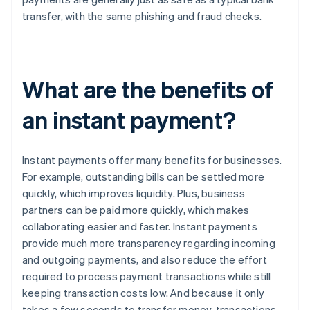
transfer, with the same phishing and fraud checks.
What are the benefits of
an instant payment?
Instant payments offer many benefits for businesses.
For example, outstanding bills can be settled more
quickly, which improves liquidity. Plus, business
partners can be paid more quickly, which makes
collaborating easier and faster. Instant payments
provide much more transparency regarding incoming
and outgoing payments, and also reduce the effort
required to process payment transactions while still
keeping transaction costs low. And because it only
takes a few seconds to transfer money, transactions