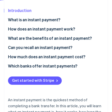
Partners
Atlas
Stripe App Marketplace
Start-up incorporation
Introduction
Climate
What is an instant payment?
Carbon removal
How does an instant payment work?
Identity
Online identity verification
What are the benefits of an instant payment?
Can you recall an instant payment?
How much does an instant payment cost?
Stripe Sessions 2026
Which banks offer instant payments?
See how Stripe is building the economic infrastructure 
Watch now
Get started with Stripe
An instant payment is the quickest method of
completing a bank transfer. In this article, you will learn
what an instant payment is, how it works, how long the