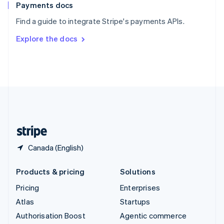
Español
English
Payments docs
Sweden
Find a guide to integrate Stripe's payments APIs.
Svenska
English
Switzerland
Explore the docs
Deutsch
Français
Italiano
English
Thailand
ไทย
English
United Arab Emirates
English
United Kingdom
English
United States
English
Español
简体中文
Canada (English)
Products & pricing
Solutions
Pricing
Enterprises
Atlas
Startups
Authorisation Boost
Agentic commerce