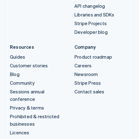
API changelog
Libraries and SDKs
Stripe Projects
Developer blog
Resources
Company
Guides
Product roadmap
Customer stories
Careers
Blog
Newsroom
Community
Stripe Press
Sessions annual
Contact sales
conference
Privacy & terms
Prohibited & restricted
businesses
Licences