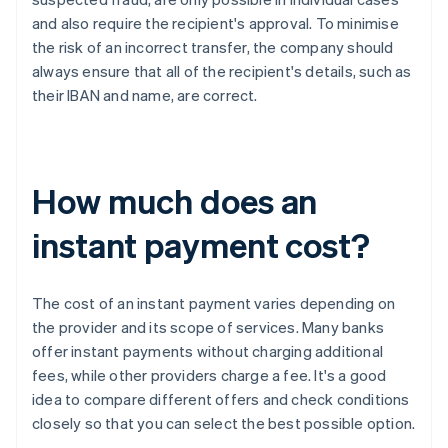
and also require the recipient's approval. To minimise
the risk of an incorrect transfer, the company should
always ensure that all of the recipient's details, such as
their IBAN and name, are correct.
How much does an
instant payment cost?
The cost of an instant payment varies depending on
the provider and its scope of services. Many banks
offer instant payments without charging additional
fees, while other providers charge a fee. It's a good
idea to compare different offers and check conditions
closely so that you can select the best possible option.