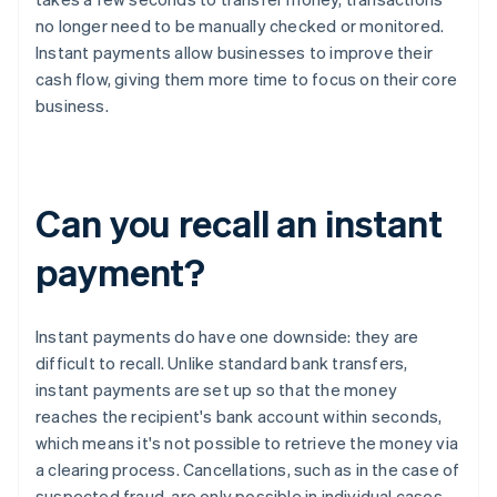
no longer need to be manually checked or monitored.
Instant payments allow businesses to improve their
cash flow, giving them more time to focus on their core
business.
Can you recall an instant
payment?
Instant payments do have one downside: they are
difficult to recall. Unlike standard bank transfers,
instant payments are set up so that the money
reaches the recipient's bank account within seconds,
which means it's not possible to retrieve the money via
a clearing process. Cancellations, such as in the case of
suspected fraud, are only possible in individual cases