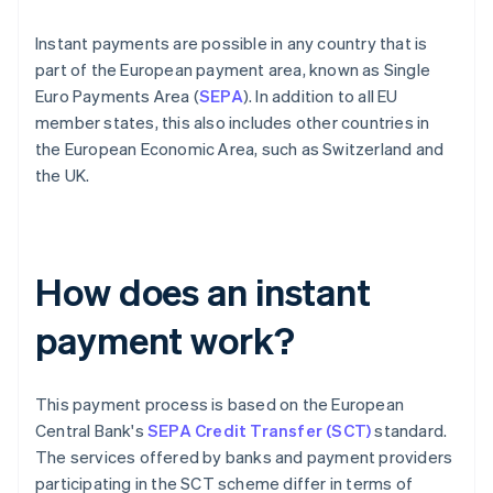
Instant payments are possible in any country that is
part of the European payment area, known as Single
Euro Payments Area (
SEPA
). In addition to all EU
member states, this also includes other countries in
the European Economic Area, such as Switzerland and
the UK.
How does an instant
payment work?
This payment process is based on the European
Central Bank's
SEPA Credit Transfer (SCT)
standard.
The services offered by banks and payment providers
participating in the SCT scheme differ in terms of