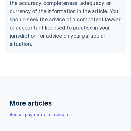
the accuracy, completeness, adequacy, or
English
Italiano
Cyprus
currency of the information in the article. You
English
should seek the advice of a competent lawyer
Czech Republic
English
or accountant licensed to practise in your
Denmark
jurisdiction for advice on your particular
English
Estonia
situation.
English
Finland
English
Svenska
France
Français
English
Germany
Deutsch
English
Gibraltar
English
More articles
Greece
English
See all payments articles
Hong Kong SAR, China
English
简体中文
Hungary