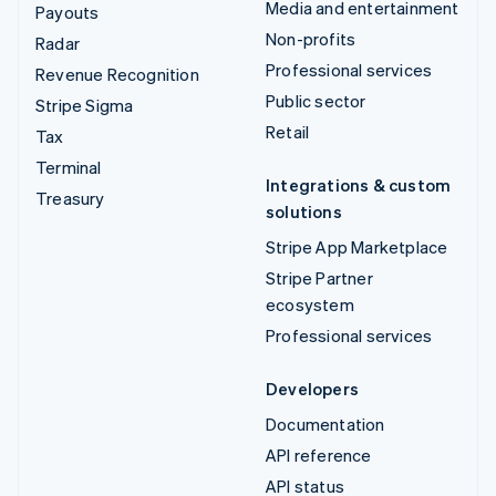
Media and entertainment
Payouts
Non-profits
Radar
Professional services
Revenue Recognition
Public sector
Stripe Sigma
Retail
Tax
Terminal
Integrations & custom
Treasury
solutions
Stripe App Marketplace
Stripe Partner
ecosystem
Professional services
Developers
Documentation
API reference
API status