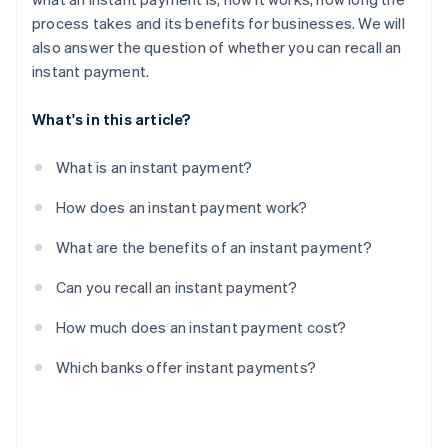
process takes and its benefits for businesses. We will
also answer the question of whether you can recall an
instant payment.
What's in this article?
What is an instant payment?
How does an instant payment work?
What are the benefits of an instant payment?
Can you recall an instant payment?
How much does an instant payment cost?
Which banks offer instant payments?