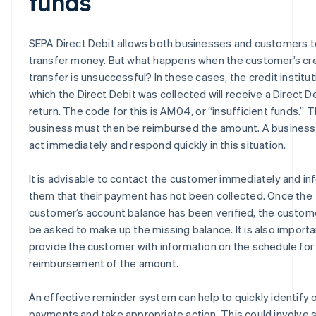
funds
SEPA Direct Debit allows both businesses and customers t
transfer money. But what happens when the customer’s cr
transfer is unsuccessful? In these cases, the credit institu
which the Direct Debit was collected will receive a Direct D
return. The code for this is AM04, or “insufficient funds.” 
business must then be reimbursed the amount. A business
act immediately and respond quickly in this situation.
It is advisable to contact the customer immediately and in
them that their payment has not been collected. Once the
customer’s account balance has been verified, the custo
be asked to make up the missing balance. It is also importa
provide the customer with information on the schedule for
reimbursement of the amount.
An effective reminder system can help to quickly identify
payments and take appropriate action. This could involve 