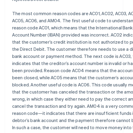
The most common reason codes are AC01, AC02, AC03, A
AC05, AC06, and AM04. The first useful code to understan
reason code AC01, which means that the International Bank
Account Number (IBAN) provided was incorrect. AC02 indi
that the customer’s credit institution is not authorized to 
the Direct Debit. The customer therefore needs to use a d
bank account or payment method. The next code is AC03,
indicates that the creditor’s account number is invalid or h
been provided. Reason code AC04 means that the accoun
been closed, while AC05 means that the customer’s accoun
blocked. Another useful code is AC06. This code usually 
that the customer has canceled the transaction or the amo
wrong, in which case they either need to pay the correct a
cancel the transaction and try again. AM04 is a very comm
reason code—it indicates that there are insufficient funds 
debtor’s bank account and the payment therefore cannot 
In such a case, the customer will need to move money into 