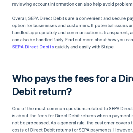
reviewing account information can also help avoid problem
Overall, SEPA Direct Debits are a convenient and secure p
option for businesses and customers. If potential issues a
handled appropriately and communication is transparent, 
can also be handled fairly. Find out more about how you ca
SEPA Direct Debits
quickly and easily with Stripe.
Who pays the fees for a Dir
Debit return?
One of the most common questions related to SEPA Direct
is about the fees for Direct Debit returns when a payment 
not be processed. As a general rule, the customer covers 
costs of Direct Debit returns for SEPA payments. However,