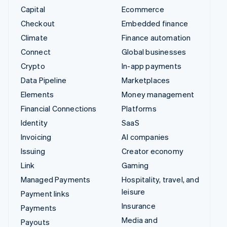
Capital
Ecommerce
Checkout
Embedded finance
Climate
Finance automation
Connect
Global businesses
Crypto
In-app payments
Data Pipeline
Marketplaces
Elements
Money management
Financial Connections
Platforms
Identity
SaaS
Invoicing
AI companies
Issuing
Creator economy
Link
Gaming
Managed Payments
Hospitality, travel, and
leisure
Payment links
Insurance
Payments
Media and
Payouts