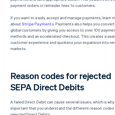
payment orders or reminder fees to customers.
If you want to easily accept and manage payments, learn 
about
Stripe Payments
. Payments also helps you conver
global customers by giving you access to over 100 payme
methods and an accelerated checkout. This creates a se
customer experience and quickens your expansion into n
markets.
Reason codes for rejected
SEPA Direct Debits
A failed Direct Debit can cause several issues, which is why i
important that you understand the different reason codes 
rejected Direct Debits.