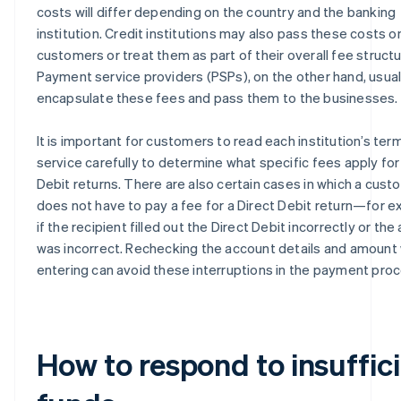
costs will differ depending on the country and the banking
institution. Credit institutions may also pass these costs o
customers or treat them as part of their overall fee structu
Payment service providers (PSPs), on the other hand, usual
encapsulate these fees and pass them to the businesses.
It is important for customers to read each institution’s ter
service carefully to determine what specific fees apply for
Debit returns. There are also certain cases in which a cust
does not have to pay a fee for a Direct Debit return—for e
if the recipient filled out the Direct Debit incorrectly or th
was incorrect. Rechecking the account details and amount
entering can avoid these interruptions in the payment proc
How to respond to insuffic