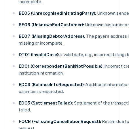
incomplete.
BE05 (UnrecognisedInitiatingParty):
Unknown sender
BE06 (UnknownEndCustomer):
Unknown customer or
BE07 (MissingDebtorAddress):
The payer’s address 
missing or incomplete.
DT01 (InvalidDate):
Invalid date, e.g., incorrect billing d
ED01 (CorrespondentBankNotPossible):
Incorrect cr
institution information.
ED03 (BalanceInfoRequested):
Additional informatio
balances is requested.
ED05 (SettlementFailed):
Settlement of the transact
failed.
FOCR (FollowingCancellationRequest):
Return due to 
request.