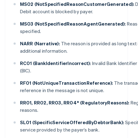
MS02 (NotSpecifiedReasonCustomerGenerated):
D
Debit account is blocked by payer.
MS03 (NotSpecifiedReasonAgentGenerated):
Reas
specified.
NARR (Narrative):
The reason is provided as long text 
additional information.
Australia
English
RC01 (BankIdentifierIncorrect):
Invalid Bank Identifie
Austria
(BIC).
Deutsch
English
Belgium
RF01 (NotUniqueTransactionReference):
The transa
Nederlands
Français
Deutsch
English
reference in the message is not unique.
Brazil
Português
English
RR01, RR02, RR03, RR04* (RegulatoryReasons):
Reg
Bulgaria
English
reasons.
Canada
English
Français
SL01 (SpecificServiceOfferedByDebtorBank):
Specif
Croatia
service provided by the payer’s bank.
English
Italiano