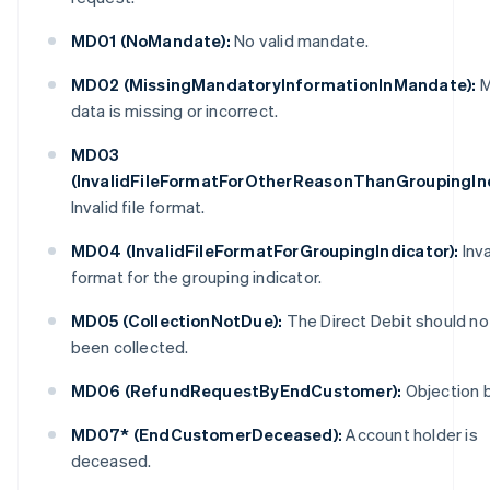
MD01 (NoMandate):
No valid mandate.
MD02 (MissingMandatoryInformationInMandate):
M
data is missing or incorrect.
MD03
(InvalidFileFormatForOtherReasonThanGroupingInd
Invalid file format.
MD04 (InvalidFileFormatForGroupingIndicator):
Inva
format for the grouping indicator.
MD05 (CollectionNotDue):
The Direct Debit should no
been collected.
MD06 (RefundRequestByEndCustomer):
Objection b
MD07* (EndCustomerDeceased):
Account holder is
deceased.