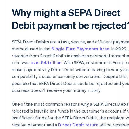
Why might a SEPA Direct
Debit payment be rejected
SEPA Direct Debits are a fast, secure, and efficient payme
method used in the
Single Euro Payments Area
. In 2022,
revenue from Direct Debits in cashless payment transactio
euro was
over €4 trillion
. With SEPA, customers in Europe 
make payments by Direct Debit without having to worry ab
compatibility issues or currency conversions. Despite this, i
possible that SEPA Direct Debits could be rejected and you
business doesn’t receive your money initially.
One of the most common reasons why a SEPA Direct Debit 
rejected is insufficient funds in the customer’s account. If 
insufficient funds for the SEPA Direct Debit, the recipient wi
receive payment and a
Direct Debit return
will be receive