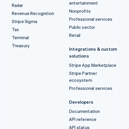
entertainment
Radar
Nonprofits
Revenue Recognition
Professional services
Stripe Sigma
Public sector
Tax
Retail
Terminal
Treasury
Integrations & custom
solutions
Stripe App Marketplace
Stripe Partner
ecosystem
Professional services
Developers
Documentation
API reference
API status