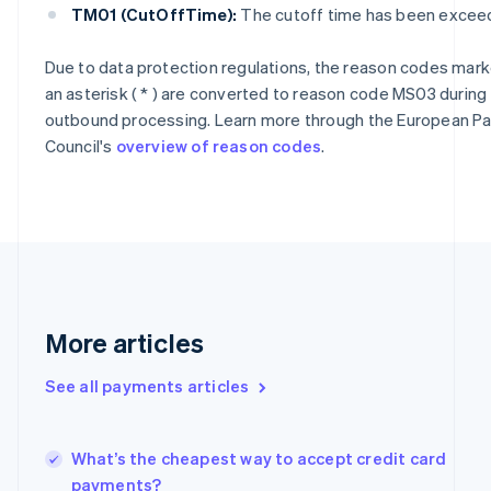
Cyprus
TM01 (CutOffTime):
The cutoff time has been excee
English
Czech Republic
Due to data protection regulations, the reason codes mark
English
an asterisk ( * ) are converted to reason code MS03 during
Denmark
English
outbound processing. Learn more through the European 
Estonia
Council's
overview of reason codes
.
English
Finland
English
Svenska
France
Français
English
Germany
Deutsch
English
Gibraltar
More articles
English
Greece
See all payments articles
English
Hong Kong SAR, China
English
简体中文
Hungary
What’s the cheapest way to accept credit card
English
payments?