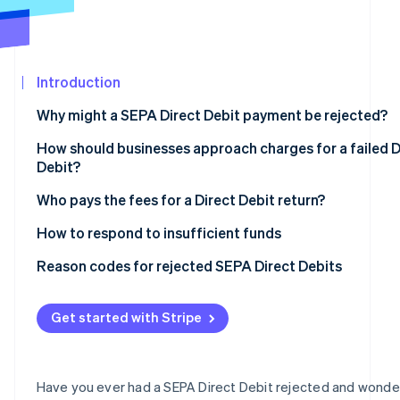
Partners
Stripe App
Marketplace
Introduction
Stripe Sessions 2026
See how Stripe is building the economic infrastructure
Why might a SEPA Direct Debit payment be rejected?
Watch now
How should businesses approach charges for a failed D
Debit?
Who pays the fees for a Direct Debit return?
How to respond to insufficient funds
Reason codes for rejected SEPA Direct Debits
The most important reason codes at a glance
Get started with Stripe
Have you ever had a SEPA Direct Debit rejected and wond