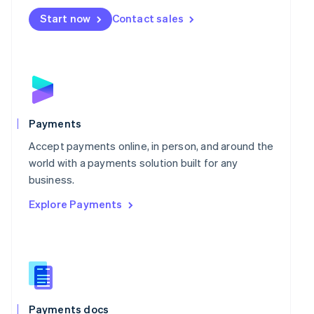
Mexico
Start now
Contact sales
Español
English
Netherlands
Nederlands
English
New Zealand
English
Norway
English
Poland
Payments
English
Portugal
Accept payments online, in person, and around the
Português
English
world with a payments solution built for any
Romania
business.
English
Explore Payments
Singapore
English
简体中文
Slovakia
English
Slovenia
English
Italiano
Spain
Español
English
Payments docs