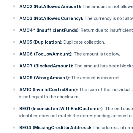
AM02 (NotAllowedAmount):
The amount is not allow
AM03 (NotAllowedCurrency):
The currency is not all
AM04* (InsufficientFunds):
Return due to insufficient
AM05 (Duplication):
Duplicate collection.
AM06 (TooLowAmount):
The amount is too low.
AM07 (BlockedAmount):
The amount has been block
AM09 (WrongAmount):
The amount is incorrect.
AM10 (InvalidControlSum):
The sum of the individual
is not equal to the checksum.
BE01 (InconsistentWithEndCustomer):
The end cust
identifier does not match the corresponding account n
BE04 (MissingCreditorAddress):
The address informa