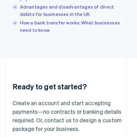
India
Advantages and disadvantages of direct
English
debits for businesses in the UK
Ireland
English
How a bank transfer works: What businesses
Italy
need to know
Italiano
English
Japan
日本語
English
Latvia
English
Liechtenstein
Deutsch
English
Lithuania
English
Ready to get started?
Luxembourg
Français
Deutsch
English
Mainland China
Create an account and start accepting
简体中文
English
payments—no contracts or banking details
Malaysia
required. Or, contact us to design a custom
English
简体中文
Malta
package for your business.
English