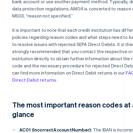
bank account or use another payment method. Typically, d
data protection regulations, AM04 is converted to reason
MS03, “reason not specified.”
It is important to note that each credit institution has diffe
policies regarding reason codes and what steps need to b
to resolve issues with rejected SEPA Direct Debits. It is th
strongly recommended that you contact the respective cr
institution directly to obtain further information about the
code and the necessary procedure for rejected Direct Debi
can find more information on Direct Debit returns in our
FA
Direct Debit returns
.
The most important reason codes at 
glance
AC01 (IncorrectAccountNumber):
The IBAN is incorrec