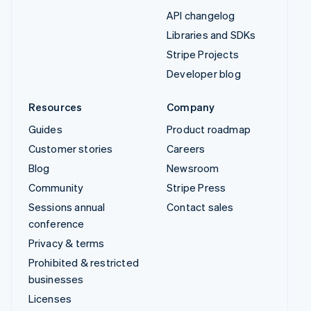
API changelog
Libraries and SDKs
Stripe Projects
Developer blog
Resources
Company
Guides
Product roadmap
Customer stories
Careers
Blog
Newsroom
Community
Stripe Press
Sessions annual
Contact sales
conference
Privacy & terms
Prohibited & restricted
businesses
Licenses