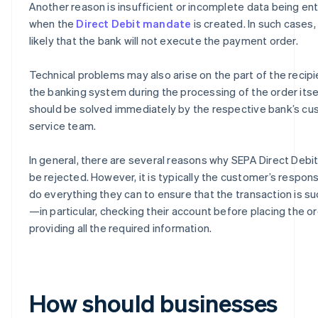
Another reason is insufficient or incomplete data being en
when the
Direct Debit mandate
is created. In such cases, i
likely that the bank will not execute the payment order.
Technical problems may also arise on the part of the recipi
the banking system during the processing of the order itse
should be solved immediately by the respective bank’s c
service team.
In general, there are several reasons why SEPA Direct Debi
be rejected. However, it is typically the customer’s responsi
do everything they can to ensure that the transaction is s
—in particular, checking their account before placing the o
providing all the required information.
How should businesses