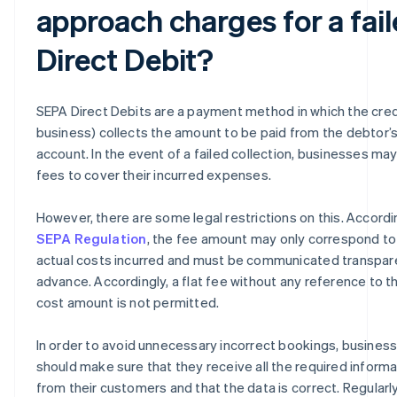
approach charges for a fai
Direct Debit?
SEPA Direct Debits are a payment method in which the cred
business) collects the amount to be paid from the debtor’
account. In the event of a failed collection, businesses ma
fees to cover their incurred expenses.
However, there are some legal restrictions on this. Accordi
SEPA Regulation
, the fee amount may only correspond to
actual costs incurred and must be communicated transpare
advance. Accordingly, a flat fee without any reference to t
cost amount is not permitted.
In order to avoid unnecessary incorrect bookings, busines
should make sure that they receive all the required informa
from their customers and that the data is correct. Regularl