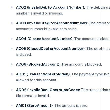
AC02 (InvalidDebtorAccountNumber):
The debtor’s 
number is invalid or missing.
AC03 (InvalidCreditorAccountNumber):
The creditor
account number is invalid or missing.
AC04 (ClosedAccountNumber):
The account is close
AC05 (ClosedDebtorAccountNumber):
The debtor’s 
is closed.
AC06 (BlockedAccount):
The account is blocked.
AG01 (TransactionForbidden):
The payment type is n
allowed for this account.
AG02 (InvalidBankOperationCode):
The transaction 
file format is invalid.
AM01 (ZeroAmount):
The amount is zero.