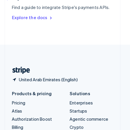
Sweden
Find a guide to integrate Stripe's payments APIs.
Svenska
English
Switzerland
Explore the docs
Deutsch
Français
Italiano
English
Thailand
ไทย
English
United Arab Emirates
English
United Kingdom
English
United States
English
Español
简体中文
United Arab Emirates (English)
Products & pricing
Solutions
Pricing
Enterprises
Atlas
Startups
Authorization Boost
Agentic commerce
Billing
Crypto