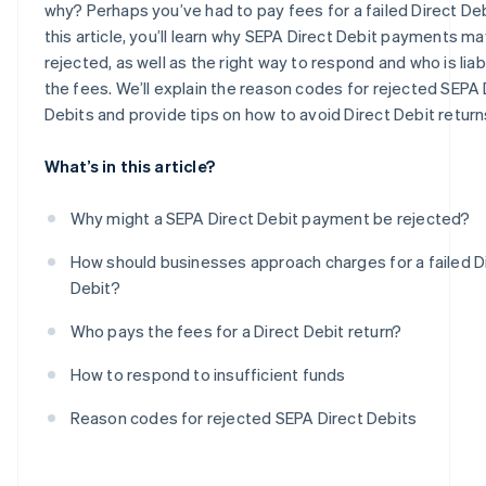
why? Perhaps you’ve had to pay fees for a failed Direct Debi
this article, you’ll learn why SEPA Direct Debit payments m
rejected, as well as the right way to respond and who is liab
the fees. We’ll explain the reason codes for rejected SEPA 
Debits and provide tips on how to avoid Direct Debit return
What’s in this article?
Why might a SEPA Direct Debit payment be rejected?
How should businesses approach charges for a failed D
Debit?
Who pays the fees for a Direct Debit return?
How to respond to insufficient funds
Reason codes for rejected SEPA Direct Debits