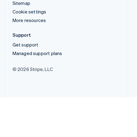
Sitemap
Cookie settings
More resources
Support
Get support
Managed support plans
© 2026 Stripe, LLC