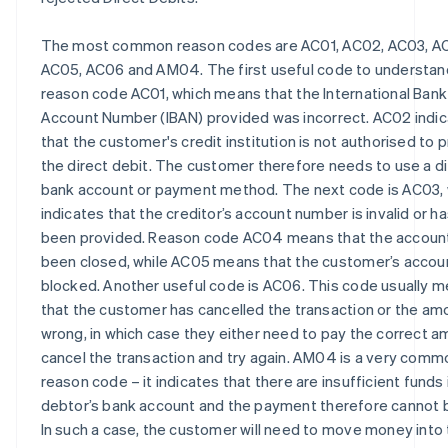
The most common reason codes are AC01, AC02, AC03, A
AC05, AC06 and AM04. The first useful code to understand
reason code AC01, which means that the International Bank
Account Number (IBAN) provided was incorrect. AC02 indi
that the customer's credit institution is not authorised to 
the direct debit. The customer therefore needs to use a d
bank account or payment method. The next code is AC03,
indicates that the creditor’s account number is invalid or h
been provided. Reason code AC04 means that the accoun
been closed, while AC05 means that the customer’s accoun
blocked. Another useful code is AC06. This code usually 
that the customer has cancelled the transaction or the amo
wrong, in which case they either need to pay the correct a
cancel the transaction and try again. AM04 is a very comm
reason code – it indicates that there are insufficient funds 
debtor’s bank account and the payment therefore cannot 
In such a case, the customer will need to move money into 