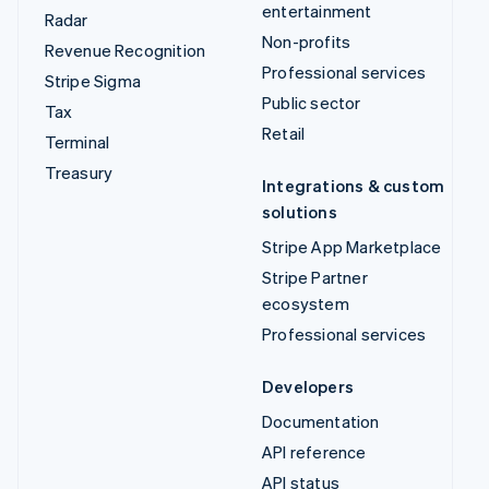
entertainment
Radar
Non-profits
Revenue Recognition
Professional services
Stripe Sigma
Public sector
Tax
Retail
Terminal
Treasury
Integrations & custom
solutions
Stripe App Marketplace
Stripe Partner
ecosystem
Professional services
Developers
Documentation
API reference
API status