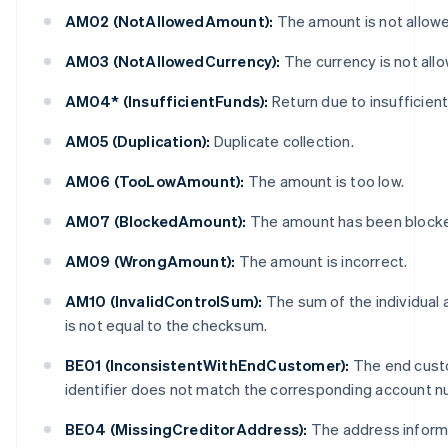
AM02 (NotAllowedAmount):
The amount is not allow
AM03 (NotAllowedCurrency):
The currency is not all
AM04* (InsufficientFunds):
Return due to insufficient
AM05 (Duplication):
Duplicate collection.
AM06 (TooLowAmount):
The amount is too low.
AM07 (BlockedAmount):
The amount has been block
AM09 (WrongAmount):
The amount is incorrect.
AM10 (InvalidControlSum):
The sum of the individual
is not equal to the checksum.
BE01 (InconsistentWithEndCustomer):
The end cust
identifier does not match the corresponding account n
BE04 (MissingCreditorAddress):
The address informa