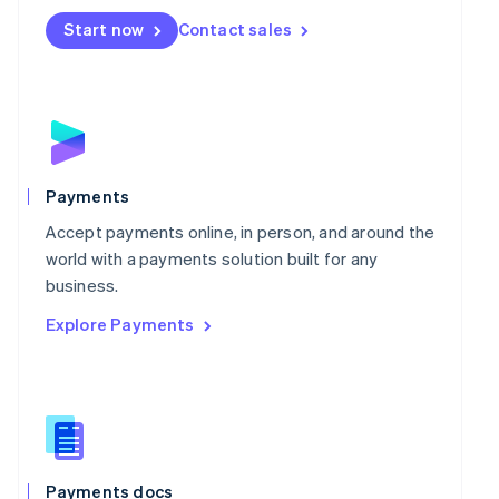
Mexico
Start now
Contact sales
Español
English
Netherlands
Nederlands
English
New Zealand
English
Norway
English
Poland
Payments
English
Portugal
Accept payments online, in person, and around the
Português
English
world with a payments solution built for any
Romania
business.
English
Explore Payments
Singapore
English
简体中文
Slovakia
English
Slovenia
English
Italiano
Spain
Español
English
Payments docs