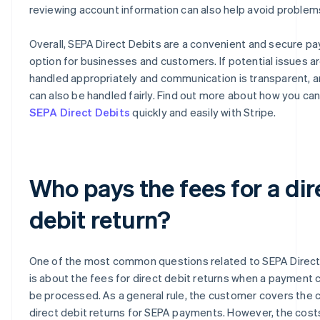
reviewing account information can also help avoid problem
Overall, SEPA Direct Debits are a convenient and secure p
option for businesses and customers. If potential issues a
handled appropriately and communication is transparent, 
can also be handled fairly. Find out more about how you ca
SEPA Direct Debits
quickly and easily with Stripe.
Who pays the fees for a dir
debit return?
One of the most common questions related to SEPA Direct
is about the fees for direct debit returns when a payment 
be processed. As a general rule, the customer covers the 
direct debit returns for SEPA payments. However, the costs