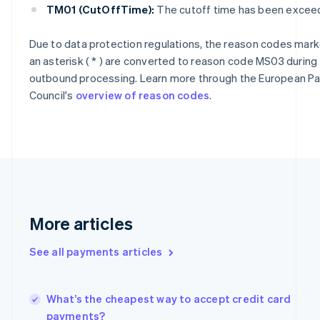
Cyprus
TM01 (CutOffTime):
The cutoff time has been excee
English
Czech Republic
Due to data protection regulations, the reason codes mark
English
an asterisk ( * ) are converted to reason code MS03 during
Denmark
English
outbound processing. Learn more through the European 
Estonia
Council's
overview of reason codes
.
English
Finland
English
Svenska
France
Français
English
Germany
Deutsch
English
Gibraltar
More articles
English
Greece
See all payments articles
English
Hong Kong SAR, China
English
简体中文
Hungary
What’s the cheapest way to accept credit card
English
payments?