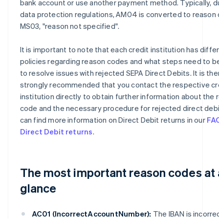
bank account or use another payment method. Typically, d
data protection regulations, AM04 is converted to reason
MS03, "reason not specified".
It is important to note that each credit institution has diffe
policies regarding reason codes and what steps need to b
to resolve issues with rejected SEPA Direct Debits. It is th
strongly recommended that you contact the respective cr
institution directly to obtain further information about the
code and the necessary procedure for rejected direct debi
can find more information on Direct Debit returns in our
FA
Direct Debit returns
.
The most important reason codes at 
glance
AC01 (IncorrectAccountNumber):
The IBAN is incorrec