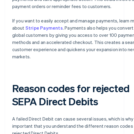
payment orders or reminder fees to customers.
If you want to easily accept and manage payments, learn 
about
Stripe Payments
. Payments also helps you conver
global customers by giving you access to over 100 payme
methods and an accelerated checkout. This creates a se
customer experience and quickens your expansion into n
markets.
Reason codes for rejected
SEPA Direct Debits
A failed Direct Debit can cause several issues, which is why i
important that you understand the different reason codes 
rejected Direct Debits.