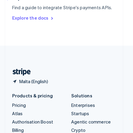
Sweden
Find a guide to integrate Stripe's payments APIs.
Svenska
English
Switzerland
Explore the docs
Deutsch
Français
Italiano
English
Thailand
ไทย
English
United Arab Emirates
English
United Kingdom
English
United States
English
Español
简体中文
Malta (English)
Products & pricing
Solutions
Pricing
Enterprises
Atlas
Startups
Authorisation Boost
Agentic commerce
Billing
Crypto