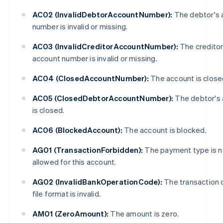
AC02 (InvalidDebtorAccountNumber):
The debtor's 
number is invalid or missing.
AC03 (InvalidCreditorAccountNumber):
The creditor
account number is invalid or missing.
AC04 (ClosedAccountNumber):
The account is close
AC05 (ClosedDebtorAccountNumber):
The debtor's
is closed.
AC06 (BlockedAccount):
The account is blocked.
AG01 (TransactionForbidden):
The payment type is n
allowed for this account.
AG02 (InvalidBankOperationCode):
The transaction 
file format is invalid.
AM01 (ZeroAmount):
The amount is zero.