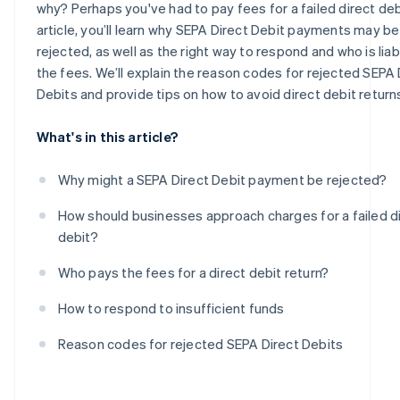
why? Perhaps you've had to pay fees for a failed direct debit
article, you’ll learn why SEPA Direct Debit payments may be
rejected, as well as the right way to respond and who is liab
the fees. We’ll explain the reason codes for rejected SEPA 
Debits and provide tips on how to avoid direct debit return
What's in this article?
Why might a SEPA Direct Debit payment be rejected?
How should businesses approach charges for a failed d
debit?
Who pays the fees for a direct debit return?
How to respond to insufficient funds
Reason codes for rejected SEPA Direct Debits