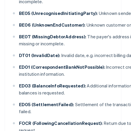
incomplete.
BE05 (UnrecognisedInitiatingParty):
Unknown sender
BE06 (UnknownEndCustomer):
Unknown customer or
BE07 (MissingDebtorAddress):
The payer's address 
missing or incomplete.
DT01 (InvalidDate):
Invalid date, e.g. incorrect billing d
ED01 (CorrespondentBankNotPossible):
Incorrect cr
institution information.
ED03 (BalanceInfoRequested):
Additional informatio
balances is requested.
ED05 (SettlementFailed):
Settlement of the transact
failed.
FOCR (FollowingCancellationRequest):
Return due to 
request.