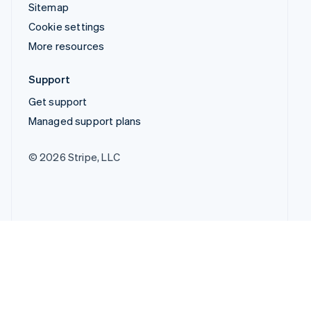
Sitemap
Cookie settings
More resources
Support
Get support
Managed support plans
© 2026 Stripe, LLC