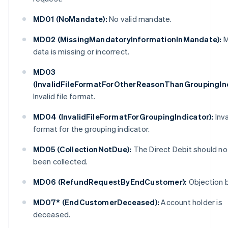
MD01 (NoMandate):
No valid mandate.
MD02 (MissingMandatoryInformationInMandate):
M
data is missing or incorrect.
MD03
(InvalidFileFormatForOtherReasonThanGroupingInd
Invalid file format.
MD04 (InvalidFileFormatForGroupingIndicator):
Inva
format for the grouping indicator.
MD05 (CollectionNotDue):
The Direct Debit should no
been collected.
MD06 (RefundRequestByEndCustomer):
Objection b
MD07* (EndCustomerDeceased):
Account holder is
deceased.