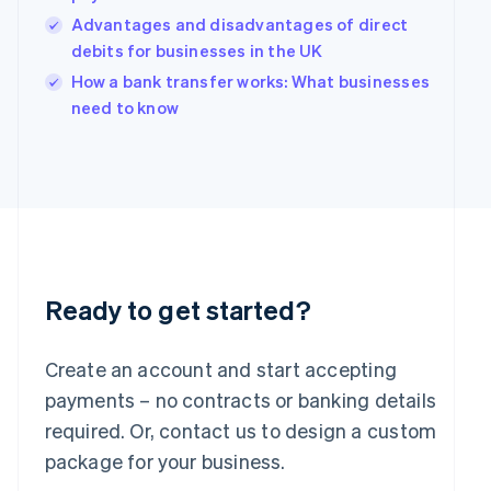
India
Advantages and disadvantages of direct
English
debits for businesses in the UK
Ireland
English
How a bank transfer works: What businesses
Italy
need to know
Italiano
English
Japan
日本語
English
Latvia
English
Liechtenstein
Deutsch
English
Lithuania
English
Ready to get started?
Luxembourg
Français
Deutsch
English
Mainland China
Create an account and start accepting
简体中文
English
payments – no contracts or banking details
Malaysia
required. Or, contact us to design a custom
English
简体中文
Malta
package for your business.
English