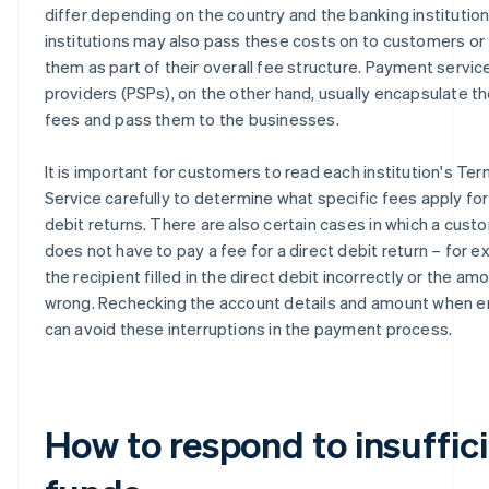
differ depending on the country and the banking institution
institutions may also pass these costs on to customers or 
them as part of their overall fee structure. Payment servic
providers (PSPs), on the other hand, usually encapsulate t
fees and pass them to the businesses.
It is important for customers to read each institution's Ter
Service carefully to determine what specific fees apply for
debit returns. There are also certain cases in which a cust
does not have to pay a fee for a direct debit return – for ex
the recipient filled in the direct debit incorrectly or the a
wrong. Rechecking the account details and amount when e
can avoid these interruptions in the payment process.
How to respond to insuffic