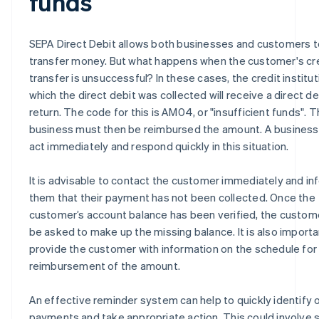
funds
SEPA Direct Debit allows both businesses and customers t
transfer money. But what happens when the customer's cr
transfer is unsuccessful? In these cases, the credit institu
which the direct debit was collected will receive a direct de
return. The code for this is AM04, or "insufficient funds". 
business must then be reimbursed the amount. A business
act immediately and respond quickly in this situation.
It is advisable to contact the customer immediately and in
them that their payment has not been collected. Once the
customer’s account balance has been verified, the custo
be asked to make up the missing balance. It is also importa
provide the customer with information on the schedule for
reimbursement of the amount.
An effective reminder system can help to quickly identify
payments and take appropriate action. This could involve 