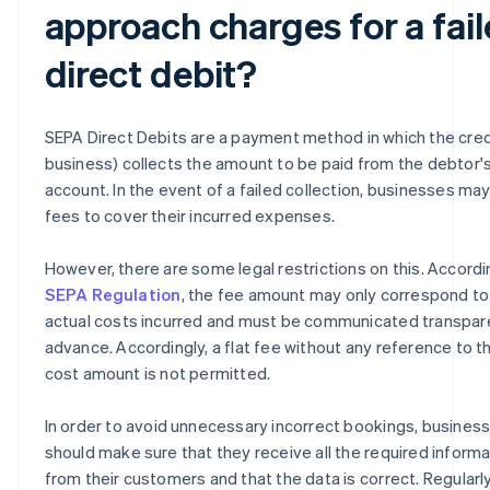
approach charges for a fai
direct debit?
SEPA Direct Debits are a payment method in which the cred
business) collects the amount to be paid from the debtor'
account. In the event of a failed collection, businesses ma
fees to cover their incurred expenses.
However, there are some legal restrictions on this. Accordi
SEPA Regulation
, the fee amount may only correspond to
actual costs incurred and must be communicated transpare
advance. Accordingly, a flat fee without any reference to t
cost amount is not permitted.
In order to avoid unnecessary incorrect bookings, busines
should make sure that they receive all the required informa
from their customers and that the data is correct. Regularl