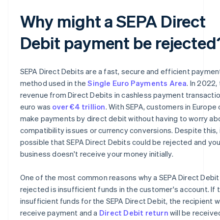
Why might a SEPA Direct
Debit payment be rejected
SEPA Direct Debits are a fast, secure and efficient paymen
method used in the
Single Euro Payments Area
. In 2022,
revenue from Direct Debits in cashless payment transactio
euro was
over €4 trillion
. With SEPA, customers in Europe 
make payments by direct debit without having to worry ab
compatibility issues or currency conversions. Despite this, i
possible that SEPA Direct Debits could be rejected and you
business doesn't receive your money initially.
One of the most common reasons why a SEPA Direct Debit 
rejected is insufficient funds in the customer's account. If 
insufficient funds for the SEPA Direct Debit, the recipient wi
receive payment and a
Direct Debit return
will be receive