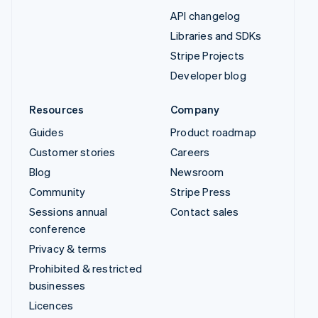
API changelog
Libraries and SDKs
Stripe Projects
Developer blog
Resources
Company
Guides
Product roadmap
Customer stories
Careers
Blog
Newsroom
Community
Stripe Press
Sessions annual
Contact sales
conference
Privacy & terms
Prohibited & restricted
businesses
Licences