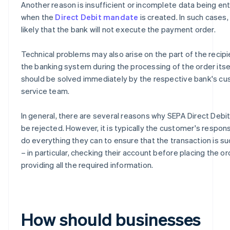
Another reason is insufficient or incomplete data being en
when the
Direct Debit mandate
is created. In such cases, i
likely that the bank will not execute the payment order.
Technical problems may also arise on the part of the recipi
the banking system during the processing of the order itse
should be solved immediately by the respective bank's c
service team.
In general, there are several reasons why SEPA Direct Debi
be rejected. However, it is typically the customer's responsi
do everything they can to ensure that the transaction is s
– in particular, checking their account before placing the o
providing all the required information.
How should businesses