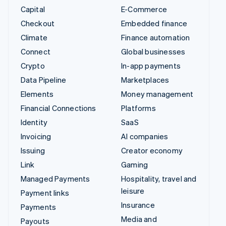
Capital
E-Commerce
Checkout
Embedded finance
Climate
Finance automation
Connect
Global businesses
Crypto
In-app payments
Data Pipeline
Marketplaces
Elements
Money management
Financial Connections
Platforms
Identity
SaaS
Invoicing
AI companies
Issuing
Creator economy
Link
Gaming
Managed Payments
Hospitality, travel and
leisure
Payment links
Insurance
Payments
Media and
Payouts