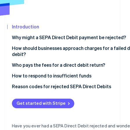
See what's ahead
Partners
Stripe App
Radar
Marketplace
Fraud prevention
Introduction
Atlas
Start-up incorporation
Why might a SEPA Direct Debit payment be rejected?
Climate
Carbon removal
How should businesses approach charges for a failed d
debit?
Identity
Online identity verification
Who pays the fees for a direct debit return?
How to respond to insufficient funds
Reason codes for rejected SEPA Direct Debits
Stripe Sessions 2026
The most important reason codes at a glance
See how Stripe is building the economic infrastructur
Get started with Stripe
Watch now
Have you ever had a SEPA Direct Debit rejected and wond