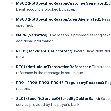
MS02 (NotSpecifiedReasonCustomerGenerated):
D
Debit account is blocked by payer.
MS03 (NotSpecifiedReasonAgentGenerated):
Reas
specified.
NARR (Narrative):
The reason is provided as long text 
additional information.
Australia
English
RC01 (BankIdentifierIncorrect):
Invalid Bank Identifie
Austria
(BIC).
Deutsch
English
Belgium
RF01 (NotUniqueTransactionReference):
The transa
Nederlands
Français
Deutsch
English
reference in the message is not unique.
Brazil
Português
English
RR01, RR02, RR03, RR04* (RegulatoryReasons):
Reg
Bulgaria
English
reasons.
Canada
English
Français
SL01 (SpecificServiceOfferedByDebtorBank):
Specif
Croatia
service provided by the payer's bank.
English
Italiano