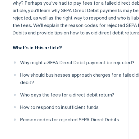
why? Perhaps you've had to pay fees for a failed direct debit
article, you’ll learn why SEPA Direct Debit payments may be
rejected, as well as the right way to respond and who is liab
the fees. We’ll explain the reason codes for rejected SEPA 
Debits and provide tips on how to avoid direct debit return
What's in this article?
Why might a SEPA Direct Debit payment be rejected?
How should businesses approach charges for a failed d
debit?
Who pays the fees for a direct debit return?
How to respond to insufficient funds
Reason codes for rejected SEPA Direct Debits