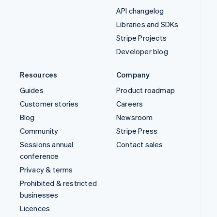
API changelog
Libraries and SDKs
Stripe Projects
Developer blog
Resources
Company
Guides
Product roadmap
Customer stories
Careers
Blog
Newsroom
Community
Stripe Press
Sessions annual
Contact sales
conference
Privacy & terms
Prohibited & restricted
businesses
Licences