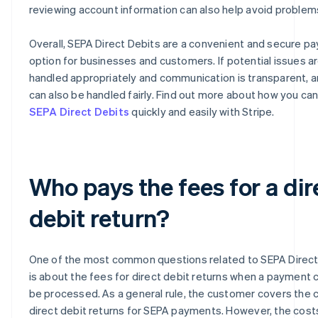
reviewing account information can also help avoid problem
Overall, SEPA Direct Debits are a convenient and secure p
option for businesses and customers. If potential issues a
handled appropriately and communication is transparent, 
can also be handled fairly. Find out more about how you ca
SEPA Direct Debits
quickly and easily with Stripe.
Who pays the fees for a dir
debit return?
One of the most common questions related to SEPA Direct
is about the fees for direct debit returns when a payment 
be processed. As a general rule, the customer covers the 
direct debit returns for SEPA payments. However, the costs