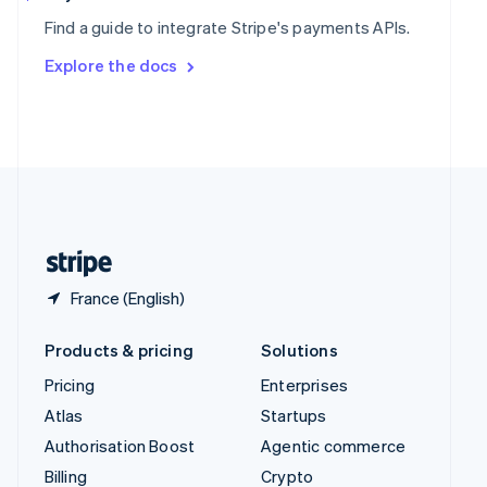
Sweden
Find a guide to integrate Stripe's payments APIs.
Svenska
English
Switzerland
Explore the docs
Deutsch
Français
Italiano
English
Thailand
ไทย
English
United Arab Emirates
English
United Kingdom
English
United States
English
Español
简体中文
France (English)
Products & pricing
Solutions
Pricing
Enterprises
Atlas
Startups
Authorisation Boost
Agentic commerce
Billing
Crypto