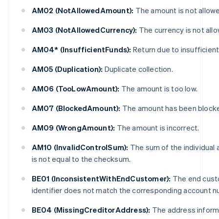
AM02 (NotAllowedAmount):
The amount is not allow
AM03 (NotAllowedCurrency):
The currency is not all
AM04* (InsufficientFunds):
Return due to insufficient
AM05 (Duplication):
Duplicate collection.
AM06 (TooLowAmount):
The amount is too low.
AM07 (BlockedAmount):
The amount has been block
AM09 (WrongAmount):
The amount is incorrect.
AM10 (InvalidControlSum):
The sum of the individual
is not equal to the checksum.
BE01 (InconsistentWithEndCustomer):
The end cust
identifier does not match the corresponding account n
BE04 (MissingCreditorAddress):
The address informa