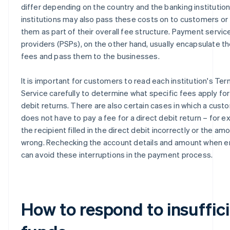
differ depending on the country and the banking institution
institutions may also pass these costs on to customers or 
them as part of their overall fee structure. Payment servic
providers (PSPs), on the other hand, usually encapsulate t
fees and pass them to the businesses.
It is important for customers to read each institution's Ter
Service carefully to determine what specific fees apply for
debit returns. There are also certain cases in which a cust
does not have to pay a fee for a direct debit return – for ex
the recipient filled in the direct debit incorrectly or the a
wrong. Rechecking the account details and amount when e
can avoid these interruptions in the payment process.
How to respond to insuffic