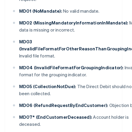
MD01 (NoMandate):
No valid mandate.
MD02 (MissingMandatoryInformationInMandate):
M
data is missing or incorrect.
MD03
(InvalidFileFormatForOtherReasonThanGroupingInd
Invalid file format.
MD04 (InvalidFileFormatForGroupingIndicator):
Inva
format for the grouping indicator.
MD05 (CollectionNotDue):
The Direct Debit should no
been collected.
MD06 (RefundRequestByEndCustomer):
Objection b
MD07* (EndCustomerDeceased):
Account holder is
deceased.