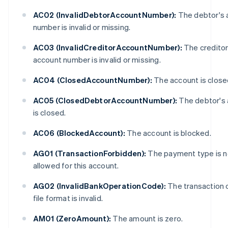
AC02 (InvalidDebtorAccountNumber):
The debtor's 
number is invalid or missing.
AC03 (InvalidCreditorAccountNumber):
The creditor
account number is invalid or missing.
AC04 (ClosedAccountNumber):
The account is close
AC05 (ClosedDebtorAccountNumber):
The debtor's
is closed.
AC06 (BlockedAccount):
The account is blocked.
AG01 (TransactionForbidden):
The payment type is n
allowed for this account.
AG02 (InvalidBankOperationCode):
The transaction 
file format is invalid.
AM01 (ZeroAmount):
The amount is zero.