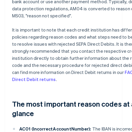
bank account or use another payment method. Typically, d
data protection regulations, AM04 is converted to reason
MS03, "reason not specified".
It is important to note that each credit institution has diffe
policies regarding reason codes and what steps need to b
to resolve issues with rejected SEPA Direct Debits. It is th
strongly recommended that you contact the respective cr
institution directly to obtain further information about the
code and the necessary procedure for rejected direct debi
can find more information on Direct Debit returns in our
FA
Direct Debit returns
.
The most important reason codes at 
glance
AC01 (IncorrectAccountNumber):
The IBAN is incorrec