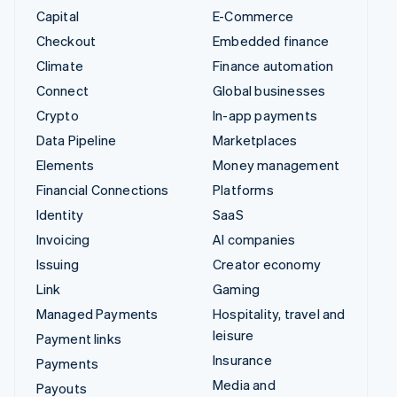
Capital
E-Commerce
Checkout
Embedded finance
Climate
Finance automation
Connect
Global businesses
Crypto
In-app payments
Data Pipeline
Marketplaces
Elements
Money management
Financial Connections
Platforms
Identity
SaaS
Invoicing
AI companies
Issuing
Creator economy
Link
Gaming
Managed Payments
Hospitality, travel and
leisure
Payment links
Insurance
Payments
Media and
Payouts