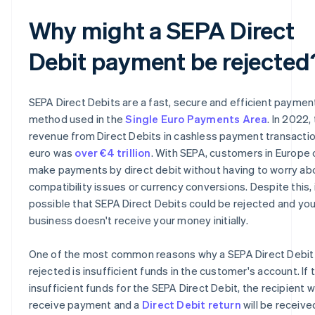
Why might a SEPA Direct
Debit payment be rejected
SEPA Direct Debits are a fast, secure and efficient paymen
method used in the
Single Euro Payments Area
. In 2022,
revenue from Direct Debits in cashless payment transactio
euro was
over €4 trillion
. With SEPA, customers in Europe 
make payments by direct debit without having to worry ab
compatibility issues or currency conversions. Despite this, i
possible that SEPA Direct Debits could be rejected and you
business doesn't receive your money initially.
One of the most common reasons why a SEPA Direct Debit 
rejected is insufficient funds in the customer's account. If 
insufficient funds for the SEPA Direct Debit, the recipient wi
receive payment and a
Direct Debit return
will be receive