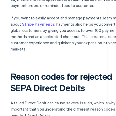
payment orders or reminder fees to customers.
If you want to easily accept and manage payments, learn 
about
Stripe Payments
. Payments also helps you conver
global customers by giving you access to over 100 payme
methods and an accelerated checkout. This creates a se
customer experience and quickens your expansion into n
markets.
Reason codes for rejected
SEPA Direct Debits
A failed Direct Debit can cause several issues, which is why i
important that you understand the different reason codes 
rejected Direct Debits.