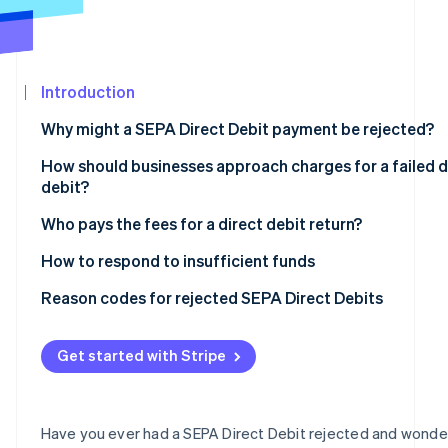
See what's ahead
Partners
Stripe App
Radar
Marketplace
Fraud prevention
Introduction
Atlas
Start-up incorporation
Why might a SEPA Direct Debit payment be rejected?
Climate
Carbon removal
How should businesses approach charges for a failed d
debit?
Identity
Online identity verification
Who pays the fees for a direct debit return?
How to respond to insufficient funds
Reason codes for rejected SEPA Direct Debits
Stripe Sessions 2026
The most important reason codes at a glance
See how Stripe is building the economic infrastructur
Get started with Stripe
Watch now
Have you ever had a SEPA Direct Debit rejected and wond