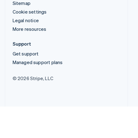
Sitemap
Cookie settings
Legal notice
More resources
Support
Get support
Managed support plans
© 2026 Stripe, LLC