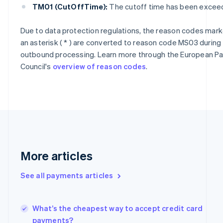
Cyprus
TM01 (CutOffTime):
The cutoff time has been excee
English
Czech Republic
Due to data protection regulations, the reason codes mark
English
an asterisk ( * ) are converted to reason code MS03 during
Denmark
English
outbound processing. Learn more through the European 
Estonia
Council's
overview of reason codes
.
English
Finland
English
Svenska
France
Français
English
Germany
Deutsch
English
Gibraltar
More articles
English
Greece
See all payments articles
English
Hong Kong SAR, China
English
简体中文
Hungary
What’s the cheapest way to accept credit card
English
payments?