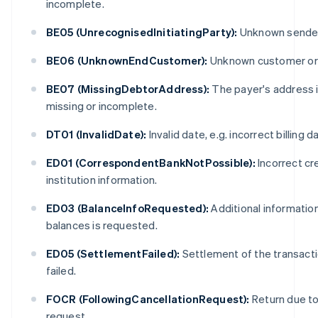
incomplete.
BE05 (UnrecognisedInitiatingParty):
Unknown sender
BE06 (UnknownEndCustomer):
Unknown customer or
BE07 (MissingDebtorAddress):
The payer's address 
missing or incomplete.
DT01 (InvalidDate):
Invalid date, e.g. incorrect billing d
ED01 (CorrespondentBankNotPossible):
Incorrect cr
institution information.
ED03 (BalanceInfoRequested):
Additional informatio
balances is requested.
ED05 (SettlementFailed):
Settlement of the transact
failed.
FOCR (FollowingCancellationRequest):
Return due to 
request.