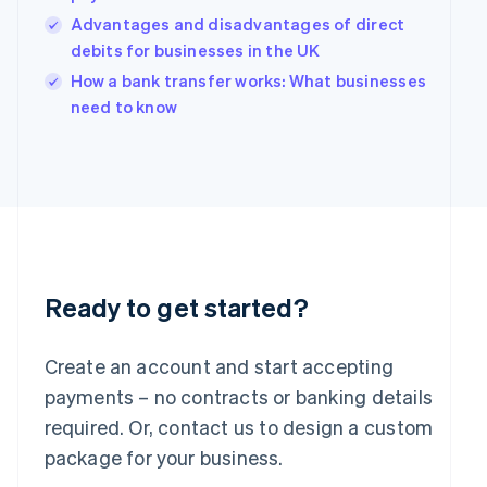
India
Advantages and disadvantages of direct
English
debits for businesses in the UK
Ireland
English
How a bank transfer works: What businesses
Italy
need to know
Italiano
English
Japan
日本語
English
Latvia
English
Liechtenstein
Deutsch
English
Lithuania
English
Ready to get started?
Luxembourg
Français
Deutsch
English
Mainland China
Create an account and start accepting
简体中文
English
payments – no contracts or banking details
Malaysia
required. Or, contact us to design a custom
English
简体中文
Malta
package for your business.
English