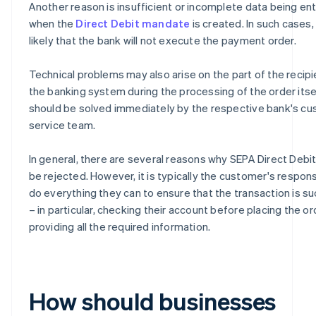
Another reason is insufficient or incomplete data being en
when the
Direct Debit mandate
is created. In such cases, i
likely that the bank will not execute the payment order.
Technical problems may also arise on the part of the recipi
the banking system during the processing of the order itse
should be solved immediately by the respective bank's c
service team.
In general, there are several reasons why SEPA Direct Debi
be rejected. However, it is typically the customer's responsi
do everything they can to ensure that the transaction is s
– in particular, checking their account before placing the o
providing all the required information.
How should businesses