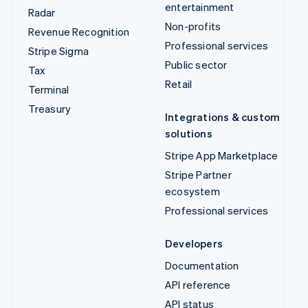
entertainment
Radar
Non-profits
Revenue Recognition
Professional services
Stripe Sigma
Public sector
Tax
Retail
Terminal
Treasury
Integrations & custom
solutions
Stripe App Marketplace
Stripe Partner
ecosystem
Professional services
Developers
Documentation
API reference
API status