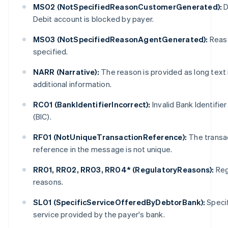
MS02 (NotSpecifiedReasonCustomerGenerated):
D
Debit account is blocked by payer.
MS03 (NotSpecifiedReasonAgentGenerated):
Reas
specified.
NARR (Narrative):
The reason is provided as long text 
additional information.
Australia
English
RC01 (BankIdentifierIncorrect):
Invalid Bank Identifie
Austria
(BIC).
Deutsch
English
Belgium
RF01 (NotUniqueTransactionReference):
The transa
Nederlands
Français
Deutsch
English
reference in the message is not unique.
Brazil
Português
English
RR01, RR02, RR03, RR04* (RegulatoryReasons):
Reg
Bulgaria
English
reasons.
Canada
English
Français
SL01 (SpecificServiceOfferedByDebtorBank):
Specif
Croatia
service provided by the payer's bank.
English
Italiano