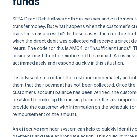
funds
SEPA Direct Debit allows both businesses and customers t
transfer money. But what happens when the customer's cr
transfer is unsuccessful? In these cases, the credit institu
which the direct debit was collected will receive a direct de
return. The code for this is AM04, or "insufficient funds". 
business must then be reimbursed the amount. A business
act immediately and respond quickly in this situation.
It is advisable to contact the customer immediately and in
them that their payment has not been collected. Once the
customer’s account balance has been verified, the custo
be asked to make up the missing balance. It is also importa
provide the customer with information on the schedule for
reimbursement of the amount.
An effective reminder system can help to quickly identify
payments and take appropriate action. This could involve 