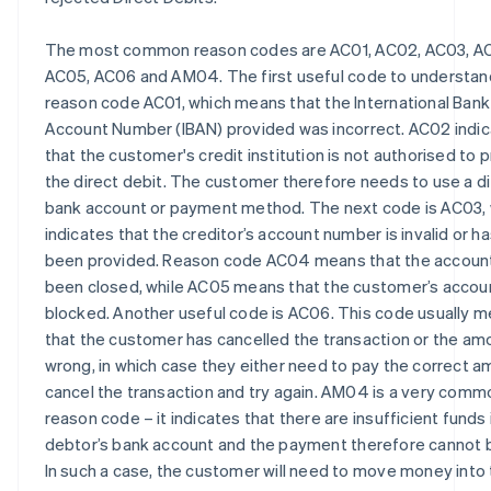
The most common reason codes are AC01, AC02, AC03, A
AC05, AC06 and AM04. The first useful code to understand
reason code AC01, which means that the International Bank
Account Number (IBAN) provided was incorrect. AC02 indi
that the customer's credit institution is not authorised to 
the direct debit. The customer therefore needs to use a d
bank account or payment method. The next code is AC03,
indicates that the creditor’s account number is invalid or h
been provided. Reason code AC04 means that the accoun
been closed, while AC05 means that the customer’s accoun
blocked. Another useful code is AC06. This code usually 
that the customer has cancelled the transaction or the amo
wrong, in which case they either need to pay the correct a
cancel the transaction and try again. AM04 is a very comm
reason code – it indicates that there are insufficient funds 
debtor’s bank account and the payment therefore cannot 
In such a case, the customer will need to move money into 