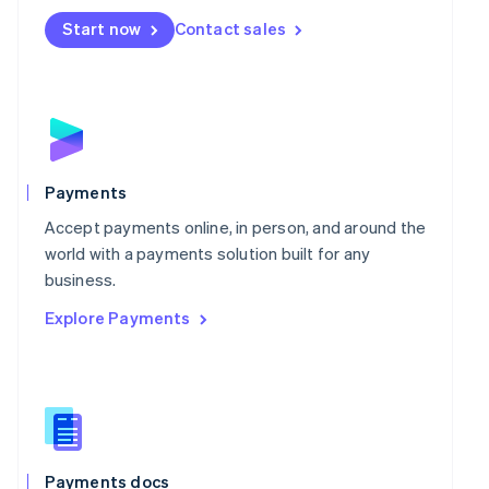
Mexico
Start now
Contact sales
Español
English
Netherlands
Nederlands
English
New Zealand
English
Norway
English
Poland
Payments
English
Portugal
Accept payments online, in person, and around the
Português
English
world with a payments solution built for any
Romania
business.
English
Explore Payments
Singapore
English
简体中文
Slovakia
English
Slovenia
English
Italiano
Spain
Español
English
Payments docs