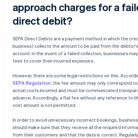
approach charges for a fai
direct debit?
SEPA Direct Debits are a payment method in which the cred
business) collects the amount to be paid from the debtor'
account. In the event of a failed collection, businesses ma
fees to cover their incurred expenses.
However, there are some legal restrictions on this. Accordi
SEPA Regulation
, the fee amount may only correspond to
actual costs incurred and must be communicated transpare
advance. Accordingly, a flat fee without any reference to t
cost amount is not permitted.
In order to avoid unnecessary incorrect bookings, busines
should make sure that they receive all the required informa
from their customers and that the data is correct. Regularl