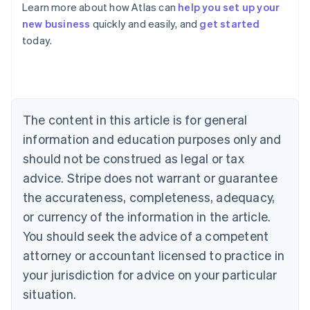
Learn more about how Atlas can
help you set up your
new business
quickly and easily, and
get started
Australia
today.
English
Austria
Deutsch
English
Belgium
Nederlands
Français
Deutsch
English
Brazil
The content in this article is for general
Português
English
information and education purposes only and
Bulgaria
should not be construed as legal or tax
English
Canada
advice. Stripe does not warrant or guarantee
English
Français
the accurateness, completeness, adequacy,
Croatia
English
Italiano
or currency of the information in the article.
Cyprus
You should seek the advice of a competent
English
Czech Republic
attorney or accountant licensed to practice in
English
your jurisdiction for advice on your particular
Denmark
situation.
English
Estonia