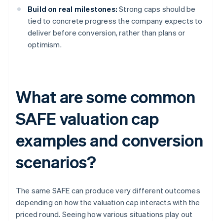
Build on real milestones:
Strong caps should be
tied to concrete progress the company expects to
deliver before conversion, rather than plans or
optimism.
What are some common
SAFE valuation cap
examples and conversion
scenarios?
The same SAFE can produce very different outcomes
depending on how the valuation cap interacts with the
priced round. Seeing how various situations play out