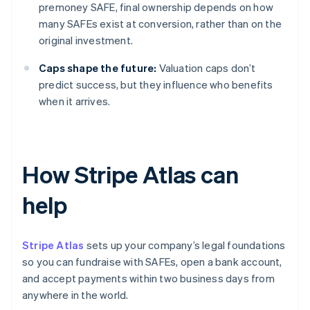
premoney SAFE, final ownership depends on how
many SAFEs exist at conversion, rather than on the
original investment.
Caps shape the future:
Valuation caps don’t
predict success, but they influence who benefits
when it arrives.
How Stripe Atlas can
help
Stripe Atlas
sets up your company’s legal foundations
so you can fundraise with SAFEs, open a bank account,
and accept payments within two business days from
anywhere in the world.