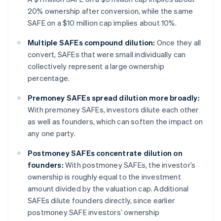
20% ownership after conversion, while the same
SAFE on a $10 million cap implies about 10%.
Multiple SAFEs compound dilution:
Once they all
convert, SAFEs that were small individually can
collectively represent a large ownership
percentage.
Premoney SAFEs spread dilution more broadly:
With premoney SAFEs, investors dilute each other
as well as founders, which can soften the impact on
any one party.
Postmoney SAFEs concentrate dilution on
founders:
With postmoney SAFEs, the investor’s
ownership is roughly equal to the investment
amount divided by the valuation cap. Additional
SAFEs dilute founders directly, since earlier
postmoney SAFE investors’ ownership