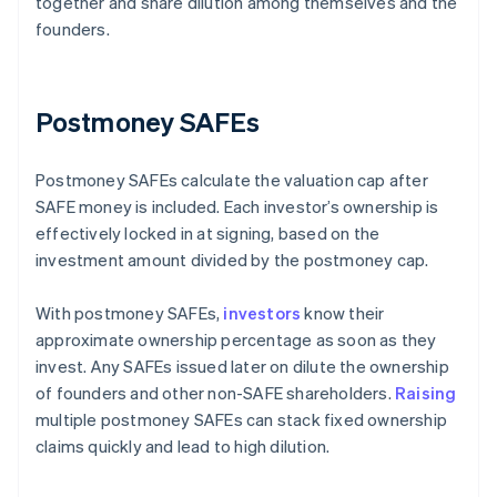
together and share dilution among themselves and the
founders.
Postmoney SAFEs
Postmoney SAFEs calculate the valuation cap after
SAFE money is included. Each investor’s ownership is
effectively locked in at signing, based on the
investment amount divided by the postmoney cap.
With postmoney SAFEs,
investors
know their
approximate ownership percentage as soon as they
invest. Any SAFEs issued later on dilute the ownership
of founders and other non-SAFE shareholders.
Raising
multiple postmoney SAFEs can stack fixed ownership
claims quickly and lead to high dilution.