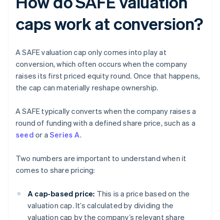
How do SAFE valuation
caps work at conversion?
A SAFE valuation cap only comes into play at
conversion, which often occurs when the company
raises its first priced equity round. Once that happens,
the cap can materially reshape ownership.
A SAFE typically converts when the company raises a
round of funding with a defined share price, such as a
seed
or a
Series A
.
Two numbers are important to understand when it
comes to share pricing:
A cap-based price:
This is a price based on the
valuation cap. It’s calculated by dividing the
valuation cap by the company’s relevant share