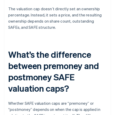
The valuation cap doesn’t directly set an ownership
percentage. Instead, it sets a price, and the resulting
ownership depends on share count, outstanding
SAFEs, and SAFE structure.
What’s the difference
between premoney and
postmoney SAFE
valuation caps?
Whether SAFE valuation caps are “premoney” or
“postmoney” depends on when the cap is applied in