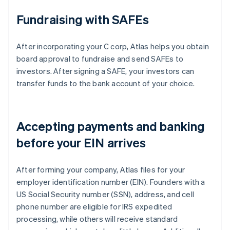
Fundraising with SAFEs
After incorporating your C corp, Atlas helps you obtain
board approval to fundraise and send SAFEs to
investors. After signing a SAFE, your investors can
transfer funds to the bank account of your choice.
Accepting payments and banking
before your EIN arrives
After forming your company, Atlas files for your
employer identification number (EIN). Founders with a
US Social Security number (SSN), address, and cell
phone number are eligible for IRS expedited
processing, while others will receive standard