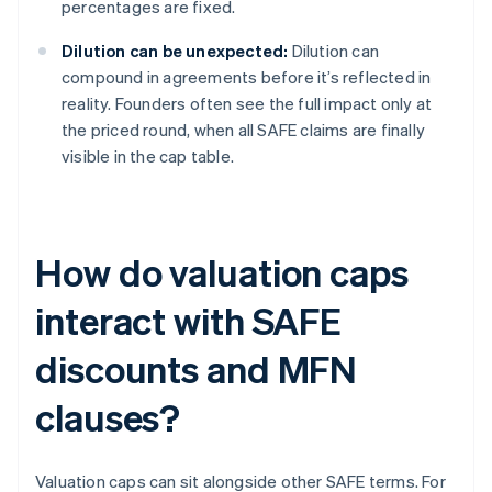
percentages are fixed.
Dilution can be unexpected:
Dilution can
compound in agreements before it’s reflected in
reality. Founders often see the full impact only at
the priced round, when all SAFE claims are finally
visible in the cap table.
How do valuation caps
interact with SAFE
discounts and MFN
clauses?
Valuation caps can sit alongside other SAFE terms. For