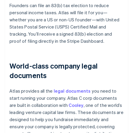
Founders can file an 83(b) tax election to reduce
personal income taxes. Atlas will file it for you—
whether you are a US or non-US founder—with United
States Postal Service (USPS) Certified Mail and
tracking. You’ll receive a signed 83(b) election and
proof of filing directly in the Stripe Dashboard.
World-class company legal
documents
Atlas provides all the
legal documents
you need to
start running your company. Atlas C corp documents
are built in collaboration with
Cooley
, one of the world’s
leading venture capital law firms. These documents are
designed to help you fundraise immediately and
ensure your company is legally protected, covering