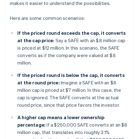
makes it easier to understand the possibilities.
Here are some common scenarios:
If the priced round exceeds the cap, it converts
at the cap price:
Say a SAFE with an $8 million cap
is priced at $12 million. In this scenario, the SAFE
converts as if the company were valued at $8
million.
If the priced round is below the cap, it converts
at the round price:
Imagine a SAFE with an $8
million cap is priced at $7 million. In this case, the
cap is ignored. The SAFE converts at the actual
round price, since that price favors the investor.
A higher cap means a lower ownership
percentage:
If a $250,000 SAFE converts at an $8
million cap, that translates into roughly 3.1%