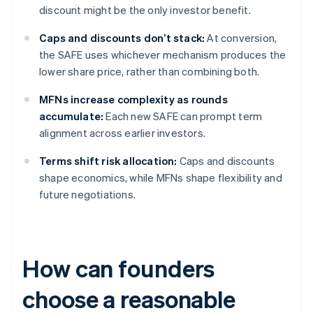
discount might be the only investor benefit.
Caps and discounts don’t stack:
At conversion,
the SAFE uses whichever mechanism produces the
lower share price, rather than combining both.
MFNs increase complexity as rounds
accumulate:
Each new SAFE can prompt term
alignment across earlier investors.
Terms shift risk allocation:
Caps and discounts
shape economics, while MFNs shape flexibility and
future negotiations.
How can founders
choose a reasonable