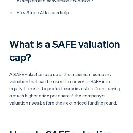
examples and conversion scenarios?
How Stripe Atlas can help
What is a SAFE valuation
cap?
A SAFE valuation cap sets the maximum company
valuation that can be used to convert a SAFE into
equity. It exists to protect early investors from paying
a much higher price per share if the company’s
valuation rises before the next priced funding round.