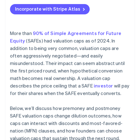
Applying to Atlas
Incorporate with Stripe Atlas
Fundraising with SAFEs
Accepting payments and banking before your EIN
arrives
More than
90% of Simple Agreements for Future
Equity
(SAFEs) had valuation caps as of 2024. In
Cashless founder stock purchase
addition to being very common, valuation caps are
Automatic 83(b) tax election filing
often aggressively negotiated—and easily
misunderstood. Their impact can seem abstract until
World-class company legal documents
the first priced round, when hypothetical conversion
$50K in partner credits and discounts
math becomes real ownership. A valuation cap
describes the price ceiling that a SAFE
investor
will pay
for their shares when the SAFE eventually converts.
Below, we’ll discuss how premoney and postmoney
SAFE valuation caps change dilution outcomes, how
caps can interact with discounts and most-favored-
nation (MFN) clauses, and how founders can choose
valuation caps that sustain through the next round.