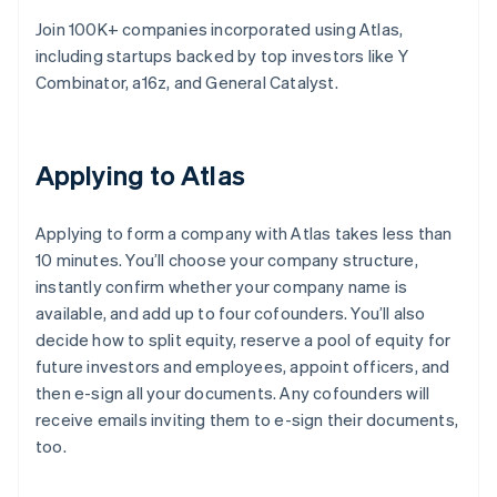
Join 100K+ companies incorporated using Atlas,
including startups backed by top investors like Y
Combinator, a16z, and General Catalyst.
Applying to Atlas
Applying to form a company with Atlas takes less than
10 minutes. You’ll choose your company structure,
instantly confirm whether your company name is
available, and add up to four cofounders. You’ll also
decide how to split equity, reserve a pool of equity for
future investors and employees, appoint officers, and
then e-sign all your documents. Any cofounders will
receive emails inviting them to e-sign their documents,
too.