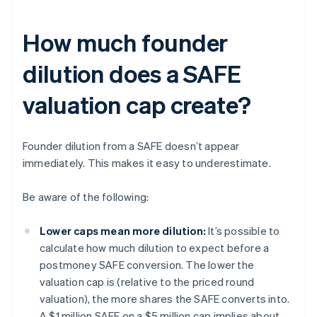
How much founder
dilution does a SAFE
valuation cap create?
Founder dilution from a SAFE doesn’t appear
immediately. This makes it easy to underestimate.
Be aware of the following:
Lower caps mean more dilution:
It’s possible to
calculate how much dilution to expect before a
postmoney SAFE conversion. The lower the
valuation cap is (relative to the priced round
valuation), the more shares the SAFE converts into.
A $1 million SAFE on a $5 million cap implies about