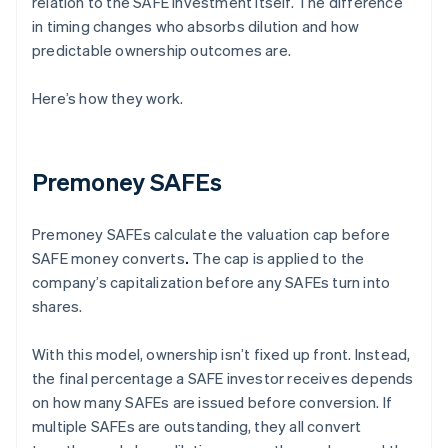
relation to the SAFE investment itself. The difference
in timing changes who absorbs dilution and how
predictable ownership outcomes are.
Here’s how they work.
Premoney SAFEs
Premoney SAFEs calculate the valuation cap before
SAFE money converts
.
The cap is applied to the
company’s capitalization before any SAFEs turn into
shares.
With this model, ownership isn’t fixed up front. Instead,
the final percentage a SAFE investor receives depends
on how many SAFEs are issued before conversion. If
multiple SAFEs are outstanding, they all convert