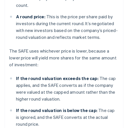
count.
A round price:
This is the price per share paid by
investors during the current round. It’s negotiated
with new investors based on the company’s priced-
round valuation and reflects market terms.
The SAFE uses whichever price is lower, because a
lower price will yield more shares for the same amount
of investment:
If the round valuation exceeds the cap:
The cap
applies, and the SAFE converts as if the company
were valued at the capped amount rather than the
higher round valuation.
If the round valuation is below the cap:
The cap
is ignored, and the SAFE converts at the actual
round price.