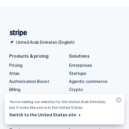
English
United Kingdom
English
United States
English
Español
简体中文
United Arab Emirates (English)
Products & pricing
Solutions
Pricing
Enterprises
Atlas
Startups
Authorization Boost
Agentic commerce
Billing
Crypto
Capital
Ecommerce
You’re viewing our website for the United Arab Emirates,
Checkout
Embedded finance
but it looks like you’re in the United States.
Climate
Finance automation
Switch to the United States site
Connect
Global businesses