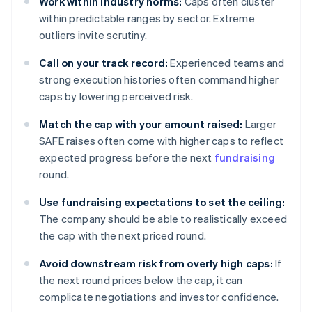
Work within industry norms:
Caps often cluster
within predictable ranges by sector. Extreme
outliers invite scrutiny.
Call on your track record:
Experienced teams and
strong execution histories often command higher
caps by lowering perceived risk.
Match the cap with your amount raised:
Larger
SAFE raises often come with higher caps to reflect
expected progress before the next
fundraising
round.
Use fundraising expectations to set the ceiling:
The company should be able to realistically exceed
the cap with the next priced round.
Avoid downstream risk from overly high caps:
If
the next round prices below the cap, it can
complicate negotiations and investor confidence.