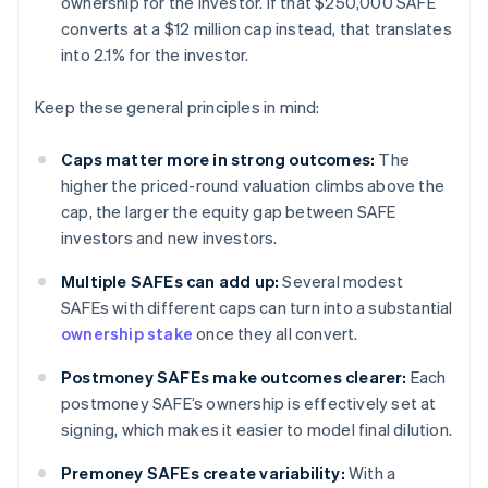
ownership for the investor. If that $250,000 SAFE
converts at a $12 million cap instead, that translates
into 2.1% for the investor.
Keep these general principles in mind:
Caps matter more in strong outcomes:
The
higher the priced-round valuation climbs above the
cap, the larger the equity gap between SAFE
investors and new investors.
Multiple SAFEs can add up:
Several modest
SAFEs with different caps can turn into a substantial
ownership stake
once they all convert.
Postmoney SAFEs make outcomes clearer:
Each
postmoney SAFE’s ownership is effectively set at
signing, which makes it easier to model final dilution.
Premoney SAFEs create variability:
With a