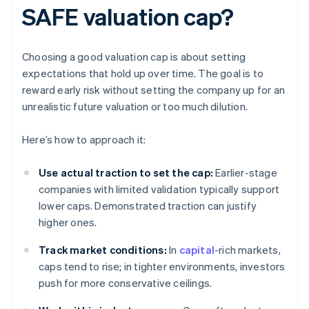
SAFE valuation cap?
Choosing a good valuation cap is about setting
expectations that hold up over time. The goal is to
reward early risk without setting the company up for an
unrealistic future valuation or too much dilution.
Here’s how to approach it:
Use actual traction to set the cap:
Earlier-stage
companies with limited validation typically support
lower caps. Demonstrated traction can justify
higher ones.
Track market conditions:
In
capital
-rich markets,
caps tend to rise; in tighter environments, investors
push for more conservative ceilings.