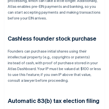
processing, which can take a little longer. Additionally,
Atlas enables pre-EIN payments and banking, so you
can start accepting payments and making transactions
before your EIN arrives.
Cashless founder stock purchase
Founders can purchase initial shares using their
intellectual property (e.g., copyrights or patents)
instead of cash, with proof of purchase stored in your
Atlas Dashboard. Your IP must be valued at $100 or less
to use this feature; if you own IP above that value,
consult a lawyer before proceeding.
Automatic 83(b) tax election filing