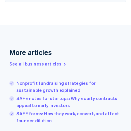
English
Finland
English
Svenska
France
Français
English
Germany
Deutsch
English
Gibraltar
More articles
English
Greece
See all business articles
English
Hong Kong SAR, China
English
简体中文
Nonprofit fundraising strategies for
Hungary
English
sustainable growth explained
India
SAFE notes for startups: Why equity contracts
English
appeal to early investors
Ireland
English
SAFE forms: How they work, convert, and affect
Italy
founder dilution
Italiano
English
Japan