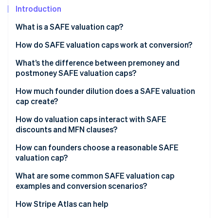
Partners
Introduction
Stripe App Marketplace
What is a SAFE valuation cap?
Stripe Sessions 2026
How do SAFE valuation caps work at conversion?
See how Stripe is building the economic infrastructure 
What’s the difference between premoney and
Watch now
postmoney SAFE valuation caps?
Premoney SAFEs
How much founder dilution does a SAFE valuation
cap create?
Postmoney SAFEs
How do valuation caps interact with SAFE
discounts and MFN clauses?
How can founders choose a reasonable SAFE
valuation cap?
What are some common SAFE valuation cap
examples and conversion scenarios?
How Stripe Atlas can help