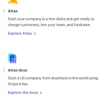
English
Poland
Atlas
English
Start your company in a few clicks and get ready to
Portugal
Português
English
charge customers, hire your team, and fundraise.
Romania
Explore Atlas
English
Singapore
English
简体中文
Slovakia
English
Slovenia
English
Italiano
Atlas docs
Spain
Español
English
Start a US company from anywhere in the world using
Sweden
Stripe Atlas.
Svenska
English
Switzerland
Explore the docs
Deutsch
Français
Italiano
English
Thailand
ไทย
English
United Arab Emirates