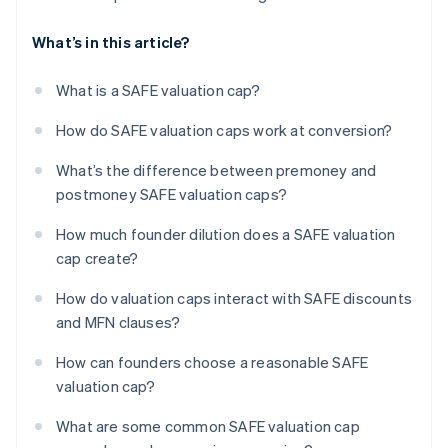
What’s in this article?
What is a SAFE valuation cap?
How do SAFE valuation caps work at conversion?
What’s the difference between premoney and
postmoney SAFE valuation caps?
How much founder dilution does a SAFE valuation
cap create?
How do valuation caps interact with SAFE discounts
and MFN clauses?
How can founders choose a reasonable SAFE
valuation cap?
What are some common SAFE valuation cap