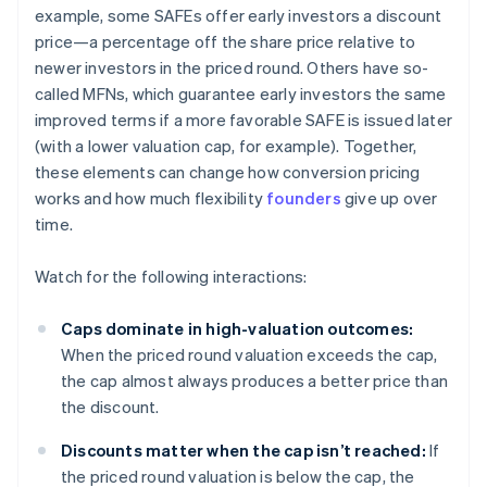
example, some SAFEs offer early investors a discount
price—a percentage off the share price relative to
newer investors in the priced round. Others have so-
called MFNs, which guarantee early investors the same
improved terms if a more favorable SAFE is issued later
(with a lower valuation cap, for example). Together,
these elements can change how conversion pricing
works and how much flexibility
founders
give up over
time.
Watch for the following interactions:
Caps dominate in high-valuation outcomes:
When the priced round valuation exceeds the cap,
the cap almost always produces a better price than
the discount.
Discounts matter when the cap isn’t reached:
If
the priced round valuation is below the cap, the