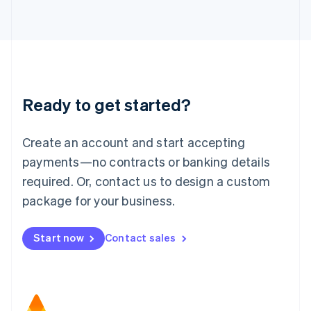
日本語
English
Latvia
English
Liechtenstein
Deutsch
English
Lithuania
Ready to get started?
English
Luxembourg
Français
Deutsch
English
Create an account and start accepting
Mainland China
简体中文
English
payments—no contracts or banking details
Malaysia
required. Or, contact us to design a custom
English
简体中文
Malta
package for your business.
English
Mexico
Start now
Contact sales
Español
English
Netherlands
Nederlands
English
New Zealand
English
Norway