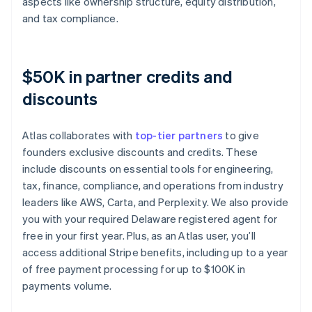
aspects like ownership structure, equity distribution,
and tax compliance.
$50K in partner credits and
discounts
Atlas collaborates with
top-tier partners
to give
founders exclusive discounts and credits. These
include discounts on essential tools for engineering,
tax, finance, compliance, and operations from industry
leaders like AWS, Carta, and Perplexity. We also provide
you with your required Delaware registered agent for
free in your first year. Plus, as an Atlas user, you’ll
access additional Stripe benefits, including up to a year
of free payment processing for up to $100K in
payments volume.