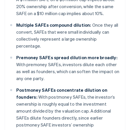
20% ownership after conversion, while the same
SAFE on a $10 million cap implies about 10%.
Multiple SAFEs compound dilution:
Once they all
convert, SAFEs that were small individually can
collectively represent a large ownership
percentage.
Premoney SAFEs spread dilution more broadly:
With premoney SAFEs, investors dilute each other
as well as founders, which can soften the impact on
any one party.
Postmoney SAFEs concentrate dilution on
founders:
With postmoney SAFEs, the investor’s
ownership is roughly equal to the investment
amount divided by the valuation cap. Additional
SAFEs dilute founders directly, since earlier
postmoney SAFE investors’ ownership