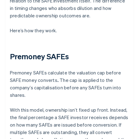
relation to the SAFE investment itself. The difference
in timing changes who absorbs dilution and how
predictable ownership outcomes are.
Here’s how they work.
Premoney SAFEs
Premoney SAFEs calculate the valuation cap before
SAFE money converts
.
The cap is applied to the
company’s capitalisation before any SAFEs turn into
shares.
With this model, ownership isn’t fixed up front. Instead,
the final percentage a SAFE investor receives depends
on how many SAFEs are issued before conversion. If
multiple SAFEs are outstanding, they all convert