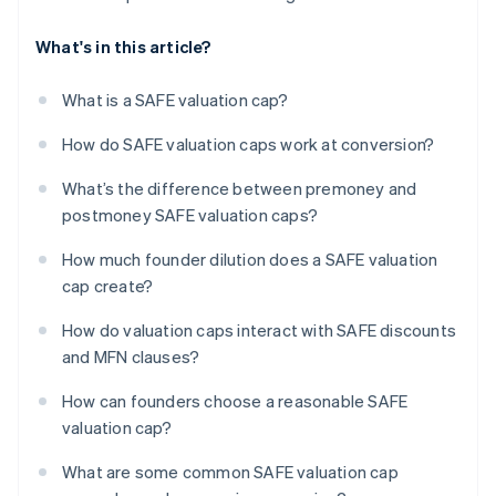
What's in this article?
What is a SAFE valuation cap?
How do SAFE valuation caps work at conversion?
What’s the difference between premoney and
postmoney SAFE valuation caps?
How much founder dilution does a SAFE valuation
cap create?
How do valuation caps interact with SAFE discounts
and MFN clauses?
How can founders choose a reasonable SAFE
valuation cap?
What are some common SAFE valuation cap