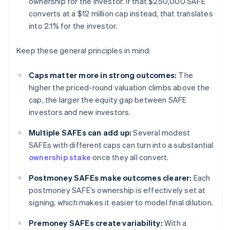
ownership for the investor. If that $250,000 SAFE
converts at a $12 million cap instead, that translates
into 2.1% for the investor.
Keep these general principles in mind:
Caps matter more in strong outcomes:
The
higher the priced-round valuation climbs above the
cap, the larger the equity gap between SAFE
investors and new investors.
Multiple SAFEs can add up:
Several modest
SAFEs with different caps can turn into a substantial
ownership stake
once they all convert.
Postmoney SAFEs make outcomes clearer:
Each
postmoney SAFE’s ownership is effectively set at
signing, which makes it easier to model final dilution.
Premoney SAFEs create variability:
With a