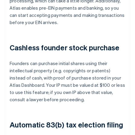
processing, which can take a little longer. Additionally,
Atlas enables pre-EIN payments and banking, so you
can start accepting payments and making transactions
before your EIN arrives.
Cashless founder stock purchase
Founders can purchase initial shares using their
intellectual property (e.g. copyrights or patents)
instead of cash, with proof of purchase stored in your
Atlas Dashboard. Your IP must be valued at $100 or less
to use this feature; if you own IP above that value,
consult a lawyer before proceeding.
Automatic 83(b) tax election filing