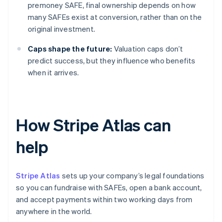
premoney SAFE, final ownership depends on how
many SAFEs exist at conversion, rather than on the
original investment.
Caps shape the future:
Valuation caps don’t
predict success, but they influence who benefits
when it arrives.
How Stripe Atlas can
help
Stripe Atlas
sets up your company’s legal foundations
so you can fundraise with SAFEs, open a bank account,
and accept payments within two working days from
anywhere in the world.