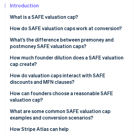
Partners
See what's ahead
Introduction
Stripe App Marketplace
Radar
What is a SAFE valuation cap?
Fraud prevention
How do SAFE valuation caps work at conversion?
Atlas
Start-up incorporation
What’s the difference between premoney and
Climate
postmoney SAFE valuation caps?
Carbon removal
Premoney SAFEs
How much founder dilution does a SAFE valuation
Identity
cap create?
Online identity verification
Postmoney SAFEs
How do valuation caps interact with SAFE
discounts and MFN clauses?
How can founders choose a reasonable SAFE
valuation cap?
Stripe Sessions 2026
See how Stripe is building the economic infrastructure 
What are some common SAFE valuation cap
Watch now
examples and conversion scenarios?
How Stripe Atlas can help