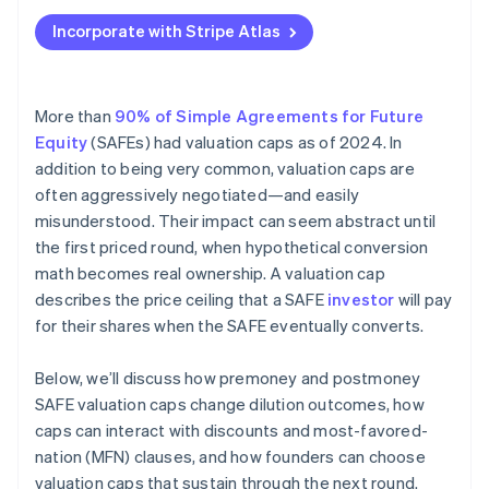
Applying to Atlas
Incorporate with Stripe Atlas
Fundraising with SAFEs
Accepting payments and banking before your EIN
arrives
More than
90% of Simple Agreements for Future
Equity
(SAFEs) had valuation caps as of 2024. In
Cashless founder stock purchase
addition to being very common, valuation caps are
Automatic 83(b) tax election filing
often aggressively negotiated—and easily
misunderstood. Their impact can seem abstract until
World-class company legal documents
the first priced round, when hypothetical conversion
$50K in partner credits and discounts
math becomes real ownership. A valuation cap
describes the price ceiling that a SAFE
investor
will pay
for their shares when the SAFE eventually converts.
Below, we’ll discuss how premoney and postmoney
SAFE valuation caps change dilution outcomes, how
caps can interact with discounts and most-favored-
nation (MFN) clauses, and how founders can choose
valuation caps that sustain through the next round.