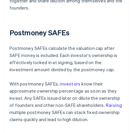
together and share dilution among themselves and the
founders.
Postmoney SAFEs
Postmoney SAFEs calculate the valuation cap after
SAFE money is included. Each investor’s ownership is
effectively locked in at signing, based on the
investment amount divided by the postmoney cap.
With postmoney SAFEs,
investors
know their
approximate ownership percentage as soon as they
invest. Any SAFEs issued later on dilute the ownership
of founders and other non-SAFE shareholders.
Raising
multiple postmoney SAFEs can stack fixed ownership
claims quickly and lead to high dilution.