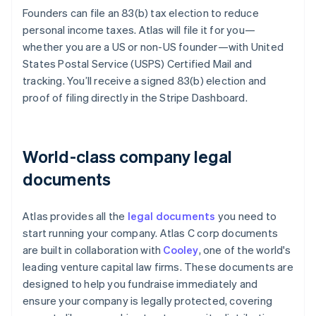
Founders can file an 83(b) tax election to reduce
personal income taxes. Atlas will file it for you—
whether you are a US or non-US founder—with United
States Postal Service (USPS) Certified Mail and
tracking. You’ll receive a signed 83(b) election and
proof of filing directly in the Stripe Dashboard.
World-class company legal
documents
Atlas provides all the
legal documents
you need to
start running your company. Atlas C corp documents
are built in collaboration with
Cooley
, one of the world's
leading venture capital law firms. These documents are
designed to help you fundraise immediately and
ensure your company is legally protected, covering