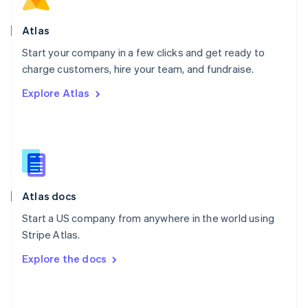
English
Poland
Atlas
English
Start your company in a few clicks and get ready to
Portugal
Português
English
charge customers, hire your team, and fundraise.
Romania
Explore Atlas
English
Singapore
English
简体中文
Slovakia
English
Slovenia
English
Italiano
Atlas docs
Spain
Español
English
Start a US company from anywhere in the world using
Sweden
Stripe Atlas.
Svenska
English
Switzerland
Explore the docs
Deutsch
Français
Italiano
English
Thailand
ไทย
English
United Arab Emirates