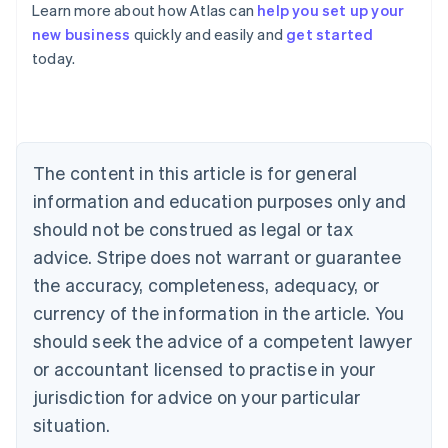
Learn more about how Atlas can
help you set up your
new business
quickly and easily and
get started
Australia
today.
English
Austria
Deutsch
English
Belgium
Nederlands
Français
Deutsch
English
Brazil
The content in this article is for general
Português
English
information and education purposes only and
Bulgaria
should not be construed as legal or tax
English
Canada
advice. Stripe does not warrant or guarantee
English
Français
the accuracy, completeness, adequacy, or
Croatia
English
Italiano
currency of the information in the article. You
Cyprus
should seek the advice of a competent lawyer
English
Czech Republic
or accountant licensed to practise in your
English
jurisdiction for advice on your particular
Denmark
situation.
English
Estonia