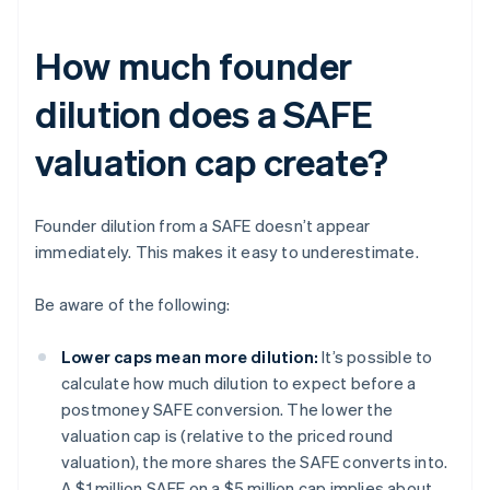
How much founder
dilution does a SAFE
valuation cap create?
Founder dilution from a SAFE doesn’t appear
immediately. This makes it easy to underestimate.
Be aware of the following:
Lower caps mean more dilution:
It’s possible to
calculate how much dilution to expect before a
postmoney SAFE conversion. The lower the
valuation cap is (relative to the priced round
valuation), the more shares the SAFE converts into.
A $1 million SAFE on a $5 million cap implies about