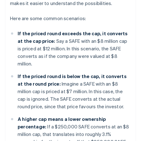
makes it easier to understand the possibilities.
Here are some common scenarios:
If the priced round exceeds the cap, it converts
at the cap price:
Say a SAFE with an $8 million cap
is priced at $12 million. In this scenario, the SAFE
converts as if the company were valued at $8
million.
If the priced round is below the cap, it converts
at the round price:
Imagine a SAFE with an $8
million cap is priced at $7 million. In this case, the
cap is ignored. The SAFE converts at the actual
round price, since that price favours the investor.
A higher cap means a lower ownership
percentage:
If a $250,000 SAFE converts at an $8
million cap, that translates into roughly 3.1%