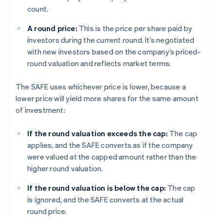
count.
A round price:
This is the price per share paid by
investors during the current round. It’s negotiated
with new investors based on the company’s priced-
round valuation and reflects market terms.
The SAFE uses whichever price is lower, because a
lower price will yield more shares for the same amount
of investment:
If the round valuation exceeds the cap:
The cap
applies, and the SAFE converts as if the company
were valued at the capped amount rather than the
higher round valuation.
If the round valuation is below the cap:
The cap
is ignored, and the SAFE converts at the actual
round price.