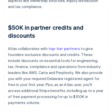
aspects like ownership structure, equity distribution
and tax compliance.
$50K in partner credits and
discounts
Atlas collaborates with
top-tier partners
to give
founders exclusive discounts and credits. These
include discounts on essential tools for engineering,
tax, finance, compliance and operations from industry
leaders like AWS, Carta and Perplexity. We also provide
you with your required Delaware registered agent for
free in your first year. Plus, as an Atlas user, you'll
access additional Stripe benefits, including up to a year
of free payment processing for up to $100K in
payments volume.