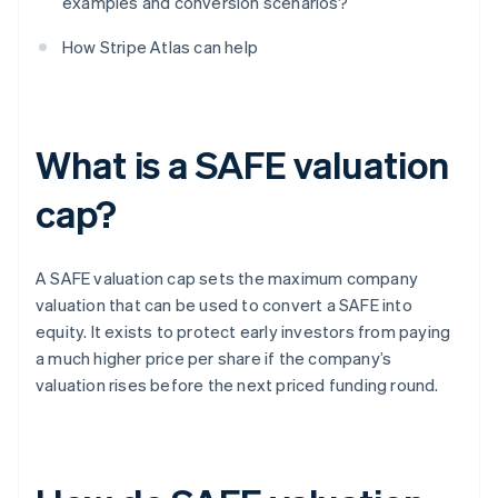
examples and conversion scenarios?
How Stripe Atlas can help
What is a SAFE valuation
cap?
A SAFE valuation cap sets the maximum company
valuation that can be used to convert a SAFE into
equity. It exists to protect early investors from paying
a much higher price per share if the company’s
valuation rises before the next priced funding round.