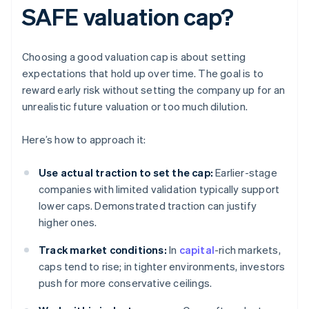
SAFE valuation cap?
Choosing a good valuation cap is about setting
expectations that hold up over time. The goal is to
reward early risk without setting the company up for an
unrealistic future valuation or too much dilution.
Here’s how to approach it:
Use actual traction to set the cap:
Earlier-stage
companies with limited validation typically support
lower caps. Demonstrated traction can justify
higher ones.
Track market conditions:
In
capital
-rich markets,
caps tend to rise; in tighter environments, investors
push for more conservative ceilings.