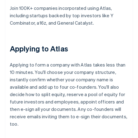
Join 100K+ companies incorporated using Atlas,
including startups backed by top investors like Y
Combinator, a16z, and General Catalyst.
Applying to Atlas
Applying to form a company with Atlas takes less than
10 minutes. You'll choose your company structure,
instantly confirm whether your company name is
available and add up to four co-founders. You'll also
decide how to split equity, reserve a pool of equity for
future investors and employees, appoint officers and
then e-sign all your documents. Any co-founders will
receive emails inviting them to e-sign their documents,
too.