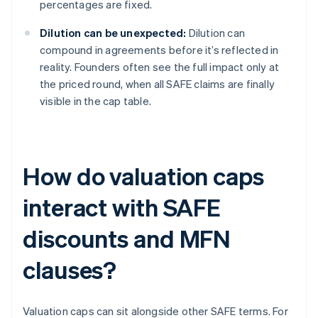
percentages are fixed.
Dilution can be unexpected:
Dilution can
compound in agreements before it’s reflected in
reality. Founders often see the full impact only at
the priced round, when all SAFE claims are finally
visible in the cap table.
How do valuation caps
interact with SAFE
discounts and MFN
clauses?
Valuation caps can sit alongside other SAFE terms. For