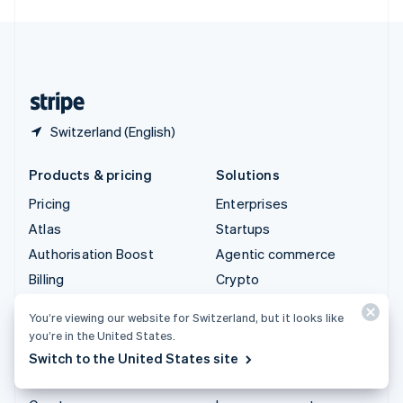
English
United Kingdom
English
United States
English
Español
简体中文
Switzerland (English)
Products & pricing
Solutions
Pricing
Enterprises
Atlas
Startups
Authorisation Boost
Agentic commerce
Billing
Crypto
Capital
E-Commerce
You’re viewing our website for Switzerland, but it looks like
Checkout
Embedded finance
you’re in the United States.
Climate
Finance automation
Switch to the United States site
Connect
Global businesses