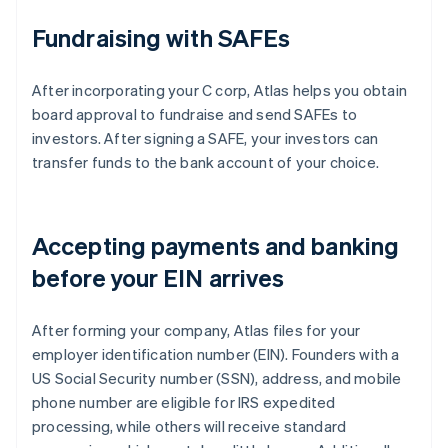
Fundraising with SAFEs
After incorporating your C corp, Atlas helps you obtain
board approval to fundraise and send SAFEs to
investors. After signing a SAFE, your investors can
transfer funds to the bank account of your choice.
Accepting payments and banking
before your EIN arrives
After forming your company, Atlas files for your
employer identification number (EIN). Founders with a
US Social Security number (SSN), address, and mobile
phone number are eligible for IRS expedited
processing, while others will receive standard