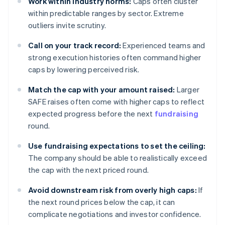
Work within industry norms:
Caps often cluster
within predictable ranges by sector. Extreme
outliers invite scrutiny.
Call on your track record:
Experienced teams and
strong execution histories often command higher
caps by lowering perceived risk.
Match the cap with your amount raised:
Larger
SAFE raises often come with higher caps to reflect
expected progress before the next
fundraising
round.
Use fundraising expectations to set the ceiling:
The company should be able to realistically exceed
the cap with the next priced round.
Avoid downstream risk from overly high caps:
If
the next round prices below the cap, it can
complicate negotiations and investor confidence.