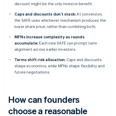
discount might be the only investor benefit.
Caps and discounts don’t stack:
At conversion,
the SAFE uses whichever mechanism produces the
lower share price, rather than combining both.
MFNs increase complexity as rounds
accumulate:
Each new SAFE can prompt term
alignment across earlier investors.
Terms shift risk allocation:
Caps and discounts
shape economics, while MFNs shape flexibility and
future negotiations.
How can founders
choose a reasonable