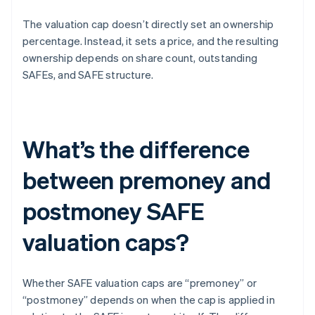
The valuation cap doesn’t directly set an ownership
percentage. Instead, it sets a price, and the resulting
ownership depends on share count, outstanding
SAFEs, and SAFE structure.
What’s the difference
between premoney and
postmoney SAFE
valuation caps?
Whether SAFE valuation caps are “premoney” or
“postmoney” depends on when the cap is applied in