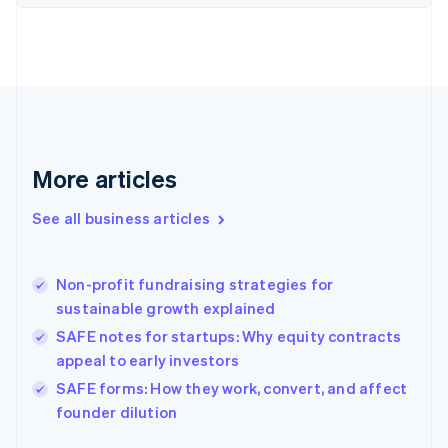
English
Finland
English
Svenska
France
Français
English
Germany
Deutsch
English
Gibraltar
More articles
English
Greece
See all business articles
English
Hong Kong SAR, China
English
简体中文
Non-profit fundraising strategies for
Hungary
English
sustainable growth explained
India
SAFE notes for startups: Why equity contracts
English
appeal to early investors
Ireland
English
SAFE forms: How they work, convert, and affect
Italy
founder dilution
Italiano
English
Japan