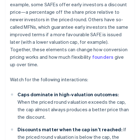
example, some SAFEs offer early investors a discount
price—a percentage off the share price relative to
newer investors in the priced round. Others have so-
called MFNs, which guarantee early investors the same
improved terms if a more favourable SAFE is issued
later (with a lower valuation cap, for example).
Together, these elements can change how conversion
pricing works and how much flexibility
founders
give
up over time.
Watch for the following interactions:
Caps dominate in high-valuation outcomes:
When the priced round valuation exceeds the cap,
the cap almost always produces a better price than
the discount.
Discounts matter when the cap isn’t reached:
If
the priced round valuation is below the cap, the