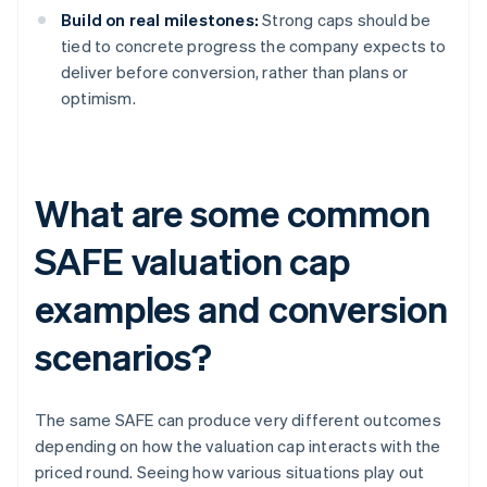
Build on real milestones:
Strong caps should be
tied to concrete progress the company expects to
deliver before conversion, rather than plans or
optimism.
What are some common
SAFE valuation cap
examples and conversion
scenarios?
The same SAFE can produce very different outcomes
depending on how the valuation cap interacts with the
priced round. Seeing how various situations play out