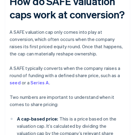
How do SAFE valuation
caps work at conversion?
A SAFE valuation cap only comes into play at
conversion, which often occurs when the company
raises its first priced equity round. Once that happens,
the cap can materially reshape ownership.
A SAFE typically converts when the company raises a
round of funding with a defined share price, such as a
seed
or a
Series A
.
Two numbers are important to understand when it
comes to share pricing:
A cap-based price:
This is a price based on the
valuation cap. It’s calculated by dividing the
valuation cap by the company’s relevant share