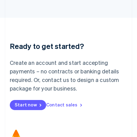
日本語
English
Latvia
English
Liechtenstein
Deutsch
English
Lithuania
Ready to get started?
English
Luxembourg
Français
Deutsch
English
Create an account and start accepting
Mainland China
简体中文
English
payments – no contracts or banking details
Malaysia
required. Or, contact us to design a custom
English
简体中文
Malta
package for your business.
English
Mexico
Start now
Contact sales
Español
English
Netherlands
Nederlands
English
New Zealand
English
Norway