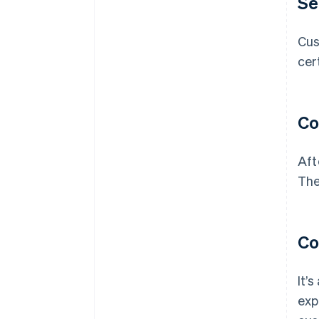
Se
Cus
cer
Co
Aft
The
Co
It’
exp