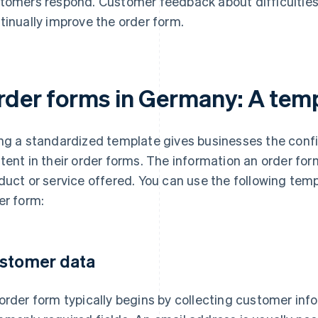
tomers respond. Customer feedback about difficulties
tinually improve the order form.
rder forms in Germany: A tem
ng a standardized template gives businesses the confi
tent in their order forms. The information an order fo
duct or service offered. You can use the following tem
er form:
stomer data
order form typically begins by collecting customer info