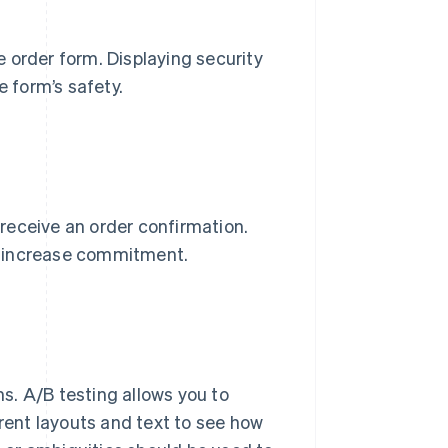
 order form. Displaying security
e form’s safety.
receive an order confirmation.
o increase commitment.
ms. A/B testing allows you to
erent layouts and text to see how