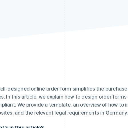
ell-designed online order form simplifies the purchas
es. In this article, we explain how to design order forms
pliant. We provide a template, an overview of how to i
sites, and the relevant legal requirements in Germany.
t’s in this article?