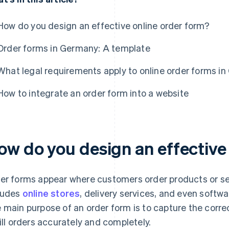
How do you design an effective online order form?
Order forms in Germany: A template
What legal requirements apply to online order forms i
How to integrate an order form into a website
ow do you design an effective
er forms appear where customers order products or serv
ludes
online stores
, delivery services, and even softw
 main purpose of an order form is to capture the corr
fill orders accurately and completely.