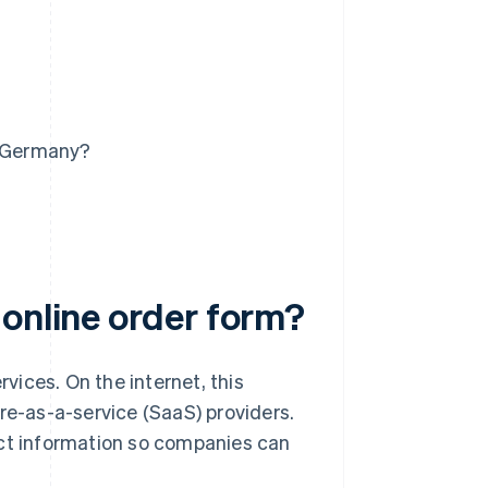
n Germany?
 online order form?
ices. On the internet, this
are-as-a-service (SaaS) providers.
ect information so companies can