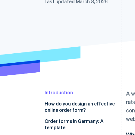
Last updated March 8, 2026
Introduction
A w
rat
How do you design an effective
online order form?
com
web
User-friendliness
Order forms in Germany: A
template
Data economy
Wha