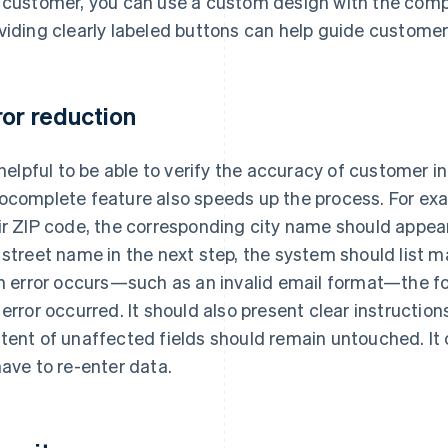
 customer, you can use a custom design with the comp
viding clearly labeled buttons can help guide customer
ror reduction
s helpful to be able to verify the accuracy of customer i
ocomplete feature also speeds up the process. For ex
ir ZIP code, the corresponding city name should appea
 street name in the next step, the system should list ma
an error occurs—such as an invalid email format—the f
 error occurred. It should also present clear instruction
tent of unaffected fields should remain untouched. It 
have to re-enter data.