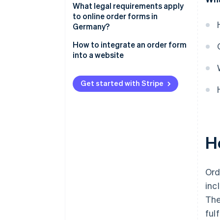
Customer data
What legal requirements apply
Design and layout
to online order forms in
Products or services
Germany?
Error reduction
Delivery and shipping
Comprehensive information
How to integrate an order form
Security
information
into a website
Secure payments
Confirmation
Payment information
Legal notice
Get started with Stripe
Continuous development
Note entry field
Accessibility
Order completion
H
Ord
inc
The
ful