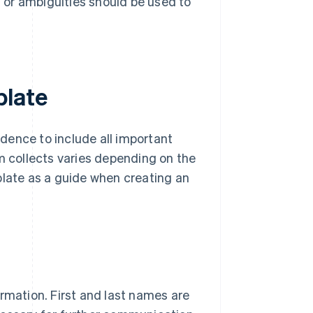
 or ambiguities should be used to
plate
dence to include all important
rm collects varies depending on the
plate as a guide when creating an
rmation. First and last names are