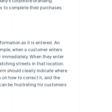
any’s corporate branding.
s to complete their purchases.
nformation as it is entered. An
ample, when a customer enters
r immediately. When they enter
tching streets in that location.
orm should clearly indicate where
s on how to correct it, and the
can be frustrating for customers