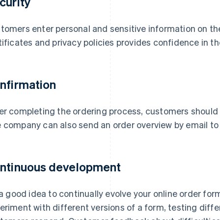
curity
tomers enter personal and sensitive information on the
tificates and privacy policies provides confidence in th
nfirmation
er completing the ordering process, customers should 
 company can also send an order overview by email t
ntinuous development
s a good idea to continually evolve your online order for
eriment with different versions of a form, testing diff