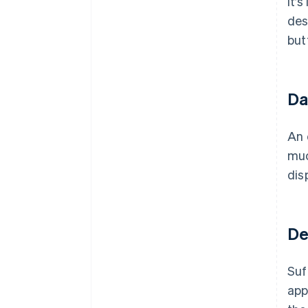
It’
des
but
Da
An 
muc
dis
De
Suf
app