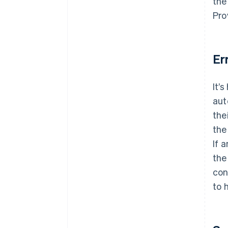
the
Pro
Er
It’
aut
the
the
If 
the
con
to 