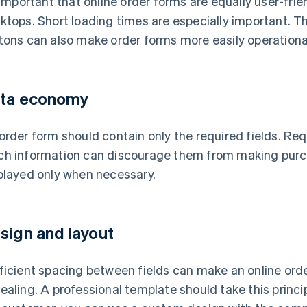
s important that online order forms are equally user-fri
ktops. Short loading times are especially important. Th
tons can also make order forms more easily operationa
ta economy
order form should contain only the required fields. Req
h information can discourage them from making purchas
played only when necessary.
sign and layout
ficient spacing between fields can make an online ord
ealing. A professional template should take this princip