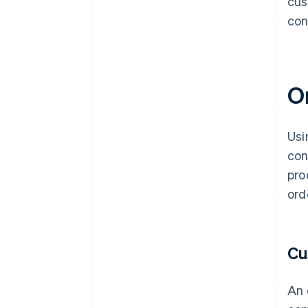
cus
con
O
Usi
con
pro
ord
Cu
An 