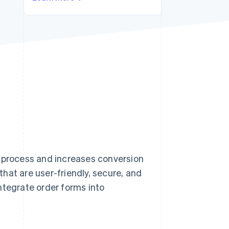
Stripe Sessions 2026
See how Stripe is
building the economic
infrastructure for AI.
Watch now
e process and increases conversion
 that are user-friendly, secure, and
ntegrate order forms into