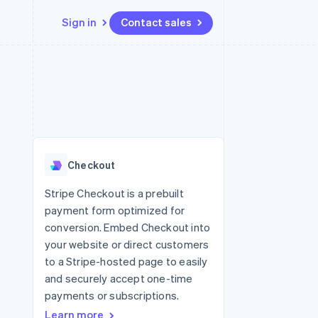
Sign in
Contact sales
Resources
Ecosystem
Contact
 marketplaces
More
App integrations
Partners
Contact sales
Product roadmap
e
Code samples
Stripe App Marketplace
Become a partner
See what’s ahead
platforms
Developers blog
ure
API status
Radar
Fraud prevention
Checkout
Atlas
Startup incorporation
Stripe Checkout is a prebuilt
payment form optimized for
Climate
Carbon removal
conversion. Embed Checkout into
your website or direct customers
to a Stripe-hosted page to easily
and securely accept one-time
payments or subscriptions.
Learn more