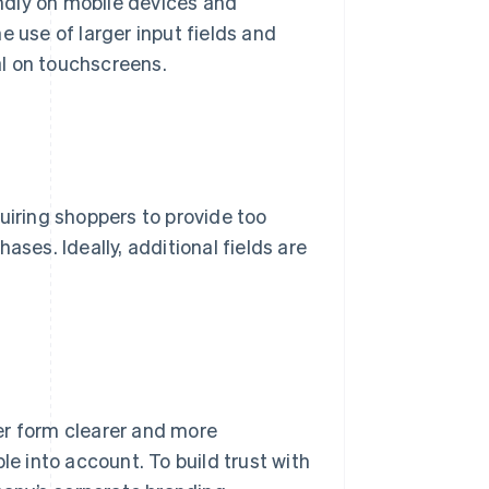
endly on mobile devices and
e use of larger input fields and
l on touchscreens.
uiring shoppers to provide too
es. Ideally, additional fields are
er form clearer and more
le into account. To build trust with