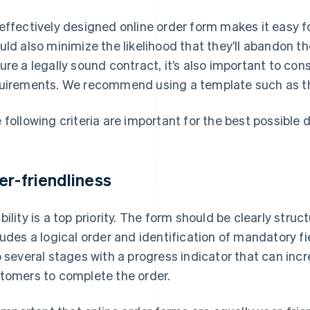
effectively designed online order form makes it easy fo
uld also minimize the likelihood that they’ll abandon th
ure a legally sound contract, it’s also important to cons
uirements. We recommend using a template such as the 
 following criteria are important for the best possible 
er-friendliness
bility is a top priority. The form should be clearly str
ludes a logical order and identification of mandatory f
o several stages with a progress indicator that can in
tomers to complete the order.