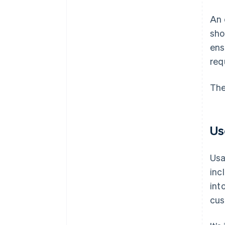
An 
sho
ens
req
The
Us
Usa
inc
int
cus