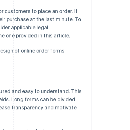
r customers to place an order. It
eir purchase at the last minute. To
ider applicable legal
one provided in this article.
design of online order forms:
uctured and easy to understand. This
ields. Long forms can be divided
crease transparency and motivate