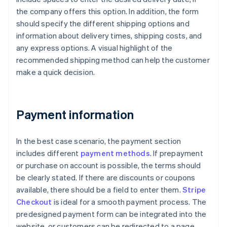
the company offers this option. In addition, the form
should specify the different shipping options and
information about delivery times, shipping costs, and
any express options. A visual highlight of the
recommended shipping method can help the customer
make a quick decision.
Payment information
In the best case scenario, the payment section
includes different
payment methods
. If prepayment
or purchase on account is possible, the terms should
be clearly stated. If there are discounts or coupons
available, there should be a field to enter them.
Stripe
Checkout
is ideal for a smooth payment process. The
predesigned payment form can be integrated into the
website, or customers can be redirected to a page