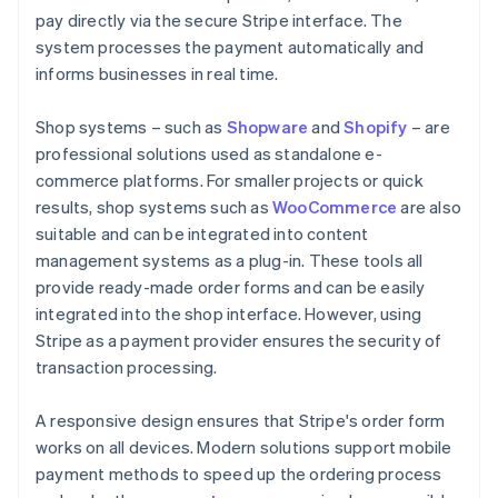
pay directly via the secure Stripe interface. The
system processes the payment automatically and
informs businesses in real time.
Shop systems – such as
Shopware
and
Shopify
– are
professional solutions used as standalone e-
commerce platforms. For smaller projects or quick
results, shop systems such as
WooCommerce
are also
suitable and can be integrated into content
management systems as a plug-in. These tools all
provide ready-made order forms and can be easily
integrated into the shop interface. However, using
Stripe as a payment provider ensures the security of
transaction processing.
A responsive design ensures that Stripe's order form
works on all devices. Modern solutions support mobile
payment methods to speed up the ordering process