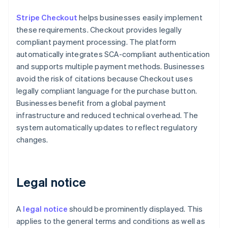
Stripe Checkout
helps businesses easily implement
these requirements. Checkout provides legally
compliant payment processing. The platform
automatically integrates SCA-compliant authentication
and supports multiple payment methods. Businesses
avoid the risk of citations because Checkout uses
legally compliant language for the purchase button.
Businesses benefit from a global payment
infrastructure and reduced technical overhead. The
system automatically updates to reflect regulatory
changes.
Legal notice
A
legal notice
should be prominently displayed. This
applies to the general terms and conditions as well as