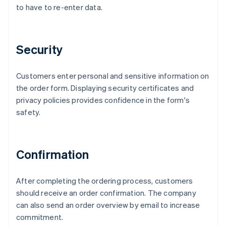
to have to re-enter data.
Security
Customers enter personal and sensitive information on
the order form. Displaying security certificates and
privacy policies provides confidence in the form's
safety.
Confirmation
After completing the ordering process, customers
should receive an order confirmation. The company
can also send an order overview by email to increase
commitment.