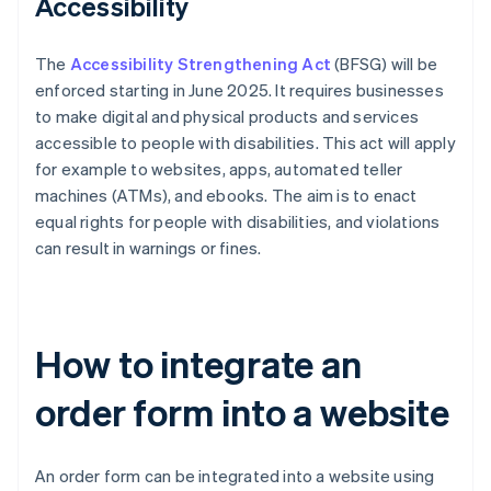
Accessibility
The
Accessibility Strengthening Act
(BFSG) will be
enforced starting in June 2025. It requires businesses
to make digital and physical products and services
accessible to people with disabilities. This act will apply
for example to websites, apps, automated teller
machines (ATMs), and ebooks. The aim is to enact
equal rights for people with disabilities, and violations
can result in warnings or fines.
How to integrate an
order form into a website
An order form can be integrated into a website using