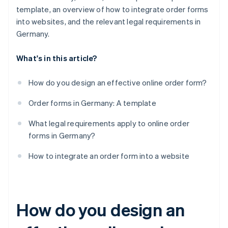
template, an overview of how to integrate order forms
into websites, and the relevant legal requirements in
Germany.
What's in this article?
How do you design an effective online order form?
Order forms in Germany: A template
What legal requirements apply to online order
forms in Germany?
How to integrate an order form into a website
How do you design an