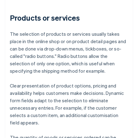
Products or services
The selection of products or services usually takes
place in the online shop or on product detail pages and
can be done via drop-down menus, tickboxes, or so-
called "radio buttons." Radio buttons allow the
selection of only one option, which is useful when
specifying the shipping method for example.
Clear presentation of product options, pricing and
availability helps customers make decisions. Dynamic
form fields adapt to the selection to eliminate
unnecessary entries. For example, if the customer
selects a custom item, an additional customisation
field appears.
The quantity of goods or services ordered can be