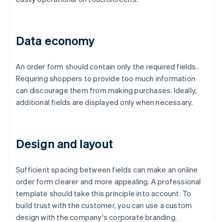
Data economy
An order form should contain only the required fields.
Requiring shoppers to provide too much information
can discourage them from making purchases. Ideally,
additional fields are displayed only when necessary.
Design and layout
Sufficient spacing between fields can make an online
order form clearer and more appealing. A professional
template should take this principle into account. To
build trust with the customer, you can use a custom
design with the company's corporate branding.