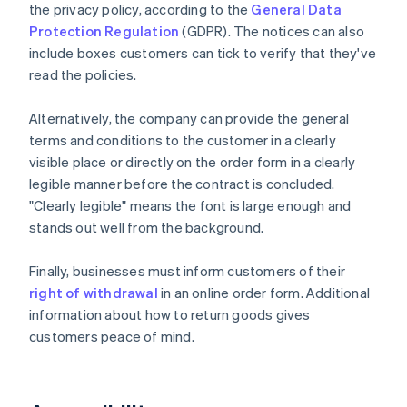
the privacy policy, according to the
General Data
Protection Regulation
(GDPR). The notices can also
include boxes customers can tick to verify that they've
read the policies.
Alternatively, the company can provide the general
terms and conditions to the customer in a clearly
visible place or directly on the order form in a clearly
legible manner before the contract is concluded.
"Clearly legible" means the font is large enough and
stands out well from the background.
Finally, businesses must inform customers of their
right of withdrawal
in an online order form. Additional
information about how to return goods gives
customers peace of mind.