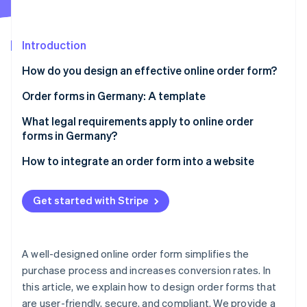
Partners
See what's ahead
Stripe App Marketplace
Radar
Fraud prevention
Introduction
Atlas
How do you design an effective online order form?
Start-up incorporation
User-friendliness
Order forms in Germany: A template
Climate
Carbon removal
Data economy
Customer data
What legal requirements apply to online order
Identity
forms in Germany?
Online identity verification
Design and layout
Products or services
Comprehensive information
How to integrate an order form into a website
Error reduction
Delivery and shipping information
Secure payments
Security
Payment information
Get started with Stripe
Legal notice
Confirmation
Note entry field
Stripe Sessions 2026
See how Stripe is building the economic infrastructure 
Accessibility
Continuous development
Order completion
Watch now
A well-designed online order form simplifies the
purchase process and increases conversion rates. In
this article, we explain how to design order forms that
are user-friendly, secure, and compliant. We provide a