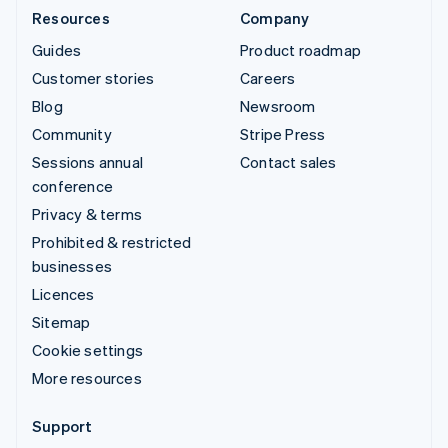
Resources
Company
Guides
Product roadmap
Customer stories
Careers
Blog
Newsroom
Community
Stripe Press
Sessions annual
Contact sales
conference
Privacy & terms
Prohibited & restricted
businesses
Licences
Sitemap
Cookie settings
More resources
Support