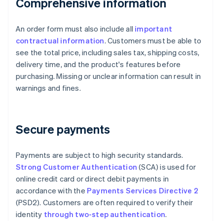
Comprehensive information
An order form must also include all
important
contractual information
. Customers must be able to
see the total price, including sales tax, shipping costs,
delivery time, and the product's features before
purchasing. Missing or unclear information can result in
warnings and fines.
Secure payments
Payments are subject to high security standards.
Strong Customer Authentication
(SCA) is used for
online credit card or direct debit payments in
accordance with the
Payments Services Directive 2
(PSD2). Customers are often required to verify their
identity
through two-step authentication
.