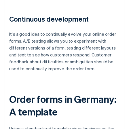
Continuous development
It's a good idea to continually evolve your online order
forms. A/B testing allows you to experiment with
different versions of a form, testing different layouts
and text to see how customers respond. Customer
feedback about difficulties or ambiguities should be
used to continually improve the order form.
Order forms in Germany:
A template
Using a standardised template gives businesses the