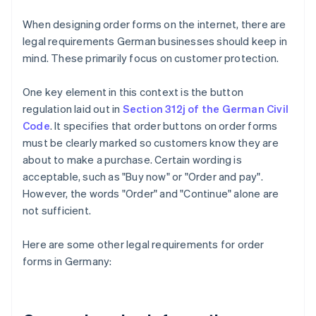
When designing order forms on the internet, there are
legal requirements German businesses should keep in
mind. These primarily focus on customer protection.
One key element in this context is the button
regulation laid out in
Section 312j of the German Civil
Code
. It specifies that order buttons on order forms
must be clearly marked so customers know they are
about to make a purchase. Certain wording is
acceptable, such as "Buy now" or "Order and pay".
However, the words "Order" and "Continue" alone are
not sufficient.
Here are some other legal requirements for order
forms in Germany: