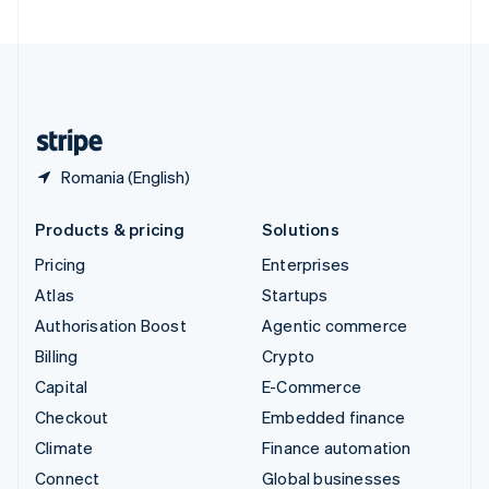
United Arab Emirates
English
United Kingdom
English
United States
English
Español
简体中文
Romania (English)
Products & pricing
Solutions
Pricing
Enterprises
Atlas
Startups
Authorisation Boost
Agentic commerce
Billing
Crypto
Capital
E-Commerce
Checkout
Embedded finance
Climate
Finance automation
Connect
Global businesses