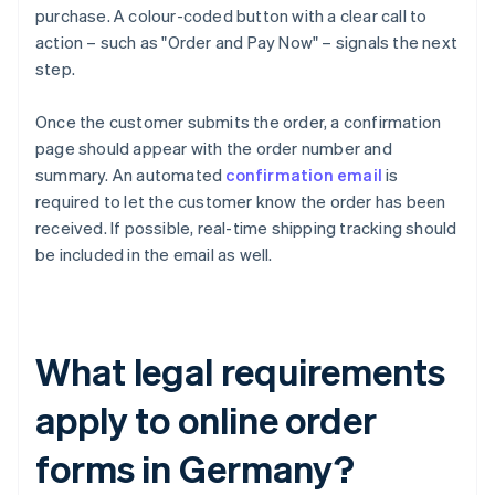
purchase. A colour-coded button with a clear call to
action – such as "Order and Pay Now" – signals the next
step.
Once the customer submits the order, a confirmation
page should appear with the order number and
summary. An automated
confirmation email
is
required to let the customer know the order has been
received. If possible, real-time shipping tracking should
be included in the email as well.
What legal requirements
apply to online order
forms in Germany?