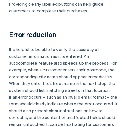
Providing clearly labelled buttons can help guide
customers to complete their purchases.
Error reduction
It's helpful to be able to verify the accuracy of
customer information as it is entered. An
autocomplete feature also speeds up the process. For
example, when a customer enters their postcode, the
corresponding city name should appear immediately.
When they enter the street name in the next step, the
system should list matching streets in that location.
If an error occurs – such as an invalid email format – the
form should clearly indicate where the error occurred. It
should also present clear instructions on how to
correct it, and the content of unaffected fields should
remain untouched. It can be frustrating for customers