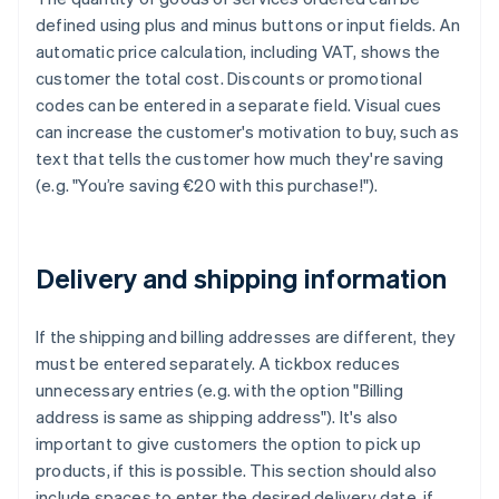
defined using plus and minus buttons or input fields. An
automatic price calculation, including VAT, shows the
customer the total cost. Discounts or promotional
codes can be entered in a separate field. Visual cues
can increase the customer's motivation to buy, such as
text that tells the customer how much they're saving
(e.g. "You’re saving €20 with this purchase!").
Delivery and shipping information
If the shipping and billing addresses are different, they
must be entered separately. A tickbox reduces
unnecessary entries (e.g. with the option "Billing
address is same as shipping address"). It's also
important to give customers the option to pick up
products, if this is possible. This section should also
include spaces to enter the desired delivery date, if