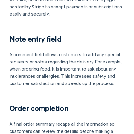
hosted by Stripe to accept payments or subscriptions
easily and securely.
Note entry field
A comment field allows customers to add any special
requests or notes regarding the delivery. For example,
when ordering food, it is important to ask about any
intolerances or allergies. This increases safety and
customer satisfaction and speeds up the process.
Order completion
A final order summary recaps all the information so
customers can review the details before making a