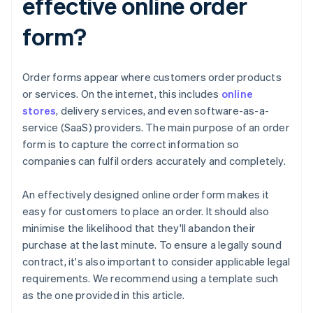
effective online order
form?
Order forms appear where customers order products
or services. On the internet, this includes
online
stores
, delivery services, and even software-as-a-
service (SaaS) providers. The main purpose of an order
form is to capture the correct information so
companies can fulfil orders accurately and completely.
An effectively designed online order form makes it
easy for customers to place an order. It should also
minimise the likelihood that they'll abandon their
purchase at the last minute. To ensure a legally sound
contract, it's also important to consider applicable legal
requirements. We recommend using a template such
as the one provided in this article.