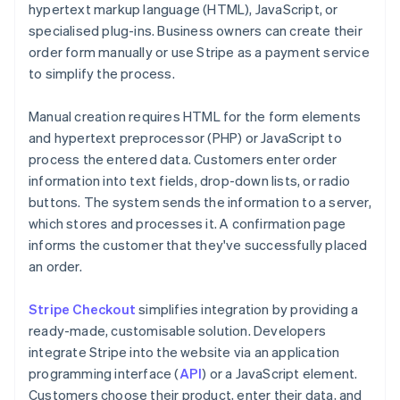
hypertext markup language (HTML), JavaScript, or
specialised plug-ins. Business owners can create their
order form manually or use Stripe as a payment service
to simplify the process.
Manual creation requires HTML for the form elements
and hypertext preprocessor (PHP) or JavaScript to
process the entered data. Customers enter order
information into text fields, drop-down lists, or radio
buttons. The system sends the information to a server,
which stores and processes it. A confirmation page
informs the customer that they've successfully placed
an order.
Stripe Checkout
simplifies integration by providing a
ready-made, customisable solution. Developers
integrate Stripe into the website via an application
programming interface (
API
) or a JavaScript element.
Customers choose their product, enter their data, and