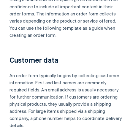
confidence to include all important content in their
order forms. The information an order form collects
varies depending on the product or service offered.
You can use the following template as a guide when
creating an order form:
Customer data
An order form typically begins by collecting customer
information. First and last names are commonly
required fields. An email address is usually necessary
for further communication. If customers are ordering
physical products, they usually provide a shipping
address. For large items shipped via a shipping
company, a phone number helps to coordinate delivery
details.