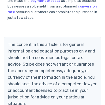
and make the
payment process
as simple as possible.
Businesses also benefit from an optimised
conversion
rate
because customers can complete the purchase in
Australia
just a few steps.
English
Austria
Deutsch
English
Belgium
Nederlands
Français
Deutsch
English
Brazil
The content in this article is for general
Português
English
information and education purposes only and
Bulgaria
should not be construed as legal or tax
English
Canada
advice. Stripe does not warrant or guarantee
English
Français
the accuracy, completeness, adequacy, or
Croatia
English
Italiano
currency of the information in the article. You
Cyprus
should seek the advice of a competent lawyer
English
Czech Republic
or accountant licensed to practise in your
English
jurisdiction for advice on your particular
Denmark
situation.
English