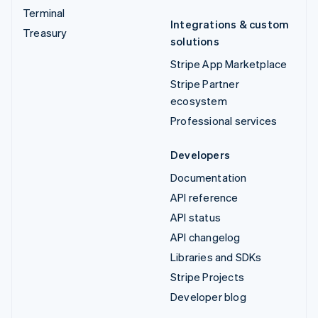
Terminal
Integrations & custom
Treasury
solutions
Stripe App Marketplace
Stripe Partner
ecosystem
Professional services
Developers
Documentation
API reference
API status
API changelog
Libraries and SDKs
Stripe Projects
Developer blog