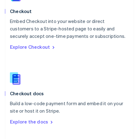
Norway
English
Checkout
Poland
Embed Checkout into your website or direct
English
customers to a Stripe-hosted page to easily and
Portugal
Português
English
securely accept one-time payments or subscriptions.
Romania
Explore Checkout
English
Singapore
English
简体中文
Slovakia
English
Slovenia
English
Italiano
Checkout docs
Spain
Español
English
Build a low-code payment form and embed it on your
Sweden
site or host it on Stripe.
Svenska
English
Switzerland
Explore the docs
Deutsch
Français
Italiano
English
Thailand
ไทย
English