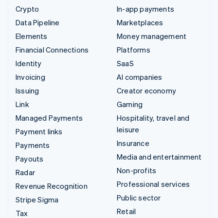
Crypto
In-app payments
Data Pipeline
Marketplaces
Elements
Money management
Financial Connections
Platforms
Identity
SaaS
Invoicing
AI companies
Issuing
Creator economy
Link
Gaming
Managed Payments
Hospitality, travel and
leisure
Payment links
Insurance
Payments
Media and entertainment
Payouts
Non-profits
Radar
Professional services
Revenue Recognition
Public sector
Stripe Sigma
Retail
Tax