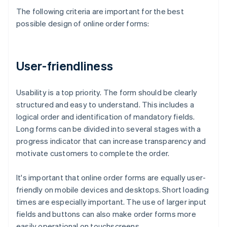
The following criteria are important for the best
possible design of online order forms:
User-friendliness
Usability is a top priority. The form should be clearly
structured and easy to understand. This includes a
logical order and identification of mandatory fields.
Long forms can be divided into several stages with a
progress indicator that can increase transparency and
motivate customers to complete the order.
It's important that online order forms are equally user-
friendly on mobile devices and desktops. Short loading
times are especially important. The use of larger input
fields and buttons can also make order forms more
easily operational on touchscreens.