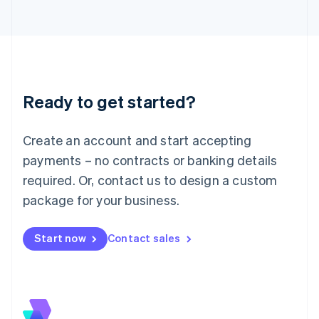
Japan
日本語
English
Latvia
English
Liechtenstein
Deutsch
English
Ready to get started?
Lithuania
English
Luxembourg
Create an account and start accepting
Français
Deutsch
English
Mainland China
payments – no contracts or banking details
简体中文
English
required. Or, contact us to design a custom
Malaysia
package for your business.
English
简体中文
Malta
English
Start now
Contact sales
Mexico
Español
English
Netherlands
Nederlands
English
New Zealand
English