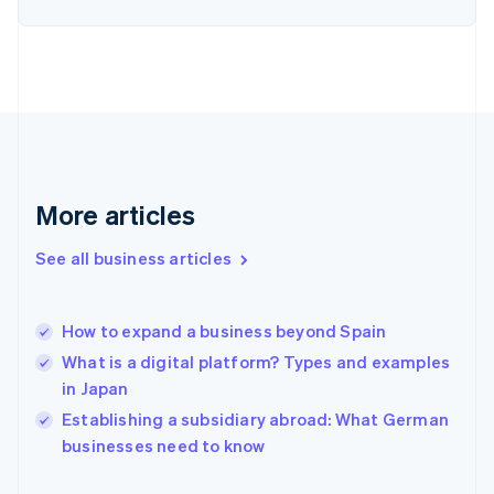
Estonia
English
Finland
English
Svenska
France
Français
English
Germany
Deutsch
English
Gibraltar
More articles
English
Greece
See all business articles
English
Hong Kong SAR, China
English
简体中文
How to expand a business beyond Spain
Hungary
English
What is a digital platform? Types and examples
India
in Japan
English
Establishing a subsidiary abroad: What German
Ireland
English
businesses need to know
Italy
Italiano
English