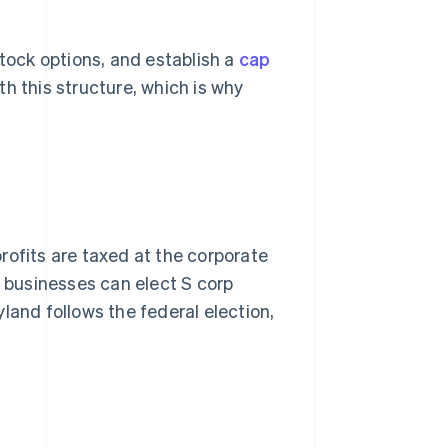
stock options, and establish a
cap
h this structure, which is why
rofits are taxed at the corporate
ble businesses can elect S corp
land follows the federal election,