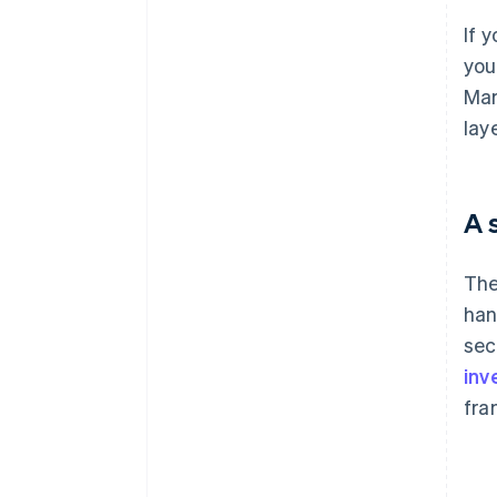
If 
you
Mar
lay
A 
The
han
sec
inv
fra