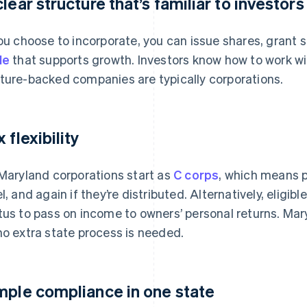
clear structure that’s familiar to investors
you choose to incorporate, you can issue shares, grant 
le
that supports growth. Investors know how to work wit
ture-backed companies are typically corporations.
 flexibility
 Maryland corporations start as
C corps
, which means p
el, and again if they’re distributed. Alternatively, eligi
tus to pass on income to owners’ personal returns. Mary
no extra state process is needed.
mple compliance in one state