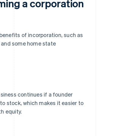
ming a corporation
benefits of incorporation, such as
ss, and some home state
usiness continues if a founder
 to stock, which makes it easier to
h equity.