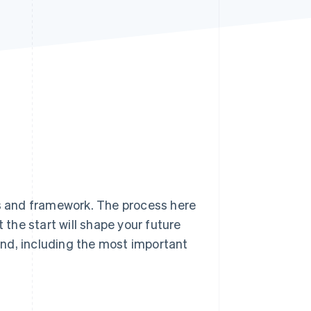
Stripe Sessions 2026
See how Stripe is
building the economic
infrastructure for AI.
Watch now
is and framework. The process here
 the start will shape your future
land, including the most important