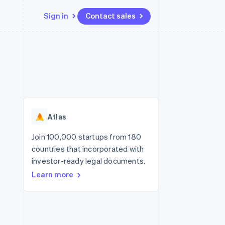
Sign in
Contact sales
Resources
Ecosystem
Contact
 marketplaces
More
App integrations
Partners
Contact sales
Product roadmap
e
Code samples
Stripe App Marketplace
Become a partner
See what’s ahead
platforms
Developers blog
ure
API status
Radar
Fraud prevention
Atlas
Atlas
Startup incorporation
Join 100,000 startups from 180
countries that incorporated with
Climate
Carbon removal
investor-ready legal documents.
Learn more