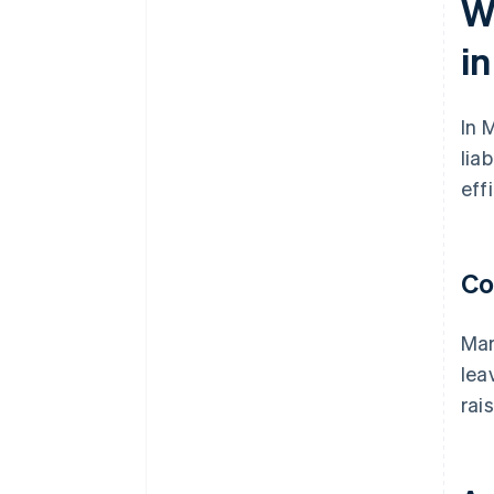
W
i
In 
lia
eff
Co
Mar
lea
rai