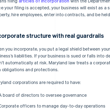
ns filing
articles of incorporation
with the Departmen
e your filing is accepted, your business will exist as a
perty, hire employees, enter into contracts, and be hel
corporate structure with real guardrails
n you incorporate, you put a legal shield between you
iness’s liabilities. If your business is sued or falls into
n’t automatically at risk. Maryland law treats a corporati
 obligations and protections.
yland corporations are required to have:
A board of directors to oversee governance
Corporate officers to manage day-to-day operations