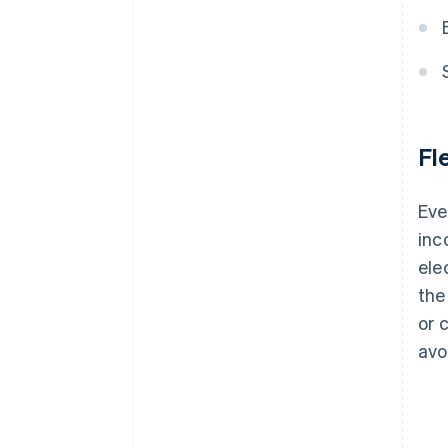
Fl
Eve
inc
ele
the
or 
avo