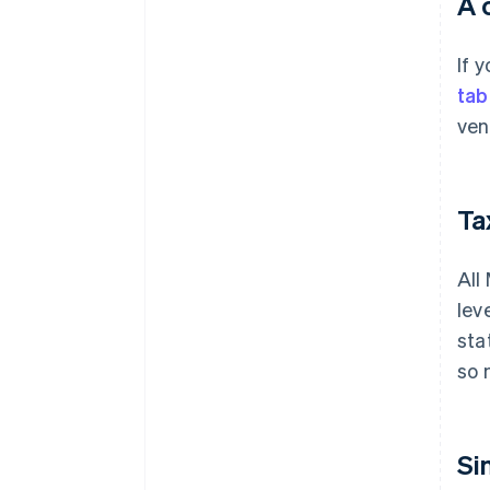
A 
If 
tab
ven
Tax
All
lev
sta
so 
Si