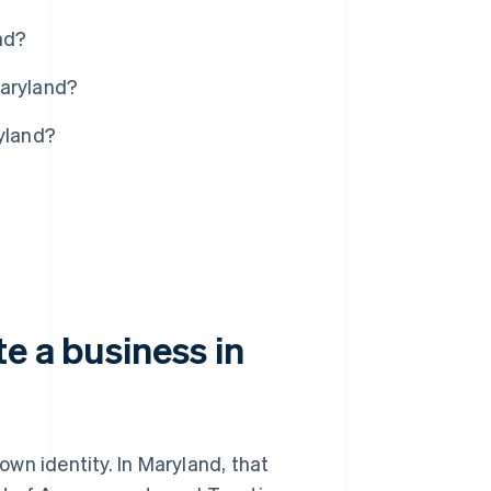
nd?
Maryland?
ryland?
e a business in
 own identity. In Maryland, that