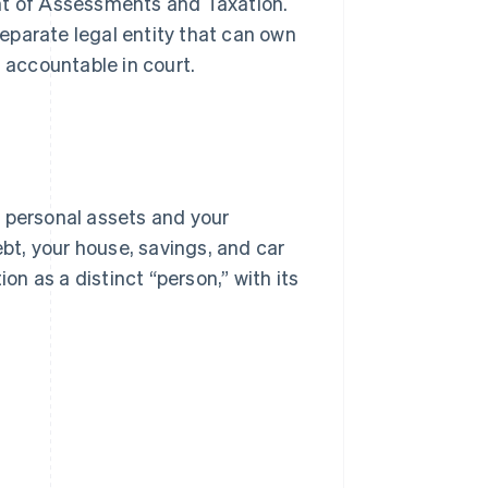
t of Assessments and Taxation.
 separate legal entity that can own
d accountable in court.
r personal assets and your
 debt, your house, savings, and car
on as a distinct “person,” with its