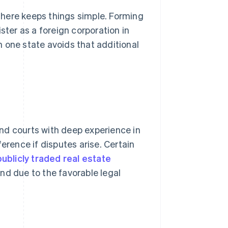
 there keeps things simple. Forming
ster as a foreign corporation in
 one state avoids that additional
nd courts with deep experience in
erence if disputes arise. Certain
ublicly traded real estate
nd due to the favorable legal