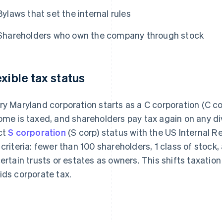
Bylaws that set the internal rules
Shareholders who own the company through stock
exible tax status
ry Maryland corporation starts as a C corporation (C co
ome is taxed, and shareholders pay tax again on any di
ct
S corporation
(S corp) status with the US Internal R
 criteria: fewer than 100 shareholders, 1 class of stock
certain trusts or estates as owners. This shifts taxation
ids corporate tax.