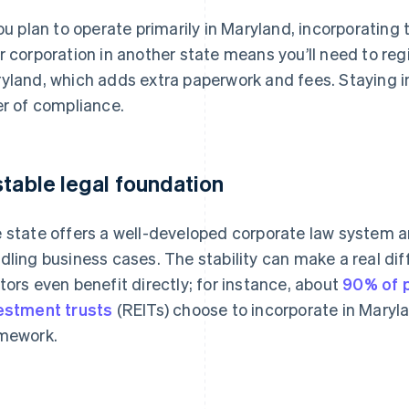
you plan to operate primarily in Maryland, incorporating
r corporation in another state means you’ll need to regi
yland, which adds extra paperwork and fees. Staying in
er of compliance.
stable legal foundation
 state offers a well-developed corporate law system a
dling business cases. The stability can make a real diff
tors even benefit directly; for instance, about
90% of p
estment trusts
(REITs) choose to incorporate in Maryla
mework.