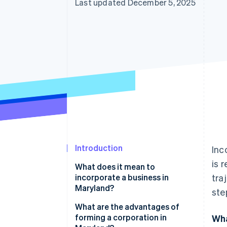
Last updated December 5, 2025
Introduction
Inc
is 
What does it mean to
incorporate a business in
tra
Maryland?
ste
A corporate structure with real
What are the advantages of
guardrails
forming a corporation in
Wha