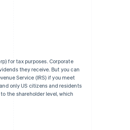
rp) for tax purposes. Corporate
vidends they receive. But you can
evenue Service (IRS) if you meet
, and only US citizens and residents
 to the shareholder level, which