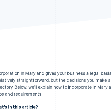
orporation in Maryland gives your business a legal bas
relatively straightforward, but the decisions you make at
jectory. Below, we’ll explain how to incorporate in Mary
ps and requirements.
t’s in this article?