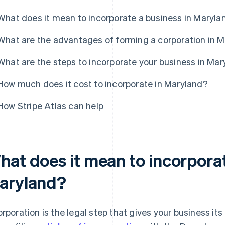
What does it mean to incorporate a business in Maryla
What are the advantages of forming a corporation in 
What are the steps to incorporate your business in Ma
How much does it cost to incorporate in Maryland?
How Stripe Atlas can help
hat does it mean to incorporat
aryland?
orporation is the legal step that gives your business its