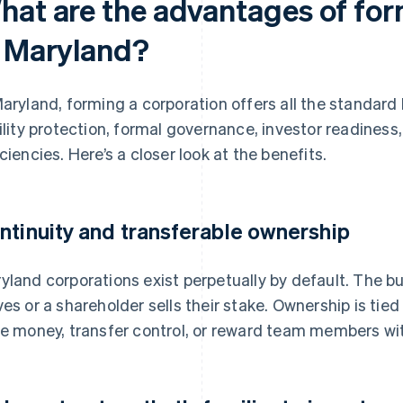
hat are the advantages of for
n Maryland?
Maryland, forming a corporation offers all the standard 
bility protection, formal governance, investor readine
iciencies. Here’s a closer look at the benefits.
ntinuity and transferable ownership
yland corporations exist perpetually by default. The b
ves or a shareholder sells their stake. Ownership is tied
se money, transfer control, or reward team members wit