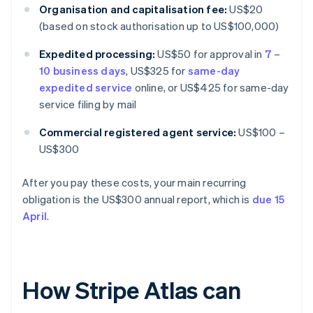
Organisation and capitalisation fee:
US$20
(based on stock authorisation up to US$100,000)
Expedited processing:
US$50 for approval in
7 –
10 business days
, US$325 for
same-day
expedited service
online, or US$425 for same-day
service filing by mail
Commercial registered agent service:
US$100 –
US$300
After you pay these costs, your main recurring
obligation is the US$300 annual report, which is
due 15
April
.
How Stripe Atlas can