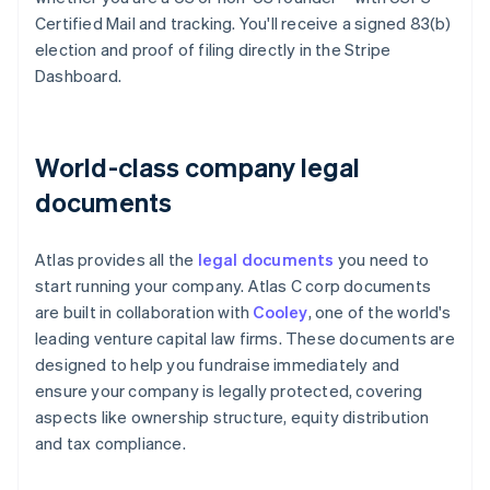
Certified Mail and tracking. You'll receive a signed 83(b)
election and proof of filing directly in the Stripe
Dashboard.
World-class company legal
documents
Atlas provides all the
legal documents
you need to
start running your company. Atlas C corp documents
are built in collaboration with
Cooley
, one of the world's
leading venture capital law firms. These documents are
designed to help you fundraise immediately and
ensure your company is legally protected, covering
aspects like ownership structure, equity distribution
and tax compliance.