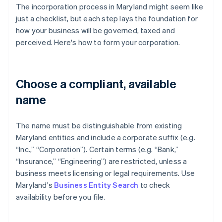
The incorporation process in Maryland might seem like
just a checklist, but each step lays the foundation for
how your business will be governed, taxed and
perceived. Here's how to form your corporation.
Choose a compliant, available
name
The name must be distinguishable from existing
Maryland entities and include a corporate suffix (e.g.
“Inc.,” “Corporation”). Certain terms (e.g. “Bank,”
“Insurance,” “Engineering”) are restricted, unless a
business meets licensing or legal requirements. Use
Maryland's
Business Entity Search
to check
availability before you file.