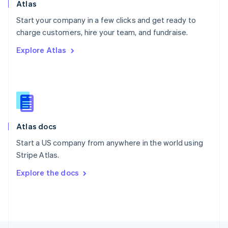
Poland
Atlas
English
Start your company in a few clicks and get ready to
Portugal
Português
English
charge customers, hire your team, and fundraise.
Romania
Explore Atlas
English
Singapore
English
简体中文
Slovakia
English
Slovenia
English
Italiano
Atlas docs
Spain
Español
English
Start a US company from anywhere in the world using
Sweden
Stripe Atlas.
Svenska
English
Switzerland
Explore the docs
Deutsch
Français
Italiano
English
Thailand
ไทย
English
United Arab Emirates
English