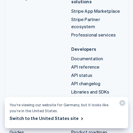
solutions
Stripe App Marketplace
Stripe Partner
ecosystem
Professional services
Developers
Documentation
API reference
API status
API changelog
Libraries and SDKs
Stripe Projects
You’re viewing our website for Germany, but it looks like
Developer blog
you’re in the United States.
Switch to the United States site
Resources
Company
Guides
Product roadmap