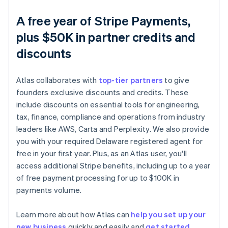
A free year of Stripe Payments,
plus $50K in partner credits and
discounts
Atlas collaborates with
top-tier partners
to give
founders exclusive discounts and credits. These
include discounts on essential tools for engineering,
tax, finance, compliance and operations from industry
leaders like AWS, Carta and Perplexity. We also provide
you with your required Delaware registered agent for
free in your first year. Plus, as an Atlas user, you'll
access additional Stripe benefits, including up to a year
of free payment processing for up to $100K in
payments volume.
Learn more about how Atlas can
help you set up your
new business
quickly and easily and
get started