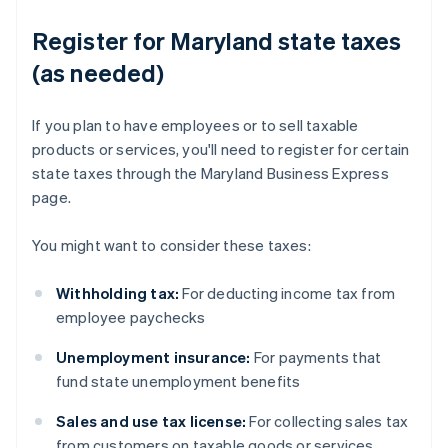
Register for Maryland state taxes
(as needed)
If you plan to have employees or to sell taxable
products or services, you'll need to register for certain
state taxes through the Maryland Business Express
page.
You might want to consider these taxes:
Withholding tax:
For deducting income tax from
employee paychecks
Unemployment insurance:
For payments that
fund state unemployment benefits
Sales and use tax license:
For collecting sales tax
from customers on taxable goods or services