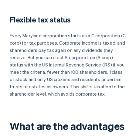
Flexible tax status
Every Maryland corporation starts as a C corporation (C
corp) for tax purposes. Corporate income is taxed, and
shareholders pay tax again on any dividends they
receive. But you can elect
S corporation
(S corp)
status with the US Internal Revenue Service (IRS) if you
meet the criteria: fewer than 100 shareholders, 1 class
of stock and only US citizens and residents or certain
trusts or estates as owners. This shifts taxation to the
shareholder level, which avoids corporate tax.
What are the advantages