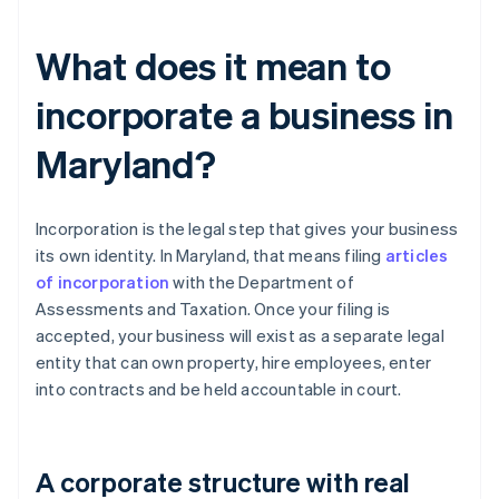
What does it mean to
incorporate a business in
Maryland?
Incorporation is the legal step that gives your business
its own identity. In Maryland, that means filing
articles
of incorporation
with the Department of
Assessments and Taxation. Once your filing is
accepted, your business will exist as a separate legal
entity that can own property, hire employees, enter
into contracts and be held accountable in court.
A corporate structure with real