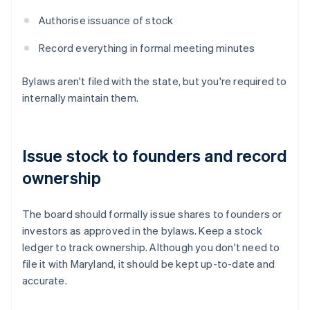
Authorise issuance of stock
Record everything in formal meeting minutes
Bylaws aren't filed with the state, but you're required to
internally maintain them.
Issue stock to founders and record
ownership
The board should formally issue shares to founders or
investors as approved in the bylaws. Keep a stock
ledger to track ownership. Although you don't need to
file it with Maryland, it should be kept up-to-date and
accurate.