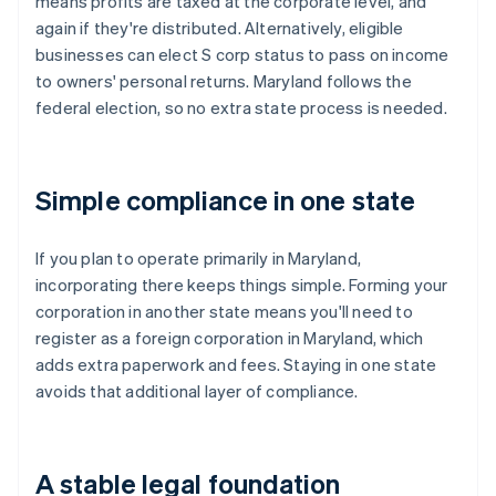
means profits are taxed at the corporate level, and
again if they're distributed. Alternatively, eligible
businesses can elect S corp status to pass on income
to owners' personal returns. Maryland follows the
federal election, so no extra state process is needed.
Simple compliance in one state
If you plan to operate primarily in Maryland,
incorporating there keeps things simple. Forming your
corporation in another state means you'll need to
register as a foreign corporation in Maryland, which
adds extra paperwork and fees. Staying in one state
avoids that additional layer of compliance.
A stable legal foundation