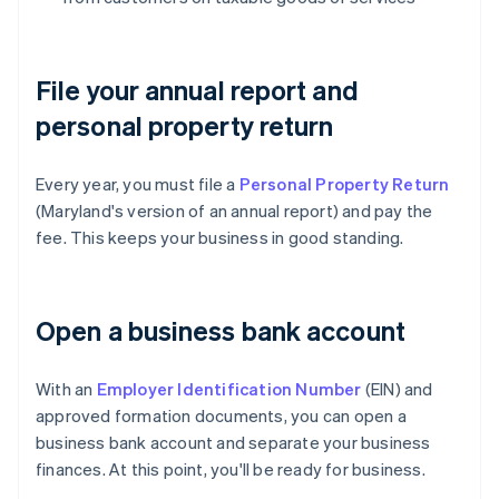
File your annual report and
personal property return
Every year, you must file a
Personal Property Return
(Maryland's version of an annual report) and pay the
fee. This keeps your business in good standing.
Open a business bank account
With an
Employer Identification Number
(EIN) and
approved formation documents, you can open a
business bank account and separate your business
finances. At this point, you'll be ready for business.