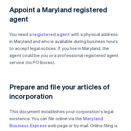
Appoint a Maryland registered
agent
You need a
registered agent
with a physical address
in Maryland and who is available during business hours
to accept legal notices. If you live in Maryland, the
agent could be you or a professional registered agent
service (no PO Boxes).
Prepare and file your articles of
incorporation
This document establishes your corporation's legal
existence. You can file online via the
Maryland
Business Express
web page or by mail. Online filing is