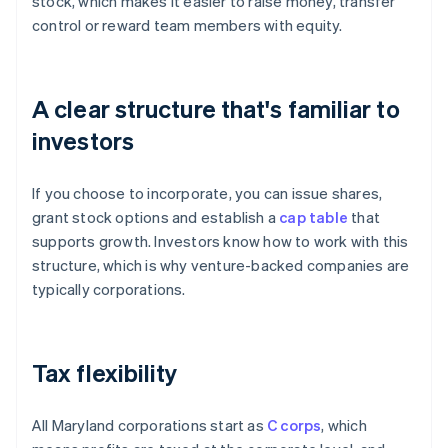
stock, which makes it easier to raise money, transfer
control or reward team members with equity.
A clear structure that's familiar to
investors
If you choose to incorporate, you can issue shares,
grant stock options and establish a
cap table
that
supports growth. Investors know how to work with this
structure, which is why venture-backed companies are
typically corporations.
Tax flexibility
All Maryland corporations start as
C corps
, which