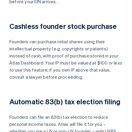
before your EIN arrives.
Cashless founder stock purchase
Founders can purchase initial shares using their
intellectual property (e.g. copyrights or patents)
instead of cash, with proof of purchase stored in your
Atlas Dashboard. Your IP must be valued at $100 or less
to use this feature; if you own IP above that value,
consult a lawyer before proceeding.
Automatic 83(b) tax election filing
Founders can file an 83(b) tax election to reduce
personal income taxes. Atlas will file it for you –
whether you are a US or non-US founder – with USPS