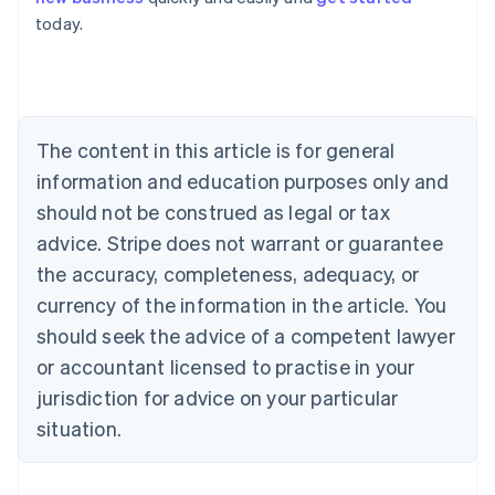
Australia
today.
English
Austria
Deutsch
English
Belgium
Nederlands
Français
Deutsch
English
Brazil
The content in this article is for general
Português
English
information and education purposes only and
Bulgaria
should not be construed as legal or tax
English
Canada
advice. Stripe does not warrant or guarantee
English
Français
the accuracy, completeness, adequacy, or
Croatia
English
Italiano
currency of the information in the article. You
Cyprus
should seek the advice of a competent lawyer
English
Czech Republic
or accountant licensed to practise in your
English
jurisdiction for advice on your particular
Denmark
situation.
English
Estonia
English