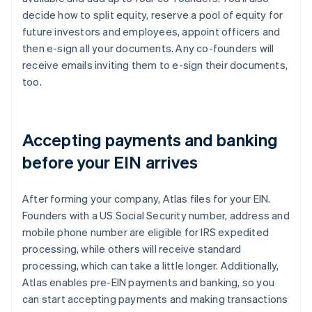
decide how to split equity, reserve a pool of equity for
future investors and employees, appoint officers and
then e-sign all your documents. Any co-founders will
receive emails inviting them to e-sign their documents,
too.
Accepting payments and banking
before your EIN arrives
After forming your company, Atlas files for your EIN.
Founders with a US Social Security number, address and
mobile phone number are eligible for IRS expedited
processing, while others will receive standard
processing, which can take a little longer. Additionally,
Atlas enables pre-EIN payments and banking, so you
can start accepting payments and making transactions