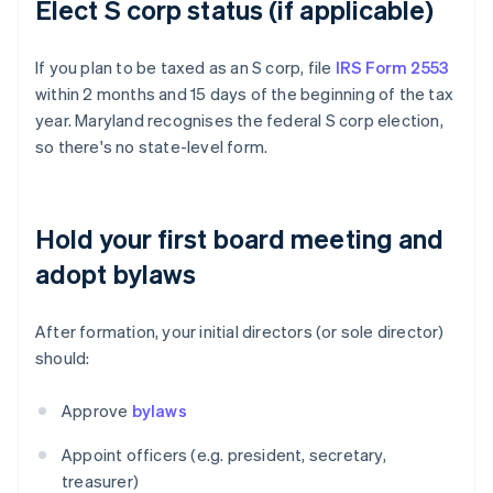
Elect S corp status (if applicable)
If you plan to be taxed as an S corp, file
IRS Form 2553
within 2 months and 15 days of the beginning of the tax
year. Maryland recognises the federal S corp election,
so there's no state-level form.
Hold your first board meeting and
adopt bylaws
After formation, your initial directors (or sole director)
should:
Approve
bylaws
Appoint officers (e.g. president, secretary,
treasurer)