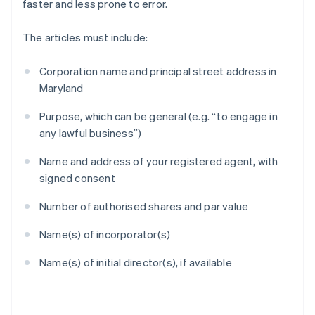
faster and less prone to error.
The articles must include:
Corporation name and principal street address in
Maryland
Purpose, which can be general (e.g. “to engage in
any lawful business”)
Name and address of your registered agent, with
signed consent
Number of authorised shares and par value
Name(s) of incorporator(s)
Name(s) of initial director(s), if available