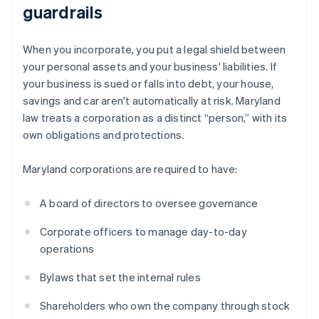
guardrails
When you incorporate, you put a legal shield between
your personal assets and your business' liabilities. If
your business is sued or falls into debt, your house,
savings and car aren't automatically at risk. Maryland
law treats a corporation as a distinct “person,” with its
own obligations and protections.
Maryland corporations are required to have:
A board of directors to oversee governance
Corporate officers to manage day-to-day
operations
Bylaws that set the internal rules
Shareholders who own the company through stock