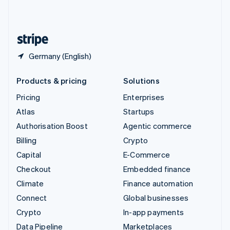
United Kingdom
English
United States
English
Español
简体中文
Germany (English)
Products & pricing
Solutions
Pricing
Enterprises
Atlas
Startups
Authorisation Boost
Agentic commerce
Billing
Crypto
Capital
E-Commerce
Checkout
Embedded finance
Climate
Finance automation
Connect
Global businesses
Crypto
In-app payments
Data Pipeline
Marketplaces