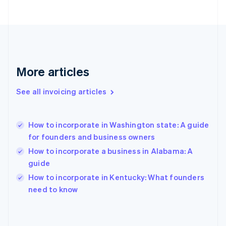
Finland
English
Svenska
France
Français
English
Germany
Deutsch
English
Gibraltar
More articles
English
Greece
See all invoicing articles
English
Hong Kong SAR, China
English
简体中文
How to incorporate in Washington state: A guide
Hungary
English
for founders and business owners
India
How to incorporate a business in Alabama: A
English
guide
Ireland
English
How to incorporate in Kentucky: What founders
Italy
need to know
Italiano
English
Japan
日本語
English