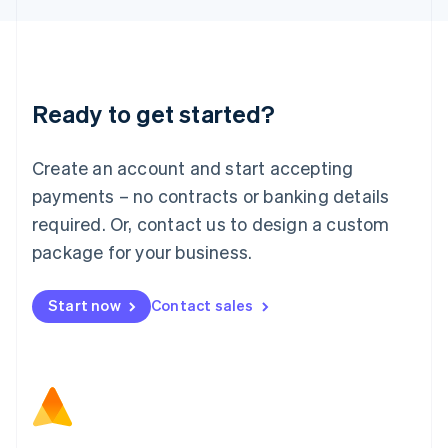
Latvia
English
Liechtenstein
Deutsch
English
Lithuania
Ready to get started?
English
Luxembourg
Français
Deutsch
English
Create an account and start accepting
Mainland China
简体中文
English
payments – no contracts or banking details
Malaysia
required. Or, contact us to design a custom
English
简体中文
Malta
package for your business.
English
Mexico
Start now
Contact sales
Español
English
Netherlands
Nederlands
English
New Zealand
English
Norway
English