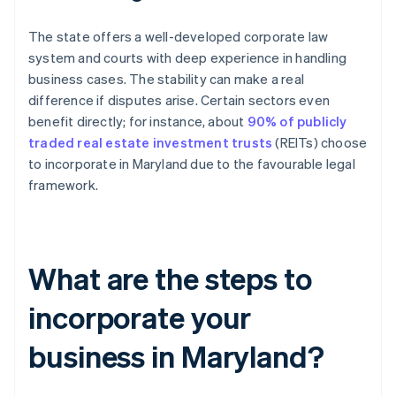
The state offers a well-developed corporate law
system and courts with deep experience in handling
business cases. The stability can make a real
difference if disputes arise. Certain sectors even
benefit directly; for instance, about
90% of publicly
traded real estate investment trusts
(REITs) choose
to incorporate in Maryland due to the favourable legal
framework.
What are the steps to
incorporate your
business in Maryland?