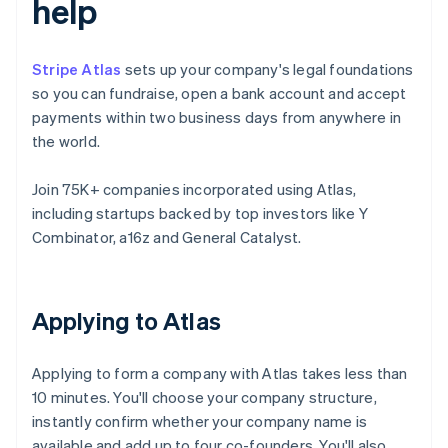
help
Stripe Atlas
sets up your company's legal foundations
so you can fundraise, open a bank account and accept
payments within two business days from anywhere in
the world.
Join 75K+ companies incorporated using Atlas,
including startups backed by top investors like Y
Combinator, a16z and General Catalyst.
Applying to Atlas
Applying to form a company with Atlas takes less than
10 minutes. You'll choose your company structure,
instantly confirm whether your company name is
available and add up to four co-founders. You'll also