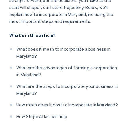
straightforward, but the decisions you make at the
Register for Maryland state taxes (as needed)
World-class company legal documents
start will shape your future trajectory. Below, we'll
File your annual report and personal property return
explain how to incorporate in Maryland, including the
A free year of Stripe Payments, plus $50K in partner
most important steps and requirements.
Open a business bank account
credits and discounts
What's in this article?
What does it mean to incorporate a business in
Maryland?
What are the advantages of forming a corporation
in Maryland?
What are the steps to incorporate your business in
Maryland?
How much does it cost to incorporate in Maryland?
How Stripe Atlas can help