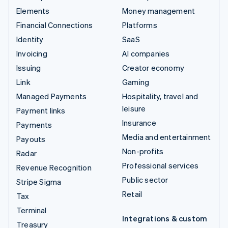
Elements
Money management
Financial Connections
Platforms
Identity
SaaS
Invoicing
AI companies
Issuing
Creator economy
Link
Gaming
Managed Payments
Hospitality, travel and
leisure
Payment links
Insurance
Payments
Media and entertainment
Payouts
Non-profits
Radar
Professional services
Revenue Recognition
Public sector
Stripe Sigma
Retail
Tax
Terminal
Integrations & custom
Treasury