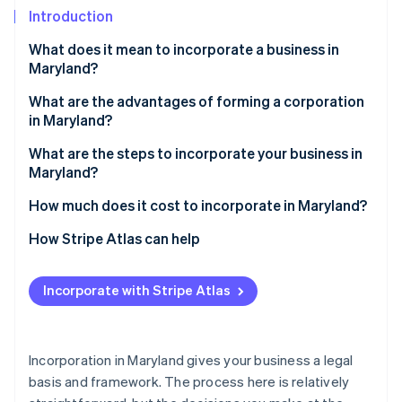
Partners
See what's ahead
Introduction
Stripe App Marketplace
Radar
What does it mean to incorporate a business in
Fraud prevention
Maryland?
Atlas
Start-up incorporation
A corporate structure with real guardrails
What are the advantages of forming a corporation
in Maryland?
Climate
Flexible tax status
Carbon removal
Continuity and transferable ownership
What are the steps to incorporate your business in
Identity
Maryland?
A clear structure that’s familiar to investors
Online identity verification
Choose a compliant, available name
How much does it cost to incorporate in Maryland?
Tax flexibility
Appoint a Maryland registered agent
How Stripe Atlas can help
Simple compliance in one state
Prepare and file your articles of incorporation
Applying to Atlas
A stable legal foundation
Incorporate with Stripe Atlas
Stripe Sessions 2026
Elect S corp status (if applicable)
Accepting payments and banking before your EIN
See how Stripe is building the economic infrastructure 
arrives
Watch now
Hold your first board meeting and adopt bylaws
Cashless founder stock purchase
Incorporation in Maryland gives your business a legal
Issue stock to founders and record ownership
basis and framework. The process here is relatively
Automatic 83(b) tax election filing