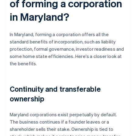
of forming a corporation
in Maryland?
In Maryland, forming a corporation offers all the
standard benefits of incorporation, such as liability
protection, formal governance, investor readiness and
some home state efficiencies. Here's a closer look at
the benefits.
Continuity and transferable
ownership
Maryland corporations exist perpetually by default.
The business continues if a founder leaves or a
shareholder sells their stake. Ownership is tied to