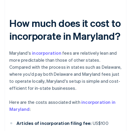
How much does it cost to
incorporate in Maryland?
Maryland's
incorporation
fees are relatively lean and
more predictable than those of other states.
Compared with the process in states such as Delaware,
where you'd pay both Delaware and Maryland fees just
to operate locally, Maryland's setup is simple and cost-
efficient for in-state businesses.
Here are the costs associated with
incorporation in
Maryland
:
Articles of incorporation filing fee:
US$100