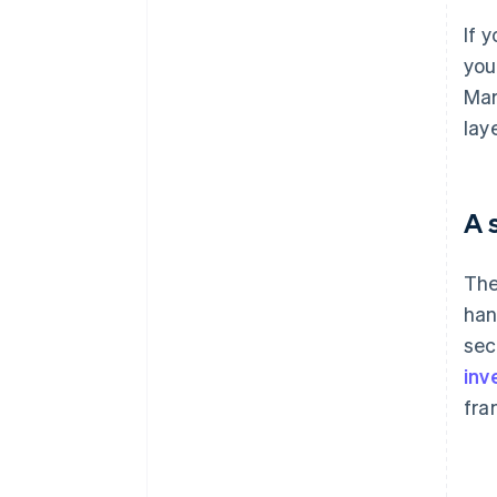
If 
you
Mar
lay
A 
The
han
sec
inv
fra