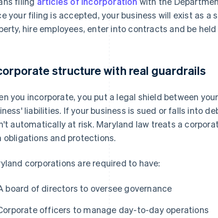
ns filing
articles of incorporation
with the Departmen
e your filing is accepted, your business will exist as a
perty, hire employees, enter into contracts and be held
corporate structure with real guardrails
n you incorporate, you put a legal shield between you
iness' liabilities. If your business is sued or falls into 
n't automatically at risk. Maryland law treats a corporati
 obligations and protections.
yland corporations are required to have:
A board of directors to oversee governance
Corporate officers to manage day-to-day operations