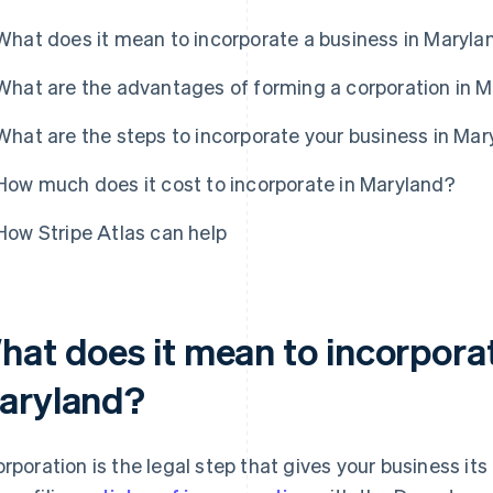
What does it mean to incorporate a business in Maryla
What are the advantages of forming a corporation in 
What are the steps to incorporate your business in Ma
How much does it cost to incorporate in Maryland?
How Stripe Atlas can help
hat does it mean to incorporat
aryland?
orporation is the legal step that gives your business its