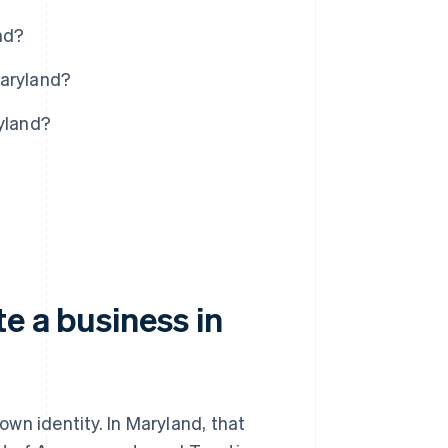
nd?
Maryland?
ryland?
e a business in
 own identity. In Maryland, that