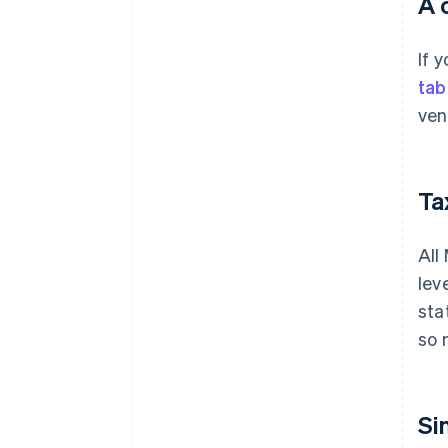
A 
If 
tab
ven
Tax
All
lev
sta
so 
Si