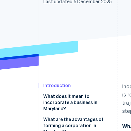
Last updated 5 December 2025
Accelerated checkout
Financial Connections
Linked financial account data
Introduction
Inc
is 
What does it mean to
incorporate a business in
tra
Maryland?
ste
A corporate structure with real
What are the advantages of
guardrails
forming a corporation in
Wha