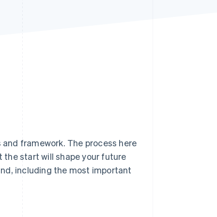
Stripe Sessions 2026
See how Stripe is
building the economic
infrastructure for AI.
Watch now
is and framework. The process here
 the start will shape your future
land, including the most important