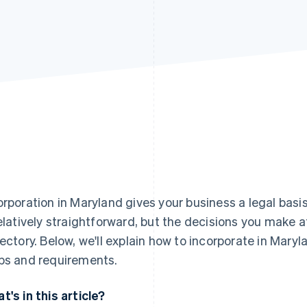
orporation in Maryland gives your business a legal bas
relatively straightforward, but the decisions you make at
jectory. Below, we'll explain how to incorporate in Mary
ps and requirements.
t's in this article?