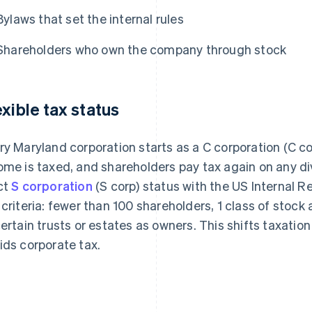
Bylaws that set the internal rules
Shareholders who own the company through stock
exible tax status
ry Maryland corporation starts as a C corporation (C co
ome is taxed, and shareholders pay tax again on any di
ct
S corporation
(S corp) status with the US Internal R
 criteria: fewer than 100 shareholders, 1 class of stock
certain trusts or estates as owners. This shifts taxation
ids corporate tax.