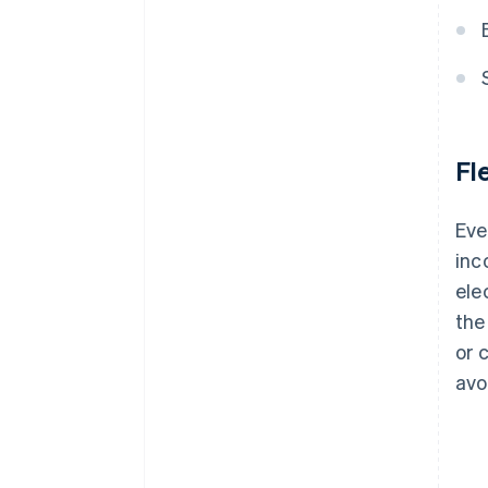
Fl
Eve
inc
ele
the
or 
avo