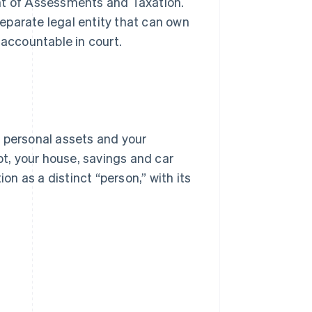
t of Assessments and Taxation.
 separate legal entity that can own
 accountable in court.
r personal assets and your
debt, your house, savings and car
on as a distinct “person,” with its