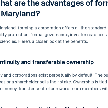
hat are the advantages of for
n Maryland?
Maryland, forming a corporation offers all the standard 
bility protection, formal governance, investor readine
iciencies. Here's a closer look at the benefits.
ntinuity and transferable ownership
yland corporations exist perpetually by default. The b
ves or a shareholder sells their stake. Ownership is tied
se money, transfer control or reward team members wit