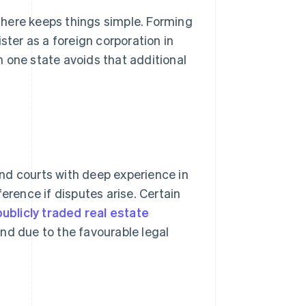
 there keeps things simple. Forming
ster as a foreign corporation in
 one state avoids that additional
nd courts with deep experience in
erence if disputes arise. Certain
ublicly traded real estate
nd due to the favourable legal