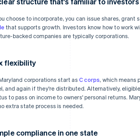
clear structure that's familiar to investors
you choose to incorporate, you can issue shares, grant 
le
that supports growth. Investors know how to work wit
ture-backed companies are typically corporations.
 flexibility
 Maryland corporations start as
C corps
, which means p
el, and again if they're distributed. Alternatively, eligi
tus to pass on income to owners' personal returns. Mary
no extra state process is needed.
mple compliance in one state