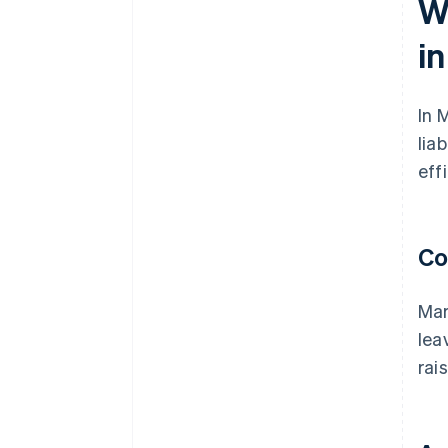
W
i
In 
lia
eff
Co
Mar
lea
rai