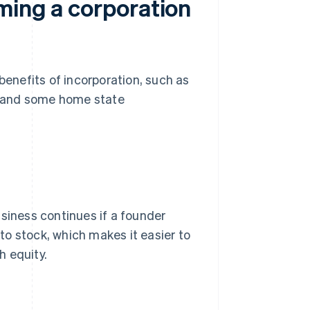
ming a corporation
benefits of incorporation, such as
ss and some home state
usiness continues if a founder
 to stock, which makes it easier to
h equity.