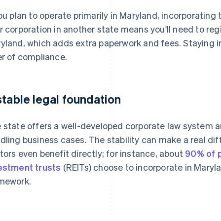
you plan to operate primarily in Maryland, incorporating
r corporation in another state means you'll need to regi
yland, which adds extra paperwork and fees. Staying in
er of compliance.
stable legal foundation
 state offers a well-developed corporate law system a
dling business cases. The stability can make a real diff
tors even benefit directly; for instance, about
90% of p
estment trusts
(REITs) choose to incorporate in Maryla
mework.