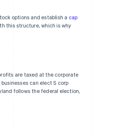
stock options and establish a
cap
h this structure, which is why
rofits are taxed at the corporate
ble businesses can elect S corp
land follows the federal election,