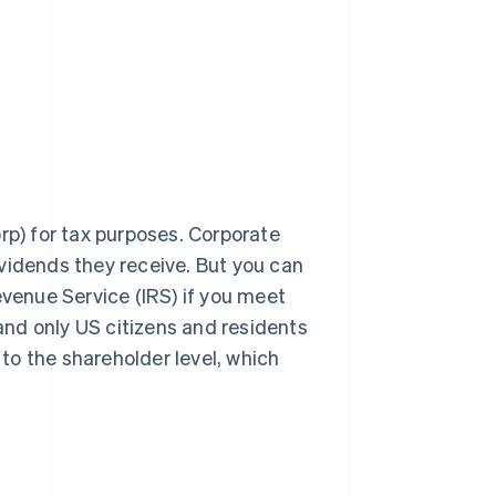
rp) for tax purposes. Corporate
vidends they receive. But you can
evenue Service (IRS) if you meet
 and only US citizens and residents
 to the shareholder level, which