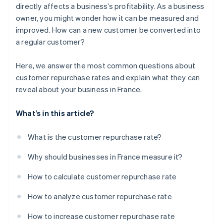
directly affects a business’s profitability. As a business
owner, you might wonder how it can be measured and
improved. How can a new customer be converted into
a regular customer?
Here, we answer the most common questions about
customer repurchase rates and explain what they can
reveal about your business in France.
What’s in this article?
What is the customer repurchase rate?
Why should businesses in France measure it?
How to calculate customer repurchase rate
How to analyze customer repurchase rate
How to increase customer repurchase rate