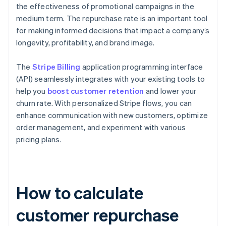
the effectiveness of promotional campaigns in the
medium term. The repurchase rate is an important tool
for making informed decisions that impact a company’s
longevity, profitability, and brand image.
The
Stripe Billing
application programming interface
(API) seamlessly integrates with your existing tools to
help you
boost customer retention
and lower your
churn rate. With personalized Stripe flows, you can
enhance communication with new customers, optimize
order management, and experiment with various
pricing plans.
How to calculate
customer repurchase