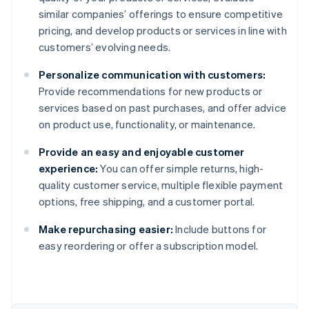
similar companies’ offerings to ensure competitive
pricing, and develop products or services in line with
customers’ evolving needs.
Personalize communication with customers:
Provide recommendations for new products or
services based on past purchases, and offer advice
on product use, functionality, or maintenance.
Provide an easy and enjoyable customer
experience:
You can offer simple returns, high-
quality customer service, multiple flexible payment
options, free shipping, and a customer portal.
Make repurchasing easier:
Include buttons for
Australia
easy reordering or offer a subscription model.
English
Austria
Deutsch
English
Belgium
Nederlands
Français
Deutsch
English