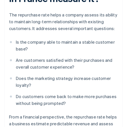
The repurchase rate helps a company assess its ability
to maintain long-term relationships with existing
customers. It addresses several important questions:
Is the company able to maintain a stable customer
base?
Are customers satisfied with their purchases and
overall customer experience?
Does the marketing strategy increase customer
loyalty?
Do customers come back to make more purchases
without being prompted?
From a financial perspective, the repurchase rate helps
a business estimate predictable revenue and assess