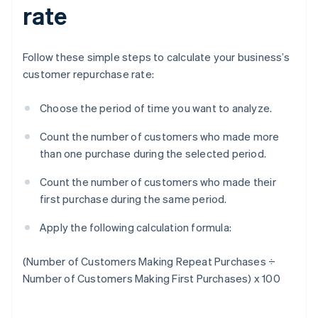
rate
Follow these simple steps to calculate your business’s
customer repurchase rate:
Choose the period of time you want to analyze.
Count the number of customers who made more
than one purchase during the selected period.
Count the number of customers who made their
first purchase during the same period.
Apply the following calculation formula:
(Number of Customers Making Repeat Purchases ÷
Number of Customers Making First Purchases) x 100