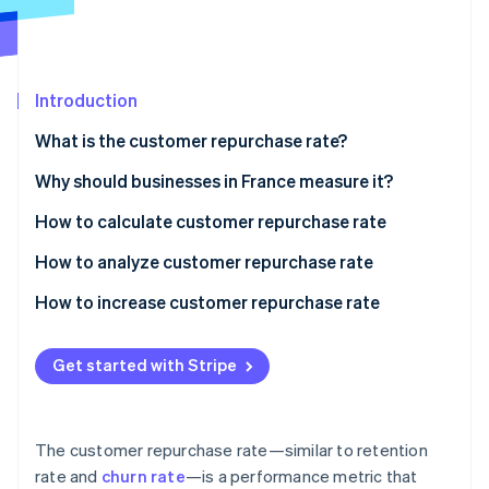
Partners
Stripe App Marketplace
Stripe Sessions 2026
Introduction
See how Stripe is building the economic infrastructure 
What is the customer repurchase rate?
Watch now
Why should businesses in France measure it?
How to calculate customer repurchase rate
An example of customer repurchase rate
How to analyze customer repurchase rate
How to increase customer repurchase rate
Get started with Stripe
The customer repurchase rate—similar to retention
rate and
churn rate
—is a performance metric that