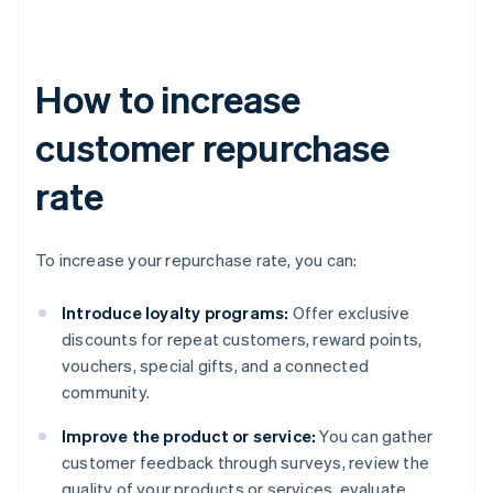
How to increase
customer repurchase
rate
To increase your repurchase rate, you can:
Introduce loyalty programs:
Offer exclusive
discounts for repeat customers, reward points,
vouchers, special gifts, and a connected
community.
Improve the product or service:
You can gather
customer feedback through surveys, review the
quality of your products or services, evaluate