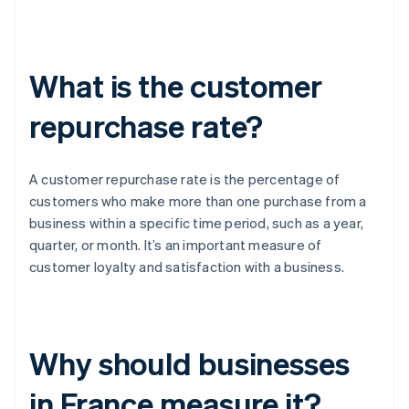
What is the customer
repurchase rate?
A customer repurchase rate is the percentage of
customers who make more than one purchase from a
business within a specific time period, such as a year,
quarter, or month. It’s an important measure of
customer loyalty and satisfaction with a business.
Why should businesses
in France measure it?