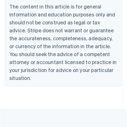
Brazil
The content in this article is for general
Português
English
information and education purposes only and
Bulgaria
should not be construed as legal or tax
English
Canada
advice. Stripe does not warrant or guarantee
English
Français
the accurateness, completeness, adequacy,
Croatia
English
Italiano
or currency of the information in the article.
Cyprus
You should seek the advice of a competent
English
Czech Republic
attorney or accountant licensed to practice in
English
your jurisdiction for advice on your particular
Denmark
situation.
English
Estonia
English
Finland
English
Svenska
France
Français
English
Germany
Deutsch
English