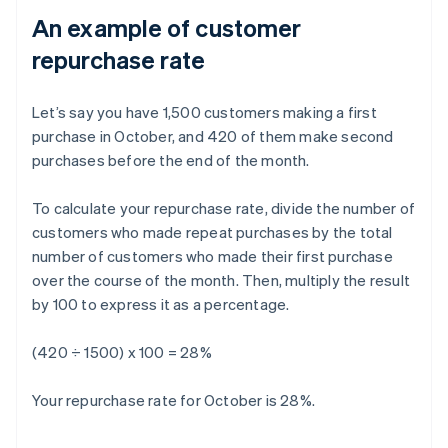
An example of customer
repurchase rate
Let’s say you have 1,500 customers making a first
purchase in October, and 420 of them make second
purchases before the end of the month.
To calculate your repurchase rate, divide the number of
customers who made repeat purchases by the total
number of customers who made their first purchase
over the course of the month. Then, multiply the result
by 100 to express it as a percentage.
(420 ÷ 1500) x 100 = 28%
Your repurchase rate for October is 28%.