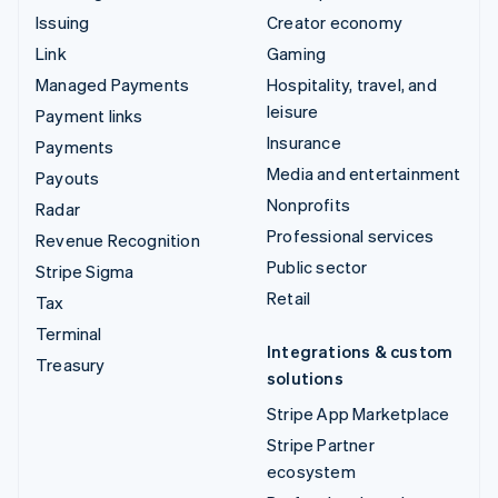
Issuing
Creator economy
Link
Gaming
Managed Payments
Hospitality, travel, and
leisure
Payment links
Insurance
Payments
Media and entertainment
Payouts
Nonprofits
Radar
Professional services
Revenue Recognition
Public sector
Stripe Sigma
Retail
Tax
Terminal
Integrations & custom
Treasury
solutions
Stripe App Marketplace
Stripe Partner
ecosystem