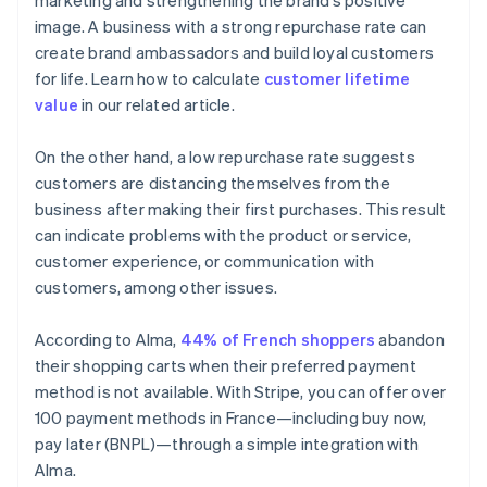
marketing and strengthening the brand’s positive
image. A business with a strong repurchase rate can
create brand ambassadors and build loyal customers
for life. Learn how to calculate
customer lifetime
value
in our related article.
On the other hand, a low repurchase rate suggests
customers are distancing themselves from the
business after making their first purchases. This result
can indicate problems with the product or service,
customer experience, or communication with
customers, among other issues.
According to Alma,
44% of French shoppers
abandon
their shopping carts when their preferred payment
method is not available. With Stripe, you can offer over
100 payment methods in France—including buy now,
pay later (BNPL)—through a simple integration with
Alma.