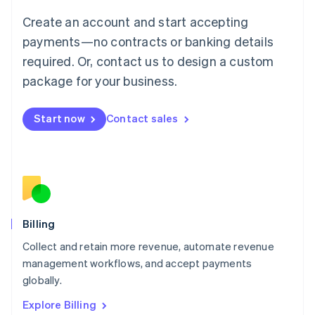
Luxembourg
Create an account and start accepting
Français
Deutsch
English
Mainland China
payments—no contracts or banking details
简体中文
English
required. Or, contact us to design a custom
Malaysia
package for your business.
English
简体中文
Malta
English
Start now
Contact sales
Mexico
Español
English
Netherlands
Nederlands
English
New Zealand
English
Norway
English
Billing
Poland
Collect and retain more revenue, automate revenue
English
management workflows, and accept payments
Portugal
Português
English
globally.
Romania
Explore Billing
English