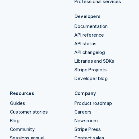
Professional services
Developers
Documentation
API reference
API status
API changelog
Libraries and SDKs
Stripe Projects
Developer blog
Resources
Company
Guides
Product roadmap
Customer stories
Careers
Blog
Newsroom
Community
Stripe Press
Sessions annual
Contact sales