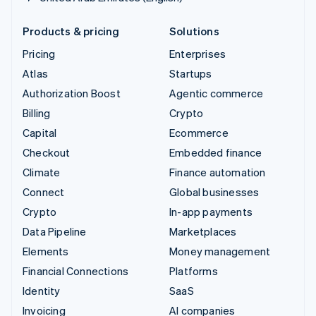
Products & pricing
Solutions
Pricing
Enterprises
Atlas
Startups
Authorization Boost
Agentic commerce
Billing
Crypto
Capital
Ecommerce
Checkout
Embedded finance
Climate
Finance automation
Connect
Global businesses
Crypto
In-app payments
Data Pipeline
Marketplaces
Elements
Money management
Financial Connections
Platforms
Identity
SaaS
Invoicing
AI companies