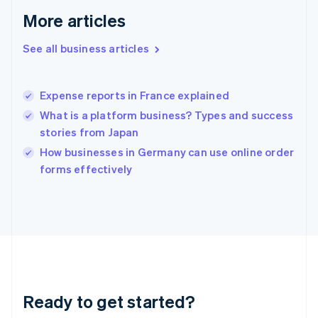
Gibraltar
More articles
English
Greece
See all business articles
English
Hong Kong SAR, China
English
简体中文
Expense reports in France explained
Hungary
English
What is a platform business? Types and success
India
stories from Japan
English
How businesses in Germany can use online order
Ireland
English
forms effectively
Italy
Italiano
English
Japan
日本語
English
Latvia
English
Liechtenstein
Deutsch
English
Ready to get started?
Lithuania
English