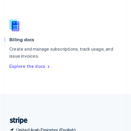
Singapore
English
简体中文
Slovakia
English
Slovenia
English
Italiano
Billing docs
Spain
Español
English
Create and manage subscriptions, track usage, and
Sweden
issue invoices.
Svenska
English
Switzerland
Explore the docs
Deutsch
Français
Italiano
English
Thailand
ไทย
English
United Arab Emirates
English
United Kingdom
English
United States
English
Español
简体中文
United Arab Emirates (English)