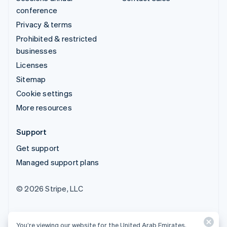
conference
Privacy & terms
Prohibited & restricted
businesses
Licenses
Sitemap
Cookie settings
More resources
Support
Get support
Managed support plans
© 2026 Stripe, LLC
You’re viewing our website for the United Arab Emirates,