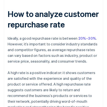
How to analyze customer
repurchase rate
Ideally, a good repurchase rate is between
20%–30%
.
However, it’s important to consider industry standards
and competitor figures, as average repurchase rates
can vary based on factors such as industry, product or
service price, seasonality, and consumer trends.
A high rate is a positive indicator: it shows customers
are satisfied with the experience and quality of the
product or service offered. A high repurchase rate
suggests customers are likely to return and
recommend the business’s products or services to
their network, potentially driving word-of-mouth