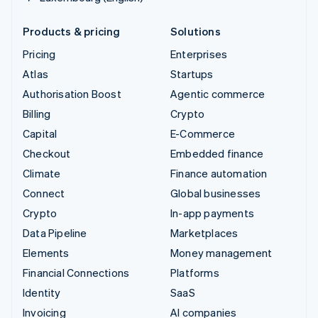
Products & pricing
Solutions
Pricing
Enterprises
Atlas
Startups
Authorisation Boost
Agentic commerce
Billing
Crypto
Capital
E-Commerce
Checkout
Embedded finance
Climate
Finance automation
Connect
Global businesses
Crypto
In-app payments
Data Pipeline
Marketplaces
Elements
Money management
Financial Connections
Platforms
Identity
SaaS
Invoicing
AI companies