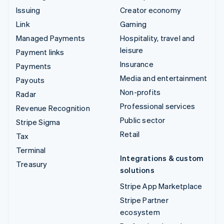
Issuing
Creator economy
Link
Gaming
Managed Payments
Hospitality, travel and
leisure
Payment links
Insurance
Payments
Media and entertainment
Payouts
Non-profits
Radar
Professional services
Revenue Recognition
Public sector
Stripe Sigma
Retail
Tax
Terminal
Integrations & custom
Treasury
solutions
Stripe App Marketplace
Stripe Partner
ecosystem