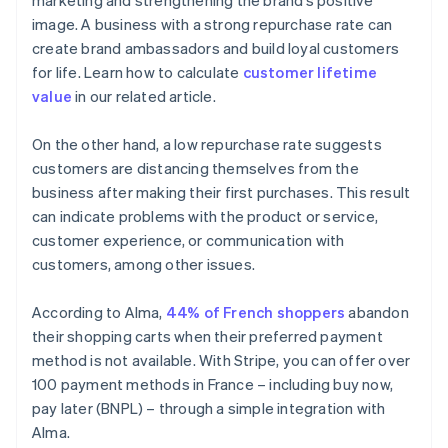
marketing and strengthening the brand’s positive
image. A business with a strong repurchase rate can
create brand ambassadors and build loyal customers
for life. Learn how to calculate
customer lifetime
value
in our related article.
On the other hand, a low repurchase rate suggests
customers are distancing themselves from the
business after making their first purchases. This result
can indicate problems with the product or service,
customer experience, or communication with
customers, among other issues.
According to Alma,
44% of French shoppers
abandon
their shopping carts when their preferred payment
method is not available. With Stripe, you can offer over
100 payment methods in France – including buy now,
pay later (BNPL) – through a simple integration with
Alma.