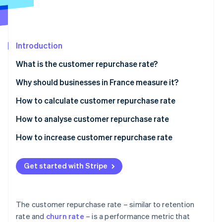
Partners
See what's ahead
Stripe App Marketplace
Radar
Fraud prevention
Introduction
Atlas
Start-up incorporation
What is the customer repurchase rate?
Climate
Carbon removal
Why should businesses in France measure it?
Identity
How to calculate customer repurchase rate
Online identity verification
An example of customer repurchase rate
How to analyse customer repurchase rate
How to increase customer repurchase rate
Stripe Sessions 2026
Get started with Stripe
See how Stripe is building the economic infrastructure 
Watch now
The customer repurchase rate – similar to retention
rate and
churn rate
– is a performance metric that