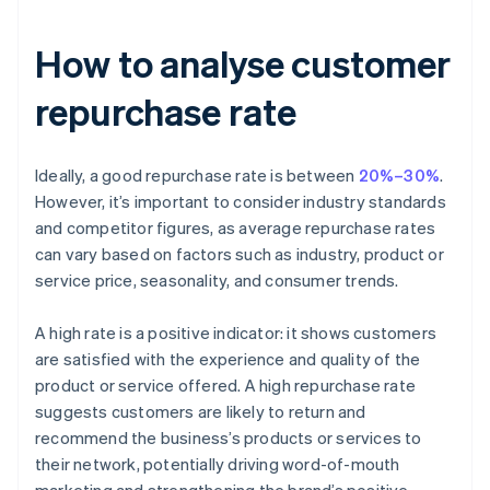
How to analyse customer
repurchase rate
Ideally, a good repurchase rate is between
20%–30%
.
However, it’s important to consider industry standards
and competitor figures, as average repurchase rates
can vary based on factors such as industry, product or
service price, seasonality, and consumer trends.
A high rate is a positive indicator: it shows customers
are satisfied with the experience and quality of the
product or service offered. A high repurchase rate
suggests customers are likely to return and
recommend the business’s products or services to
their network, potentially driving word-of-mouth