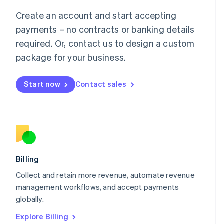
Luxembourg
Create an account and start accepting
Français
Deutsch
English
Mainland China
payments – no contracts or banking details
简体中文
English
required. Or, contact us to design a custom
Malaysia
package for your business.
English
简体中文
Malta
English
Start now
Contact sales
Mexico
Español
English
Netherlands
Nederlands
English
New Zealand
English
Norway
English
Billing
Poland
Collect and retain more revenue, automate revenue
English
management workflows, and accept payments
Portugal
Português
English
globally.
Romania
Explore Billing
English