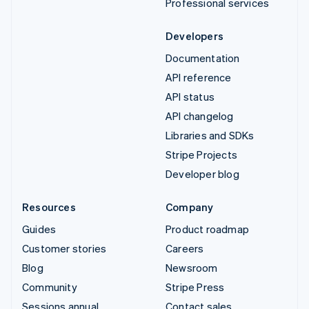
Professional services
Developers
Documentation
API reference
API status
API changelog
Libraries and SDKs
Stripe Projects
Developer blog
Resources
Company
Guides
Product roadmap
Customer stories
Careers
Blog
Newsroom
Community
Stripe Press
Sessions annual
Contact sales