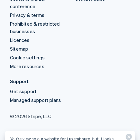
conference
Privacy & terms
Prohibited & restricted
businesses
Licences
Sitemap
Cookie settings
More resources
Support
Get support
Managed support plans
© 2026 Stripe, LLC
You’re viewing our website for Luxembourg, but it looks