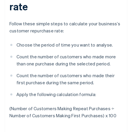
rate
Follow these simple steps to calculate your business’s
customer repurchase rate:
Choose the period of time you want to analyse.
Count the number of customers who made more
than one purchase during the selected period.
Count the number of customers who made their
first purchase during the same period.
Apply the following calculation formula:
(Number of Customers Making Repeat Purchases ÷
Number of Customers Making First Purchases) x 100