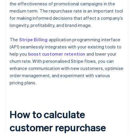
the effectiveness of promotional campaigns in the
medium term. The repurchase rate is an important tool
for making informed decisions that affect a company’s
longevity, profitability, and brand image.
The
Stripe Billing
application programming interface
(API) seamlessly integrates with your existing tools to
help you
boost customer retention
and lower your
churn rate. With personalised Stripe flows, you can
enhance communication with new customers, optimise
order management, and experiment with various
pricing plans.
How to calculate
customer repurchase