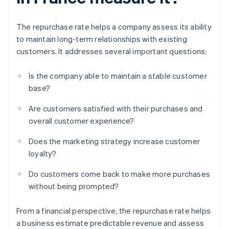
The repurchase rate helps a company assess its ability
to maintain long-term relationships with existing
customers. It addresses several important questions:
Is the company able to maintain a stable customer
base?
Are customers satisfied with their purchases and
overall customer experience?
Does the marketing strategy increase customer
loyalty?
Do customers come back to make more purchases
without being prompted?
From a financial perspective, the repurchase rate helps
a business estimate predictable revenue and assess