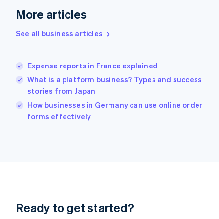
Gibraltar
More articles
English
Greece
See all business articles
English
Hong Kong SAR, China
English
简体中文
Expense reports in France explained
Hungary
English
What is a platform business? Types and success
India
stories from Japan
English
How businesses in Germany can use online order
Ireland
English
forms effectively
Italy
Italiano
English
Japan
日本語
English
Latvia
English
Liechtenstein
Deutsch
English
Ready to get started?
Lithuania
English