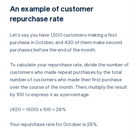
An example of customer
repurchase rate
Let’s say you have 1,500 customers making a first
purchase in October, and 420 of them make second
purchases before the end of the month.
To calculate your repurchase rate, divide the number of
customers who made repeat purchases by the total
number of customers who made their first purchase
over the course of the month. Then, multiply the result
by 100 to express it as a percentage.
(420 ÷ 1500) x 100 = 28%
Your repurchase rate for October is 28%.