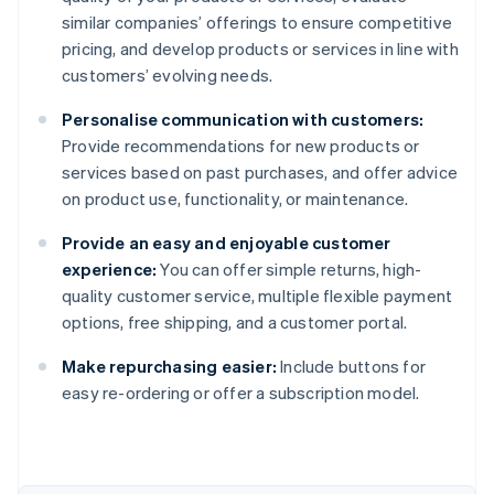
similar companies’ offerings to ensure competitive
pricing, and develop products or services in line with
customers’ evolving needs.
Personalise communication with customers:
Provide recommendations for new products or
services based on past purchases, and offer advice
on product use, functionality, or maintenance.
Provide an easy and enjoyable customer
experience:
You can offer simple returns, high-
quality customer service, multiple flexible payment
options, free shipping, and a customer portal.
Make repurchasing easier:
Include buttons for
Australia
easy re-ordering or offer a subscription model.
English
Austria
Deutsch
English
Belgium
Nederlands
Français
Deutsch
English