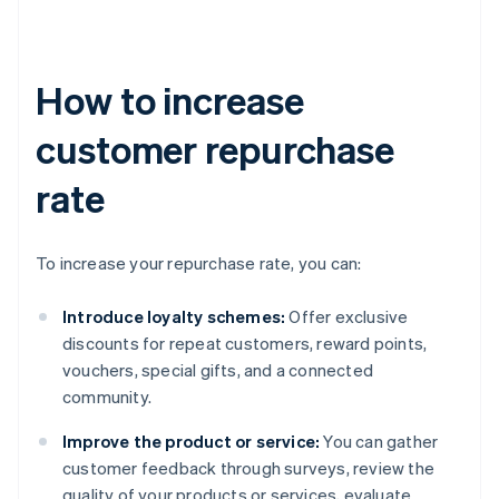
How to increase
customer repurchase
rate
To increase your repurchase rate, you can:
Introduce loyalty schemes:
Offer exclusive
discounts for repeat customers, reward points,
vouchers, special gifts, and a connected
community.
Improve the product or service:
You can gather
customer feedback through surveys, review the
quality of your products or services, evaluate