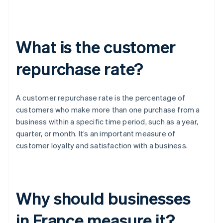
What is the customer
repurchase rate?
A customer repurchase rate is the percentage of
customers who make more than one purchase from a
business within a specific time period, such as a year,
quarter, or month. It’s an important measure of
customer loyalty and satisfaction with a business.
Why should businesses
in France measure it?