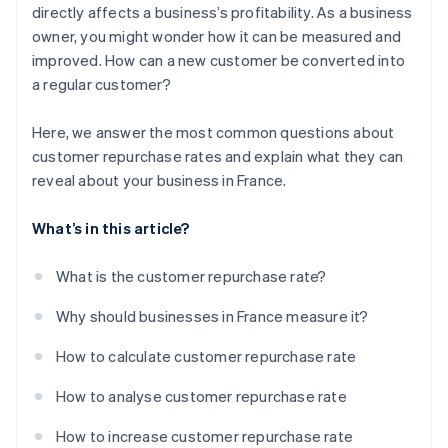
directly affects a business’s profitability. As a business
owner, you might wonder how it can be measured and
improved. How can a new customer be converted into
a regular customer?
Here, we answer the most common questions about
customer repurchase rates and explain what they can
reveal about your business in France.
What’s in this article?
What is the customer repurchase rate?
Why should businesses in France measure it?
How to calculate customer repurchase rate
How to analyse customer repurchase rate
How to increase customer repurchase rate