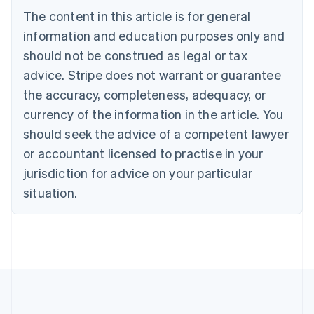
Brazil
The content in this article is for general
Português
English
information and education purposes only and
Bulgaria
should not be construed as legal or tax
English
Canada
advice. Stripe does not warrant or guarantee
English
Français
the accuracy, completeness, adequacy, or
Croatia
English
Italiano
currency of the information in the article. You
Cyprus
should seek the advice of a competent lawyer
English
Czech Republic
or accountant licensed to practise in your
English
jurisdiction for advice on your particular
Denmark
situation.
English
Estonia
English
Finland
English
Svenska
France
Français
English
Germany
Deutsch
English