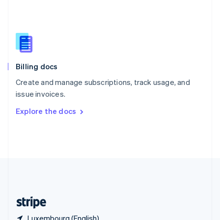
Singapore
English
简体中文
Slovakia
English
Slovenia
English
Italiano
Billing docs
Spain
Español
English
Create and manage subscriptions, track usage, and
Sweden
issue invoices.
Svenska
English
Switzerland
Explore the docs
Deutsch
Français
Italiano
English
Thailand
ไทย
English
United Arab Emirates
English
United Kingdom
English
United States
English
Español
简体中文
Luxembourg (English)