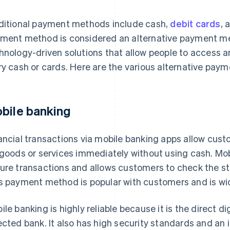
ditional payment methods include cash,
debit cards
, 
ment method is considered an alternative payment me
hnology-driven solutions that allow people to access 
ry cash or cards. Here are the various alternative pay
bile banking
ancial transactions via mobile banking apps allow cus
 goods or services immediately without using cash. Mo
ure transactions and allows customers to check the stat
s payment method is popular with customers and is wi
ile banking is highly reliable because it is the direct d
ected bank. It also has high security standards and an i