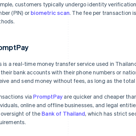
mple, customers typically undergo identity verification
ber (PIN) or
biometric scan
. The fee per transaction 
hods.
omptPay
s is a real-time money transfer service used in Thail
k their bank accounts with their phone numbers or nati
eive and send money without fees, as long as the total 
nsactions via
PromptPay
are quicker and cheaper than
ividuals, online and offline businesses, and legal entiti
 oversight of the
Bank of Thailand
, which has strict s
uirements.