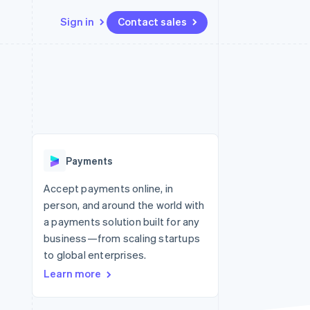
Sign in
Contact sales
Resources
Ecosystem
Contact
 marketplaces
More
App integrations
Partners
Contact sales
Product roadmap
e
Code samples
Stripe App Marketplace
Become a partner
See what’s ahead
platforms
Developers blog
ure
API status
Radar
Fraud prevention
Payments
Atlas
Startup incorporation
Accept payments online, in
person, and around the world with
Climate
Carbon removal
a payments solution built for any
business—from scaling startups
to global enterprises.
Learn more