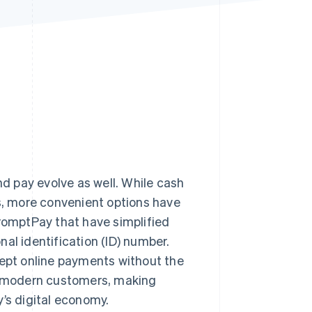
Stripe Sessions 2026
See how Stripe is
building the economic
infrastructure for AI.
Watch now
 pay evolve as well. While cash
, more convenient options have
PromptPay that have simplified
al identification (ID) number.
cept online payments without the
 modern customers, making
’s digital economy.