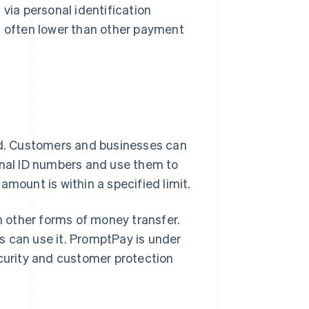
 via personal identification
is often lower than other payment
and. Customers and businesses can
onal ID numbers and use them to
amount is within a specified limit.
 other forms of money transfer.
es can use it. PromptPay is under
ecurity and customer protection