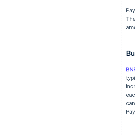
Pay
The
amo
Bu
BN
typ
inc
eac
can
Pay