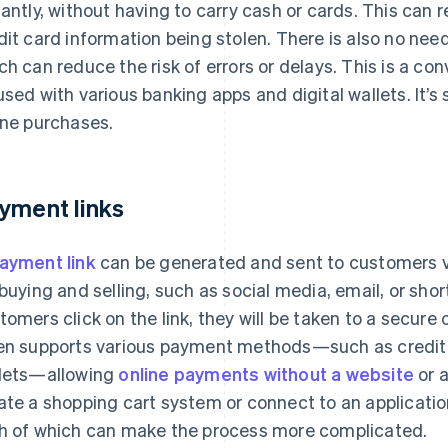
tantly, without having to carry cash or cards. This can 
dit card information being stolen. There is also no nee
ch can reduce the risk of errors or delays. This is a c
used with various banking apps and digital wallets. It’s
ine purchases.
yment links
ayment link
can be generated and sent to customers 
 buying and selling, such as social media, email, or s
tomers click on the link, they will be taken to a secure
en supports various payment methods—such as credit c
lets—allowing
online payments without a website
or a
ate a shopping cart system or connect to an applicati
h of which can make the process more complicated.