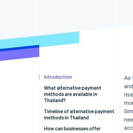
Introduction
As 
and
What alternative payment
methods are available in
ris
Thailand?
mon
Sim
Mobile banking
Timeline of alternative payment
methods in Thailand
nee
PromptPay
acc
How can businesses offer