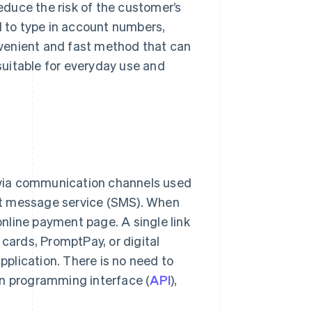
reduce the risk of the customer’s
d to type in account numbers,
onvenient and fast method that can
 suitable for everyday use and
via communication channels used
hort message service (SMS). When
 online payment page. A single link
ards, PromptPay, or digital
pplication. There is no need to
on programming interface (
API
),