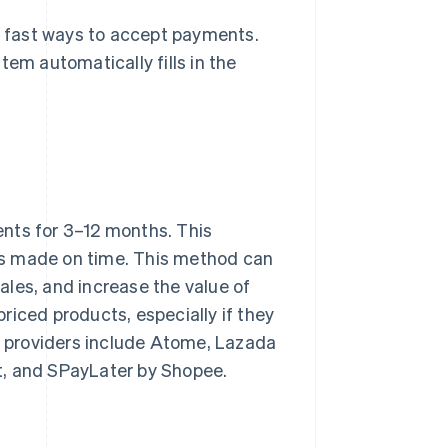
 fast ways to accept payments.
tem automatically fills in the
ents for 3–12 months. This
t is made on time. This method can
les, and increase the value of
riced products, especially if they
PL providers include Atome, Lazada
t, and SPayLater by Shopee.