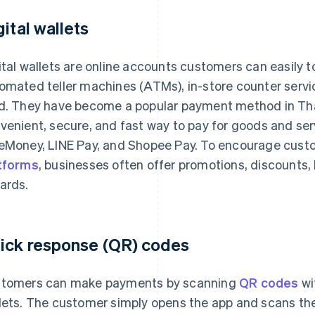
gital wallets
ital wallets are online accounts customers can easily t
omated teller machines (ATMs), in-store counter services
d. They have become a popular payment method in Tha
venient, secure, and fast way to pay for goods and se
eMoney, LINE Pay, and Shopee Pay. To encourage cust
tforms
, businesses often offer promotions, discounts, 
ards.
ick response (QR) codes
tomers can make payments by scanning
QR codes
wi
lets. The customer simply opens the app and scans t