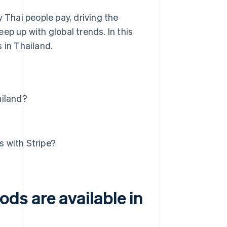
Thai people pay, driving the
ep up with global trends. In this
 in Thailand.
ailand?
 with Stripe?
ds are available in