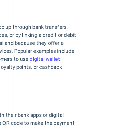
op up through bank transfers,
, or by linking a credit or debit
iland because they offer a
rvices. Popular examples include
omers to use
digital wallet
loyalty points, or cashback
th their bank apps or digital
he QR code to make the payment