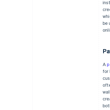
ins
cre
whi
be 
onl
Pa
A
p
for
cus
oft
wal
cre
bot