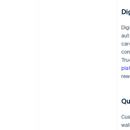
Di
Dig
aut
car
con
Tru
pla
rew
Qu
Cus
wal