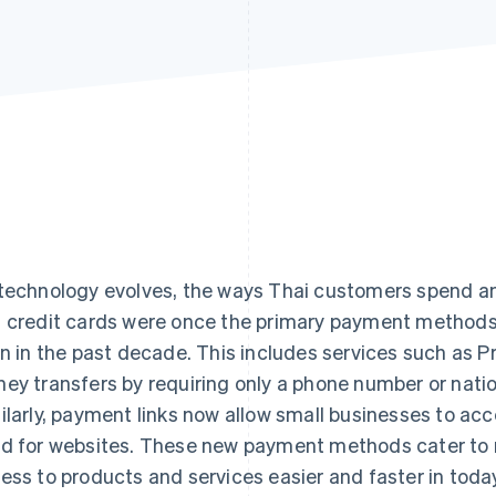
technology evolves, the ways Thai customers spend and
 credit cards were once the primary payment methods
en in the past decade. This includes services such as 
ey transfers by requiring only a phone number or nation
ilarly, payment links now allow small businesses to ac
d for websites. These new payment methods cater to
ess to products and services easier and faster in today