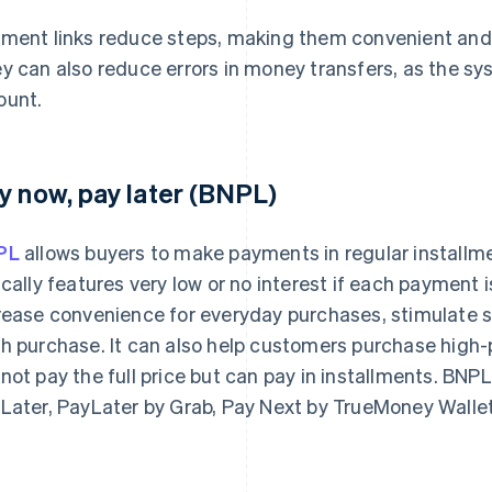
ment links reduce steps, making them convenient and
y can also reduce errors in money transfers, as the sys
unt.
y now, pay later (BNPL)
PL
allows buyers to make payments in regular installm
ically features very low or no interest if each paymen
rease convenience for everyday purchases, stimulate sa
h purchase. It can also help customers purchase high-p
not pay the full price but can pay in installments. BN
Later, PayLater by Grab, Pay Next by TrueMoney Walle