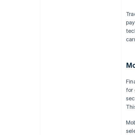
Tra
pay
tec
car
Mo
Fin
for
sec
Thi
Mob
sel