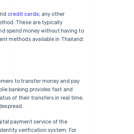
and
credit cards
; any other
thod. These are typically
and spend money without having to
ment methods available in Thailand:
tomers to transfer money and pay
bile banking provides fast and
us of their transfers in real time.
despread.
igital payment service of the
dentity verification system. For