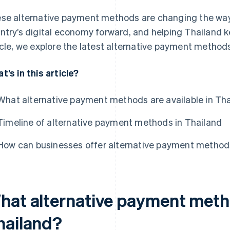
se alternative payment methods are changing the way 
ntry’s digital economy forward, and helping Thailand ke
icle, we explore the latest alternative payment methods
t’s in this article?
What alternative payment methods are available in Th
Timeline of alternative payment methods in Thailand
How can businesses offer alternative payment methods
hat alternative payment metho
hailand?