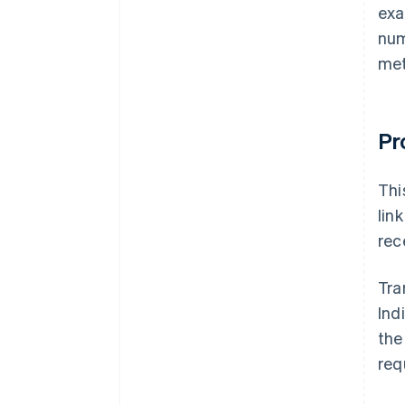
exa
num
met
Pr
Thi
lin
rec
Tra
Ind
the
req