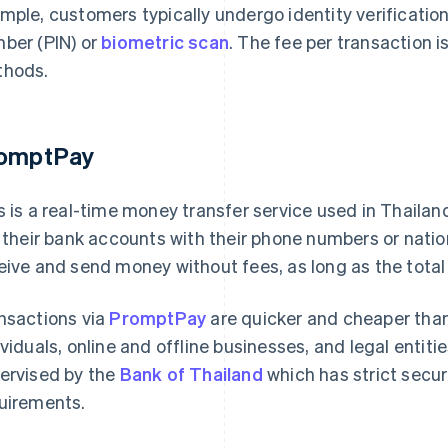
mple, customers typically undergo identity verification
ber (PIN) or
biometric scan
. The fee per transaction 
hods.
omptPay
s is a real-time money transfer service used in Thail
k their bank accounts with their phone numbers or nati
eive and send money without fees, as long as the total 
nsactions via
PromptPay
are quicker and cheaper than
ividuals, online and offline businesses, and legal entiti
ervised by the
Bank of Thailand
which has strict secu
uirements.