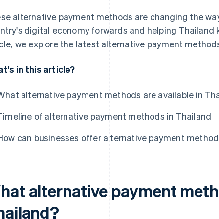
se alternative payment methods are changing the way 
ntry's digital economy forwards and helping Thailand ke
icle, we explore the latest alternative payment methods
t's in this article?
What alternative payment methods are available in Th
Timeline of alternative payment methods in Thailand
How can businesses offer alternative payment methods
hat alternative payment metho
hailand?