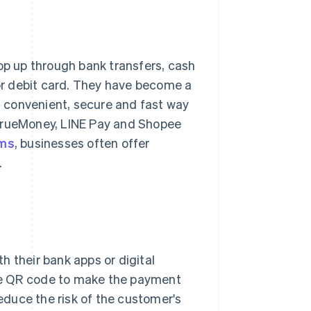
top up through bank transfers, cash
 or debit card. They have become a
 convenient, secure and fast way
 TrueMoney, LINE Pay and Shopee
rms
, businesses often offer
.
th their bank apps or digital
he QR code to make the payment
reduce the risk of the customer's