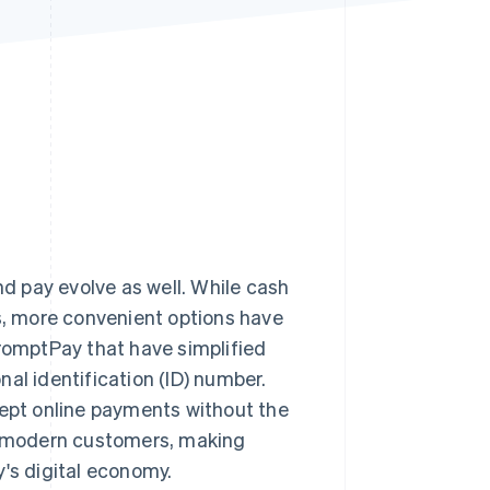
Stripe Sessions 2026
See how Stripe is
building the economic
infrastructure for AI.
Watch now
 pay evolve as well. While cash
, more convenient options have
PromptPay that have simplified
al identification (ID) number.
cept online payments without the
 modern customers, making
y's digital economy.