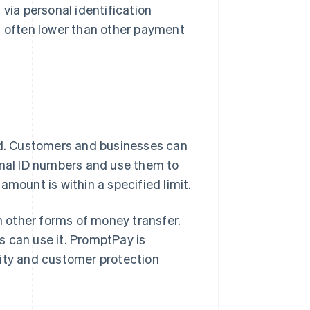
 via personal identification
is often lower than other payment
and. Customers and businesses can
onal ID numbers and use them to
amount is within a specified limit.
 other forms of money transfer.
es can use it. PromptPay is
rity and customer protection