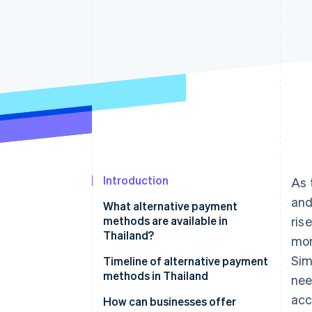
Accelerated checkout
Financial Connections
Linked financial account data
Introduction
As 
and
What alternative payment
methods are available in
ris
Thailand?
mon
Sim
Mobile banking
Timeline of alternative payment
methods in Thailand
nee
PromptPay
acc
How can businesses offer