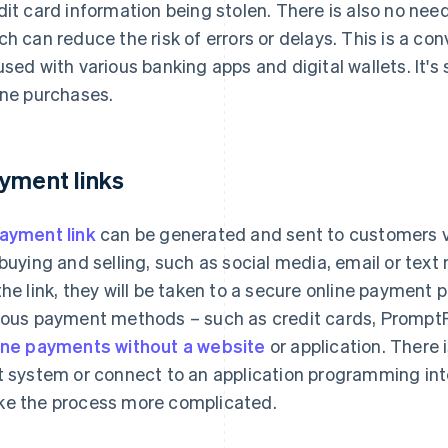
dit card information being stolen. There is also no nee
ch can reduce the risk of errors or delays. This is a c
used with various banking apps and digital wallets. It's
ine purchases.
yment links
ayment link
can be generated and sent to customers 
 buying and selling, such as social media, email or te
the link, they will be taken to a secure online payment 
ious payment methods – such as credit cards, PromptPay
ine payments without a website
or application. There 
t system or connect to an application programming int
e the process more complicated.