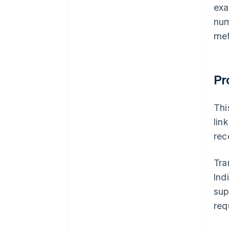
exa
num
met
Pr
Thi
lin
rec
Tra
Ind
sup
req