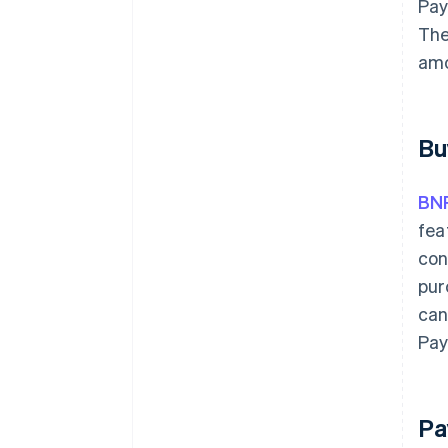
Pay
The
amo
Bu
BN
fea
con
pur
can
Pay
Pa