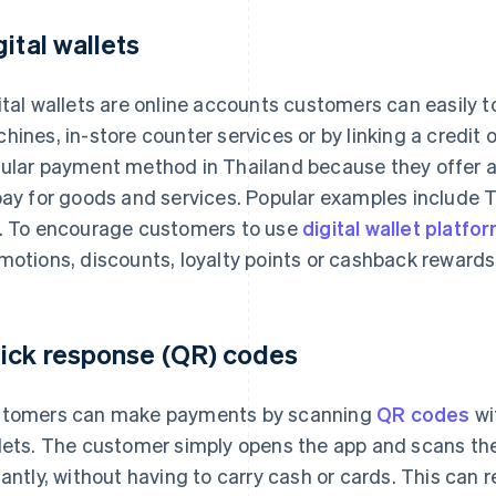
gital wallets
ital wallets are online accounts customers can easily 
hines, in-store counter services or by linking a credit
ular payment method in Thailand because they offer a
pay for goods and services. Popular examples include
. To encourage customers to use
digital wallet platfo
motions, discounts, loyalty points or cashback rewards
ick response (QR) codes
tomers can make payments by scanning
QR codes
wi
lets. The customer simply opens the app and scans t
tantly, without having to carry cash or cards. This can 