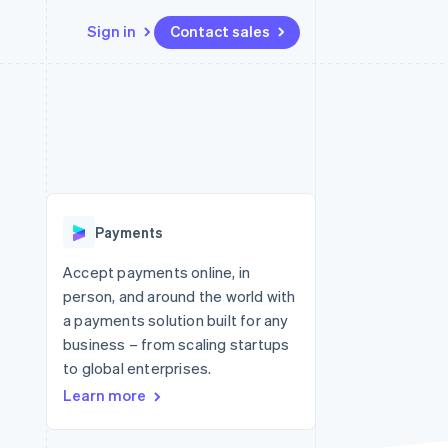
Sign in
Contact sales
Resources
Ecosystem
Contact
 marketplaces
More
App integrations
Partners
Contact sales
Product roadmap
e
Code samples
Stripe App Marketplace
Become a partner
See what's ahead
platforms
Developers blog
 platforms
re
API status
Radar
ncial services
Fraud prevention
Payments
rtual cards
Atlas
Start-up incorporation
Accept payments online, in
person, and around the world with
Climate
Carbon removal
a payments solution built for any
business – from scaling startups
Identity
Online identity verification
to global enterprises.
Learn more