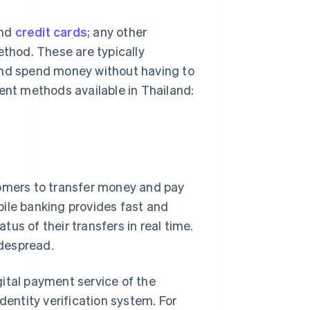
nd
credit cards
; any other
thod. These are typically
and spend money without having to
ment methods available in Thailand:
tomers to transfer money and pay
bile banking provides fast and
us of their transfers in real time.
despread.
igital payment service of the
dentity verification system. For