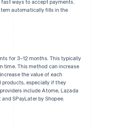
 fast ways to accept payments.
tem automatically fills in the
ts for 3–12 months. This typically
on time. This method can increase
increase the value of each
products, especially if they
L providers include Atome, Lazada
t and SPayLater by Shopee.