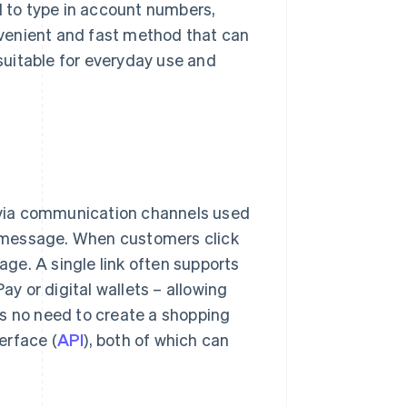
d to type in account numbers,
onvenient and fast method that can
 suitable for everyday use and
via communication channels used
xt message. When customers click
page. A single link often supports
 or digital wallets – allowing
is no need to create a shopping
erface (
API
), both of which can