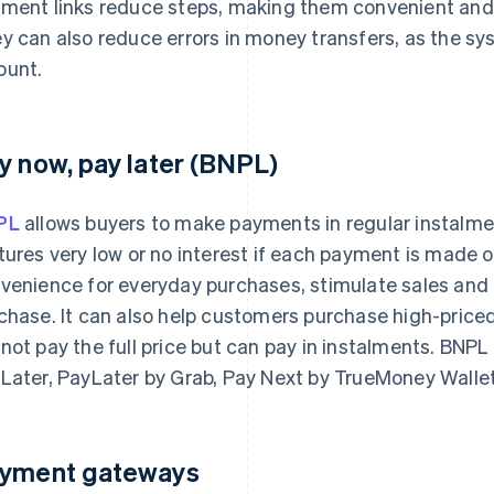
ment links reduce steps, making them convenient and
y can also reduce errors in money transfers, as the sys
unt.
y now, pay later (BNPL)
PL
allows buyers to make payments in regular instalmen
tures very low or no interest if each payment is made 
venience for everyday purchases, stimulate sales and 
chase. It can also help customers purchase high-priced 
not pay the full price but can pay in instalments. BNP
Later, PayLater by Grab, Pay Next by TrueMoney Walle
yment gateways