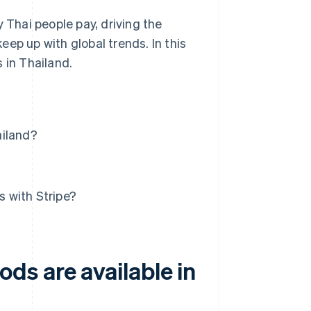
Thai people pay, driving the
ep up with global trends. In this
 in Thailand.
ailand?
 with Stripe?
ds are available in