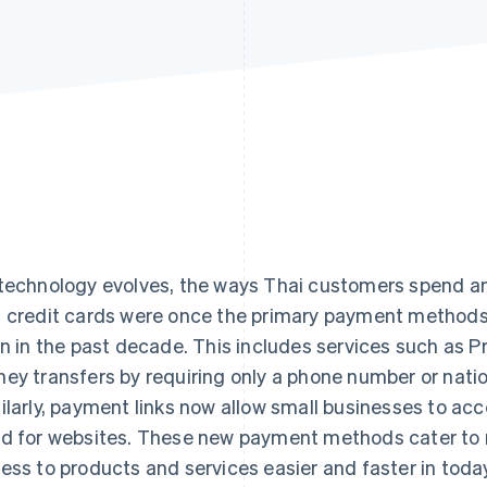
technology evolves, the ways Thai customers spend and
 credit cards were once the primary payment methods
en in the past decade. This includes services such as 
ey transfers by requiring only a phone number or nation
ilarly, payment links now allow small businesses to ac
d for websites. These new payment methods cater to
ess to products and services easier and faster in toda