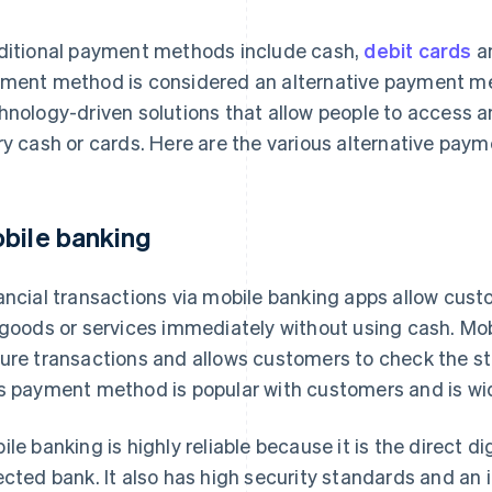
ditional payment methods include cash,
debit cards
a
ment method is considered an alternative payment me
hnology-driven solutions that allow people to access 
ry cash or cards. Here are the various alternative pay
bile banking
ancial transactions via mobile banking apps allow cus
 goods or services immediately without using cash. Mo
ure transactions and allows customers to check the stat
s payment method is popular with customers and is wi
ile banking is highly reliable because it is the direct d
ected bank. It also has high security standards and an i