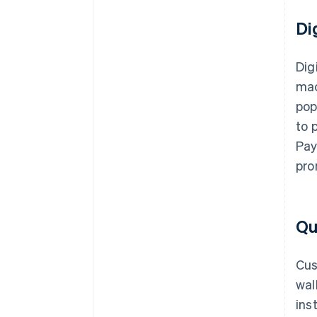
Di
Dig
mac
pop
to 
Pay
pro
Qu
Cus
wal
ins