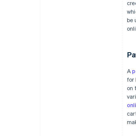
cre
whi
be 
onl
Pa
A
p
for
on 
var
onl
car
mak