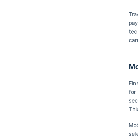
Tra
pay
tec
car
Mo
Fin
for
sec
Thi
Mob
sel