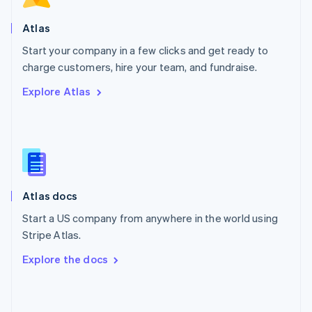
English
Poland
Atlas
English
Start your company in a few clicks and get ready to
Portugal
Português
English
charge customers, hire your team, and fundraise.
Romania
Explore Atlas
English
Singapore
English
简体中文
Slovakia
English
Slovenia
English
Italiano
Atlas docs
Spain
Español
English
Start a US company from anywhere in the world using
Sweden
Stripe Atlas.
Svenska
English
Switzerland
Explore the docs
Deutsch
Français
Italiano
English
Thailand
ไทย
English
United Arab Emirates