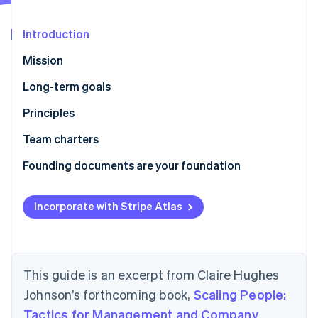
Partners
Stripe App Marketplace
Introduction
Mission
Stripe Sessions 2026
See how Stripe is building the economic infrastructure 
Long-term goals
Watch now
Principles
How we work
Team charters
Who we are
Founding documents are your foundation
Incorporate with Stripe Atlas
This guide is an excerpt from Claire Hughes
Johnson’s forthcoming book,
Scaling People:
Tactics for Management and Company