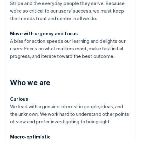
Stripe and the everyday people they serve. Because
we’re so critical to our users’ success, we must keep
their needs front and center in all we do.
Move with urgency and focus
A bias for action speeds our learning and delights our
users. Focus on what matters most, make fast initial
progress, and iterate toward the best outcome.
Who we are
Curious
We lead with a genuine interest in people, ideas, and
the unknown. We work hard to understand other points
of view and prefer investigating to being right.
Macro-optimistic