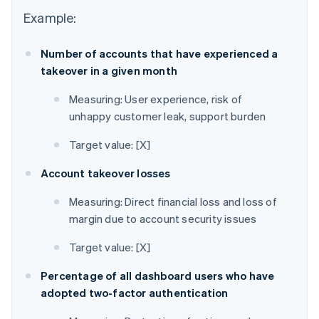
Example:
Number of accounts that have experienced a
takeover in a given month
Measuring: User experience, risk of
unhappy customer leak, support burden
Target value: [X]
Account takeover losses
Measuring: Direct financial loss and loss of
margin due to account security issues
Target value: [X]
Percentage of all dashboard users who have
adopted two-factor authentication