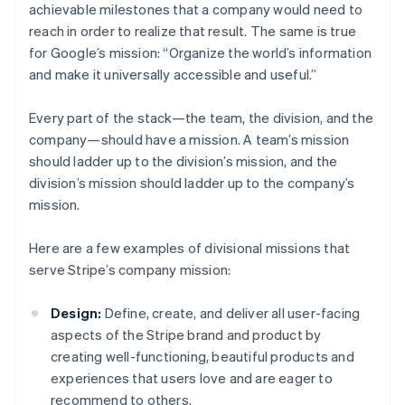
achievable milestones that a company would need to
reach in order to realize that result. The same is true
for Google’s mission: “Organize the world’s information
and make it universally accessible and useful.”
Every part of the stack—the team, the division, and the
company—should have a mission. A team’s mission
should ladder up to the division’s mission, and the
division’s mission should ladder up to the company’s
mission.
Here are a few examples of divisional missions that
serve Stripe’s company mission:
Design:
Define, create, and deliver all user-facing
aspects of the Stripe brand and product by
creating well-functioning, beautiful products and
experiences that users love and are eager to
recommend to others.