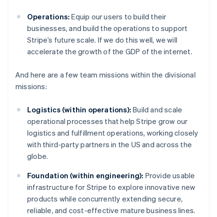
Operations:
Equip our users to build their
businesses, and build the operations to support
Stripe’s future scale. If we do this well, we will
accelerate the growth of the GDP of the internet.
And here are a few team missions within the divisional
missions:
Logistics (within operations):
Build and scale
operational processes that help Stripe grow our
logistics and fulfillment operations, working closely
with third-party partners in the US and across the
globe.
Foundation (within engineering):
Provide usable
infrastructure for Stripe to explore innovative new
products while concurrently extending secure,
reliable, and cost-effective mature business lines.