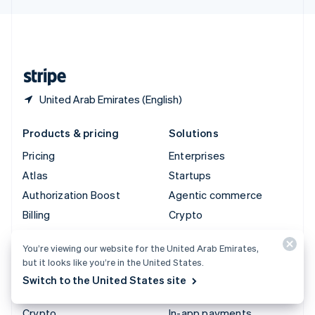
English
United Kingdom
English
United States
English
Español
简体中文
United Arab Emirates (English)
Products & pricing
Solutions
Pricing
Enterprises
Atlas
Startups
Authorization Boost
Agentic commerce
Billing
Crypto
Capital
Ecommerce
You’re viewing our website for the United Arab Emirates,
Checkout
Embedded finance
but it looks like you’re in the United States.
Climate
Finance automation
Switch to the United States site
Connect
Global businesses
Crypto
In-app payments