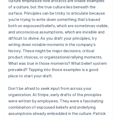
culture emphasize how artifacts are visible examples
of a culture, but the true culture lies beneath the
surface. Principles can be tricky to articulate because
you’re trying to write down something that’s based
both on espoused beliefs, which are sometimes visible,
and unconscious assumptions, which are invisible and
difficult to divine. As you draft your principles, try
writing down notable moments in the company’s
history. These might be major decisions, critical
product choices, or organizational rallying moments.
What was true in those moments? What belief system
prevailed? Tapping into those examples is a good
place to start your draft.
Don’t be afraid to seek input from across your
organization. At Stripe, early drafts of the principles
were written by employees. They were a fascinating
combination of espoused beliefs and underlying
assumptions already embedded in the culture. Patrick