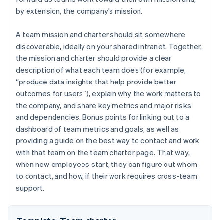
by extension, the company’s mission.
A team mission and charter should sit somewhere
discoverable, ideally on your shared intranet. Together,
the mission and charter should provide a clear
description of what each team does (for example,
“produce data insights that help provide better
outcomes for users”), explain why the work matters to
the company, and share key metrics and major risks
and dependencies. Bonus points for linking out to a
dashboard of team metrics and goals, as well as
providing a guide on the best way to contact and work
with that team on the team charter page. That way,
when new employees start, they can figure out whom
to contact, and how, if their work requires cross-team
support.