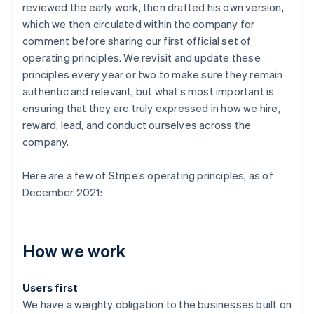
reviewed the early work, then drafted his own version,
which we then circulated within the company for
comment before sharing our first official set of
operating principles. We revisit and update these
principles every year or two to make sure they remain
authentic and relevant, but what’s most important is
ensuring that they are truly expressed in how we hire,
reward, lead, and conduct ourselves across the
company.
Here are a few of Stripe’s operating principles, as of
December 2021:
How we work
Users first
We have a weighty obligation to the businesses built on