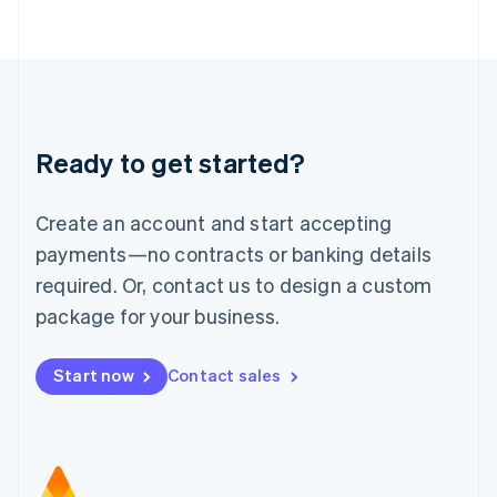
日本語
English
Latvia
English
Liechtenstein
Deutsch
English
Lithuania
Ready to get started?
English
Luxembourg
Français
Deutsch
English
Create an account and start accepting
Mainland China
简体中文
English
payments—no contracts or banking details
Malaysia
required. Or, contact us to design a custom
English
简体中文
Malta
package for your business.
English
Mexico
Start now
Contact sales
Español
English
Netherlands
Nederlands
English
New Zealand
English
Norway