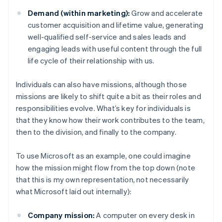
Demand (within marketing):
Grow and accelerate
customer acquisition and lifetime value, generating
well-qualified self-service and sales leads and
engaging leads with useful content through the full
life cycle of their relationship with us.
Individuals can also have missions, although those
missions are likely to shift quite a bit as their roles and
responsibilities evolve. What’s key for individuals is
that they know how their work contributes to the team,
then to the division, and finally to the company.
To use Microsoft as an example, one could imagine
how the mission might flow from the top down (note
that this is my own representation, not necessarily
what Microsoft laid out internally):
Company mission:
A computer on every desk in