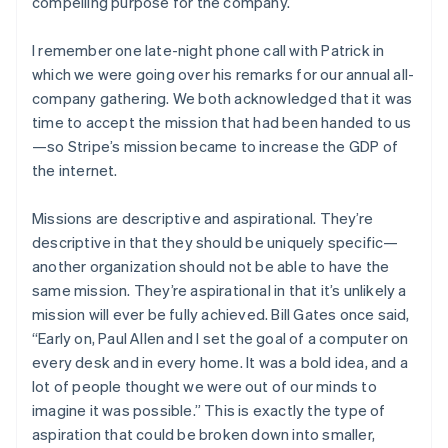
compelling purpose for the company.
I remember one late-night phone call with Patrick in
which we were going over his remarks for our annual all-
company gathering. We both acknowledged that it was
time to accept the mission that had been handed to us
—so Stripe’s mission became to increase the GDP of
the internet.
Missions are descriptive and aspirational. They’re
descriptive in that they should be uniquely specific—
another organization should not be able to have the
same mission. They’re aspirational in that it’s unlikely a
mission will ever be fully achieved. Bill Gates once said,
“Early on, Paul Allen and I set the goal of a computer on
every desk and in every home. It was a bold idea, and a
lot of people thought we were out of our minds to
imagine it was possible.” This is exactly the type of
aspiration that could be broken down into smaller,