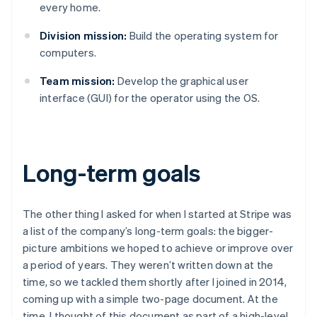
every home.
Division mission:
Build the operating system for
computers.
Team mission:
Develop the graphical user
interface (GUI) for the operator using the OS.
Long-term goals
The other thing I asked for when I started at Stripe was
a list of the company’s long-term goals: the bigger-
picture ambitions we hoped to achieve or improve over
a period of years. They weren’t written down at the
time, so we tackled them shortly after I joined in 2014,
coming up with a simple two-page document. At the
time, I thought of this document as part of a high-level