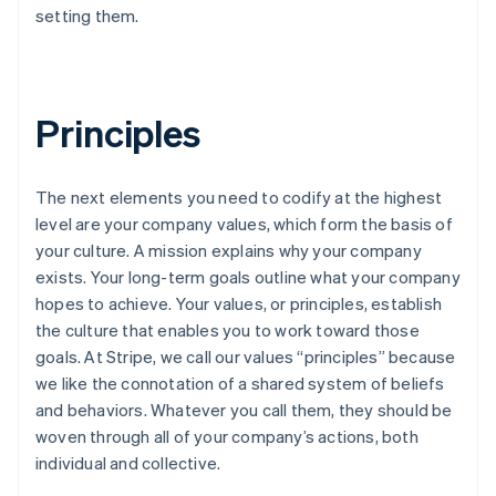
setting them.
Principles
The next elements you need to codify at the highest
level are your company values, which form the basis of
your culture. A mission explains why your company
exists. Your long-term goals outline what your company
hopes to achieve. Your values, or principles, establish
the culture that enables you to work toward those
goals. At Stripe, we call our values “principles” because
we like the connotation of a shared system of beliefs
and behaviors. Whatever you call them, they should be
woven through all of your company’s actions, both
individual and collective.