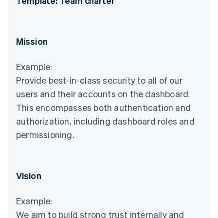
Template: Team charter
Mission
Example:
Provide best-in-class security to all of our
users and their accounts on the dashboard.
This encompasses both authentication and
authorization, including dashboard roles and
permissioning.
Vision
Example:
We aim to build strong trust internally and