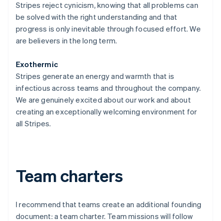
Stripes reject cynicism, knowing that all problems can
be solved with the right understanding and that
progress is only inevitable through focused effort. We
are believers in the long term.
Exothermic
Stripes generate an energy and warmth that is
infectious across teams and throughout the company.
We are genuinely excited about our work and about
creating an exceptionally welcoming environment for
all Stripes.
Team charters
I recommend that teams create an additional founding
document: a team charter. Team missions will follow