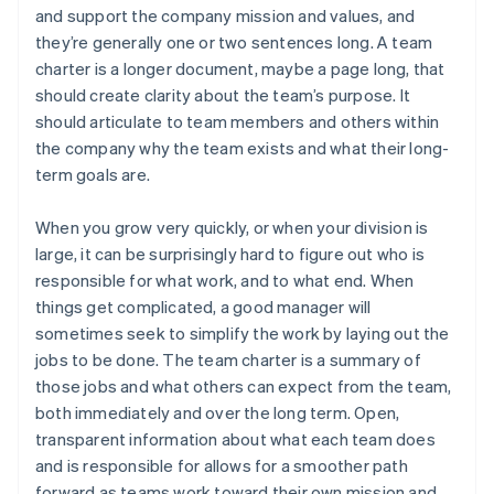
and support the company mission and values, and
they’re generally one or two sentences long. A team
charter is a longer document, maybe a page long, that
should create clarity about the team’s purpose. It
should articulate to team members and others within
the company why the team exists and what their long-
term goals are.
When you grow very quickly, or when your division is
large, it can be surprisingly hard to figure out who is
responsible for what work, and to what end. When
things get complicated, a good manager will
sometimes seek to simplify the work by laying out the
jobs to be done. The team charter is a summary of
those jobs and what others can expect from the team,
both immediately and over the long term. Open,
transparent information about what each team does
and is responsible for allows for a smoother path
forward as teams work toward their own mission and,