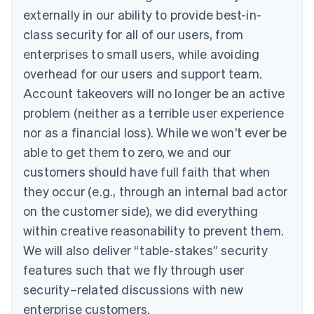
externally in our ability to provide best-in-
class security for all of our users, from
enterprises to small users, while avoiding
overhead for our users and support team.
Account takeovers will no longer be an active
problem (neither as a terrible user experience
nor as a financial loss). While we won’t ever be
able to get them to zero, we and our
customers should have full faith that when
they occur (e.g., through an internal bad actor
on the customer side), we did everything
within creative reasonability to prevent them.
We will also deliver “table-stakes” security
features such that we fly through user
security–related discussions with new
enterprise customers.