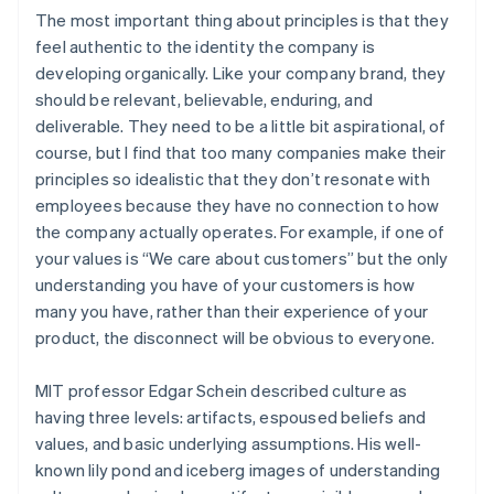
The most important thing about principles is that they
feel authentic to the identity the company is
developing organically. Like your company brand, they
should be relevant, believable, enduring, and
deliverable. They need to be a little bit aspirational, of
course, but I find that too many companies make their
principles so idealistic that they don’t resonate with
employees because they have no connection to how
the company actually operates. For example, if one of
your values is “We care about customers” but the only
understanding you have of your customers is how
many you have, rather than their experience of your
product, the disconnect will be obvious to everyone.
MIT professor Edgar Schein described culture as
having three levels: artifacts, espoused beliefs and
values, and basic underlying assumptions. His well-
known lily pond and iceberg images of understanding