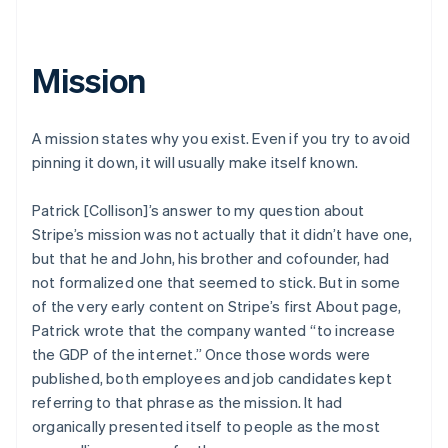
Mission
A mission states why you exist. Even if you try to avoid
pinning it down, it will usually make itself known.
Patrick [Collison]’s answer to my question about
Stripe’s mission was not actually that it didn’t have one,
but that he and John, his brother and cofounder, had
not formalized one that seemed to stick. But in some
of the very early content on Stripe’s first About page,
Patrick wrote that the company wanted “to increase
the GDP of the internet.” Once those words were
published, both employees and job candidates kept
referring to that phrase as the mission. It had
organically presented itself to people as the most