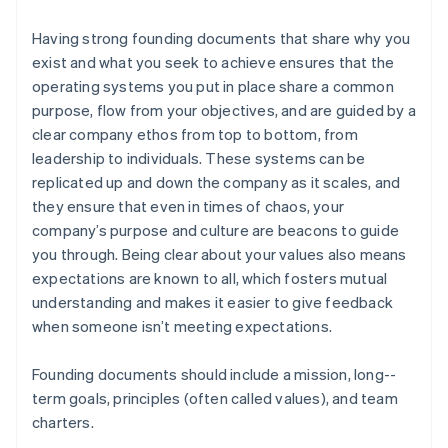
Having strong founding documents that share why you
exist and what you seek to achieve ensures that the
operating systems you put in place share a common
purpose, flow from your objectives, and are guided by a
clear company ethos from top to bottom, from
leadership to individuals. These systems can be
replicated up and down the company as it scales, and
they ensure that even in times of chaos, your
company’s purpose and culture are beacons to guide
you through. Being clear about your values also means
expectations are known to all, which fosters mutual
understanding and makes it easier to give feedback
when someone isn’t meeting expectations.
Founding documents should include a mission, long-­
term goals, principles (often called values), and team
charters.