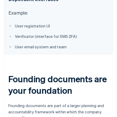
Australia
Example:
English
Austria
User registration UI
Deutsch
English
Belgium
Verificator (interface for SMS 2FA)
Nederlands
Français
Deutsch
English
Brazil
User email system and team
Português
English
Bulgaria
English
Canada
English
Français
Croatia
Founding documents are
English
Italiano
Cyprus
your foundation
English
Czech Republic
English
Denmark
Founding documents are part of a larger planning and
English
accountability framework within which the company
Estonia