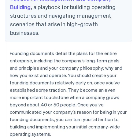
Building
, a playbook for building operating
structures and navigating management
scenarios that arise in high-growth
businesses.
Founding documents detail the plans for the entire
enterprise, including the company’s long-term goals
and principles and your company philosophy: why and
how you exist and operate. You should create your
founding documents relatively early on, once you’ve
established some traction. They become an even
more important touchstone when a company grows
beyond about 40 or 50 people. Once you’ve
communicated your company’s reason for being in your
founding documents, you can turn your attention to
building and implementing your initial company-wide
operating systems.