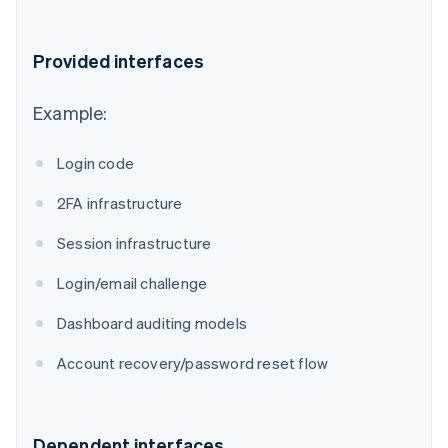
Provided interfaces
Example:
Login code
2FA infrastructure
Session infrastructure
Login/email challenge
Dashboard auditing models
Account recovery/password reset flow
Dependent interfaces