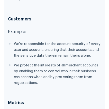
Customers
Example:
We’re responsible for the account security of every
user and account, ensuring that their accounts and
the sensitive data therein remain theirs alone.
We protect the interests of all merchant accounts
by enabling them to control who in their business
can access what, and by protecting them from
rogue actions.
Metrics