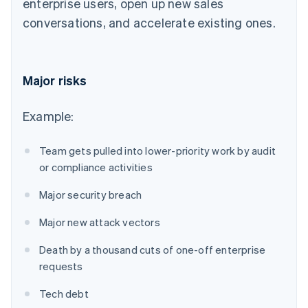
enterprise users, open up new sales
conversations, and accelerate existing ones.
Major risks
Example:
Team gets pulled into lower-priority work by audit
or compliance activities
Major security breach
Major new attack vectors
Death by a thousand cuts of one-off enterprise
requests
Tech debt