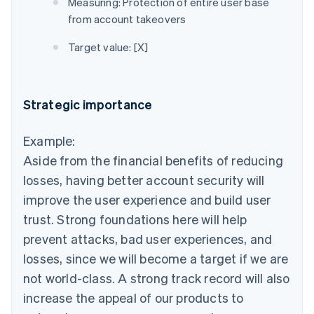
Measuring: Protection of entire user base
from account takeovers
Target value: [X]
Strategic importance
Example:
Aside from the financial benefits of reducing
losses, having better account security will
improve the user experience and build user
trust. Strong foundations here will help
prevent attacks, bad user experiences, and
losses, since we will become a target if we are
not world-class. A strong track record will also
increase the appeal of our products to