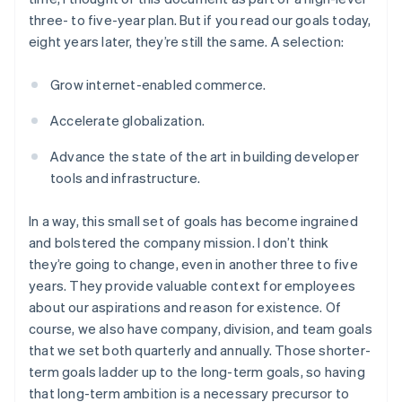
three- to five-year plan. But if you read our goals today,
eight years later, they’re still the same. A selection:
Grow internet-enabled commerce.
Accelerate globalization.
Advance the state of the art in building developer
tools and infrastructure.
In a way, this small set of goals has become ingrained
and bolstered the company mission. I don’t think
they’re going to change, even in another three to five
years. They provide valuable context for employees
about our aspirations and reason for existence. Of
course, we also have company, division, and team goals
that we set both quarterly and annually. Those shorter-
term goals ladder up to the long-term goals, so having
that long-term ambition is a necessary precursor to