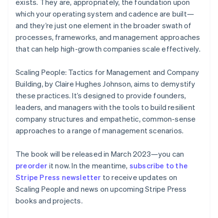
exists. They are, appropriately, the foundation upon
English
which your operating system and cadence are built—
Finland
and they’re just one element in the broader swath of
English
Svenska
processes, frameworks, and management approaches
France
that can help high-growth companies scale effectively.
Français
English
Germany
Deutsch
English
Scaling People: Tactics for Management and Company
Gibraltar
Building
, by Claire Hughes Johnson, aims to demystify
English
these practices. It’s designed to provide founders,
Greece
leaders, and managers with the tools to build resilient
English
Hong Kong SAR, China
company structures and empathetic, common-sense
English
简体中文
approaches to a range of management scenarios.
Hungary
English
The book will be released in March 2023—you can
India
preorder
it now. In the meantime,
subscribe to the
English
Ireland
Stripe Press newsletter
to receive updates on
English
Scaling People
and news on upcoming Stripe Press
Italy
books and projects.
Italiano
English
Japan