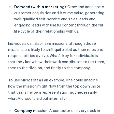
Demand (within marketing):
Grow and accelerate
customer acquisition and lifetime value, generating
well-qualified self-service and sales leads and
engaging leads with useful content through the full
life cycle of their relationship with us.
Individuals can also have missions, although those
missions are likely to shift quite a bit as their roles and
responsibilities evolve. What’s key for individuals is
that they know how their work contributes to the team,
then to the division, and finally to the company.
To use Microsoft as an example, one could imagine
how the mission might flow from the top down (note
that this is my own representation, not necessarily
what Microsoft laid out internally):
Company mission:
A computer on every desk in