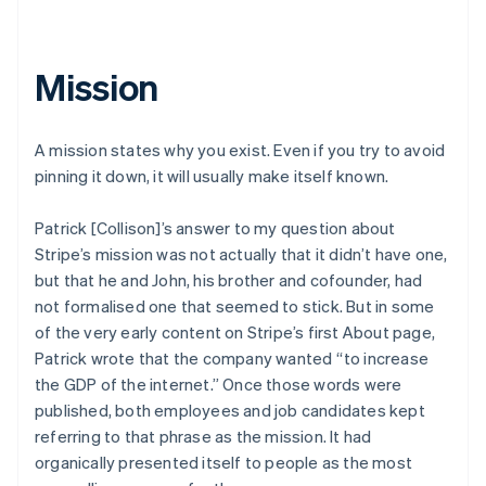
Mission
A mission states why you exist. Even if you try to avoid
pinning it down, it will usually make itself known.
Patrick [Collison]’s answer to my question about
Stripe’s mission was not actually that it didn’t have one,
but that he and John, his brother and cofounder, had
not formalised one that seemed to stick. But in some
of the very early content on Stripe’s first About page,
Patrick wrote that the company wanted “to increase
the GDP of the internet.” Once those words were
published, both employees and job candidates kept
referring to that phrase as the mission. It had
organically presented itself to people as the most