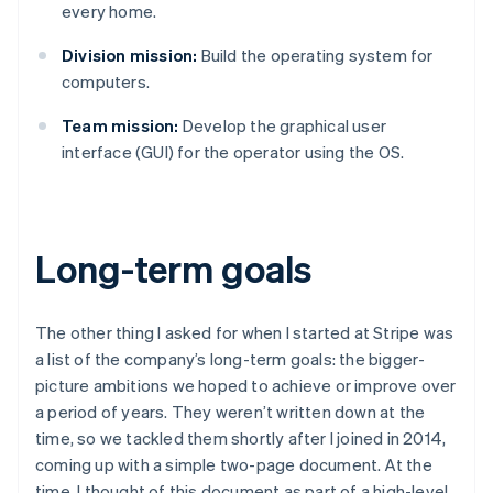
every home.
Division mission:
Build the operating system for
computers.
Team mission:
Develop the graphical user
interface (GUI) for the operator using the OS.
Long-term goals
The other thing I asked for when I started at Stripe was
a list of the company’s long-term goals: the bigger-
picture ambitions we hoped to achieve or improve over
a period of years. They weren’t written down at the
time, so we tackled them shortly after I joined in 2014,
coming up with a simple two-page document. At the
time, I thought of this document as part of a high-level