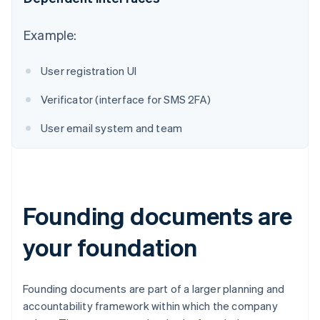
Australia
Example:
English
Austria
User registration UI
Deutsch
English
Belgium
Verificator (interface for SMS 2FA)
Nederlands
Français
Deutsch
English
Brazil
User email system and team
Português
English
Bulgaria
English
Canada
English
Français
Croatia
Founding documents are
English
Italiano
Cyprus
your foundation
English
Czech Republic
English
Denmark
Founding documents are part of a larger planning and
English
accountability framework within which the company
Estonia