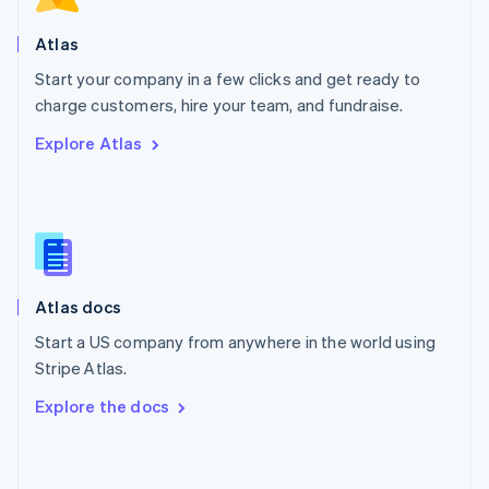
English
Poland
Atlas
English
Start your company in a few clicks and get ready to
Portugal
Português
English
charge customers, hire your team, and fundraise.
Romania
Explore Atlas
English
Singapore
English
简体中文
Slovakia
English
Slovenia
English
Italiano
Atlas docs
Spain
Español
English
Start a US company from anywhere in the world using
Sweden
Stripe Atlas.
Svenska
English
Switzerland
Explore the docs
Deutsch
Français
Italiano
English
Thailand
ไทย
English
United Arab Emirates