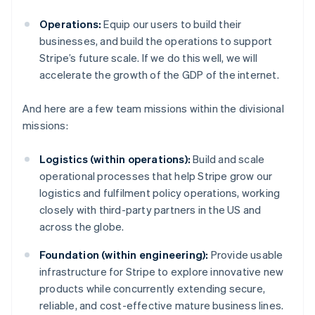
Operations:
Equip our users to build their
businesses, and build the operations to support
Stripe’s future scale. If we do this well, we will
accelerate the growth of the GDP of the internet.
And here are a few team missions within the divisional
missions:
Logistics (within operations):
Build and scale
operational processes that help Stripe grow our
logistics and fulfilment policy operations, working
closely with third-party partners in the US and
across the globe.
Foundation (within engineering):
Provide usable
infrastructure for Stripe to explore innovative new
products while concurrently extending secure,
reliable, and cost-effective mature business lines.