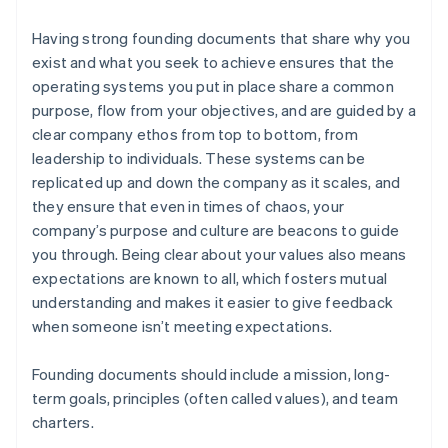
Having strong founding documents that share why you
exist and what you seek to achieve ensures that the
operating systems you put in place share a common
purpose, flow from your objectives, and are guided by a
clear company ethos from top to bottom, from
leadership to individuals. These systems can be
replicated up and down the company as it scales, and
they ensure that even in times of chaos, your
company’s purpose and culture are beacons to guide
you through. Being clear about your values also means
expectations are known to all, which fosters mutual
understanding and makes it easier to give feedback
when someone isn’t meeting expectations.
Founding documents should include a mission, long-
term goals, principles (often called values), and team
charters.