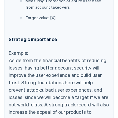
Measuring: Protection of entire user base
from account takeovers
Target value: [X]
Strategic importance
Example:
Aside from the financial benefits of reducing
losses, having better account security will
improve the user experience and build user
trust. Strong foundations here will help
prevent attacks, bad user experiences, and
losses, since we will become a target if we are
not world-class. A strong track record will also
increase the appeal of our products to