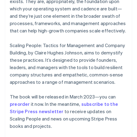
exists. They are, appropriately, the foundation upon
English
which your operating system and cadence are built—
Finland
and they’re just one element in the broader swath of
English
Svenska
processes, frameworks, and management approaches
France
that can help high-growth companies scale effectively.
Français
English
Germany
Deutsch
English
Scaling People: Tactics for Management and Company
Gibraltar
Building
, by Claire Hughes Johnson, aims to demystify
English
these practices. It’s designed to provide founders,
Greece
leaders, and managers with the tools to build resilient
English
Hong Kong SAR, China
company structures and empathetic, common-sense
English
简体中文
approaches to a range of management scenarios.
Hungary
English
The book will be released in March 2023—you can
India
preorder
it now. In the meantime,
subscribe to the
English
Ireland
Stripe Press newsletter
to receive updates on
English
Scaling People
and news on upcoming Stripe Press
Italy
books and projects.
Italiano
English
Japan