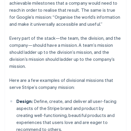
achievable milestones that a company would need to
reach in order to realise that result. The same is true
for Google’s mission: “Organise the world’s information
and make it universally accessible and useful.”
Every part of the stack—the team, the division, and the
company—should have a mission. A team’s mission
should ladder up to the division’s mission, and the
division’s mission should ladder up to the company’s
mission.
Here are a few examples of divisional missions that
serve Stripe’s company mission:
Design:
Define, create, and deliver all user-facing
aspects of the Stripe brand and product by
creating well-functioning, beautiful products and
experiences that users love and are eager to
recommend to others.