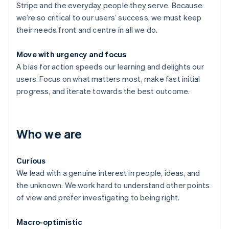
Stripe and the everyday people they serve. Because
we’re so critical to our users’ success, we must keep
their needs front and centre in all we do.
Move with urgency and focus
A bias for action speeds our learning and delights our
users. Focus on what matters most, make fast initial
progress, and iterate towards the best outcome.
Who we are
Curious
We lead with a genuine interest in people, ideas, and
the unknown. We work hard to understand other points
of view and prefer investigating to being right.
Macro-optimistic