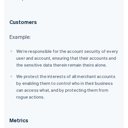
Customers
Example:
We’re responsible for the account security of every
user and account, ensuring that their accounts and
the sensitive data therein remain theirs alone.
We protect the interests of all merchant accounts
by enabling them to control who in their business
can access what, and by protecting them from
rogue actions.
Metrics