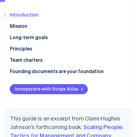
Partners
See what's ahead
Stripe App Marketplace
Radar
Introduction
Fraud prevention
Mission
Atlas
Start-up incorporation
Long-term goals
Climate
Principles
Carbon removal
Identity
How we work
Team charters
Online identity verification
Who we are
Founding documents are your foundation
Incorporate with Stripe Atlas
Stripe Sessions 2026
See how Stripe is building the economic infrastructure 
Watch now
This guide is an excerpt from Claire Hughes
Johnson’s forthcoming book,
Scaling People:
Tactics for Management and Company