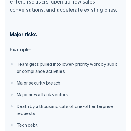
enterprise users, open up new sales
conversations, and accelerate existing ones.
Major risks
Example:
Team gets pulled into lower-priority work by audit
or compliance activities
Major security breach
Major new attack vectors
Death by a thousand cuts of one-off enterprise
requests
Tech debt