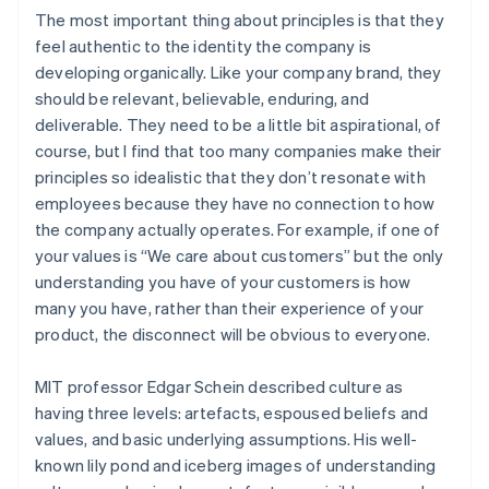
The most important thing about principles is that they
feel authentic to the identity the company is
developing organically. Like your company brand, they
should be relevant, believable, enduring, and
deliverable. They need to be a little bit aspirational, of
course, but I find that too many companies make their
principles so idealistic that they don’t resonate with
employees because they have no connection to how
the company actually operates. For example, if one of
your values is “We care about customers” but the only
understanding you have of your customers is how
many you have, rather than their experience of your
product, the disconnect will be obvious to everyone.
MIT professor Edgar Schein described culture as
having three levels: artefacts, espoused beliefs and
values, and basic underlying assumptions. His well-
known lily pond and iceberg images of understanding