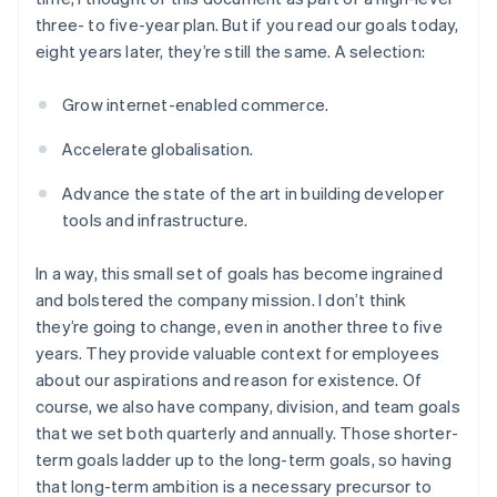
three- to five-year plan. But if you read our goals today,
eight years later, they’re still the same. A selection:
Grow internet-enabled commerce.
Accelerate globalisation.
Advance the state of the art in building developer
tools and infrastructure.
In a way, this small set of goals has become ingrained
and bolstered the company mission. I don’t think
they’re going to change, even in another three to five
years. They provide valuable context for employees
about our aspirations and reason for existence. Of
course, we also have company, division, and team goals
that we set both quarterly and annually. Those shorter-
term goals ladder up to the long-term goals, so having
that long-term ambition is a necessary precursor to