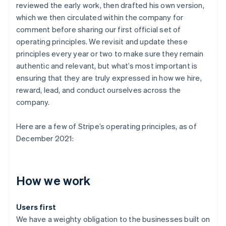
reviewed the early work, then drafted his own version,
which we then circulated within the company for
comment before sharing our first official set of
operating principles. We revisit and update these
principles every year or two to make sure they remain
authentic and relevant, but what’s most important is
ensuring that they are truly expressed in how we hire,
reward, lead, and conduct ourselves across the
company.
Here are a few of Stripe’s operating principles, as of
December 2021:
How we work
Users first
We have a weighty obligation to the businesses built on