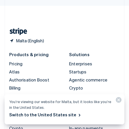
English
United Kingdom
English
United States
English
Español
简体中文
Malta (English)
Products & pricing
Solutions
Pricing
Enterprises
Atlas
Startups
Authorisation Boost
Agentic commerce
Billing
Crypto
Capital
E-Commerce
You’re viewing our website for Malta, but it looks like you’re
Checkout
Embedded finance
in the United States.
Climate
Finance automation
Switch to the United States site
Connect
Global businesses
Crypto
In-app payments