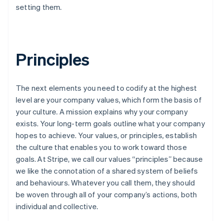
setting them.
Principles
The next elements you need to codify at the highest
level are your company values, which form the basis of
your culture. A mission explains why your company
exists. Your long-term goals outline what your company
hopes to achieve. Your values, or principles, establish
the culture that enables you to work toward those
goals. At Stripe, we call our values “principles” because
we like the connotation of a shared system of beliefs
and behaviours. Whatever you call them, they should
be woven through all of your company’s actions, both
individual and collective.