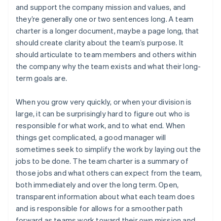
and support the company mission and values, and
they’re generally one or two sentences long. A team
charter is a longer document, maybe a page long, that
should create clarity about the team’s purpose. It
should articulate to team members and others within
the company why the team exists and what their long-
term goals are.
When you grow very quickly, or when your division is
large, it can be surprisingly hard to figure out who is
responsible for what work, and to what end. When
things get complicated, a good manager will
sometimes seek to simplify the work by laying out the
jobs to be done. The team charter is a summary of
those jobs and what others can expect from the team,
both immediately and over the long term. Open,
transparent information about what each team does
and is responsible for allows for a smoother path
forward as teams work toward their own mission and,