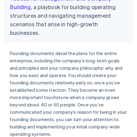
Building
, a playbook for building operating
structures and navigating management
scenarios that arise in high-growth
businesses.
Founding documents detail the plans for the entire
enterprise, including the company’s long-term goals
and principles and your company philosophy: why and
how you exist and operate. You should create your
founding documents relatively early on, once you’ve
established some traction. They become an even
more important touchstone when a company grows
beyond about 40 or 50 people. Once you’ve
communicated your company’s reason for being in your
founding documents, you can turn your attention to
building and implementing your initial company-wide
operating systems.