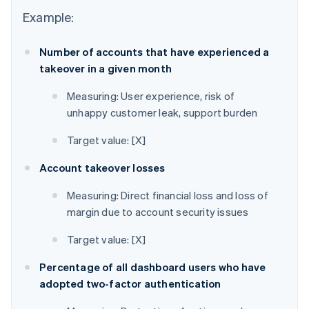
Example:
Number of accounts that have experienced a
takeover in a given month
Measuring: User experience, risk of
unhappy customer leak, support burden
Target value: [X]
Account takeover losses
Measuring: Direct financial loss and loss of
margin due to account security issues
Target value: [X]
Percentage of all dashboard users who have
adopted two-factor authentication