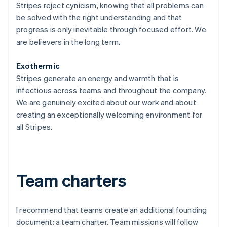
Stripes reject cynicism, knowing that all problems can
be solved with the right understanding and that
progress is only inevitable through focused effort. We
are believers in the long term.
Exothermic
Stripes generate an energy and warmth that is
infectious across teams and throughout the company.
We are genuinely excited about our work and about
creating an exceptionally welcoming environment for
all Stripes.
Team charters
I recommend that teams create an additional founding
document: a team charter. Team missions will follow