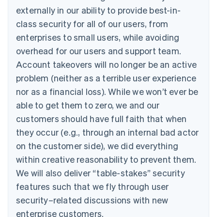
externally in our ability to provide best-in-
class security for all of our users, from
enterprises to small users, while avoiding
overhead for our users and support team.
Account takeovers will no longer be an active
problem (neither as a terrible user experience
nor as a financial loss). While we won’t ever be
able to get them to zero, we and our
customers should have full faith that when
they occur (e.g., through an internal bad actor
on the customer side), we did everything
within creative reasonability to prevent them.
We will also deliver “table-stakes” security
features such that we fly through user
security–related discussions with new
enterprise customers.