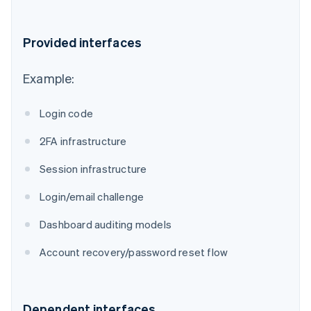
Provided interfaces
Example:
Login code
2FA infrastructure
Session infrastructure
Login/email challenge
Dashboard auditing models
Account recovery/password reset flow
Dependent interfaces