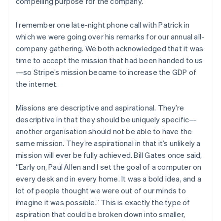
compelling purpose for the company.
I remember one late-night phone call with Patrick in
which we were going over his remarks for our annual all-
company gathering. We both acknowledged that it was
time to accept the mission that had been handed to us
—so Stripe’s mission became to increase the GDP of
the internet.
Missions are descriptive and aspirational. They’re
descriptive in that they should be uniquely specific—
another organisation should not be able to have the
same mission. They’re aspirational in that it’s unlikely a
mission will ever be fully achieved. Bill Gates once said,
“Early on, Paul Allen and I set the goal of a computer on
every desk and in every home. It was a bold idea, and a
lot of people thought we were out of our minds to
imagine it was possible.” This is exactly the type of
aspiration that could be broken down into smaller,