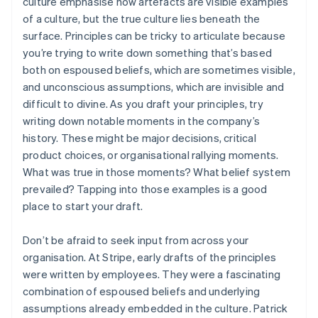
culture emphasise how artefacts are visible examples
of a culture, but the true culture lies beneath the
surface. Principles can be tricky to articulate because
you’re trying to write down something that’s based
both on espoused beliefs, which are sometimes visible,
and unconscious assumptions, which are invisible and
difficult to divine. As you draft your principles, try
writing down notable moments in the company’s
history. These might be major decisions, critical
product choices, or organisational rallying moments.
What was true in those moments? What belief system
prevailed? Tapping into those examples is a good
place to start your draft.
Don’t be afraid to seek input from across your
organisation. At Stripe, early drafts of the principles
were written by employees. They were a fascinating
combination of espoused beliefs and underlying
assumptions already embedded in the culture. Patrick