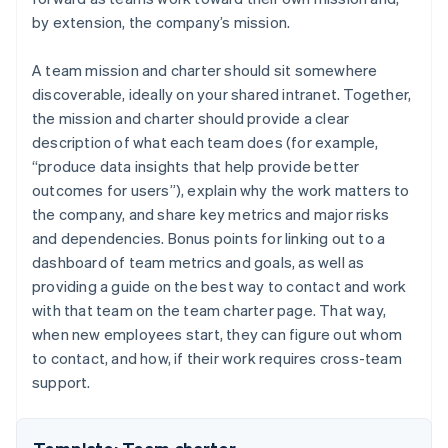
by extension, the company’s mission.
A team mission and charter should sit somewhere
discoverable, ideally on your shared intranet. Together,
the mission and charter should provide a clear
description of what each team does (for example,
“produce data insights that help provide better
outcomes for users”), explain why the work matters to
the company, and share key metrics and major risks
and dependencies. Bonus points for linking out to a
dashboard of team metrics and goals, as well as
providing a guide on the best way to contact and work
with that team on the team charter page. That way,
when new employees start, they can figure out whom
to contact, and how, if their work requires cross-team
support.