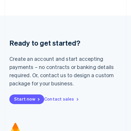
日本語
English
Latvia
English
Liechtenstein
Deutsch
English
Lithuania
Ready to get started?
English
Luxembourg
Français
Deutsch
English
Create an account and start accepting
Mainland China
简体中文
English
payments – no contracts or banking details
Malaysia
required. Or, contact us to design a custom
English
简体中文
Malta
package for your business.
English
Mexico
Start now
Contact sales
Español
English
Netherlands
Nederlands
English
New Zealand
English
Norway