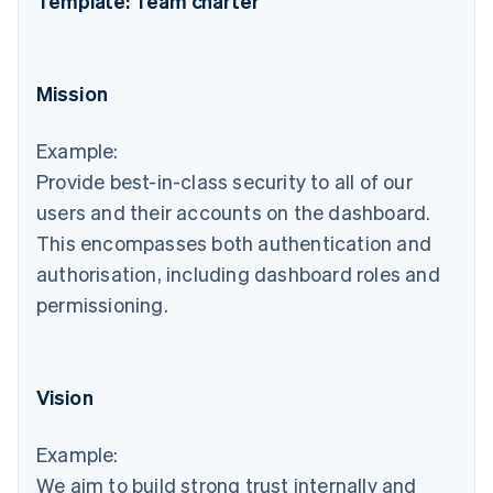
Template: Team charter
Mission
Example:
Provide best-in-class security to all of our
users and their accounts on the dashboard.
This encompasses both authentication and
authorisation, including dashboard roles and
permissioning.
Vision
Example:
We aim to build strong trust internally and