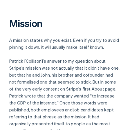
Mission
A mission states why you exist. Even if you try to avoid
pinning it down, it will usually make itself known.
Patrick [Collison]’s answer to my question about
Stripe’s mission was not actually that it didn’t have one,
but that he and John, his brother and cofounder, had
not formalised one that seemed to stick. But in some
of the very early content on Stripe’s first About page,
Patrick wrote that the company wanted “to increase
the GDP of the internet.” Once those words were
published, both employees and job candidates kept
referring to that phrase as the mission. It had
organically presented itself to people as the most