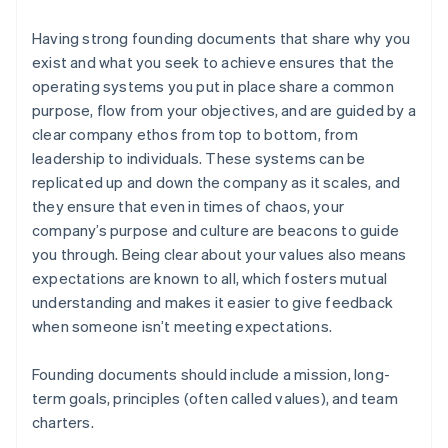
Having strong founding documents that share why you
exist and what you seek to achieve ensures that the
operating systems you put in place share a common
purpose, flow from your objectives, and are guided by a
clear company ethos from top to bottom, from
leadership to individuals. These systems can be
replicated up and down the company as it scales, and
they ensure that even in times of chaos, your
company’s purpose and culture are beacons to guide
you through. Being clear about your values also means
expectations are known to all, which fosters mutual
understanding and makes it easier to give feedback
when someone isn’t meeting expectations.
Founding documents should include a mission, long-
term goals, principles (often called values), and team
charters.