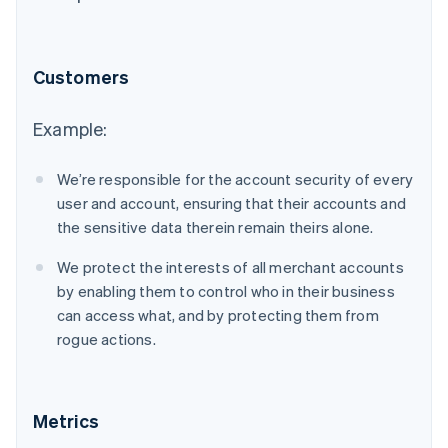
Customers
Example:
We’re responsible for the account security of every
user and account, ensuring that their accounts and
the sensitive data therein remain theirs alone.
We protect the interests of all merchant accounts
by enabling them to control who in their business
can access what, and by protecting them from
rogue actions.
Metrics