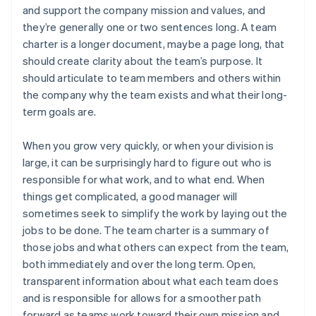
and support the company mission and values, and
they’re generally one or two sentences long. A team
charter is a longer document, maybe a page long, that
should create clarity about the team’s purpose. It
should articulate to team members and others within
the company why the team exists and what their long-
term goals are.
When you grow very quickly, or when your division is
large, it can be surprisingly hard to figure out who is
responsible for what work, and to what end. When
things get complicated, a good manager will
sometimes seek to simplify the work by laying out the
jobs to be done. The team charter is a summary of
those jobs and what others can expect from the team,
both immediately and over the long term. Open,
transparent information about what each team does
and is responsible for allows for a smoother path
forward as teams work toward their own mission and,