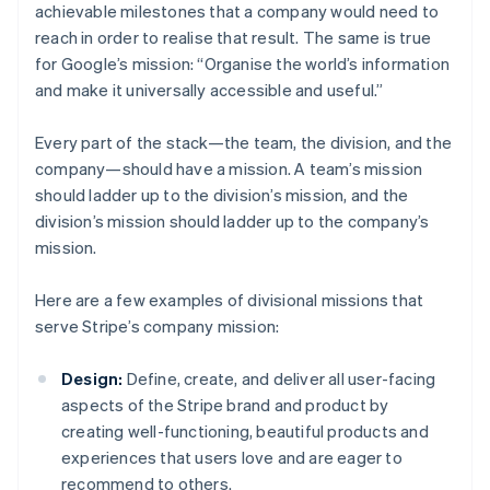
achievable milestones that a company would need to
reach in order to realise that result. The same is true
for Google’s mission: “Organise the world’s information
and make it universally accessible and useful.”
Every part of the stack—the team, the division, and the
company—should have a mission. A team’s mission
should ladder up to the division’s mission, and the
division’s mission should ladder up to the company’s
mission.
Here are a few examples of divisional missions that
serve Stripe’s company mission:
Design:
Define, create, and deliver all user-facing
aspects of the Stripe brand and product by
creating well-functioning, beautiful products and
experiences that users love and are eager to
recommend to others.