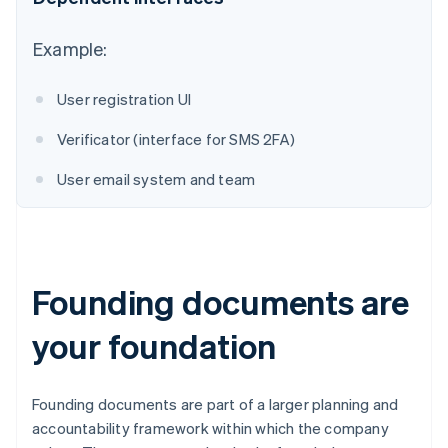
Australia
Example:
English
Austria
User registration UI
Deutsch
English
Belgium
Verificator (interface for SMS 2FA)
Nederlands
Français
Deutsch
English
Brazil
User email system and team
Português
English
Bulgaria
English
Canada
English
Français
Croatia
Founding documents are
English
Italiano
Cyprus
your foundation
English
Czech Republic
English
Denmark
Founding documents are part of a larger planning and
English
accountability framework within which the company
Estonia