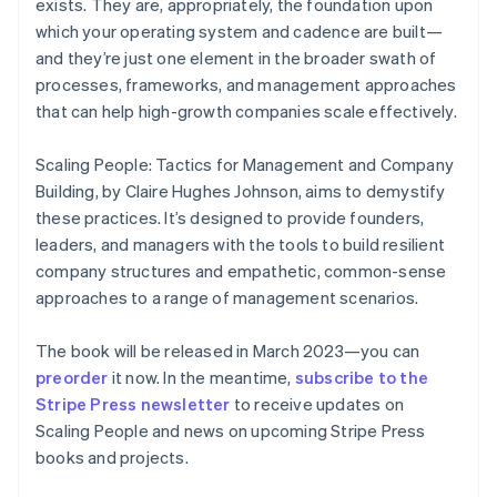
exists. They are, appropriately, the foundation upon
English
which your operating system and cadence are built—
Finland
and they’re just one element in the broader swath of
English
Svenska
processes, frameworks, and management approaches
France
that can help high-growth companies scale effectively.
Français
English
Germany
Deutsch
English
Scaling People: Tactics for Management and Company
Gibraltar
Building
, by Claire Hughes Johnson, aims to demystify
English
these practices. It’s designed to provide founders,
Greece
leaders, and managers with the tools to build resilient
English
Hong Kong SAR, China
company structures and empathetic, common-sense
English
简体中文
approaches to a range of management scenarios.
Hungary
English
The book will be released in March 2023—you can
India
preorder
it now. In the meantime,
subscribe to the
English
Ireland
Stripe Press newsletter
to receive updates on
English
Scaling People
and news on upcoming Stripe Press
Italy
books and projects.
Italiano
English
Japan