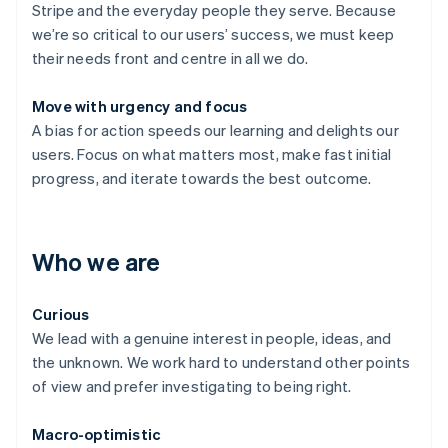
Stripe and the everyday people they serve. Because
we’re so critical to our users’ success, we must keep
their needs front and centre in all we do.
Move with urgency and focus
A bias for action speeds our learning and delights our
users. Focus on what matters most, make fast initial
progress, and iterate towards the best outcome.
Who we are
Curious
We lead with a genuine interest in people, ideas, and
the unknown. We work hard to understand other points
of view and prefer investigating to being right.
Macro-optimistic