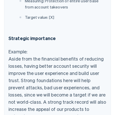
Measuring: Protection of entire user base
from account takeovers
Target value: [X]
Strategic importance
Example:
Aside from the financial benefits of reducing
losses, having better account security will
improve the user experience and build user
trust. Strong foundations here will help
prevent attacks, bad user experiences, and
losses, since we will become a target if we are
not world-class. A strong track record will also
increase the appeal of our products to