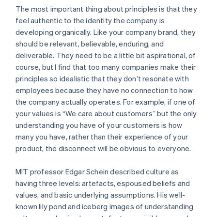
The most important thing about principles is that they
feel authentic to the identity the company is
developing organically. Like your company brand, they
should be relevant, believable, enduring, and
deliverable. They need to be a little bit aspirational, of
course, but I find that too many companies make their
principles so idealistic that they don’t resonate with
employees because they have no connection to how
the company actually operates. For example, if one of
your values is “We care about customers” but the only
understanding you have of your customers is how
many you have, rather than their experience of your
product, the disconnect will be obvious to everyone.
MIT professor Edgar Schein described culture as
having three levels: artefacts, espoused beliefs and
values, and basic underlying assumptions. His well-
known lily pond and iceberg images of understanding