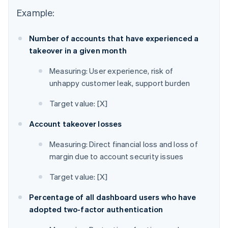
Example:
Number of accounts that have experienced a
takeover in a given month
Measuring: User experience, risk of
unhappy customer leak, support burden
Target value: [X]
Account takeover losses
Measuring: Direct financial loss and loss of
margin due to account security issues
Target value: [X]
Percentage of all dashboard users who have
adopted two-factor authentication