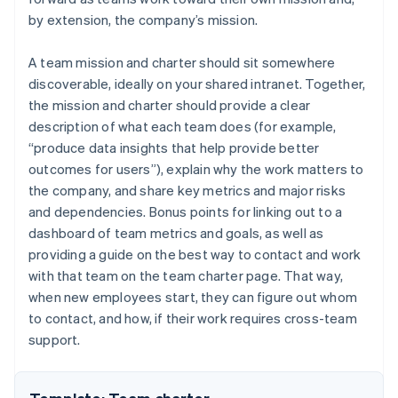
by extension, the company’s mission.
A team mission and charter should sit somewhere
discoverable, ideally on your shared intranet. Together,
the mission and charter should provide a clear
description of what each team does (for example,
“produce data insights that help provide better
outcomes for users”), explain why the work matters to
the company, and share key metrics and major risks
and dependencies. Bonus points for linking out to a
dashboard of team metrics and goals, as well as
providing a guide on the best way to contact and work
with that team on the team charter page. That way,
when new employees start, they can figure out whom
to contact, and how, if their work requires cross-team
support.