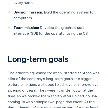
every home.
Division mission:
Build the operating system for
computers.
Team mission:
Develop the graphical user
interface (GUI) for the operator using the OS.
Long-term goals
The other thing I asked for when I started at Stripe was
a list of the company’s long-term goals: the bigger-
picture ambitions we hoped to achieve or improve over
a period of years. They weren’t written down at the
time, so we tackled them shortly after I joined in 2014,
coming up with a simple two-page document. At the
time, I thought of this document as part of a high-level