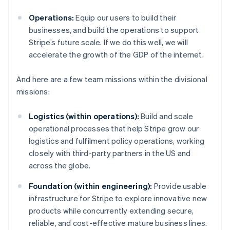
Operations:
Equip our users to build their
businesses, and build the operations to support
Stripe’s future scale. If we do this well, we will
accelerate the growth of the GDP of the internet.
And here are a few team missions within the divisional
missions:
Logistics (within operations):
Build and scale
operational processes that help Stripe grow our
logistics and fulfilment policy operations, working
closely with third-party partners in the US and
across the globe.
Foundation (within engineering):
Provide usable
infrastructure for Stripe to explore innovative new
products while concurrently extending secure,
reliable, and cost-effective mature business lines.