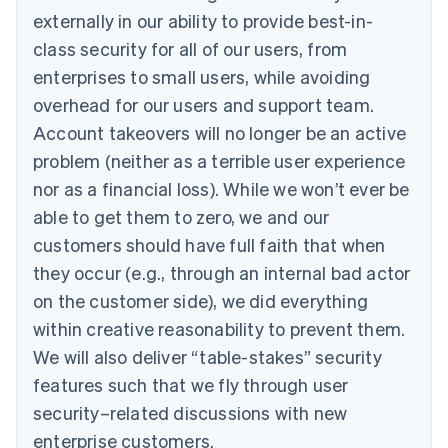
externally in our ability to provide best-in-
class security for all of our users, from
enterprises to small users, while avoiding
overhead for our users and support team.
Account takeovers will no longer be an active
problem (neither as a terrible user experience
nor as a financial loss). While we won’t ever be
able to get them to zero, we and our
customers should have full faith that when
they occur (e.g., through an internal bad actor
on the customer side), we did everything
within creative reasonability to prevent them.
We will also deliver “table-stakes” security
features such that we fly through user
security–related discussions with new
enterprise customers.