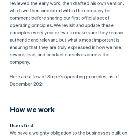
reviewed the early work, then drafted his own version,
which we then circulated within the company for
comment before sharing our first official set of
operating principles. We revisit and update these
principles every year or two to make sure they remain
authentic and relevant, but what’s most important is
ensuring that they are truly expressed in how we hire,
reward, lead, and conduct ourselves across the
company.
Here are a few of Stripe’s operating principles, as of
December 2021:
How we work
Users first
We have a weighty obligation to the businesses built on