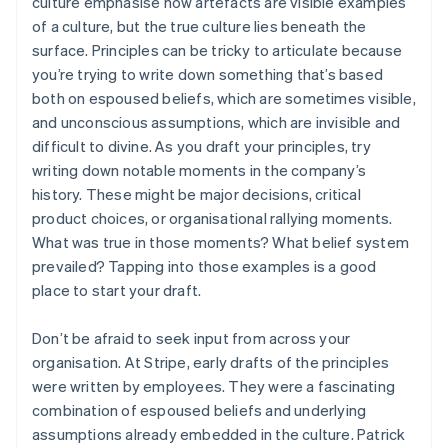
culture emphasise how artefacts are visible examples
of a culture, but the true culture lies beneath the
surface. Principles can be tricky to articulate because
you’re trying to write down something that’s based
both on espoused beliefs, which are sometimes visible,
and unconscious assumptions, which are invisible and
difficult to divine. As you draft your principles, try
writing down notable moments in the company’s
history. These might be major decisions, critical
product choices, or organisational rallying moments.
What was true in those moments? What belief system
prevailed? Tapping into those examples is a good
place to start your draft.
Don’t be afraid to seek input from across your
organisation. At Stripe, early drafts of the principles
were written by employees. They were a fascinating
combination of espoused beliefs and underlying
assumptions already embedded in the culture. Patrick