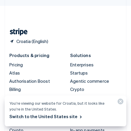
English
United Kingdom
English
United States
English
Español
简体中文
Croatia (English)
Products & pricing
Solutions
Pricing
Enterprises
Atlas
Startups
Authorisation Boost
Agentic commerce
Billing
Crypto
Capital
E-Commerce
You’re viewing our website for Croatia, but it looks like
Checkout
Embedded finance
you’re in the United States.
Climate
Finance automation
Switch to the United States site
Connect
Global businesses
Crypto
In-app payments