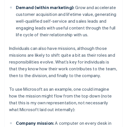
Demand (within marketing):
Grow and accelerate
customer acquisition and lifetime value, generating
well-qualified self-service and sales leads and
engaging leads with useful content through the full
life cycle of their relationship with us.
Individuals can also have missions, although those
missions are likely to shift quite a bit as their roles and
responsibilities evolve. What’s key for individuals is
that they know how their work contributes to the team,
then to the division, and finally to the company.
To use Microsoft as an example, one could imagine
how the mission might flow from the top down (note
that this is my own representation, not necessarily
what Microsoft laid out internally):
Company mission:
A computer on every desk in