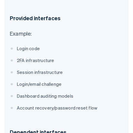
Provided interfaces
Example:
Login code
2FA infrastructure
Session infrastructure
Login/email challenge
Dashboard auditing models
Account recovery/password reset flow
Dependent interfaces