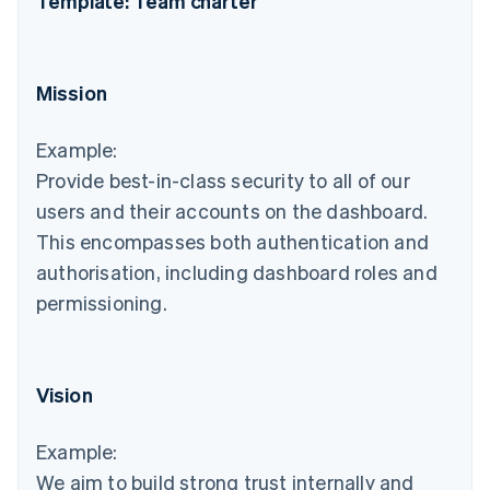
Template: Team charter
Mission
Example:
Provide best-in-class security to all of our
users and their accounts on the dashboard.
This encompasses both authentication and
authorisation, including dashboard roles and
permissioning.
Vision
Example:
We aim to build strong trust internally and