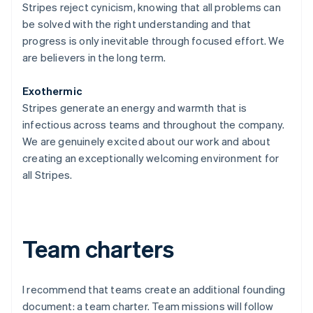
Stripes reject cynicism, knowing that all problems can
be solved with the right understanding and that
progress is only inevitable through focused effort. We
are believers in the long term.
Exothermic
Stripes generate an energy and warmth that is
infectious across teams and throughout the company.
We are genuinely excited about our work and about
creating an exceptionally welcoming environment for
all Stripes.
Team charters
I recommend that teams create an additional founding
document: a team charter. Team missions will follow