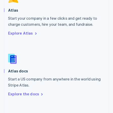
English
Poland
Atlas
English
Start your company in a few clicks and get ready to
Portugal
Português
English
charge customers, hire your team, and fundraise.
Romania
Explore Atlas
English
Singapore
English
简体中文
Slovakia
English
Slovenia
English
Italiano
Atlas docs
Spain
Español
English
Start a US company from anywhere in the world using
Sweden
Stripe Atlas.
Svenska
English
Switzerland
Explore the docs
Deutsch
Français
Italiano
English
Thailand
ไทย
English
United Arab Emirates