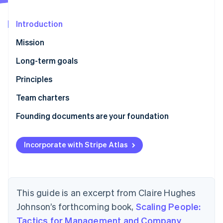
Partners
See what's ahead
Stripe App Marketplace
Radar
Introduction
Fraud prevention
Mission
Atlas
Start-up incorporation
Long-term goals
Climate
Principles
Carbon removal
Identity
How we work
Team charters
Online identity verification
Who we are
Founding documents are your foundation
Incorporate with Stripe Atlas
Stripe Sessions 2026
See how Stripe is building the economic infrastructure 
Watch now
This guide is an excerpt from Claire Hughes
Johnson’s forthcoming book,
Scaling People:
Tactics for Management and Company