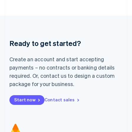
日本語
English
Latvia
English
Liechtenstein
Deutsch
English
Lithuania
Ready to get started?
English
Luxembourg
Français
Deutsch
English
Create an account and start accepting
Mainland China
简体中文
English
payments – no contracts or banking details
Malaysia
required. Or, contact us to design a custom
English
简体中文
Malta
package for your business.
English
Mexico
Start now
Contact sales
Español
English
Netherlands
Nederlands
English
New Zealand
English
Norway