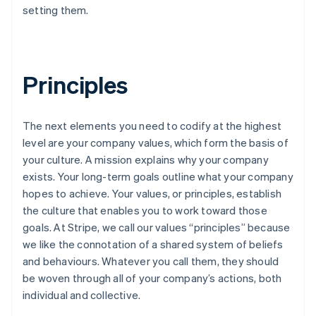
setting them.
Principles
The next elements you need to codify at the highest
level are your company values, which form the basis of
your culture. A mission explains why your company
exists. Your long-term goals outline what your company
hopes to achieve. Your values, or principles, establish
the culture that enables you to work toward those
goals. At Stripe, we call our values “principles” because
we like the connotation of a shared system of beliefs
and behaviours. Whatever you call them, they should
be woven through all of your company’s actions, both
individual and collective.