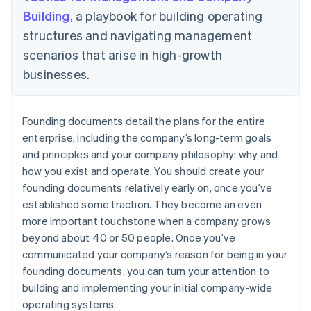
Building
, a playbook for building operating
structures and navigating management
scenarios that arise in high-growth
businesses.
Founding documents detail the plans for the entire
enterprise, including the company’s long-term goals
and principles and your company philosophy: why and
how you exist and operate. You should create your
founding documents relatively early on, once you’ve
established some traction. They become an even
more important touchstone when a company grows
beyond about 40 or 50 people. Once you’ve
communicated your company’s reason for being in your
founding documents, you can turn your attention to
building and implementing your initial company-wide
operating systems.