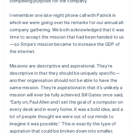
compelling purpose for the company.
I remember one late-night phone call with Patrick in
which we were going over his remarks for our annual all-
company gathering. We both acknowledged that it was
time to accept the mission that had been handed to us
—so Stripe’s mission became to increase the GDP of
the internet.
Missions are descriptive and aspirational. They’re
descriptive in that they should be uniquely specific—
another organisation should not be able to have the
same mission. They’re aspirational in that it’s unlikely a
mission will ever be fully achieved. Bill Gates once said,
“Early on, Paul Allen and I set the goal of a computer on
every desk and in every home. It was a bold idea, and a
lot of people thought we were out of our minds to
imagine it was possible.” This is exactly the type of
aspiration that could be broken down into smaller,