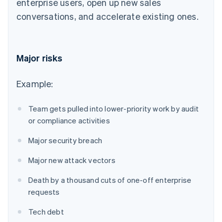
enterprise users, open up new sales
conversations, and accelerate existing ones.
Major risks
Example:
Team gets pulled into lower-priority work by audit
or compliance activities
Major security breach
Major new attack vectors
Death by a thousand cuts of one-off enterprise
requests
Tech debt