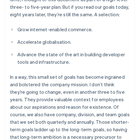
three- to five-year plan. But if you read our goals today,
eight years later, they’re still the same. A selection:
Grow internet-enabled commerce.
Accelerate globalisation.
Advance the state of the art in building developer
tools and infrastructure.
In a way, this small set of goals has become ingrained
and bolstered the company mission. I don’t think
they’re going to change, even in another three to five
years. They provide valuable context for employees
about our aspirations and reason for existence. Of
course, we also have company, division, and team goals
that we set both quarterly and annually. Those shorter-
term goals ladder up to the long-term goals, so having
that long-term ambition is a necessary precursor to