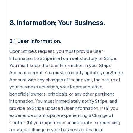
3. Information; Your Business.
3.1 User Information.
Upon Stripe’s request, you must provide User
Information to Stripe in a form satisfactory to Stripe.
You must keep the User Information in your Stripe
Account current. You must promptly update your Stripe
Account with any changes affecting you, the nature of
your business activities, your Representative,
beneficial owners, principals, or any other pertinent
information. You must immediately notify Stripe, and
provide to Stripe updated User Information, if (a) you
experience or anticipate experiencing a Change of
Control; (b) you experience or anticipate experiencing
a material change in your business or financial