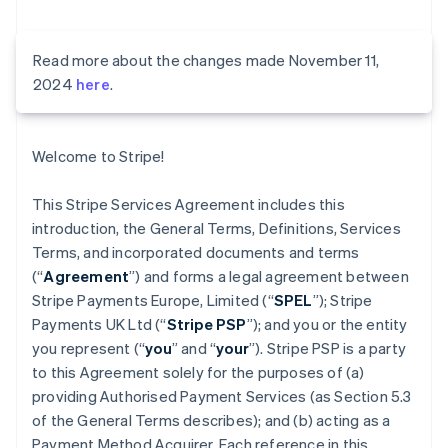
Read more about the changes made November 11,
2024
here
.
Welcome to Stripe!
This Stripe Services Agreement includes this
introduction, the General Terms, Definitions, Services
Terms, and incorporated documents and terms
(“
Agreement
”) and forms a legal agreement between
Stripe Payments Europe, Limited (“
SPEL
”); Stripe
Payments UK Ltd (“
Stripe PSP
”); and you or the entity
you represent (“
you
” and “
your
”). Stripe PSP is a party
to this Agreement solely for the purposes of (a)
providing Authorised Payment Services (as Section 5.3
of the General Terms describes); and (b) acting as a
Payment Method Acquirer. Each reference in this