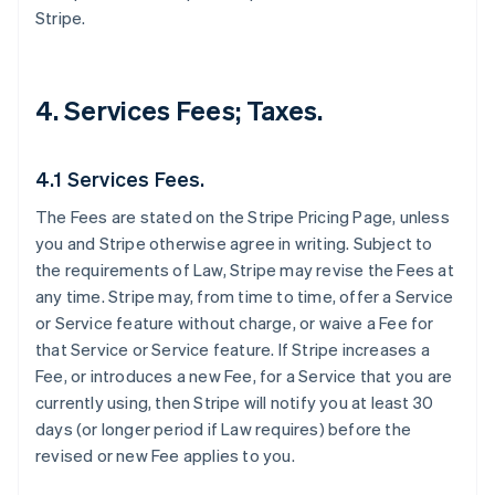
Stripe.
4. Services Fees; Taxes.
4.1 Services Fees.
The Fees are stated on the Stripe Pricing Page, unless
you and Stripe otherwise agree in writing. Subject to
the requirements of Law, Stripe may revise the Fees at
any time. Stripe may, from time to time, offer a Service
or Service feature without charge, or waive a Fee for
that Service or Service feature. If Stripe increases a
Fee, or introduces a new Fee, for a Service that you are
currently using, then Stripe will notify you at least 30
days (or longer period if Law requires) before the
revised or new Fee applies to you.