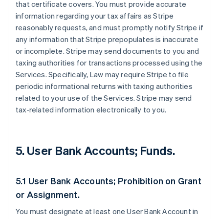
that certificate covers. You must provide accurate
information regarding your tax affairs as Stripe
reasonably requests, and must promptly notify Stripe if
any information that Stripe prepopulates is inaccurate
or incomplete. Stripe may send documents to you and
taxing authorities for transactions processed using the
Services. Specifically, Law may require Stripe to file
periodic informational returns with taxing authorities
related to your use of the Services. Stripe may send
tax-related information electronically to you.
5. User Bank Accounts; Funds.
5.1 User Bank Accounts; Prohibition on Grant
or Assignment.
You must designate at least one User Bank Account in