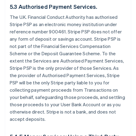
5.3 Authorised Payment Services.
The U.K. Financial Conduct Authority has authorised
Stripe PSP as an electronic money institution under
reference number 900461. Stripe PSP does not offer
any form of deposit or savings account. Stripe PSP is
not part of the Financial Services Compensation
Scheme or the Deposit Guarantee Scheme. To the
extent the Services are Authorised Payment Services,
Stripe PSP is the only provider of those Services. As
the provider of Authorised Payment Services, Stripe
PSP will be the only Stripe party liable to you for
collecting payment proceeds from Transactions on
your behalf, safeguarding those proceeds, and settling
those proceeds to your User Bank Account or as you
otherwise direct. Stripe is not a bank, and does not
accept deposits.