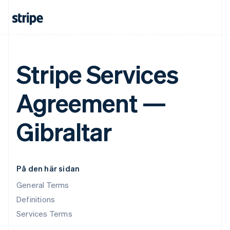
Stripe Services
Agreement —
Gibraltar
På den här sidan
General Terms
Definitions
Services Terms