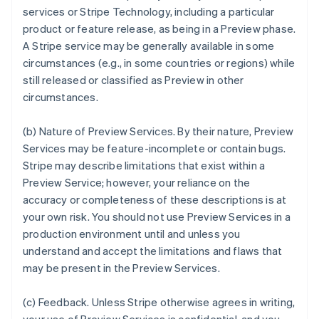
services or Stripe Technology, including a particular
product or feature release, as being in a Preview phase.
A Stripe service may be generally available in some
circumstances (e.g., in some countries or regions) while
still released or classified as Preview in other
circumstances.
(b)
Nature of Preview Services
. By their nature, Preview
Services may be feature-incomplete or contain bugs.
Stripe may describe limitations that exist within a
Preview Service; however, your reliance on the
accuracy or completeness of these descriptions is at
your own risk. You should not use Preview Services in a
production environment until and unless you
understand and accept the limitations and flaws that
may be present in the Preview Services.
(c)
Feedback
. Unless Stripe otherwise agrees in writing,