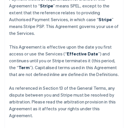
Agreement to “
Stripe
” means SPEL, except to the
extent that the reference relates to providing
Authorised Payment Services, in which case “
Stripe
”
means Stripe PSP. This Agreement governs your use of
the Services.
This Agreement is effective upon the date you first
access or use the Services (“
Effective Date
”) and
continues until you or Stripe terminates it (this period,
the “
Term
”). Capitalised terms used in this Agreement
that are not defined inline are defined in the Definitions.
As referenced in Section 13 of the General Terms, any
dispute between you and Stripe must be resolved by
arbitration. Please read the arbitration provision in this
Agreement as it affects your rights under this
Agreement.