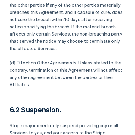
the other parties if any of the other parties materially
breaches this Agreement, and if capable of cure, does
not cure the breach within 10 days after receiving
notice specifying the breach. If the material breach
affects only certain Services, the non-breaching party
that served the notice may choose to terminate only
the affected Services.
(d)
Effect on Other Agreements
. Unless stated to the
contrary, termination of this Agreement will not affect
any other agreement between the parties or their
Affiliates.
6.2 Suspension.
Stripe may immediately suspend providing any or all
Services to you, and your access to the Stripe