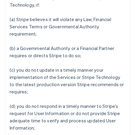
Technology, if:
(a) Stripe believes it will violate any Law, Financial
Services Terms or Governmental Authority
requirement;
(b) a Governmental Authority or a Financial Partner
requires or directs Stripe to do so;
(c) you do not update in a timely manner your
implementation of the Services or Stripe Technology
to the latest production version Stripe recommends or
requires;
(d) you do not respond in a timely manner to Stripe’s
request for User Information or do not provide Stripe
adequate time to verify and process updated User
Information;