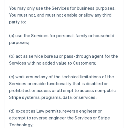
You may only use the Services for business purposes.
You must not, and must not enable or allow any third
party to:
(a) use the Services for personal, family or household
purposes;
(b) act as service bureau or pass-through agent for the
Services with no added value to Customers;
(c) work around any of the technical limitations of the
Services or enable functionality that is disabled or
prohibited, or access or attempt to access non-public
Stripe systems, programs, data, or services;
(d) except as Law permits, reverse engineer or
attempt to reverse engineer the Services or Stripe
Technology;