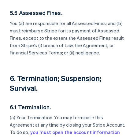
5.5 Assessed Fines.
You (a) are responsible for all Assessed Fines; and (b)
must reimburse Stripe for its payment of Assessed
Fines, except to the extent the Assessed Fines result
from Stripe’s (i) breach of Law, the Agreement, or
Financial Services Terms; or (ii) negligence.
6. Termination; Suspension;
Survival.
6.1 Termination.
(a)
Your Termination
. You may terminate this
Agreement at any time by closing your Stripe Account.
To do so,
you must open the account information