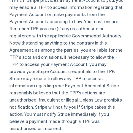
(TPP)
. If Stripe provides a Payment Account to you, you
may enable a TPP to access information regarding that
Payment Account or make payments from the
Payment Account according to Law. You must ensure
that each TPP you use (if any) is authorised or
registered with the applicable Governmental Authority.
Notwithstanding anything to the contrary in this
Agreement, as among the parties, you are liable for the
TPP’s acts and omissions. If necessary to allow the
TPP to access your Payment Account, you may
provide your Stripe Account credentials to the TPP.
Stripe may refuse to allow any TPP to access
information regarding your Payment Account if Stripe
reasonably believes that the TPP’s actions are
unauthorised, fraudulent or illegal. Unless Law prohibits
notification, Stripe will notify you if Stripe takes this
action. You must notify Stripe immediately if you
believe a payment made through a TPP was
unauthorised or incorrect.