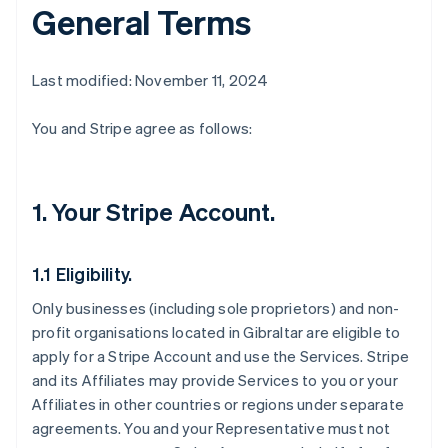
General Terms
Last modified: November 11, 2024
You and Stripe agree as follows:
1. Your Stripe Account.
1.1 Eligibility.
Only businesses (including sole proprietors) and non-
profit organisations located in Gibraltar are eligible to
apply for a Stripe Account and use the Services. Stripe
and its Affiliates may provide Services to you or your
Affiliates in other countries or regions under separate
agreements. You and your Representative must not