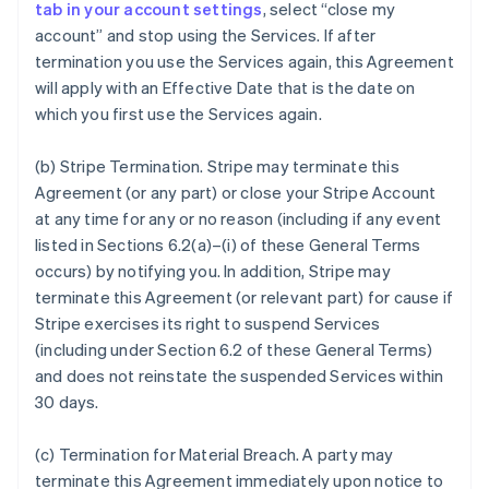
tab in your account settings
, select “close my
account” and stop using the Services. If after
termination you use the Services again, this Agreement
will apply with an Effective Date that is the date on
which you first use the Services again.
(b)
Stripe Termination
. Stripe may terminate this
Agreement (or any part) or close your Stripe Account
at any time for any or no reason (including if any event
listed in Sections 6.2(a)–(i) of these General Terms
occurs) by notifying you. In addition, Stripe may
terminate this Agreement (or relevant part) for cause if
Stripe exercises its right to suspend Services
(including under Section 6.2 of these General Terms)
and does not reinstate the suspended Services within
30 days.
(c)
Termination for Material Breach
. A party may
terminate this Agreement immediately upon notice to