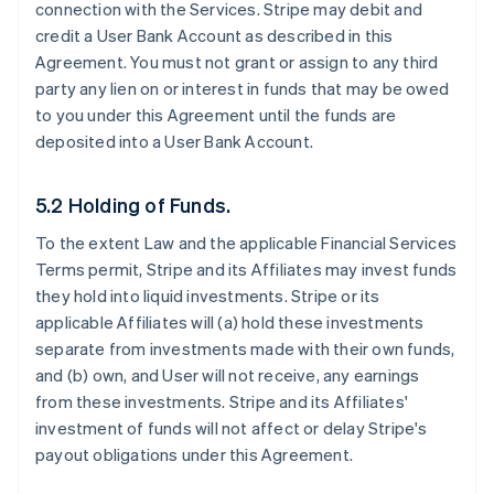
connection with the Services. Stripe may debit and
credit a User Bank Account as described in this
Agreement. You must not grant or assign to any third
party any lien on or interest in funds that may be owed
to you under this Agreement until the funds are
deposited into a User Bank Account.
5.2 Holding of Funds.
To the extent Law and the applicable Financial Services
Terms permit, Stripe and its Affiliates may invest funds
they hold into liquid investments. Stripe or its
applicable Affiliates will (a) hold these investments
separate from investments made with their own funds,
and (b) own, and User will not receive, any earnings
from these investments. Stripe and its Affiliates'
investment of funds will not affect or delay Stripe's
payout obligations under this Agreement.