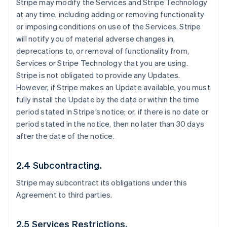
Stripe may modify the Services and Stripe Technology
at any time, including adding or removing functionality
or imposing conditions on use of the Services. Stripe
will notify you of material adverse changes in,
deprecations to, or removal of functionality from,
Services or Stripe Technology that you are using.
Stripe is not obligated to provide any Updates.
However, if Stripe makes an Update available, you must
fully install the Update by the date or within the time
period stated in Stripe’s notice; or, if there is no date or
period stated in the notice, then no later than 30 days
after the date of the notice.
2.4 Subcontracting.
Stripe may subcontract its obligations under this
Agreement to third parties.
2.5 Services Restrictions.