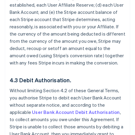
established, each User Affiliate Reserve; (d) each User
Bank Account; and (e) the Stripe account balance of
each Stripe account that Stripe determines, acting
reasonably, is associated with you or your Affiliate. If
the currency of the amount being deducted is different
from the currency of the amount you owe, Stripe may
deduct, recoup or setoff an amount equal to the
amount owed (using Stripe’s conversion rate) together
with any fees Stripe incurs in making the conversion.
4.3 Debit Authorisation.
Without limiting Section 4.2 of these General Terms,
you authorise Stripe to debit each User Bank Account
without separate notice, and according to the
applicable
User Bank Account Debit Authorisation
,
to collect amounts you owe under this Agreement. If
Stripe is unable to collect those amounts by debiting a
User Bank Account, then you immediately grant to