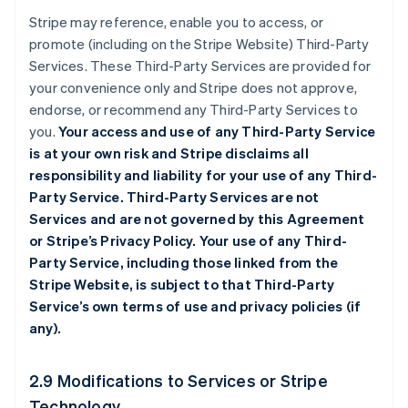
Stripe may reference, enable you to access, or
promote (including on the Stripe Website) Third-Party
Services. These Third-Party Services are provided for
your convenience only and Stripe does not approve,
endorse, or recommend any Third-Party Services to
you.
Your access and use of any Third-Party Service
is at your own risk and Stripe disclaims all
responsibility and liability for your use of any Third-
Party Service. Third-Party Services are not
Services and are not governed by this Agreement
or Stripe’s Privacy Policy. Your use of any Third-
Party Service, including those linked from the
Stripe Website, is subject to that Third-Party
Service’s own terms of use and privacy policies (if
any).
2.9 Modifications to Services or Stripe
Technology.