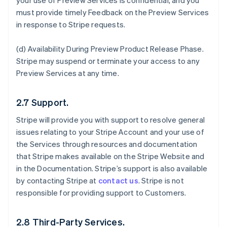
your use of Preview Services is confidential, and you
must provide timely Feedback on the Preview Services
in response to Stripe requests.
(d)
Availability During Preview Product Release Phase
.
Stripe may suspend or terminate your access to any
Preview Services at any time.
2.7 Support.
Stripe will provide you with support to resolve general
issues relating to your Stripe Account and your use of
the Services through resources and documentation
that Stripe makes available on the Stripe Website and
in the Documentation. Stripe’s support is also available
by contacting Stripe at
contact us
. Stripe is not
responsible for providing support to Customers.
2.8 Third-Party Services.