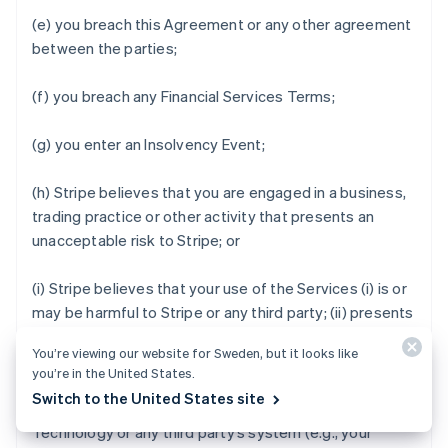
(e) you breach this Agreement or any other agreement
between the parties;
(f) you breach any Financial Services Terms;
(g) you enter an Insolvency Event;
(h) Stripe believes that you are engaged in a business,
trading practice or other activity that presents an
unacceptable risk to Stripe; or
(i) Stripe believes that your use of the Services (i) is or
may be harmful to Stripe or any third party; (ii) presents
an unacceptable level of credit risk; (iii) increases, or
You’re viewing our website for Sweden, but it looks like
may increase, the rate of fraud that Stripe observes;
you’re in the United States.
(iv) degrades, or may degrade, the security, privacy,
Switch to the United States site
stability or reliability of the Stripe services, Stripe
Technology or any third party’s system (e.g., your