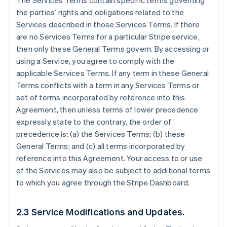
The Services Terms contain specific terms governing
the parties’ rights and obligations related to the
Services described in those Services Terms. If there
are no Services Terms for a particular Stripe service,
then only these General Terms govern. By accessing or
using a Service, you agree to comply with the
applicable Services Terms. If any term in these General
Terms conflicts with a term in any Services Terms or
set of terms incorporated by reference into this
Agreement, then unless terms of lower precedence
expressly state to the contrary, the order of
precedence is: (a) the Services Terms; (b) these
General Terms; and (c) all terms incorporated by
reference into this Agreement. Your access to or use
of the Services may also be subject to additional terms
to which you agree through the Stripe Dashboard.
2.3 Service Modifications and Updates.