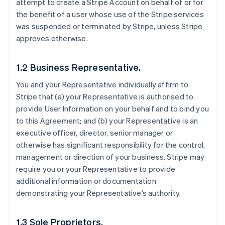
attempt to create a Stripe Account on behalf of or for
the benefit of a user whose use of the Stripe services
was suspended or terminated by Stripe, unless Stripe
approves otherwise.
1.2 Business Representative.
You and your Representative individually affirm to
Stripe that (a) your Representative is authorised to
provide User Information on your behalf and to bind you
to this Agreement; and (b) your Representative is an
executive officer, director, senior manager or
otherwise has significant responsibility for the control,
management or direction of your business. Stripe may
require you or your Representative to provide
additional information or documentation
demonstrating your Representative’s authority.
1.3 Sole Proprietors.