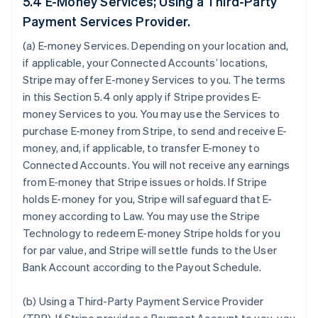
5.4 E-Money Services; Using a Third-Party
Payment Services Provider.
(a)
E-money Services
. Depending on your location and,
if applicable, your Connected Accounts’ locations,
Stripe may offer E-money Services to you. The terms
in this Section 5.4 only apply if Stripe provides E-
money Services to you. You may use the Services to
purchase E-money from Stripe, to send and receive E-
money, and, if applicable, to transfer E-money to
Connected Accounts. You will not receive any earnings
from E-money that Stripe issues or holds. If Stripe
holds E-money for you, Stripe will safeguard that E-
money according to Law. You may use the Stripe
Technology to redeem E-money Stripe holds for you
for par value, and Stripe will settle funds to the User
Bank Account according to the Payout Schedule.
(b)
Using a Third-Party Payment Service Provider