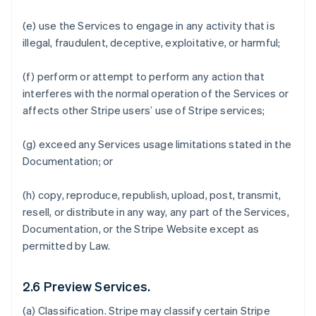
(e) use the Services to engage in any activity that is
illegal, fraudulent, deceptive, exploitative, or harmful;
(f) perform or attempt to perform any action that
interferes with the normal operation of the Services or
affects other Stripe users’ use of Stripe services;
(g) exceed any Services usage limitations stated in the
Documentation; or
(h) copy, reproduce, republish, upload, post, transmit,
resell, or distribute in any way, any part of the Services,
Documentation, or the Stripe Website except as
permitted by Law.
2.6 Preview Services.
(a)
Classification
. Stripe may classify certain Stripe