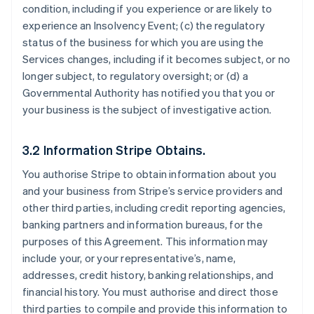
condition, including if you experience or are likely to
experience an Insolvency Event; (c) the regulatory
status of the business for which you are using the
Services changes, including if it becomes subject, or no
longer subject, to regulatory oversight; or (d) a
Governmental Authority has notified you that you or
your business is the subject of investigative action.
3.2 Information Stripe Obtains.
You authorise Stripe to obtain information about you
and your business from Stripe’s service providers and
other third parties, including credit reporting agencies,
banking partners and information bureaus, for the
purposes of this Agreement. This information may
include your, or your representative’s, name,
addresses, credit history, banking relationships, and
financial history. You must authorise and direct those
third parties to compile and provide this information to