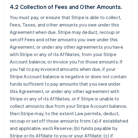
4.2 Collection of Fees and Other Amounts.
You must pay, or ensure that Stripe is able to collect,
Fees, Taxes, and other amounts you owe under this
Agreement when due. Stripe may deduct, recoup or
setoff Fees and other amounts you owe under this
Agreement, or under any other agreements you have
with Stripe or any of its Affiliates, from your Stripe
Account balance, or invoice you for those amounts. If
you fail to pay invoiced amounts when due, if your
Stripe Account balance is negative or does not contain
funds sufficient to pay amounts that you owe under
this Agreement, or under any other agreement with
Stripe or any of its Affiliates, or if Stripe is unable to
collect amounts due from your Stripe Account balance,
then Stripe may, to the extent Law permits, deduct,
recoup or setoff those amounts from: (a) if established
and applicable, each Reserve; (b) funds payable by
Stripe or its Affiliate to you or your Affiliate; (c) if