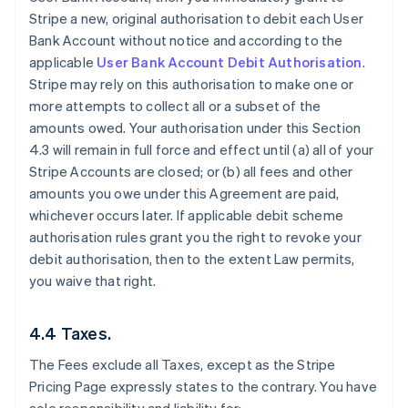
Stripe a new, original authorisation to debit each User
Bank Account without notice and according to the
applicable
User Bank Account Debit Authorisation
.
Stripe may rely on this authorisation to make one or
more attempts to collect all or a subset of the
amounts owed. Your authorisation under this Section
4.3 will remain in full force and effect until (a) all of your
Stripe Accounts are closed; or (b) all fees and other
amounts you owe under this Agreement are paid,
whichever occurs later. If applicable debit scheme
authorisation rules grant you the right to revoke your
debit authorisation, then to the extent Law permits,
you waive that right.
4.4 Taxes.
The Fees exclude all Taxes, except as the Stripe
Pricing Page expressly states to the contrary. You have