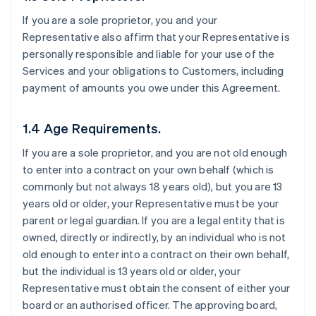
If you are a sole proprietor, you and your
Representative also affirm that your Representative is
personally responsible and liable for your use of the
Services and your obligations to Customers, including
payment of amounts you owe under this Agreement.
1.4 Age Requirements.
If you are a sole proprietor, and you are not old enough
to enter into a contract on your own behalf (which is
commonly but not always 18 years old), but you are 13
years old or older, your Representative must be your
parent or legal guardian. If you are a legal entity that is
owned, directly or indirectly, by an individual who is not
old enough to enter into a contract on their own behalf,
but the individual is 13 years old or older, your
Representative must obtain the consent of either your
board or an authorised officer. The approving board,