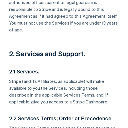
authorised officer, parent or legal guardian is
responsible to Stripe and is legally bound to this
Agreement as if it had agreed to this Agreement itself.
You must not use the Services if you are under 13 years
of age.
2. Services and Support.
2.1 Services.
Stripe (and its Affiliates, as applicable) will make
available to you the Services, including those
described in the applicable Services Terms, and, if
applicable, give you access to a Stripe Dashboard.
2.2 Services Terms; Order of Precedence.