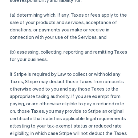
sole responsibility and liability for:
(a) determining which, if any, Taxes or fees apply to the
sale of your products and services, acceptance of
donations, or payments you make or receive in
connection with your use of the Services; and
(b) assessing, collecting, reporting and remitting Taxes
for your business.
If Stripe is required by Law to collect or withhold any
Taxes, Stripe may deduct those Taxes from amounts
otherwise owed to you and pay those Taxes to the
appropriate taxing authority. If you are exempt from
paying, or are otherwise eligible to pay a reduced rate
on, those Taxes, you may provide to Stripe an original
certificate that satisfies applicable legal requirements
attesting to your tax-exempt status or reduced rate
eligibility, in which case Stripe will not deduct the Taxes