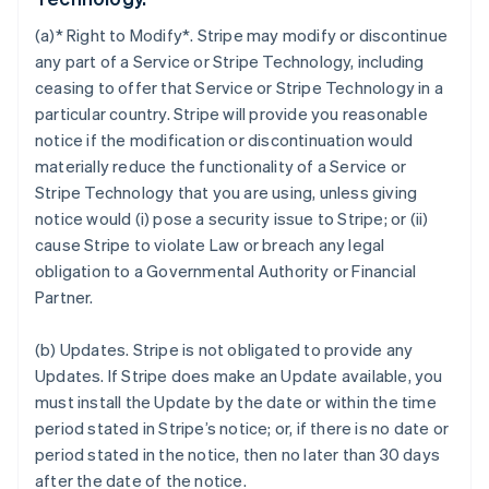
(a)* Right to Modify*. Stripe may modify or discontinue
any part of a Service or Stripe Technology, including
ceasing to offer that Service or Stripe Technology in a
particular country. Stripe will provide you reasonable
notice if the modification or discontinuation would
materially reduce the functionality of a Service or
Stripe Technology that you are using, unless giving
notice would (i) pose a security issue to Stripe; or (ii)
cause Stripe to violate Law or breach any legal
obligation to a Governmental Authority or Financial
Partner.
(b)
Updates
. Stripe is not obligated to provide any
Updates. If Stripe does make an Update available, you
must install the Update by the date or within the time
period stated in Stripe’s notice; or, if there is no date or
period stated in the notice, then no later than 30 days
after the date of the notice.