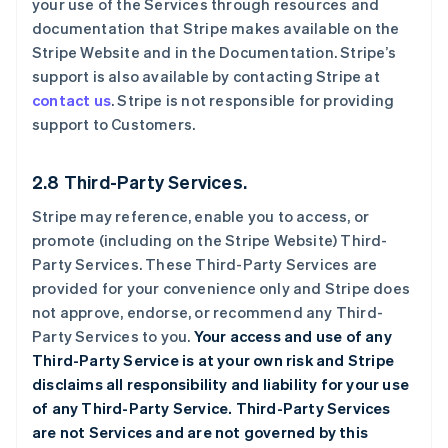
your use of the Services through resources and
documentation that Stripe makes available on the
Stripe Website and in the Documentation. Stripe’s
support is also available by contacting Stripe at
contact us
. Stripe is not responsible for providing
support to Customers.
2.8 Third-Party Services.
Stripe may reference, enable you to access, or
promote (including on the Stripe Website) Third-
Party Services. These Third-Party Services are
provided for your convenience only and Stripe does
not approve, endorse, or recommend any Third-
Party Services to you.
Your access and use of any
Third-Party Service is at your own risk and Stripe
disclaims all responsibility and liability for your use
of any Third-Party Service. Third-Party Services
are not Services and are not governed by this