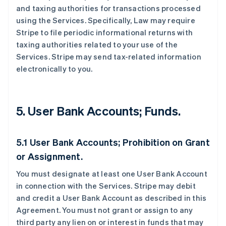
and taxing authorities for transactions processed
using the Services. Specifically, Law may require
Stripe to file periodic informational returns with
taxing authorities related to your use of the
Services. Stripe may send tax-related information
electronically to you.
5. User Bank Accounts; Funds.
5.1 User Bank Accounts; Prohibition on Grant
or Assignment.
You must designate at least one User Bank Account
in connection with the Services. Stripe may debit
and credit a User Bank Account as described in this
Agreement. You must not grant or assign to any
third party any lien on or interest in funds that may