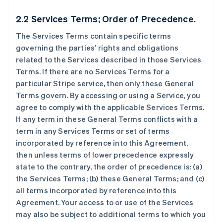
2.2 Services Terms; Order of Precedence.
The Services Terms contain specific terms
governing the parties’ rights and obligations
related to the Services described in those Services
Terms. If there are no Services Terms for a
particular Stripe service, then only these General
Terms govern. By accessing or using a Service, you
agree to comply with the applicable Services Terms.
If any term in these General Terms conflicts with a
term in any Services Terms or set of terms
incorporated by reference into this Agreement,
then unless terms of lower precedence expressly
state to the contrary, the order of precedence is: (a)
the Services Terms; (b) these General Terms; and (c)
all terms incorporated by reference into this
Agreement. Your access to or use of the Services
may also be subject to additional terms to which you