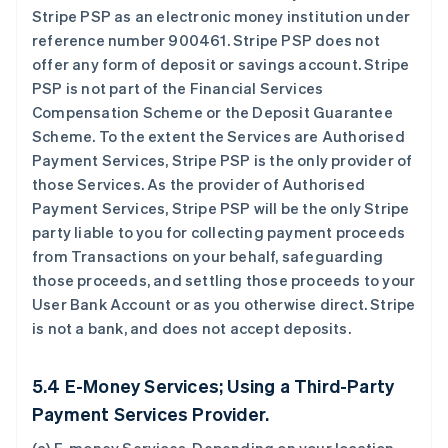
Stripe PSP as an electronic money institution under
reference number 900461. Stripe PSP does not
offer any form of deposit or savings account. Stripe
PSP is not part of the Financial Services
Compensation Scheme or the Deposit Guarantee
Scheme. To the extent the Services are Authorised
Payment Services, Stripe PSP is the only provider of
those Services. As the provider of Authorised
Payment Services, Stripe PSP will be the only Stripe
party liable to you for collecting payment proceeds
from Transactions on your behalf, safeguarding
those proceeds, and settling those proceeds to your
User Bank Account or as you otherwise direct. Stripe
is not a bank, and does not accept deposits.
5.4 E-Money Services; Using a Third-Party
Payment Services Provider.