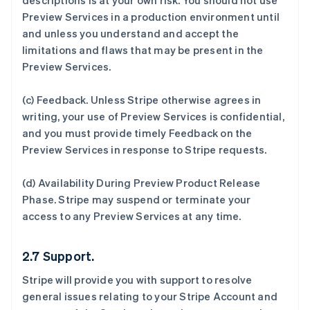
descriptions is at your own risk. You should not use
Preview Services in a production environment until
and unless you understand and accept the
limitations and flaws that may be present in the
Preview Services.
(c)
Feedback
. Unless Stripe otherwise agrees in
writing, your use of Preview Services is confidential,
and you must provide timely Feedback on the
Preview Services in response to Stripe requests.
(d)
Availability During Preview Product Release
Phase
. Stripe may suspend or terminate your
access to any Preview Services at any time.
2.7 Support.
Stripe will provide you with support to resolve
general issues relating to your Stripe Account and