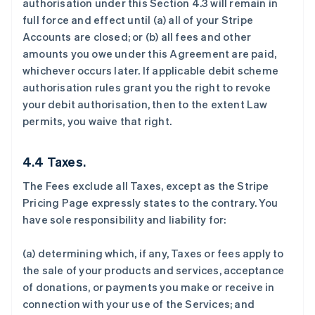
authorisation under this Section 4.3 will remain in
full force and effect until (a) all of your Stripe
Accounts are closed; or (b) all fees and other
amounts you owe under this Agreement are paid,
whichever occurs later. If applicable debit scheme
authorisation rules grant you the right to revoke
your debit authorisation, then to the extent Law
permits, you waive that right.
4.4 Taxes.
The Fees exclude all Taxes, except as the Stripe
Pricing Page expressly states to the contrary. You
have sole responsibility and liability for:
(a) determining which, if any, Taxes or fees apply to
the sale of your products and services, acceptance
of donations, or payments you make or receive in
connection with your use of the Services; and