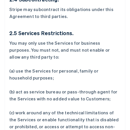
Stripe may subcontract its obligations under this
Agreement to third parties.
2.5 Services Restrictions.
You may only use the Services for business
purposes. You must not, and must not enable or
allow any third party to:
(a) use the Services for personal, family or
household purposes;
(b) act as service bureau or pass-through agent for
the Services with no added value to Customers;
(c) work around any of the technical limitations of
the Services or enable functionality that is disabled
or prohibited, or access or attempt to access non-