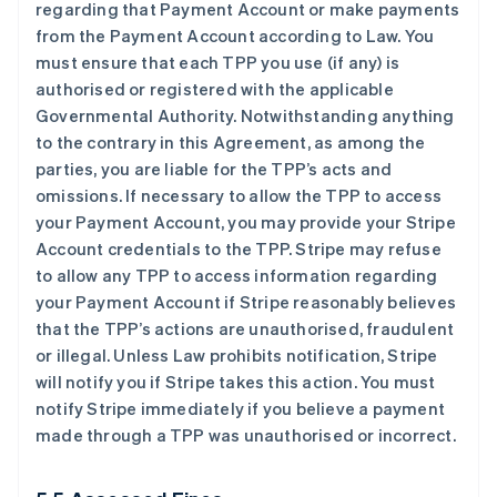
regarding that Payment Account or make payments
from the Payment Account according to Law. You
must ensure that each TPP you use (if any) is
authorised or registered with the applicable
Governmental Authority. Notwithstanding anything
to the contrary in this Agreement, as among the
parties, you are liable for the TPP’s acts and
omissions. If necessary to allow the TPP to access
your Payment Account, you may provide your Stripe
Account credentials to the TPP. Stripe may refuse
to allow any TPP to access information regarding
your Payment Account if Stripe reasonably believes
that the TPP’s actions are unauthorised, fraudulent
or illegal. Unless Law prohibits notification, Stripe
will notify you if Stripe takes this action. You must
notify Stripe immediately if you believe a payment
made through a TPP was unauthorised or incorrect.