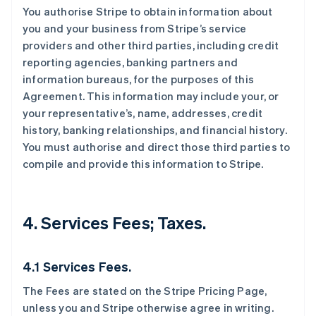
You authorise Stripe to obtain information about
you and your business from Stripe’s service
providers and other third parties, including credit
reporting agencies, banking partners and
information bureaus, for the purposes of this
Agreement. This information may include your, or
your representative’s, name, addresses, credit
history, banking relationships, and financial history.
You must authorise and direct those third parties to
compile and provide this information to Stripe.
4. Services Fees; Taxes.
4.1 Services Fees.
The Fees are stated on the Stripe Pricing Page,
unless you and Stripe otherwise agree in writing.