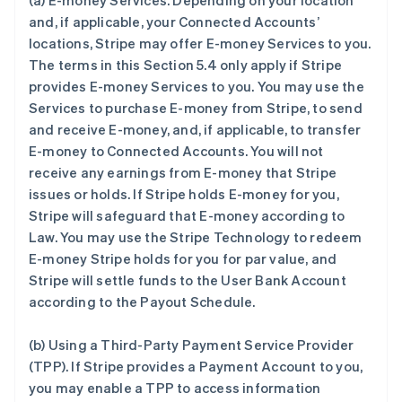
(a)
E-money Services
. Depending on your location
and, if applicable, your Connected Accounts’
locations, Stripe may offer E-money Services to you.
The terms in this Section 5.4 only apply if Stripe
provides E-money Services to you. You may use the
Services to purchase E-money from Stripe, to send
and receive E-money, and, if applicable, to transfer
E-money to Connected Accounts. You will not
receive any earnings from E-money that Stripe
issues or holds. If Stripe holds E-money for you,
Stripe will safeguard that E-money according to
Law. You may use the Stripe Technology to redeem
E-money Stripe holds for you for par value, and
Stripe will settle funds to the User Bank Account
according to the Payout Schedule.
(b)
Using a Third-Party Payment Service Provider
(TPP)
. If Stripe provides a Payment Account to you,
you may enable a TPP to access information