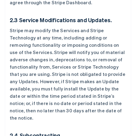
agree through the Stripe Dashboard.
2.3 Service Modifications and Updates.
Stripe may modify the Services and Stripe
Technology at any time, including adding or
removing functionality or imposing conditions on
use of the Services. Stripe will notify you of material
adverse changes in, deprecations to, or removal of
functionality from, Services or Stripe Technology
that you are using. Stripe is not obligated to provide
any Updates. However, if Stripe makes an Update
available, you must fully install the Update by the
date or within the time period stated in Stripe’s
notice; or, if there is no date or period stated in the
notice, then no later than 30 days after the date of
the notice.
2.4 Subcontracting.