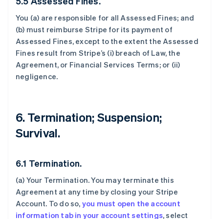
5.5 Assessed Fines.
You (a) are responsible for all Assessed Fines; and
(b) must reimburse Stripe for its payment of
Assessed Fines, except to the extent the Assessed
Fines result from Stripe’s (i) breach of Law, the
Agreement, or Financial Services Terms; or (ii)
negligence.
6. Termination; Suspension;
Survival.
6.1 Termination.
(a)
Your Termination
. You may terminate this
Agreement at any time by closing your Stripe
Account. To do so,
you must open the account
information tab in your account settings
, select