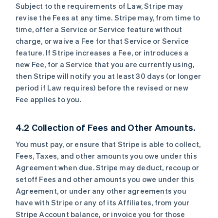
Subject to the requirements of Law, Stripe may
revise the Fees at any time. Stripe may, from time to
time, offer a Service or Service feature without
charge, or waive a Fee for that Service or Service
feature. If Stripe increases a Fee, or introduces a
new Fee, for a Service that you are currently using,
then Stripe will notify you at least 30 days (or longer
period if Law requires) before the revised or new
Fee applies to you.
4.2 Collection of Fees and Other Amounts.
You must pay, or ensure that Stripe is able to collect,
Fees, Taxes, and other amounts you owe under this
Agreement when due. Stripe may deduct, recoup or
setoff Fees and other amounts you owe under this
Agreement, or under any other agreements you
have with Stripe or any of its Affiliates, from your
Stripe Account balance, or invoice you for those