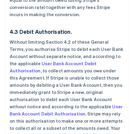
equal to the amount owed (using Stripe’s
conversion rate) together with any fees Stripe
incurs in making the conversion.
4.3 Debit Authorisation.
Without limiting Section 4.2 of these General
Terms, you authorise Stripe to debit each User Bank
Account without separate notice, and according to
the applicable
User Bank Account Debit
Authorisation
, to collect amounts you owe under
this Agreement. If Stripe is unable to collect those
amounts by debiting a User Bank Account, then you
immediately grant to Stripe a new, original
authorisation to debit each User Bank Account
without notice and according to the applicable
User
Bank Account Debit Authorisation
. Stripe may rely
on this authorisation to make one or more attempts
to collect all or a subset of the amounts owed. Your