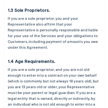
1.3 Sole Proprietors.
If you are a sole proprietor, you and your
Representative also affirm that your
Representative is personally responsible and liable
for your use of the Services and your obligations to
Customers, including payment of amounts you owe
under this Agreement.
1.4 Age Requirements.
If you are a sole proprietor, and you are not old
enough to enter into a contract on your own behalf
(which is commonly but not always 18 years old), but
you are 13 years old or older, your Representative
must be your parent or legal guardian. If you are a
legal entity that is owned, directly or indirectly, by
an individual who is not old enough to enter into a