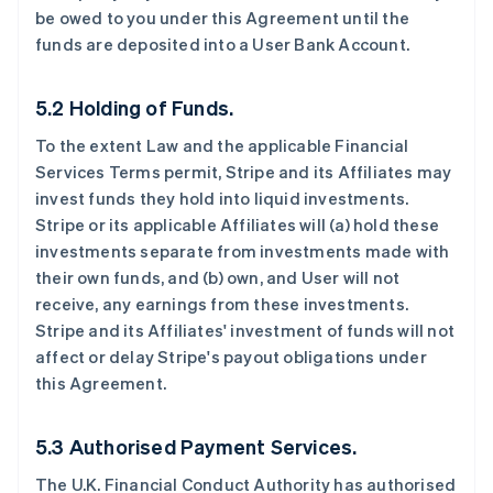
be owed to you under this Agreement until the
funds are deposited into a User Bank Account.
5.2 Holding of Funds.
To the extent Law and the applicable Financial
Services Terms permit, Stripe and its Affiliates may
invest funds they hold into liquid investments.
Stripe or its applicable Affiliates will (a) hold these
investments separate from investments made with
their own funds, and (b) own, and User will not
receive, any earnings from these investments.
Stripe and its Affiliates' investment of funds will not
affect or delay Stripe's payout obligations under
this Agreement.
5.3 Authorised Payment Services.
The U.K. Financial Conduct Authority has authorised