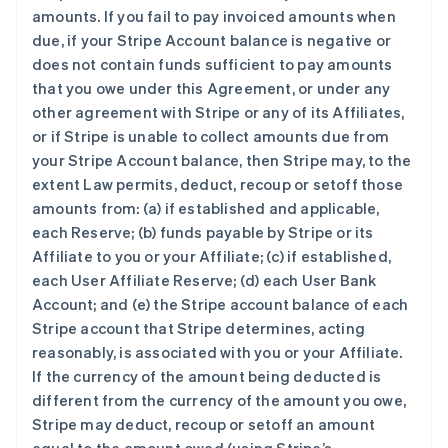
amounts. If you fail to pay invoiced amounts when
due, if your Stripe Account balance is negative or
does not contain funds sufficient to pay amounts
that you owe under this Agreement, or under any
other agreement with Stripe or any of its Affiliates,
or if Stripe is unable to collect amounts due from
your Stripe Account balance, then Stripe may, to the
extent Law permits, deduct, recoup or setoff those
amounts from: (a) if established and applicable,
each Reserve; (b) funds payable by Stripe or its
Affiliate to you or your Affiliate; (c) if established,
each User Affiliate Reserve; (d) each User Bank
Account; and (e) the Stripe account balance of each
Stripe account that Stripe determines, acting
reasonably, is associated with you or your Affiliate.
If the currency of the amount being deducted is
different from the currency of the amount you owe,
Stripe may deduct, recoup or setoff an amount