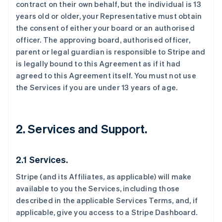
contract on their own behalf, but the individual is 13
years old or older, your Representative must obtain
the consent of either your board or an authorised
officer. The approving board, authorised officer,
parent or legal guardian is responsible to Stripe and
is legally bound to this Agreement as if it had
agreed to this Agreement itself. You must not use
the Services if you are under 13 years of age.
2. Services and Support.
2.1 Services.
Stripe (and its Affiliates, as applicable) will make
available to you the Services, including those
described in the applicable Services Terms, and, if
applicable, give you access to a Stripe Dashboard.