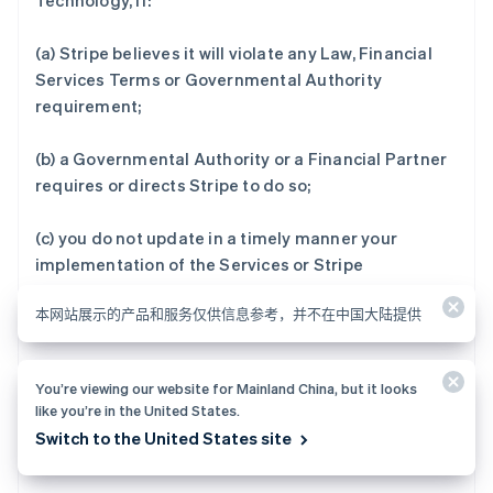
Technology, if:
(a) Stripe believes it will violate any Law, Financial
Services Terms or Governmental Authority
requirement;
(b) a Governmental Authority or a Financial Partner
requires or directs Stripe to do so;
(c) you do not update in a timely manner your
implementation of the Services or Stripe
Technology to the latest production version Stripe
本网站展示的产品和服务仅供信息参考，并不在中国大陆提供
recommends or requires;
(d) you do not respond in a timely manner to Stripe’s
You’re viewing our website for Mainland China, but it looks
request for User Information or do not provide
like you’re in the United States.
Stripe adequate time to verify and process updated
Switch to the United States site
User Information;