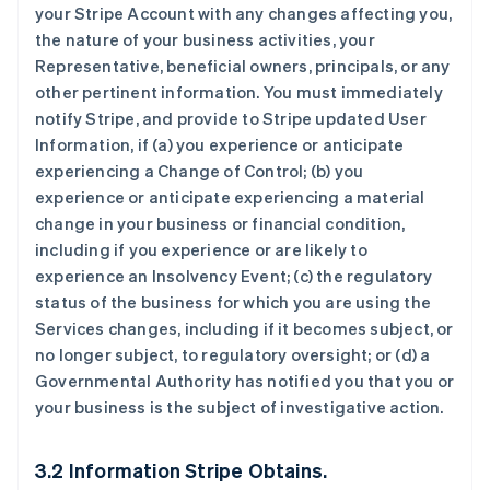
your Stripe Account with any changes affecting you,
the nature of your business activities, your
Representative, beneficial owners, principals, or any
other pertinent information. You must immediately
notify Stripe, and provide to Stripe updated User
Information, if (a) you experience or anticipate
experiencing a Change of Control; (b) you
experience or anticipate experiencing a material
change in your business or financial condition,
including if you experience or are likely to
experience an Insolvency Event; (c) the regulatory
status of the business for which you are using the
Services changes, including if it becomes subject, or
no longer subject, to regulatory oversight; or (d) a
Governmental Authority has notified you that you or
your business is the subject of investigative action.
3.2 Information Stripe Obtains.