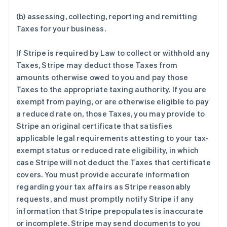
(b) assessing, collecting, reporting and remitting
Taxes for your business.
If Stripe is required by Law to collect or withhold any
Taxes, Stripe may deduct those Taxes from
amounts otherwise owed to you and pay those
Taxes to the appropriate taxing authority. If you are
exempt from paying, or are otherwise eligible to pay
a reduced rate on, those Taxes, you may provide to
Stripe an original certificate that satisfies
applicable legal requirements attesting to your tax-
exempt status or reduced rate eligibility, in which
case Stripe will not deduct the Taxes that certificate
covers. You must provide accurate information
regarding your tax affairs as Stripe reasonably
requests, and must promptly notify Stripe if any
information that Stripe prepopulates is inaccurate
or incomplete. Stripe may send documents to you