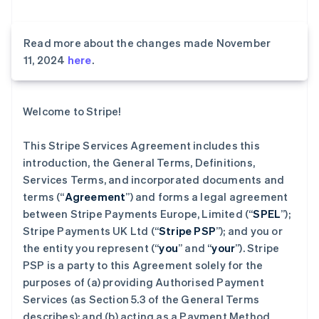
Read more about the changes made November
11, 2024
here
.
Welcome to Stripe!
This Stripe Services Agreement includes this
introduction, the General Terms, Definitions,
Services Terms, and incorporated documents and
terms (“
Agreement
”) and forms a legal agreement
between Stripe Payments Europe, Limited (“
SPEL
”);
Stripe Payments UK Ltd (“
Stripe PSP
”); and you or
the entity you represent (“
you
” and “
your
”). Stripe
PSP is a party to this Agreement solely for the
purposes of (a) providing Authorised Payment
Services (as Section 5.3 of the General Terms
describes); and (b) acting as a Payment Method