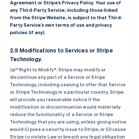
Agreement or Stripe’s Privacy Policy. Your use of
any Third-Party Service, including those linked
from the Stripe Website, is subject to that Third-
Party Service’s own terms of use and privacy
policies (if any).
2.9 Modifications to Services or Stripe
Technology.
(a)* Right to Modify*. Stripe may modify or
discontinue any part of a Service or Stripe
Technology, including ceasing to offer that Service
or Stripe Technology in a particular country. Stripe
will provide you reasonable notice if the
modification or discontinuation would materially
reduce the functionality of a Service or Stripe
Technology that you are using, unless giving notice
would (i) pose a security issue to Stripe; or (ii) cause
Stripe to violate Law or breach any legal obligation