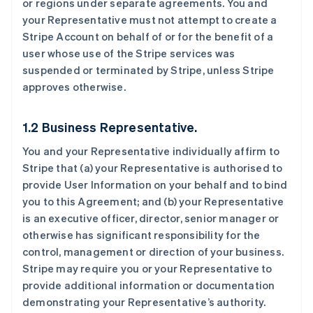
or regions under separate agreements. You and
your Representative must not attempt to create a
Stripe Account on behalf of or for the benefit of a
user whose use of the Stripe services was
suspended or terminated by Stripe, unless Stripe
approves otherwise.
1.2 Business Representative.
You and your Representative individually affirm to
Stripe that (a) your Representative is authorised to
provide User Information on your behalf and to bind
you to this Agreement; and (b) your Representative
is an executive officer, director, senior manager or
otherwise has significant responsibility for the
control, management or direction of your business.
Stripe may require you or your Representative to
provide additional information or documentation
demonstrating your Representative’s authority.