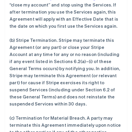
“close my account” and stop using the Services. If
after termination you use the Services again, this
Agreement will apply with an Effective Date that is
the date on which you first use the Services again.
(b)
Stripe Termination
. Stripe may terminate this
Agreement (or any part) or close your Stripe
Account at any time for any or no reason (including
if any event listed in Sections 6.2(a)–(i) of these
General Terms occurs) by notifying you. In addition,
Stripe may terminate this Agreement (or relevant
part) for cause if Stripe exercises its right to
suspend Services (including under Section 6.2 of
these General Terms) and does not reinstate the
suspended Services within 30 days.
(c)
Termination for Material Breach
. A party may
terminate this Agreement immediately upon notice