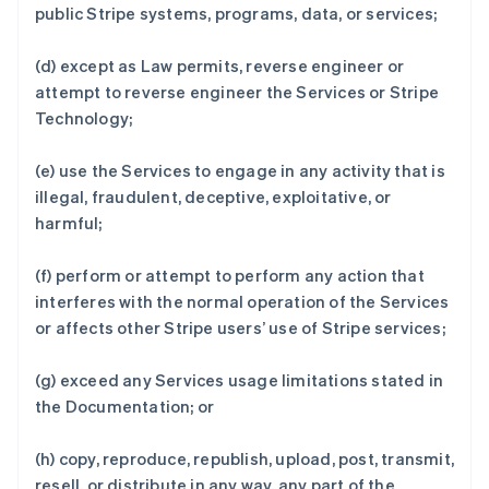
public Stripe systems, programs, data, or services;
(d) except as Law permits, reverse engineer or
attempt to reverse engineer the Services or Stripe
Technology;
(e) use the Services to engage in any activity that is
illegal, fraudulent, deceptive, exploitative, or
harmful;
(f) perform or attempt to perform any action that
interferes with the normal operation of the Services
or affects other Stripe users’ use of Stripe services;
(g) exceed any Services usage limitations stated in
the Documentation; or
(h) copy, reproduce, republish, upload, post, transmit,
resell, or distribute in any way, any part of the