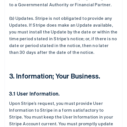
to a Governmental Authority or Financial Partner.
(b)
Updates
. Stripe is not obligated to provide any
Updates. If Stripe does make an Update available,
you must install the Update by the date or within the
time period stated in Stripe’s notice; or, if there is no
date or period stated in the notice, then no later
than 30 days after the date of the notice.
3. Information; Your Business.
3.1 User Information.
Upon Stripe’s request, you must provide User
Information to Stripe in a form satisfactory to
Stripe. You must keep the User Information in your
Stripe Account current. You must promptly update