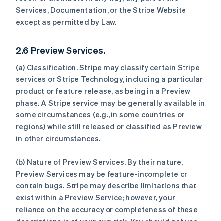
Services, Documentation, or the Stripe Website
except as permitted by Law.
2.6 Preview Services.
(a)
Classification
. Stripe may classify certain Stripe
services or Stripe Technology, including a particular
product or feature release, as being in a Preview
phase. A Stripe service may be generally available in
some circumstances (e.g., in some countries or
regions) while still released or classified as Preview
in other circumstances.
(b)
Nature of Preview Services
. By their nature,
Preview Services may be feature-incomplete or
contain bugs. Stripe may describe limitations that
exist within a Preview Service; however, your
reliance on the accuracy or completeness of these