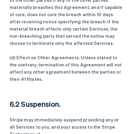
to the other parties if any of the other parties
materially breaches this Agreement, and if capable
of cure, does not cure the breach within 10 days
after receiving notice specifying the breach. If the
material breach affects only certain Services, the
non-breaching party that served the notice may
choose to terminate only the affected Services.
(d)
Effect on Other Agreements
. Unless stated to
the contrary, termination of this Agreement will not
affect any other agreement between the parties or
their Affiliates.
6.2 Suspension.
Stripe may immediately suspend providing any or
all Services to you, and your access to the Stripe