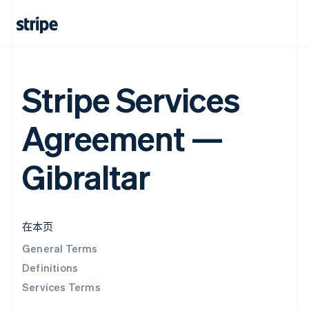
Stripe Services
Agreement —
Gibraltar
在本页
General Terms
Definitions
Services Terms