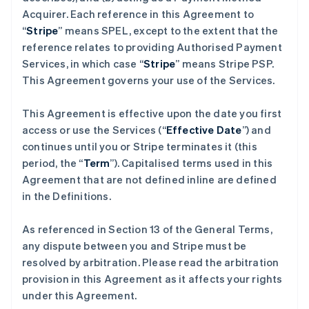
Acquirer. Each reference in this Agreement to
“
Stripe
” means SPEL, except to the extent that the
reference relates to providing Authorised Payment
Services, in which case “
Stripe
” means Stripe PSP.
This Agreement governs your use of the Services.
This Agreement is effective upon the date you first
access or use the Services (“
Effective Date
”) and
continues until you or Stripe terminates it (this
period, the “
Term
”). Capitalised terms used in this
Agreement that are not defined inline are defined
in the Definitions.
As referenced in Section 13 of the General Terms,
any dispute between you and Stripe must be
resolved by arbitration. Please read the arbitration
provision in this Agreement as it affects your rights
under this Agreement.