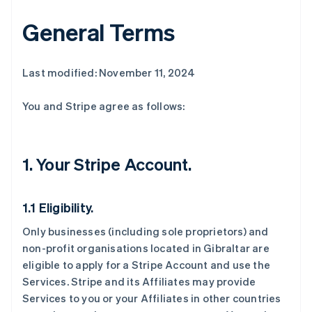
General Terms
Last modified: November 11, 2024
You and Stripe agree as follows:
1. Your Stripe Account.
1.1 Eligibility.
Only businesses (including sole proprietors) and
non-profit organisations located in Gibraltar are
eligible to apply for a Stripe Account and use the
Services. Stripe and its Affiliates may provide
Services to you or your Affiliates in other countries