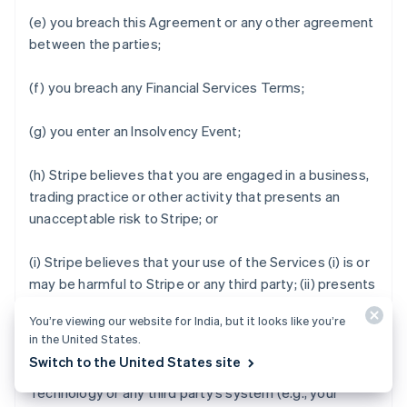
(e) you breach this Agreement or any other agreement
between the parties;
(f) you breach any Financial Services Terms;
(g) you enter an Insolvency Event;
(h) Stripe believes that you are engaged in a business,
trading practice or other activity that presents an
unacceptable risk to Stripe; or
(i) Stripe believes that your use of the Services (i) is or
may be harmful to Stripe or any third party; (ii) presents
an unacceptable level of credit risk; (iii) increases, or
You’re viewing our website for India, but it looks like you’re
may increase, the rate of fraud that Stripe observes;
in the United States.
(iv) degrades, or may degrade, the security, privacy,
Switch to the United States site
stability or reliability of the Stripe services, Stripe
Technology or any third party’s system (e.g., your