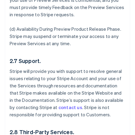
your use of Preview Services is confidential, and you
must provide timely Feedback on the Preview Services
in response to Stripe requests.
(d)
Availability During Preview Product Release Phase
.
Stripe may suspend or terminate your access to any
Preview Services at any time.
2.7 Support.
Stripe will provide you with support to resolve general
issues relating to your Stripe Account and your use of
the Services through resources and documentation
that Stripe makes available on the Stripe Website and
in the Documentation. Stripe’s support is also available
by contacting Stripe at
contact us
. Stripe is not
responsible for providing support to Customers.
2.8 Third-Party Services.