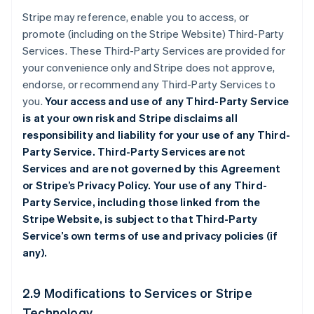
Stripe may reference, enable you to access, or
promote (including on the Stripe Website) Third-Party
Services. These Third-Party Services are provided for
your convenience only and Stripe does not approve,
endorse, or recommend any Third-Party Services to
you.
Your access and use of any Third-Party Service
is at your own risk and Stripe disclaims all
responsibility and liability for your use of any Third-
Party Service. Third-Party Services are not
Services and are not governed by this Agreement
or Stripe’s Privacy Policy. Your use of any Third-
Party Service, including those linked from the
Stripe Website, is subject to that Third-Party
Service’s own terms of use and privacy policies (if
any).
2.9 Modifications to Services or Stripe
Technology.