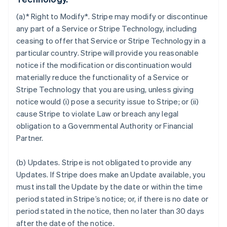
(a)* Right to Modify*. Stripe may modify or discontinue
any part of a Service or Stripe Technology, including
ceasing to offer that Service or Stripe Technology in a
particular country. Stripe will provide you reasonable
notice if the modification or discontinuation would
materially reduce the functionality of a Service or
Stripe Technology that you are using, unless giving
notice would (i) pose a security issue to Stripe; or (ii)
cause Stripe to violate Law or breach any legal
obligation to a Governmental Authority or Financial
Partner.
(b)
Updates
. Stripe is not obligated to provide any
Updates. If Stripe does make an Update available, you
must install the Update by the date or within the time
period stated in Stripe’s notice; or, if there is no date or
period stated in the notice, then no later than 30 days
after the date of the notice.