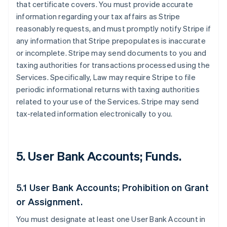
that certificate covers. You must provide accurate
information regarding your tax affairs as Stripe
reasonably requests, and must promptly notify Stripe if
any information that Stripe prepopulates is inaccurate
or incomplete. Stripe may send documents to you and
taxing authorities for transactions processed using the
Services. Specifically, Law may require Stripe to file
periodic informational returns with taxing authorities
related to your use of the Services. Stripe may send
tax-related information electronically to you.
5. User Bank Accounts; Funds.
5.1 User Bank Accounts; Prohibition on Grant
or Assignment.
You must designate at least one User Bank Account in