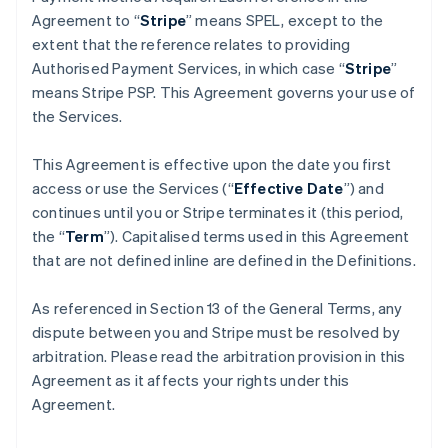
Agreement to “
Stripe
” means SPEL, except to the
extent that the reference relates to providing
Authorised Payment Services, in which case “
Stripe
”
means Stripe PSP. This Agreement governs your use of
the Services.
This Agreement is effective upon the date you first
access or use the Services (“
Effective Date
”) and
continues until you or Stripe terminates it (this period,
the “
Term
”). Capitalised terms used in this Agreement
that are not defined inline are defined in the Definitions.
As referenced in Section 13 of the General Terms, any
dispute between you and Stripe must be resolved by
arbitration. Please read the arbitration provision in this
Agreement as it affects your rights under this
Agreement.