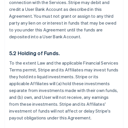
connection with the Services. Stripe may debit and
credit a User Bank Account as described in this
Agreement. You must not grant or assign to any third
party any lien on or interest in funds that may be owed
to you under this Agreement until the funds are
deposited into a User Bank Account.
5.2 Holding of Funds.
To the extent Law and the applicable Financial Services
Terms permit, Stripe and its Affiliates may invest funds
they hold into liquid investments. Stripe or its
applicable Affiliates will (a) hold these investments
separate from investments made with their own funds,
and (b) own, and User will not receive, any earnings
from these investments. Stripe and its Affiliates'
investment of funds will not affect or delay Stripe's
payout obligations under this Agreement.