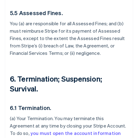
5.5 Assessed Fines.
You (a) are responsible for all Assessed Fines; and (b)
must reimburse Stripe for its payment of Assessed
Fines, except to the extent the Assessed Fines result
from Stripe’s (i) breach of Law, the Agreement, or
Financial Services Terms; or (ii) negligence.
6. Termination; Suspension;
Survival.
6.1 Termination.
(a)
Your Termination
. You may terminate this
Agreement at any time by closing your Stripe Account.
To do so,
you must open the account information