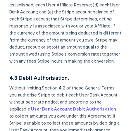
established, each User Affiliate Reserve; (d) each User
Bank Account; and (e) the Stripe account balance of
each Stripe account that Stripe determines, acting
reasonably, is associated with you or your Affiliate. If
the currency of the amount being deducted is different
from the currency of the amount you owe, Stripe may
deduct, recoup or setoff an amount equal to the
amount owed (using Stripe’s conversion rate) together
with any fees Stripe incurs in making the conversion.
4.3 Debit Authorisation.
Without limiting Section 4.2 of these General Terms,
you authorise Stripe to debit each User Bank Account
without separate notice, and according to the
applicable
User Bank Account Debit Authorisation
,
to collect amounts you owe under this Agreement. If
Stripe is unable to collect those amounts by debiting a
User Bank Account, then you immediately grant to