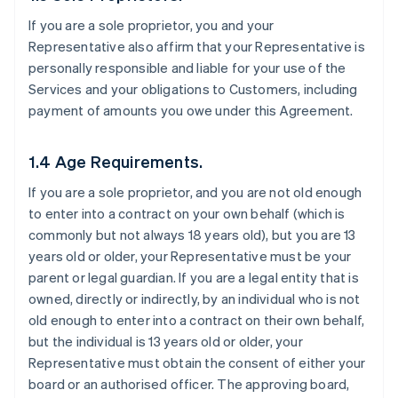
If you are a sole proprietor, you and your
Representative also affirm that your Representative is
personally responsible and liable for your use of the
Services and your obligations to Customers, including
payment of amounts you owe under this Agreement.
1.4 Age Requirements.
If you are a sole proprietor, and you are not old enough
to enter into a contract on your own behalf (which is
commonly but not always 18 years old), but you are 13
years old or older, your Representative must be your
parent or legal guardian. If you are a legal entity that is
owned, directly or indirectly, by an individual who is not
old enough to enter into a contract on their own behalf,
but the individual is 13 years old or older, your
Representative must obtain the consent of either your
board or an authorised officer. The approving board,