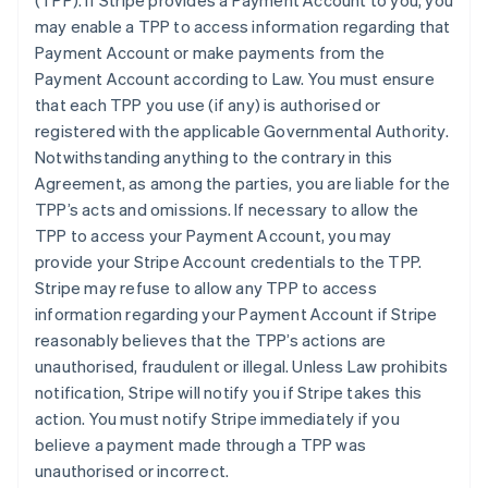
(TPP)
. If Stripe provides a Payment Account to you, you
may enable a TPP to access information regarding that
Payment Account or make payments from the
Payment Account according to Law. You must ensure
that each TPP you use (if any) is authorised or
registered with the applicable Governmental Authority.
Notwithstanding anything to the contrary in this
Agreement, as among the parties, you are liable for the
TPP’s acts and omissions. If necessary to allow the
TPP to access your Payment Account, you may
provide your Stripe Account credentials to the TPP.
Stripe may refuse to allow any TPP to access
information regarding your Payment Account if Stripe
reasonably believes that the TPP’s actions are
unauthorised, fraudulent or illegal. Unless Law prohibits
notification, Stripe will notify you if Stripe takes this
action. You must notify Stripe immediately if you
believe a payment made through a TPP was
unauthorised or incorrect.