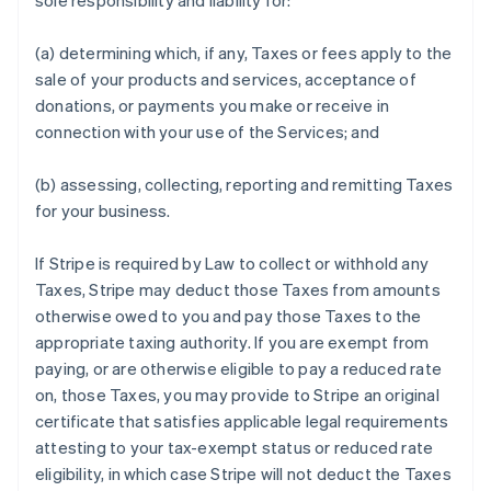
sole responsibility and liability for:
(a) determining which, if any, Taxes or fees apply to the
sale of your products and services, acceptance of
donations, or payments you make or receive in
connection with your use of the Services; and
(b) assessing, collecting, reporting and remitting Taxes
for your business.
If Stripe is required by Law to collect or withhold any
Taxes, Stripe may deduct those Taxes from amounts
otherwise owed to you and pay those Taxes to the
appropriate taxing authority. If you are exempt from
paying, or are otherwise eligible to pay a reduced rate
on, those Taxes, you may provide to Stripe an original
certificate that satisfies applicable legal requirements
attesting to your tax-exempt status or reduced rate
eligibility, in which case Stripe will not deduct the Taxes