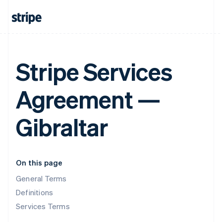
Stripe Services
Agreement —
Gibraltar
On this page
General Terms
Definitions
Services Terms