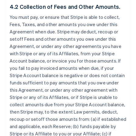
4.2 Collection of Fees and Other Amounts.
You must pay, or ensure that Stripe is able to collect,
Fees, Taxes, and other amounts you owe under this
Agreement when due. Stripe may deduct, recoup or
setoff Fees and other amounts you owe under this
Agreement, or under any other agreements you have
with Stripe or any of its Affiliates, from your Stripe
Account balance, or invoice you for those amounts. If
you fail to pay invoiced amounts when due, if your
Stripe Account balance is negative or does not contain
funds sufficient to pay amounts that you owe under
this Agreement, or under any other agreement with
Stripe or any of its Affiliates, or if Stripe is unable to
collect amounts due from your Stripe Account balance,
then Stripe may, to the extent Law permits, deduct,
recoup or setoff those amounts from: (a) if established
and applicable, each Reserve; (b) funds payable by
Stripe or its Affiliate to you or your Affiliate; (c) if