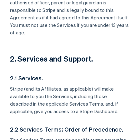
authorised officer, parent or legal guardian is
responsible to Stripe and is legally bound to this
Agreement as if it had agreed to this Agreement itself.
You must not use the Services if you are under 13 years
of age.
2. Services and Support.
2.1 Services.
Stripe (and its Affiliates, as applicable) will make
available to you the Services, including those
described in the applicable Services Terms, and, if
applicable, give you access to a Stripe Dashboard.
2.2 Services Terms; Order of Precedence.