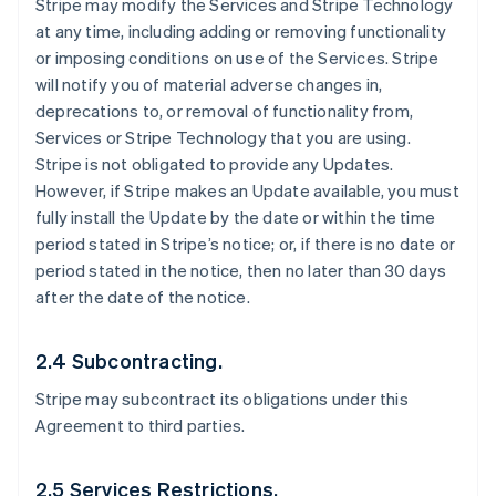
Stripe may modify the Services and Stripe Technology
at any time, including adding or removing functionality
or imposing conditions on use of the Services. Stripe
will notify you of material adverse changes in,
deprecations to, or removal of functionality from,
Services or Stripe Technology that you are using.
Stripe is not obligated to provide any Updates.
However, if Stripe makes an Update available, you must
fully install the Update by the date or within the time
period stated in Stripe’s notice; or, if there is no date or
period stated in the notice, then no later than 30 days
after the date of the notice.
2.4 Subcontracting.
Stripe may subcontract its obligations under this
Agreement to third parties.
2.5 Services Restrictions.