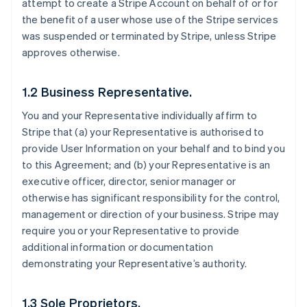
attempt to create a Stripe Account on behalf of or for
the benefit of a user whose use of the Stripe services
was suspended or terminated by Stripe, unless Stripe
approves otherwise.
1.2 Business Representative.
You and your Representative individually affirm to
Stripe that (a) your Representative is authorised to
provide User Information on your behalf and to bind you
to this Agreement; and (b) your Representative is an
executive officer, director, senior manager or
otherwise has significant responsibility for the control,
management or direction of your business. Stripe may
require you or your Representative to provide
additional information or documentation
demonstrating your Representative’s authority.
1.3 Sole Proprietors.