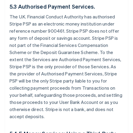
5.3 Authorised Payment Services.
The U.K. Financial Conduct Authority has authorised
Stripe PSP as an electronic money institution under
reference number 900461. Stripe PSP does not offer
any form of deposit or savings account. Stripe PSP is
not part of the Financial Services Compensation
Scheme or the Deposit Guarantee Scheme. To the
extent the Services are Authorised Payment Services,
Stripe PSP is the only provider of those Services. As
the provider of Authorised Payment Services, Stripe
PSP will be the only Stripe party liable to you for
collecting payment proceeds from Transactions on
your behalf, safeguarding those proceeds, and settling
those proceeds to your User Bank Account or as you
otherwise direct. Stripe is not a bank, and does not
accept deposits.