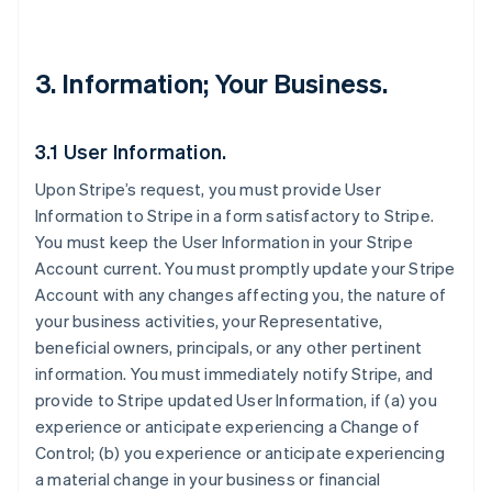
3. Information; Your Business.
3.1 User Information.
Upon Stripe’s request, you must provide User
Information to Stripe in a form satisfactory to Stripe.
You must keep the User Information in your Stripe
Account current. You must promptly update your Stripe
Account with any changes affecting you, the nature of
your business activities, your Representative,
beneficial owners, principals, or any other pertinent
information. You must immediately notify Stripe, and
provide to Stripe updated User Information, if (a) you
experience or anticipate experiencing a Change of
Control; (b) you experience or anticipate experiencing
a material change in your business or financial