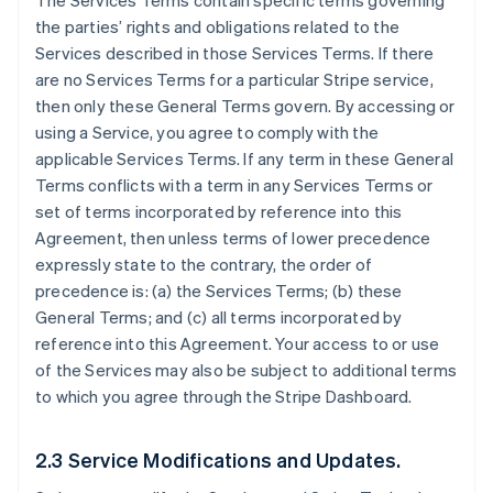
The Services Terms contain specific terms governing
the parties’ rights and obligations related to the
Services described in those Services Terms. If there
are no Services Terms for a particular Stripe service,
then only these General Terms govern. By accessing or
using a Service, you agree to comply with the
applicable Services Terms. If any term in these General
Terms conflicts with a term in any Services Terms or
set of terms incorporated by reference into this
Agreement, then unless terms of lower precedence
expressly state to the contrary, the order of
precedence is: (a) the Services Terms; (b) these
General Terms; and (c) all terms incorporated by
reference into this Agreement. Your access to or use
of the Services may also be subject to additional terms
to which you agree through the Stripe Dashboard.
2.3 Service Modifications and Updates.