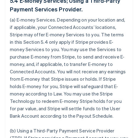
5.4 E-Money Services; Using a Third-Party
Payment Services Provider.
(a)
E-money Services
. Depending on your location and,
if applicable, your Connected Accounts’ locations,
Stripe may offer E-money Services to you. The terms
in this Section 5.4 only apply if Stripe provides E-
money Services to you. You may use the Services to
purchase E-money from Stripe, to send and receive E-
money, and, if applicable, to transfer E-money to
Connected Accounts. You will not receive any earnings
from E-money that Stripe issues or holds. If Stripe
holds E-money for you, Stripe will safeguard that E-
money according to Law. You may use the Stripe
Technology to redeem E-money Stripe holds for you
for par value, and Stripe will settle funds to the User
Bank Account according to the Payout Schedule.
(b)
Using a Third-Party Payment Service Provider