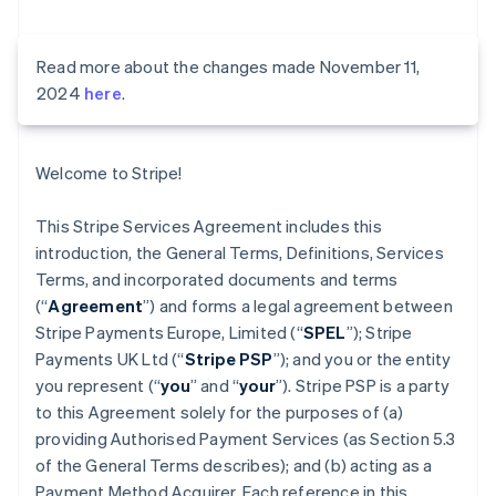
Read more about the changes made November 11,
2024
here
.
Welcome to Stripe!
This Stripe Services Agreement includes this
introduction, the General Terms, Definitions, Services
Terms, and incorporated documents and terms
(“
Agreement
”) and forms a legal agreement between
Stripe Payments Europe, Limited (“
SPEL
”); Stripe
Payments UK Ltd (“
Stripe PSP
”); and you or the entity
you represent (“
you
” and “
your
”). Stripe PSP is a party
to this Agreement solely for the purposes of (a)
providing Authorised Payment Services (as Section 5.3
of the General Terms describes); and (b) acting as a
Payment Method Acquirer. Each reference in this