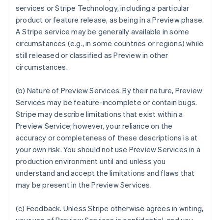
services or Stripe Technology, including a particular
product or feature release, as being in a Preview phase.
A Stripe service may be generally available in some
circumstances (e.g., in some countries or regions) while
still released or classified as Preview in other
circumstances.
(b)
Nature of Preview Services
. By their nature, Preview
Services may be feature-incomplete or contain bugs.
Stripe may describe limitations that exist within a
Preview Service; however, your reliance on the
accuracy or completeness of these descriptions is at
your own risk. You should not use Preview Services in a
production environment until and unless you
understand and accept the limitations and flaws that
may be present in the Preview Services.
(c)
Feedback
. Unless Stripe otherwise agrees in writing,