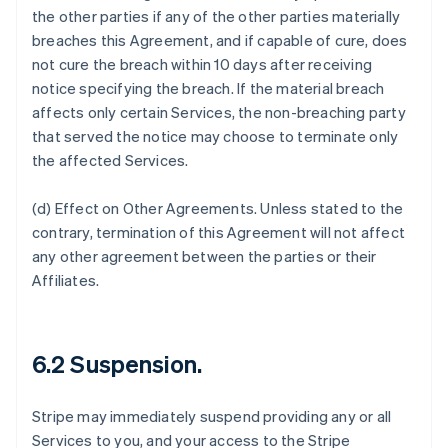
the other parties if any of the other parties materially
breaches this Agreement, and if capable of cure, does
not cure the breach within 10 days after receiving
notice specifying the breach. If the material breach
affects only certain Services, the non-breaching party
that served the notice may choose to terminate only
the affected Services.
(d)
Effect on Other Agreements
. Unless stated to the
contrary, termination of this Agreement will not affect
any other agreement between the parties or their
Affiliates.
6.2 Suspension.
Stripe may immediately suspend providing any or all
Services to you, and your access to the Stripe