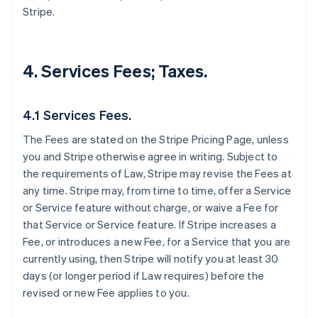
Stripe.
4. Services Fees; Taxes.
4.1 Services Fees.
The Fees are stated on the Stripe Pricing Page, unless
you and Stripe otherwise agree in writing. Subject to
the requirements of Law, Stripe may revise the Fees at
any time. Stripe may, from time to time, offer a Service
or Service feature without charge, or waive a Fee for
that Service or Service feature. If Stripe increases a
Fee, or introduces a new Fee, for a Service that you are
currently using, then Stripe will notify you at least 30
days (or longer period if Law requires) before the
revised or new Fee applies to you.