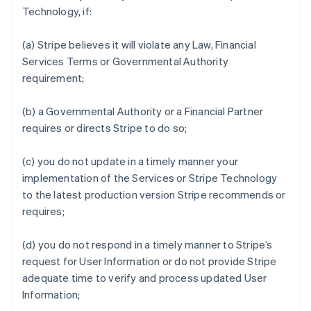
Technology, if:
(a) Stripe believes it will violate any Law, Financial
Services Terms or Governmental Authority
requirement;
(b) a Governmental Authority or a Financial Partner
requires or directs Stripe to do so;
(c) you do not update in a timely manner your
implementation of the Services or Stripe Technology
to the latest production version Stripe recommends or
requires;
(d) you do not respond in a timely manner to Stripe’s
request for User Information or do not provide Stripe
adequate time to verify and process updated User
Information;