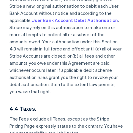
Stripe a new, original authorisation to debit each User
Bank Account without notice and according to the
applicable
User Bank Account Debit Authorisation
.
Stripe may rely on this authorisation to make one or
more attempts to collect all or a subset of the
amounts owed. Your authorisation under this Section
4.3 will remain in full force and effect until (a) all of your
Stripe Accounts are closed; or (b) all fees and other
amounts you owe under this Agreement are paid,
whichever occurs later. If applicable debit scheme
authorisation rules grant you the right to revoke your
debit authorisation, then to the extent Law permits,
you waive that right.
4.4 Taxes.
The Fees exclude all Taxes, except as the Stripe
Pricing Page expressly states to the contrary. You have