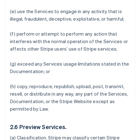
(e) use the Services to engage in any activity that is
illegal, fraudulent, deceptive, exploitative, or harmful;
(f) perform or attempt to perform any action that
interferes with the normal operation of the Services or
affects other Stripe users’ use of Stripe services;
(g) exceed any Services usage limitations stated in the
Documentation; or
(h) copy, reproduce, republish, upload, post, transmit,
resell, or distribute in any way, any part of the Services,
Documentation, or the Stripe Website except as
permitted by Law.
2.6 Preview Services.
(a)
Classification
. Stripe may classify certain Stripe