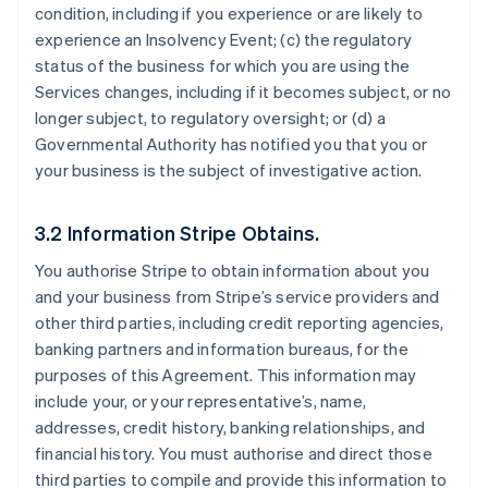
condition, including if you experience or are likely to
experience an Insolvency Event; (c) the regulatory
status of the business for which you are using the
Services changes, including if it becomes subject, or no
longer subject, to regulatory oversight; or (d) a
Governmental Authority has notified you that you or
your business is the subject of investigative action.
3.2 Information Stripe Obtains.
You authorise Stripe to obtain information about you
and your business from Stripe’s service providers and
other third parties, including credit reporting agencies,
banking partners and information bureaus, for the
purposes of this Agreement. This information may
include your, or your representative’s, name,
addresses, credit history, banking relationships, and
financial history. You must authorise and direct those
third parties to compile and provide this information to