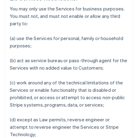
You may only use the Services for business purposes.
You must not, and must not enable or allow any third
party to:
(a) use the Services for personal, family or household
purposes;
(b) act as service bureau or pass-through agent for the
Services with no added value to Customers;
(c) work around any of the technical limitations of the
Services or enable functionality that is disabled or
prohibited, or access or attempt to access non-public
Stripe systems, programs, data, or services;
(d) except as Law permits, reverse engineer or
attempt to reverse engineer the Services or Stripe
Technology;