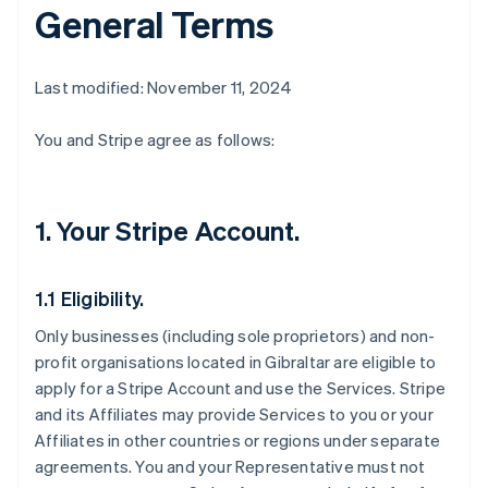
General Terms
Last modified: November 11, 2024
You and Stripe agree as follows:
1. Your Stripe Account.
1.1 Eligibility.
Only businesses (including sole proprietors) and non-
profit organisations located in Gibraltar are eligible to
apply for a Stripe Account and use the Services. Stripe
and its Affiliates may provide Services to you or your
Affiliates in other countries or regions under separate
agreements. You and your Representative must not