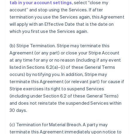
tab in your account settings
, select “close my
account” and stop using the Services. If after
termination you use the Services again, this Agreement
will apply with an Effective Date that is the date on
which you first use the Services again.
(b)
Stripe Termination
. Stripe may terminate this
Agreement (or any part) or close your Stripe Account
at any time for any or no reason (including if any event
listed in Sections 6.2(a)–(i) of these General Terms
occurs) by notifying you. In addition, Stripe may
terminate this Agreement (or relevant part) for cause if
Stripe exercises its right to suspend Services
(including under Section 6.2 of these General Terms)
and does not reinstate the suspended Services within
30 days.
(c)
Termination for Material Breach
. A party may
terminate this Agreement immediately upon notice to