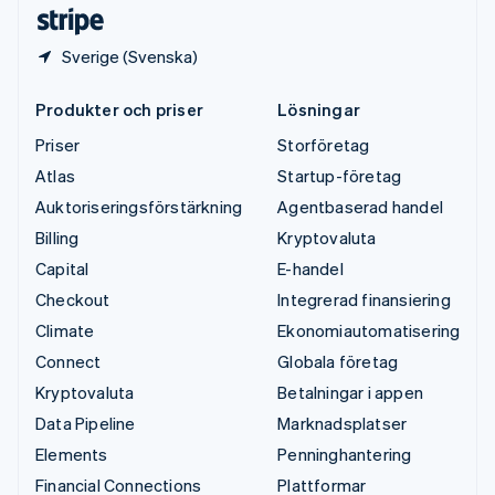
Deutsch
English
Sverige (Svenska)
Produkter och priser
Lösningar
Priser
Storföretag
Atlas
Startup-företag
Auktoriseringsförstärkning
Agentbaserad handel
Billing
Kryptovaluta
Capital
E-handel
Checkout
Integrerad finansiering
Climate
Ekonomiautomatisering
Connect
Globala företag
Kryptovaluta
Betalningar i appen
Data Pipeline
Marknadsplatser
Elements
Penninghantering
Financial Connections
Plattformar