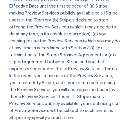
Effective Date until the first to occur of (a) Stripe
making Preview Services publicly available to all Stripe
users in the Territory, (b) Stripe’s decision to stop
offering the Preview Services (which it may decide to
do at any time, in its absolute discretion), (c) you
ceasing to use the Preview Services (which you may do
at any time in accordance with Section 3.3), (d)
termination of the Stripe Services Agreement, or (e) a
signed agreement between Stripe and you that
expressly supersedes these Preview Services Terms.
In the event you cease use of the Preview Services,
you must notify Stripe, and if you recommence using
the Preview Services you will once again be bound by
these Preview Services Terms. If Stripe makes
Preview Services publicly available, your continuing use
of Preview Services will be subject to such terms as
Australien
Stripe may specify at such time.
English
Belgien