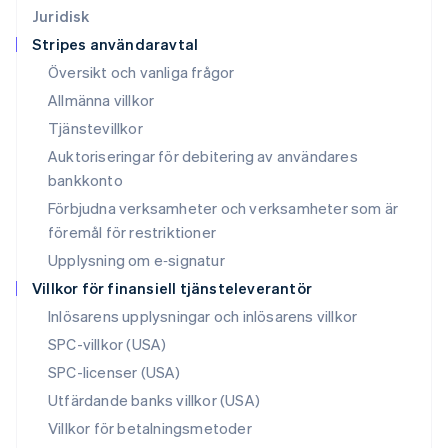
Français
Deutsch
English
Juridisk
Malaysia
Stripes användaravtal
English
简体中文
Malta
Översikt och vanliga frågor
English
Allmänna villkor
Mexiko
Tjänstevillkor
Español
English
Nederländerna
Auktoriseringar för debitering av användares
Nederlands
English
bankkonto
Norge
Förbjudna verksamheter och verksamheter som är
English
Nya Zeeland
föremål för restriktioner
English
Upplysning om e‑signatur
Polen
Villkor för finansiell tjänsteleverantör
English
Portugal
Inlösarens upplysningar och inlösarens villkor
Português
English
SPC-villkor (USA)
Rumänien
SPC-licenser (USA)
English
Schweiz
Utfärdande banks villkor (USA)
Deutsch
Français
Italiano
English
Villkor för betalningsmetoder
Singapore