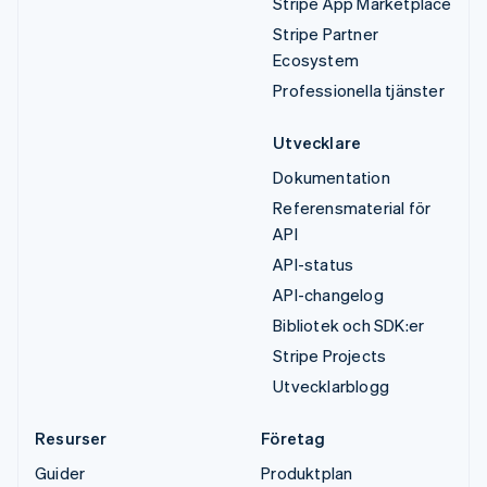
Stripe App Marketplace
Stripe Partner
Ecosystem
Professionella tjänster
Utvecklare
Dokumentation
Referensmaterial för
API
API-status
API-changelog
Bibliotek och SDK:er
Stripe Projects
Utvecklarblogg
Resurser
Företag
Guider
Produktplan