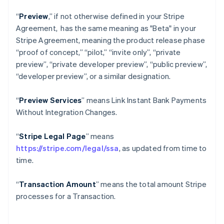
“
Preview
,” if not otherwise defined in your Stripe
Agreement, has the same meaning as "Beta" in your
Stripe Agreement, meaning the product release phase
“proof of concept,” “pilot,” “invite only”, “private
preview”, “private developer preview”, “public preview”,
“developer preview”, or a similar designation.
“
Preview Services
” means Link Instant Bank Payments
Without Integration Changes.
“
Stripe Legal Page
” means
https://stripe.com/legal/ssa
, as updated from time to
time.
“
Transaction Amount
” means the total amount Stripe
processes for a Transaction.