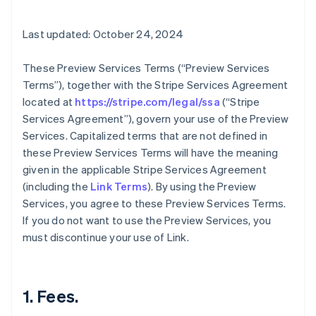
Last updated: October 24, 2024
These Preview Services Terms (“Preview Services
Terms”), together with the Stripe Services Agreement
located at
https://stripe.com/legal/ssa
(“Stripe
Services Agreement”), govern your use of the Preview
Services. Capitalized terms that are not defined in
these Preview Services Terms will have the meaning
given in the applicable Stripe Services Agreement
(including the
Link Terms
). By using the Preview
Services, you agree to these Preview Services Terms.
If you do not want to use the Preview Services, you
must discontinue your use of Link.
1. Fees.