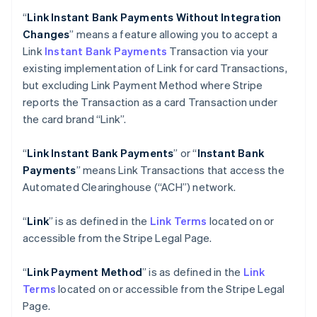
“
Link Instant Bank Payments Without Integration
Changes
” means a feature allowing you to accept a
Link
Instant Bank Payments
Transaction via your
existing implementation of Link for card Transactions,
but excluding Link Payment Method where Stripe
reports the Transaction as a card Transaction under
the card brand “Link”.
“
Link Instant Bank Payments
” or “
Instant Bank
Payments
” means Link Transactions that access the
Automated Clearinghouse (“ACH”) network.
“
Link
” is as defined in the
Link Terms
located on or
accessible from the Stripe Legal Page.
“
Link Payment Method
” is as defined in the
Link
Terms
located on or accessible from the Stripe Legal
Page.