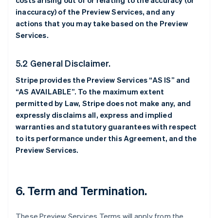
costs arising out of or relating to the accuracy (or
inaccuracy) of the Preview Services, and any
actions that you may take based on the Preview
Services.
5.2 General Disclaimer.
Stripe provides the Preview Services “AS IS” and
“AS AVAILABLE”. To the maximum extent
permitted by Law, Stripe does not make any, and
expressly disclaims all, express and implied
warranties and statutory guarantees with respect
to its performance under this Agreement, and the
Preview Services.
6. Term and Termination.
These Preview Services Terms will apply from the