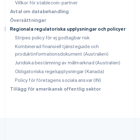
English
简体中文
Villkor för stablecoin-partner
Slovakien
Avtal om databehandling
English
Översättningar
Slovenien
Regionala regulatoriska upplysningar och policyer
English
Italiano
Spanien
Stripes policy för ej godtagbar risk
Español
English
Kombinerad finansiell tjänsteguide och
Storbritannien
produktinformationsdokument (Australien)
English
Sverige
Juridiska bestämning av målmarknad (Australien)
Svenska
English
Obligatoriska regelupplysningar (Kanada)
Thailand
ไทย
English
Policy för företagens sociala ansvar (IN)
Tjeckien
Tillägg för amerikansk offentlig sektor
English
Tyskland
Deutsch
English
Ungern
English
USA
English
Español
简体中文
Österrike