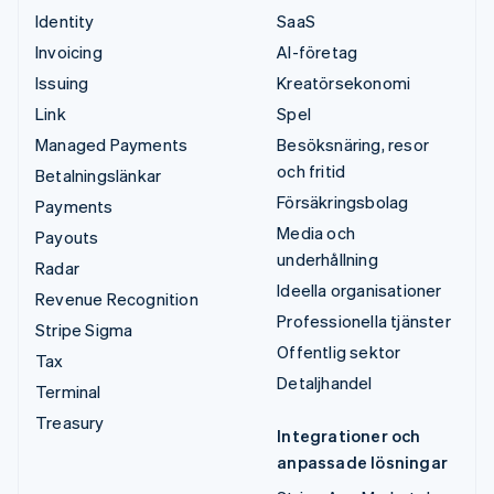
Identity
SaaS
Invoicing
AI-företag
Issuing
Kreatörsekonomi
Link
Spel
Managed Payments
Besöksnäring, resor
och fritid
Betalningslänkar
Försäkringsbolag
Payments
Media och
Payouts
underhållning
Radar
Ideella organisationer
Revenue Recognition
Professionella tjänster
Stripe Sigma
Offentlig sektor
Tax
Detaljhandel
Terminal
Treasury
Integrationer och
anpassade lösningar