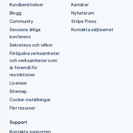
Kundberättelser
Karriärer
Blogg
Nyhetsrum
Community
Stripe Press
Sessions årliga
Kontakta säljteamet
konferens
Sekretess och villkor
Förbjudna verksamheter
och verksamheter som
är föremål för
restriktioner
Licenser
Sitemap
Cookie-inställningar
Fler resurser
Support
Kontakta supporten