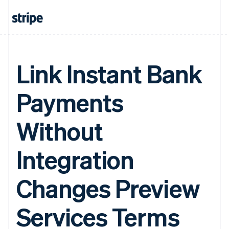
Link Instant Bank
Payments
Without
Integration
Changes Preview
Services Terms