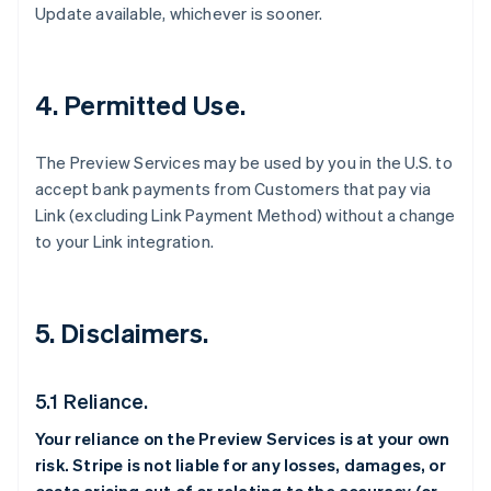
Update available, whichever is sooner.
4. Permitted Use.
The Preview Services may be used by you in the U.S. to
accept bank payments from Customers that pay via
Link (excluding Link Payment Method) without a change
to your Link integration.
5. Disclaimers.
5.1 Reliance.
Your reliance on the Preview Services is at your own
risk. Stripe is not liable for any losses, damages, or