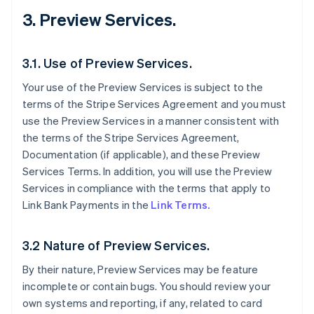
3. Preview Services.
3.1. Use of Preview Services.
Your use of the Preview Services is subject to the
terms of the Stripe Services Agreement and you must
use the Preview Services in a manner consistent with
the terms of the Stripe Services Agreement,
Documentation (if applicable), and these Preview
Services Terms. In addition, you will use the Preview
Services in compliance with the terms that apply to
Link Bank Payments in the
Link Terms.
3.2 Nature of Preview Services.
By their nature, Preview Services may be feature
incomplete or contain bugs. You should review your
own systems and reporting, if any, related to card