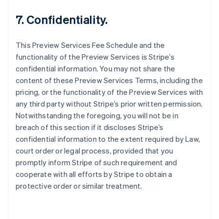
Nederlands
Français
Deutsch
English
Brasilien
7. Confidentiality.
Português
English
Bulgarien
This Preview Services Fee Schedule and the
English
Cypern
functionality of the Preview Services is Stripe’s
English
confidential information. You may not share the
Danmark
content of these Preview Services Terms, including the
English
pricing, or the functionality of the Preview Services with
Estland
any third party without Stripe’s prior written permission.
English
Fastlandskina
Notwithstanding the foregoing, you will not be in
简体中文
English
breach of this section if it discloses Stripe’s
Finland
confidential information to the extent required by Law,
English
Svenska
court order or legal process, provided that you
Frankrike
promptly inform Stripe of such requirement and
Français
English
Förenade Arabemiraten
cooperate with all efforts by Stripe to obtain a
English
protective order or similar treatment.
Gibraltar
English
Grekland