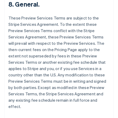
8. General.
English
Hongkong SAR, Kina
English
简体中文
These Preview Services Terms are subject to the
Indien
Stripe Services Agreement. To the extent these
English
Irland
Preview Services Terms conflict with the Stripe
English
Services Agreement, these Preview Services Terms
Italien
will prevail with respect to the Preview Services. The
Italiano
English
then-current fees on the Pricing Page apply to the
Japan
extent not superseded by fees in these Preview
日本語
English
Kanada
Services Terms or another existing fee schedule that
English
Français
applies to Stripe and you, or if you use Services in a
Kroatien
country other than the U.S. Any modification to these
English
Italiano
Preview Services Terms must be in writing and signed
Lettland
by both parties. Except as modified in these Preview
English
Liechtenstein
Services Terms, the Stripe Services Agreement and
Deutsch
English
any existing fee schedule remain in full force and
Litauen
effect.
English
Luxemburg