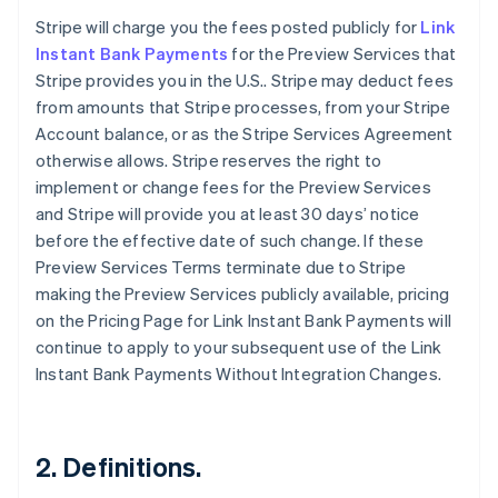
Stripe will charge you the fees posted publicly for
Link
Instant Bank Payments
for the Preview Services that
Stripe provides you in the U.S.. Stripe may deduct fees
from amounts that Stripe processes, from your Stripe
Account balance, or as the Stripe Services Agreement
otherwise allows. Stripe reserves the right to
implement or change fees for the Preview Services
and Stripe will provide you at least 30 days’ notice
before the effective date of such change. If these
Preview Services Terms terminate due to Stripe
making the Preview Services publicly available, pricing
on the Pricing Page for Link Instant Bank Payments will
continue to apply to your subsequent use of the Link
Instant Bank Payments Without Integration Changes.
2. Definitions.