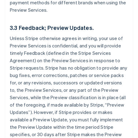
payment methods for different brands when using the
Preview Services.
3.3 Feedback; Preview Updates.
Unless Stripe otherwise agrees in writing, your use of
Preview Services is confidential, and you will provide
timely Feedback (defined in the Stripe Services
Agreement) on the Preview Services in response to
Stripe requests. Stripe has no obligation to provide any
bug fixes, error corrections, patches or service packs
for, or any revisions, successors or updated versions
to, the Preview Services, or any part of the Preview
Services, while the Preview classification is in place (all
of the foregoing, if made available by Stripe, “Preview
Updates”). However, if Stripe provides or makes
available a Preview Update, you must fully implement
the Preview Update within the time period Stripe
specifies, or 30 days after Stripe makes the Preview