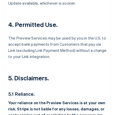
Update available, whichever is sooner.
4. Permitted Use.
The Preview Services may be used by you in the U.S. to
accept bank payments from Customers that pay via
Link (excluding Link Payment Method) without a change
to your Link integration.
5. Disclaimers.
5.1 Reliance.
Your reliance on the Preview Services is at your own
risk. Stripe is not liable for any losses, damages, or