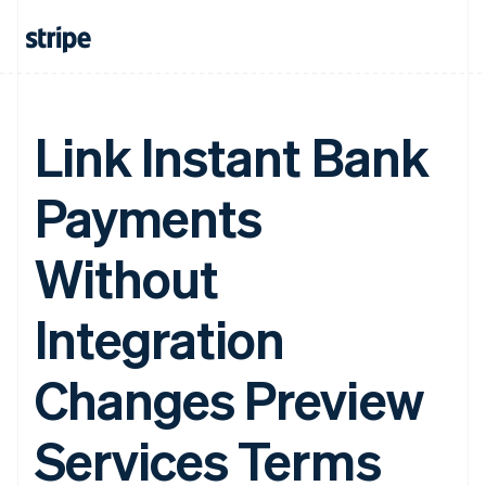
Link Instant Bank
Payments
Without
Integration
Changes Preview
Services Terms