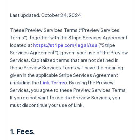
Last updated: October 24, 2024
These Preview Services Terms (“Preview Services
Terms”), together with the Stripe Services Agreement
located at
https://stripe.com/legal/ssa
(“Stripe
Services Agreement”), govern your use of the Preview
Services. Capitalized terms that are not defined in
these Preview Services Terms will have the meaning
given in the applicable Stripe Services Agreement
(including the
Link Terms
). By using the Preview
Services, you agree to these Preview Services Terms.
If you do not want to use the Preview Services, you
must discontinue your use of Link.
1. Fees.