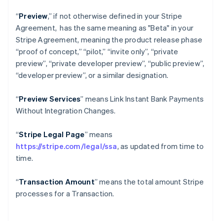
“
Preview
,” if not otherwise defined in your Stripe
Agreement, has the same meaning as "Beta" in your
Stripe Agreement, meaning the product release phase
“proof of concept,” “pilot,” “invite only”, “private
preview”, “private developer preview”, “public preview”,
“developer preview”, or a similar designation.
“
Preview Services
” means Link Instant Bank Payments
Without Integration Changes.
“
Stripe Legal Page
” means
https://stripe.com/legal/ssa
, as updated from time to
time.
“
Transaction Amount
” means the total amount Stripe
processes for a Transaction.