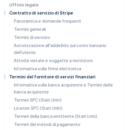
Deutsch
English
Ufficio legale
Lituania
Contratto di servizio di Stripe
English
Panoramica e domande frequenti
Lussemburgo
Termini generali
Français
Deutsch
English
Malaysia
Termini di servizio
English
简体中文
Autorizzazione all'addebito sul conto bancario
Malta
dell'utente
English
Messico
Attività vietate e soggette a restrizioni
Español
English
Informativa sulla firma elettronica
Norvegia
English
Termini del fornitore di servizi finanziari
Nuova Zelanda
Informativa sulla banca acquirente e Termini della
English
banca acquirente
Paesi Bassi
Nederlands
English
Termini SPC (Stati Uniti)
Polonia
Licenze SPC (Stati Uniti)
English
Portogallo
Termini della banca emittente (Stati Uniti)
Português
English
Termini dei metodi di pagamento
RAS di Hong Kong, Cina