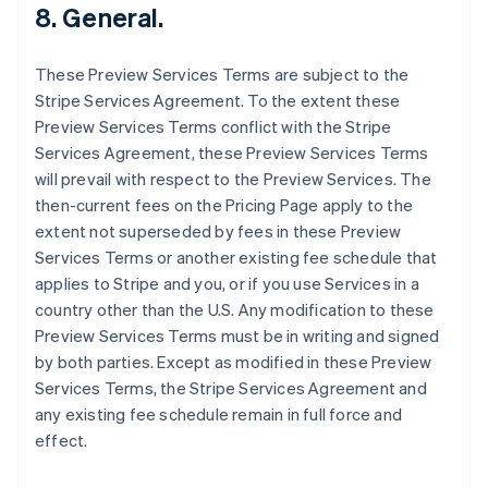
8. General.
English
Finlandia
English
Svenska
These Preview Services Terms are subject to the
Francia
Stripe Services Agreement. To the extent these
Français
English
Preview Services Terms conflict with the Stripe
Germania
Services Agreement, these Preview Services Terms
Deutsch
English
Giappone
will prevail with respect to the Preview Services. The
日本語
English
then-current fees on the Pricing Page apply to the
Gibilterra
extent not superseded by fees in these Preview
English
Services Terms or another existing fee schedule that
Grecia
applies to Stripe and you, or if you use Services in a
English
India
country other than the U.S. Any modification to these
English
Preview Services Terms must be in writing and signed
Irlanda
by both parties. Except as modified in these Preview
English
Services Terms, the Stripe Services Agreement and
Italia
any existing fee schedule remain in full force and
Italiano
English
Lettonia
effect.
English
Liechtenstein