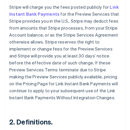
Stripe will charge you the fees posted publicly for
Link
Instant Bank Payments
for the Preview Services that
Stripe provides you in the U.S.. Stripe may deduct fees
from amounts that Stripe processes, from your Stripe
Account balance, or as the Stripe Services Agreement
otherwise allows. Stripe reserves the right to
implement or change fees for the Preview Services
and Stripe will provide you at least 30 days’ notice
before the effective date of such change. If these
Preview Services Terms terminate due to Stripe
making the Preview Services publicly available, pricing
on the Pricing Page for Link Instant Bank Payments will
continue to apply to your subsequent use of the Link
Instant Bank Payments Without Integration Changes.
2. Definitions.