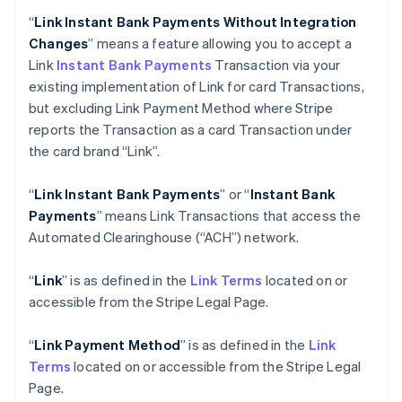
“
Link Instant Bank Payments Without Integration
Changes
” means a feature allowing you to accept a
Link
Instant Bank Payments
Transaction via your
existing implementation of Link for card Transactions,
but excluding Link Payment Method where Stripe
reports the Transaction as a card Transaction under
the card brand “Link”.
“
Link Instant Bank Payments
” or “
Instant Bank
Payments
” means Link Transactions that access the
Automated Clearinghouse (“ACH”) network.
“
Link
” is as defined in the
Link Terms
located on or
accessible from the Stripe Legal Page.
“
Link Payment Method
” is as defined in the
Link
Terms
located on or accessible from the Stripe Legal
Page.