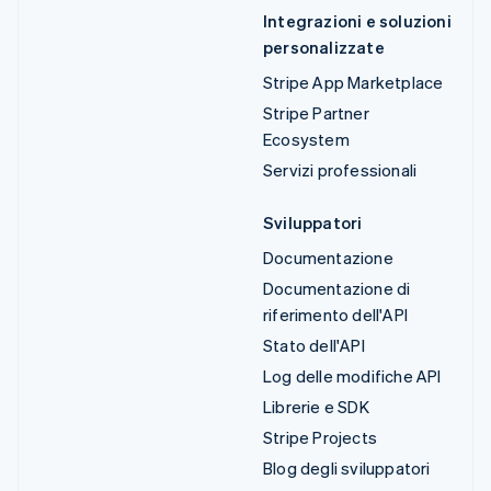
Integrazioni e soluzioni
personalizzate
Stripe App Marketplace
Stripe Partner
Ecosystem
Servizi professionali
Sviluppatori
Documentazione
Documentazione di
riferimento dell'API
Stato dell'API
Log delle modifiche API
Librerie e SDK
Stripe Projects
Blog degli sviluppatori