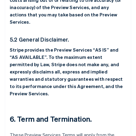
costs arising out of or relating to the accuracy (or
inaccuracy) of the Preview Services, and any
actions that you may take based on the Preview
Services.
5.2 General Disclaimer.
Stripe provides the Preview Services “AS IS” and
“AS AVAILABLE”. To the maximum extent
permitted by Law, Stripe does not make any, and
expressly disclaims all, express and implied
warranties and statutory guarantees with respect
to its performance under this Agreement, and the
Preview Services.
6. Term and Termination.
These Preview Services Terms will apply from the