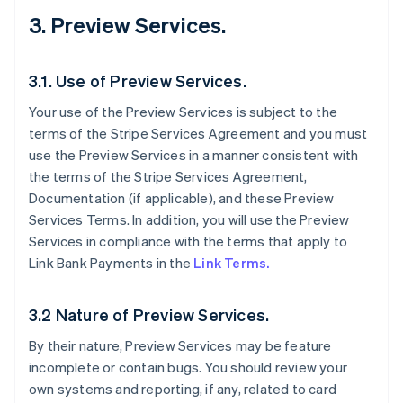
3. Preview Services.
3.1. Use of Preview Services.
Your use of the Preview Services is subject to the
terms of the Stripe Services Agreement and you must
use the Preview Services in a manner consistent with
the terms of the Stripe Services Agreement,
Documentation (if applicable), and these Preview
Services Terms. In addition, you will use the Preview
Services in compliance with the terms that apply to
Link Bank Payments in the
Link Terms.
3.2 Nature of Preview Services.
By their nature, Preview Services may be feature
incomplete or contain bugs. You should review your
own systems and reporting, if any, related to card