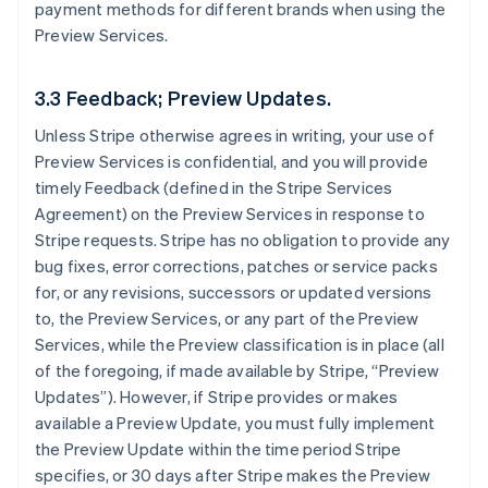
payment methods for different brands when using the
Preview Services.
3.3 Feedback; Preview Updates.
Unless Stripe otherwise agrees in writing, your use of
Preview Services is confidential, and you will provide
timely Feedback (defined in the Stripe Services
Agreement) on the Preview Services in response to
Stripe requests. Stripe has no obligation to provide any
bug fixes, error corrections, patches or service packs
for, or any revisions, successors or updated versions
to, the Preview Services, or any part of the Preview
Services, while the Preview classification is in place (all
of the foregoing, if made available by Stripe, “Preview
Updates”). However, if Stripe provides or makes
available a Preview Update, you must fully implement
the Preview Update within the time period Stripe
specifies, or 30 days after Stripe makes the Preview