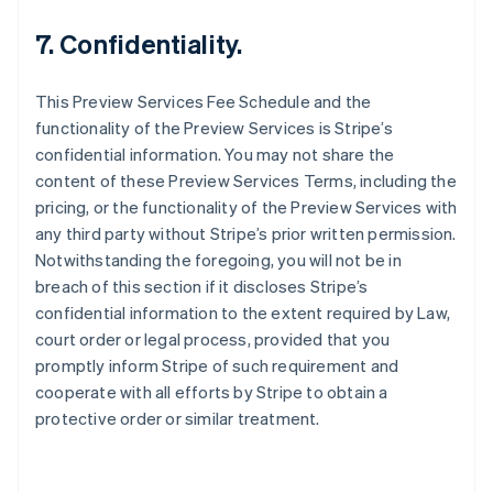
English
7. Confidentiality.
Austria
Deutsch
English
Belgio
This Preview Services Fee Schedule and the
Nederlands
Français
Deutsch
English
functionality of the Preview Services is Stripe’s
Brasile
confidential information. You may not share the
Português
English
Bulgaria
content of these Preview Services Terms, including the
English
pricing, or the functionality of the Preview Services with
Canada
any third party without Stripe’s prior written permission.
English
Français
Notwithstanding the foregoing, you will not be in
Cina continentale
breach of this section if it discloses Stripe’s
简体中文
English
Cipro
confidential information to the extent required by Law,
English
court order or legal process, provided that you
Croazia
promptly inform Stripe of such requirement and
English
Italiano
cooperate with all efforts by Stripe to obtain a
Danimarca
protective order or similar treatment.
English
Emirati Arabi Uniti
English
Estonia