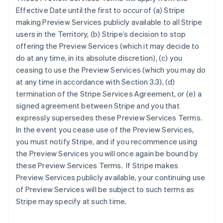
Effective Date until the first to occur of (a) Stripe
making Preview Services publicly available to all Stripe
users in the Territory, (b) Stripe’s decision to stop
offering the Preview Services (which it may decide to
do at any time, in its absolute discretion), (c) you
ceasing to use the Preview Services (which you may do
at any time in accordance with Section 3.3), (d)
termination of the Stripe Services Agreement, or (e) a
signed agreement between Stripe and you that
expressly supersedes these Preview Services Terms.
In the event you cease use of the Preview Services,
you must notify Stripe, and if you recommence using
the Preview Services you will once again be bound by
these Preview Services Terms. If Stripe makes
Preview Services publicly available, your continuing use
of Preview Services will be subject to such terms as
Stripe may specify at such time.
Australia