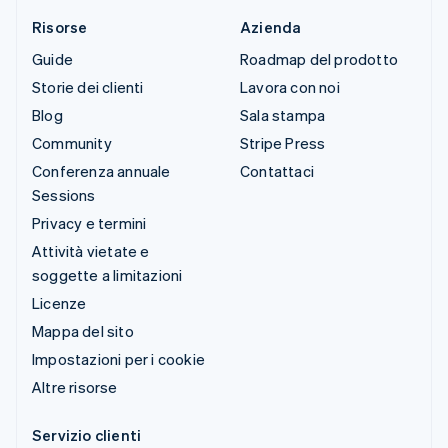
Risorse
Azienda
Guide
Roadmap del prodotto
Storie dei clienti
Lavora con noi
Blog
Sala stampa
Community
Stripe Press
Conferenza annuale
Contattaci
Sessions
Privacy e termini
Attività vietate e
soggette a limitazioni
Licenze
Mappa del sito
Impostazioni per i cookie
Altre risorse
Servizio clienti