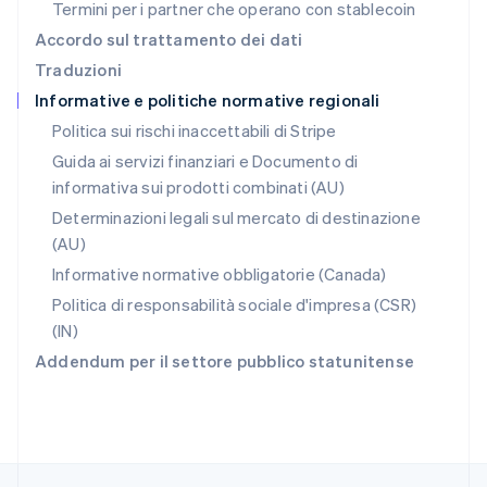
Termini per i partner che operano con stablecoin
English
简体中文
Regno Unito
Accordo sul trattamento dei dati
English
Traduzioni
Repubblica Ceca
Informative e politiche normative regionali
English
Romania
Politica sui rischi inaccettabili di Stripe
English
Guida ai servizi finanziari e Documento di
Singapore
informativa sui prodotti combinati (AU)
English
简体中文
Slovacchia
Determinazioni legali sul mercato di destinazione
English
(AU)
Slovenia
Informative normative obbligatorie (Canada)
English
Italiano
Spagna
Politica di responsabilità sociale d'impresa (CSR)
Español
English
(IN)
Stati Uniti
Addendum per il settore pubblico statunitense
English
Español
简体中文
Svezia
Svenska
English
Svizzera
Deutsch
Français
Italiano
English
Thailandia