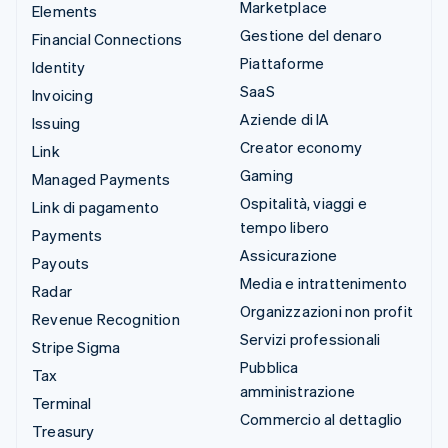
Marketplace
Elements
Gestione del denaro
Financial Connections
Piattaforme
Identity
SaaS
Invoicing
Aziende di IA
Issuing
Creator economy
Link
Gaming
Managed Payments
Ospitalità, viaggi e
Link di pagamento
tempo libero
Payments
Assicurazione
Payouts
Media e intrattenimento
Radar
Organizzazioni non profit
Revenue Recognition
Servizi professionali
Stripe Sigma
Pubblica
Tax
amministrazione
Terminal
Commercio al dettaglio
Treasury