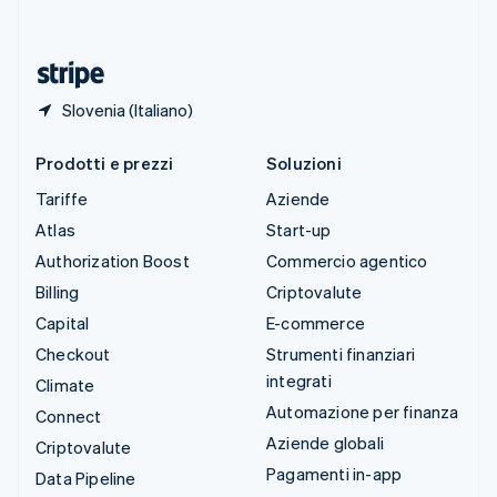
ไทย
English
Ungheria
English
Slovenia (Italiano)
Prodotti e prezzi
Soluzioni
Tariffe
Aziende
Atlas
Start-up
Authorization Boost
Commercio agentico
Billing
Criptovalute
Capital
E-commerce
Checkout
Strumenti finanziari
integrati
Climate
Automazione per finanza
Connect
Aziende globali
Criptovalute
Pagamenti in-app
Data Pipeline