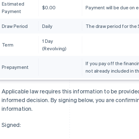
Estimated
$0.00
Payment will be due on 
Payment
Draw Period
Daily
The draw period for the 
1 Day
Term
(Revolving)
If you pay off the financi
Prepayment
not already included in t
Griekenland
Maleisië
English
English
简体中文
Applicable law requires this information to be provid
Hongarije
Malta
informed decision. By signing below, you are confirmi
English
English
Hongkong SAR, China
Mexico
information.
English
简体中文
Español
English
Ierland
Nederland
Signed:
English
Nederlands
English
India
Nieuw-Zeeland
English
English