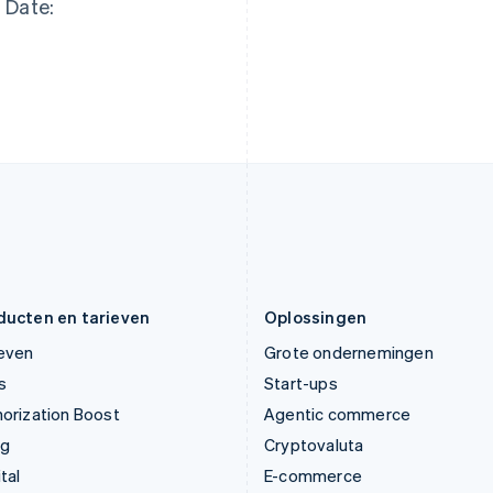
Date:
Italië
Noorwegen
Italiano
English
English
Japan
Oostenrijk
日本語
English
Deutsch
English
Kroatië
Polen
English
Italiano
English
Letland
Portugal
English
Português
English
Liechtenstein
Roemenië
Deutsch
English
English
Litouwen
Singapore
English
English
简体中文
Luxemburg
Slovenië
Français
Deutsch
English
English
Italiano
ducten en tarieven
Oplossingen
ieven
Grote ondernemingen
s
Start-ups
orization Boost
Agentic commerce
ng
Cryptovaluta
tal
E-commerce