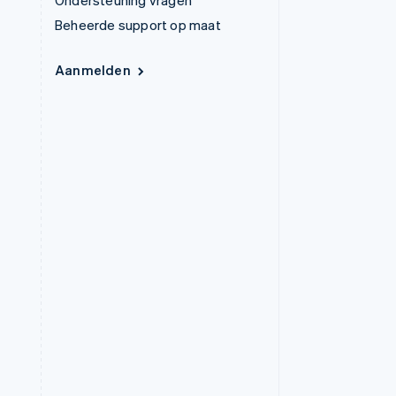
Ondersteuning vragen
Beheerde support op maat
Aanmelden