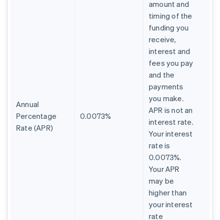
amount and
timing of the
funding you
receive,
interest and
fees you pay
and the
payments
you make.
Annual
APR is not an
Percentage
0.0073%
interest rate.
Rate (APR)
Your interest
rate is
0.0073%.
Your APR
may be
higher than
your interest
rate