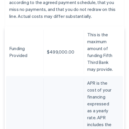
according to the agreed payment schedule, that you
miss no payments, and that you do not redraw on this
line. Actual costs may differ substantially.
This is the
maximum
Funding
amount of
$499,000.00
Provided
funding Fifth
Third Bank
may provide.
APR is the
cost of your
financing
expressed
as a yearly
rate. APR
includes the