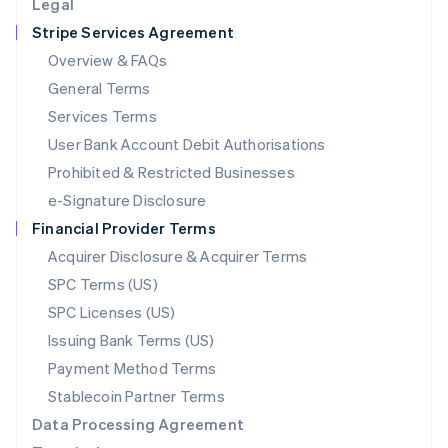
Legal
Luxembourg
Stripe Services Agreement
Français
Deutsch
English
Mainland China
Overview & FAQs
简体中文
English
General Terms
Malaysia
English
简体中文
Services Terms
Malta
User Bank Account Debit Authorisations
English
Mexico
Prohibited & Restricted Businesses
Español
English
e-Signature Disclosure
Netherlands
Financial Provider Terms
Nederlands
English
New Zealand
Acquirer Disclosure & Acquirer Terms
English
SPC Terms (US)
Norway
SPC Licenses (US)
English
Poland
Issuing Bank Terms (US)
English
Payment Method Terms
Portugal
Português
English
Stablecoin Partner Terms
Romania
Data Processing Agreement
English