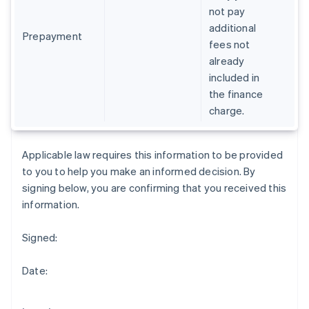
Gibraltar
not pay
English
additional
Greece
Prepayment
fees not
English
already
Hong Kong SAR, China
included in
English
简体中文
Hungary
the finance
English
charge.
India
English
Ireland
Applicable law requires this information to be provided
English
to you to help you make an informed decision. By
Italy
signing below, you are confirming that you received this
Italiano
English
Japan
information.
日本語
English
Latvia
Signed:
English
Liechtenstein
Date:
Deutsch
English
Lithuania
English