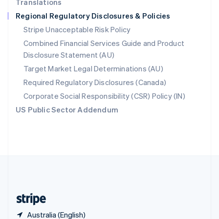
Translations
Singapore
Regional Regulatory Disclosures & Policies
English
简体中文
Slovakia
Stripe Unacceptable Risk Policy
English
Combined Financial Services Guide and Product
Slovenia
Disclosure Statement (AU)
English
Italiano
Spain
Target Market Legal Determinations (AU)
Español
English
Required Regulatory Disclosures (Canada)
Sweden
Svenska
English
Corporate Social Responsibility (CSR) Policy (IN)
Switzerland
US Public Sector Addendum
Deutsch
Français
Italiano
English
Thailand
ไทย
English
United Arab Emirates
English
United Kingdom
English
United States
English
Español
简体中文
Australia (English)