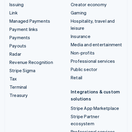
Issuing
Creator economy
Link
Gaming
Managed Payments
Hospitality, travel and
leisure
Payment links
Insurance
Payments
Media and entertainment
Payouts
Non-profits
Radar
Professional services
Revenue Recognition
Public sector
Stripe Sigma
Retail
Tax
Terminal
Integrations & custom
Treasury
solutions
Stripe App Marketplace
Stripe Partner
ecosystem
Professional services