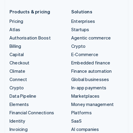
Products & pricing
Solutions
Pricing
Enterprises
Atlas
Startups
Authorisation Boost
Agentic commerce
Billing
Crypto
Capital
E-Commerce
Checkout
Embedded finance
Climate
Finance automation
Connect
Global businesses
Crypto
In-app payments
Data Pipeline
Marketplaces
Elements
Money management
Financial Connections
Platforms
Identity
SaaS
Invoicing
AI companies