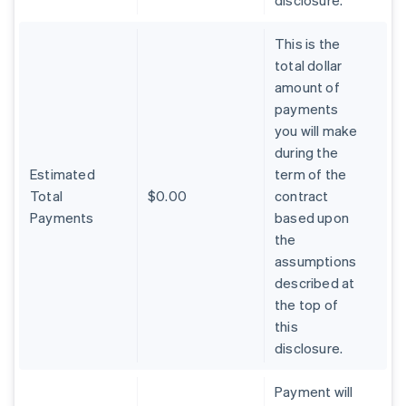
disclosure.
This is the
total dollar
amount of
payments
you will make
during the
Estimated
term of the
Total
$0.00
contract
Payments
based upon
the
assumptions
described at
the top of
Australia
this
English
Austria
disclosure.
Deutsch
English
Belgium
Payment will
Nederlands
Français
Deutsch
English