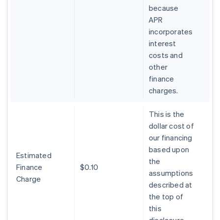
because
APR
incorporates
interest
costs and
other
finance
charges.
This is the
dollar cost of
our financing
based upon
Estimated
the
Finance
$0.10
assumptions
Charge
described at
the top of
this