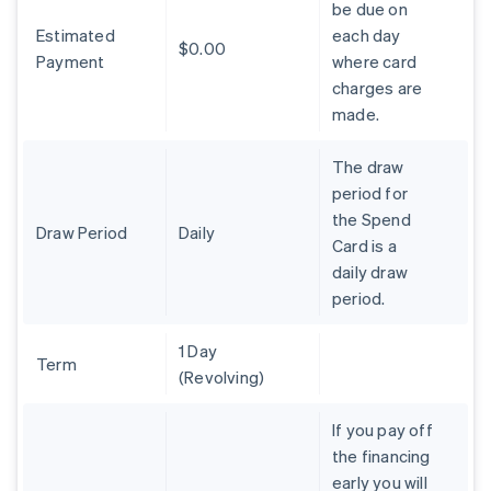
be due on
Brazil
Estimated
each day
Português
English
$0.00
Bulgaria
Payment
where card
English
charges are
Canada
made.
English
Français
Croatia
The draw
English
Italiano
Cyprus
period for
English
the Spend
Czech Republic
Draw Period
Daily
Card is a
English
daily draw
Denmark
period.
English
Estonia
English
1 Day
Finland
Term
(Revolving)
English
Svenska
France
If you pay off
Français
English
the financing
Germany
early you will
Deutsch
English