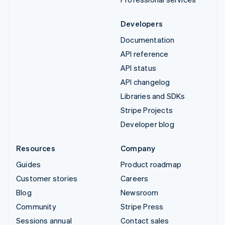
Developers
Documentation
API reference
API status
API changelog
Libraries and SDKs
Stripe Projects
Developer blog
Resources
Company
Guides
Product roadmap
Customer stories
Careers
Blog
Newsroom
Community
Stripe Press
Sessions annual
Contact sales