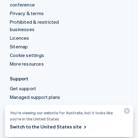
conference
Privacy & terms
Prohibited & restricted
businesses
Licences
Sitemap
Cookie settings
More resources
Support
Get support
Managed support plans
You’re viewing our website for Australia, but it looks like
© 2026 Stripe, LLC
you’re in the United States.
Switch to the United States site