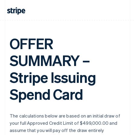
OFFER
SUMMARY –
Stripe Issuing
Spend Card
The calculations below are based on an initial draw of
your full Approved Credit Limit of $499,000.00 and
assume that you will pay off the draw entirely