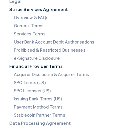
Legal
Luxembourg
Stripe Services Agreement
Français
Deutsch
English
Mainland China
Overview & FAQs
简体中文
English
General Terms
Malaysia
English
简体中文
Services Terms
Malta
User Bank Account Debit Authorisations
English
Mexico
Prohibited & Restricted Businesses
Español
English
e-Signature Disclosure
Netherlands
Financial Provider Terms
Nederlands
English
New Zealand
Acquirer Disclosure & Acquirer Terms
English
SPC Terms (US)
Norway
SPC Licenses (US)
English
Poland
Issuing Bank Terms (US)
English
Payment Method Terms
Portugal
Português
English
Stablecoin Partner Terms
Romania
Data Processing Agreement
English