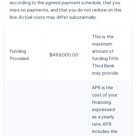
according to the agreed payment schedule, that you
miss no payments, and that you do not redraw on this
line. Actual costs may differ substantially.
This is the
maximum
Funding
amount of
$499,000.00
Provided
funding Fifth
Third Bank
may provide.
APR is the
cost of your
financing
expressed
as a yearly
rate. APR
includes the