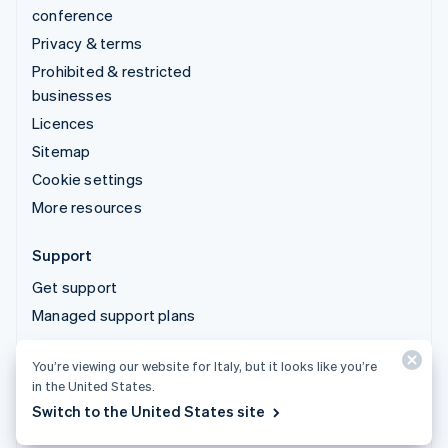
conference
Privacy & terms
Prohibited & restricted
businesses
Licences
Sitemap
Cookie settings
More resources
Support
Get support
Managed support plans
You’re viewing our website for Italy, but it looks like you’re
© 2026 Stripe, LLC
in the United States.
Switch to the United States site