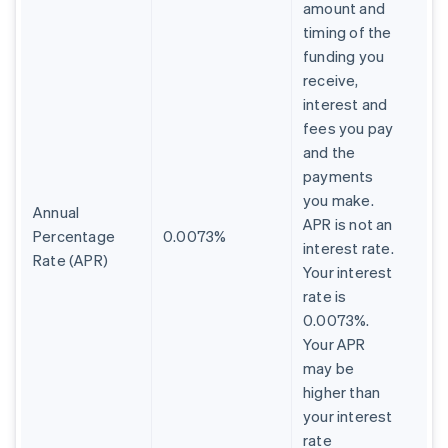
amount and
timing of the
funding you
receive,
interest and
fees you pay
and the
payments
you make.
Annual
APR is not an
Percentage
0.0073%
interest rate.
Rate (APR)
Your interest
rate is
0.0073%.
Your APR
may be
higher than
your interest
rate