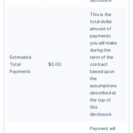
disclosure.
This is the
total dollar
amount of
payments
you will make
during the
Estimated
term of the
Total
$0.00
contract
Payments
based upon
the
assumptions
described at
the top of
Australia
this
English
Austria
disclosure.
Deutsch
English
Belgium
Payment will
Nederlands
Français
Deutsch
English