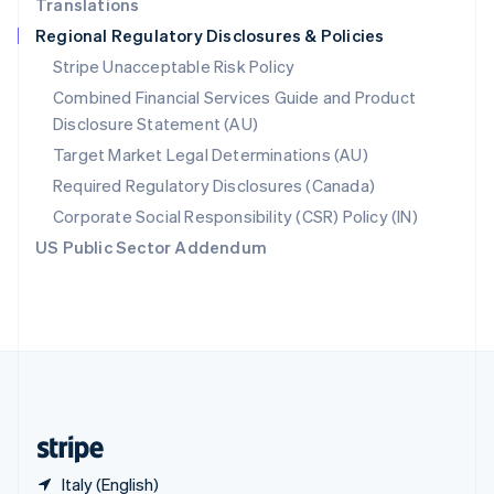
Translations
Singapore
Regional Regulatory Disclosures & Policies
English
简体中文
Slovakia
Stripe Unacceptable Risk Policy
English
Combined Financial Services Guide and Product
Slovenia
Disclosure Statement (AU)
English
Italiano
Spain
Target Market Legal Determinations (AU)
Español
English
Required Regulatory Disclosures (Canada)
Sweden
Svenska
English
Corporate Social Responsibility (CSR) Policy (IN)
Switzerland
US Public Sector Addendum
Deutsch
Français
Italiano
English
Thailand
ไทย
English
United Arab Emirates
English
United Kingdom
English
United States
English
Español
简体中文
Italy (English)