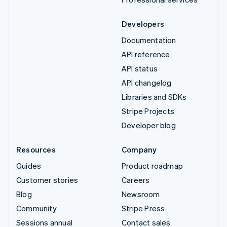
Developers
Documentation
API reference
API status
API changelog
Libraries and SDKs
Stripe Projects
Developer blog
Resources
Company
Guides
Product roadmap
Customer stories
Careers
Blog
Newsroom
Community
Stripe Press
Sessions annual
Contact sales