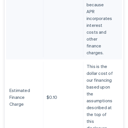
because
APR
incorporates
interest
costs and
other
finance
charges.
This is the
dollar cost of
our financing
based upon
Estimated
the
Finance
$0.10
assumptions
Charge
described at
the top of
this