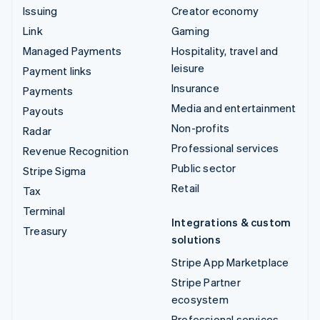
Issuing
Creator economy
Link
Gaming
Managed Payments
Hospitality, travel and
leisure
Payment links
Insurance
Payments
Media and entertainment
Payouts
Non-profits
Radar
Professional services
Revenue Recognition
Public sector
Stripe Sigma
Retail
Tax
Terminal
Integrations & custom
Treasury
solutions
Stripe App Marketplace
Stripe Partner
ecosystem
Professional services