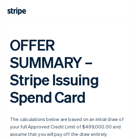
OFFER
SUMMARY –
Stripe Issuing
Spend Card
The calculations below are based on an initial draw of
your full Approved Credit Limit of $499,000.00 and
assume that you will pay off the draw entirely