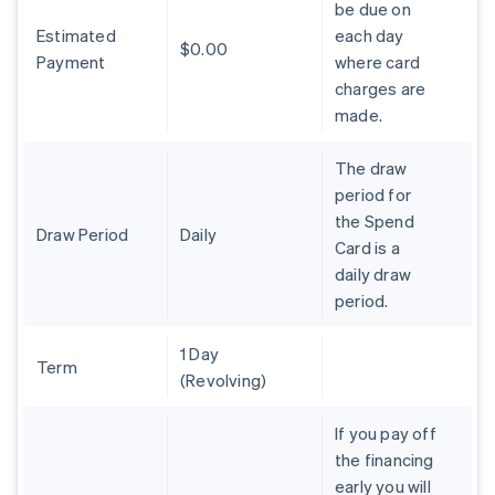
be due on
Brazil
Estimated
each day
Português
English
$0.00
Bulgaria
Payment
where card
English
charges are
Canada
made.
English
Français
Croatia
The draw
English
Italiano
Cyprus
period for
English
the Spend
Czech Republic
Draw Period
Daily
Card is a
English
daily draw
Denmark
period.
English
Estonia
English
1 Day
Finland
Term
(Revolving)
English
Svenska
France
If you pay off
Français
English
the financing
Germany
early you will
Deutsch
English