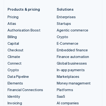
Products & pricing
Solutions
Pricing
Enterprises
Atlas
Startups
Authorisation Boost
Agentic commerce
Billing
Crypto
Capital
E-Commerce
Checkout
Embedded finance
Climate
Finance automation
Connect
Global businesses
Crypto
In-app payments
Data Pipeline
Marketplaces
Elements
Money management
Financial Connections
Platforms
Identity
SaaS
Invoicing
AI companies