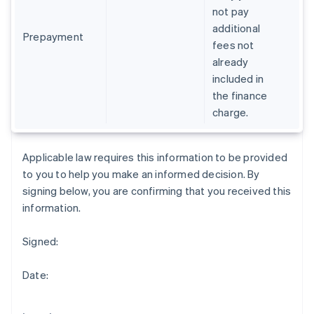
Gibraltar
not pay
English
additional
Greece
Prepayment
fees not
English
already
Hong Kong SAR, China
included in
English
简体中文
Hungary
the finance
English
charge.
India
English
Ireland
Applicable law requires this information to be provided
English
to you to help you make an informed decision. By
Italy
signing below, you are confirming that you received this
Italiano
English
Japan
information.
日本語
English
Latvia
Signed:
English
Liechtenstein
Date:
Deutsch
English
Lithuania
English