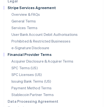
Legal
Luxembourg
Stripe Services Agreement
Français
Deutsch
English
Mainland China
Overview & FAQs
简体中文
English
General Terms
Malaysia
English
简体中文
Services Terms
Malta
User Bank Account Debit Authorisations
English
Mexico
Prohibited & Restricted Businesses
Español
English
e-Signature Disclosure
Netherlands
Financial Provider Terms
Nederlands
English
New Zealand
Acquirer Disclosure & Acquirer Terms
English
SPC Terms (US)
Norway
SPC Licenses (US)
English
Poland
Issuing Bank Terms (US)
English
Payment Method Terms
Portugal
Português
English
Stablecoin Partner Terms
Romania
Data Processing Agreement
English