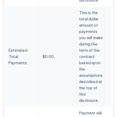
disclosure.
This is the
total dollar
amount of
payments
you will make
during the
Estimated
term of the
Total
$0.00
contract
Payments
based upon
the
assumptions
described at
the top of
Australia
this
English
Austria
disclosure.
Deutsch
English
Belgium
Payment will
Nederlands
Français
Deutsch
English