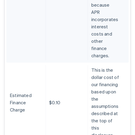
because
APR
incorporates
interest
costs and
other
finance
charges.
This is the
dollar cost of
our financing
based upon
Estimated
the
Finance
$0.10
assumptions
Charge
described at
the top of
this