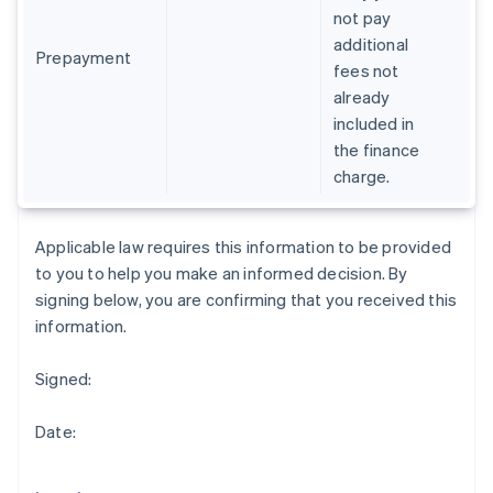
Gibraltar
not pay
English
additional
Greece
Prepayment
fees not
English
already
Hong Kong SAR, China
included in
English
简体中文
Hungary
the finance
English
charge.
India
English
Ireland
Applicable law requires this information to be provided
English
to you to help you make an informed decision. By
Italy
signing below, you are confirming that you received this
Italiano
English
Japan
information.
日本語
English
Latvia
Signed:
English
Liechtenstein
Date:
Deutsch
English
Lithuania
English