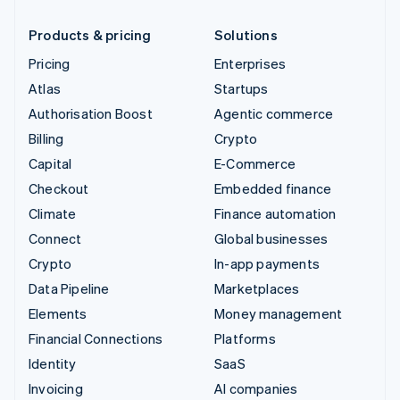
Products & pricing
Solutions
Pricing
Enterprises
Atlas
Startups
Authorisation Boost
Agentic commerce
Billing
Crypto
Capital
E-Commerce
Checkout
Embedded finance
Climate
Finance automation
Connect
Global businesses
Crypto
In-app payments
Data Pipeline
Marketplaces
Elements
Money management
Financial Connections
Platforms
Identity
SaaS
Invoicing
AI companies