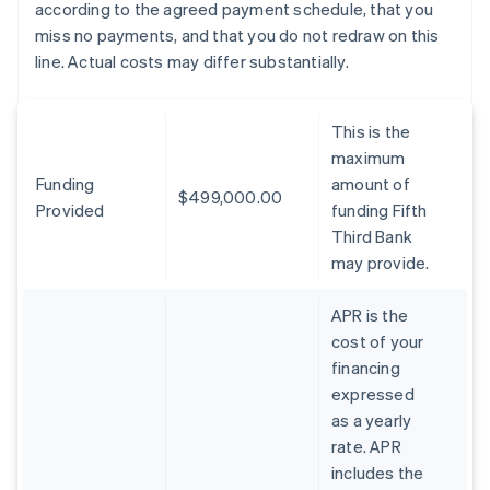
according to the agreed payment schedule, that you
miss no payments, and that you do not redraw on this
line. Actual costs may differ substantially.
This is the
maximum
Funding
amount of
$499,000.00
Provided
funding Fifth
Third Bank
may provide.
APR is the
cost of your
financing
expressed
as a yearly
rate. APR
includes the