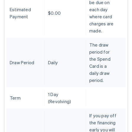
be due on
Brazil
Estimated
each day
Português
English
$0.00
Bulgaria
Payment
where card
English
charges are
Canada
made.
English
Français
Croatia
The draw
English
Italiano
Cyprus
period for
English
the Spend
Czech Republic
Draw Period
Daily
Card is a
English
daily draw
Denmark
period.
English
Estonia
English
1 Day
Finland
Term
(Revolving)
English
Svenska
France
If you pay off
Français
English
the financing
Germany
early you will
Deutsch
English