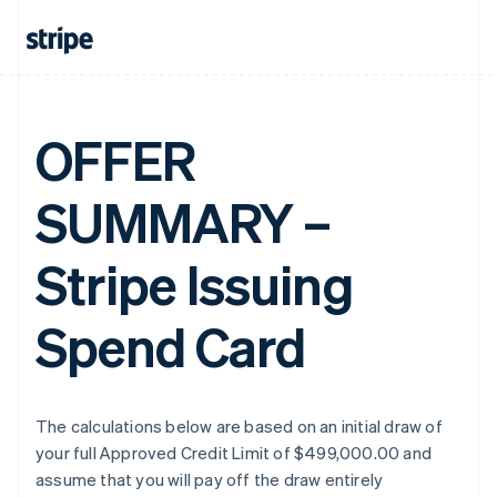
OFFER
SUMMARY –
Stripe Issuing
Spend Card
The calculations below are based on an initial draw of
your full Approved Credit Limit of $499,000.00 and
assume that you will pay off the draw entirely