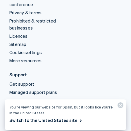
conference
Privacy & terms
Prohibited & restricted
businesses
Licences
Sitemap
Cookie settings
More resources
Support
Get support
Managed support plans
You’re viewing our website for Spain, but it looks like you’re
© 2026 Stripe, LLC
in the United States.
Switch to the United States site