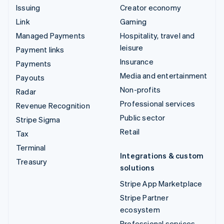
Issuing
Creator economy
Link
Gaming
Managed Payments
Hospitality, travel and
leisure
Payment links
Insurance
Payments
Media and entertainment
Payouts
Non-profits
Radar
Professional services
Revenue Recognition
Public sector
Stripe Sigma
Retail
Tax
Terminal
Integrations & custom
Treasury
solutions
Stripe App Marketplace
Stripe Partner
ecosystem
Professional services