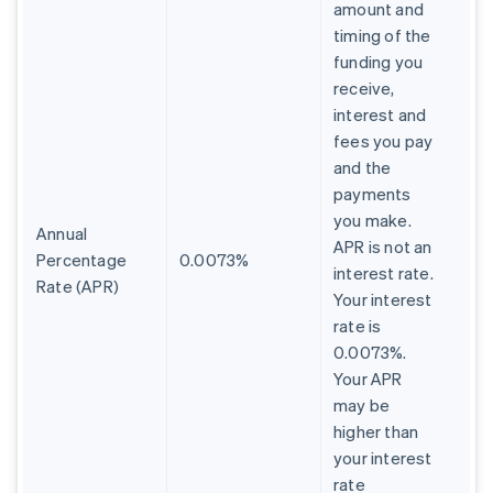
amount and
timing of the
funding you
receive,
interest and
fees you pay
and the
payments
you make.
Annual
APR is not an
Percentage
0.0073%
interest rate.
Rate (APR)
Your interest
rate is
0.0073%.
Your APR
may be
higher than
your interest
rate