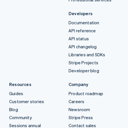
Developers
Documentation
API reference
API status
API changelog
Libraries and SDKs
Stripe Projects
Developer blog
Resources
Company
Guides
Product roadmap
Customer stories
Careers
Blog
Newsroom
Community
Stripe Press
Sessions annual
Contact sales