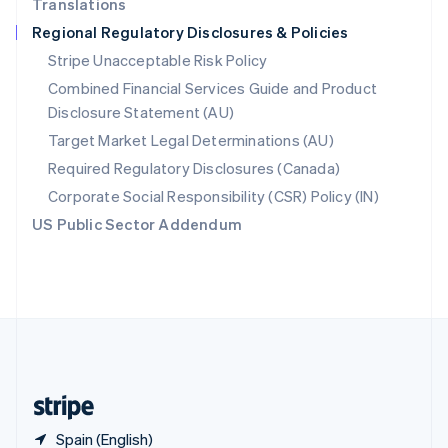
Translations
Singapore
Regional Regulatory Disclosures & Policies
English
简体中文
Slovakia
Stripe Unacceptable Risk Policy
English
Combined Financial Services Guide and Product
Slovenia
Disclosure Statement (AU)
English
Italiano
Spain
Target Market Legal Determinations (AU)
Español
English
Required Regulatory Disclosures (Canada)
Sweden
Svenska
English
Corporate Social Responsibility (CSR) Policy (IN)
Switzerland
US Public Sector Addendum
Deutsch
Français
Italiano
English
Thailand
ไทย
English
United Arab Emirates
English
United Kingdom
English
United States
English
Español
简体中文
Spain (English)