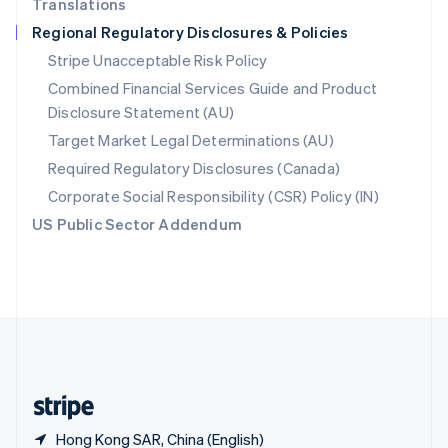
Translations
Singapore
Regional Regulatory Disclosures & Policies
English
简体中文
Slovakia
Stripe Unacceptable Risk Policy
English
Combined Financial Services Guide and Product
Slovenia
Disclosure Statement (AU)
English
Italiano
Spain
Target Market Legal Determinations (AU)
Español
English
Required Regulatory Disclosures (Canada)
Sweden
Svenska
English
Corporate Social Responsibility (CSR) Policy (IN)
Switzerland
US Public Sector Addendum
Deutsch
Français
Italiano
English
Thailand
ไทย
English
United Arab Emirates
English
United Kingdom
English
United States
English
Español
简体中文
Hong Kong SAR, China (English)