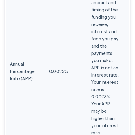
amount and
timing of the
funding you
receive,
interest and
fees you pay
and the
payments
you make.
Annual
APR is not an
Percentage
0.0073%
interest rate.
Rate (APR)
Your interest
rate is
0.0073%.
Your APR
may be
higher than
your interest
rate