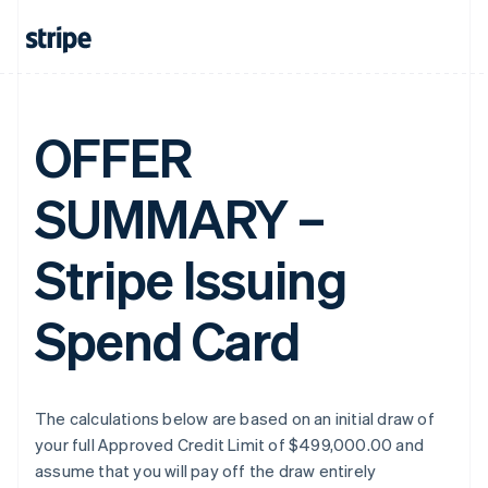
OFFER
SUMMARY –
Stripe Issuing
Spend Card
The calculations below are based on an initial draw of
your full Approved Credit Limit of $499,000.00 and
assume that you will pay off the draw entirely