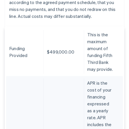
according to the agreed payment schedule, that you
miss no payments, and that you do not redraw on this
line. Actual costs may differ substantially.
This is the
maximum
Funding
amount of
$499,000.00
Provided
funding Fifth
Third Bank
may provide.
APR is the
cost of your
financing
expressed
as a yearly
rate. APR
includes the