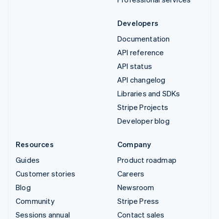
Developers
Documentation
API reference
API status
API changelog
Libraries and SDKs
Stripe Projects
Developer blog
Resources
Company
Guides
Product roadmap
Customer stories
Careers
Blog
Newsroom
Community
Stripe Press
Sessions annual
Contact sales