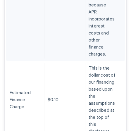
because
APR
incorporates
interest
costs and
other
finance
charges.
This is the
dollar cost of
our financing
based upon
Estimated
the
Finance
$0.10
assumptions
Charge
described at
the top of
this