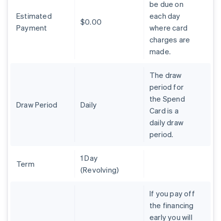
be due on
Brazil
Estimated
each day
Português
English
$0.00
Bulgaria
Payment
where card
English
charges are
Canada
made.
English
Français
Croatia
The draw
English
Italiano
Cyprus
period for
English
the Spend
Czech Republic
Draw Period
Daily
Card is a
English
daily draw
Denmark
period.
English
Estonia
English
1 Day
Finland
Term
(Revolving)
English
Svenska
France
If you pay off
Français
English
the financing
Germany
early you will
Deutsch
English