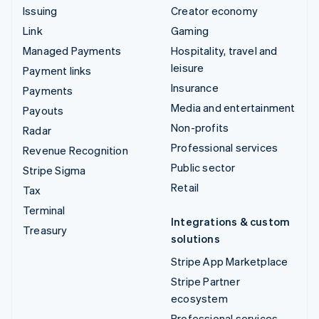
Issuing
Creator economy
Link
Gaming
Managed Payments
Hospitality, travel and
leisure
Payment links
Insurance
Payments
Media and entertainment
Payouts
Non-profits
Radar
Professional services
Revenue Recognition
Public sector
Stripe Sigma
Retail
Tax
Terminal
Integrations & custom
Treasury
solutions
Stripe App Marketplace
Stripe Partner
ecosystem
Professional services