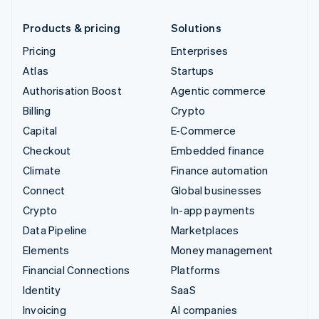
Products & pricing
Solutions
Pricing
Enterprises
Atlas
Startups
Authorisation Boost
Agentic commerce
Billing
Crypto
Capital
E-Commerce
Checkout
Embedded finance
Climate
Finance automation
Connect
Global businesses
Crypto
In-app payments
Data Pipeline
Marketplaces
Elements
Money management
Financial Connections
Platforms
Identity
SaaS
Invoicing
AI companies