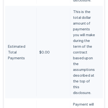
disclosure.
This is the
total dollar
amount of
payments
you will make
during the
Estimated
term of the
Total
$0.00
contract
Payments
based upon
the
assumptions
described at
the top of
Australia
this
English
Austria
disclosure.
Deutsch
English
Belgium
Payment will
Nederlands
Français
Deutsch
English