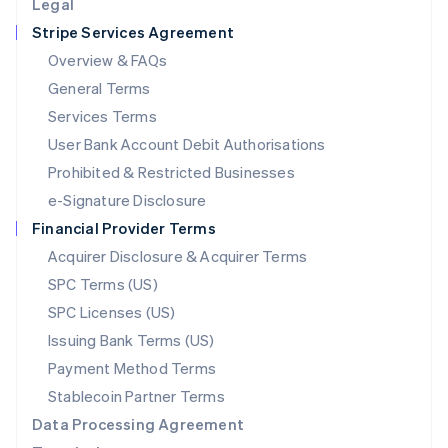
Legal
Luxembourg
Stripe Services Agreement
Français
Deutsch
English
Mainland China
Overview & FAQs
简体中文
English
General Terms
Malaysia
English
简体中文
Services Terms
Malta
User Bank Account Debit Authorisations
English
Mexico
Prohibited & Restricted Businesses
Español
English
e-Signature Disclosure
Netherlands
Financial Provider Terms
Nederlands
English
New Zealand
Acquirer Disclosure & Acquirer Terms
English
SPC Terms (US)
Norway
SPC Licenses (US)
English
Poland
Issuing Bank Terms (US)
English
Payment Method Terms
Portugal
Português
English
Stablecoin Partner Terms
Romania
Data Processing Agreement
English