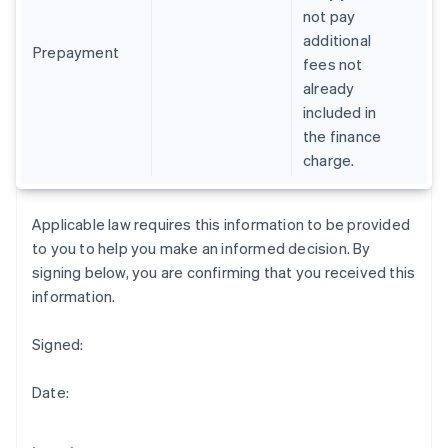
Gibraltar
not pay
English
additional
Greece
Prepayment
fees not
English
already
Hong Kong SAR, China
included in
English
简体中文
Hungary
the finance
English
charge.
India
English
Ireland
Applicable law requires this information to be provided
English
to you to help you make an informed decision. By
Italy
signing below, you are confirming that you received this
Italiano
English
Japan
information.
日本語
English
Latvia
Signed:
English
Liechtenstein
Date:
Deutsch
English
Lithuania
English