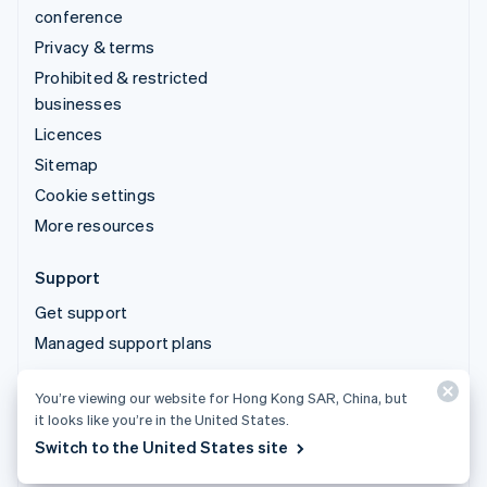
conference
Privacy & terms
Prohibited & restricted
businesses
Licences
Sitemap
Cookie settings
More resources
Support
Get support
Managed support plans
You’re viewing our website for Hong Kong SAR, China, but
© 2026 Stripe, LLC
it looks like you’re in the United States.
Switch to the United States site