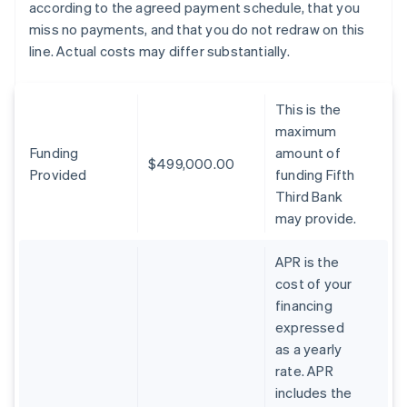
according to the agreed payment schedule, that you
miss no payments, and that you do not redraw on this
line. Actual costs may differ substantially.
This is the
maximum
Funding
amount of
$499,000.00
Provided
funding Fifth
Third Bank
may provide.
APR is the
cost of your
financing
expressed
as a yearly
rate. APR
includes the