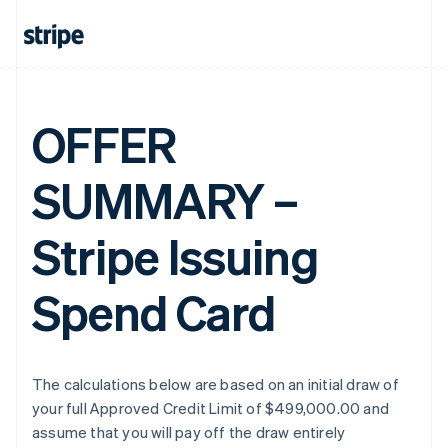
OFFER
SUMMARY –
Stripe Issuing
Spend Card
The calculations below are based on an initial draw of
your full Approved Credit Limit of $499,000.00 and
assume that you will pay off the draw entirely