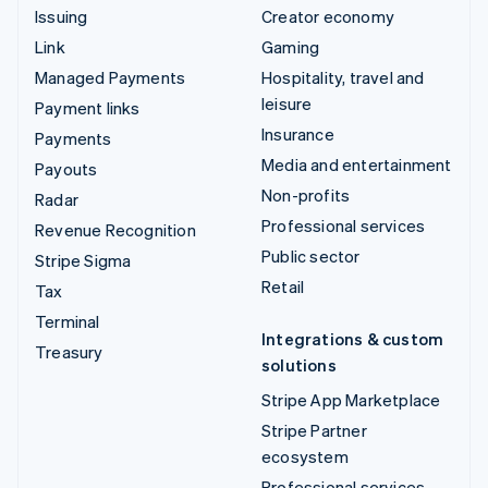
Issuing
Creator economy
Link
Gaming
Managed Payments
Hospitality, travel and
leisure
Payment links
Insurance
Payments
Media and entertainment
Payouts
Non-profits
Radar
Professional services
Revenue Recognition
Public sector
Stripe Sigma
Retail
Tax
Terminal
Integrations & custom
Treasury
solutions
Stripe App Marketplace
Stripe Partner
ecosystem
Professional services