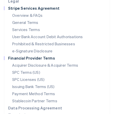
Legal
Luxembourg
Stripe Services Agreement
Français
Deutsch
English
Mainland China
Overview & FAQs
简体中文
English
General Terms
Malaysia
English
简体中文
Services Terms
Malta
User Bank Account Debit Authorisations
English
Mexico
Prohibited & Restricted Businesses
Español
English
e-Signature Disclosure
Netherlands
Financial Provider Terms
Nederlands
English
New Zealand
Acquirer Disclosure & Acquirer Terms
English
SPC Terms (US)
Norway
SPC Licenses (US)
English
Poland
Issuing Bank Terms (US)
English
Payment Method Terms
Portugal
Português
English
Stablecoin Partner Terms
Romania
Data Processing Agreement
English