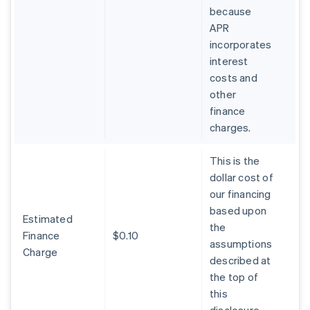
because
APR
incorporates
interest
costs and
other
finance
charges.
This is the
dollar cost of
our financing
based upon
Estimated
the
Finance
$0.10
assumptions
Charge
described at
the top of
this