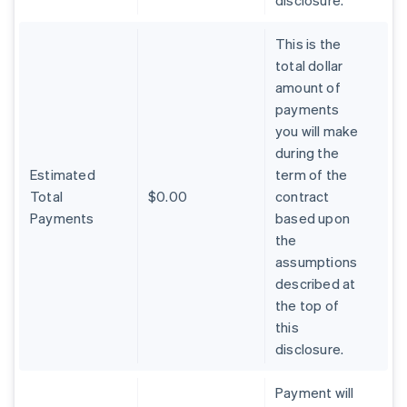
disclosure.
This is the
total dollar
amount of
payments
you will make
during the
Estimated
term of the
Total
$0.00
contract
Payments
based upon
the
assumptions
described at
the top of
Australia
this
English
Austria
disclosure.
Deutsch
English
Belgium
Payment will
Nederlands
Français
Deutsch
English