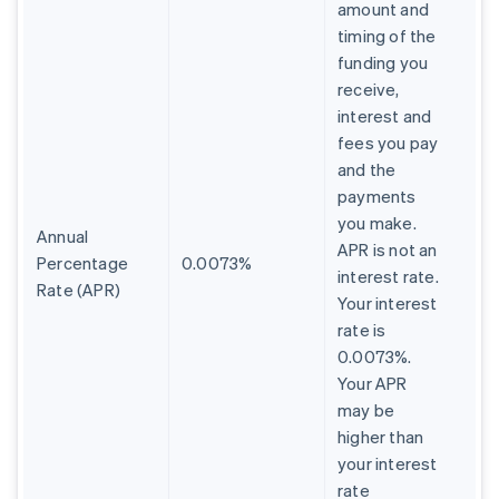
amount and
timing of the
funding you
receive,
interest and
fees you pay
and the
payments
you make.
Annual
APR is not an
Percentage
0.0073%
interest rate.
Rate (APR)
Your interest
rate is
0.0073%.
Your APR
may be
higher than
your interest
rate