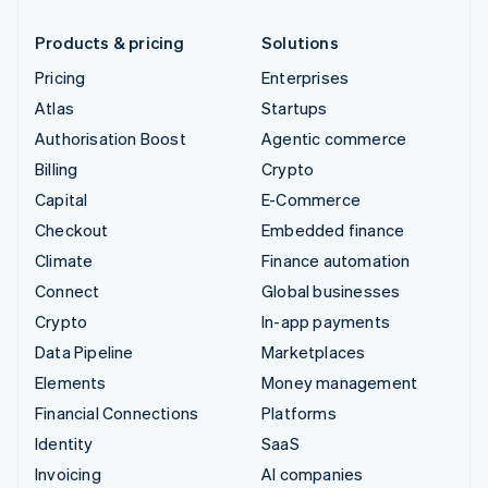
Products & pricing
Solutions
Pricing
Enterprises
Atlas
Startups
Authorisation Boost
Agentic commerce
Billing
Crypto
Capital
E-Commerce
Checkout
Embedded finance
Climate
Finance automation
Connect
Global businesses
Crypto
In-app payments
Data Pipeline
Marketplaces
Elements
Money management
Financial Connections
Platforms
Identity
SaaS
Invoicing
AI companies