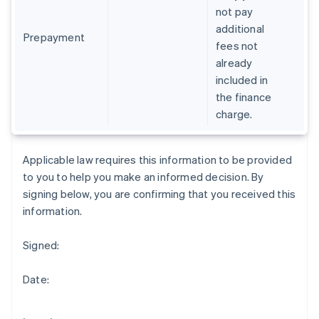
Gibraltar
not pay
English
additional
Greece
Prepayment
fees not
English
already
Hong Kong SAR, China
included in
English
简体中文
Hungary
the finance
English
charge.
India
English
Ireland
Applicable law requires this information to be provided
English
to you to help you make an informed decision. By
Italy
signing below, you are confirming that you received this
Italiano
English
Japan
information.
日本語
English
Latvia
Signed:
English
Liechtenstein
Date:
Deutsch
English
Lithuania
English