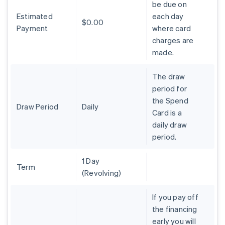
be due on
Brazil
Estimated
each day
Português
English
$0.00
Bulgaria
Payment
where card
English
charges are
Canada
made.
English
Français
Croatia
The draw
English
Italiano
Cyprus
period for
English
the Spend
Czech Republic
Draw Period
Daily
Card is a
English
daily draw
Denmark
period.
English
Estonia
English
1 Day
Finland
Term
(Revolving)
English
Svenska
France
If you pay off
Français
English
the financing
Germany
early you will
Deutsch
English