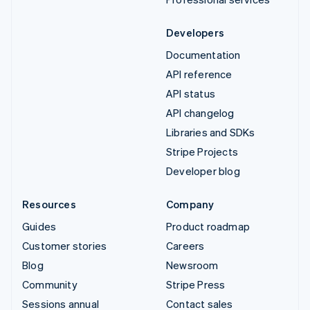
Developers
Documentation
API reference
API status
API changelog
Libraries and SDKs
Stripe Projects
Developer blog
Resources
Company
Guides
Product roadmap
Customer stories
Careers
Blog
Newsroom
Community
Stripe Press
Sessions annual
Contact sales