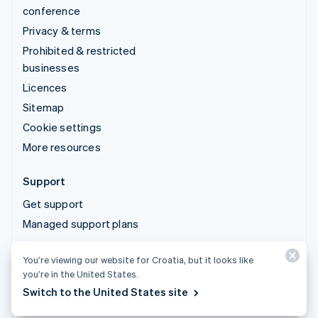
conference
Privacy & terms
Prohibited & restricted
businesses
Licences
Sitemap
Cookie settings
More resources
Support
Get support
Managed support plans
You’re viewing our website for Croatia, but it looks like
© 2026 Stripe, LLC
you’re in the United States.
Switch to the United States site