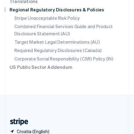
Translations
Singapore
Regional Regulatory Disclosures & Policies
English
简体中文
Slovakia
Stripe Unacceptable Risk Policy
English
Combined Financial Services Guide and Product
Slovenia
Disclosure Statement (AU)
English
Italiano
Spain
Target Market Legal Determinations (AU)
Español
English
Required Regulatory Disclosures (Canada)
Sweden
Svenska
English
Corporate Social Responsibility (CSR) Policy (IN)
Switzerland
US Public Sector Addendum
Deutsch
Français
Italiano
English
Thailand
ไทย
English
United Arab Emirates
English
United Kingdom
English
United States
English
Español
简体中文
Croatia (English)