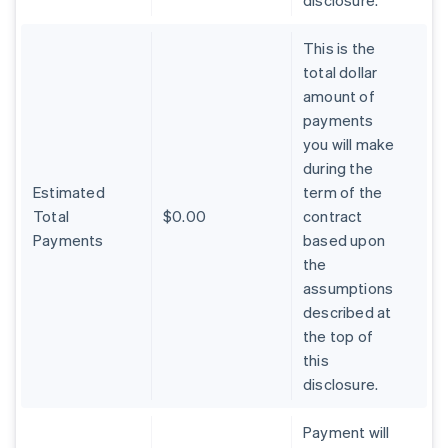
disclosure.
This is the
total dollar
amount of
payments
you will make
during the
Estimated
term of the
Total
$0.00
contract
Payments
based upon
the
assumptions
described at
the top of
Australia
this
English
Austria
disclosure.
Deutsch
English
Belgium
Payment will
Nederlands
Français
Deutsch
English