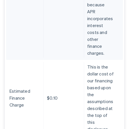
because
APR
incorporates
interest
costs and
other
finance
charges.
This is the
dollar cost of
our financing
based upon
Estimated
the
Finance
$0.10
assumptions
Charge
described at
the top of
this