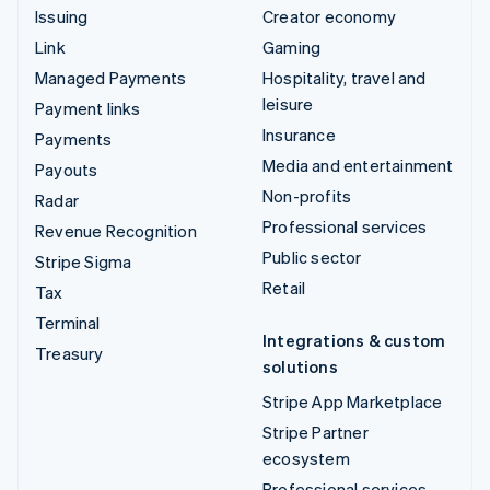
Issuing
Creator economy
Link
Gaming
Managed Payments
Hospitality, travel and
leisure
Payment links
Insurance
Payments
Media and entertainment
Payouts
Non-profits
Radar
Professional services
Revenue Recognition
Public sector
Stripe Sigma
Retail
Tax
Terminal
Integrations & custom
Treasury
solutions
Stripe App Marketplace
Stripe Partner
ecosystem
Professional services