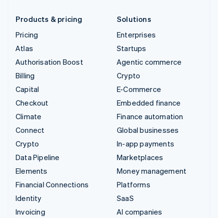
Products & pricing
Solutions
Pricing
Enterprises
Atlas
Startups
Authorisation Boost
Agentic commerce
Billing
Crypto
Capital
E-Commerce
Checkout
Embedded finance
Climate
Finance automation
Connect
Global businesses
Crypto
In-app payments
Data Pipeline
Marketplaces
Elements
Money management
Financial Connections
Platforms
Identity
SaaS
Invoicing
AI companies