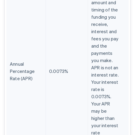
amount and
timing of the
funding you
receive,
interest and
fees you pay
and the
payments
you make.
Annual
APR is not an
Percentage
0.0073%
interest rate.
Rate (APR)
Your interest
rate is
0.0073%.
Your APR
may be
higher than
your interest
rate