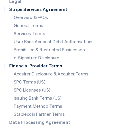
Legal
Luxembourg
Stripe Services Agreement
Français
Deutsch
English
Mainland China
Overview & FAQs
简体中文
English
General Terms
Malaysia
English
简体中文
Services Terms
Malta
User Bank Account Debit Authorisations
English
Mexico
Prohibited & Restricted Businesses
Español
English
e-Signature Disclosure
Netherlands
Financial Provider Terms
Nederlands
English
New Zealand
Acquirer Disclosure & Acquirer Terms
English
SPC Terms (US)
Norway
SPC Licenses (US)
English
Poland
Issuing Bank Terms (US)
English
Payment Method Terms
Portugal
Português
English
Stablecoin Partner Terms
Romania
Data Processing Agreement
English