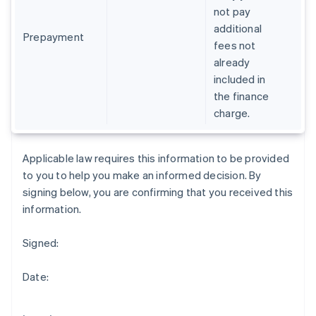
Gibraltar
not pay
English
additional
Greece
Prepayment
fees not
English
already
Hong Kong SAR, China
included in
English
简体中文
Hungary
the finance
English
charge.
India
English
Ireland
Applicable law requires this information to be provided
English
to you to help you make an informed decision. By
Italy
signing below, you are confirming that you received this
Italiano
English
Japan
information.
日本語
English
Latvia
Signed:
English
Liechtenstein
Date:
Deutsch
English
Lithuania
English