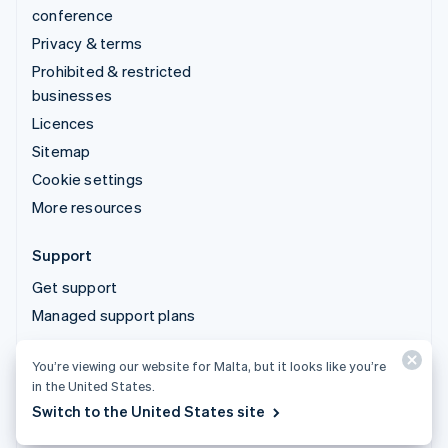
conference
Privacy & terms
Prohibited & restricted
businesses
Licences
Sitemap
Cookie settings
More resources
Support
Get support
Managed support plans
You’re viewing our website for Malta, but it looks like you’re
© 2026 Stripe, LLC
in the United States.
Switch to the United States site