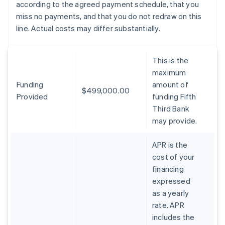
according to the agreed payment schedule, that you
miss no payments, and that you do not redraw on this
line. Actual costs may differ substantially.
This is the
maximum
Funding
amount of
$499,000.00
Provided
funding Fifth
Third Bank
may provide.
APR is the
cost of your
financing
expressed
as a yearly
rate. APR
includes the