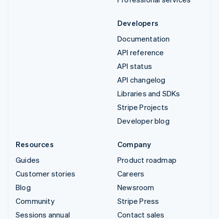
Developers
Documentation
API reference
API status
API changelog
Libraries and SDKs
Stripe Projects
Developer blog
Resources
Company
Guides
Product roadmap
Customer stories
Careers
Blog
Newsroom
Community
Stripe Press
Sessions annual
Contact sales