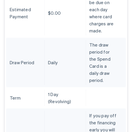
be due on
Brazil
Estimated
each day
Português
English
$0.00
Bulgaria
Payment
where card
English
charges are
Canada
made.
English
Français
Croatia
The draw
English
Italiano
Cyprus
period for
English
the Spend
Czech Republic
Draw Period
Daily
Card is a
English
daily draw
Denmark
period.
English
Estonia
English
1 Day
Finland
Term
(Revolving)
English
Svenska
France
If you pay off
Français
English
the financing
Germany
early you will
Deutsch
English