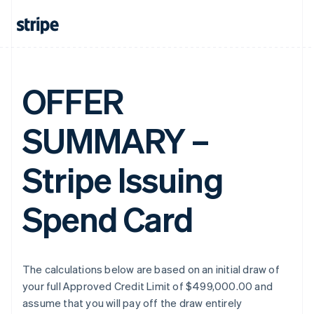
OFFER
SUMMARY –
Stripe Issuing
Spend Card
The calculations below are based on an initial draw of
your full Approved Credit Limit of $499,000.00 and
assume that you will pay off the draw entirely