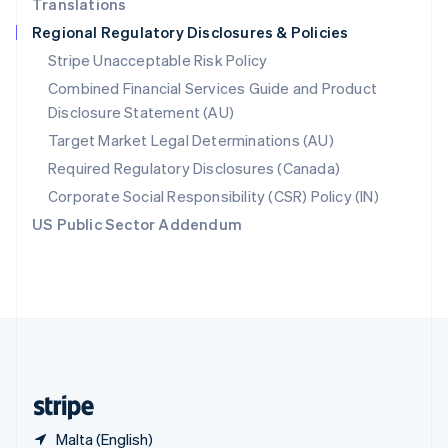
Translations
Singapore
Regional Regulatory Disclosures & Policies
English
简体中文
Slovakia
Stripe Unacceptable Risk Policy
English
Combined Financial Services Guide and Product
Slovenia
Disclosure Statement (AU)
English
Italiano
Spain
Target Market Legal Determinations (AU)
Español
English
Required Regulatory Disclosures (Canada)
Sweden
Svenska
English
Corporate Social Responsibility (CSR) Policy (IN)
Switzerland
US Public Sector Addendum
Deutsch
Français
Italiano
English
Thailand
ไทย
English
United Arab Emirates
English
United Kingdom
English
United States
English
Español
简体中文
Malta (English)