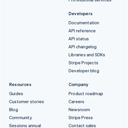
Developers
Documentation
API reference
API status
API changelog
Libraries and SDKs
Stripe Projects
Developer blog
Resources
Company
Guides
Product roadmap
Customer stories
Careers
Blog
Newsroom
Community
Stripe Press
Sessions annual
Contact sales