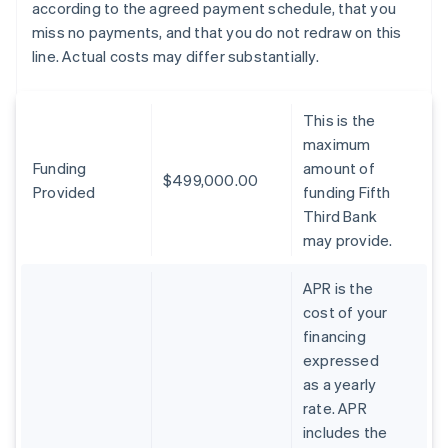
according to the agreed payment schedule, that you
miss no payments, and that you do not redraw on this
line. Actual costs may differ substantially.
This is the
maximum
Funding
amount of
$499,000.00
Provided
funding Fifth
Third Bank
may provide.
APR is the
cost of your
financing
expressed
as a yearly
rate. APR
includes the