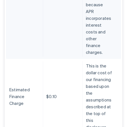
because
APR
incorporates
interest
costs and
other
finance
charges.
This is the
dollar cost of
our financing
based upon
Estimated
the
Finance
$0.10
assumptions
Charge
described at
the top of
this