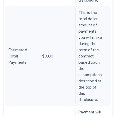
disclosure.
This is the
total dollar
amount of
payments
you will make
during the
Estimated
term of the
Total
$0.00
contract
Payments
based upon
the
assumptions
described at
the top of
Australia
this
English
Austria
disclosure.
Deutsch
English
Belgium
Payment will
Nederlands
Français
Deutsch
English