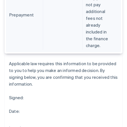
Gibraltar
not pay
English
additional
Greece
Prepayment
fees not
English
already
Hong Kong SAR, China
included in
English
简体中文
Hungary
the finance
English
charge.
India
English
Ireland
Applicable law requires this information to be provided
English
to you to help you make an informed decision. By
Italy
signing below, you are confirming that you received this
Italiano
English
Japan
information.
日本語
English
Latvia
Signed:
English
Liechtenstein
Date:
Deutsch
English
Lithuania
English