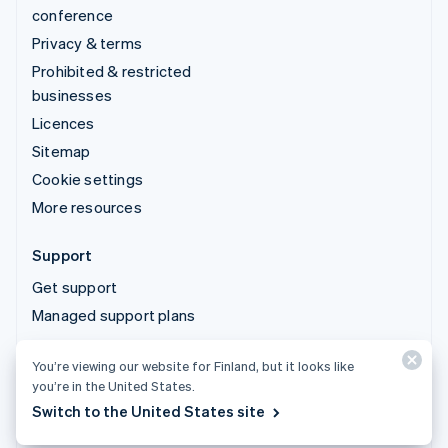
conference
Privacy & terms
Prohibited & restricted
businesses
Licences
Sitemap
Cookie settings
More resources
Support
Get support
Managed support plans
You’re viewing our website for Finland, but it looks like
© 2026 Stripe, LLC
you’re in the United States.
Switch to the United States site