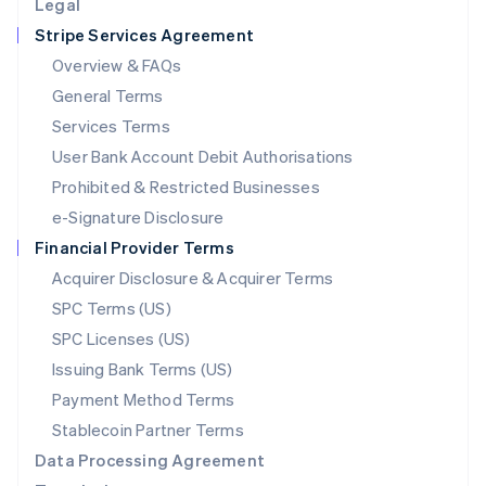
Legal
Luxembourg
Stripe Services Agreement
Français
Deutsch
English
Mainland China
Overview & FAQs
简体中文
English
General Terms
Malaysia
English
简体中文
Services Terms
Malta
User Bank Account Debit Authorisations
English
Mexico
Prohibited & Restricted Businesses
Español
English
e-Signature Disclosure
Netherlands
Financial Provider Terms
Nederlands
English
New Zealand
Acquirer Disclosure & Acquirer Terms
English
SPC Terms (US)
Norway
SPC Licenses (US)
English
Poland
Issuing Bank Terms (US)
English
Payment Method Terms
Portugal
Português
English
Stablecoin Partner Terms
Romania
Data Processing Agreement
English