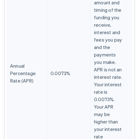
amount and
timing of the
funding you
receive,
interest and
fees you pay
and the
payments
you make.
Annual
APR is not an
Percentage
0.0073%
interest rate.
Rate (APR)
Your interest
rate is
0.0073%.
Your APR
may be
higher than
your interest
rate