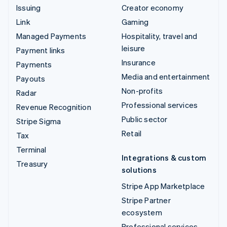
Issuing
Creator economy
Link
Gaming
Managed Payments
Hospitality, travel and
leisure
Payment links
Insurance
Payments
Media and entertainment
Payouts
Non-profits
Radar
Professional services
Revenue Recognition
Public sector
Stripe Sigma
Retail
Tax
Terminal
Integrations & custom
Treasury
solutions
Stripe App Marketplace
Stripe Partner
ecosystem
Professional services