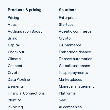
Products & pricing
Solutions
Pricing
Enterprises
Atlas
Startups
Authorisation Boost
Agentic commerce
Billing
Crypto
Capital
E-Commerce
Checkout
Embedded finance
Climate
Finance automation
Connect
Global businesses
Crypto
In-app payments
Data Pipeline
Marketplaces
Elements
Money management
Financial Connections
Platforms
Identity
SaaS
Invoicing
AI companies