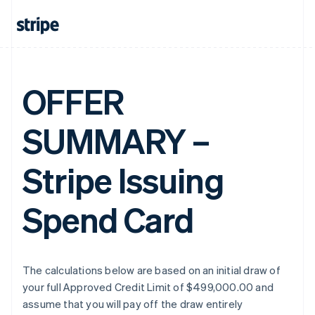
OFFER
SUMMARY –
Stripe Issuing
Spend Card
The calculations below are based on an initial draw of
your full Approved Credit Limit of $499,000.00 and
assume that you will pay off the draw entirely