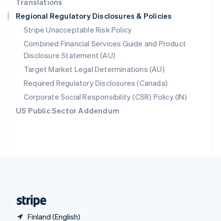
Translations
Singapore
Regional Regulatory Disclosures & Policies
English
简体中文
Slovakia
Stripe Unacceptable Risk Policy
English
Combined Financial Services Guide and Product
Slovenia
Disclosure Statement (AU)
English
Italiano
Spain
Target Market Legal Determinations (AU)
Español
English
Required Regulatory Disclosures (Canada)
Sweden
Svenska
English
Corporate Social Responsibility (CSR) Policy (IN)
Switzerland
US Public Sector Addendum
Deutsch
Français
Italiano
English
Thailand
ไทย
English
United Arab Emirates
English
United Kingdom
English
United States
English
Español
简体中文
Finland (English)