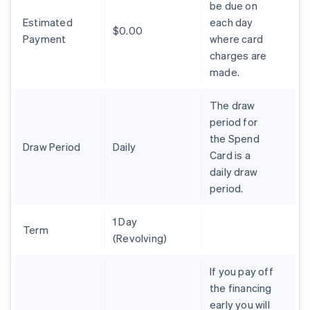
be due on
Brazil
Estimated
each day
Português
English
$0.00
Bulgaria
Payment
where card
English
charges are
Canada
made.
English
Français
Croatia
The draw
English
Italiano
Cyprus
period for
English
the Spend
Czech Republic
Draw Period
Daily
Card is a
English
daily draw
Denmark
period.
English
Estonia
English
1 Day
Finland
Term
(Revolving)
English
Svenska
France
If you pay off
Français
English
the financing
Germany
early you will
Deutsch
English