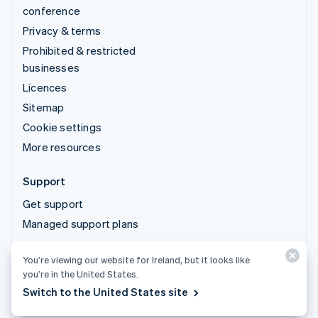
conference
Privacy & terms
Prohibited & restricted
businesses
Licences
Sitemap
Cookie settings
More resources
Support
Get support
Managed support plans
You’re viewing our website for Ireland, but it looks like
© 2026 Stripe, LLC
you’re in the United States.
Switch to the United States site