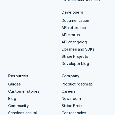
Developers
Documentation
API reference
API status
API changelog
Libraries and SDKs
Stripe Projects
Developer blog
Resources
Company
Guides
Product roadmap
Customer stories
Careers
Blog
Newsroom
Community
Stripe Press
Sessions annual
Contact sales