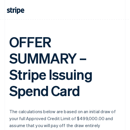
OFFER
SUMMARY –
Stripe Issuing
Spend Card
The calculations below are based on an initial draw of
your full Approved Credit Limit of $499,000.00 and
assume that you will pay off the draw entirely