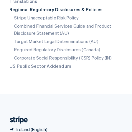
Translations
Singapore
Regional Regulatory Disclosures & Policies
English
简体中文
Slovakia
Stripe Unacceptable Risk Policy
English
Combined Financial Services Guide and Product
Slovenia
Disclosure Statement (AU)
English
Italiano
Spain
Target Market Legal Determinations (AU)
Español
English
Required Regulatory Disclosures (Canada)
Sweden
Svenska
English
Corporate Social Responsibility (CSR) Policy (IN)
Switzerland
US Public Sector Addendum
Deutsch
Français
Italiano
English
Thailand
ไทย
English
United Arab Emirates
English
United Kingdom
English
United States
English
Español
简体中文
Ireland (English)