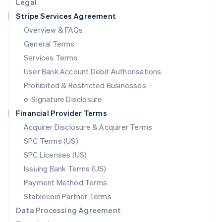
Legal
Luxembourg
Stripe Services Agreement
Français
Deutsch
English
Mainland China
Overview & FAQs
简体中文
English
General Terms
Malaysia
English
简体中文
Services Terms
Malta
User Bank Account Debit Authorisations
English
Mexico
Prohibited & Restricted Businesses
Español
English
e-Signature Disclosure
Netherlands
Financial Provider Terms
Nederlands
English
New Zealand
Acquirer Disclosure & Acquirer Terms
English
SPC Terms (US)
Norway
SPC Licenses (US)
English
Poland
Issuing Bank Terms (US)
English
Payment Method Terms
Portugal
Português
English
Stablecoin Partner Terms
Romania
Data Processing Agreement
English