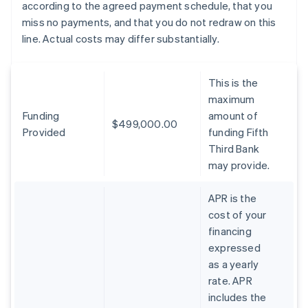
according to the agreed payment schedule, that you
miss no payments, and that you do not redraw on this
line. Actual costs may differ substantially.
This is the
maximum
Funding
amount of
$499,000.00
Provided
funding Fifth
Third Bank
may provide.
APR is the
cost of your
financing
expressed
as a yearly
rate. APR
includes the