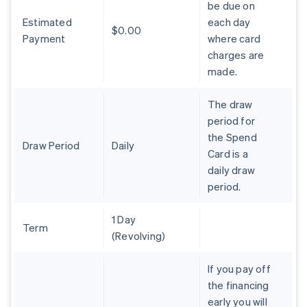
be due on
Brazil
Estimated
each day
Português
English
$0.00
Bulgaria
Payment
where card
English
charges are
Canada
made.
English
Français
Croatia
The draw
English
Italiano
Cyprus
period for
English
the Spend
Czech Republic
Draw Period
Daily
Card is a
English
daily draw
Denmark
period.
English
Estonia
English
1 Day
Finland
Term
(Revolving)
English
Svenska
France
If you pay off
Français
English
the financing
Germany
early you will
Deutsch
English