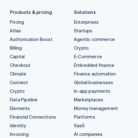
Products & pricing
Solutions
Pricing
Enterprises
Atlas
Startups
Authorisation Boost
Agentic commerce
Billing
Crypto
Capital
E-Commerce
Checkout
Embedded finance
Climate
Finance automation
Connect
Global businesses
Crypto
In-app payments
Data Pipeline
Marketplaces
Elements
Money management
Financial Connections
Platforms
Identity
SaaS
Invoicing
AI companies