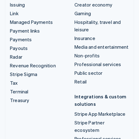
Issuing
Creator economy
Link
Gaming
Managed Payments
Hospitality, travel and
leisure
Payment links
Insurance
Payments
Media and entertainment
Payouts
Non-profits
Radar
Professional services
Revenue Recognition
Public sector
Stripe Sigma
Retail
Tax
Terminal
Integrations & custom
Treasury
solutions
Stripe App Marketplace
Stripe Partner
ecosystem
Professional services