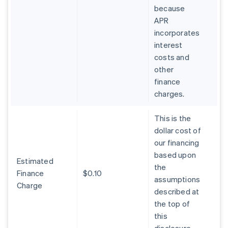
because
APR
incorporates
interest
costs and
other
finance
charges.
This is the
dollar cost of
our financing
based upon
Estimated
the
Finance
$0.10
assumptions
Charge
described at
the top of
this