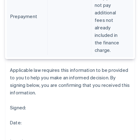
Gibraltar
not pay
English
additional
Greece
Prepayment
fees not
English
already
Hong Kong SAR, China
included in
English
简体中文
Hungary
the finance
English
charge.
India
English
Ireland
Applicable law requires this information to be provided
English
to you to help you make an informed decision. By
Italy
signing below, you are confirming that you received this
Italiano
English
Japan
information.
日本語
English
Latvia
Signed:
English
Liechtenstein
Date:
Deutsch
English
Lithuania
English