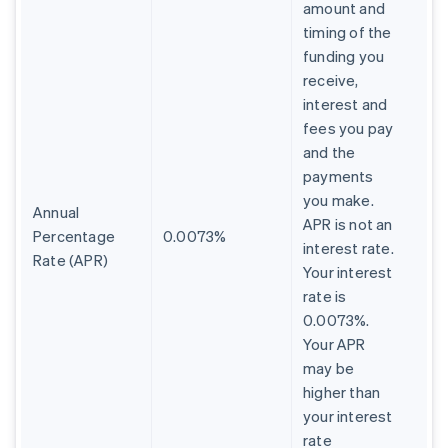
amount and
timing of the
funding you
receive,
interest and
fees you pay
and the
payments
you make.
Annual
APR is not an
Percentage
0.0073%
interest rate.
Rate (APR)
Your interest
rate is
0.0073%.
Your APR
may be
higher than
your interest
rate