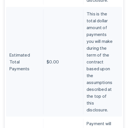
disclosure.
This is the
total dollar
amount of
payments
you will make
during the
Estimated
term of the
Total
$0.00
contract
Payments
based upon
the
assumptions
described at
the top of
Australia
this
English
Austria
disclosure.
Deutsch
English
Belgium
Payment will
Nederlands
Français
Deutsch
English