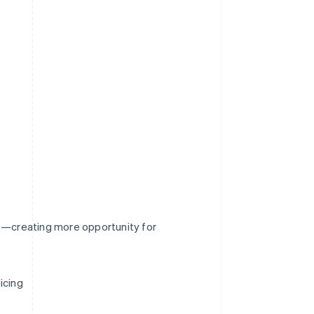
rs—creating more opportunity for
icing