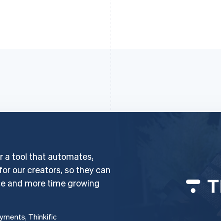
er a tool that automates,
 for our creators, so they can
ce and more time growing
ayments, Thinkific