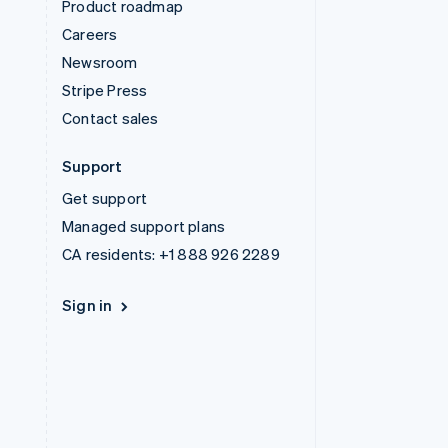
Product roadmap
Careers
Newsroom
Stripe Press
Contact sales
Support
Get support
Managed support plans
CA residents:
+1 888 926 2289
Sign in