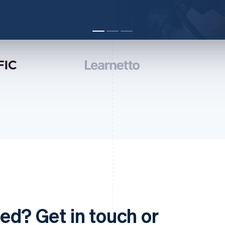
ed? Get in touch or