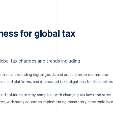
ess for global tax
 global tax changes and trends including:
ountries surrounding digital goods and cross-border ecommerce
ces and platforms, and decreased tax obligations for their selle
ed solutions to stay compliant with changing tax laws and rates
tives, with many countries implementing mandatory electronic invo