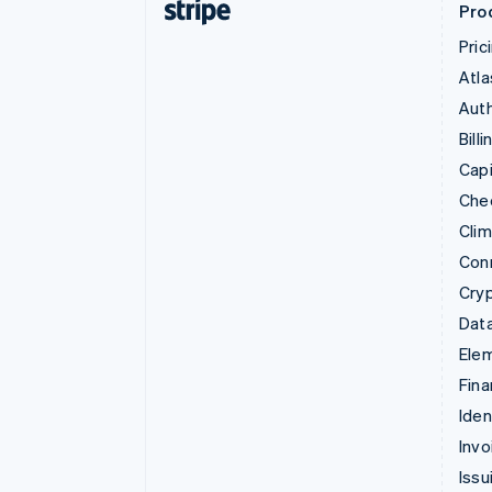
Pro
Pric
Atla
Auth
Billi
Capi
Che
Cli
Con
Cry
Data
Ele
Fina
Iden
Invo
Issu