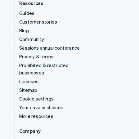
Resources
Guides
Customer stories
Blog
Community
Sessions annual conference
Privacy & terms
Prohibited & restricted
businesses
Licenses
Sitemap
Cookie settings
Your privacy choices
More resources
Company