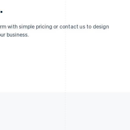
.
 with simple pricing or contact us to design
ur business.