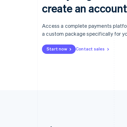
create an account
Access a complete payments platform
a custom package specifically for yo
Start now
Contact sales