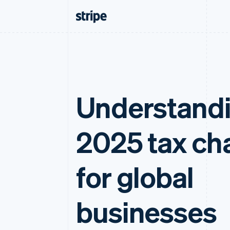
Understand
2025 tax ch
for global
businesses