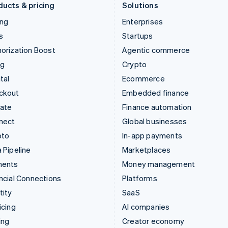
ducts & pricing
Solutions
ing
Enterprises
s
Startups
orization Boost
Agentic commerce
ng
Crypto
tal
Ecommerce
ckout
Embedded finance
mate
Finance automation
nect
Global businesses
pto
In-app payments
 Pipeline
Marketplaces
ments
Money management
ncial Connections
Platforms
tity
SaaS
icing
AI companies
ing
Creator economy