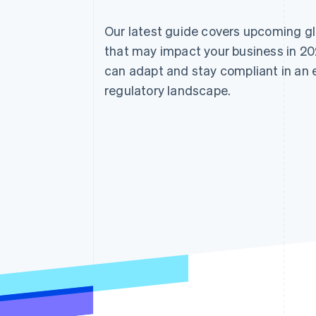
Our latest guide covers upcoming g
that may impact your business in 20
can adapt and stay compliant in an
regulatory landscape.