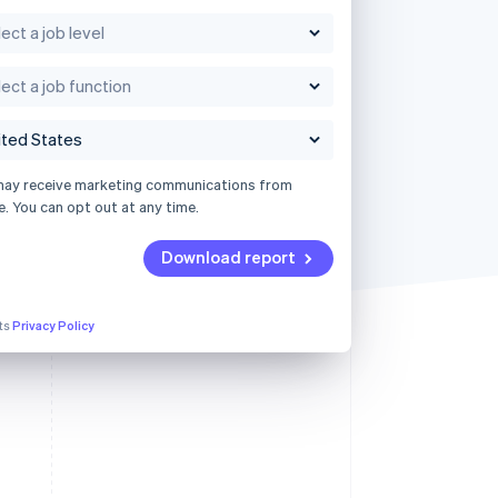
may receive marketing communications from
e. You can opt out at any time.
Download report
its
Privacy Policy