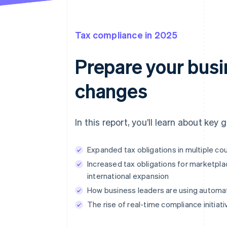
Tax compliance in 2025
Prepare your busin
changes
In this report, you’ll learn about key
Expanded tax obligations in multiple c
Increased tax obligations for marketpla
international expansion
How business leaders are using automat
The rise of real-time compliance initia