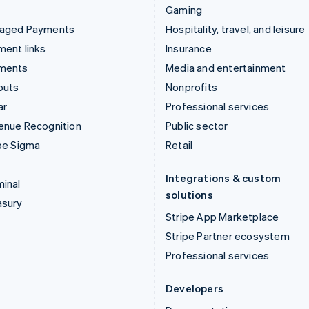
Gaming
aged Payments
Hospitality, travel, and leisure
ent links
Insurance
ments
Media and entertainment
outs
Nonprofits
ar
Professional services
enue Recognition
Public sector
pe Sigma
Retail
Integrations & custom
inal
solutions
asury
Stripe App Marketplace
Stripe Partner ecosystem
Professional services
Developers