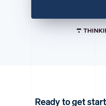
Ready to get start