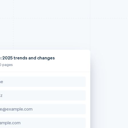
e: 2025 trends and changes
0 pages