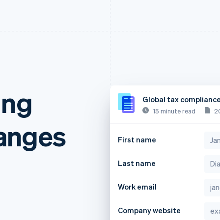
ing
Global tax complianc
15 minute read
2
anges
First name
Last name
Work email
Company website