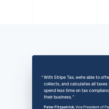
With Stripe Tax, we’re able to off
collects, and calculates all taxes
spend less time on tax complian
their business.
Peter Fitzpatrick
, Vice President of P