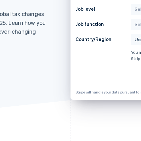
Job level
lobal tax changes
25. Learn how you
Job function
 ever-changing
Country/Region
You 
Strip
Stripe will handle your data pursuant to 