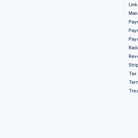
Link
Man
Paym
Pay
Pay
Rad
Rev
Stri
Tax
Term
Tre