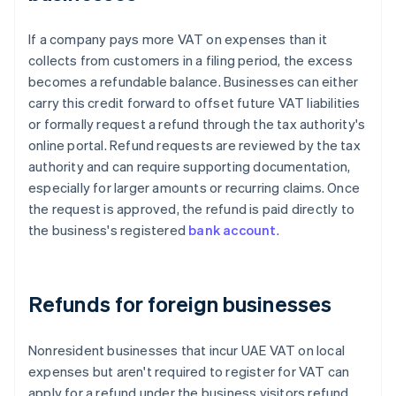
If a company pays more VAT on expenses than it
collects from customers in a filing period, the excess
becomes a refundable balance. Businesses can either
carry this credit forward to offset future VAT liabilities
or formally request a refund through the tax authority's
online portal. Refund requests are reviewed by the tax
authority and can require supporting documentation,
especially for larger amounts or recurring claims. Once
the request is approved, the refund is paid directly to
the business's registered
bank account
.
Refunds for foreign businesses
Nonresident businesses that incur UAE VAT on local
expenses but aren't required to register for VAT can
apply for a refund under the business visitors refund