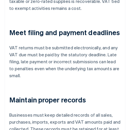
taxable or zero-rated supplies is recoverable. VAT tied
to exempt activities remains a cost.
Meet filing and payment deadlines
VAT returns must be submitted electronically, and any
VAT due must be paid by the statutory deadline. Late
filing, late payment or incorrect submissions can lead
to penalties even when the underlying tax amounts are
small.
Maintain proper records
Businesses must keep detailed records of all sales,
purchases, imports, exports and VAT amounts paid and
collected. These records must be retained for at least