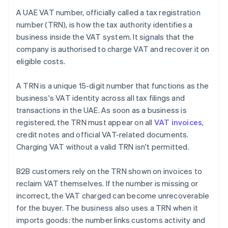
A UAE VAT number, officially called a tax registration
number (TRN), is how the tax authority identifies a
business inside the VAT system. It signals that the
company is authorised to charge VAT and recover it on
eligible costs.
A TRN is a unique 15-digit number that functions as the
business's VAT identity across all tax filings and
transactions in the UAE. As soon as a business is
registered, the TRN must appear on all
VAT invoices
,
credit notes and official VAT-related documents.
Charging VAT without a valid TRN isn't permitted.
B2B customers rely on the TRN shown on invoices to
reclaim VAT themselves. If the number is missing or
incorrect, the VAT charged can become unrecoverable
for the buyer. The business also uses a TRN when it
imports goods: the number links customs activity and