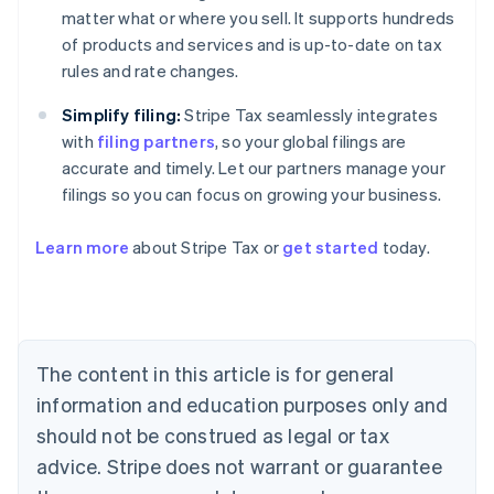
matter what or where you sell. It supports hundreds
of products and services and is up-to-date on tax
rules and rate changes.
Simplify filing:
Stripe Tax seamlessly integrates
with
filing partners
, so your global filings are
accurate and timely. Let our partners manage your
filings so you can focus on growing your business.
Learn more
about Stripe Tax or
get started
today.
Australia
English
Austria
Deutsch
English
The content in this article is for general
Belgium
Nederlands
Français
Deutsch
English
information and education purposes only and
Brazil
should not be construed as legal or tax
Português
English
Bulgaria
advice. Stripe does not warrant or guarantee
English