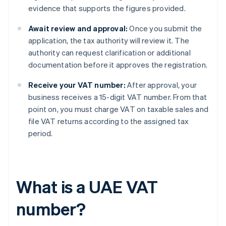
evidence that supports the figures provided.
Await review and approval:
Once you submit the
application, the tax authority will review it. The
authority can request clarification or additional
documentation before it approves the registration.
Receive your VAT number:
After approval, your
business receives a 15-digit VAT number. From that
point on, you must charge VAT on taxable sales and
file VAT returns according to the assigned tax
period.
What is a UAE VAT
number?