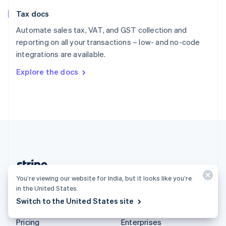
Slovenia
Tax docs
English
Italiano
Spain
Automate sales tax, VAT, and GST collection and
Español
English
reporting on all your transactions – low- and no-code
Sweden
integrations are available.
Svenska
English
Switzerland
Explore the docs
Deutsch
Français
Italiano
English
Thailand
ไทย
English
United Arab Emirates
English
United Kingdom
English
United States
English
Español
简体中文
You’re viewing our website for India, but it looks like you’re
India (English)
in the United States.
Switch to the United States site
Products & pricing
Solutions
Pricing
Enterprises