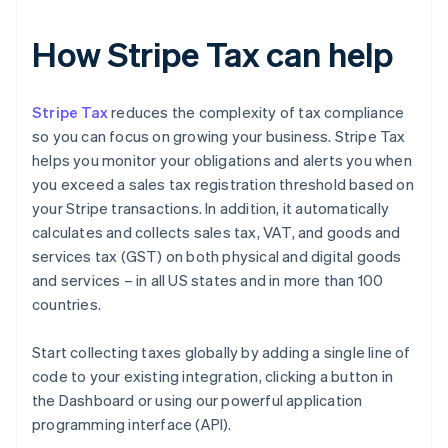
How Stripe Tax can help
Stripe Tax
reduces the complexity of tax compliance
so you can focus on growing your business. Stripe Tax
helps you monitor your obligations and alerts you when
you exceed a sales tax registration threshold based on
your Stripe transactions. In addition, it automatically
calculates and collects sales tax, VAT, and goods and
services tax (GST) on both physical and digital goods
and services – in all US states and in more than 100
countries.
Start collecting taxes globally by adding a single line of
code to your existing integration, clicking a button in
the Dashboard or using our powerful application
programming interface (API).