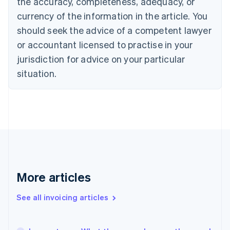
the accuracy, completeness, adequacy, or
Canada
currency of the information in the article. You
English
Français
Croatia
should seek the advice of a competent lawyer
English
Italiano
or accountant licensed to practise in your
Cyprus
jurisdiction for advice on your particular
English
Czech Republic
situation.
English
Denmark
English
Estonia
English
Finland
English
Svenska
France
Français
English
More articles
Germany
Deutsch
English
Gibraltar
See all invoicing articles
English
Greece
English