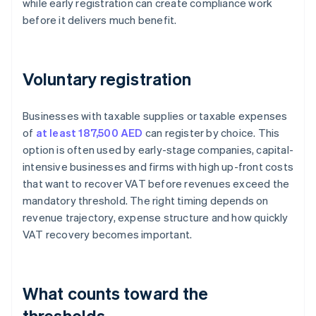
while early registration can create compliance work
before it delivers much benefit.
Voluntary registration
Businesses with taxable supplies or taxable expenses
of
at least 187,500 AED
can register by choice. This
option is often used by early-stage companies, capital-
intensive businesses and firms with high up-front costs
that want to recover VAT before revenues exceed the
mandatory threshold. The right timing depends on
revenue trajectory, expense structure and how quickly
VAT recovery becomes important.
What counts toward the
thresholds