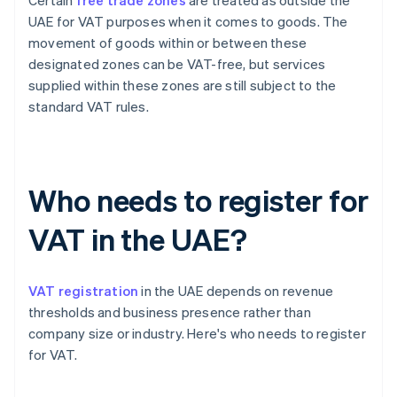
Certain
free trade zones
are treated as outside the
UAE for VAT purposes when it comes to goods. The
movement of goods within or between these
designated zones can be VAT-free, but services
supplied within these zones are still subject to the
standard VAT rules.
Who needs to register for
VAT in the UAE?
VAT registration
in the UAE depends on revenue
thresholds and business presence rather than
company size or industry. Here's who needs to register
for VAT.