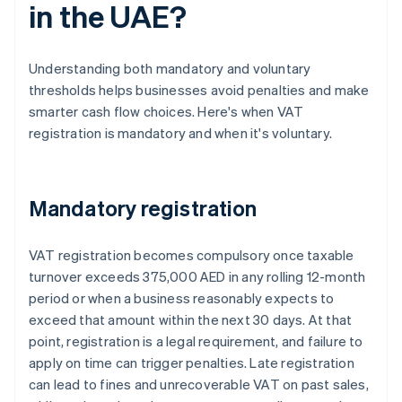
in the UAE?
Understanding both mandatory and voluntary
thresholds helps businesses avoid penalties and make
smarter cash flow choices. Here's when VAT
registration is mandatory and when it's voluntary.
Mandatory registration
VAT registration becomes compulsory once taxable
turnover exceeds 375,000 AED in any rolling 12-month
period or when a business reasonably expects to
exceed that amount within the next 30 days. At that
point, registration is a legal requirement, and failure to
apply on time can trigger penalties. Late registration
can lead to fines and unrecoverable VAT on past sales,