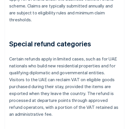
scheme. Claims are typically submitted annually and
are subject to eligibility rules and minimum claim
thresholds.
Special refund categories
Certain refunds apply in limited cases, such as for UAE
nationals who build new residential properties and for
qualifying diplomatic and governmental entities.
Visitors to the UAE can reclaim VAT on eligible goods
purchased during their stay, provided the items are
exported when they leave the country. The refund is
processed at departure points through approved
refund operators, with a portion of the VAT retained as
an administrative fee.