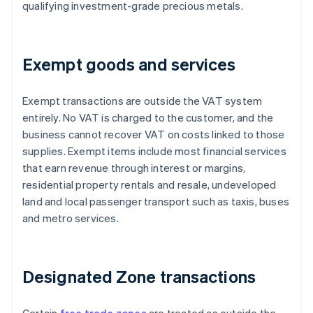
qualifying investment-grade precious metals.
Exempt goods and services
Exempt transactions are outside the VAT system
entirely. No VAT is charged to the customer, and the
business cannot recover VAT on costs linked to those
supplies. Exempt items include most financial services
that earn revenue through interest or margins,
residential property rentals and resale, undeveloped
land and local passenger transport such as taxis, buses
and metro services.
Designated Zone transactions