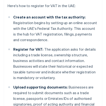
Here's how to register for VAT in the UAE:
Create an account with the tax authority:
Registration begins by setting up an online account
with the UAE's Federal Tax Authority. This account
is the hub for VAT registration, filings, payments
and correspondence.
Register for VAT:
The application asks for details
including a trade license, ownership structure,
business activities and contact information.
Businesses will state their historical or expected
taxable turnover and indicate whether registration
is mandatory or voluntary.
Upload supporting documents:
Businesses are
required to submit documents such as a trade
license, passports or Emirates IDs of authorised
signatories, proof of acting authority and financial