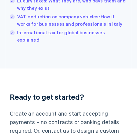
Luxury taxes: What they are, who pays them and
Hong Kong SAR, China
why they exist
English
简体中文
Hungary
VAT deduction on company vehicles: How it
English
works for businesses and professionals in Italy
India
International tax for global businesses
English
explained
Ireland
English
Italy
Italiano
English
Japan
日本語
English
Latvia
English
Liechtenstein
Ready to get started?
Deutsch
English
Lithuania
English
Create an account and start accepting
Luxembourg
payments – no contracts or banking details
Français
Deutsch
English
Mainland China
required. Or, contact us to design a custom
简体中文
English