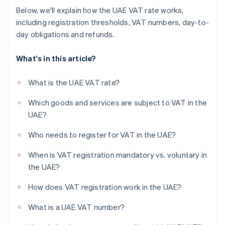
Below, we'll explain how the UAE VAT rate works,
including registration thresholds, VAT numbers, day-to-
day obligations and refunds.
What's in this article?
What is the UAE VAT rate?
Which goods and services are subject to VAT in the
UAE?
Who needs to register for VAT in the UAE?
When is VAT registration mandatory vs. voluntary in
the UAE?
How does VAT registration work in the UAE?
What is a UAE VAT number?