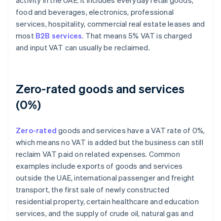
activity in the UAE. It includes everyday retail goods,
food and beverages, electronics, professional
services, hospitality, commercial real estate leases and
most
B2B services
. That means 5% VAT is charged
and input VAT can usually be reclaimed.
Zero-rated goods and services
(0%)
Zero-rated
goods and services have a VAT rate of 0%,
which means no VAT is added but the business can still
reclaim VAT paid on related expenses. Common
examples include exports of goods and services
outside the UAE, international passenger and freight
transport, the first sale of newly constructed
residential property, certain healthcare and education
services, and the supply of crude oil, natural gas and