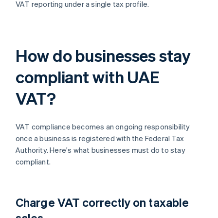
VAT reporting under a single tax profile.
How do businesses stay
compliant with UAE
VAT?
VAT compliance becomes an ongoing responsibility
once a business is registered with the Federal Tax
Authority. Here's what businesses must do to stay
compliant.
Charge VAT correctly on taxable
sales