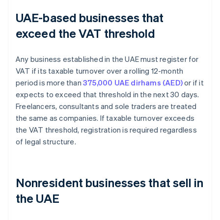
UAE-based businesses that
exceed the VAT threshold
Any business established in the UAE must register for
VAT if its taxable turnover over a rolling 12-month
period is more than
375,000 UAE dirhams (AED)
or if it
expects to exceed that threshold in the next 30 days.
Freelancers, consultants and sole traders are treated
the same as companies. If taxable turnover exceeds
the VAT threshold, registration is required regardless
of legal structure.
Nonresident businesses that sell in
the UAE