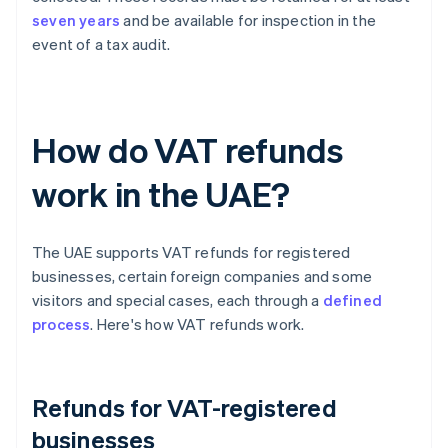
seven years
and be available for inspection in the
event of a tax audit.
How do VAT refunds
work in the UAE?
The UAE supports VAT refunds for registered
businesses, certain foreign companies and some
visitors and special cases, each through a
defined
process
. Here's how VAT refunds work.
Refunds for VAT-registered
businesses