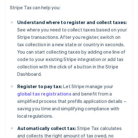
Stripe Tax can help you:
Understand where to register and collect taxes:
See where you need to collect taxes based on your
Stripe transactions. After you register, switch on
tax collection in a new state or country in seconds.
You can start collecting taxes by adding one line of
code to your existing Stripe integration or add tax
collection with the click of a button in the Stripe
Dashboard.
Register to pay tax:
Let Stripe manage your
global tax registrations
and benefit from a
simplified process that prefills application details –
saving you time and simplifying compliance with
local regulations.
Automatically collect tax:
Stripe Tax calculates
and collects the right amount of tax owed, no