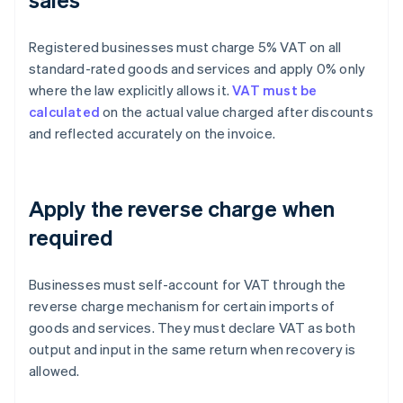
Registered businesses must charge 5% VAT on all
standard-rated goods and services and apply 0% only
where the law explicitly allows it.
VAT must be
calculated
on the actual value charged after discounts
and reflected accurately on the invoice.
Apply the reverse charge when
required
Businesses must self-account for VAT through the
reverse charge mechanism for certain imports of
goods and services. They must declare VAT as both
output and input in the same return when recovery is
allowed.