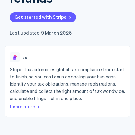
125+
automation
Revenue
SaaS
billing
Authorization
Recognition
Product roadmap
Issue stablecoin-
Boost
Accounting
Sessions annual
backed cards
Get started with Stripe
Acceptance
automation
conference
Provision and manage
optimisations
Stripe Sigma
Careers
services with agents
By industry
Link
Custom
Newsroom
Last updated 9 March 2026
Accelerated
reports
Stripe Press
checkout
Data Pipeline
AI companies
Data sync
Creator economy
Resources
Gaming
Tax
Hospitality, travel and
Contact
leisure
App integrations
Insurance
Code samples
Stripe Tax automates global tax compliance from start
Contact sales
More
Media and
Developers blog
Become a partner
to finish, so you can focus on scaling your business.
Product roadmap
entertainment
API status
See what's ahead
Identify your tax obligations, manage registrations,
Non-profits
Professional services
calculate and collect the right amount of tax worldwide,
Radar
Public sector
Fraud prevention
and enable filings – all in one place.
Retail
Learn more
Atlas
Start-up incorporation
Climate
Ecosystem
Carbon removal