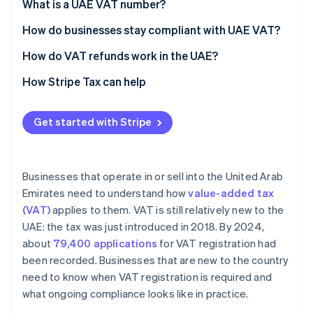
Voluntary registration
What is a UAE VAT number?
What counts toward the thresholds
How do businesses stay compliant with UAE VAT?
Charge VAT correctly on taxable sales
How do VAT refunds work in the UAE?
Apply the reverse charge when required
Refunds for VAT-registered businesses
How Stripe Tax can help
Issue VAT-compliant tax invoices
Refunds for foreign businesses
Get started with Stripe
Track input and output VAT
Special refund categories
Meet filing and payment deadlines
Businesses that operate in or sell into the United Arab
Maintain proper records
Emirates need to understand how
value-added tax
(VAT)
applies to them. VAT is still relatively new to the
UAE: the tax was just introduced in 2018. By 2024,
about
79,400 applications
for VAT registration had
been recorded. Businesses that are new to the country
need to know when VAT registration is required and
what ongoing compliance looks like in practice.