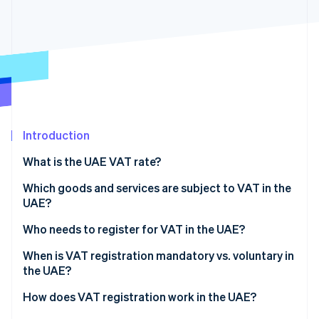
Partners
Stripe App Marketplace
Stripe Sessions 2026
See how Stripe is building the economic infrastructure 
Watch now
Introduction
What is the UAE VAT rate?
Which goods and services are subject to VAT in the
UAE?
Standard VAT rate
Who needs to register for VAT in the UAE?
Zero-rated goods and services (0%)
UAE-based businesses that exceed the VAT
When is VAT registration mandatory vs. voluntary in
threshold
the UAE?
Exempt goods and services
Nonresident businesses that sell in the UAE
Mandatory registration
How does VAT registration work in the UAE?
Designated Zone transactions