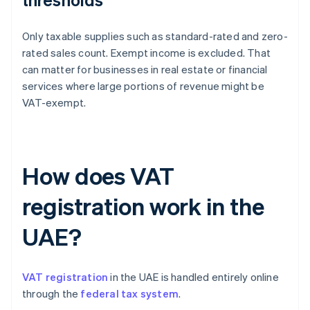
Only taxable supplies such as standard-rated and zero-
rated sales count. Exempt income is excluded. That
can matter for businesses in real estate or financial
services where large portions of revenue might be
VAT-exempt.
How does VAT
registration work in the
UAE?
VAT registration
in the UAE is handled entirely online
through the
federal tax system
.