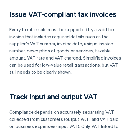
Issue VAT-compliant tax invoices
Every taxable sale must be supported by a valid tax
invoice that includes required details such as the
supplier's VAT number, invoice date, unique invoice
number, description of goods or services, taxable
amount, VAT rate and VAT charged. Simplified invoices
can be used for low-value retail transactions, but VAT
still needs to be clearly shown.
Track input and output VAT
Compliance depends on accurately separating VAT
collected from customers (output VAT) and VAT paid
on business expenses (input VAT). Only VAT linked to