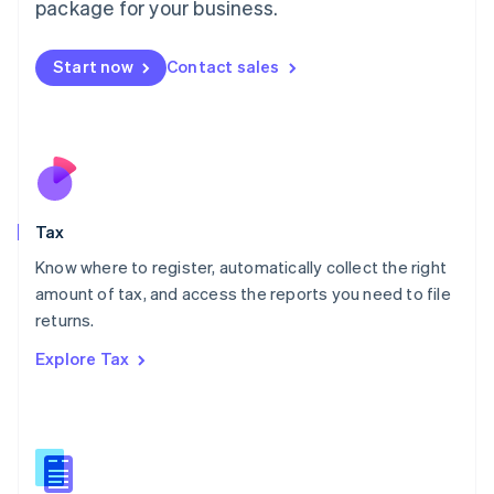
package for your business.
Malaysia
English
简体中文
Malta
Start now
Contact sales
English
Mexico
Español
English
Netherlands
Nederlands
English
New Zealand
English
Tax
Norway
English
Know where to register, automatically collect the right
Poland
amount of tax, and access the reports you need to file
English
returns.
Portugal
Português
English
Explore Tax
Romania
English
Singapore
English
简体中文
Slovakia
English