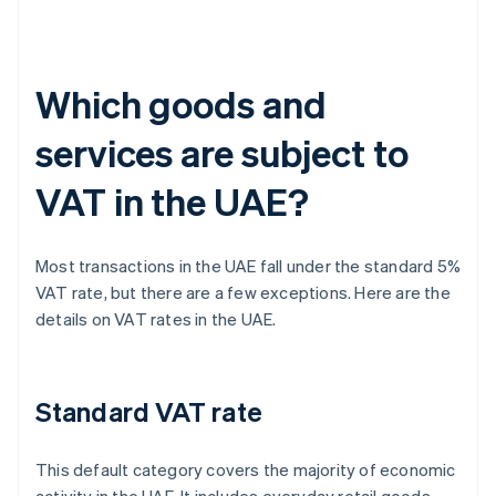
Which goods and
services are subject to
VAT in the UAE?
Most transactions in the UAE fall under the standard 5%
VAT rate, but there are a few exceptions. Here are the
details on VAT rates in the UAE.
Standard VAT rate
This default category covers the majority of economic