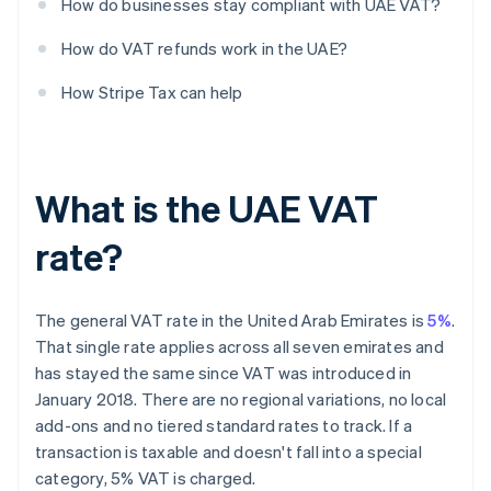
How do businesses stay compliant with UAE VAT?
How do VAT refunds work in the UAE?
How Stripe Tax can help
What is the UAE VAT
rate?
The general VAT rate in the United Arab Emirates is
5%
.
That single rate applies across all seven emirates and
has stayed the same since VAT was introduced in
January 2018. There are no regional variations, no local
add-ons and no tiered standard rates to track. If a
transaction is taxable and doesn't fall into a special
category, 5% VAT is charged.