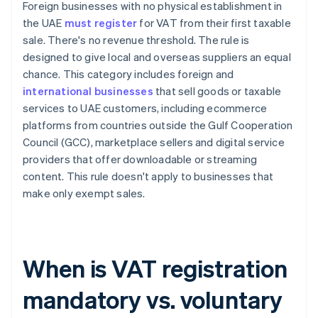
Foreign businesses with no physical establishment in
the UAE
must register
for VAT from their first taxable
sale. There's no revenue threshold. The rule is
designed to give local and overseas suppliers an equal
chance. This category includes foreign and
international businesses
that sell goods or taxable
services to UAE customers, including ecommerce
platforms from countries outside the Gulf Cooperation
Council (GCC), marketplace sellers and digital service
providers that offer downloadable or streaming
content. This rule doesn't apply to businesses that
make only exempt sales.
When is VAT registration
mandatory vs. voluntary