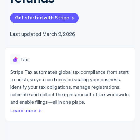
125+
automation
Revenue
SaaS
billing
Authorization
Recognition
Product roadmap
Issue stablecoin-
Boost
Accounting
Sessions annual
backed cards
Get started with Stripe
Acceptance
automation
conference
Provision and manage
optimizations
Stripe Sigma
Careers
services with agents
By industry
Link
Custom
Newsroom
Last updated March 9, 2026
Accelerated
reports
Stripe Press
checkout
Data Pipeline
AI companies
Data sync
Creator economy
Resources
Gaming
Tax
Hospitality, travel, and
Contact
leisure
App integrations
Insurance
Code samples
Stripe Tax automates global tax compliance from start
Contact sales
More
Media and
Developers blog
Become a partner
to finish, so you can focus on scaling your business.
Product roadmap
entertainment
API status
See what’s ahead
Identify your tax obligations, manage registrations,
Nonprofits
Professional services
calculate and collect the right amount of tax worldwide,
Radar
Public sector
Fraud prevention
and enable filings—all in one place.
Retail
Learn more
Atlas
Startup incorporation
Climate
Ecosystem
Carbon removal