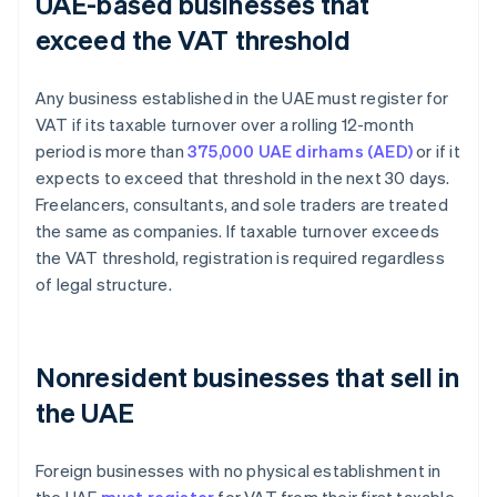
UAE-based businesses that
exceed the VAT threshold
Any business established in the UAE must register for
VAT if its taxable turnover over a rolling 12-month
period is more than
375,000 UAE dirhams (AED)
or if it
expects to exceed that threshold in the next 30 days.
Freelancers, consultants, and sole traders are treated
the same as companies. If taxable turnover exceeds
the VAT threshold, registration is required regardless
of legal structure.
Nonresident businesses that sell in
the UAE
Foreign businesses with no physical establishment in