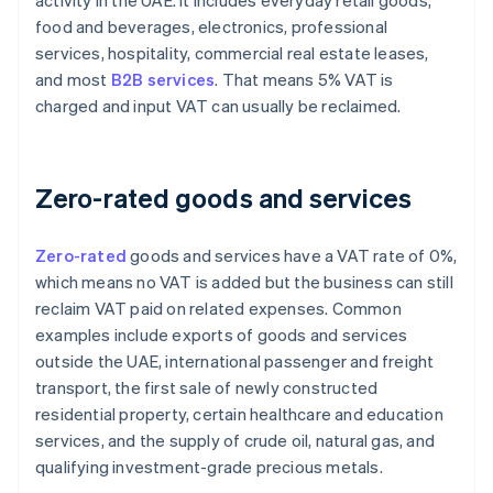
activity in the UAE. It includes everyday retail goods,
food and beverages, electronics, professional
services, hospitality, commercial real estate leases,
and most
B2B services
. That means 5% VAT is
charged and input VAT can usually be reclaimed.
Zero-rated goods and services
Zero-rated
goods and services have a VAT rate of 0%,
which means no VAT is added but the business can still
reclaim VAT paid on related expenses. Common
examples include exports of goods and services
outside the UAE, international passenger and freight
transport, the first sale of newly constructed
residential property, certain healthcare and education
services, and the supply of crude oil, natural gas, and
qualifying investment-grade precious metals.