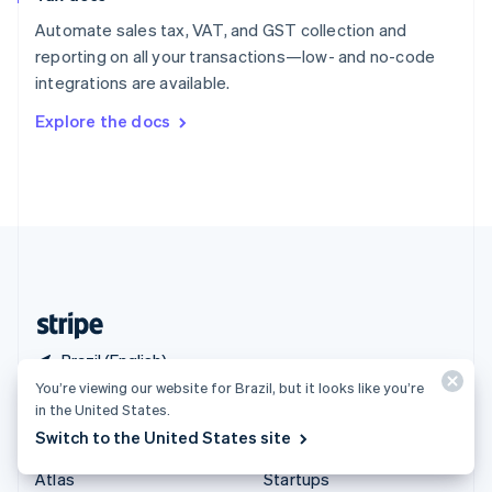
Spain
Automate sales tax, VAT, and GST collection and
Español
English
reporting on all your transactions—low- and no-code
Sweden
integrations are available.
Svenska
English
Switzerland
Explore the docs
Deutsch
Français
Italiano
English
Thailand
ไทย
English
United Arab Emirates
English
United Kingdom
English
United States
English
Español
简体中文
Brazil (English)
You’re viewing our website for Brazil, but it looks like you’re
in the United States.
Products & pricing
Solutions
Switch to the United States site
Pricing
Enterprises
Atlas
Startups