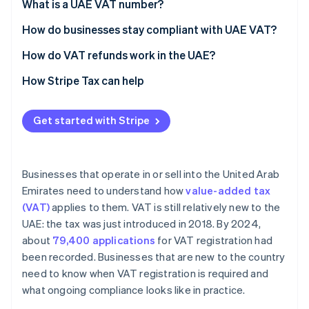
Voluntary registration
What is a UAE VAT number?
What counts toward the thresholds
How do businesses stay compliant with UAE VAT?
Charge VAT correctly on taxable sales
How do VAT refunds work in the UAE?
Apply the reverse charge when required
Refunds for VAT-registered businesses
How Stripe Tax can help
Issue VAT-compliant tax invoices
Refunds for foreign businesses
Get started with Stripe
Track input and output VAT
Special refund categories
Meet filing and payment deadlines
Businesses that operate in or sell into the United Arab
Maintain proper records
Emirates need to understand how
value-added tax
(VAT)
applies to them. VAT is still relatively new to the
UAE: the tax was just introduced in 2018. By 2024,
about
79,400 applications
for VAT registration had
been recorded. Businesses that are new to the country
need to know when VAT registration is required and
what ongoing compliance looks like in practice.