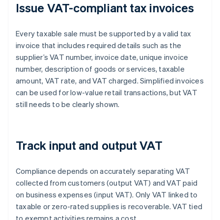
Issue VAT-compliant tax invoices
Every taxable sale must be supported by a valid tax
invoice that includes required details such as the
supplier’s VAT number, invoice date, unique invoice
number, description of goods or services, taxable
amount, VAT rate, and VAT charged. Simplified invoices
can be used for low-value retail transactions, but VAT
still needs to be clearly shown.
Track input and output VAT
Compliance depends on accurately separating VAT
collected from customers (output VAT) and VAT paid
on business expenses (input VAT). Only VAT linked to
taxable or zero-rated supplies is recoverable. VAT tied
to exempt activities remains a cost.