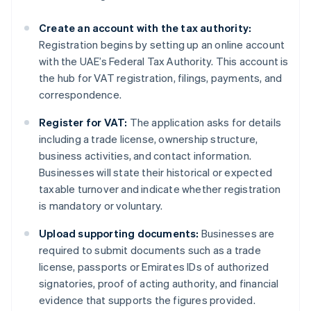
Create an account with the tax authority:
Registration begins by setting up an online account
with the UAE’s Federal Tax Authority. This account is
the hub for VAT registration, filings, payments, and
correspondence.
Register for VAT:
The application asks for details
including a trade license, ownership structure,
business activities, and contact information.
Businesses will state their historical or expected
taxable turnover and indicate whether registration
is mandatory or voluntary.
Upload supporting documents:
Businesses are
required to submit documents such as a trade
license, passports or Emirates IDs of authorized
signatories, proof of acting authority, and financial
evidence that supports the figures provided.