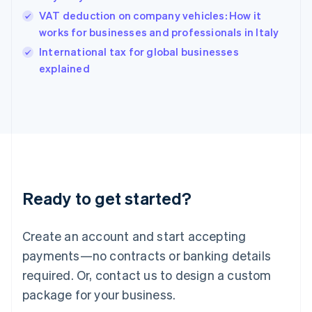
Hungary
VAT deduction on company vehicles: How it
English
works for businesses and professionals in Italy
India
International tax for global businesses
English
explained
Ireland
English
Italy
Italiano
English
Japan
日本語
English
Latvia
English
Liechtenstein
Ready to get started?
Deutsch
English
Lithuania
English
Create an account and start accepting
Luxembourg
payments—no contracts or banking details
Français
Deutsch
English
Mainland China
required. Or, contact us to design a custom
简体中文
English
package for your business.
Malaysia
English
简体中文