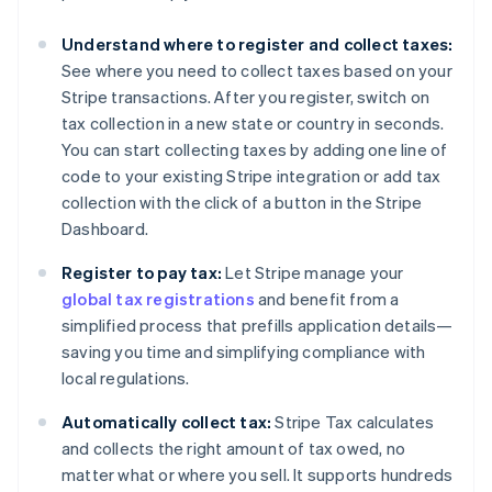
Understand where to register and collect taxes:
See where you need to collect taxes based on your
Stripe transactions. After you register, switch on
tax collection in a new state or country in seconds.
You can start collecting taxes by adding one line of
code to your existing Stripe integration or add tax
collection with the click of a button in the Stripe
Dashboard.
Register to pay tax:
Let Stripe manage your
global tax registrations
and benefit from a
simplified process that prefills application details—
saving you time and simplifying compliance with
local regulations.
Automatically collect tax:
Stripe Tax calculates
and collects the right amount of tax owed, no
matter what or where you sell. It supports hundreds