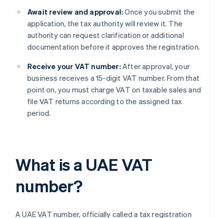
Await review and approval:
Once you submit the
application, the tax authority will review it. The
authority can request clarification or additional
documentation before it approves the registration.
Receive your VAT number:
After approval, your
business receives a 15-digit VAT number. From that
point on, you must charge VAT on taxable sales and
file VAT returns according to the assigned tax
period.
What is a UAE VAT
number?
A UAE VAT number, officially called a tax registration