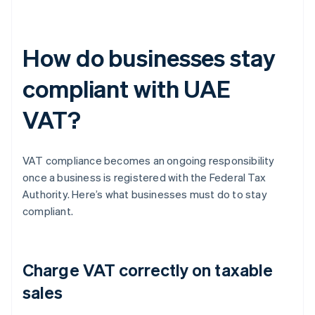
How do businesses stay
compliant with UAE
VAT?
VAT compliance becomes an ongoing responsibility
once a business is registered with the Federal Tax
Authority. Here’s what businesses must do to stay
compliant.
Charge VAT correctly on taxable
sales