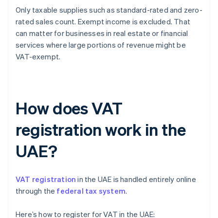
Only taxable supplies such as standard-rated and zero-
rated sales count. Exempt income is excluded. That
can matter for businesses in real estate or financial
services where large portions of revenue might be
VAT-exempt.
How does VAT
registration work in the
UAE?
VAT registration
in the UAE is handled entirely online
through the
federal tax system
.
Here’s how to register for VAT in the UAE: