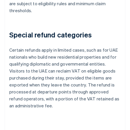
are subject to eligibility rules and minimum claim
thresholds.
Special refund categories
Certain refunds apply in limited cases, such as for UAE
nationals who build new residential properties and for
qualifying diplomatic and governmental entities.
Visitors to the UAE can reclaim VAT on eligible goods
purchased during their stay, provided the items are
exported when they leave the country. The refund is
processed at departure points through approved
refund operators, with a portion of the VAT retained as
an administrative fee.