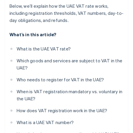
Below, we’ll explain how the UAE VAT rate works,
including registration thresholds, VAT numbers, day-to-
day obligations, and refunds.
What’s in this article?
What is the UAE VAT rate?
Which goods and services are subject to VAT in the
UAE?
Who needs to register for VAT in the UAE?
When is VAT registration mandatory vs. voluntary in
the UAE?
How does VAT registration work in the UAE?
What is a UAE VAT number?