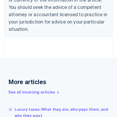
Croatia
You should seek the advice of a competent
English
Italiano
attorney or accountant licensed to practice in
Cyprus
your jurisdiction for advice on your particular
English
Czech Republic
situation.
English
Denmark
English
Estonia
English
Finland
English
Svenska
France
Français
English
More articles
Germany
Deutsch
English
Gibraltar
See all invoicing articles
English
Greece
English
Luxury taxes: What they are, who pays them, and
Hong Kong SAR, China
why they exist
English
简体中文