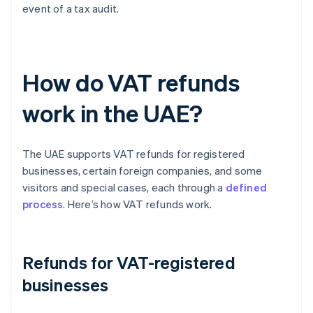
event of a tax audit.
How do VAT refunds
work in the UAE?
The UAE supports VAT refunds for registered
businesses, certain foreign companies, and some
visitors and special cases, each through a
defined
process
. Here’s how VAT refunds work.
Refunds for VAT-registered
businesses