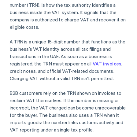
number (TRN), is how the tax authority identifies a
business inside the VAT system. It signals that the
company is authorized to charge VAT and recover it on
eligible costs.
A TRN is a unique 15-digit number that functions as the
business’s VAT identity across all tax filings and
transactions in the UAE. As soon as a business is
registered, the TRN must appear on all
VAT invoices
,
credit notes, and official VAT-related documents.
Charging VAT without a valid TRN isn’t permitted.
B2B customers rely on the TRN shown on invoices to
reclaim VAT themselves. If the number is missing or
incorrect, the VAT charged can become unrecoverable
for the buyer. The business also uses a TRN when it
imports goods: the number links customs activity and
VAT reporting under a single tax profile.