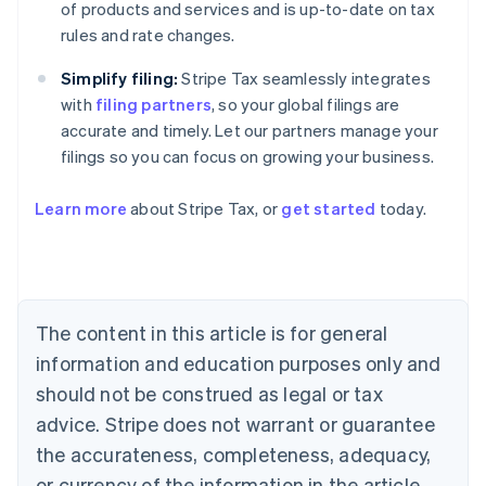
of products and services and is up-to-date on tax
rules and rate changes.
Simplify filing:
Stripe Tax seamlessly integrates
with
filing partners
, so your global filings are
accurate and timely. Let our partners manage your
filings so you can focus on growing your business.
Learn more
about Stripe Tax, or
get started
today.
Australia
English
Austria
Deutsch
English
The content in this article is for general
Belgium
Nederlands
Français
Deutsch
English
information and education purposes only and
Brazil
should not be construed as legal or tax
Português
English
Bulgaria
advice. Stripe does not warrant or guarantee
English
the accurateness, completeness, adequacy,
Canada
or currency of the information in the article.
English
Français