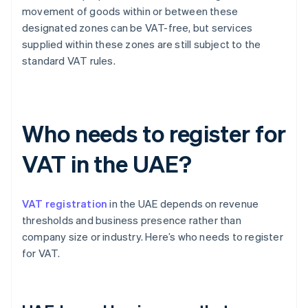
movement of goods within or between these
designated zones can be VAT-free, but services
supplied within these zones are still subject to the
standard VAT rules.
Who needs to register for
VAT in the UAE?
VAT registration
in the UAE depends on revenue
thresholds and business presence rather than
company size or industry. Here’s who needs to register
for VAT.