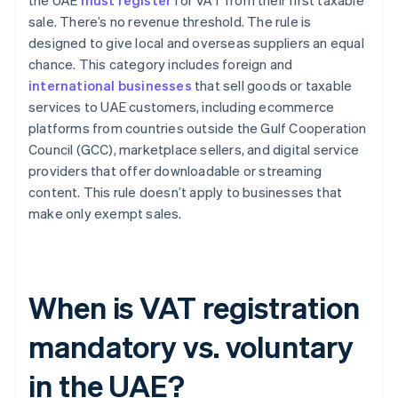
the UAE
must register
for VAT from their first taxable
sale. There’s no revenue threshold. The rule is
designed to give local and overseas suppliers an equal
chance. This category includes foreign and
international businesses
that sell goods or taxable
services to UAE customers, including ecommerce
platforms from countries outside the Gulf Cooperation
Council (GCC), marketplace sellers, and digital service
providers that offer downloadable or streaming
content. This rule doesn’t apply to businesses that
make only exempt sales.
When is VAT registration
mandatory vs. voluntary
in the UAE?