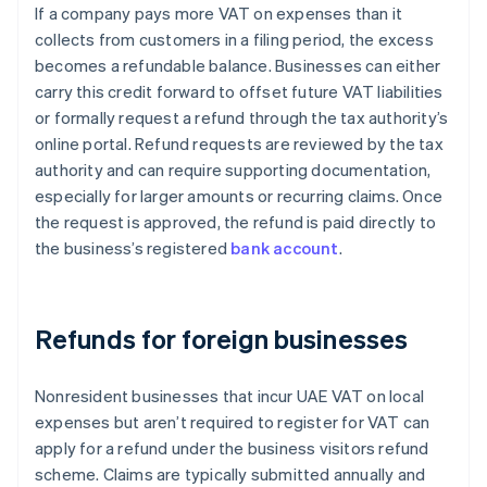
If a company pays more VAT on expenses than it
collects from customers in a filing period, the excess
becomes a refundable balance. Businesses can either
carry this credit forward to offset future VAT liabilities
or formally request a refund through the tax authority’s
online portal. Refund requests are reviewed by the tax
authority and can require supporting documentation,
especially for larger amounts or recurring claims. Once
the request is approved, the refund is paid directly to
the business’s registered
bank account
.
Refunds for foreign businesses
Nonresident businesses that incur UAE VAT on local
expenses but aren’t required to register for VAT can
apply for a refund under the business visitors refund
scheme. Claims are typically submitted annually and