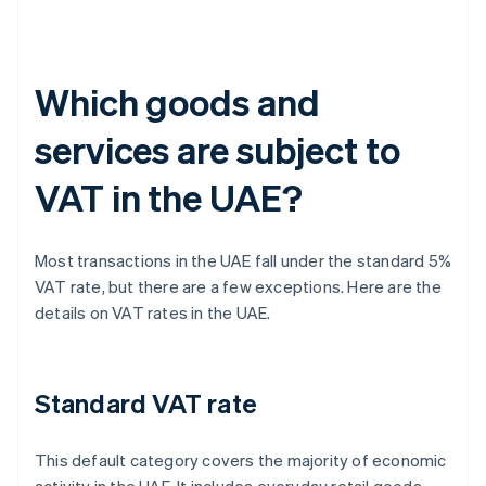
Which goods and
services are subject to
VAT in the UAE?
Most transactions in the UAE fall under the standard 5%
VAT rate, but there are a few exceptions. Here are the
details on VAT rates in the UAE.
Standard VAT rate
This default category covers the majority of economic