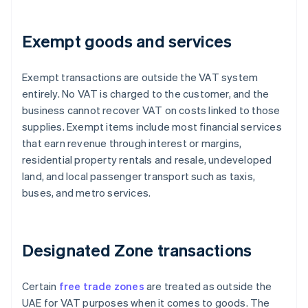
Exempt goods and services
Exempt transactions are outside the VAT system
entirely. No VAT is charged to the customer, and the
business cannot recover VAT on costs linked to those
supplies. Exempt items include most financial services
that earn revenue through interest or margins,
residential property rentals and resale, undeveloped
land, and local passenger transport such as taxis,
buses, and metro services.
Designated Zone transactions
Certain
free trade zones
are treated as outside the
UAE for VAT purposes when it comes to goods. The