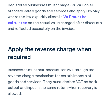
Registered businesses must charge 5% VAT on all
standard-rated goods and services and apply 0% only
where the law explicitly allows it.
VAT must be
calculated
on the actual value charged after discounts
and reflected accurately on the invoice.
Apply the reverse charge when
required
Businesses must self-account for VAT through the
reverse charge mechanism for certain imports of
goods and services. They must declare VAT as both
output and input in the same return when recovery is
allowed.