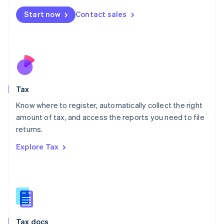
Malta
Start now
Contact sales
English
Mexico
Español
English
Netherlands
Nederlands
English
New Zealand
English
Tax
Norway
English
Know where to register, automatically collect the right
Poland
amount of tax, and access the reports you need to file
English
returns.
Portugal
Português
English
Explore Tax
Romania
English
Singapore
English
简体中文
Slovakia
English
Slovenia
Tax docs
English
Italiano