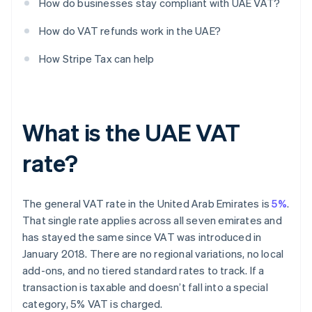
How do businesses stay compliant with UAE VAT?
How do VAT refunds work in the UAE?
How Stripe Tax can help
What is the UAE VAT
rate?
The general VAT rate in the United Arab Emirates is
5%
.
That single rate applies across all seven emirates and
has stayed the same since VAT was introduced in
January 2018. There are no regional variations, no local
add-ons, and no tiered standard rates to track. If a
transaction is taxable and doesn’t fall into a special
category, 5% VAT is charged.