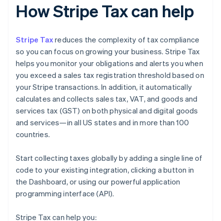
How Stripe Tax can help
Stripe Tax
reduces the complexity of tax compliance
so you can focus on growing your business. Stripe Tax
helps you monitor your obligations and alerts you when
you exceed a sales tax registration threshold based on
your Stripe transactions. In addition, it automatically
calculates and collects sales tax, VAT, and goods and
services tax (GST) on both physical and digital goods
and services—in all US states and in more than 100
countries.
Start collecting taxes globally by adding a single line of
code to your existing integration, clicking a button in
the Dashboard, or using our powerful application
programming interface (API).
Stripe Tax can help you: