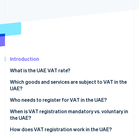
Partners
Stripe App Marketplace
Stripe Sessions 2026
See how Stripe is building the economic infrastructure 
Watch now
Introduction
What is the UAE VAT rate?
Which goods and services are subject to VAT in the
UAE?
Standard VAT rate
Who needs to register for VAT in the UAE?
Zero-rated goods and services
UAE-based businesses that exceed the VAT
When is VAT registration mandatory vs. voluntary in
threshold
the UAE?
Exempt goods and services
Nonresident businesses that sell in the UAE
Mandatory registration
How does VAT registration work in the UAE?
Designated Zone transactions