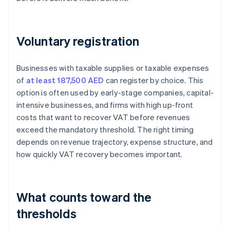
Voluntary registration
Businesses with taxable supplies or taxable expenses
of
at least 187,500 AED
can register by choice. This
option is often used by early-stage companies, capital-
intensive businesses, and firms with high up-front
costs that want to recover VAT before revenues
exceed the mandatory threshold. The right timing
depends on revenue trajectory, expense structure, and
how quickly VAT recovery becomes important.
What counts toward the
thresholds