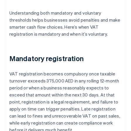
Understanding both mandatory and voluntary
thresholds helps businesses avoid penalties and make
smarter cash flow choices. Here’s when VAT
registration is mandatory and when it’s voluntary.
Mandatory registration
VAT registration becomes compulsory once taxable
turnover exceeds 375,000 AED in any rolling 12-month
period or when a business reasonably expects to
exceed that amount within the next 30 days. At that
point, registration is a legal requirement, and failure to
apply on time can trigger penalties. Late registration
can lead to fines and unrecoverable VAT on past sales,
while early registration can create compliance work
before it delivers much benefit.