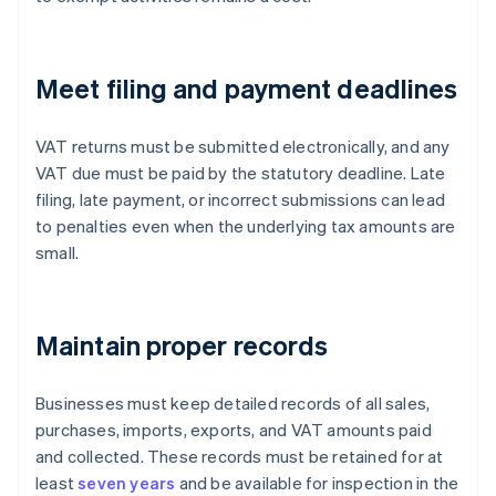
Meet filing and payment deadlines
VAT returns must be submitted electronically, and any
VAT due must be paid by the statutory deadline. Late
filing, late payment, or incorrect submissions can lead
to penalties even when the underlying tax amounts are
small.
Maintain proper records
Businesses must keep detailed records of all sales,
purchases, imports, exports, and VAT amounts paid
and collected. These records must be retained for at
least
seven years
and be available for inspection in the