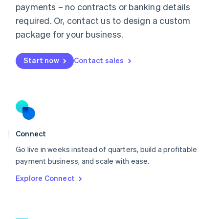
简体中文
English
payments – no contracts or banking details
Malaysia
required. Or, contact us to design a custom
English
简体中文
Malta
package for your business.
English
Mexico
Start now
Contact sales
Español
English
Netherlands
Nederlands
English
New Zealand
English
Norway
English
Poland
Connect
English
Go live in weeks instead of quarters, build a profitable
Portugal
Português
English
payment business, and scale with ease.
Romania
Explore Connect
English
Singapore
English
简体中文
Slovakia