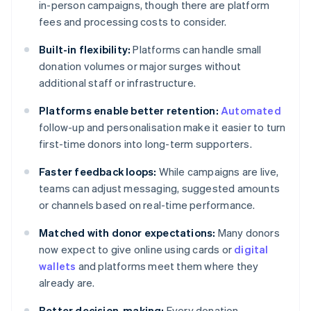
in-person campaigns, though there are platform
fees and processing costs to consider.
Built-in flexibility:
Platforms can handle small
donation volumes or major surges without
additional staff or infrastructure.
Platforms enable better retention:
Automated
follow-up and personalisation make it easier to turn
first-time donors into long-term supporters.
Faster feedback loops:
While campaigns are live,
teams can adjust messaging, suggested amounts
or channels based on real-time performance.
Matched with donor expectations:
Many donors
now expect to give online using cards or
digital
wallets
and platforms meet them where they
already are.
Better decision-making:
Every donation