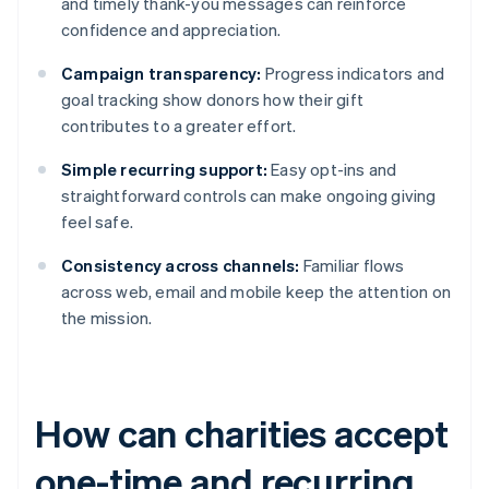
and timely thank-you messages can reinforce
confidence and appreciation.
Campaign transparency:
Progress indicators and
goal tracking show donors how their gift
contributes to a greater effort.
Simple recurring support:
Easy opt-ins and
straightforward controls can make ongoing giving
feel safe.
Consistency across channels:
Familiar flows
across web, email and mobile keep the attention on
the mission.
How can charities accept
one-time and recurring