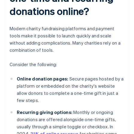
donations online?
Modern charity fundraising platforms and payment
tools make it possible to launch quickly and scale
without adding complications. Many charities rely on a
combination of tools.
Consider the following:
Online donation pages:
Secure pages hosted by a
platform or embedded on the charity's website
allow donors to complete a one-time gift in just a
few steps.
Recurring giving options:
Monthly or ongoing
donations are offered alongside one-time gifts,
usually through a simple toggle or checkbox. In
2024,
31% of online revenue
for charities came