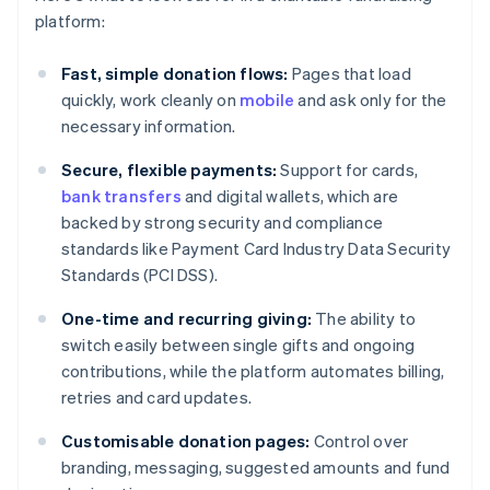
platform:
Fast, simple donation flows:
Pages that load
quickly, work cleanly on
mobile
and ask only for the
necessary information.
Secure, flexible payments:
Support for cards,
bank transfers
and digital wallets, which are
backed by strong security and compliance
standards like Payment Card Industry Data Security
Standards (PCI DSS).
One-time and recurring giving:
The ability to
switch easily between single gifts and ongoing
contributions, while the platform automates billing,
retries and card updates.
Customisable donation pages:
Control over
branding, messaging, suggested amounts and fund