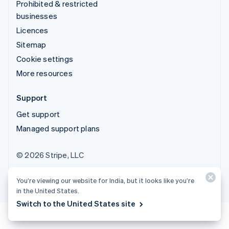
Prohibited & restricted
businesses
Licences
Sitemap
Cookie settings
More resources
Support
Get support
Managed support plans
© 2026 Stripe, LLC
You’re viewing our website for India, but it looks like you’re
in the United States.
Switch to the United States site