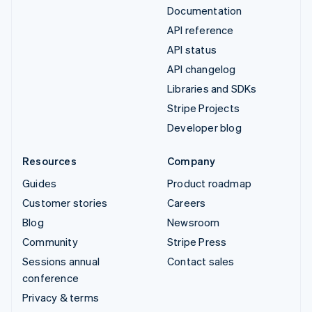
Documentation
API reference
API status
API changelog
Libraries and SDKs
Stripe Projects
Developer blog
Resources
Company
Guides
Product roadmap
Customer stories
Careers
Blog
Newsroom
Community
Stripe Press
Sessions annual
Contact sales
conference
Privacy & terms