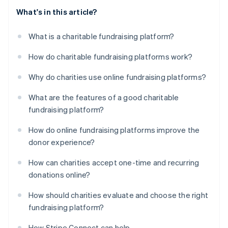
What's in this article?
What is a charitable fundraising platform?
How do charitable fundraising platforms work?
Why do charities use online fundraising platforms?
What are the features of a good charitable
fundraising platform?
How do online fundraising platforms improve the
donor experience?
How can charities accept one-time and recurring
donations online?
How should charities evaluate and choose the right
fundraising platform?
How Stripe Connect can help