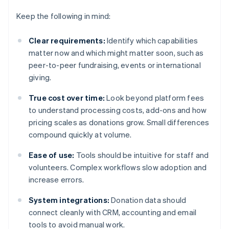
Keep the following in mind:
Clear requirements:
Identify which capabilities
matter now and which might matter soon, such as
peer-to-peer fundraising, events or international
giving.
True cost over time:
Look beyond platform fees
to understand processing costs, add-ons and how
pricing scales as donations grow. Small differences
compound quickly at volume.
Ease of use:
Tools should be intuitive for staff and
volunteers. Complex workflows slow adoption and
increase errors.
System integrations:
Donation data should
connect cleanly with CRM, accounting and email
tools to avoid manual work.