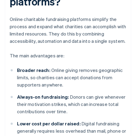
platforms?
Online charitable fundraising platforms simplify the
process and expand what charities can accomplish with
limited resources. They do this by combining
accessibility, automation and data into a single system.
The main advantages are:
Broader reach:
Online giving removes geographic
limits, so charities can accept donations from
supporters anywhere.
Always-on fundraising:
Donors can give whenever
their motivation strikes, which can increase total
contributions over time.
Lower cost per dollar raised:
Digital fundraising
generally requires less overhead than mail, phone or