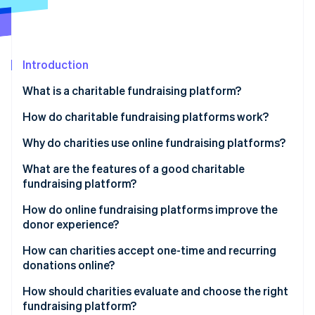
Partners
Stripe App Marketplace
Stripe Sessions 2026
Introduction
See how Stripe is building the economic infrastructure 
What is a charitable fundraising platform?
Watch now
How do charitable fundraising platforms work?
Why do charities use online fundraising platforms?
What are the features of a good charitable
fundraising platform?
How do online fundraising platforms improve the
donor experience?
How can charities accept one-time and recurring
donations online?
How should charities evaluate and choose the right
fundraising platform?