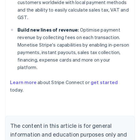
customers worldwide with local payment methods
and the ability to easily calculate sales tax, VAT and
GST.
Build new lines of revenue:
Optimise payment
revenue by collecting fees on each transaction.
Monetise Stripe's capabilities by enabling in-person
payments, instant payouts, sales tax collection,
financing, expense cards and more on your
platform.
Learn more
about Stripe Connect or
get started
Australia
today.
English
Austria
Deutsch
English
Belgium
Nederlands
Français
Deutsch
English
Brazil
The content in this article is for general
Português
English
information and education purposes only and
Bulgaria