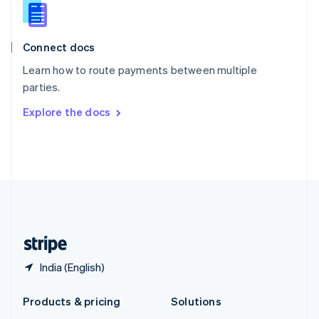
English
Slovenia
English
Italiano
Connect docs
Spain
Español
English
Learn how to route payments between multiple
Sweden
parties.
Svenska
English
Switzerland
Explore the docs
Deutsch
Français
Italiano
English
Thailand
ไทย
English
United Arab Emirates
English
United Kingdom
English
United States
English
Español
简体中文
India (English)
Products & pricing
Solutions