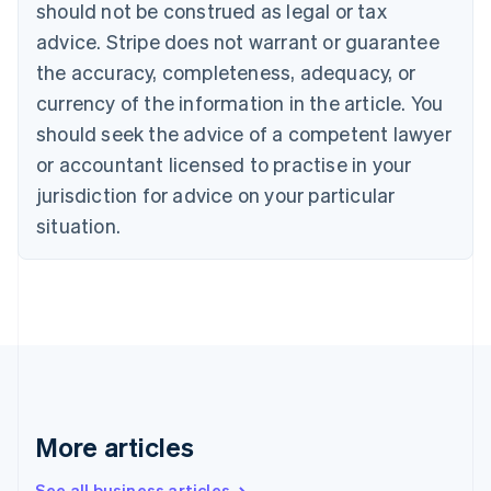
should not be construed as legal or tax
English
Canada
advice. Stripe does not warrant or guarantee
English
Français
the accuracy, completeness, adequacy, or
Croatia
English
Italiano
currency of the information in the article. You
Cyprus
should seek the advice of a competent lawyer
English
Czech Republic
or accountant licensed to practise in your
English
jurisdiction for advice on your particular
Denmark
situation.
English
Estonia
English
Finland
English
Svenska
France
Français
English
Germany
Deutsch
English
Gibraltar
More articles
English
Greece
See all business articles