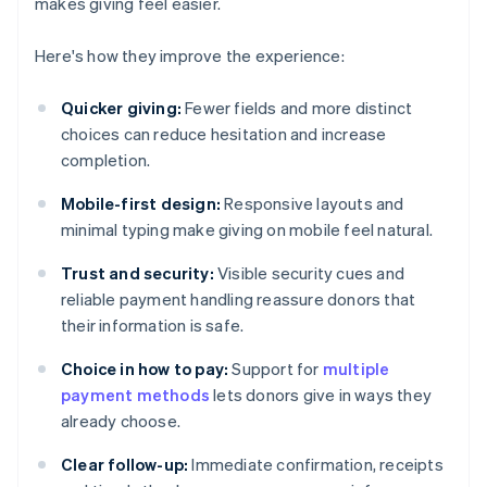
makes giving feel easier.
Here's how they improve the experience:
Quicker giving:
Fewer fields and more distinct
choices can reduce hesitation and increase
completion.
Mobile-first design:
Responsive layouts and
minimal typing make giving on mobile feel natural.
Trust and security:
Visible security cues and
reliable payment handling reassure donors that
their information is safe.
Choice in how to pay:
Support for
multiple
payment methods
lets donors give in ways they
already choose.
Clear follow-up:
Immediate confirmation, receipts