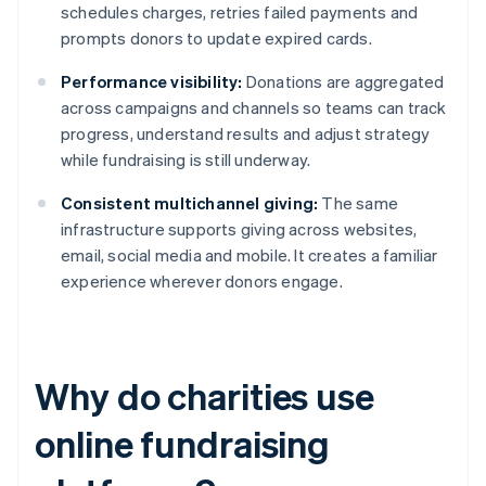
schedules charges, retries failed payments and
prompts donors to update expired cards.
Performance visibility:
Donations are aggregated
across campaigns and channels so teams can track
progress, understand results and adjust strategy
while fundraising is still underway.
Consistent multichannel giving:
The same
infrastructure supports giving across websites,
email, social media and mobile. It creates a familiar
experience wherever donors engage.
Why do charities use
online fundraising