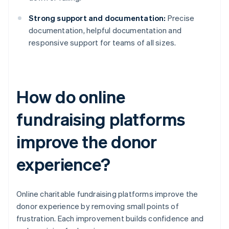
Strong support and documentation:
Precise
documentation, helpful documentation and
responsive support for teams of all sizes.
How do online
fundraising platforms
improve the donor
experience?
Online charitable fundraising platforms improve the
donor experience by removing small points of
frustration. Each improvement builds confidence and