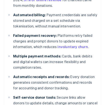
from monthly donations.
Automated billing:
Payment credentials are safely
stored and charged on a set schedule via
tokenisation, without manual intervention.
Failed payment recovery:
Platforms retry failed
charges and prompt donors to update expired
information, which reduces
involuntary churn
.
Multiple payment methods:
Cards, bank debits
and digital wallets can increase flexibility and
completion rates.
Automatic receipts and records:
Every donation
generates consistent confirmations and records
for accounting and donor tracking.
Self-service donor tools:
Secure links allow
donors to update details, change amounts or cancel