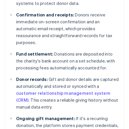
systems to protect donor data.
Confirmation and receipts:
Donors receive
immediate on-screen confirmation and an
automatic email receipt, which provides
reassurance and straightforward records for tax
purposes.
Fund settlement:
Donations are deposited into
the charity's bank account on a set schedule, with
processing fees automatically accounted for.
Donor records:
Gift and donor details are captured
automatically and stored or synced with a
customer relationship management system
(CRM)
. This creates a reliable giving history without
manual data entry.
Ongoing gift management:
If it's a recurring
donation, the platform stores payment credentials,