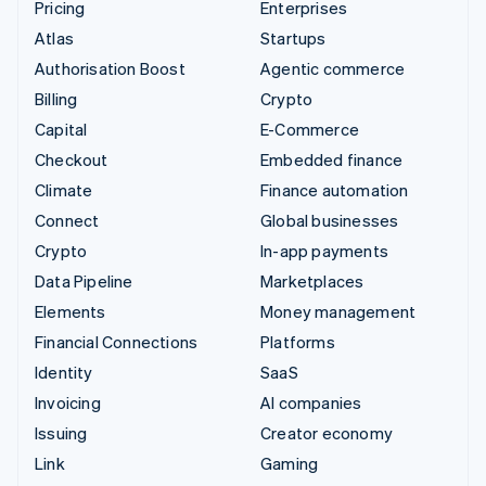
Pricing
Enterprises
Atlas
Startups
Authorisation Boost
Agentic commerce
Billing
Crypto
Capital
E-Commerce
Checkout
Embedded finance
Climate
Finance automation
Connect
Global businesses
Crypto
In-app payments
Data Pipeline
Marketplaces
Elements
Money management
Financial Connections
Platforms
Identity
SaaS
Invoicing
AI companies
Issuing
Creator economy
Link
Gaming