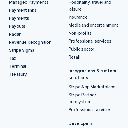
Managed Payments
Hospitality, travel and
leisure
Payment links
Insurance
Payments
Media and entertainment
Payouts
Non-profits
Radar
Professional services
Revenue Recognition
Public sector
Stripe Sigma
Retail
Tax
Terminal
Integrations & custom
Treasury
solutions
Stripe App Marketplace
Stripe Partner
ecosystem
Professional services
Developers