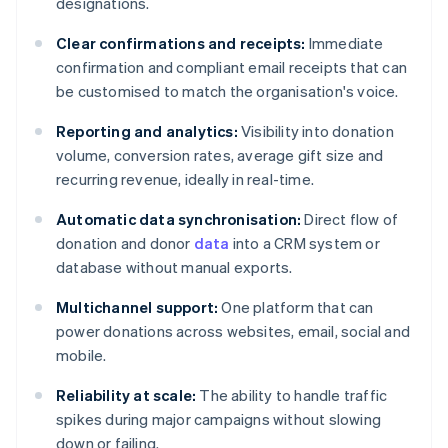
designations.
Clear confirmations and receipts:
Immediate
confirmation and compliant email receipts that can
be customised to match the organisation's voice.
Reporting and analytics:
Visibility into donation
volume, conversion rates, average gift size and
recurring revenue, ideally in real-time.
Automatic data synchronisation:
Direct flow of
donation and donor
data
into a CRM system or
database without manual exports.
Multichannel support:
One platform that can
power donations across websites, email, social and
mobile.
Reliability at scale:
The ability to handle traffic
spikes during major campaigns without slowing
down or failing.