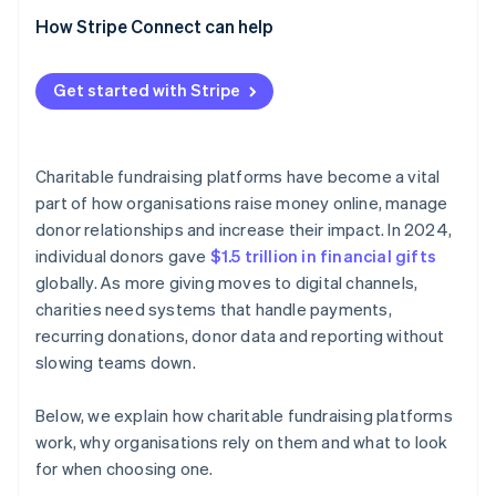
How Stripe Connect can help
Get started with Stripe
Charitable fundraising platforms have become a vital
part of how organisations raise money online, manage
donor relationships and increase their impact. In 2024,
individual donors gave
$1.5 trillion in financial gifts
globally. As more giving moves to digital channels,
charities need systems that handle payments,
recurring donations, donor data and reporting without
slowing teams down.
Below, we explain how charitable fundraising platforms
work, why organisations rely on them and what to look
for when choosing one.