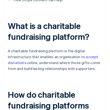
What is a charitable
fundraising platform?
A charitable fundraising platform is the digital
infrastructure that enables an organisation to
accept
donations
online, understand where those gifts come
from and build lasting relationships with supporters.
How do charitable
fundraising platforms