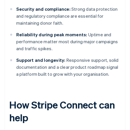
Security and compliance:
Strong data protection
and regulatory compliance are essential for
maintaining donor faith.
Reliability during peak moments:
Uptime and
performance matter most during major campaigns
and traffic spikes.
Support and longevity:
Responsive support, solid
documentation and a clear product roadmap signal
a platform built to grow with your organisation.
How Stripe Connect can
help