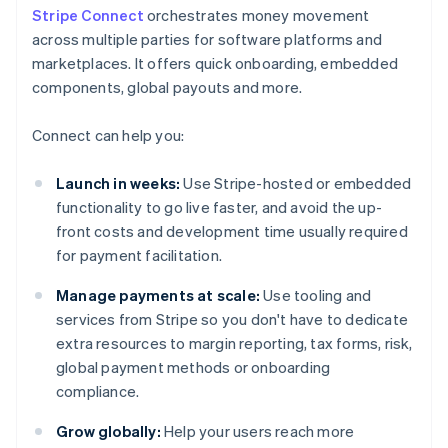
Stripe Connect
orchestrates money movement
across multiple parties for software platforms and
marketplaces. It offers quick onboarding, embedded
components, global payouts and more.
Connect can help you:
Launch in weeks:
Use Stripe-hosted or embedded
functionality to go live faster, and avoid the up-
front costs and development time usually required
for payment facilitation.
Manage payments at scale:
Use tooling and
services from Stripe so you don't have to dedicate
extra resources to margin reporting, tax forms, risk,
global payment methods or onboarding
compliance.
Grow globally:
Help your users reach more