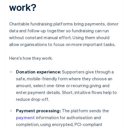
work?
Charitable fundraising platforms bring payments, donor
data and follow-up together so fundraising can run
without constant manual effort. Using them should
allow organisations to focus on more important tasks.
Here's how they work:
Donation experience:
Supporters give through a
safe, mobile-friendly form where they choose an
amount, select one-time or recurring giving and
enter payment details. Short, intuitive flows help to
reduce drop-off.
Payment processing:
The platform sends the
payment
information for authorisation and
completion, using encrypted, PCI-compliant