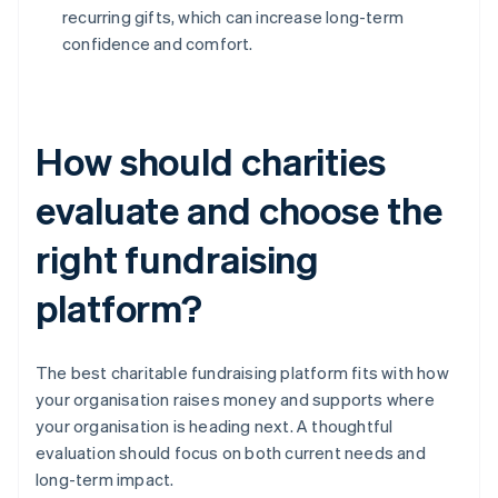
recurring gifts, which can increase long-term
confidence and comfort.
How should charities
evaluate and choose the
right fundraising
platform?
The best charitable fundraising platform fits with how
your organisation raises money and supports where
your organisation is heading next. A thoughtful
evaluation should focus on both current needs and
long-term impact.