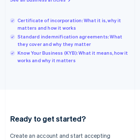
English
Hong Kong SAR, China
English
简体中文
Certificate of incorporation: What it is, why it
Hungary
English
matters and how it works
India
Standard indemnification agreements: What
English
they cover and why they matter
Ireland
English
Know Your Business (KYB): What it means, how it
Italy
works and why it matters
Italiano
English
Japan
日本語
English
Latvia
English
Liechtenstein
Deutsch
English
Lithuania
Ready to get started?
English
Luxembourg
Français
Deutsch
English
Create an account and start accepting
Mainland China