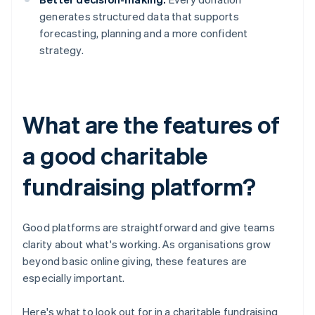
generates structured data that supports
forecasting, planning and a more confident
strategy.
What are the features of
a good charitable
fundraising platform?
Good platforms are straightforward and give teams
clarity about what's working. As organisations grow
beyond basic online giving, these features are
especially important.
Here's what to look out for in a charitable fundraising