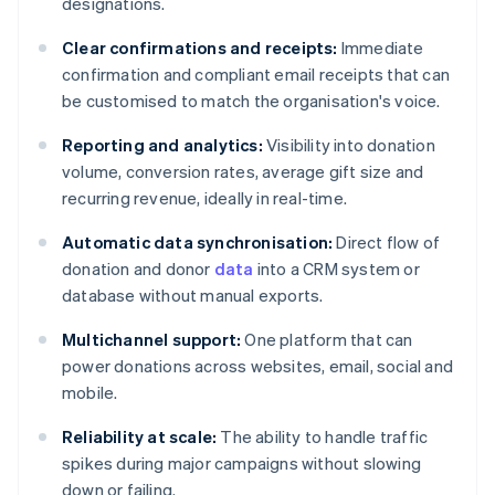
designations.
Clear confirmations and receipts:
Immediate
confirmation and compliant email receipts that can
be customised to match the organisation's voice.
Reporting and analytics:
Visibility into donation
volume, conversion rates, average gift size and
recurring revenue, ideally in real-time.
Automatic data synchronisation:
Direct flow of
donation and donor
data
into a CRM system or
database without manual exports.
Multichannel support:
One platform that can
power donations across websites, email, social and
mobile.
Reliability at scale:
The ability to handle traffic
spikes during major campaigns without slowing
down or failing.