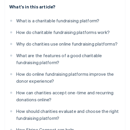
What's in this article?
What is a charitable fundraising platform?
How do charitable fundraising platforms work?
Why do charities use online fundraising platforms?
What are the features of a good charitable
fundraising platform?
How do online fundraising platforms improve the
donor experience?
How can charities accept one-time and recurring
donations online?
How should charities evaluate and choose the right
fundraising platform?
How Stripe Connect can help