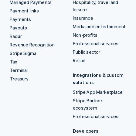
Managed Payments
Hospitality, travel and
leisure
Payment links
Insurance
Payments
Media and entertainment
Payouts
Non-profits
Radar
Professional services
Revenue Recognition
Public sector
Stripe Sigma
Retail
Tax
Terminal
Integrations & custom
Treasury
solutions
Stripe App Marketplace
Stripe Partner
ecosystem
Professional services
Developers