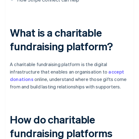
What is a charitable
fundraising platform?
A charitable fundraising platform is the digital
infrastructure that enables an organisation to
accept
donations
online, understand where those gifts come
from and build lasting relationships with supporters.
How do charitable
fundraising platforms