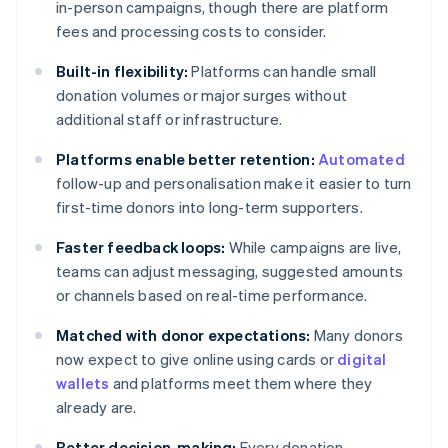
in-person campaigns, though there are platform
fees and processing costs to consider.
Built-in flexibility:
Platforms can handle small
donation volumes or major surges without
additional staff or infrastructure.
Platforms enable better retention:
Automated
follow-up and personalisation make it easier to turn
first-time donors into long-term supporters.
Faster feedback loops:
While campaigns are live,
teams can adjust messaging, suggested amounts
or channels based on real-time performance.
Matched with donor expectations:
Many donors
now expect to give online using cards or
digital
wallets
and platforms meet them where they
already are.
Better decision-making:
Every donation