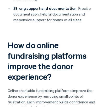
Strong support and documentation:
Precise
documentation, helpful documentation and
responsive support for teams of all sizes.
How do online
fundraising platforms
improve the donor
experience?
Online charitable fundraising platforms improve the
donor experience by removing small points of
frustration. Each improvement builds confidence and