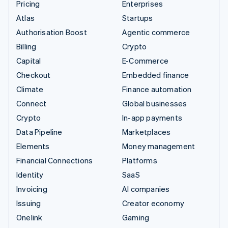
Pricing
Enterprises
Atlas
Startups
Authorisation Boost
Agentic commerce
Billing
Crypto
Capital
E-Commerce
Checkout
Embedded finance
Climate
Finance automation
Connect
Global businesses
Crypto
In-app payments
Data Pipeline
Marketplaces
Elements
Money management
Financial Connections
Platforms
Identity
SaaS
Invoicing
AI companies
Issuing
Creator economy
Onelink
Gaming