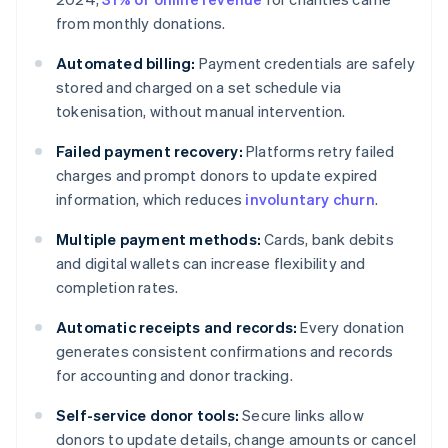
from monthly donations.
Automated billing:
Payment credentials are safely
stored and charged on a set schedule via
tokenisation, without manual intervention.
Failed payment recovery:
Platforms retry failed
charges and prompt donors to update expired
information, which reduces
involuntary churn
.
Multiple payment methods:
Cards, bank debits
and digital wallets can increase flexibility and
completion rates.
Automatic receipts and records:
Every donation
generates consistent confirmations and records
for accounting and donor tracking.
Self-service donor tools:
Secure links allow
donors to update details, change amounts or cancel