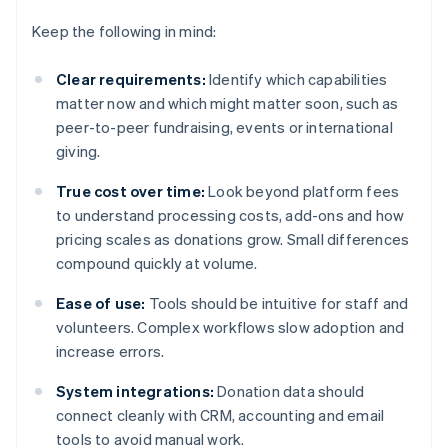
Keep the following in mind:
Clear requirements:
Identify which capabilities
matter now and which might matter soon, such as
peer-to-peer fundraising, events or international
giving.
True cost over time:
Look beyond platform fees
to understand processing costs, add-ons and how
pricing scales as donations grow. Small differences
compound quickly at volume.
Ease of use:
Tools should be intuitive for staff and
volunteers. Complex workflows slow adoption and
increase errors.
System integrations:
Donation data should
connect cleanly with CRM, accounting and email
tools to avoid manual work.