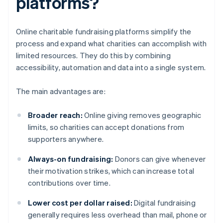
platforms?
Online charitable fundraising platforms simplify the
process and expand what charities can accomplish with
limited resources. They do this by combining
accessibility, automation and data into a single system.
The main advantages are:
Broader reach:
Online giving removes geographic
limits, so charities can accept donations from
supporters anywhere.
Always-on fundraising:
Donors can give whenever
their motivation strikes, which can increase total
contributions over time.
Lower cost per dollar raised:
Digital fundraising
generally requires less overhead than mail, phone or