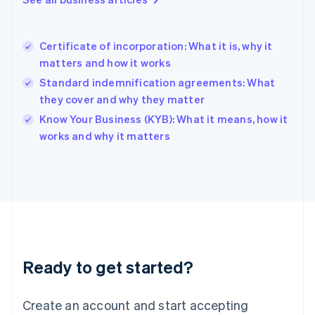
English
Hong Kong SAR, China
English
简体中文
Certificate of incorporation: What it is, why it
Hungary
English
matters and how it works
India
Standard indemnification agreements: What
English
they cover and why they matter
Ireland
English
Know Your Business (KYB): What it means, how it
Italy
works and why it matters
Italiano
English
Japan
日本語
English
Latvia
English
Liechtenstein
Deutsch
English
Lithuania
Ready to get started?
English
Luxembourg
Français
Deutsch
English
Create an account and start accepting
Mainland China