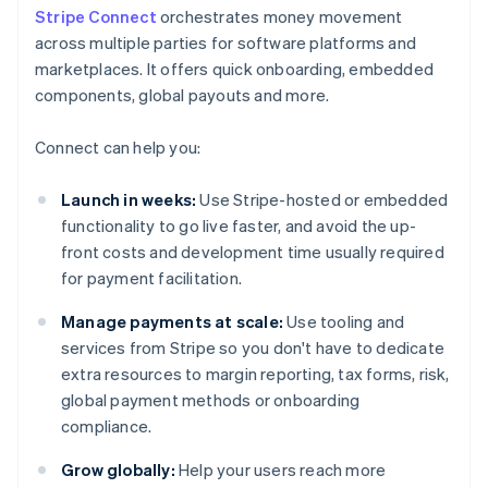
Stripe Connect
orchestrates money movement
across multiple parties for software platforms and
marketplaces. It offers quick onboarding, embedded
components, global payouts and more.
Connect can help you:
Launch in weeks:
Use Stripe-hosted or embedded
functionality to go live faster, and avoid the up-
front costs and development time usually required
for payment facilitation.
Manage payments at scale:
Use tooling and
services from Stripe so you don't have to dedicate
extra resources to margin reporting, tax forms, risk,
global payment methods or onboarding
compliance.
Grow globally:
Help your users reach more