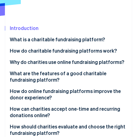
Partners
See what's ahead
Stripe App Marketplace
Radar
Fraud prevention
Introduction
Atlas
Start-up incorporation
What is a charitable fundraising platform?
Climate
Carbon removal
How do charitable fundraising platforms work?
Identity
Why do charities use online fundraising platforms?
Online identity verification
What are the features of a good charitable
fundraising platform?
How do online fundraising platforms improve the
donor experience?
Stripe Sessions 2026
See how Stripe is building the economic infrastructure 
How can charities accept one-time and recurring
Watch now
donations online?
How should charities evaluate and choose the right
fundraising platform?