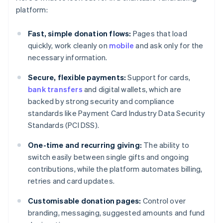
platform:
Fast, simple donation flows:
Pages that load
quickly, work cleanly on
mobile
and ask only for the
necessary information.
Secure, flexible payments:
Support for cards,
bank transfers
and digital wallets, which are
backed by strong security and compliance
standards like Payment Card Industry Data Security
Standards (PCI DSS).
One-time and recurring giving:
The ability to
switch easily between single gifts and ongoing
contributions, while the platform automates billing,
retries and card updates.
Customisable donation pages:
Control over
branding, messaging, suggested amounts and fund