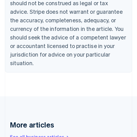
should not be construed as legal or tax
English
Canada
advice. Stripe does not warrant or guarantee
English
Français
the accuracy, completeness, adequacy, or
Croatia
English
Italiano
currency of the information in the article. You
Cyprus
should seek the advice of a competent lawyer
English
Czech Republic
or accountant licensed to practise in your
English
jurisdiction for advice on your particular
Denmark
situation.
English
Estonia
English
Finland
English
Svenska
France
Français
English
Germany
Deutsch
English
Gibraltar
More articles
English
Greece
See all business articles