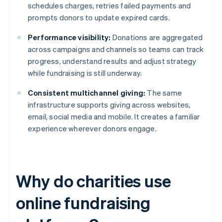
schedules charges, retries failed payments and
prompts donors to update expired cards.
Performance visibility:
Donations are aggregated
across campaigns and channels so teams can track
progress, understand results and adjust strategy
while fundraising is still underway.
Consistent multichannel giving:
The same
infrastructure supports giving across websites,
email, social media and mobile. It creates a familiar
experience wherever donors engage.
Why do charities use
online fundraising