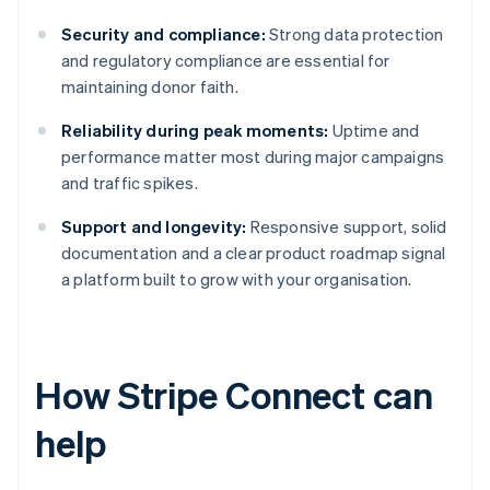
Security and compliance:
Strong data protection
and regulatory compliance are essential for
maintaining donor faith.
Reliability during peak moments:
Uptime and
performance matter most during major campaigns
and traffic spikes.
Support and longevity:
Responsive support, solid
documentation and a clear product roadmap signal
a platform built to grow with your organisation.
How Stripe Connect can
help