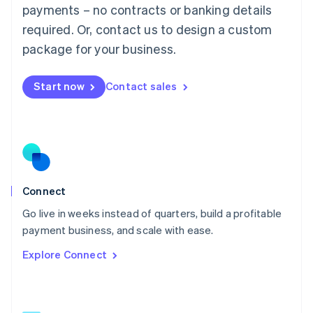
简体中文
English
payments – no contracts or banking details
Malaysia
required. Or, contact us to design a custom
English
简体中文
Malta
package for your business.
English
Mexico
Start now
Contact sales
Español
English
Netherlands
Nederlands
English
New Zealand
English
Norway
English
Poland
Connect
English
Go live in weeks instead of quarters, build a profitable
Portugal
Português
English
payment business, and scale with ease.
Romania
Explore Connect
English
Singapore
English
简体中文
Slovakia