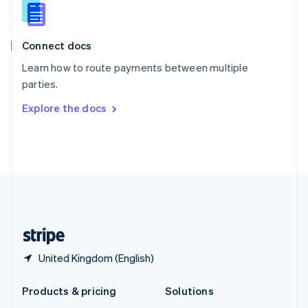
English
Slovenia
English
Italiano
Connect docs
Spain
Español
English
Learn how to route payments between multiple
Sweden
parties.
Svenska
English
Switzerland
Explore the docs
Deutsch
Français
Italiano
English
Thailand
ไทย
English
United Arab Emirates
English
United Kingdom
English
United States
English
Español
简体中文
United Kingdom (English)
Products & pricing
Solutions