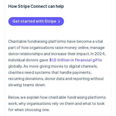
How Stripe Connect can help
Get started with Stripe
Charitable fundraising platforms have become a vital
part of how organisations raise money online, manage
donor relationships and increase their impact. In 2024,
individual donors gave
$1.5 trillion in financial gifts
globally. As more giving moves to digital channels,
charities need systems that handle payments,
recurring donations, donor data and reporting without
slowing teams down.
Below, we explain how charitable fundraising platforms
work, why organisations rely on them and what to look
for when choosing one.