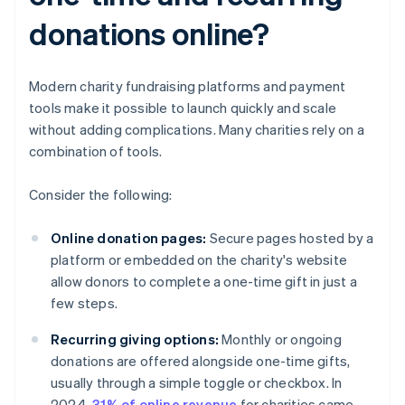
donations online?
Modern charity fundraising platforms and payment
tools make it possible to launch quickly and scale
without adding complications. Many charities rely on a
combination of tools.
Consider the following:
Online donation pages:
Secure pages hosted by a
platform or embedded on the charity's website
allow donors to complete a one-time gift in just a
few steps.
Recurring giving options:
Monthly or ongoing
donations are offered alongside one-time gifts,
usually through a simple toggle or checkbox. In
2024,
31% of online revenue
for charities came