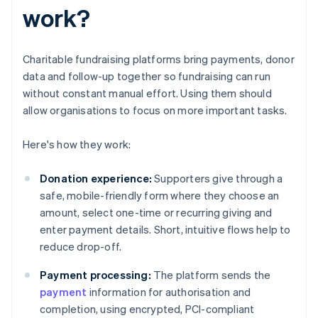
work?
Charitable fundraising platforms bring payments, donor
data and follow-up together so fundraising can run
without constant manual effort. Using them should
allow organisations to focus on more important tasks.
Here's how they work:
Donation experience:
Supporters give through a
safe, mobile-friendly form where they choose an
amount, select one-time or recurring giving and
enter payment details. Short, intuitive flows help to
reduce drop-off.
Payment processing:
The platform sends the
payment
information for authorisation and
completion, using encrypted, PCI-compliant