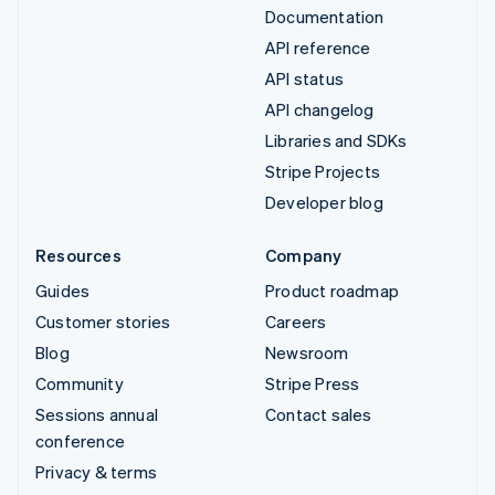
Documentation
API reference
API status
API changelog
Libraries and SDKs
Stripe Projects
Developer blog
Resources
Company
Guides
Product roadmap
Customer stories
Careers
Blog
Newsroom
Community
Stripe Press
Sessions annual
Contact sales
conference
Privacy & terms