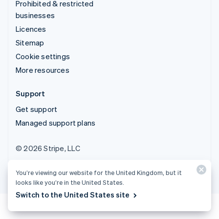
Prohibited & restricted
businesses
Licences
Sitemap
Cookie settings
More resources
Support
Get support
Managed support plans
© 2026 Stripe, LLC
You’re viewing our website for the United Kingdom, but it
looks like you’re in the United States.
Switch to the United States site