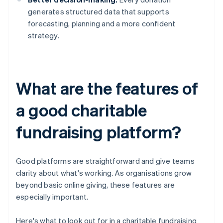
generates structured data that supports
forecasting, planning and a more confident
strategy.
What are the features of
a good charitable
fundraising platform?
Good platforms are straightforward and give teams
clarity about what's working. As organisations grow
beyond basic online giving, these features are
especially important.
Here's what to look out for in a charitable fundraising