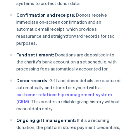
systems to protect donor data.
Confirmation and receipts:
Donors receive
immediate on-screen confirmation and an
automatic email receipt, which provides
reassurance and straightforward records for tax
purposes.
Fund settlement:
Donations are deposited into
the charity's bank account on a set schedule, with
processing fees automatically accounted for.
Donor records:
Gift and donor details are captured
automatically and stored or synced with a
customer relationship management system
(CRM)
. This creates a reliable giving history without
manual data entry.
Ongoing gift management:
If it's a recurring
donation, the platform stores payment credentials,