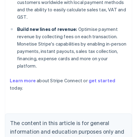
customers worldwide with local payment methods
and the ability to easily calculate sales tax, VAT and
GST.
Build new lines of revenue:
Optimise payment
revenue by collecting fees on each transaction.
Monetise Stripe's capabilities by enabling in-person
payments, instant payouts, sales tax collection,
financing, expense cards and more on your
platform.
Learn more
about Stripe Connect or
get started
Australia
today.
English
Austria
Deutsch
English
Belgium
Nederlands
Français
Deutsch
English
Brazil
The content in this article is for general
Português
English
information and education purposes only and
Bulgaria