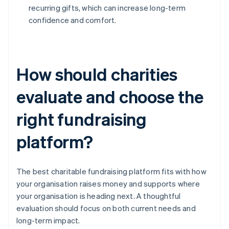
recurring gifts, which can increase long-term
confidence and comfort.
How should charities
evaluate and choose the
right fundraising
platform?
The best charitable fundraising platform fits with how
your organisation raises money and supports where
your organisation is heading next. A thoughtful
evaluation should focus on both current needs and
long-term impact.