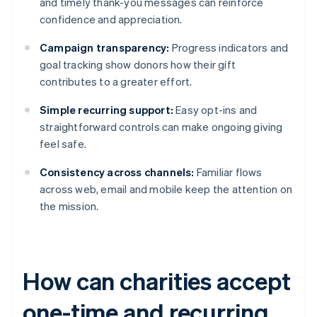
and timely thank-you messages can reinforce
confidence and appreciation.
Campaign transparency:
Progress indicators and
goal tracking show donors how their gift
contributes to a greater effort.
Simple recurring support:
Easy opt-ins and
straightforward controls can make ongoing giving
feel safe.
Consistency across channels:
Familiar flows
across web, email and mobile keep the attention on
the mission.
How can charities accept
one-time and recurring