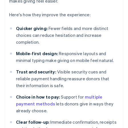
makes giving feel easier.
Here's how they improve the experience:
Quicker giving:
Fewer fields and more distinct
choices can reduce hesitation and increase
completion.
Mobile-first design:
Responsive layouts and
minimal typing make giving on mobile feel natural.
Trust and security:
Visible security cues and
reliable payment handling reassure donors that
their information is safe.
Choice in how to pay:
Support for
multiple
payment methods
lets donors give in ways they
already choose.
Clear follow-up:
Immediate confirmation, receipts