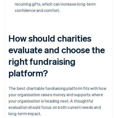
recurring gifts, which can increase long-term
confidence and comfort.
How should charities
evaluate and choose the
right fundraising
platform?
The best charitable fundraising platform fits with how
your organisation raises money and supports where
your organisation is heading next. A thoughtful
evaluation should focus on both current needs and
long-term impact.