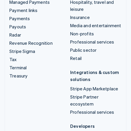
Managed Payments
Hospitality, travel and
leisure
Payment links
Insurance
Payments
Media and entertainment
Payouts
Non-profits
Radar
Professional services
Revenue Recognition
Public sector
Stripe Sigma
Retail
Tax
Terminal
Integrations & custom
Treasury
solutions
Stripe App Marketplace
Stripe Partner
ecosystem
Professional services
Developers