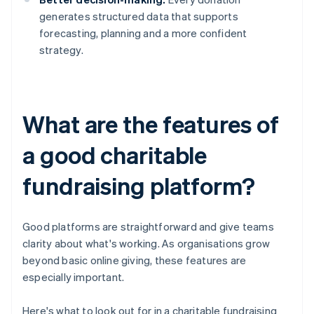
generates structured data that supports
forecasting, planning and a more confident
strategy.
What are the features of
a good charitable
fundraising platform?
Good platforms are straightforward and give teams
clarity about what's working. As organisations grow
beyond basic online giving, these features are
especially important.
Here's what to look out for in a charitable fundraising