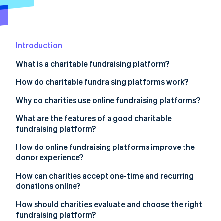
Partners
Climate
Stripe App Marketplace
Carbon removal
Introduction
What is a charitable fundraising platform?
Stripe Sessions 2026
See how Stripe is building the economic infrastructure 
How do charitable fundraising platforms work?
Watch now
Why do charities use online fundraising platforms?
What are the features of a good charitable
fundraising platform?
How do online fundraising platforms improve the
donor experience?
How can charities accept one-time and recurring
donations online?
How should charities evaluate and choose the right
fundraising platform?