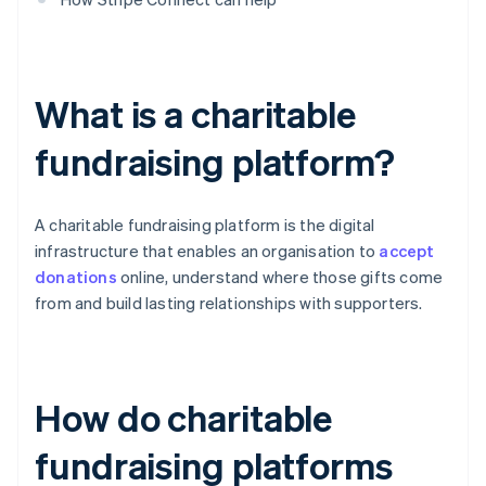
What is a charitable
fundraising platform?
A charitable fundraising platform is the digital
infrastructure that enables an organisation to
accept
donations
online, understand where those gifts come
from and build lasting relationships with supporters.
How do charitable
fundraising platforms