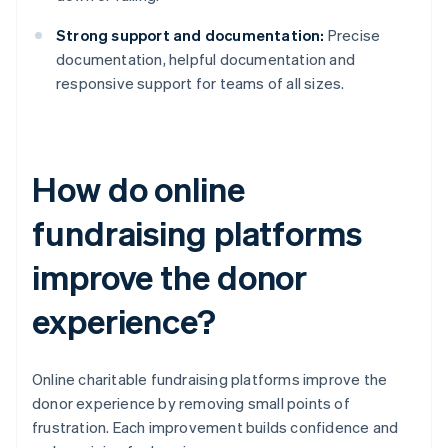
Strong support and documentation:
Precise
documentation, helpful documentation and
responsive support for teams of all sizes.
How do online
fundraising platforms
improve the donor
experience?
Online charitable fundraising platforms improve the
donor experience by removing small points of
frustration. Each improvement builds confidence and