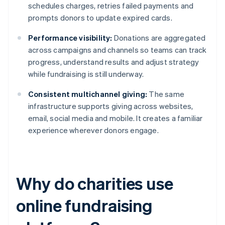
schedules charges, retries failed payments and
prompts donors to update expired cards.
Performance visibility:
Donations are aggregated
across campaigns and channels so teams can track
progress, understand results and adjust strategy
while fundraising is still underway.
Consistent multichannel giving:
The same
infrastructure supports giving across websites,
email, social media and mobile. It creates a familiar
experience wherever donors engage.
Why do charities use
online fundraising