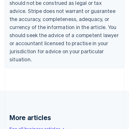
should not be construed as legal or tax
English
Canada
advice. Stripe does not warrant or guarantee
English
Français
the accuracy, completeness, adequacy, or
Croatia
English
Italiano
currency of the information in the article. You
Cyprus
should seek the advice of a competent lawyer
English
Czech Republic
or accountant licensed to practise in your
English
jurisdiction for advice on your particular
Denmark
situation.
English
Estonia
English
Finland
English
Svenska
France
Français
English
Germany
Deutsch
English
Gibraltar
More articles
English
Greece
See all business articles