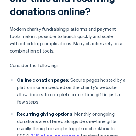
donations online?
Modern charity fundraising platforms and payment
tools make it possible to launch quickly and scale
without adding complications. Many charities rely on a
combination of tools.
Consider the following:
Online donation pages:
Secure pages hosted by a
platform or embedded on the charity's website
allow donors to complete a one-time gift in just a
few steps.
Recurring giving options:
Monthly or ongoing
donations are offered alongside one-time gifts,
usually through a simple toggle or checkbox. In
2024,
31% of online revenue
for charities came