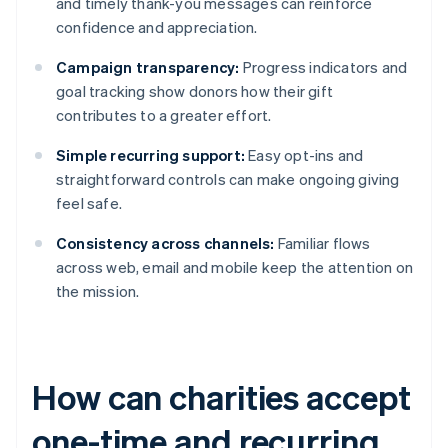
and timely thank-you messages can reinforce
confidence and appreciation.
Campaign transparency:
Progress indicators and
goal tracking show donors how their gift
contributes to a greater effort.
Simple recurring support:
Easy opt-ins and
straightforward controls can make ongoing giving
feel safe.
Consistency across channels:
Familiar flows
across web, email and mobile keep the attention on
the mission.
How can charities accept
one-time and recurring