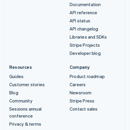
Documentation
API reference
API status
API changelog
Libraries and SDKs
Stripe Projects
Developer blog
Resources
Company
Guides
Product roadmap
Customer stories
Careers
Blog
Newsroom
Community
Stripe Press
Sessions annual
Contact sales
conference
Privacy & terms