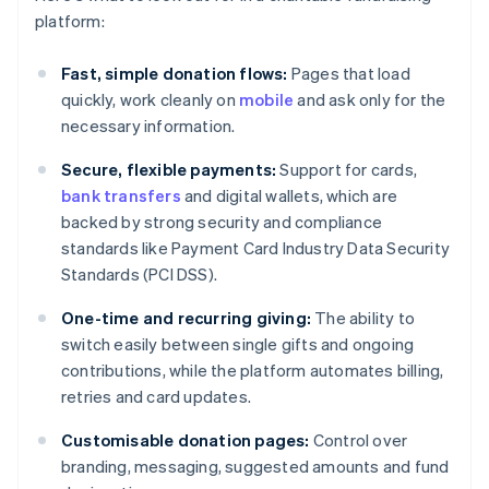
platform:
Fast, simple donation flows:
Pages that load
quickly, work cleanly on
mobile
and ask only for the
necessary information.
Secure, flexible payments:
Support for cards,
bank transfers
and digital wallets, which are
backed by strong security and compliance
standards like Payment Card Industry Data Security
Standards (PCI DSS).
One-time and recurring giving:
The ability to
switch easily between single gifts and ongoing
contributions, while the platform automates billing,
retries and card updates.
Customisable donation pages:
Control over
branding, messaging, suggested amounts and fund