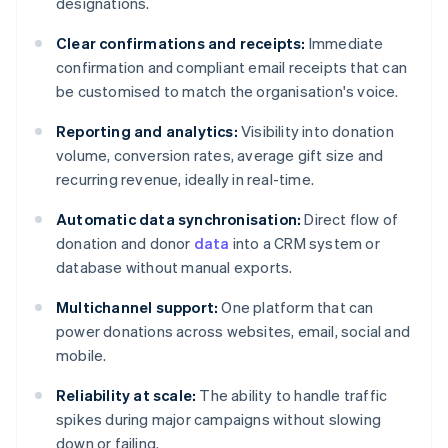
designations.
Clear confirmations and receipts:
Immediate
confirmation and compliant email receipts that can
be customised to match the organisation's voice.
Reporting and analytics:
Visibility into donation
volume, conversion rates, average gift size and
recurring revenue, ideally in real-time.
Automatic data synchronisation:
Direct flow of
donation and donor
data
into a CRM system or
database without manual exports.
Multichannel support:
One platform that can
power donations across websites, email, social and
mobile.
Reliability at scale:
The ability to handle traffic
spikes during major campaigns without slowing
down or failing.