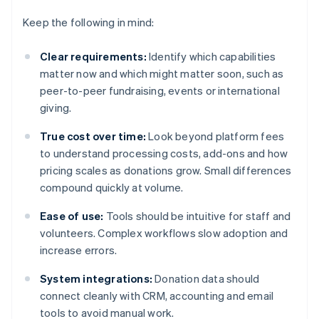
Keep the following in mind:
Clear requirements:
Identify which capabilities
matter now and which might matter soon, such as
peer-to-peer fundraising, events or international
giving.
True cost over time:
Look beyond platform fees
to understand processing costs, add-ons and how
pricing scales as donations grow. Small differences
compound quickly at volume.
Ease of use:
Tools should be intuitive for staff and
volunteers. Complex workflows slow adoption and
increase errors.
System integrations:
Donation data should
connect cleanly with CRM, accounting and email
tools to avoid manual work.