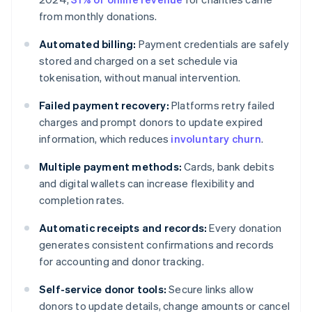
from monthly donations.
Automated billing:
Payment credentials are safely
stored and charged on a set schedule via
tokenisation, without manual intervention.
Failed payment recovery:
Platforms retry failed
charges and prompt donors to update expired
information, which reduces
involuntary churn
.
Multiple payment methods:
Cards, bank debits
and digital wallets can increase flexibility and
completion rates.
Automatic receipts and records:
Every donation
generates consistent confirmations and records
for accounting and donor tracking.
Self-service donor tools:
Secure links allow
donors to update details, change amounts or cancel