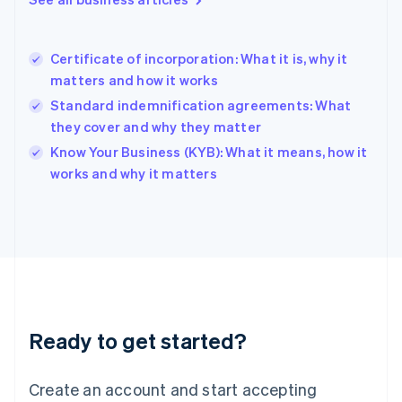
English
Hong Kong SAR, China
English
简体中文
Certificate of incorporation: What it is, why it
Hungary
English
matters and how it works
India
Standard indemnification agreements: What
English
they cover and why they matter
Ireland
English
Know Your Business (KYB): What it means, how it
Italy
works and why it matters
Italiano
English
Japan
日本語
English
Latvia
English
Liechtenstein
Deutsch
English
Lithuania
Ready to get started?
English
Luxembourg
Français
Deutsch
English
Create an account and start accepting
Mainland China