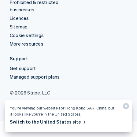
Prohibited & restricted
businesses
Licences
Sitemap
Cookie settings
More resources
Support
Get support
Managed support plans
© 2026 Stripe, LLC
You’re viewing our website for Hong Kong SAR, China, but
it looks like you’re in the United States.
Switch to the United States site