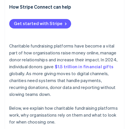
How Stripe Connect can help
Get started with Stripe
Charitable fundraising platforms have become a vital
part of how organisations raise money online, manage
donor relationships and increase their impact. In 2024,
individual donors gave
$1.5 trillion in financial gifts
globally. As more giving moves to digital channels,
charities need systems that handle payments,
recurring donations, donor data and reporting without
slowing teams down.
Below, we explain how charitable fundraising platforms
work, why organisations rely on them and what to look
for when choosing one.