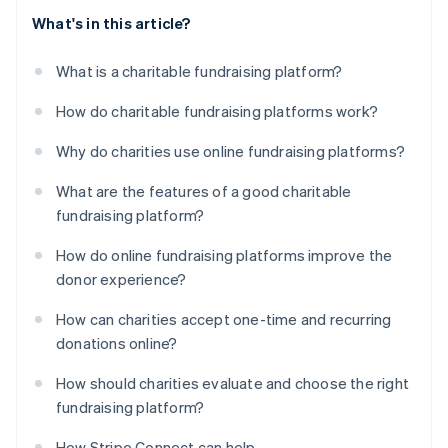
What's in this article?
What is a charitable fundraising platform?
How do charitable fundraising platforms work?
Why do charities use online fundraising platforms?
What are the features of a good charitable
fundraising platform?
How do online fundraising platforms improve the
donor experience?
How can charities accept one-time and recurring
donations online?
How should charities evaluate and choose the right
fundraising platform?
How Stripe Connect can help