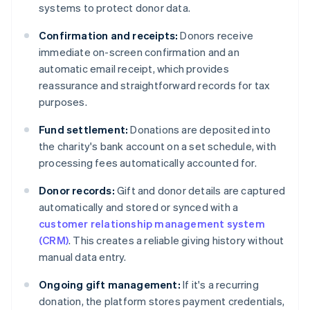
systems to protect donor data.
Confirmation and receipts:
Donors receive
immediate on-screen confirmation and an
automatic email receipt, which provides
reassurance and straightforward records for tax
purposes.
Fund settlement:
Donations are deposited into
the charity's bank account on a set schedule, with
processing fees automatically accounted for.
Donor records:
Gift and donor details are captured
automatically and stored or synced with a
customer relationship management system
(CRM)
. This creates a reliable giving history without
manual data entry.
Ongoing gift management:
If it's a recurring
donation, the platform stores payment credentials,