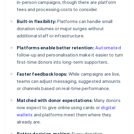
in-person campaigns, though there are platform
fees and processing costs to consider.
Built-in flexibility:
Platforms can handle small
donation volumes or major surges without
additional staff or infrastructure.
Platforms enable better retention:
Automated
follow-up and personalisation make it easier to turn
first-time donors into long-term supporters.
Faster feedback loops:
While campaigns are live,
teams can adjust messaging, suggested amounts
or channels based on real-time performance.
Matched with donor expectations:
Many donors
now expect to give online using cards or
digital
wallets
and platforms meet them where they
already are.
Better decision-making:
Every donation