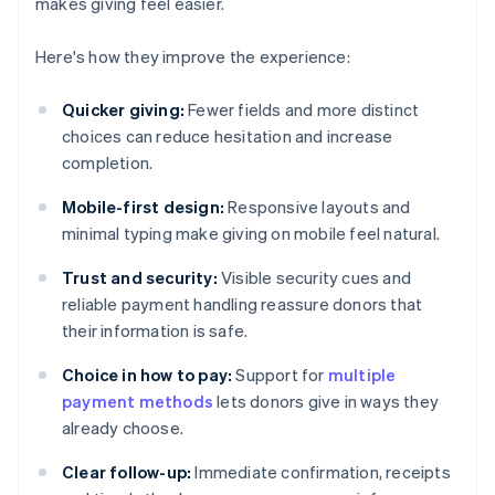
makes giving feel easier.
Here's how they improve the experience:
Quicker giving:
Fewer fields and more distinct
choices can reduce hesitation and increase
completion.
Mobile-first design:
Responsive layouts and
minimal typing make giving on mobile feel natural.
Trust and security:
Visible security cues and
reliable payment handling reassure donors that
their information is safe.
Choice in how to pay:
Support for
multiple
payment methods
lets donors give in ways they
already choose.
Clear follow-up:
Immediate confirmation, receipts