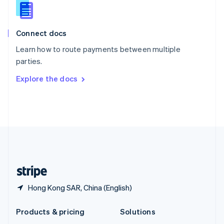
English
Slovenia
English
Italiano
Connect docs
Spain
Español
English
Learn how to route payments between multiple
Sweden
parties.
Svenska
English
Switzerland
Explore the docs
Deutsch
Français
Italiano
English
Thailand
ไทย
English
United Arab Emirates
English
United Kingdom
English
United States
English
Español
简体中文
Hong Kong SAR, China (English)
Products & pricing
Solutions