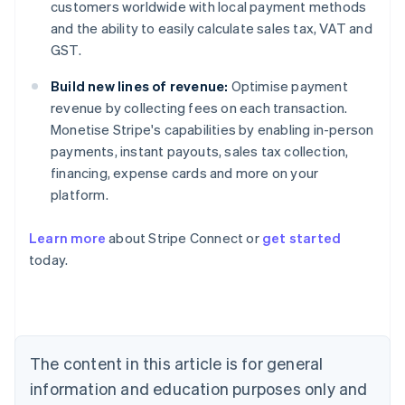
customers worldwide with local payment methods
and the ability to easily calculate sales tax, VAT and
GST.
Build new lines of revenue:
Optimise payment
revenue by collecting fees on each transaction.
Monetise Stripe's capabilities by enabling in-person
payments, instant payouts, sales tax collection,
financing, expense cards and more on your
platform.
Learn more
about Stripe Connect or
get started
Australia
today.
English
Austria
Deutsch
English
Belgium
Nederlands
Français
Deutsch
English
Brazil
The content in this article is for general
Português
English
information and education purposes only and
Bulgaria