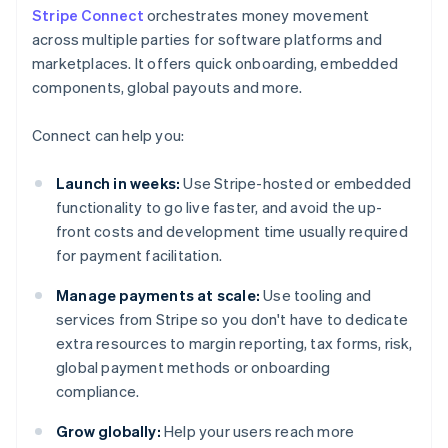
Stripe Connect
orchestrates money movement
across multiple parties for software platforms and
marketplaces. It offers quick onboarding, embedded
components, global payouts and more.
Connect can help you:
Launch in weeks:
Use Stripe-hosted or embedded
functionality to go live faster, and avoid the up-
front costs and development time usually required
for payment facilitation.
Manage payments at scale:
Use tooling and
services from Stripe so you don't have to dedicate
extra resources to margin reporting, tax forms, risk,
global payment methods or onboarding
compliance.
Grow globally:
Help your users reach more