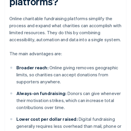
platforms?
Online charitable fundraising platforms simplify the
process and expand what charities can accomplish with
limited resources. They do this by combining
accessibility, automation and data into a single system.
The main advantages are:
Broader reach:
Online giving removes geographic
limits, so charities can accept donations from
supporters anywhere.
Always-on fundraising:
Donors can give whenever
their motivation strikes, which can increase total
contributions over time.
Lower cost per dollar raised:
Digital fundraising
generally requires less overhead than mail, phone or