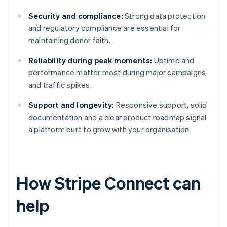
Security and compliance:
Strong data protection
and regulatory compliance are essential for
maintaining donor faith.
Reliability during peak moments:
Uptime and
performance matter most during major campaigns
and traffic spikes.
Support and longevity:
Responsive support, solid
documentation and a clear product roadmap signal
a platform built to grow with your organisation.
How Stripe Connect can
help