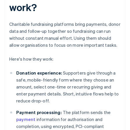
work?
Charitable fundraising platforms bring payments, donor
data and follow-up together so fundraising can run
without constant manual effort. Using them should
allow organisations to focus on more important tasks.
Here's how they work:
Donation experience:
Supporters give through a
safe, mobile-friendly form where they choose an
amount, select one-time or recurring giving and
enter payment details. Short, intuitive flows help to
reduce drop-off.
Payment processing:
The platform sends the
payment
information for authorisation and
completion, using encrypted, PCI-compliant