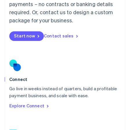
简体中文
English
payments – no contracts or banking details
Malaysia
required. Or, contact us to design a custom
English
简体中文
Malta
package for your business.
English
Mexico
Start now
Contact sales
Español
English
Netherlands
Nederlands
English
New Zealand
English
Norway
English
Poland
Connect
English
Go live in weeks instead of quarters, build a profitable
Portugal
Português
English
payment business, and scale with ease.
Romania
Explore Connect
English
Singapore
English
简体中文
Slovakia