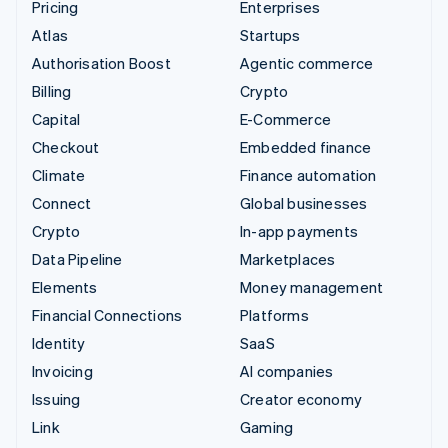
Pricing
Enterprises
Atlas
Startups
Authorisation Boost
Agentic commerce
Billing
Crypto
Capital
E-Commerce
Checkout
Embedded finance
Climate
Finance automation
Connect
Global businesses
Crypto
In-app payments
Data Pipeline
Marketplaces
Elements
Money management
Financial Connections
Platforms
Identity
SaaS
Invoicing
AI companies
Issuing
Creator economy
Link
Gaming