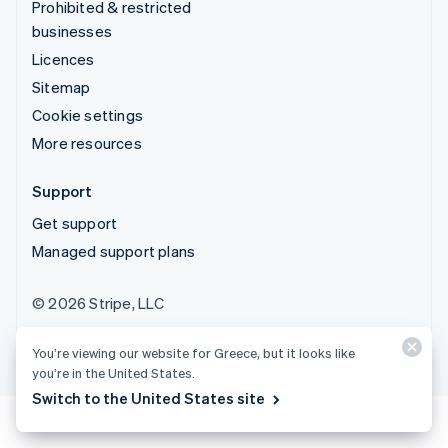
Prohibited & restricted
businesses
Licences
Sitemap
Cookie settings
More resources
Support
Get support
Managed support plans
© 2026 Stripe, LLC
You’re viewing our website for Greece, but it looks like
you’re in the United States.
Switch to the United States site