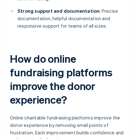
Strong support and documentation:
Precise
documentation, helpful documentation and
responsive support for teams of all sizes.
How do online
fundraising platforms
improve the donor
experience?
Online charitable fundraising platforms improve the
donor experience by removing small points of
frustration. Each improvement builds confidence and