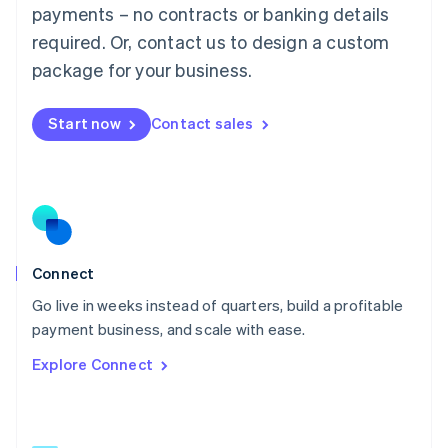
简体中文
English
payments – no contracts or banking details
Malaysia
required. Or, contact us to design a custom
English
简体中文
Malta
package for your business.
English
Mexico
Start now
Contact sales
Español
English
Netherlands
Nederlands
English
New Zealand
English
Norway
English
Poland
Connect
English
Go live in weeks instead of quarters, build a profitable
Portugal
Português
English
payment business, and scale with ease.
Romania
Explore Connect
English
Singapore
English
简体中文
Slovakia