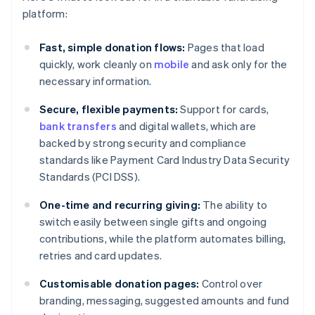
platform:
Fast, simple donation flows:
Pages that load
quickly, work cleanly on
mobile
and ask only for the
necessary information.
Secure, flexible payments:
Support for cards,
bank transfers
and digital wallets, which are
backed by strong security and compliance
standards like Payment Card Industry Data Security
Standards (PCI DSS).
One-time and recurring giving:
The ability to
switch easily between single gifts and ongoing
contributions, while the platform automates billing,
retries and card updates.
Customisable donation pages:
Control over
branding, messaging, suggested amounts and fund