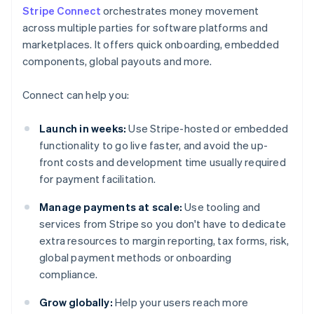
Stripe Connect
orchestrates money movement
across multiple parties for software platforms and
marketplaces. It offers quick onboarding, embedded
components, global payouts and more.
Connect can help you:
Launch in weeks:
Use Stripe-hosted or embedded
functionality to go live faster, and avoid the up-
front costs and development time usually required
for payment facilitation.
Manage payments at scale:
Use tooling and
services from Stripe so you don't have to dedicate
extra resources to margin reporting, tax forms, risk,
global payment methods or onboarding
compliance.
Grow globally:
Help your users reach more