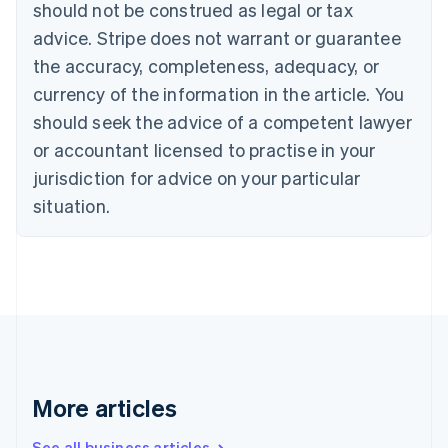
should not be construed as legal or tax
English
Canada
advice. Stripe does not warrant or guarantee
English
Français
the accuracy, completeness, adequacy, or
Croatia
English
Italiano
currency of the information in the article. You
Cyprus
should seek the advice of a competent lawyer
English
Czech Republic
or accountant licensed to practise in your
English
jurisdiction for advice on your particular
Denmark
situation.
English
Estonia
English
Finland
English
Svenska
France
Français
English
Germany
Deutsch
English
Gibraltar
More articles
English
Greece
See all business articles