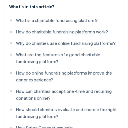
What's in this article?
What is a charitable fundraising platform?
How do charitable fundraising platforms work?
Why do charities use online fundraising platforms?
What are the features of a good charitable
fundraising platform?
How do online fundraising platforms improve the
donor experience?
How can charities accept one-time and recurring
donations online?
How should charities evaluate and choose the right
fundraising platform?
How Stripe Connect can help