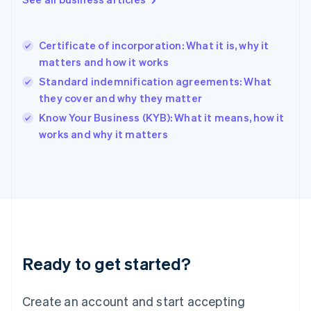
English
Hong Kong SAR, China
English
简体中文
Certificate of incorporation: What it is, why it
Hungary
English
matters and how it works
India
Standard indemnification agreements: What
English
they cover and why they matter
Ireland
English
Know Your Business (KYB): What it means, how it
Italy
works and why it matters
Italiano
English
Japan
日本語
English
Latvia
English
Liechtenstein
Deutsch
English
Lithuania
Ready to get started?
English
Luxembourg
Français
Deutsch
English
Create an account and start accepting
Mainland China