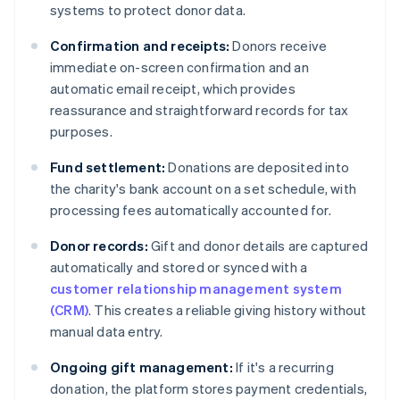
systems to protect donor data.
Confirmation and receipts:
Donors receive
immediate on-screen confirmation and an
automatic email receipt, which provides
reassurance and straightforward records for tax
purposes.
Fund settlement:
Donations are deposited into
the charity's bank account on a set schedule, with
processing fees automatically accounted for.
Donor records:
Gift and donor details are captured
automatically and stored or synced with a
customer relationship management system
(CRM)
. This creates a reliable giving history without
manual data entry.
Ongoing gift management:
If it's a recurring
donation, the platform stores payment credentials,