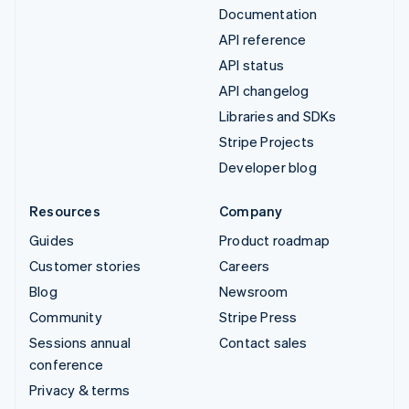
Documentation
API reference
API status
API changelog
Libraries and SDKs
Stripe Projects
Developer blog
Resources
Company
Guides
Product roadmap
Customer stories
Careers
Blog
Newsroom
Community
Stripe Press
Sessions annual
Contact sales
conference
Privacy & terms