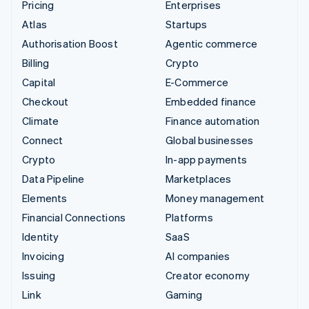
Pricing
Enterprises
Atlas
Startups
Authorisation Boost
Agentic commerce
Billing
Crypto
Capital
E-Commerce
Checkout
Embedded finance
Climate
Finance automation
Connect
Global businesses
Crypto
In-app payments
Data Pipeline
Marketplaces
Elements
Money management
Financial Connections
Platforms
Identity
SaaS
Invoicing
AI companies
Issuing
Creator economy
Link
Gaming