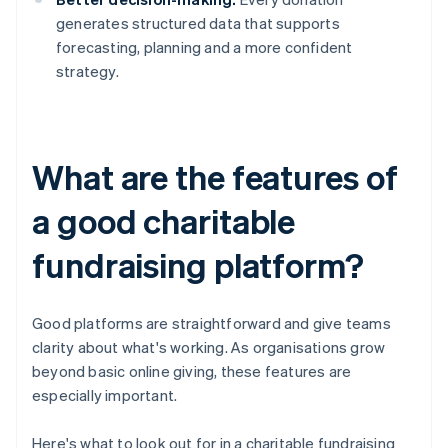
generates structured data that supports
forecasting, planning and a more confident
strategy.
What are the features of
a good charitable
fundraising platform?
Good platforms are straightforward and give teams
clarity about what's working. As organisations grow
beyond basic online giving, these features are
especially important.
Here's what to look out for in a charitable fundraising