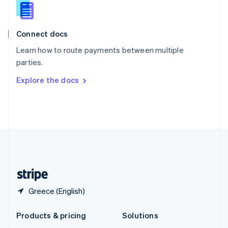
English
Slovenia
English
Italiano
Connect docs
Spain
Español
English
Learn how to route payments between multiple
Sweden
parties.
Svenska
English
Switzerland
Explore the docs
Deutsch
Français
Italiano
English
Thailand
ไทย
English
United Arab Emirates
English
United Kingdom
English
United States
English
Español
简体中文
Greece (English)
Products & pricing
Solutions