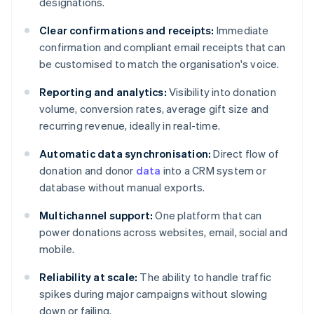
designations.
Clear confirmations and receipts:
Immediate
confirmation and compliant email receipts that can
be customised to match the organisation's voice.
Reporting and analytics:
Visibility into donation
volume, conversion rates, average gift size and
recurring revenue, ideally in real-time.
Automatic data synchronisation:
Direct flow of
donation and donor
data
into a CRM system or
database without manual exports.
Multichannel support:
One platform that can
power donations across websites, email, social and
mobile.
Reliability at scale:
The ability to handle traffic
spikes during major campaigns without slowing
down or failing.