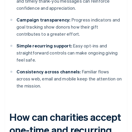
and timely thank-you messages can reinforce
confidence and appreciation.
Campaign transparency:
Progress indicators and
goal tracking show donors how their gift
contributes to a greater effort.
Simple recurring support:
Easy opt-ins and
straightforward controls can make ongoing giving
feel safe.
Consistency across channels:
Familiar flows
across web, email and mobile keep the attention on
the mission.
How can charities accept
one-time and recurring