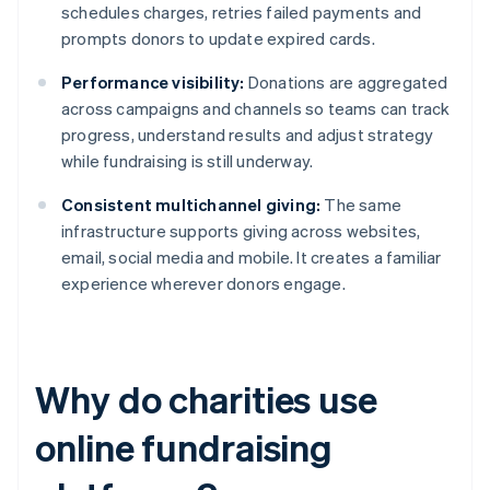
schedules charges, retries failed payments and
prompts donors to update expired cards.
Performance visibility:
Donations are aggregated
across campaigns and channels so teams can track
progress, understand results and adjust strategy
while fundraising is still underway.
Consistent multichannel giving:
The same
infrastructure supports giving across websites,
email, social media and mobile. It creates a familiar
experience wherever donors engage.
Why do charities use
online fundraising