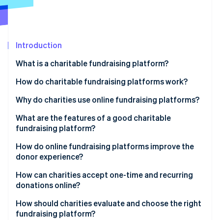
Partners
Fraud prevention
Stripe App Marketplace
Atlas
Start-up incorporation
Climate
Introduction
Carbon removal
What is a charitable fundraising platform?
Identity
Online identity verification
How do charitable fundraising platforms work?
Why do charities use online fundraising platforms?
What are the features of a good charitable
fundraising platform?
Stripe Sessions 2026
See how Stripe is building the economic infrastructure 
How do online fundraising platforms improve the
Watch now
donor experience?
How can charities accept one-time and recurring
donations online?
How should charities evaluate and choose the right
fundraising platform?