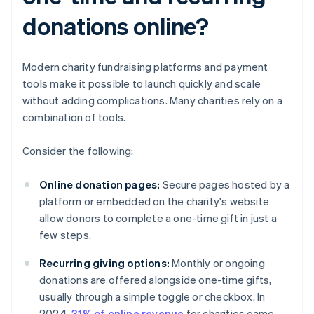
donations online?
Modern charity fundraising platforms and payment
tools make it possible to launch quickly and scale
without adding complications. Many charities rely on a
combination of tools.
Consider the following:
Online donation pages:
Secure pages hosted by a
platform or embedded on the charity's website
allow donors to complete a one-time gift in just a
few steps.
Recurring giving options:
Monthly or ongoing
donations are offered alongside one-time gifts,
usually through a simple toggle or checkbox. In
2024,
31% of online revenue
for charities came