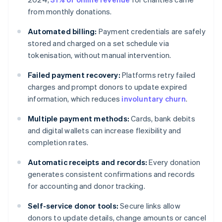
from monthly donations.
Automated billing:
Payment credentials are safely
stored and charged on a set schedule via
tokenisation, without manual intervention.
Failed payment recovery:
Platforms retry failed
charges and prompt donors to update expired
information, which reduces
involuntary churn
.
Multiple payment methods:
Cards, bank debits
and digital wallets can increase flexibility and
completion rates.
Automatic receipts and records:
Every donation
generates consistent confirmations and records
for accounting and donor tracking.
Self-service donor tools:
Secure links allow
donors to update details, change amounts or cancel