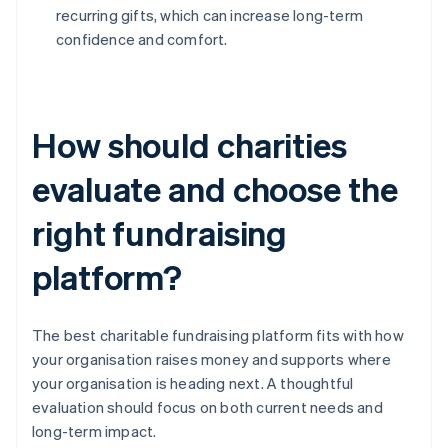
recurring gifts, which can increase long-term
confidence and comfort.
How should charities
evaluate and choose the
right fundraising
platform?
The best charitable fundraising platform fits with how
your organisation raises money and supports where
your organisation is heading next. A thoughtful
evaluation should focus on both current needs and
long-term impact.