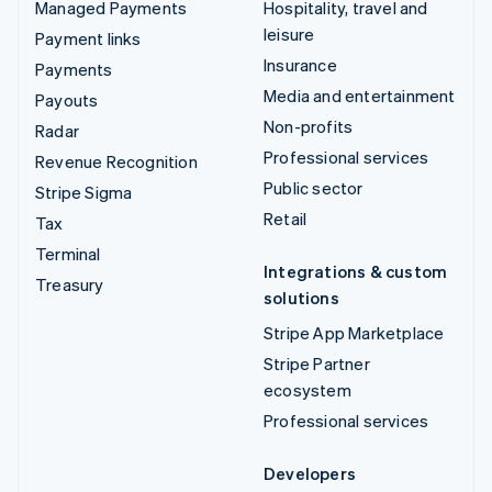
Managed Payments
Hospitality, travel and
leisure
Payment links
Insurance
Payments
Media and entertainment
Payouts
Non-profits
Radar
Professional services
Revenue Recognition
Public sector
Stripe Sigma
Retail
Tax
Terminal
Integrations & custom
Treasury
solutions
Stripe App Marketplace
Stripe Partner
ecosystem
Professional services
Developers