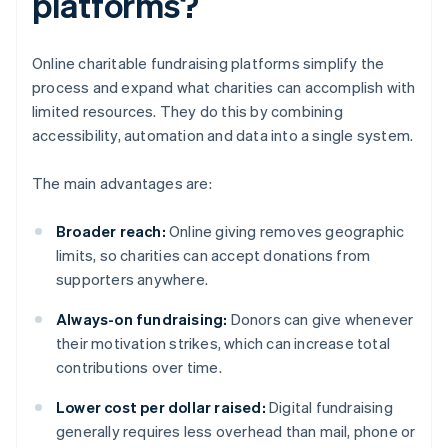
platforms?
Online charitable fundraising platforms simplify the
process and expand what charities can accomplish with
limited resources. They do this by combining
accessibility, automation and data into a single system.
The main advantages are:
Broader reach:
Online giving removes geographic
limits, so charities can accept donations from
supporters anywhere.
Always-on fundraising:
Donors can give whenever
their motivation strikes, which can increase total
contributions over time.
Lower cost per dollar raised:
Digital fundraising
generally requires less overhead than mail, phone or