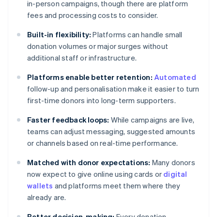
in-person campaigns, though there are platform
fees and processing costs to consider.
Built-in flexibility:
Platforms can handle small
donation volumes or major surges without
additional staff or infrastructure.
Platforms enable better retention:
Automated
follow-up and personalisation make it easier to turn
first-time donors into long-term supporters.
Faster feedback loops:
While campaigns are live,
teams can adjust messaging, suggested amounts
or channels based on real-time performance.
Matched with donor expectations:
Many donors
now expect to give online using cards or
digital
wallets
and platforms meet them where they
already are.
Better decision-making:
Every donation