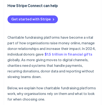
How Stripe Connect can help
Get started with Stripe
Charitable fundraising platforms have become a vital
part of how organisations raise money online, manage
donor relationships and increase their impact. In 2024,
individual donors gave
$1.5 trillion in financial gifts
globally. As more giving moves to digital channels,
charities need systems that handle payments,
recurring donations, donor data and reporting without
slowing teams down.
Below, we explain how charitable fundraising platforms
work, why organisations rely on them and what to look
for when choosing one.