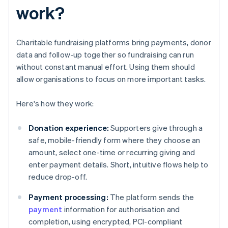
work?
Charitable fundraising platforms bring payments, donor
data and follow-up together so fundraising can run
without constant manual effort. Using them should
allow organisations to focus on more important tasks.
Here's how they work:
Donation experience:
Supporters give through a
safe, mobile-friendly form where they choose an
amount, select one-time or recurring giving and
enter payment details. Short, intuitive flows help to
reduce drop-off.
Payment processing:
The platform sends the
payment
information for authorisation and
completion, using encrypted, PCI-compliant