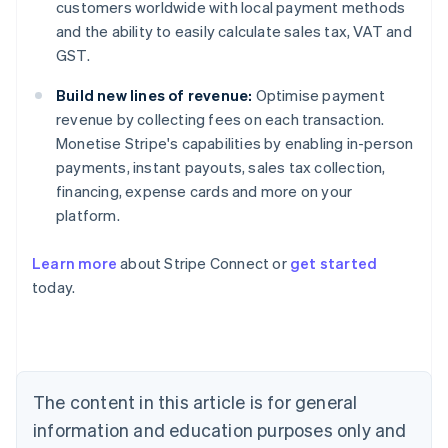
customers worldwide with local payment methods
and the ability to easily calculate sales tax, VAT and
GST.
Build new lines of revenue:
Optimise payment
revenue by collecting fees on each transaction.
Monetise Stripe's capabilities by enabling in-person
payments, instant payouts, sales tax collection,
financing, expense cards and more on your
platform.
Learn more
about Stripe Connect or
get started
Australia
today.
English
Austria
Deutsch
English
Belgium
Nederlands
Français
Deutsch
English
Brazil
The content in this article is for general
Português
English
information and education purposes only and
Bulgaria