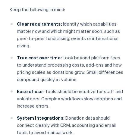
Keep the following in mind:
Clear requirements:
Identify which capabilities
matter now and which might matter soon, such as
peer-to-peer fundraising, events or international
giving.
True cost over time:
Look beyond platform fees
to understand processing costs, add-ons and how
pricing scales as donations grow. Small differences
compound quickly at volume.
Ease of use:
Tools should be intuitive for staff and
volunteers. Complex workflows slow adoption and
increase errors.
System integrations:
Donation data should
connect cleanly with CRM, accounting and email
tools to avoid manual work.