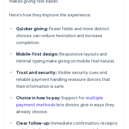
makes giving feel easier.
Here's how they improve the experience:
Quicker giving:
Fewer fields and more distinct
choices can reduce hesitation and increase
completion.
Mobile-first design:
Responsive layouts and
minimal typing make giving on mobile feel natural.
Trust and security:
Visible security cues and
reliable payment handling reassure donors that
their information is safe.
Choice in how to pay:
Support for
multiple
payment methods
lets donors give in ways they
already choose.
Clear follow-up:
Immediate confirmation, receipts