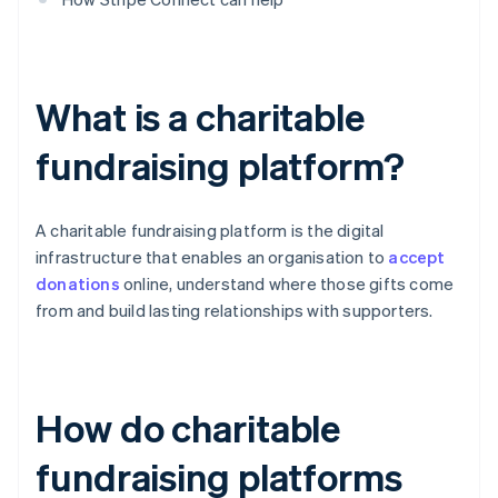
What is a charitable
fundraising platform?
A charitable fundraising platform is the digital
infrastructure that enables an organisation to
accept
donations
online, understand where those gifts come
from and build lasting relationships with supporters.
How do charitable
fundraising platforms