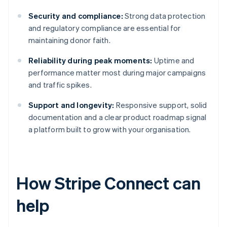
Security and compliance:
Strong data protection
and regulatory compliance are essential for
maintaining donor faith.
Reliability during peak moments:
Uptime and
performance matter most during major campaigns
and traffic spikes.
Support and longevity:
Responsive support, solid
documentation and a clear product roadmap signal
a platform built to grow with your organisation.
How Stripe Connect can
help