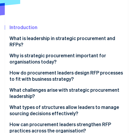
Partners
Stripe App Marketplace
Stripe Sessions 2026
Introduction
See how Stripe is building the economic infrastructure 
What is leadership in strategic procurement and
Watch now
RFPs?
Why is strategic procurement important for
organisations today?
How do procurement leaders design RFP processes
to fit with business strategy?
Define desired outcomes
What challenges arise with strategic procurement
leadership?
Build evaluation criteria that reflect what the
company values
What types of structures allow leaders to manage
sourcing decisions effectively?
Use cross-functional teams to shape and review the
process
Hybrid operating models
How can procurement leaders strengthen RFP
practices across the organisation?