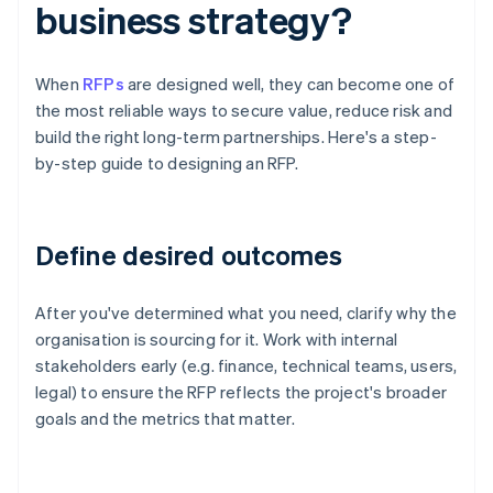
business strategy?
When
RFPs
are designed well, they can become one of
the most reliable ways to secure value, reduce risk and
build the right long-term partnerships. Here's a step-
by-step guide to designing an RFP.
Define desired outcomes
After you've determined what you need, clarify why the
organisation is sourcing for it. Work with internal
stakeholders early (e.g. finance, technical teams, users,
legal) to ensure the RFP reflects the project's broader
goals and the metrics that matter.