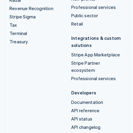
Professional services
Revenue Recognition
Public sector
Stripe Sigma
Retail
Tax
Terminal
Integrations & custom
Treasury
solutions
Stripe App Marketplace
Stripe Partner
ecosystem
Professional services
Developers
Documentation
API reference
API status
API changelog