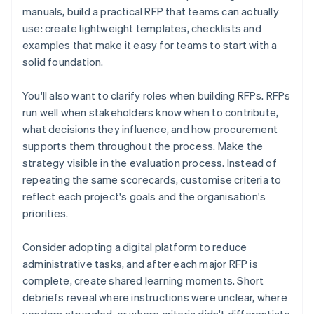
manuals, build a practical RFP that teams can actually
use: create lightweight templates, checklists and
examples that make it easy for teams to start with a
solid foundation.
You'll also want to clarify roles when building RFPs. RFPs
run well when stakeholders know when to contribute,
what decisions they influence, and how procurement
supports them throughout the process. Make the
strategy visible in the evaluation process. Instead of
repeating the same scorecards, customise criteria to
reflect each project's goals and the organisation's
priorities.
Consider adopting a digital platform to reduce
administrative tasks, and after each major RFP is
complete, create shared learning moments. Short
debriefs reveal where instructions were unclear, where