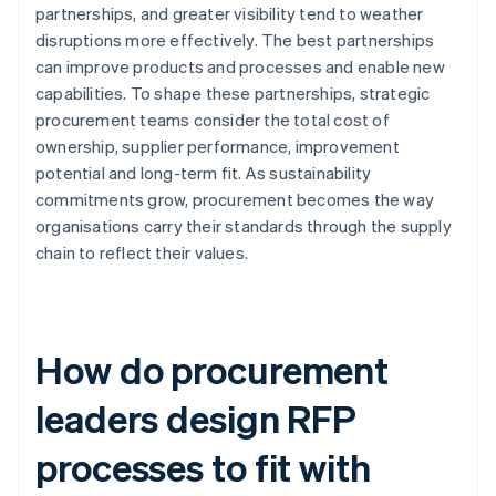
partnerships, and greater visibility tend to weather
disruptions more effectively. The best partnerships
can improve products and processes and enable new
capabilities. To shape these partnerships, strategic
procurement teams consider the total cost of
ownership, supplier performance, improvement
potential and long-term fit. As sustainability
commitments grow, procurement becomes the way
organisations carry their standards through the supply
chain to reflect their values.
How do procurement
leaders design RFP
processes to fit with