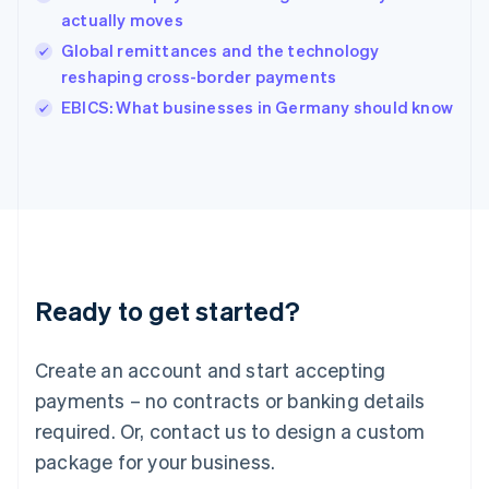
English
actually moves
Ireland
Global remittances and the technology
English
Italy
reshaping cross-border payments
Italiano
English
EBICS: What businesses in Germany should know
Japan
日本語
English
Latvia
English
Liechtenstein
Deutsch
English
Lithuania
English
Luxembourg
Ready to get started?
Français
Deutsch
English
Mainland China
Create an account and start accepting
简体中文
English
Malaysia
payments – no contracts or banking details
English
简体中文
required. Or, contact us to design a custom
Malta
English
package for your business.
Mexico