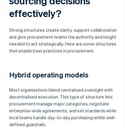
sourcing decisions
effectively?
Strong structures create clarity, support collaboration
and give procurement teams the authority and insight
needed to act strategically. Here are some structures
that enable best practices in procurement.
Hybrid operating models
Most organisations blend centralised oversight with
decentralised execution. This type of structure lets
procurement manage major categories, negotiate
enterprise-wide agreements, and set standards while
local teams handle day-to-day purchasing within well-
defined guardrails.