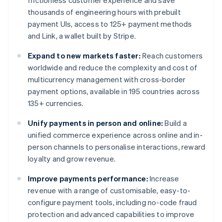
frictionless customer experience and save
thousands of engineering hours with prebuilt
payment UIs, access to 125+ payment methods
and Link, a wallet built by Stripe.
Expand to new markets faster:
Reach customers
worldwide and reduce the complexity and cost of
multicurrency management with cross-border
payment options, available in 195 countries across
135+ currencies.
Unify payments in person and online:
Build a
unified commerce experience across online and in-
person channels to personalise interactions, reward
loyalty and grow revenue.
Improve payments performance:
Increase
revenue with a range of customisable, easy-to-
configure payment tools, including no-code fraud
protection and advanced capabilities to improve