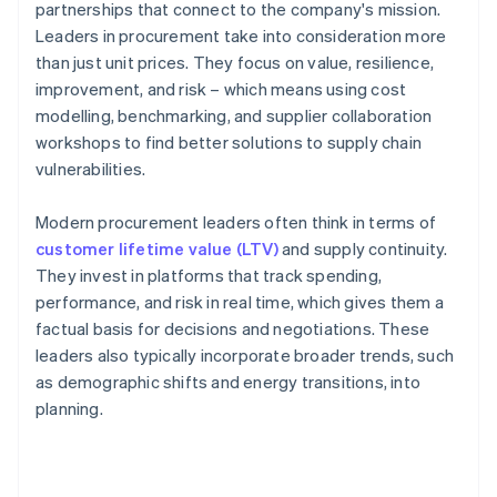
partnerships that connect to the company's mission.
Leaders in procurement take into consideration more
than just unit prices. They focus on value, resilience,
improvement, and risk – which means using cost
modelling, benchmarking, and supplier collaboration
workshops to find better solutions to supply chain
vulnerabilities.
Modern procurement leaders often think in terms of
customer lifetime value (LTV)
and supply continuity.
They invest in platforms that track spending,
performance, and risk in real time, which gives them a
factual basis for decisions and negotiations. These
leaders also typically incorporate broader trends, such
as demographic shifts and energy transitions, into
planning.