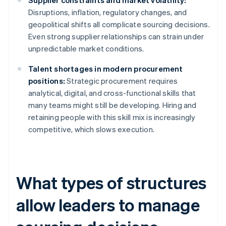
Supplier constraints and market volatility:
Disruptions, inflation, regulatory changes, and
geopolitical shifts all complicate sourcing decisions.
Even strong supplier relationships can strain under
unpredictable market conditions.
Talent shortages in modern procurement
positions:
Strategic procurement requires
analytical, digital, and cross-functional skills that
many teams might still be developing. Hiring and
retaining people with this skill mix is increasingly
competitive, which slows execution.
What types of structures
allow leaders to manage