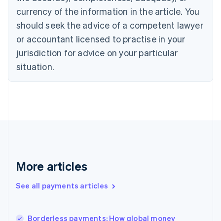
English
currency of the information in the article. You
Czech Republic
should seek the advice of a competent lawyer
English
Denmark
or accountant licensed to practise in your
English
jurisdiction for advice on your particular
Estonia
English
situation.
Finland
English
Svenska
France
Français
English
Germany
Deutsch
English
Gibraltar
English
Greece
More articles
English
Hong Kong SAR, China
See all payments articles
English
简体中文
Hungary
English
India
Borderless payments: How global money