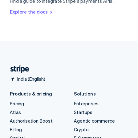
Find a guide to integrate Stripe's payments APIs.
Svenska
English
Switzerland
Explore the docs
Deutsch
Français
Italiano
English
Thailand
ไทย
English
United Arab Emirates
English
United Kingdom
English
United States
English
Español
简体中文
India (English)
Products & pricing
Solutions
Pricing
Enterprises
Atlas
Startups
Authorisation Boost
Agentic commerce
Billing
Crypto
Capital
E-Commerce