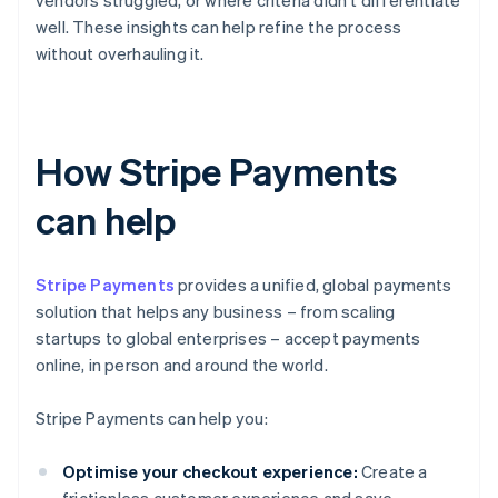
vendors struggled, or where criteria didn't differentiate
well. These insights can help refine the process
without overhauling it.
How Stripe Payments
can help
Stripe Payments
provides a unified, global payments
solution that helps any business – from scaling
startups to global enterprises – accept payments
online, in person and around the world.
Stripe Payments can help you:
Optimise your checkout experience:
Create a