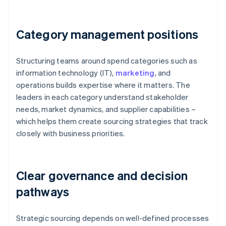
Category management positions
Structuring teams around spend categories such as
information technology (IT),
marketing
, and
operations builds expertise where it matters. The
leaders in each category understand stakeholder
needs, market dynamics, and supplier capabilities –
which helps them create sourcing strategies that track
closely with business priorities.
Clear governance and decision
pathways
Strategic sourcing depends on well-defined processes