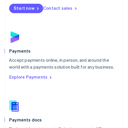
Español
English
Netherlands
Start now
Contact sales
Nederlands
English
New Zealand
English
Norway
English
Poland
English
Payments
Portugal
Português
English
Accept payments online, in person, and around the
Romania
world with a payments solution built for any business.
English
Explore Payments
Singapore
English
简体中文
Slovakia
English
Slovenia
English
Italiano
Spain
Español
English
Payments docs
Sweden