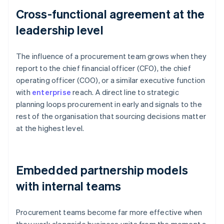
Cross-functional agreement at the
leadership level
The influence of a procurement team grows when they
report to the chief financial officer (CFO), the chief
operating officer (COO), or a similar executive function
with
enterprise
reach. A direct line to strategic
planning loops procurement in early and signals to the
rest of the organisation that sourcing decisions matter
at the highest level.
Embedded partnership models
with internal teams
Procurement teams become far more effective when