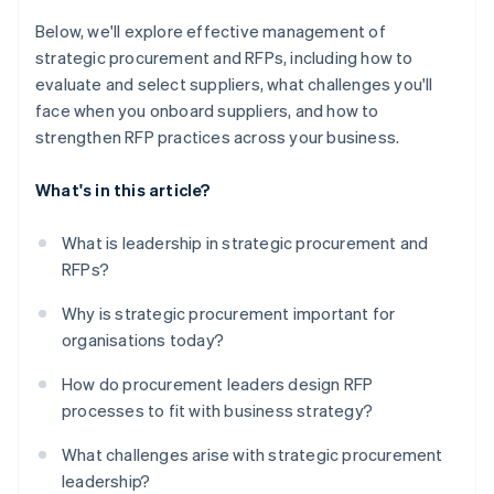
Below, we'll explore effective management of
strategic procurement and RFPs, including how to
evaluate and select suppliers, what challenges you'll
face when you onboard suppliers, and how to
strengthen RFP practices across your business.
What's in this article?
What is leadership in strategic procurement and
RFPs?
Why is strategic procurement important for
organisations today?
How do procurement leaders design RFP
processes to fit with business strategy?
What challenges arise with strategic procurement
leadership?