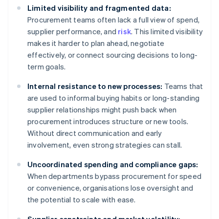
Limited visibility and fragmented data:
Procurement teams often lack a full view of spend,
supplier performance, and
risk
. This limited visibility
makes it harder to plan ahead, negotiate
effectively, or connect sourcing decisions to long-
term goals.
Internal resistance to new processes:
Teams that
are used to informal buying habits or long-standing
supplier relationships might push back when
procurement introduces structure or new tools.
Without direct communication and early
involvement, even strong strategies can stall.
Uncoordinated spending and compliance gaps:
When departments bypass procurement for speed
or convenience, organisations lose oversight and
the potential to scale with ease.