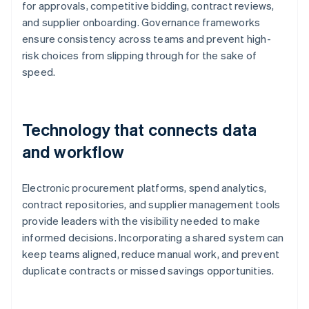
for approvals, competitive bidding, contract reviews,
and supplier onboarding. Governance frameworks
ensure consistency across teams and prevent high-
risk choices from slipping through for the sake of
speed.
Technology that connects data
and workflow
Electronic procurement platforms, spend analytics,
contract repositories, and supplier management tools
provide leaders with the visibility needed to make
informed decisions. Incorporating a shared system can
keep teams aligned, reduce manual work, and prevent
duplicate contracts or missed savings opportunities.