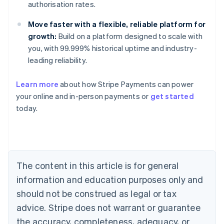
authorisation rates.
Move faster with a flexible, reliable platform for
growth:
Build on a platform designed to scale with
you, with 99.999% historical uptime and industry-
leading reliability.
Australia
Learn more
about how Stripe Payments can power
English
your online and in-person payments or
get started
Austria
today.
Deutsch
English
Belgium
Nederlands
Français
Deutsch
English
Brazil
Português
English
Bulgaria
The content in this article is for general
English
Canada
information and education purposes only and
English
Français
should not be construed as legal or tax
Croatia
advice. Stripe does not warrant or guarantee
English
Italiano
Cyprus
the accuracy, completeness, adequacy, or