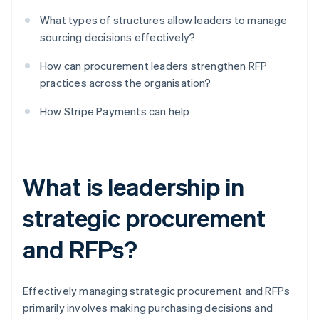
What types of structures allow leaders to manage
sourcing decisions effectively?
How can procurement leaders strengthen RFP
practices across the organisation?
How Stripe Payments can help
What is leadership in
strategic procurement
and RFPs?
Effectively managing strategic procurement and RFPs
primarily involves making purchasing decisions and