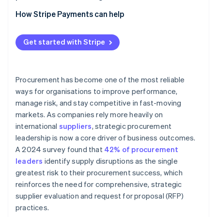
Apply technology to strengthen consistency and
Category management positions
insight
How Stripe Payments can help
Clear governance and decision pathways
Technology that connects data and workflow
Get started with Stripe
Cross-functional agreement at the leadership level
Embedded partnership models with internal teams
Procurement has become one of the most reliable
ways for organisations to improve performance,
manage risk, and stay competitive in fast-moving
markets. As companies rely more heavily on
international
suppliers
, strategic procurement
leadership is now a core driver of business outcomes.
A 2024 survey found that
42% of procurement
leaders
identify supply disruptions as the single
greatest risk to their procurement success, which
reinforces the need for comprehensive, strategic
supplier evaluation and request for proposal (RFP)
practices.