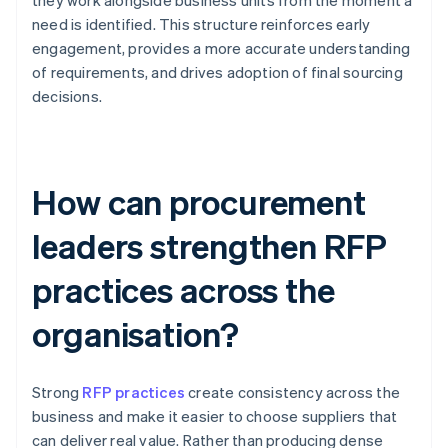
they work alongside business units from the moment a
need is identified. This structure reinforces early
engagement, provides a more accurate understanding
of requirements, and drives adoption of final sourcing
decisions.
How can procurement
leaders strengthen RFP
practices across the
organisation?
Strong
RFP practices
create consistency across the
business and make it easier to choose suppliers that
can deliver real value. Rather than producing dense