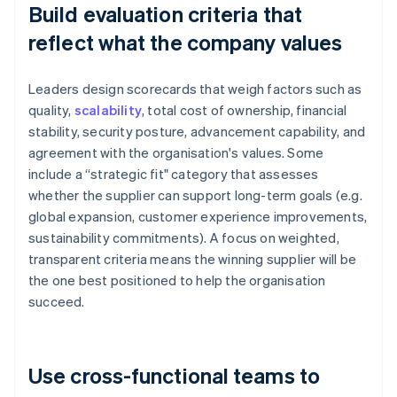
Build evaluation criteria that
reflect what the company values
Leaders design scorecards that weigh factors such as
quality,
scalability
, total cost of ownership, financial
stability, security posture, advancement capability, and
agreement with the organisation's values. Some
include a “strategic fit" category that assesses
whether the supplier can support long-term goals (e.g.
global expansion, customer experience improvements,
sustainability commitments). A focus on weighted,
transparent criteria means the winning supplier will be
the one best positioned to help the organisation
succeed.
Use cross-functional teams to