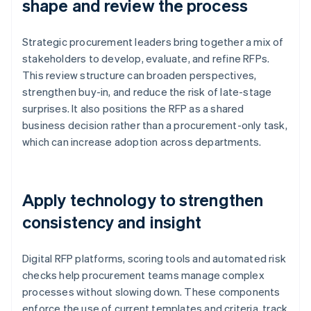
shape and review the process
Strategic procurement leaders bring together a mix of
stakeholders to develop, evaluate, and refine RFPs.
This review structure can broaden perspectives,
strengthen buy-in, and reduce the risk of late-stage
surprises. It also positions the RFP as a shared
business decision rather than a procurement-only task,
which can increase adoption across departments.
Apply technology to strengthen
consistency and insight
Digital RFP platforms, scoring tools and automated risk
checks help procurement teams manage complex
processes without slowing down. These components
enforce the use of current templates and criteria, track