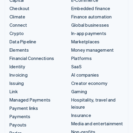
Checkout
Embedded finance
Climate
Finance automation
Connect
Global businesses
Crypto
In-app payments
Data Pipeline
Marketplaces
Elements
Money management
Financial Connections
Platforms
Identity
SaaS
Invoicing
AI companies
Issuing
Creator economy
Link
Gaming
Managed Payments
Hospitality, travel and
leisure
Payment links
Insurance
Payments
Media and entertainment
Payouts
Non-profits
Radar