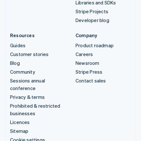
Libraries and SDKs
Stripe Projects
Developer blog
Resources
Company
Guides
Product roadmap
Customer stories
Careers
Blog
Newsroom
Community
Stripe Press
Sessions annual
Contact sales
conference
Privacy & terms
Prohibited & restricted
businesses
Licences
Sitemap
Cookie settings