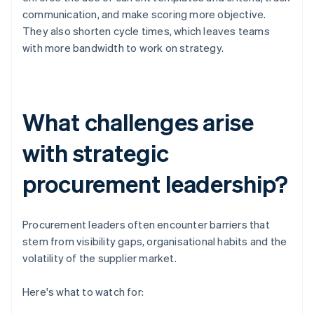
communication, and make scoring more objective.
They also shorten cycle times, which leaves teams
with more bandwidth to work on strategy.
What challenges arise
with strategic
procurement leadership?
Procurement leaders often encounter barriers that
stem from visibility gaps, organisational habits and the
volatility of the supplier market.
Here's what to watch for: