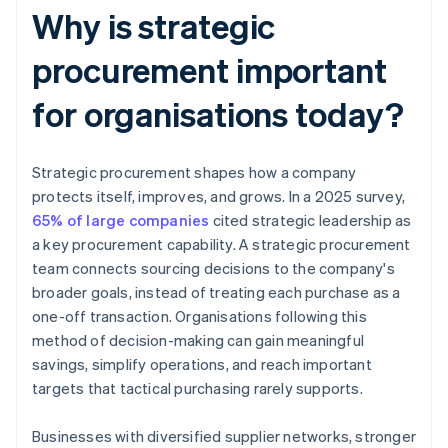
Why is strategic
procurement important
for organisations today?
Strategic procurement shapes how a company
protects itself, improves, and grows. In a 2025 survey,
65% of large companies
cited strategic leadership as
a key procurement capability. A strategic procurement
team connects sourcing decisions to the company's
broader goals, instead of treating each purchase as a
one-off transaction. Organisations following this
method of decision-making can gain meaningful
savings, simplify operations, and reach important
targets that tactical purchasing rarely supports.
Businesses with diversified supplier networks, stronger