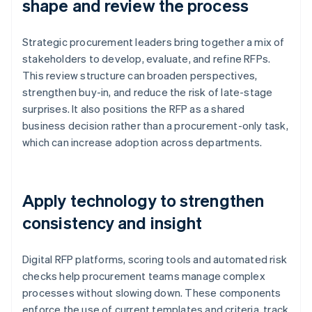
shape and review the process
Strategic procurement leaders bring together a mix of
stakeholders to develop, evaluate, and refine RFPs.
This review structure can broaden perspectives,
strengthen buy-in, and reduce the risk of late-stage
surprises. It also positions the RFP as a shared
business decision rather than a procurement-only task,
which can increase adoption across departments.
Apply technology to strengthen
consistency and insight
Digital RFP platforms, scoring tools and automated risk
checks help procurement teams manage complex
processes without slowing down. These components
enforce the use of current templates and criteria, track