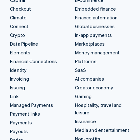
Checkout
Embedded finance
Climate
Finance automation
Connect
Global businesses
Crypto
In-app payments
Data Pipeline
Marketplaces
Elements
Money management
Financial Connections
Platforms
Identity
SaaS
Invoicing
AI companies
Issuing
Creator economy
Link
Gaming
Managed Payments
Hospitality, travel and
leisure
Payment links
Insurance
Payments
Media and entertainment
Payouts
Non-profits
Radar