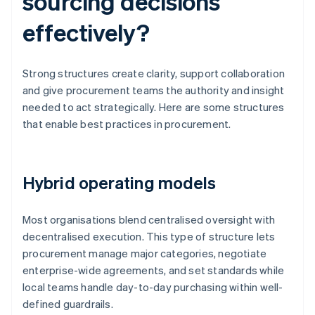
sourcing decisions
effectively?
Strong structures create clarity, support collaboration
and give procurement teams the authority and insight
needed to act strategically. Here are some structures
that enable best practices in procurement.
Hybrid operating models
Most organisations blend centralised oversight with
decentralised execution. This type of structure lets
procurement manage major categories, negotiate
enterprise-wide agreements, and set standards while
local teams handle day-to-day purchasing within well-
defined guardrails.