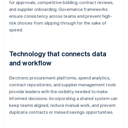
for approvals, competitive bidding, contract reviews,
and supplier onboarding. Governance frameworks
ensure consistency across teams and prevent high-
risk choices from slipping through for the sake of
speed.
Technology that connects data
and workflow
Electronic procurement platforms, spend analytics,
contract repositories, and supplier management tools
provide leaders with the visibility needed to make
informed decisions. Incorporating a shared system can
keep teams aligned, reduce manual work, and prevent
duplicate contracts or missed savings opportunities.