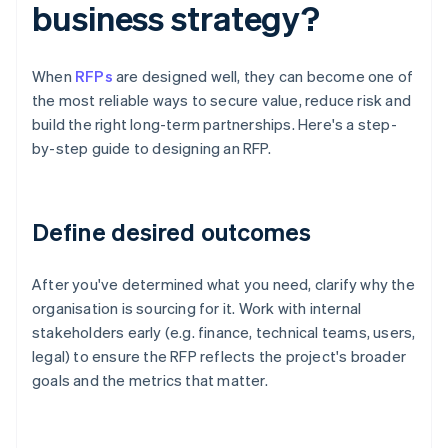
business strategy?
When
RFPs
are designed well, they can become one of
the most reliable ways to secure value, reduce risk and
build the right long-term partnerships. Here's a step-
by-step guide to designing an RFP.
Define desired outcomes
After you've determined what you need, clarify why the
organisation is sourcing for it. Work with internal
stakeholders early (e.g. finance, technical teams, users,
legal) to ensure the RFP reflects the project's broader
goals and the metrics that matter.