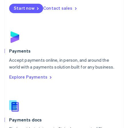
Español
English
Netherlands
Start now
Contact sales
Nederlands
English
New Zealand
English
Norway
English
Poland
English
Payments
Portugal
Português
English
Accept payments online, in person, and around the
Romania
world with a payments solution built for any business.
English
Explore Payments
Singapore
English
简体中文
Slovakia
English
Slovenia
English
Italiano
Spain
Español
English
Payments docs
Sweden