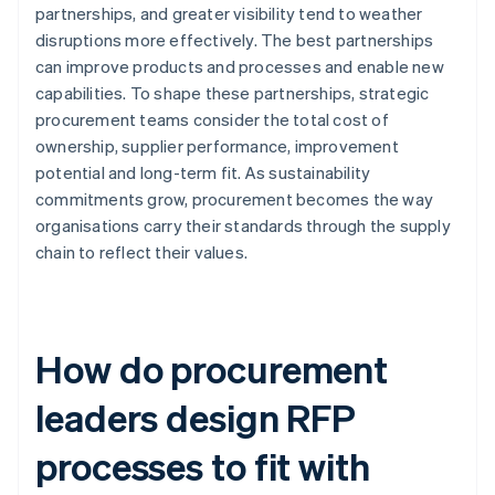
partnerships, and greater visibility tend to weather
disruptions more effectively. The best partnerships
can improve products and processes and enable new
capabilities. To shape these partnerships, strategic
procurement teams consider the total cost of
ownership, supplier performance, improvement
potential and long-term fit. As sustainability
commitments grow, procurement becomes the way
organisations carry their standards through the supply
chain to reflect their values.
How do procurement
leaders design RFP
processes to fit with