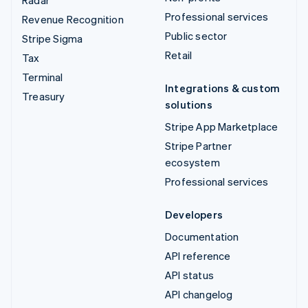
Professional services
Revenue Recognition
Public sector
Stripe Sigma
Retail
Tax
Terminal
Integrations & custom
Treasury
solutions
Stripe App Marketplace
Stripe Partner
ecosystem
Professional services
Developers
Documentation
API reference
API status
API changelog