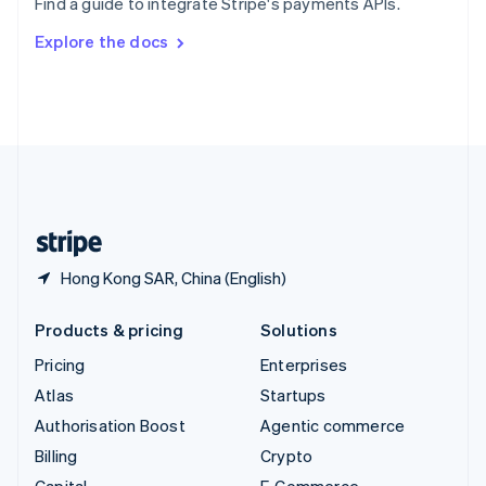
Find a guide to integrate Stripe's payments APIs.
Svenska
English
Switzerland
Explore the docs
Deutsch
Français
Italiano
English
Thailand
ไทย
English
United Arab Emirates
English
United Kingdom
English
United States
English
Español
简体中文
Hong Kong SAR, China (English)
Products & pricing
Solutions
Pricing
Enterprises
Atlas
Startups
Authorisation Boost
Agentic commerce
Billing
Crypto
Capital
E-Commerce