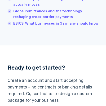
English
actually moves
Ireland
Global remittances and the technology
English
Italy
reshaping cross-border payments
Italiano
English
EBICS: What businesses in Germany should know
Japan
日本語
English
Latvia
English
Liechtenstein
Deutsch
English
Lithuania
English
Luxembourg
Ready to get started?
Français
Deutsch
English
Mainland China
Create an account and start accepting
简体中文
English
Malaysia
payments – no contracts or banking details
English
简体中文
required. Or, contact us to design a custom
Malta
English
package for your business.
Mexico