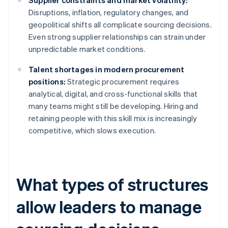
Supplier constraints and market volatility:
Disruptions, inflation, regulatory changes, and
geopolitical shifts all complicate sourcing decisions.
Even strong supplier relationships can strain under
unpredictable market conditions.
Talent shortages in modern procurement
positions:
Strategic procurement requires
analytical, digital, and cross-functional skills that
many teams might still be developing. Hiring and
retaining people with this skill mix is increasingly
competitive, which slows execution.
What types of structures
allow leaders to manage