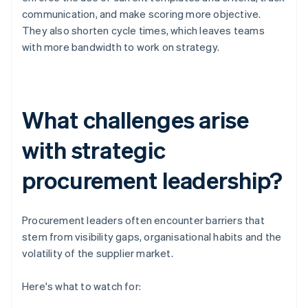
communication, and make scoring more objective.
They also shorten cycle times, which leaves teams
with more bandwidth to work on strategy.
What challenges arise
with strategic
procurement leadership?
Procurement leaders often encounter barriers that
stem from visibility gaps, organisational habits and the
volatility of the supplier market.
Here's what to watch for: