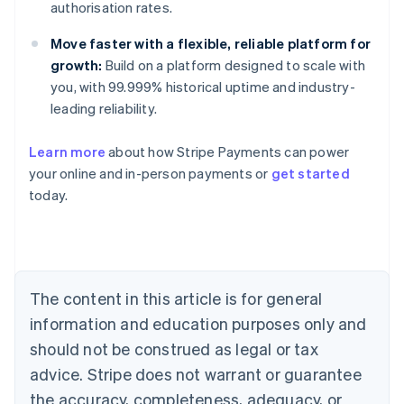
authorisation rates.
Move faster with a flexible, reliable platform for
growth:
Build on a platform designed to scale with
you, with 99.999% historical uptime and industry-
leading reliability.
Australia
Learn more
about how Stripe Payments can power
English
your online and in-person payments or
get started
Austria
today.
Deutsch
English
Belgium
Nederlands
Français
Deutsch
English
Brazil
Português
English
Bulgaria
The content in this article is for general
English
Canada
information and education purposes only and
English
Français
should not be construed as legal or tax
Croatia
advice. Stripe does not warrant or guarantee
English
Italiano
Cyprus
the accuracy, completeness, adequacy, or