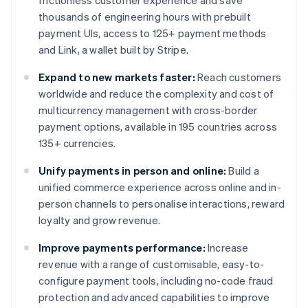
frictionless customer experience and save
thousands of engineering hours with prebuilt
payment UIs, access to 125+ payment methods
and Link, a wallet built by Stripe.
Expand to new markets faster:
Reach customers
worldwide and reduce the complexity and cost of
multicurrency management with cross-border
payment options, available in 195 countries across
135+ currencies.
Unify payments in person and online:
Build a
unified commerce experience across online and in-
person channels to personalise interactions, reward
loyalty and grow revenue.
Improve payments performance:
Increase
revenue with a range of customisable, easy-to-
configure payment tools, including no-code fraud
protection and advanced capabilities to improve