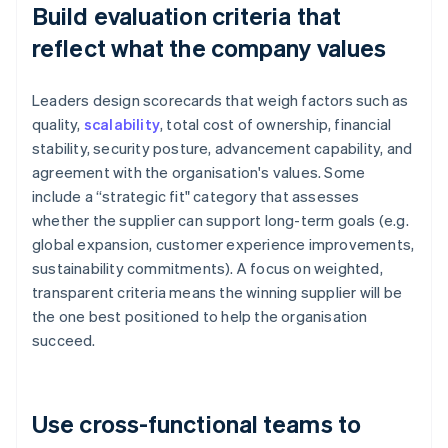
Build evaluation criteria that
reflect what the company values
Leaders design scorecards that weigh factors such as
quality,
scalability
, total cost of ownership, financial
stability, security posture, advancement capability, and
agreement with the organisation's values. Some
include a “strategic fit" category that assesses
whether the supplier can support long-term goals (e.g.
global expansion, customer experience improvements,
sustainability commitments). A focus on weighted,
transparent criteria means the winning supplier will be
the one best positioned to help the organisation
succeed.
Use cross-functional teams to