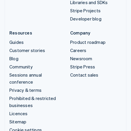
Libraries and SDKs
Stripe Projects
Developer blog
Resources
Company
Guides
Product roadmap
Customer stories
Careers
Blog
Newsroom
Community
Stripe Press
Sessions annual
Contact sales
conference
Privacy & terms
Prohibited & restricted
businesses
Licences
Sitemap
Cookie settings