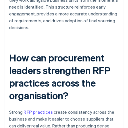
they work alongside business units from the moment a
need is identified. This structure reinforces early
engagement, provides a more accurate understanding
of requirements, and drives adoption of final sourcing
decisions.
How can procurement
leaders strengthen RFP
practices across the
organisation?
Strong
RFP practices
create consistency across the
business and make it easier to choose suppliers that
can deliver real value. Rather than producing dense