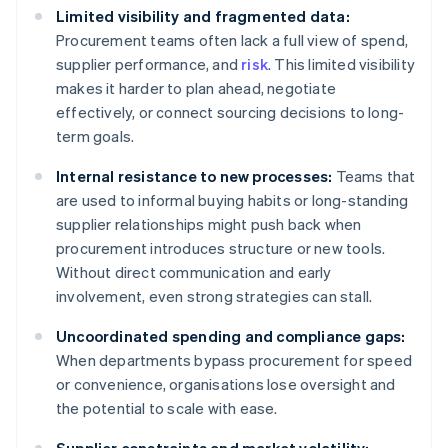
Limited visibility and fragmented data:
Procurement teams often lack a full view of spend,
supplier performance, and
risk
. This limited visibility
makes it harder to plan ahead, negotiate
effectively, or connect sourcing decisions to long-
term goals.
Internal resistance to new processes:
Teams that
are used to informal buying habits or long-standing
supplier relationships might push back when
procurement introduces structure or new tools.
Without direct communication and early
involvement, even strong strategies can stall.
Uncoordinated spending and compliance gaps:
When departments bypass procurement for speed
or convenience, organisations lose oversight and
the potential to scale with ease.