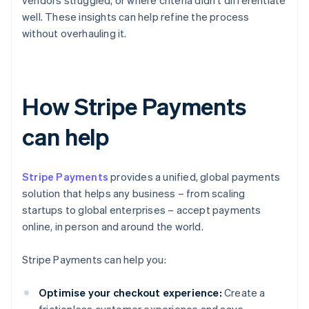
vendors struggled, or where criteria didn't differentiate
well. These insights can help refine the process
without overhauling it.
How Stripe Payments
can help
Stripe Payments
provides a unified, global payments
solution that helps any business – from scaling
startups to global enterprises – accept payments
online, in person and around the world.
Stripe Payments can help you:
Optimise your checkout experience:
Create a