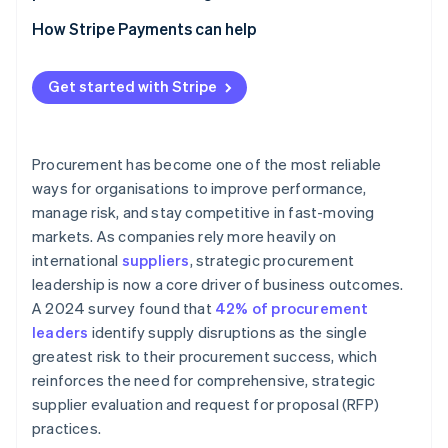
Apply technology to strengthen consistency and
Category management positions
insight
How Stripe Payments can help
Clear governance and decision pathways
Technology that connects data and workflow
Get started with Stripe
Cross-functional agreement at the leadership level
Embedded partnership models with internal teams
Procurement has become one of the most reliable
ways for organisations to improve performance,
manage risk, and stay competitive in fast-moving
markets. As companies rely more heavily on
international
suppliers
, strategic procurement
leadership is now a core driver of business outcomes.
A 2024 survey found that
42% of procurement
leaders
identify supply disruptions as the single
greatest risk to their procurement success, which
reinforces the need for comprehensive, strategic
supplier evaluation and request for proposal (RFP)
practices.