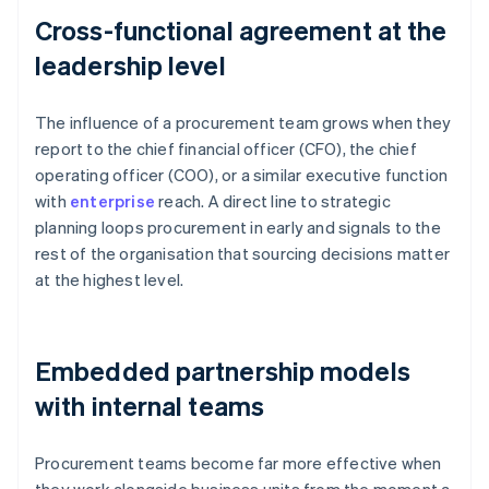
Cross-functional agreement at the
leadership level
The influence of a procurement team grows when they
report to the chief financial officer (CFO), the chief
operating officer (COO), or a similar executive function
with
enterprise
reach. A direct line to strategic
planning loops procurement in early and signals to the
rest of the organisation that sourcing decisions matter
at the highest level.
Embedded partnership models
with internal teams
Procurement teams become far more effective when