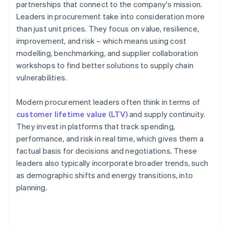
partnerships that connect to the company's mission.
Leaders in procurement take into consideration more
than just unit prices. They focus on value, resilience,
improvement, and risk – which means using cost
modelling, benchmarking, and supplier collaboration
workshops to find better solutions to supply chain
vulnerabilities.
Modern procurement leaders often think in terms of
customer lifetime value (LTV)
and supply continuity.
They invest in platforms that track spending,
performance, and risk in real time, which gives them a
factual basis for decisions and negotiations. These
leaders also typically incorporate broader trends, such
as demographic shifts and energy transitions, into
planning.