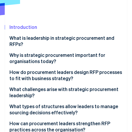
Partners
Climate
Stripe App Marketplace
Carbon removal
Introduction
What is leadership in strategic procurement and
Stripe Sessions 2026
RFPs?
See how Stripe is building the economic infrastructure 
Watch now
Why is strategic procurement important for
organisations today?
How do procurement leaders design RFP processes
to fit with business strategy?
Define desired outcomes
What challenges arise with strategic procurement
leadership?
Build evaluation criteria that reflect what the
company values
What types of structures allow leaders to manage
sourcing decisions effectively?
Use cross-functional teams to shape and review the
process
Hybrid operating models
How can procurement leaders strengthen RFP
practices across the organisation?