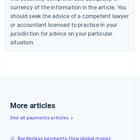
English
currency of the information in the article. You
Czech Republic
should seek the advice of a competent lawyer
English
Denmark
or accountant licensed to practise in your
English
jurisdiction for advice on your particular
Estonia
English
situation.
Finland
English
Svenska
France
Français
English
Germany
Deutsch
English
Gibraltar
English
Greece
More articles
English
Hong Kong SAR, China
See all payments articles
English
简体中文
Hungary
English
India
Borderless payments: How global money