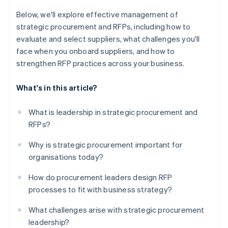
Below, we'll explore effective management of
strategic procurement and RFPs, including how to
evaluate and select suppliers, what challenges you'll
face when you onboard suppliers, and how to
strengthen RFP practices across your business.
What's in this article?
What is leadership in strategic procurement and
RFPs?
Why is strategic procurement important for
organisations today?
How do procurement leaders design RFP
processes to fit with business strategy?
What challenges arise with strategic procurement
leadership?