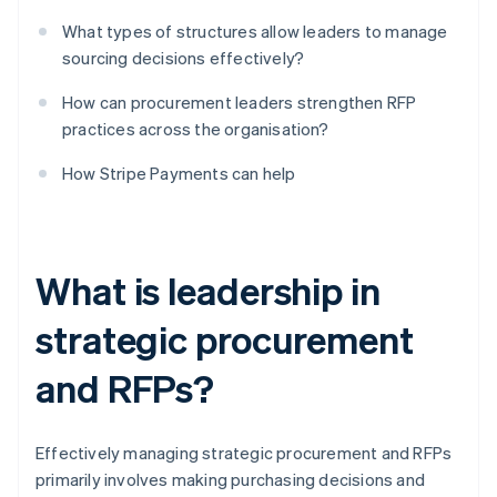
What types of structures allow leaders to manage
sourcing decisions effectively?
How can procurement leaders strengthen RFP
practices across the organisation?
How Stripe Payments can help
What is leadership in
strategic procurement
and RFPs?
Effectively managing strategic procurement and RFPs
primarily involves making purchasing decisions and