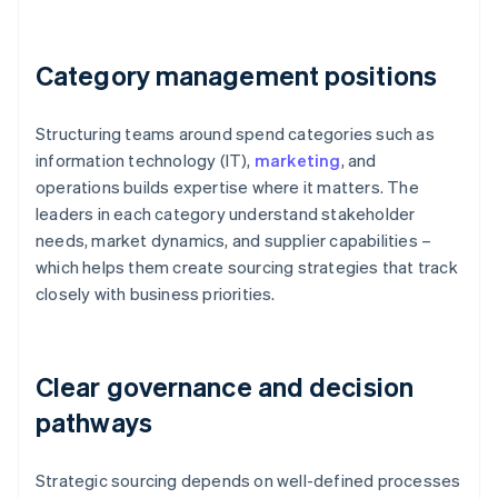
Category management positions
Structuring teams around spend categories such as
information technology (IT),
marketing
, and
operations builds expertise where it matters. The
leaders in each category understand stakeholder
needs, market dynamics, and supplier capabilities –
which helps them create sourcing strategies that track
closely with business priorities.
Clear governance and decision
pathways
Strategic sourcing depends on well-defined processes