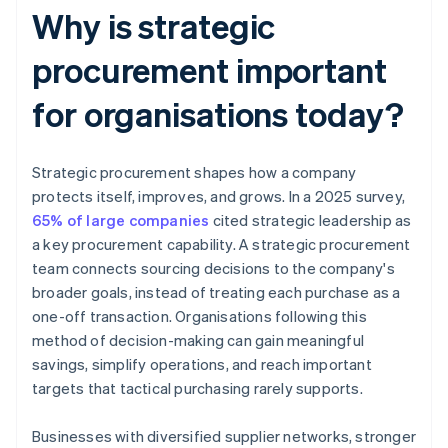
Why is strategic
procurement important
for organisations today?
Strategic procurement shapes how a company
protects itself, improves, and grows. In a 2025 survey,
65% of large companies
cited strategic leadership as
a key procurement capability. A strategic procurement
team connects sourcing decisions to the company's
broader goals, instead of treating each purchase as a
one-off transaction. Organisations following this
method of decision-making can gain meaningful
savings, simplify operations, and reach important
targets that tactical purchasing rarely supports.
Businesses with diversified supplier networks, stronger