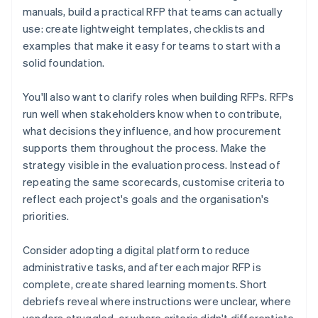
manuals, build a practical RFP that teams can actually
use: create lightweight templates, checklists and
examples that make it easy for teams to start with a
solid foundation.
You'll also want to clarify roles when building RFPs. RFPs
run well when stakeholders know when to contribute,
what decisions they influence, and how procurement
supports them throughout the process. Make the
strategy visible in the evaluation process. Instead of
repeating the same scorecards, customise criteria to
reflect each project's goals and the organisation's
priorities.
Consider adopting a digital platform to reduce
administrative tasks, and after each major RFP is
complete, create shared learning moments. Short
debriefs reveal where instructions were unclear, where