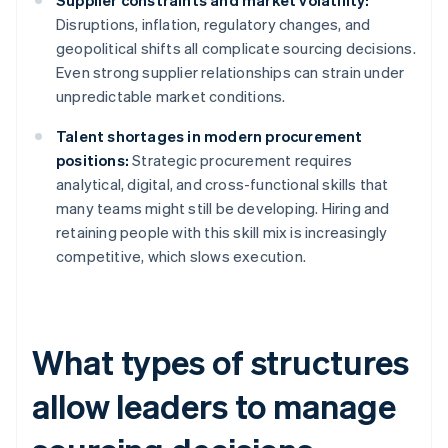
Supplier constraints and market volatility:
Disruptions, inflation, regulatory changes, and
geopolitical shifts all complicate sourcing decisions.
Even strong supplier relationships can strain under
unpredictable market conditions.
Talent shortages in modern procurement
positions:
Strategic procurement requires
analytical, digital, and cross-functional skills that
many teams might still be developing. Hiring and
retaining people with this skill mix is increasingly
competitive, which slows execution.
What types of structures
allow leaders to manage