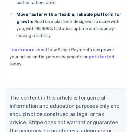
authorisation rates.
Move faster with a flexible, reliable platform for
growth:
Build on a platform designed to scale with
you, with 99.999% historical uptime and industry-
leading reliability.
Australia
Learn more
about how Stripe Payments can power
English
your online and in-person payments or
get started
Austria
today.
Deutsch
English
Belgium
Nederlands
Français
Deutsch
English
Brazil
Português
English
Bulgaria
The content in this article is for general
English
Canada
information and education purposes only and
English
Français
should not be construed as legal or tax
Croatia
advice. Stripe does not warrant or guarantee
English
Italiano
Cyprus
the accuracy, completeness, adequacy, or