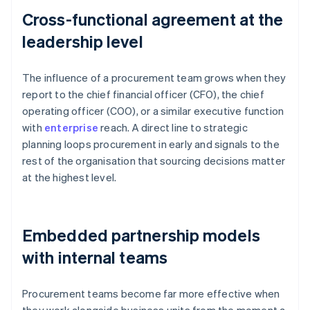
Cross-functional agreement at the
leadership level
The influence of a procurement team grows when they
report to the chief financial officer (CFO), the chief
operating officer (COO), or a similar executive function
with
enterprise
reach. A direct line to strategic
planning loops procurement in early and signals to the
rest of the organisation that sourcing decisions matter
at the highest level.
Embedded partnership models
with internal teams
Procurement teams become far more effective when