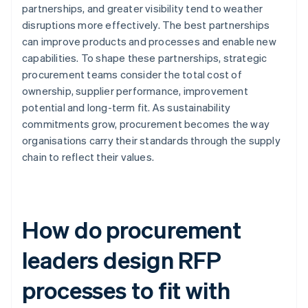
partnerships, and greater visibility tend to weather
disruptions more effectively. The best partnerships
can improve products and processes and enable new
capabilities. To shape these partnerships, strategic
procurement teams consider the total cost of
ownership, supplier performance, improvement
potential and long-term fit. As sustainability
commitments grow, procurement becomes the way
organisations carry their standards through the supply
chain to reflect their values.
How do procurement
leaders design RFP
processes to fit with