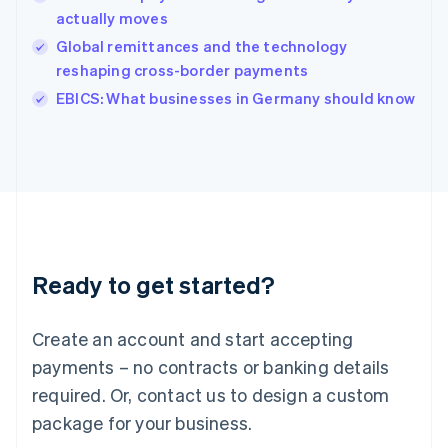
English
actually moves
Ireland
Global remittances and the technology
English
Italy
reshaping cross-border payments
Italiano
English
EBICS: What businesses in Germany should know
Japan
日本語
English
Latvia
English
Liechtenstein
Deutsch
English
Lithuania
English
Luxembourg
Ready to get started?
Français
Deutsch
English
Mainland China
Create an account and start accepting
简体中文
English
Malaysia
payments – no contracts or banking details
English
简体中文
required. Or, contact us to design a custom
Malta
English
package for your business.
Mexico