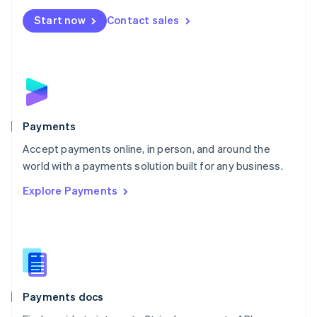
Español
English
Netherlands
Start now
Contact sales
Nederlands
English
New Zealand
English
Norway
English
Poland
English
Payments
Portugal
Português
English
Accept payments online, in person, and around the
Romania
world with a payments solution built for any business.
English
Explore Payments
Singapore
English
简体中文
Slovakia
English
Slovenia
English
Italiano
Spain
Español
English
Payments docs
Sweden