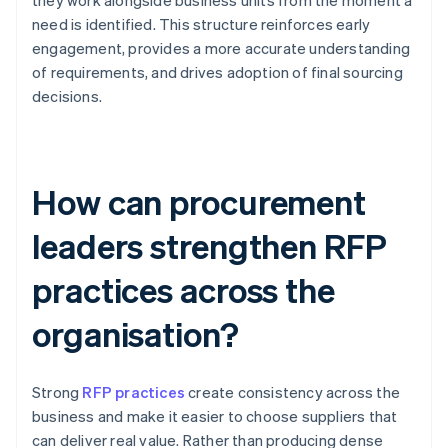
they work alongside business units from the moment a
need is identified. This structure reinforces early
engagement, provides a more accurate understanding
of requirements, and drives adoption of final sourcing
decisions.
How can procurement
leaders strengthen RFP
practices across the
organisation?
Strong
RFP practices
create consistency across the
business and make it easier to choose suppliers that
can deliver real value. Rather than producing dense