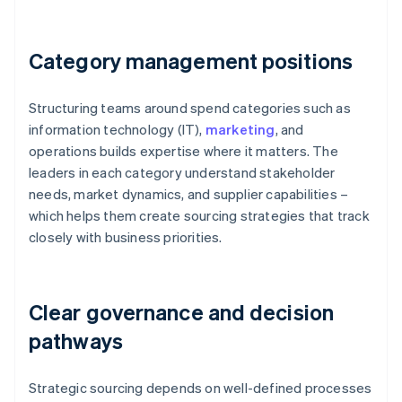
Category management positions
Structuring teams around spend categories such as
information technology (IT),
marketing
, and
operations builds expertise where it matters. The
leaders in each category understand stakeholder
needs, market dynamics, and supplier capabilities –
which helps them create sourcing strategies that track
closely with business priorities.
Clear governance and decision
pathways
Strategic sourcing depends on well-defined processes