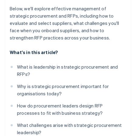
Below, we'll explore effective management of
strategic procurement and RFPs, including how to
evaluate and select suppliers, what challenges you'll
face when you onboard suppliers, and how to
strengthen RFP practices across your business.
What's in this article?
What is leadership in strategic procurement and
RFPs?
Why is strategic procurement important for
organisations today?
How do procurement leaders design RFP
processes to fit with business strategy?
What challenges arise with strategic procurement
leadership?