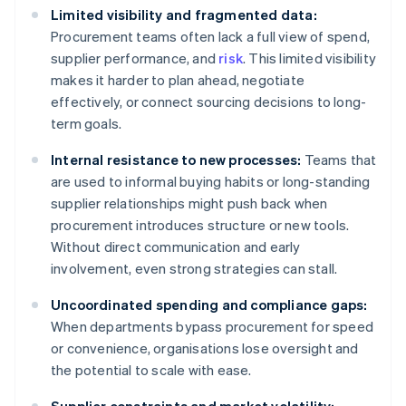
Limited visibility and fragmented data:
Procurement teams often lack a full view of spend,
supplier performance, and
risk
. This limited visibility
makes it harder to plan ahead, negotiate
effectively, or connect sourcing decisions to long-
term goals.
Internal resistance to new processes:
Teams that
are used to informal buying habits or long-standing
supplier relationships might push back when
procurement introduces structure or new tools.
Without direct communication and early
involvement, even strong strategies can stall.
Uncoordinated spending and compliance gaps:
When departments bypass procurement for speed
or convenience, organisations lose oversight and
the potential to scale with ease.