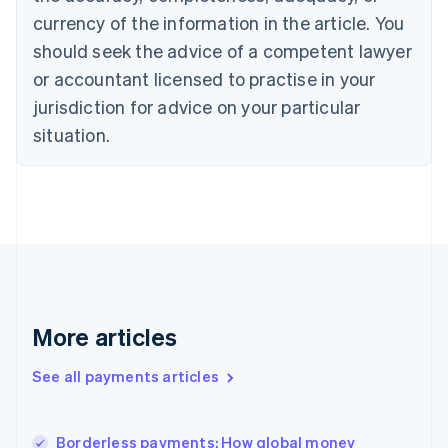
English
currency of the information in the article. You
Czech Republic
should seek the advice of a competent lawyer
English
Denmark
or accountant licensed to practise in your
English
jurisdiction for advice on your particular
Estonia
English
situation.
Finland
English
Svenska
France
Français
English
Germany
Deutsch
English
Gibraltar
English
Greece
More articles
English
Hong Kong SAR, China
See all payments articles
English
简体中文
Hungary
English
India
Borderless payments: How global money