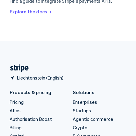
Find a guide to integrate Stripe's payments APIs.
Svenska
English
Switzerland
Explore the docs
Deutsch
Français
Italiano
English
Thailand
ไทย
English
United Arab Emirates
English
United Kingdom
English
United States
English
Español
简体中文
Liechtenstein (English)
Products & pricing
Solutions
Pricing
Enterprises
Atlas
Startups
Authorisation Boost
Agentic commerce
Billing
Crypto
Capital
E-Commerce