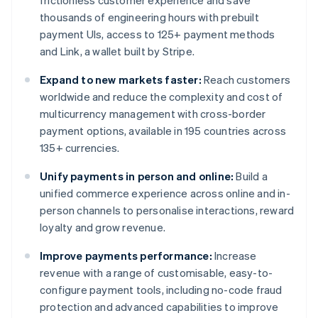
frictionless customer experience and save
thousands of engineering hours with prebuilt
payment UIs, access to 125+ payment methods
and Link, a wallet built by Stripe.
Expand to new markets faster:
Reach customers
worldwide and reduce the complexity and cost of
multicurrency management with cross-border
payment options, available in 195 countries across
135+ currencies.
Unify payments in person and online:
Build a
unified commerce experience across online and in-
person channels to personalise interactions, reward
loyalty and grow revenue.
Improve payments performance:
Increase
revenue with a range of customisable, easy-to-
configure payment tools, including no-code fraud
protection and advanced capabilities to improve