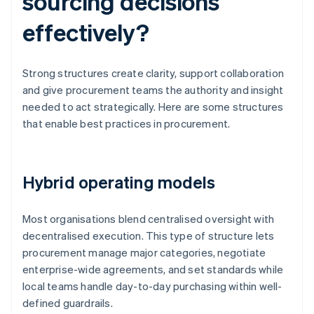
sourcing decisions
effectively?
Strong structures create clarity, support collaboration
and give procurement teams the authority and insight
needed to act strategically. Here are some structures
that enable best practices in procurement.
Hybrid operating models
Most organisations blend centralised oversight with
decentralised execution. This type of structure lets
procurement manage major categories, negotiate
enterprise-wide agreements, and set standards while
local teams handle day-to-day purchasing within well-
defined guardrails.