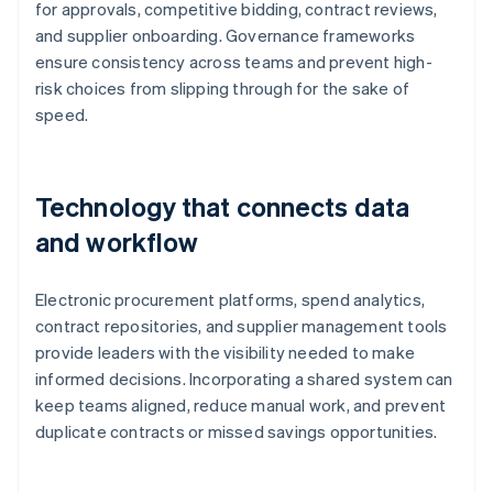
for approvals, competitive bidding, contract reviews,
and supplier onboarding. Governance frameworks
ensure consistency across teams and prevent high-
risk choices from slipping through for the sake of
speed.
Technology that connects data
and workflow
Electronic procurement platforms, spend analytics,
contract repositories, and supplier management tools
provide leaders with the visibility needed to make
informed decisions. Incorporating a shared system can
keep teams aligned, reduce manual work, and prevent
duplicate contracts or missed savings opportunities.