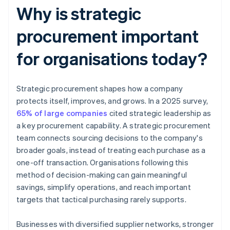
Why is strategic
procurement important
for organisations today?
Strategic procurement shapes how a company
protects itself, improves, and grows. In a 2025 survey,
65% of large companies
cited strategic leadership as
a key procurement capability. A strategic procurement
team connects sourcing decisions to the company's
broader goals, instead of treating each purchase as a
one-off transaction. Organisations following this
method of decision-making can gain meaningful
savings, simplify operations, and reach important
targets that tactical purchasing rarely supports.
Businesses with diversified supplier networks, stronger