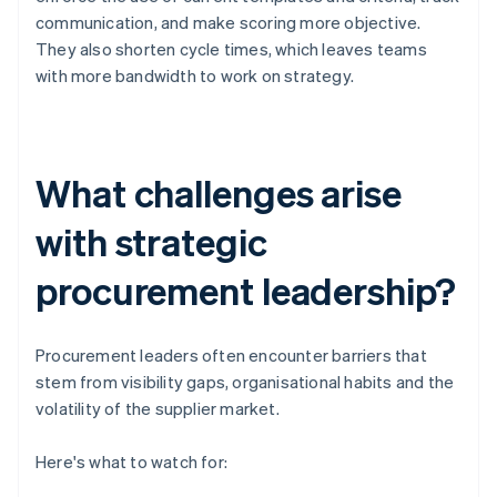
communication, and make scoring more objective.
They also shorten cycle times, which leaves teams
with more bandwidth to work on strategy.
What challenges arise
with strategic
procurement leadership?
Procurement leaders often encounter barriers that
stem from visibility gaps, organisational habits and the
volatility of the supplier market.
Here's what to watch for: