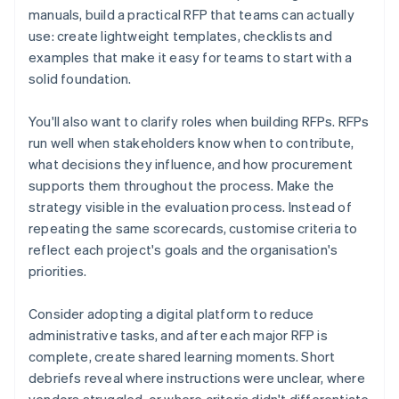
manuals, build a practical RFP that teams can actually
use: create lightweight templates, checklists and
examples that make it easy for teams to start with a
solid foundation.
You'll also want to clarify roles when building RFPs. RFPs
run well when stakeholders know when to contribute,
what decisions they influence, and how procurement
supports them throughout the process. Make the
strategy visible in the evaluation process. Instead of
repeating the same scorecards, customise criteria to
reflect each project's goals and the organisation's
priorities.
Consider adopting a digital platform to reduce
administrative tasks, and after each major RFP is
complete, create shared learning moments. Short
debriefs reveal where instructions were unclear, where