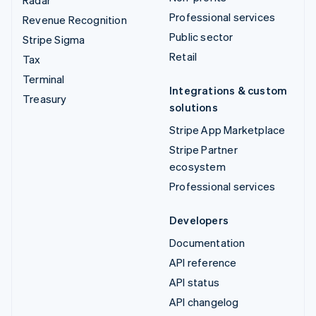
Professional services
Revenue Recognition
Public sector
Stripe Sigma
Retail
Tax
Terminal
Integrations & custom
Treasury
solutions
Stripe App Marketplace
Stripe Partner
ecosystem
Professional services
Developers
Documentation
API reference
API status
API changelog