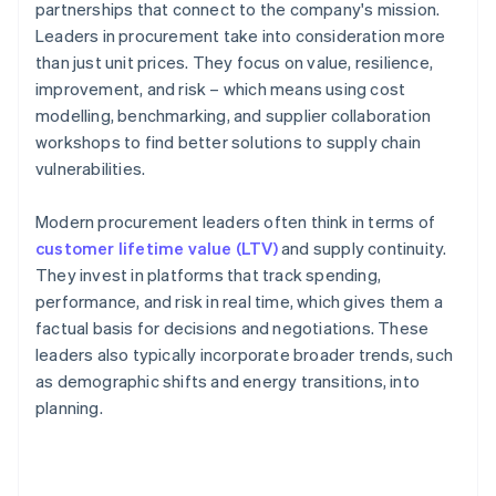
partnerships that connect to the company's mission.
Leaders in procurement take into consideration more
than just unit prices. They focus on value, resilience,
improvement, and risk – which means using cost
modelling, benchmarking, and supplier collaboration
workshops to find better solutions to supply chain
vulnerabilities.
Modern procurement leaders often think in terms of
customer lifetime value (LTV)
and supply continuity.
They invest in platforms that track spending,
performance, and risk in real time, which gives them a
factual basis for decisions and negotiations. These
leaders also typically incorporate broader trends, such
as demographic shifts and energy transitions, into
planning.