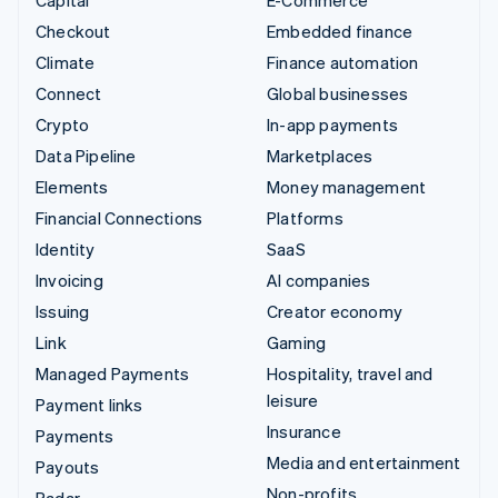
Checkout
Embedded finance
Climate
Finance automation
Connect
Global businesses
Crypto
In-app payments
Data Pipeline
Marketplaces
Elements
Money management
Financial Connections
Platforms
Identity
SaaS
Invoicing
AI companies
Issuing
Creator economy
Link
Gaming
Managed Payments
Hospitality, travel and
leisure
Payment links
Insurance
Payments
Media and entertainment
Payouts
Non-profits
Radar