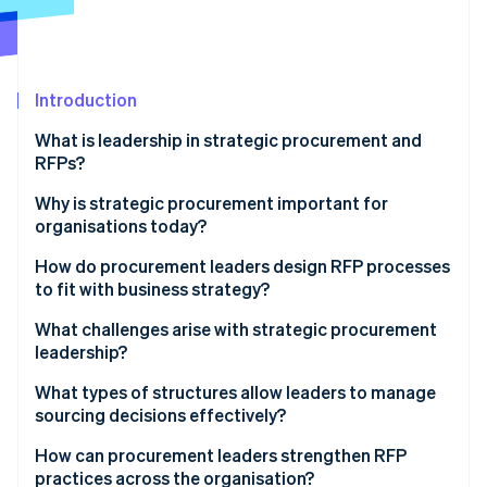
Partners
See what's ahead
Stripe App Marketplace
Radar
Fraud prevention
Introduction
Atlas
Start-up incorporation
What is leadership in strategic procurement and
Climate
RFPs?
Carbon removal
Why is strategic procurement important for
organisations today?
How do procurement leaders design RFP processes
to fit with business strategy?
Stripe Sessions 2026
See how Stripe is building the economic infrastructure 
Define desired outcomes
What challenges arise with strategic procurement
Watch now
leadership?
Build evaluation criteria that reflect what the
company values
What types of structures allow leaders to manage
sourcing decisions effectively?
Use cross-functional teams to shape and review the
process
Hybrid operating models
How can procurement leaders strengthen RFP
practices across the organisation?