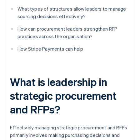
What types of structures allow leaders to manage
sourcing decisions effectively?
How can procurement leaders strengthen RFP
practices across the organisation?
How Stripe Payments can help
What is leadership in
strategic procurement
and RFPs?
Effectively managing strategic procurement and RFPs
primarily involves making purchasing decisions and