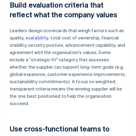
Build evaluation criteria that
reflect what the company values
Leaders design scorecards that weigh factors such as
quality,
scalability
, total cost of ownership, financial
stability, security posture, advancement capability, and
agreement with the organisation's values. Some
include a “strategic fit" category that assesses
whether the supplier can support long-term goals (e.g.
global expansion, customer experience improvements,
sustainability commitments). A focus on weighted,
transparent criteria means the winning supplier will be
the one best positioned to help the organisation
succeed.
Use cross-functional teams to