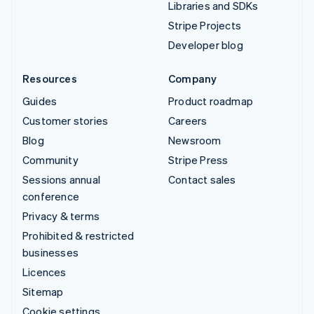
Libraries and SDKs
Stripe Projects
Developer blog
Resources
Company
Guides
Product roadmap
Customer stories
Careers
Blog
Newsroom
Community
Stripe Press
Sessions annual
Contact sales
conference
Privacy & terms
Prohibited & restricted
businesses
Licences
Sitemap
Cookie settings