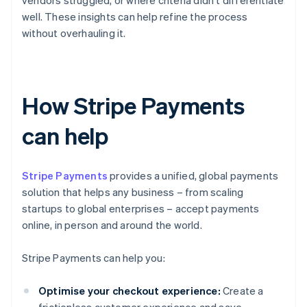
vendors struggled, or where criteria didn't differentiate
well. These insights can help refine the process
without overhauling it.
How Stripe Payments
can help
Stripe Payments
provides a unified, global payments
solution that helps any business – from scaling
startups to global enterprises – accept payments
online, in person and around the world.
Stripe Payments can help you:
Optimise your checkout experience:
Create a