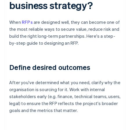
business strategy?
When
RFPs
are designed well, they can become one of
the most reliable ways to secure value, reduce risk and
build the right long-term partnerships. Here's a step-
by-step guide to designing an RFP.
Define desired outcomes
After you've determined what you need, clarify why the
organisation is sourcing for it. Work with internal
stakeholders early (e.g. finance, technical teams, users,
legal) to ensure the RFP reflects the project's broader
goals and the metrics that matter.