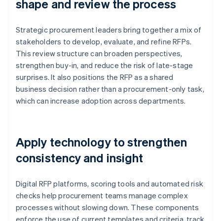
shape and review the process
Strategic procurement leaders bring together a mix of
stakeholders to develop, evaluate, and refine RFPs.
This review structure can broaden perspectives,
strengthen buy-in, and reduce the risk of late-stage
surprises. It also positions the RFP as a shared
business decision rather than a procurement-only task,
which can increase adoption across departments.
Apply technology to strengthen
consistency and insight
Digital RFP platforms, scoring tools and automated risk
checks help procurement teams manage complex
processes without slowing down. These components
enforce the use of current templates and criteria, track