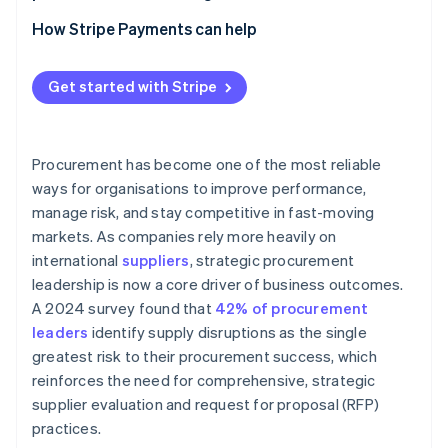
Apply technology to strengthen consistency and
Category management positions
insight
How Stripe Payments can help
Clear governance and decision pathways
Technology that connects data and workflow
Get started with Stripe
Cross-functional agreement at the leadership level
Embedded partnership models with internal teams
Procurement has become one of the most reliable
ways for organisations to improve performance,
manage risk, and stay competitive in fast-moving
markets. As companies rely more heavily on
international
suppliers
, strategic procurement
leadership is now a core driver of business outcomes.
A 2024 survey found that
42% of procurement
leaders
identify supply disruptions as the single
greatest risk to their procurement success, which
reinforces the need for comprehensive, strategic
supplier evaluation and request for proposal (RFP)
practices.