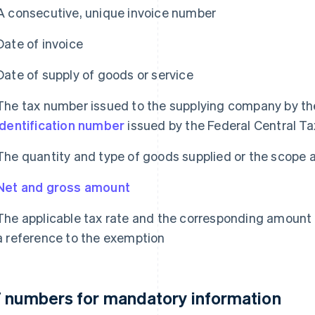
A consecutive, unique invoice number
Date of invoice
Date of supply of goods or service
The tax number issued to the supplying company by the
identification number
issued by the Federal Central Ta
The quantity and type of goods supplied or the scope 
Net and gross amount
The applicable tax rate and the corresponding amount o
a reference to the exemption
 numbers for mandatory information