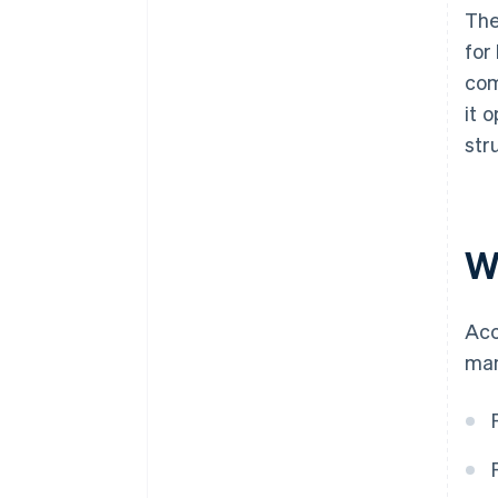
The
for
com
it 
str
W
Acc
man