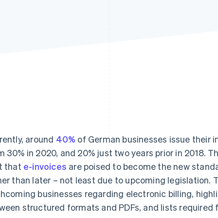
rently, around
40%
of German businesses issue their in
m 30% in 2020, and 20% just two years prior in 2018. 
t that
e-invoices
are poised to become the new stand
her than later – not least due to upcoming legislation. 
thcoming businesses regarding electronic billing, highl
ween structured formats and PDFs, and lists required f