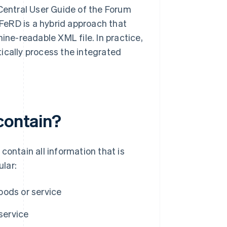
entral User Guide of the Forum
FeRD is a hybrid approach that
ne-readable XML file. In practice,
ically process the integrated
contain?
 contain all information that is
ular:
oods or service
service