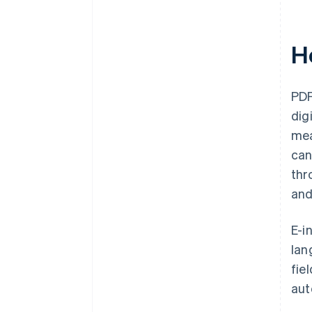
H
PDF
dig
mea
can
thr
and
E-i
lan
fie
aut