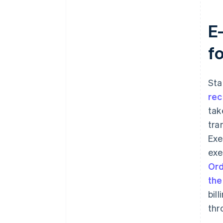
E
f
Sta
rec
tak
tra
Exe
exe
Ord
the
bil
thr