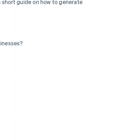
 a short guide on how to generate
sinesses?