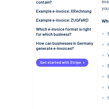
exa
contain?
ZUGFeRD invoice
you
BT numbers for mandatory
Example e-invoice: XRechnung
information
Example e-invoice: ZUGFeRD
Wha
Which e-invoice format is right
for which business?
How can businesses in Germany
generate e-invoices?
Get started with Stripe