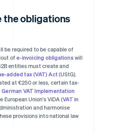
 the obligations
ll be required to be capable of
llout of
e-invoicing obligations
will
B2B entities must create and
ue-added tax (VAT) Act
(UStG).
ted at €250 or less, certain tax-
he German VAT Implementation
e European Union's ViDA (
VAT in
 administration and harmonise
hese provisions into national law