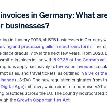
-invoices in Germany: What are
or businesses?
rting in January 2025, all B2B businesses in Germany wi
eiving and processing bills in electronic form
. The ro
e place gradually over the next few years. From 2028, 
nsmit e-invoices in line with
§ 27.38 of the German val
mptions apply exclusively to
low-value invoices
calcula
mpt sales, and travel tickets, as outlined in
§ 34 of t
inance
(UStDV). The new regulation originates from th
 Digital Age
) initiative, which aims to modernise VAT
ling practices across the EU. The country incorporated t
ough the
Growth Opportunities Act
.