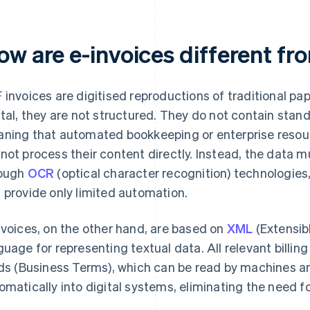
ow are e-invoices different fr
 invoices are digitised reproductions of traditional p
ital, they are not structured. They do not contain stand
ning that automated bookkeeping or enterprise resou
not process their content directly. Instead, the data m
ough
OCR
(optical character recognition) technologies,
 provide only limited automation.
nvoices, on the other hand, are based on
XML
(Extensib
guage for representing textual data. All relevant billing
lds (Business Terms), which can be read by machines a
omatically into digital systems, eliminating the need f