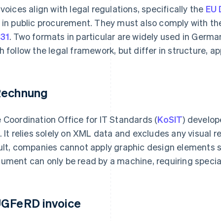
nvoices align with legal regulations, specifically the
EU 
 in public procurement. They must also comply with t
31
. Two formats in particular are widely used in Germa
h follow the legal framework, but differ in structure, a
echnung
 Coordination Office for IT Standards (
KoSIT
) develo
. It relies solely on XML data and excludes any visual r
ult, companies cannot apply graphic design elements s
ument can only be read by a machine, requiring specia
GFeRD invoice