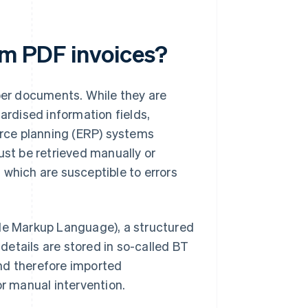
om PDF invoices?
aper documents. While they are
ardised information fields,
rce planning (ERP) systems
ust be retrieved manually or
 which are susceptible to errors
le Markup Language), a structured
 details are stored in so-called BT
nd therefore imported
or manual intervention.