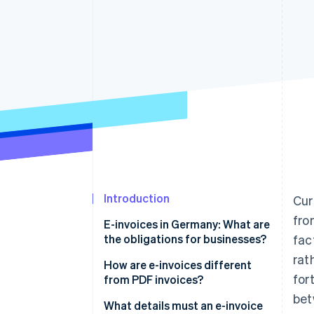
Introduction
Cur
fro
E-invoices in Germany: What are
the obligations for businesses?
fac
rat
How are e-invoices different
for
from PDF invoices?
bet
XRechnung
What details must an e-invoice