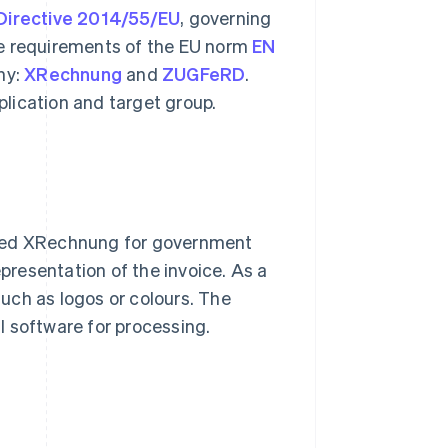
Directive 2014/55/EU
, governing
he requirements of the EU norm
EN
ny:
XRechnung
and
ZUGFeRD
.
pplication and target group.
ped XRechnung for government
epresentation of the invoice. As a
uch as logos or colours. The
l software for processing.