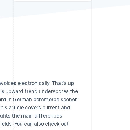
Stripe Sessions 2026
See how Stripe is
building the economic
infrastructure for AI.
Watch now
voices electronically. That's up
This upward trend underscores the
ard in German commerce sooner
This article covers current and
ights the main differences
ields. You can also check out