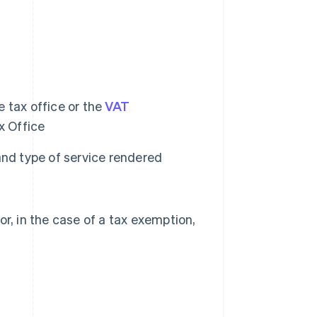
 tax office or the
VAT
x Office
and type of service rendered
r, in the case of a tax exemption,