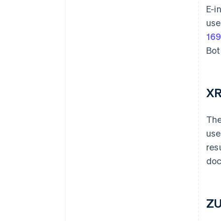
E-i
use
169
Bot
XR
The
use
res
doc
ZU