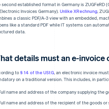
 second established format in Germany is ZUGFeRD (C
 Electronic Invoices Germany).
Unlike XRechnung
, ZUG
bines a classic PDF/A-3 view with an embedded, machi
opens like a standard PDF while IT systems can automat
uctured data.
hat details must an e-invoice 
ording to
§ 14 of the UStG
, an electronic invoice must
datory on a traditional version. This includes, in partic
Full name and address of the company supplying the g
Full name and address of the recipient of the goods or 