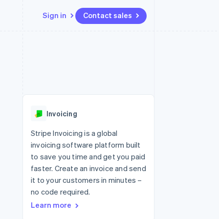
Sign in
Contact sales
Resources
Ecosystem
Contact
 marketplaces
More
App integrations
Partners
Contact sales
Product roadmap
e
Code samples
Stripe App Marketplace
Become a partner
See what's ahead
platforms
Developers blog
re
API status
Radar
Fraud prevention
Invoicing
Atlas
Start-up incorporation
Stripe Invoicing is a global
invoicing software platform built
Climate
Carbon removal
to save you time and get you paid
faster. Create an invoice and send
it to your customers in minutes –
no code required.
Learn more