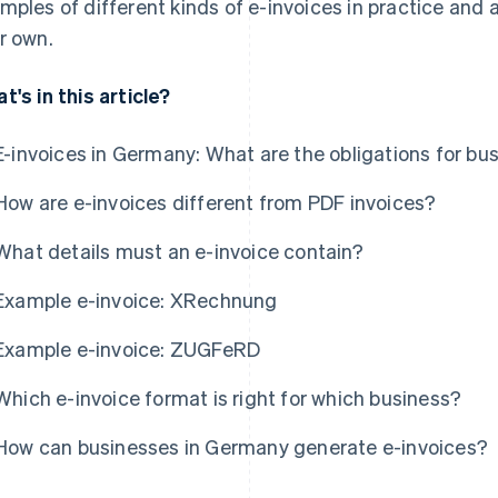
mples of different kinds of e-invoices in practice and
r own.
t's in this article?
E-invoices in Germany: What are the obligations for bu
How are e-invoices different from PDF invoices?
What details must an e-invoice contain?
Example e-invoice: XRechnung
Example e-invoice: ZUGFeRD
Which e-invoice format is right for which business?
How can businesses in Germany generate e-invoices?