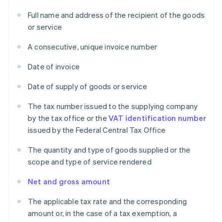
Full name and address of the recipient of the goods
or service
A consecutive, unique invoice number
Date of invoice
Date of supply of goods or service
The tax number issued to the supplying company
by the tax office or the
VAT identification number
issued by the Federal Central Tax Office
The quantity and type of goods supplied or the
scope and type of service rendered
Net and gross amount
The applicable tax rate and the corresponding
amount or, in the case of a tax exemption, a