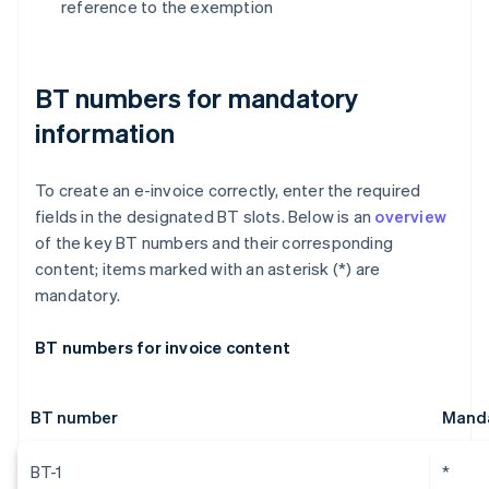
reference to the exemption
BT numbers for mandatory
information
To create an e-invoice correctly, enter the required
fields in the designated BT slots. Below is an
overview
of the key BT numbers and their corresponding
content; items marked with an asterisk (*) are
mandatory.
BT numbers for invoice content
BT number
Manda
BT-1
*