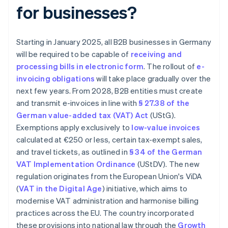
for businesses?
Starting in January 2025, all B2B businesses in Germany
will be required to be capable of
receiving and
processing bills in electronic form
. The rollout of
e-
invoicing obligations
will take place gradually over the
next few years. From 2028, B2B entities must create
and transmit e-invoices in line with
§ 27.38 of the
German value-added tax (VAT) Act
(UStG).
Exemptions apply exclusively to
low-value invoices
calculated at €250 or less, certain tax-exempt sales,
and travel tickets, as outlined in
§ 34 of the German
VAT Implementation Ordinance
(UStDV). The new
regulation originates from the European Union's ViDA
(
VAT in the Digital Age
) initiative, which aims to
modernise VAT administration and harmonise billing
practices across the EU. The country incorporated
these provisions into national law through the
Growth