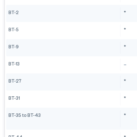
BT-2
*
BT-5
*
BT-9
*
BT-13
BT-27
*
BT-31
*
BT-35 to BT-43
*