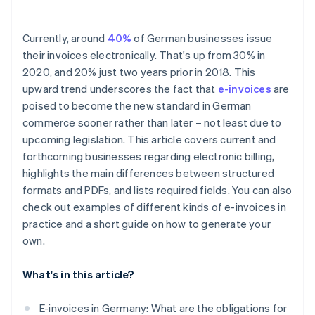
Currently, around
40%
of German businesses issue
their invoices electronically. That's up from 30% in
2020, and 20% just two years prior in 2018. This
upward trend underscores the fact that
e-invoices
are
poised to become the new standard in German
commerce sooner rather than later – not least due to
upcoming legislation. This article covers current and
forthcoming businesses regarding electronic billing,
highlights the main differences between structured
formats and PDFs, and lists required fields. You can also
check out examples of different kinds of e-invoices in
practice and a short guide on how to generate your
own.
What's in this article?
E-invoices in Germany: What are the obligations for