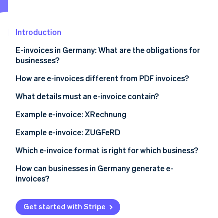
Partners
Climate
Stripe App Marketplace
Carbon removal
Introduction
E-invoices in Germany: What are the obligations for
businesses?
Stripe Sessions 2026
How are e-invoices different from PDF invoices?
See how Stripe is building the economic infrastructure 
Watch now
XRechnung
What details must an e-invoice contain?
ZUGFeRD invoice
BT numbers for mandatory information
Example e-invoice: XRechnung
Example e-invoice: ZUGFeRD
Which e-invoice format is right for which business?
How can businesses in Germany generate e-
invoices?
Get started with Stripe