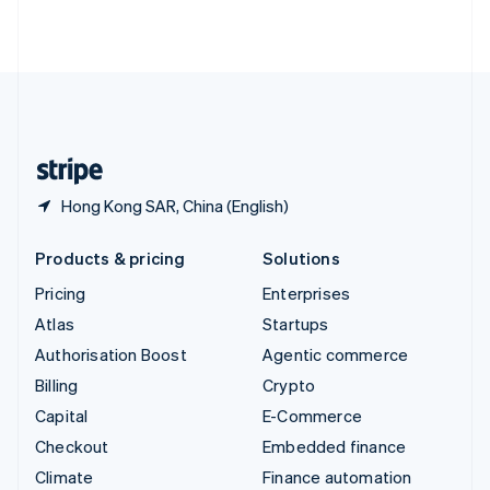
ไทย
English
United Arab Emirates
English
United Kingdom
English
United States
English
Español
简体中文
Hong Kong SAR, China (English)
Products & pricing
Solutions
Pricing
Enterprises
Atlas
Startups
Authorisation Boost
Agentic commerce
Billing
Crypto
Capital
E-Commerce
Checkout
Embedded finance
Climate
Finance automation