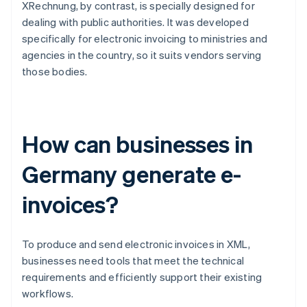
XRechnung, by contrast, is specially designed for
dealing with public authorities. It was developed
specifically for electronic invoicing to ministries and
agencies in the country, so it suits vendors serving
those bodies.
How can businesses in
Germany generate e-
invoices?
To produce and send electronic invoices in XML,
businesses need tools that meet the technical
requirements and efficiently support their existing
workflows.