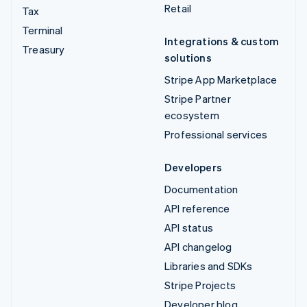
Retail
Tax
Terminal
Integrations & custom
Treasury
solutions
Stripe App Marketplace
Stripe Partner
ecosystem
Professional services
Developers
Documentation
API reference
API status
API changelog
Libraries and SDKs
Stripe Projects
Developer blog