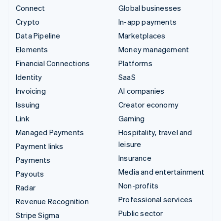
Connect
Global businesses
Crypto
In-app payments
Data Pipeline
Marketplaces
Elements
Money management
Financial Connections
Platforms
Identity
SaaS
Invoicing
AI companies
Issuing
Creator economy
Link
Gaming
Managed Payments
Hospitality, travel and
leisure
Payment links
Insurance
Payments
Media and entertainment
Payouts
Non-profits
Radar
Professional services
Revenue Recognition
Public sector
Stripe Sigma