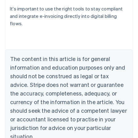
It's important to use the right tools to stay compliant
and integrate e-invoicing directly into digital billing
flows.
Australia
English
Austria
Deutsch
English
Belgium
The content in this article is for general
Nederlands
Français
Deutsch
English
Brazil
information and education purposes only and
Português
English
should not be construed as legal or tax
Bulgaria
English
advice. Stripe does not warrant or guarantee
Canada
the accuracy, completeness, adequacy, or
English
Français
Croatia
currency of the information in the article. You
English
Italiano
should seek the advice of a competent lawyer
Cyprus
or accountant licensed to practise in your
English
Czech Republic
jurisdiction for advice on your particular
English
situation.
Denmark