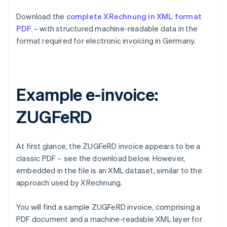
Download the
complete XRechnung in XML format
PDF
– with structured machine-readable data in the
format required for electronic invoicing in Germany.
Example e-invoice:
ZUGFeRD
At first glance, the ZUGFeRD invoice appears to be a
classic PDF – see the download below. However,
embedded in the file is an XML dataset, similar to the
approach used by XRechnung.
You will find a sample ZUGFeRD invoice, comprising a
PDF document and a machine-readable XML layer for