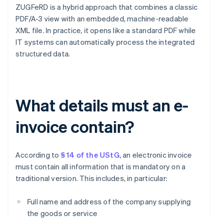
ZUGFeRD is a hybrid approach that combines a classic
PDF/A-3 view with an embedded, machine-readable
XML file. In practice, it opens like a standard PDF while
IT systems can automatically process the integrated
structured data.
What details must an e-
invoice contain?
According to
§ 14 of the UStG
, an electronic invoice
must contain all information that is mandatory on a
traditional version. This includes, in particular:
Full name and address of the company supplying
the goods or service