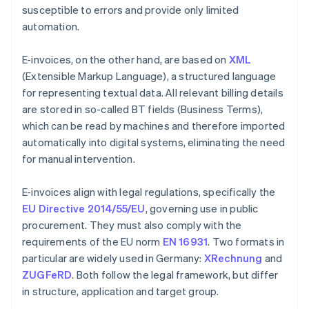
susceptible to errors and provide only limited
automation.
E-invoices, on the other hand, are based on
XML
(Extensible Markup Language), a structured language
for representing textual data. All relevant billing details
are stored in so-called BT fields (Business Terms),
which can be read by machines and therefore imported
automatically into digital systems, eliminating the need
for manual intervention.
E-invoices align with legal regulations, specifically the
EU Directive 2014/55/EU
, governing use in public
procurement. They must also comply with the
requirements of the EU norm
EN 16931
. Two formats in
particular are widely used in Germany:
XRechnung
and
ZUGFeRD
. Both follow the legal framework, but differ
in structure, application and target group.