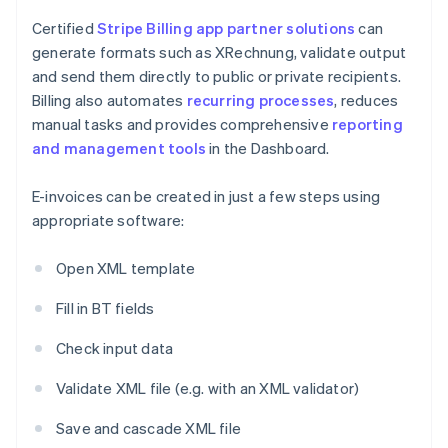
Certified
Stripe Billing
app partner solutions
can
generate formats such as XRechnung, validate output
and send them directly to public or private recipients.
Billing also automates
recurring processes
, reduces
manual tasks and provides comprehensive
reporting
and management tools
in the Dashboard.
E-invoices can be created in just a few steps using
appropriate software:
Open XML template
Fill in BT fields
Check input data
Validate XML file (e.g. with an XML validator)
Save and cascade XML file