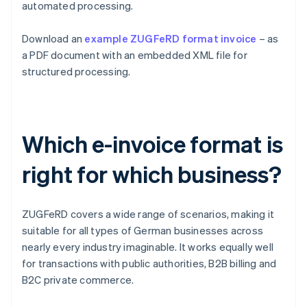
automated processing.
Download an
example ZUGFeRD format invoice
– as
a PDF document with an embedded XML file for
structured processing.
Which e-invoice format is
right for which business?
ZUGFeRD covers a wide range of scenarios, making it
suitable for all types of German businesses across
nearly every industry imaginable. It works equally well
for transactions with public authorities, B2B billing and
B2C private commerce.