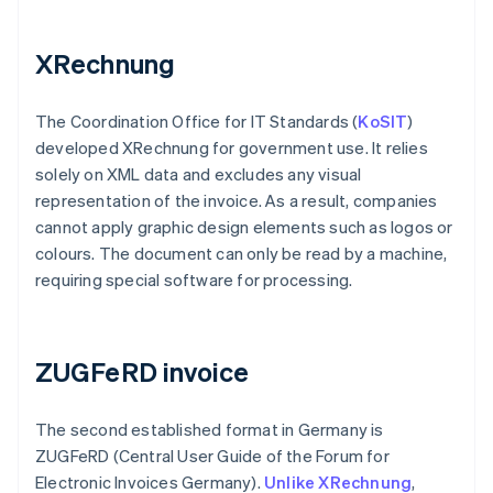
XRechnung
The Coordination Office for IT Standards (
KoSIT
)
developed XRechnung for government use. It relies
solely on XML data and excludes any visual
representation of the invoice. As a result, companies
cannot apply graphic design elements such as logos or
colours. The document can only be read by a machine,
requiring special software for processing.
ZUGFeRD invoice
The second established format in Germany is
ZUGFeRD (Central User Guide of the Forum for
Electronic Invoices Germany).
Unlike XRechnung
,