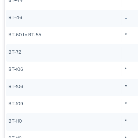
BT-44
*
BT-46
BT-50 to BT-55
*
BT-72
BT-106
*
BT-106
*
BT-109
*
BT-110
*