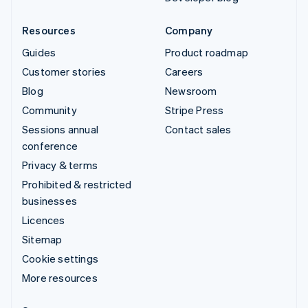
Resources
Company
Guides
Product roadmap
Customer stories
Careers
Blog
Newsroom
Community
Stripe Press
Sessions annual
Contact sales
conference
Privacy & terms
Prohibited & restricted
businesses
Licences
Sitemap
Cookie settings
More resources