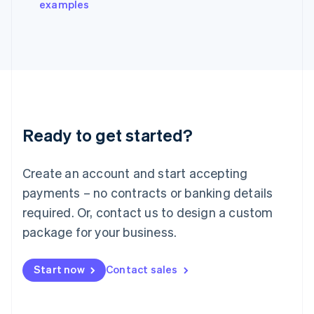
examples
Italiano
English
Japan
日本語
English
Latvia
English
Liechtenstein
Deutsch
English
Lithuania
Ready to get started?
English
Luxembourg
Français
Deutsch
English
Create an account and start accepting
Mainland China
简体中文
English
payments – no contracts or banking details
Malaysia
required. Or, contact us to design a custom
English
简体中文
Malta
package for your business.
English
Mexico
Start now
Contact sales
Español
English
Netherlands
Nederlands
English
New Zealand