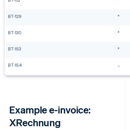
BT-112
*
BT-129
*
BT-130
*
BT-153
*
BT-154
Example e-invoice:
XRechnung