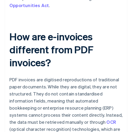
Opportunities Act
.
How are e-invoices
different from PDF
invoices?
PDF invoices are digitised reproductions of traditional
paper documents. While they are digital, they are not
structured. They do not contain standardised
information fields, meaning that automated
bookkeeping or enterprise resource planning (ERP)
systems cannot process their content directly. Instead,
the data must be retrieved manually or through
OCR
(optical character recognition) technologies, which are