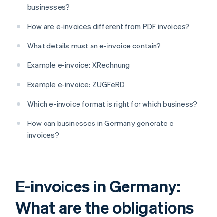
businesses?
How are e-invoices different from PDF invoices?
What details must an e-invoice contain?
Example e-invoice: XRechnung
Example e-invoice: ZUGFeRD
Which e-invoice format is right for which business?
How can businesses in Germany generate e-
invoices?
E-invoices in Germany:
What are the obligations