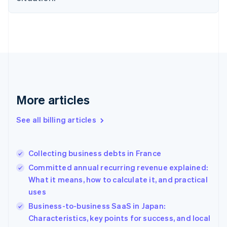
English
Estonia
English
Finland
English
Svenska
France
Français
English
Germany
Deutsch
English
More articles
Gibraltar
English
See all billing articles
Greece
English
Hong Kong SAR, China
Collecting business debts in France
English
简体中文
Hungary
Committed annual recurring revenue explained:
English
What it means, how to calculate it, and practical
India
uses
English
Business-to-business SaaS in Japan:
Ireland
English
Characteristics, key points for success, and local
Italy