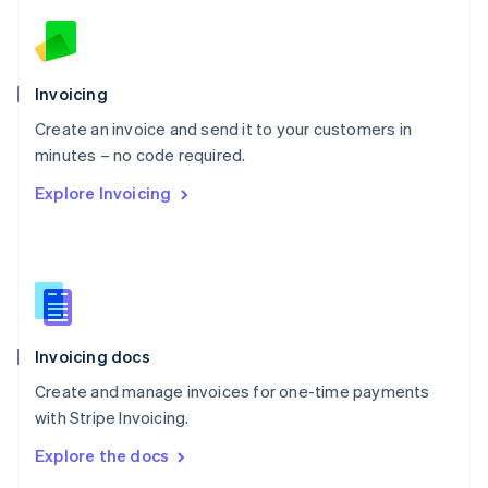
English
Norway
English
Poland
Invoicing
English
Create an invoice and send it to your customers in
Portugal
Português
English
minutes – no code required.
Romania
Explore Invoicing
English
Singapore
English
简体中文
Slovakia
English
Slovenia
English
Italiano
Invoicing docs
Spain
Español
English
Create and manage invoices for one-time payments
Sweden
with Stripe Invoicing.
Svenska
English
Switzerland
Explore the docs
Deutsch
Français
Italiano
English
Thailand