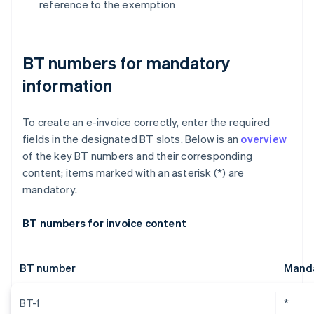
reference to the exemption
BT numbers for mandatory
information
To create an e-invoice correctly, enter the required
fields in the designated BT slots. Below is an
overview
of the key BT numbers and their corresponding
content; items marked with an asterisk (*) are
mandatory.
BT numbers for invoice content
BT number
Manda
BT-1
*