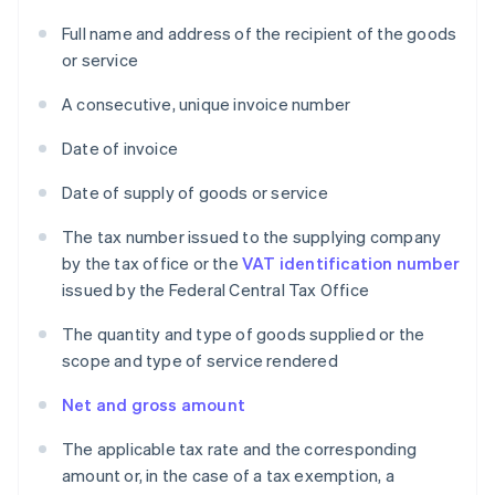
Full name and address of the recipient of the goods
or service
A consecutive, unique invoice number
Date of invoice
Date of supply of goods or service
The tax number issued to the supplying company
by the tax office or the
VAT identification number
issued by the Federal Central Tax Office
The quantity and type of goods supplied or the
scope and type of service rendered
Net and gross amount
The applicable tax rate and the corresponding
amount or, in the case of a tax exemption, a