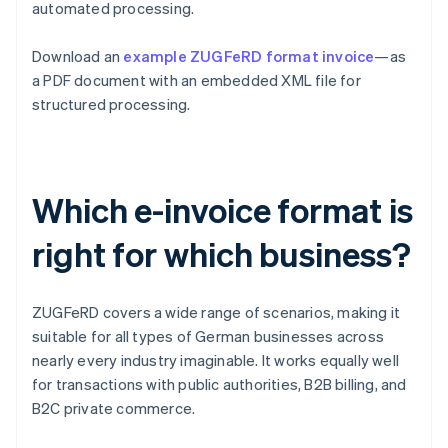
automated processing.
Download an
example ZUGFeRD format invoice
—as
a PDF document with an embedded XML file for
structured processing.
Which e-invoice format is
right for which business?
ZUGFeRD covers a wide range of scenarios, making it
suitable for all types of German businesses across
nearly every industry imaginable. It works equally well
for transactions with public authorities, B2B billing, and
B2C private commerce.