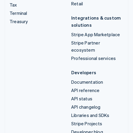
Retail
Tax
Terminal
Integrations & custom
Treasury
solutions
Stripe App Marketplace
Stripe Partner
ecosystem
Professional services
Developers
Documentation
API reference
API status
API changelog
Libraries and SDKs
Stripe Projects
Developer blog