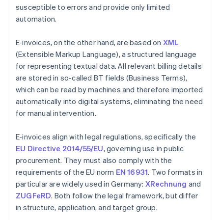
susceptible to errors and provide only limited
automation.
E-invoices, on the other hand, are based on
XML
(Extensible Markup Language), a structured language
for representing textual data. All relevant billing details
are stored in so-called BT fields (Business Terms),
which can be read by machines and therefore imported
automatically into digital systems, eliminating the need
for manual intervention.
E-invoices align with legal regulations, specifically the
EU Directive 2014/55/EU
, governing use in public
procurement. They must also comply with the
requirements of the EU norm
EN 16931
. Two formats in
particular are widely used in Germany:
XRechnung
and
ZUGFeRD
. Both follow the legal framework, but differ
in structure, application, and target group.