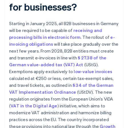
for businesses?
Starting in January 2025, all B2B businesses in Germany
will be required to be capable of
receiving and
processing bills in electronic form
. The rollout of
e-
invoicing obligations
will take place gradually over the
next few years. From 2028, B2B entities must create
and transmit e-invoices in line with
§ 27.38 of the
German value-added tax (VAT) Act
(UStG).
Exemptions apply exclusively to
low-value invoices
calculated at €250 or less, certain tax-exempt sales,
and travel tickets, as outlined in
§ 34 of the German
VAT Implementation Ordinance
(UStDV). The new
regulation originates from the European Union’s ViDA
(
VAT in the Digital Age
) initiative, which aims to
modernize VAT administration and harmonize billing
practices across the EU. The country incorporated
these provisions into national law through the
Growth