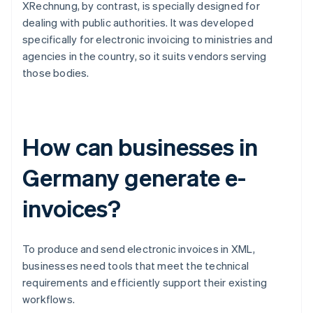
XRechnung, by contrast, is specially designed for
dealing with public authorities. It was developed
specifically for electronic invoicing to ministries and
agencies in the country, so it suits vendors serving
those bodies.
How can businesses in
Germany generate e-
invoices?
To produce and send electronic invoices in XML,
businesses need tools that meet the technical
requirements and efficiently support their existing
workflows.