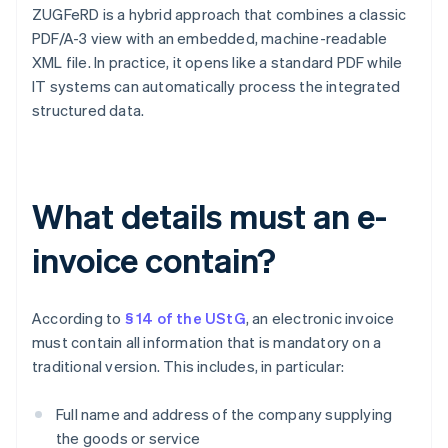
ZUGFeRD is a hybrid approach that combines a classic
PDF/A-3 view with an embedded, machine-readable
XML file. In practice, it opens like a standard PDF while
IT systems can automatically process the integrated
structured data.
What details must an e-
invoice contain?
According to
§ 14 of the UStG
, an electronic invoice
must contain all information that is mandatory on a
traditional version. This includes, in particular:
Full name and address of the company supplying
the goods or service