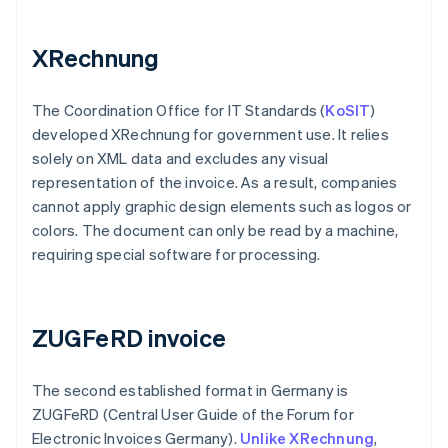
XRechnung
The Coordination Office for IT Standards (
KoSIT
)
developed XRechnung for government use. It relies
solely on XML data and excludes any visual
representation of the invoice. As a result, companies
cannot apply graphic design elements such as logos or
colors. The document can only be read by a machine,
requiring special software for processing.
ZUGFeRD invoice
The second established format in Germany is
ZUGFeRD (Central User Guide of the Forum for
Electronic Invoices Germany).
Unlike XRechnung
,