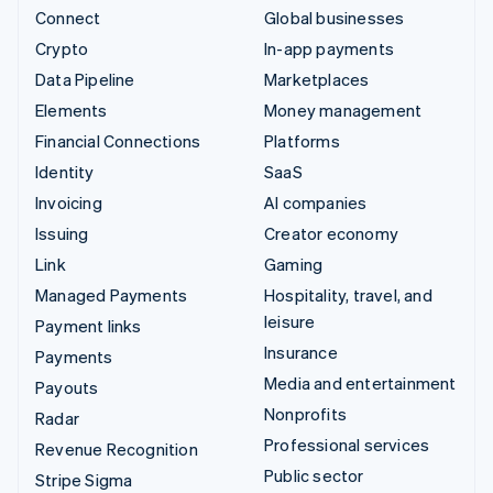
Connect
Global businesses
Crypto
In-app payments
Data Pipeline
Marketplaces
Elements
Money management
Financial Connections
Platforms
Identity
SaaS
Invoicing
AI companies
Issuing
Creator economy
Link
Gaming
Managed Payments
Hospitality, travel, and
leisure
Payment links
Insurance
Payments
Media and entertainment
Payouts
Nonprofits
Radar
Professional services
Revenue Recognition
Public sector
Stripe Sigma