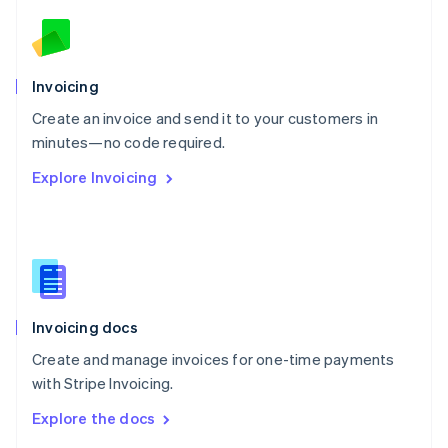
English
Norway
English
Poland
Invoicing
English
Create an invoice and send it to your customers in
Portugal
Português
English
minutes—no code required.
Romania
Explore Invoicing
English
Singapore
English
简体中文
Slovakia
English
Slovenia
English
Italiano
Invoicing docs
Spain
Español
English
Create and manage invoices for one-time payments
Sweden
with Stripe Invoicing.
Svenska
English
Switzerland
Explore the docs
Deutsch
Français
Italiano
English
Thailand