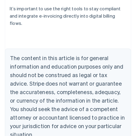
It’s important to use the right tools to stay compliant
and integrate e-invoicing directly into digital billing
flows.
Australia
English
Austria
Deutsch
English
Belgium
The content in this article is for general
Nederlands
Français
Deutsch
English
Brazil
information and education purposes only and
Português
English
should not be construed as legal or tax
Bulgaria
English
advice. Stripe does not warrant or guarantee
Canada
the accurateness, completeness, adequacy,
English
Français
Croatia
or currency of the information in the article.
English
Italiano
You should seek the advice of a competent
Cyprus
attorney or accountant licensed to practice in
English
Czech Republic
your jurisdiction for advice on your particular
English
situation.
Denmark