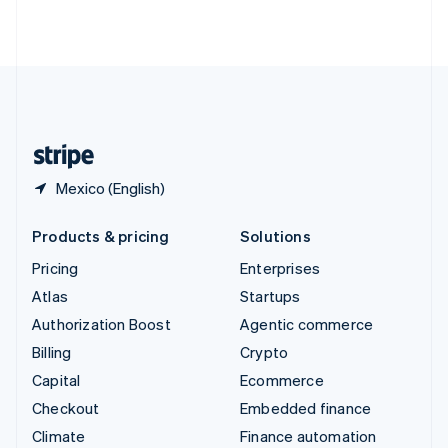
ไทย
English
United Arab Emirates
English
United Kingdom
English
United States
English
Español
简体中文
Mexico (English)
Products & pricing
Solutions
Pricing
Enterprises
Atlas
Startups
Authorization Boost
Agentic commerce
Billing
Crypto
Capital
Ecommerce
Checkout
Embedded finance
Climate
Finance automation