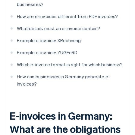
businesses?
How are e-invoices different from PDF invoices?
What details must an e-invoice contain?
Example e-invoice: XRechnung
Example e-invoice: ZUGFeRD
Which e-invoice format is right for which business?
How can businesses in Germany generate e-
invoices?
E-invoices in Germany:
What are the obligations