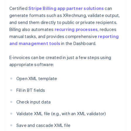
Certified
Stripe Billing
app partner solutions
can
generate formats such as XRechnung, validate output,
and send them directly to public or private recipients.
Billing also automates
recurring processes
, reduces
manual tasks, and provides comprehensive
reporting
and management tools
in the Dashboard.
E-invoices can be created in just a few steps using
appropriate software:
Open XML template
Fill in BT fields
Check input data
Validate XML file (e.g., with an XML validator)
Save and cascade XML file