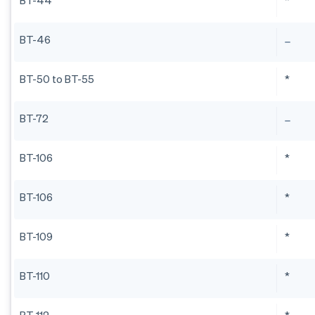
BT-44
*
BT-46
BT-50 to BT-55
*
BT-72
BT-106
*
BT-106
*
BT-109
*
BT-110
*