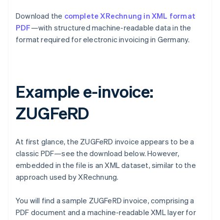
Download the
complete XRechnung in XML format
PDF
—with structured machine-readable data in the
format required for electronic invoicing in Germany.
Example e-invoice:
ZUGFeRD
At first glance, the ZUGFeRD invoice appears to be a
classic PDF—see the download below. However,
embedded in the file is an XML dataset, similar to the
approach used by XRechnung.
You will find a sample ZUGFeRD invoice, comprising a
PDF document and a machine-readable XML layer for