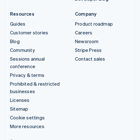
Resources
Company
Guides
Product roadmap
Customer stories
Careers
Blog
Newsroom
Community
Stripe Press
Sessions annual
Contact sales
conference
Privacy & terms
Prohibited & restricted
businesses
Licenses
Sitemap
Cookie settings
More resources