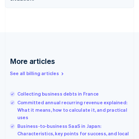
English
Estonia
English
Finland
English
Svenska
France
Français
English
Germany
Deutsch
English
More articles
Gibraltar
English
See all billing articles
Greece
English
Hong Kong SAR, China
Collecting business debts in France
English
简体中文
Hungary
Committed annual recurring revenue explained:
English
What it means, how to calculate it, and practical
India
uses
English
Business-to-business SaaS in Japan:
Ireland
English
Characteristics, key points for success, and local
Italy