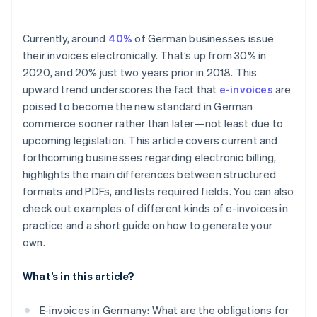
Currently, around
40%
of German businesses issue
their invoices electronically. That’s up from 30% in
2020, and 20% just two years prior in 2018. This
upward trend underscores the fact that
e-invoices
are
poised to become the new standard in German
commerce sooner rather than later—not least due to
upcoming legislation. This article covers current and
forthcoming businesses regarding electronic billing,
highlights the main differences between structured
formats and PDFs, and lists required fields. You can also
check out examples of different kinds of e-invoices in
practice and a short guide on how to generate your
own.
What’s in this article?
E-invoices in Germany: What are the obligations for