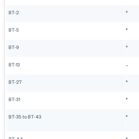
BT-2
*
BT-5
*
BT-9
*
BT-13
BT-27
*
BT-31
*
BT-35 to BT-43
*