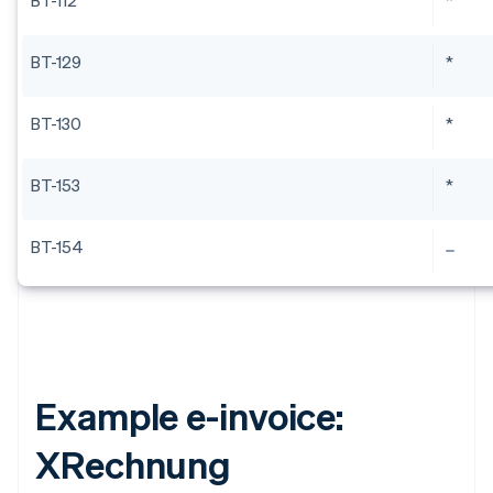
BT-112
*
BT-129
*
BT-130
*
BT-153
*
BT-154
Example e-invoice:
XRechnung