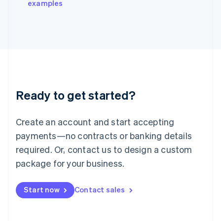
examples
Italiano
English
Japan
日本語
English
Latvia
English
Liechtenstein
Deutsch
English
Lithuania
Ready to get started?
English
Luxembourg
Français
Deutsch
English
Create an account and start accepting
Mainland China
简体中文
English
payments—no contracts or banking details
Malaysia
required. Or, contact us to design a custom
English
简体中文
Malta
package for your business.
English
Mexico
Start now
Contact sales
Español
English
Netherlands
Nederlands
English
New Zealand