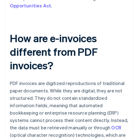
Opportunities Act
.
How are e-invoices
different from PDF
invoices?
PDF invoices are digitized reproductions of traditional
paper documents. While they are digital, they are not
structured. They do not contain standardized
information fields, meaning that automated
bookkeeping or enterprise resource planning (ERP)
systems cannot process their content directly. Instead,
the data must be retrieved manually or through
OCR
(optical character recognition) technologies, which are