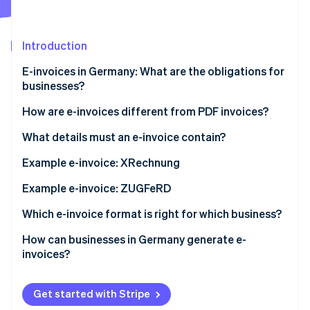
Partners
Stripe App Marketplace
Introduction
Stripe Sessions 2026
E-invoices in Germany: What are the obligations for
See how Stripe is building the economic infrastructure 
businesses?
Watch now
How are e-invoices different from PDF invoices?
XRechnung
What details must an e-invoice contain?
ZUGFeRD invoice
BT numbers for mandatory information
Example e-invoice: XRechnung
Example e-invoice: ZUGFeRD
Which e-invoice format is right for which business?
How can businesses in Germany generate e-
invoices?
Get started with Stripe