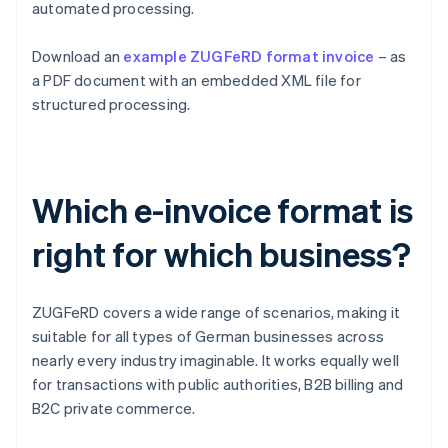
automated processing.
Download an
example ZUGFeRD format invoice
– as
a PDF document with an embedded XML file for
structured processing.
Which e-invoice format is
right for which business?
ZUGFeRD covers a wide range of scenarios, making it
suitable for all types of German businesses across
nearly every industry imaginable. It works equally well
for transactions with public authorities, B2B billing and
B2C private commerce.