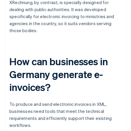
XRechnung, by contrast, is specially designed for
dealing with public authorities. It was developed
specifically for electronic invoicing to ministries and
agencies in the country, so it suits vendors serving
those bodies.
How can businesses in
Germany generate e-
invoices?
To produce and send electronic invoices in XML,
businesses need tools that meet the technical
requirements and efficiently support their existing
workflows.