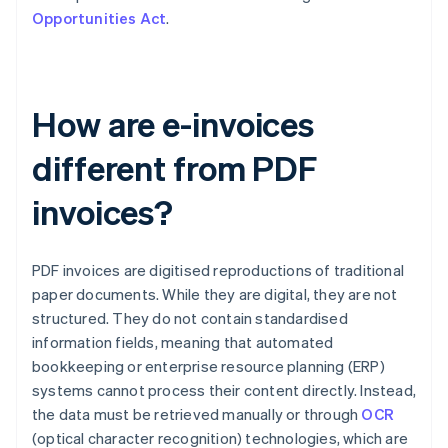
Opportunities Act
.
How are e-invoices
different from PDF
invoices?
PDF invoices are digitised reproductions of traditional
paper documents. While they are digital, they are not
structured. They do not contain standardised
information fields, meaning that automated
bookkeeping or enterprise resource planning (ERP)
systems cannot process their content directly. Instead,
the data must be retrieved manually or through
OCR
(optical character recognition) technologies, which are