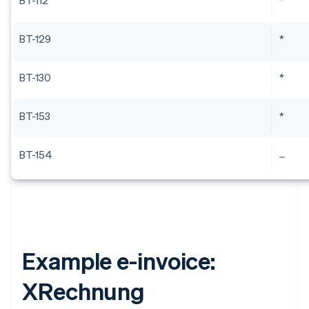
BT-112
*
BT-129
*
BT-130
*
BT-153
*
BT-154
Example e-invoice:
XRechnung