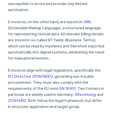
susceptible to errors and provide only limited
automation.
E-invoices, on the other hand, are based on
XML
(Extensible Markup Language), a structured language
for representing textual data. All relevant billing details
are stored in so-called BT fields (Business Terms),
which can be read by machines and therefore imported
automatically into digital systems, eliminating the need
for manual intervention.
E-invoices align with legal regulations, specifically the
EU Directive 2014/55/EU
, governing use in public
procurement. They must also comply with the
requirements of the EU norm
EN 16931
. Two formats in
particular are widely used in Germany:
XRechnung
and
ZUGFeRD
. Both follow the legal framework, but differ
in structure, application and target group.