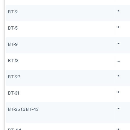
BT-2
*
BT-5
*
BT-9
*
BT-13
BT-27
*
BT-31
*
BT-35 to BT-43
*