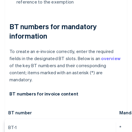
reference to the exemption
BT numbers for mandatory
information
To create an e-invoice correctly, enter the required
fields in the designated BT slots. Below is an
overview
of the key BT numbers and their corresponding
content; items marked with an asterisk (*) are
mandatory.
BT numbers for invoice content
BT number
Manda
BT-1
*