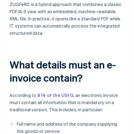
ZUGFeRD is a hybrid approach that combines a classic
PDF/A-3 view with an embedded, machine-readable
XML file. In practice, it opens like a standard PDF while
IT systems can automatically process the integrated
structured data.
What details must an e-
invoice contain?
According to
§ 14 of the UStG
, an electronic invoice
must contain all information that is mandatory on a
traditional version. This includes, in particular:
Full name and address of the company supplying
the goods or service