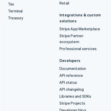
Retail
Tax
Terminal
Integrations & custom
Treasury
solutions
Stripe App Marketplace
Stripe Partner
ecosystem
Professional services
Developers
Documentation
API reference
API status
API changelog
Libraries and SDKs
Stripe Projects
Developer blog