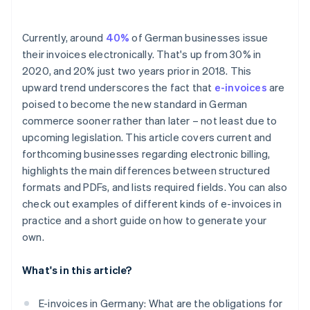
Currently, around
40%
of German businesses issue
their invoices electronically. That's up from 30% in
2020, and 20% just two years prior in 2018. This
upward trend underscores the fact that
e-invoices
are
poised to become the new standard in German
commerce sooner rather than later – not least due to
upcoming legislation. This article covers current and
forthcoming businesses regarding electronic billing,
highlights the main differences between structured
formats and PDFs, and lists required fields. You can also
check out examples of different kinds of e-invoices in
practice and a short guide on how to generate your
own.
What's in this article?
E-invoices in Germany: What are the obligations for