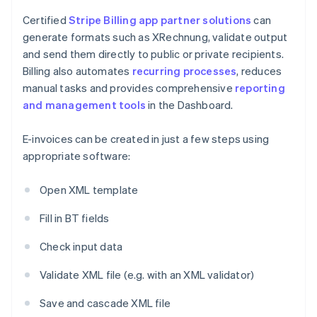
Certified
Stripe Billing
app partner solutions
can
generate formats such as XRechnung, validate output
and send them directly to public or private recipients.
Billing also automates
recurring processes
, reduces
manual tasks and provides comprehensive
reporting
and management tools
in the Dashboard.
E-invoices can be created in just a few steps using
appropriate software:
Open XML template
Fill in BT fields
Check input data
Validate XML file (e.g. with an XML validator)
Save and cascade XML file