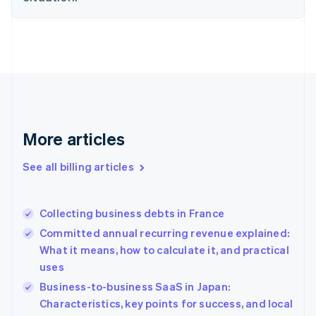
English
Estonia
English
Finland
English
Svenska
France
Français
English
Germany
Deutsch
English
More articles
Gibraltar
English
See all billing articles
Greece
English
Hong Kong SAR, China
Collecting business debts in France
English
简体中文
Hungary
Committed annual recurring revenue explained:
English
What it means, how to calculate it, and practical
India
uses
English
Business-to-business SaaS in Japan:
Ireland
English
Characteristics, key points for success, and local
Italy