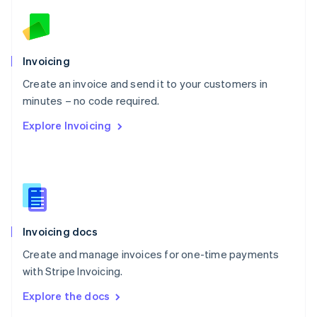
English
Norway
English
Poland
Invoicing
English
Create an invoice and send it to your customers in
Portugal
Português
English
minutes – no code required.
Romania
Explore Invoicing
English
Singapore
English
简体中文
Slovakia
English
Slovenia
English
Italiano
Invoicing docs
Spain
Español
English
Create and manage invoices for one-time payments
Sweden
with Stripe Invoicing.
Svenska
English
Switzerland
Explore the docs
Deutsch
Français
Italiano
English
Thailand