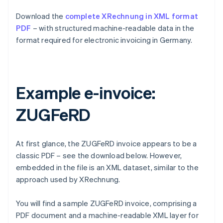
Download the
complete XRechnung in XML format
PDF
– with structured machine-readable data in the
format required for electronic invoicing in Germany.
Example e-invoice:
ZUGFeRD
At first glance, the ZUGFeRD invoice appears to be a
classic PDF – see the download below. However,
embedded in the file is an XML dataset, similar to the
approach used by XRechnung.
You will find a sample ZUGFeRD invoice, comprising a
PDF document and a machine-readable XML layer for