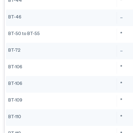
BT-44
*
BT-46
BT-50 to BT-55
*
BT-72
BT-106
*
BT-106
*
BT-109
*
BT-110
*