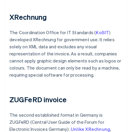
XRechnung
The Coordination Office for IT Standards (
KoSIT
)
developed XRechnung for government use. It relies
solely on XML data and excludes any visual
representation of the invoice. As a result, companies
cannot apply graphic design elements such as logos or
colours. The document can only be read by a machine,
requiring special software for processing.
ZUGFeRD invoice
The second established format in Germany is
ZUGFeRD (Central User Guide of the Forum for
Electronic Invoices Germany).
Unlike XRechnung
,