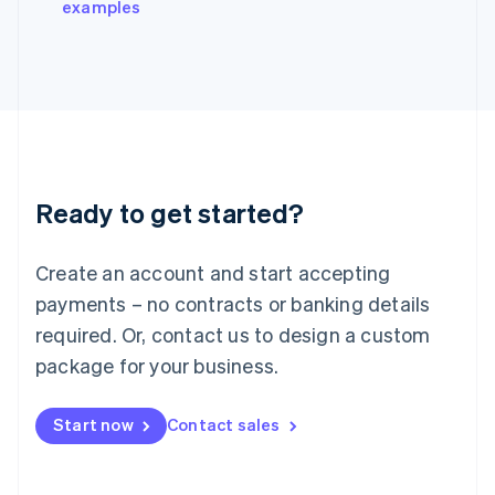
examples
Italiano
English
Japan
日本語
English
Latvia
English
Liechtenstein
Deutsch
English
Lithuania
Ready to get started?
English
Luxembourg
Français
Deutsch
English
Create an account and start accepting
Mainland China
简体中文
English
payments – no contracts or banking details
Malaysia
required. Or, contact us to design a custom
English
简体中文
Malta
package for your business.
English
Mexico
Start now
Contact sales
Español
English
Netherlands
Nederlands
English
New Zealand