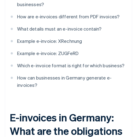
businesses?
How are e-invoices different from PDF invoices?
What details must an e-invoice contain?
Example e-invoice: XRechnung
Example e-invoice: ZUGFeRD
Which e-invoice format is right for which business?
How can businesses in Germany generate e-
invoices?
E-invoices in Germany:
What are the obligations