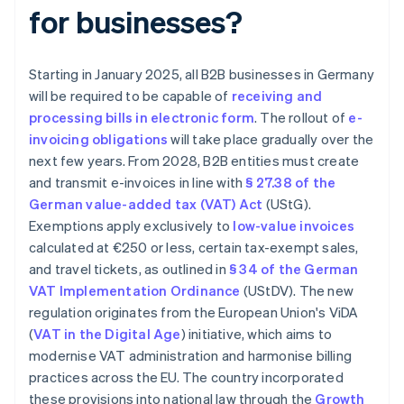
for businesses?
Starting in January 2025, all B2B businesses in Germany
will be required to be capable of
receiving and
processing bills in electronic form
. The rollout of
e-
invoicing obligations
will take place gradually over the
next few years. From 2028, B2B entities must create
and transmit e-invoices in line with
§ 27.38 of the
German value-added tax (VAT) Act
(UStG).
Exemptions apply exclusively to
low-value invoices
calculated at €250 or less, certain tax-exempt sales,
and travel tickets, as outlined in
§ 34 of the German
VAT Implementation Ordinance
(UStDV). The new
regulation originates from the European Union's ViDA
(
VAT in the Digital Age
) initiative, which aims to
modernise VAT administration and harmonise billing
practices across the EU. The country incorporated
these provisions into national law through the
Growth