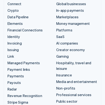
Connect
Global businesses
Crypto
In-app payments
Data Pipeline
Marketplaces
Elements
Money management
Financial Connections
Platforms
Identity
SaaS
Invoicing
AI companies
Issuing
Creator economy
Link
Gaming
Managed Payments
Hospitality, travel and
leisure
Payment links
Insurance
Payments
Media and entertainment
Payouts
Non-profits
Radar
Professional services
Revenue Recognition
Public sector
Stripe Sigma