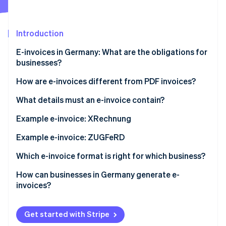
Partners
See what's ahead
Stripe App Marketplace
Radar
Fraud prevention
Introduction
Atlas
E-invoices in Germany: What are the obligations for
Start-up incorporation
businesses?
Climate
Carbon removal
How are e-invoices different from PDF invoices?
Identity
XRechnung
What details must an e-invoice contain?
Online identity verification
ZUGFeRD invoice
BT numbers for mandatory information
Example e-invoice: XRechnung
Example e-invoice: ZUGFeRD
Which e-invoice format is right for which business?
Stripe Sessions 2026
See how Stripe is building the economic infrastructure 
How can businesses in Germany generate e-
Watch now
invoices?
Get started with Stripe