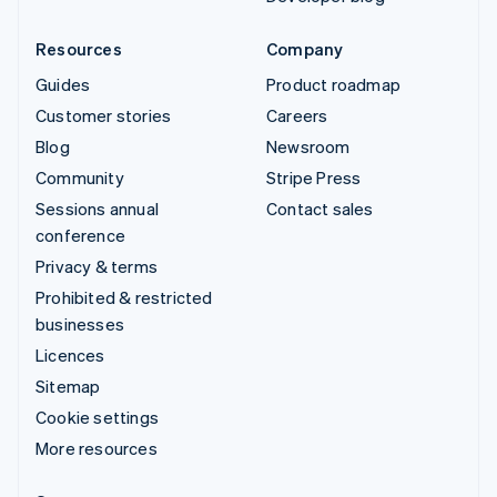
Resources
Company
Guides
Product roadmap
Customer stories
Careers
Blog
Newsroom
Community
Stripe Press
Sessions annual
Contact sales
conference
Privacy & terms
Prohibited & restricted
businesses
Licences
Sitemap
Cookie settings
More resources