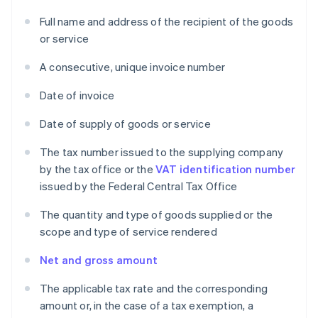
Full name and address of the recipient of the goods
or service
A consecutive, unique invoice number
Date of invoice
Date of supply of goods or service
The tax number issued to the supplying company
by the tax office or the
VAT identification number
issued by the Federal Central Tax Office
The quantity and type of goods supplied or the
scope and type of service rendered
Net and gross amount
The applicable tax rate and the corresponding
amount or, in the case of a tax exemption, a