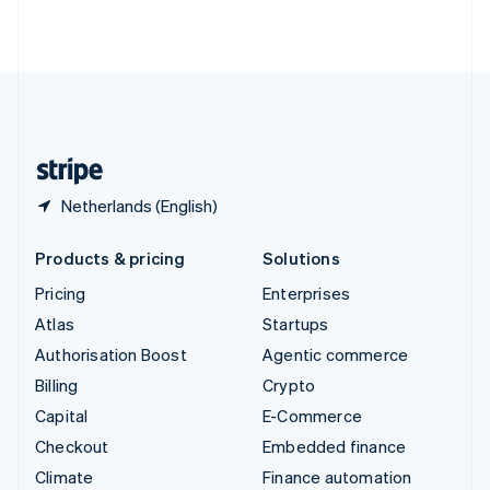
ไทย
English
United Arab Emirates
English
United Kingdom
English
United States
English
Español
简体中文
Netherlands (English)
Products & pricing
Solutions
Pricing
Enterprises
Atlas
Startups
Authorisation Boost
Agentic commerce
Billing
Crypto
Capital
E-Commerce
Checkout
Embedded finance
Climate
Finance automation