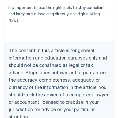
It's important to use the right tools to stay compliant
and integrate e-invoicing directly into digital billing
flows.
Australia
English
Austria
Deutsch
English
Belgium
The content in this article is for general
Nederlands
Français
Deutsch
English
Brazil
information and education purposes only and
Português
English
should not be construed as legal or tax
Bulgaria
English
advice. Stripe does not warrant or guarantee
Canada
the accuracy, completeness, adequacy, or
English
Français
Croatia
currency of the information in the article. You
English
Italiano
should seek the advice of a competent lawyer
Cyprus
or accountant licensed to practise in your
English
Czech Republic
jurisdiction for advice on your particular
English
situation.
Denmark